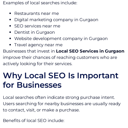
Examples of local searches include:
Restaurants near me
Digital marketing company in Gurgaon
SEO services near me
Dentist in Gurgaon
Website development company in Gurgaon
Travel agency near me
Businesses that invest in
Local SEO Services in Gurgaon
improve their chances of reaching customers who are
actively looking for their services.
Why Local SEO Is Important
for Businesses
Local searches often indicate strong purchase intent.
Users searching for nearby businesses are usually ready
to contact, visit, or make a purchase.
Benefits of local SEO include: