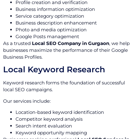
Profile creation and verification
Business information optimization
Service category optimization
Business description enhancement
Photo and media optimization
Google Posts management
As a trusted
Local SEO Company in Gurgaon
, we help
businesses maximize the performance of their Google
Business Profiles.
Local Keyword Research
Keyword research forms the foundation of successful
local SEO campaigns.
Our services include:
Location-based keyword identification
Competitor keyword analysis
Search intent evaluation
Keyword opportunity mapping