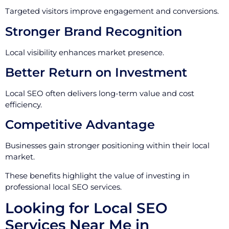
Targeted visitors improve engagement and conversions.
Stronger Brand Recognition
Local visibility enhances market presence.
Better Return on Investment
Local SEO often delivers long-term value and cost
efficiency.
Competitive Advantage
Businesses gain stronger positioning within their local
market.
These benefits highlight the value of investing in
professional local SEO services.
Looking for Local SEO
Services Near Me in