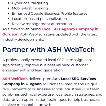
Hyperlocal targeting
Mobile-first indexing
Enhanced Google Business Profile features
Location-based personalization
Review management automation
As a forward-thinking
Local SEO Agency Company in
Gurgaon
, ASH WebTech stays updated with the latest
industry developments.
Partner with ASH WebTech
A professionally executed local SEO campaign can
significantly improve business visibility, customer
engagement, and lead generation.
ASH WebTech
delivers premium
Local SEO Services
Company in Gurgaon
solutions tailored to the unique
requirements of businesses across industries. Our team
combines technical expertise, local search strategies, and
data-driven optimization techniques to help businesses
achieve measurable growth.