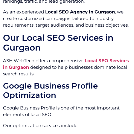
rankings, traffic, and lead generation.
As an experienced
Local SEO Agency in Gurgaon
, we
create customized campaigns tailored to industry
requirements, target audiences, and business objectives.
Our Local SEO Services in
Gurgaon
ASH WebTech offers comprehensive
Local SEO Services
in Gurgaon
designed to help businesses dominate local
search results.
Google Business Profile
Optimization
Google Business Profile is one of the most important
elements of local SEO.
Our optimization services include: