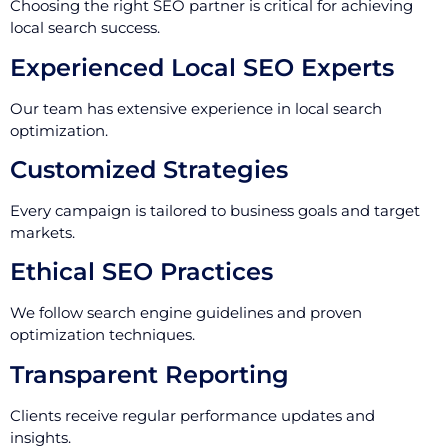
Choosing the right SEO partner is critical for achieving
local search success.
Experienced Local SEO Experts
Our team has extensive experience in local search
optimization.
Customized Strategies
Every campaign is tailored to business goals and target
markets.
Ethical SEO Practices
We follow search engine guidelines and proven
optimization techniques.
Transparent Reporting
Clients receive regular performance updates and
insights.