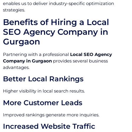
enables us to deliver industry-specific optimization
strategies.
Benefits of Hiring a Local
SEO Agency Company in
Gurgaon
Partnering with a professional
Local SEO Agency
Company in Gurgaon
provides several business
advantages.
Better Local Rankings
Higher visibility in local search results.
More Customer Leads
Improved rankings generate more inquiries.
Increased Website Traffic