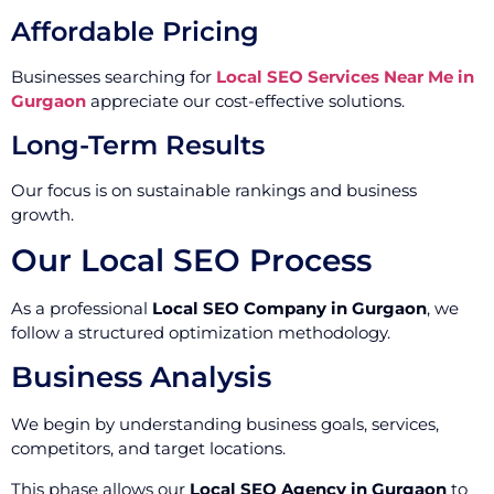
Affordable Pricing
Businesses searching for
Local SEO Services Near Me in
Gurgaon
appreciate our cost-effective solutions.
Long-Term Results
Our focus is on sustainable rankings and business
growth.
Our Local SEO Process
As a professional
Local SEO Company in Gurgaon
, we
follow a structured optimization methodology.
Business Analysis
We begin by understanding business goals, services,
competitors, and target locations.
This phase allows our
Local SEO Agency in Gurgaon
to