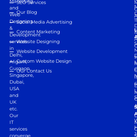
Marketing
SEO Services
M
and
Our Blog
D
Web
A
1
Designing
Social Media Advertising
D
&
Content Marketing
M
Development
A
services
Website Designing
5
in
Website Development
Delhi,
D
s
Custom Website Design
Aligarh,
M
M
Gurgaon,
G
Our Contact Us
Singapore,
N
I
Dubai,
6
D
USA
U
M
and
S
UK
A
S
etc.
A
Our
D
W
IT
M
H
services
J
converge
S