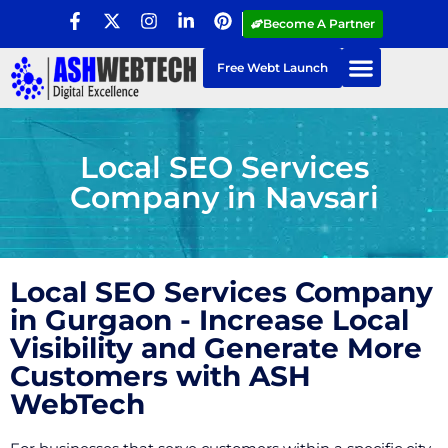
Become A Partner
Free Webt Launch
Local SEO Services
Company in Navsari
Local SEO Services Company
in Gurgaon - Increase Local
Visibility and Generate More
Customers with ASH
WebTech