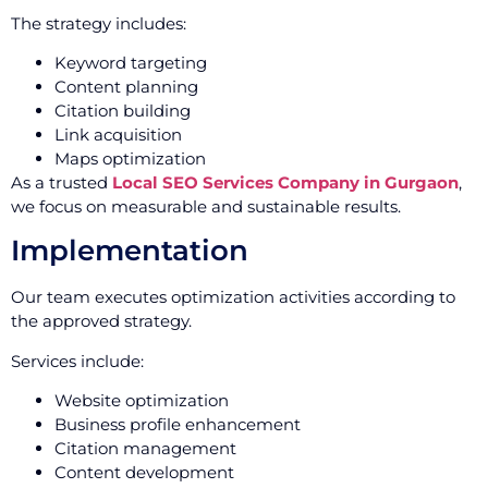
The strategy includes:
Keyword targeting
Content planning
Citation building
Link acquisition
Maps optimization
As a trusted
Local SEO Services Company in Gurgaon
,
we focus on measurable and sustainable results.
Implementation
Our team executes optimization activities according to
the approved strategy.
Services include:
Website optimization
Business profile enhancement
Citation management
Content development