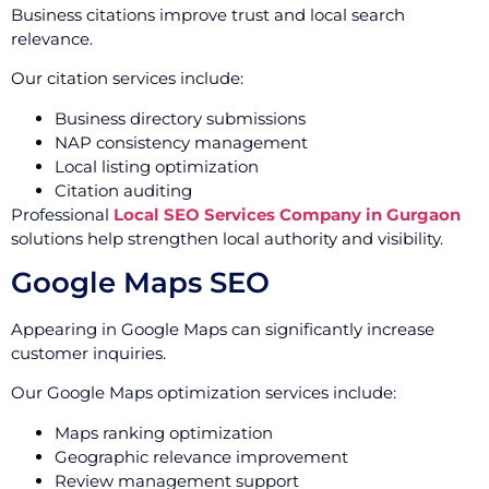
Business citations improve trust and local search
relevance.
Our citation services include:
Business directory submissions
NAP consistency management
Local listing optimization
Citation auditing
Professional
Local SEO Services Company in Gurgaon
solutions help strengthen local authority and visibility.
Google Maps SEO
Appearing in Google Maps can significantly increase
customer inquiries.
Our Google Maps optimization services include:
Maps ranking optimization
Geographic relevance improvement
Review management support