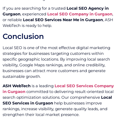
If you are searching for a trusted
Local SEO Agency in
Gurgaon
, experienced
Local SEO Company in Gurgaon
,
or reliable
Local SEO Services Near Me in Gurgaon
, ASH
WebTech is ready to help.
Conclusion
Local SEO is one of the most effective digital marketing
strategies for businesses targeting customers within
specific geographic locations. By improving local search
visibility, Google Maps rankings, and online credibility,
businesses can attract more customers and generate
sustainable growth.
ASH WebTech
is a leading
Local SEO Services Company
in Gurgaon
committed to delivering result-oriented local
search optimization solutions. Our comprehensive
Local
SEO Services in Gurgaon
help businesses improve
rankings, increase visibility, generate quality leads, and
strengthen their local market presence.