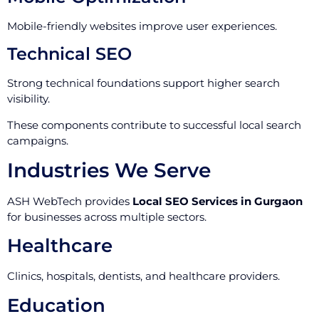
Mobile-friendly websites improve user experiences.
Technical SEO
Strong technical foundations support higher search
visibility.
These components contribute to successful local search
campaigns.
Industries We Serve
ASH WebTech provides
Local SEO Services in Gurgaon
for businesses across multiple sectors.
Healthcare
Clinics, hospitals, dentists, and healthcare providers.
Education