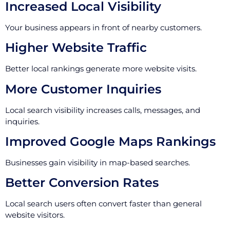
Increased Local Visibility
Your business appears in front of nearby customers.
Higher Website Traffic
Better local rankings generate more website visits.
More Customer Inquiries
Local search visibility increases calls, messages, and
inquiries.
Improved Google Maps Rankings
Businesses gain visibility in map-based searches.
Better Conversion Rates
Local search users often convert faster than general
website visitors.