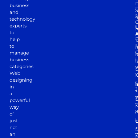
D
business
D
S
and
M
4
technology
experts
to
A
D
help
1
M
to
r
manage
l
business
l
categories.
D
Web
Y
M
designing
I
in
J
+
a
7
D
powerful
2
M
way
of
just
not
+
D
an
7
M