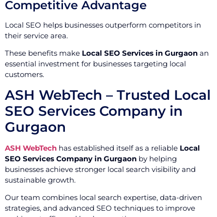
Competitive Advantage
Local SEO helps businesses outperform competitors in
their service area.
These benefits make
Local SEO Services in Gurgaon
an
essential investment for businesses targeting local
customers.
ASH WebTech – Trusted Local
SEO Services Company in
Gurgaon
ASH WebTech
has established itself as a reliable
Local
SEO Services Company in Gurgaon
by helping
businesses achieve stronger local search visibility and
sustainable growth.
Our team combines local search expertise, data-driven
strategies, and advanced SEO techniques to improve