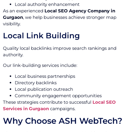
Local authority enhancement
As an experienced
Local SEO Agency Company in
Gurgaon
, we help businesses achieve stronger map
visibility.
Local Link Building
Quality local backlinks improve search rankings and
authority.
Our link-building services include:
Local business partnerships
Directory backlinks
Local publication outreach
Community engagement opportunities
These strategies contribute to successful
Local SEO
Services in Gurgaon
campaigns.
Why Choose ASH WebTech?