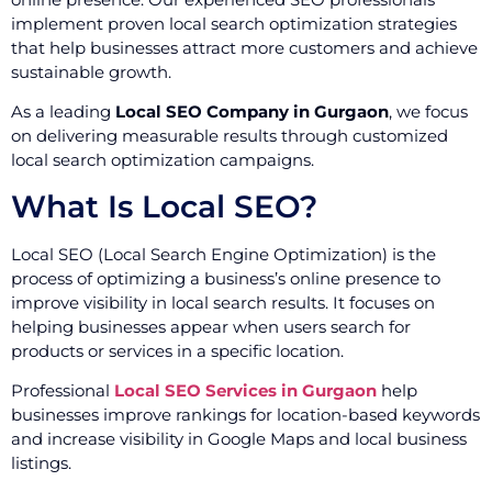
implement proven local search optimization strategies
that help businesses attract more customers and achieve
sustainable growth.
As a leading
Local SEO Company in Gurgaon
, we focus
on delivering measurable results through customized
local search optimization campaigns.
What Is Local SEO?
Local SEO (Local Search Engine Optimization) is the
process of optimizing a business’s online presence to
improve visibility in local search results. It focuses on
helping businesses appear when users search for
products or services in a specific location.
Professional
Local SEO Services in Gurgaon
help
businesses improve rankings for location-based keywords
and increase visibility in Google Maps and local business
listings.