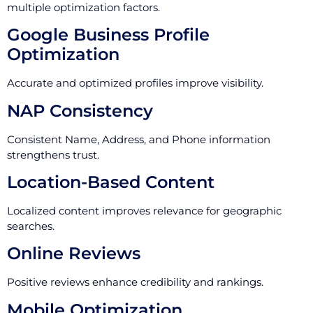
multiple optimization factors.
Google Business Profile
Optimization
Accurate and optimized profiles improve visibility.
NAP Consistency
Consistent Name, Address, and Phone information
strengthens trust.
Location-Based Content
Localized content improves relevance for geographic
searches.
Online Reviews
Positive reviews enhance credibility and rankings.
Mobile Optimization