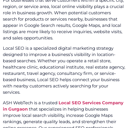
For businesses that serve customers within a specific city,
region, or service area, local online visibility plays a crucial
role in business growth. When potential customers
search for products or services nearby, businesses that
appear in Google Search results, Google Maps, and local
listings are more likely to receive inquiries, website visits,
and sales opportunities.
Local SEO is a specialized digital marketing strategy
designed to improve a business’s visibility in location-
based searches. Whether you operate a retail store,
healthcare clinic, educational institute, real estate agency,
restaurant, travel agency, consultancy firm, or service-
based business, Local SEO helps connect your business
with nearby customers actively searching for your
services.
ASH WebTech is a trusted
Local SEO Services Company
in Gurgaon
that specializes in helping businesses
improve local search visibility, increase Google Maps
rankings, generate quality leads, and strengthen their
online presence. Our experienced SEO professionals