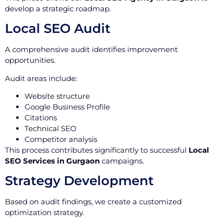
develop a strategic roadmap.
Local SEO Audit
A comprehensive audit identifies improvement
opportunities.
Audit areas include:
Website structure
Google Business Profile
Citations
Technical SEO
Competitor analysis
This process contributes significantly to successful
Local
SEO Services in Gurgaon
campaigns.
Strategy Development
Based on audit findings, we create a customized
optimization strategy.