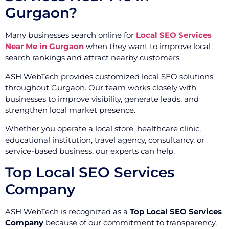
Gurgaon?
Many businesses search online for
Local SEO Services
Near Me in Gurgaon
when they want to improve local
search rankings and attract nearby customers.
ASH WebTech provides customized local SEO solutions
throughout Gurgaon. Our team works closely with
businesses to improve visibility, generate leads, and
strengthen local market presence.
Whether you operate a local store, healthcare clinic,
educational institution, travel agency, consultancy, or
service-based business, our experts can help.
Top Local SEO Services
Company
ASH WebTech is recognized as a
Top Local SEO Services
Company
because of our commitment to transparency,