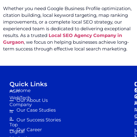
Whether you need Google Business Profile optimization,
citation building, local keyword targeting, map ranking
improvements, or a complete local SEO strategy, our
experienced team is dedicated to delivering exceptional
results. As a trusted
Local SEO Agency Company in
Gurgaon
, we focus on helping businesses achieve long-
term success through effective local search marketing.
Quick Links
Home
ASH
I
WebTech
Our About Us
D
A
Company
M
Our Case Studies
R
is
S
a
Our Success Stories
D
R
Top
Our Career
M
Digital
D
N