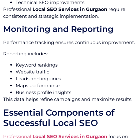
Technical SEO improvements
Professional
Local SEO Services in Gurgaon
require
consistent and strategic implementation.
Monitoring and Reporting
Performance tracking ensures continuous improvement.
Reporting includes:
Keyword rankings
Website traffic
Leads and inquiries
Maps performance
Business profile insights
This data helps refine campaigns and maximize results.
Essential Components of
Successful Local SEO
Professional
Local SEO Services in Gurgaon
focus on