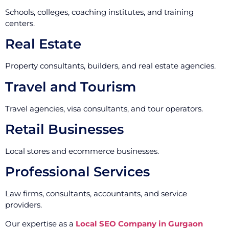
Schools, colleges, coaching institutes, and training
centers.
Real Estate
Property consultants, builders, and real estate agencies.
Travel and Tourism
Travel agencies, visa consultants, and tour operators.
Retail Businesses
Local stores and ecommerce businesses.
Professional Services
Law firms, consultants, accountants, and service
providers.
Our expertise as a
Local SEO Company in Gurgaon