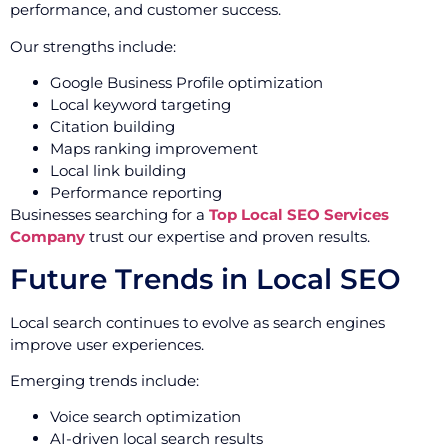
performance, and customer success.
Our strengths include:
Google Business Profile optimization
Local keyword targeting
Citation building
Maps ranking improvement
Local link building
Performance reporting
Businesses searching for a
Top Local SEO Services
Company
trust our expertise and proven results.
Future Trends in Local SEO
Local search continues to evolve as search engines
improve user experiences.
Emerging trends include:
Voice search optimization
AI-driven local search results