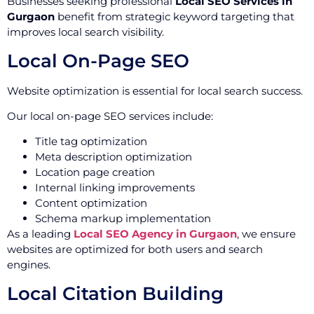
Businesses seeking professional
Local SEO Services in
Gurgaon
benefit from strategic keyword targeting that
improves local search visibility.
Local On-Page SEO
Website optimization is essential for local search success.
Our local on-page SEO services include:
Title tag optimization
Meta description optimization
Location page creation
Internal linking improvements
Content optimization
Schema markup implementation
As a leading
Local SEO Agency in Gurgaon
, we ensure
websites are optimized for both users and search
engines.
Local Citation Building