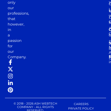
only
1
our
professions,
7
D
that
6
M
however,
in
a
passion
D
S
for
M
8
our
E
Company.
D
i
© 2018 - 2026 ASH WEBTECH
CAREERS
COMPANY - ALL RIGHTS
PRIVATE POLICY
RESERVED.