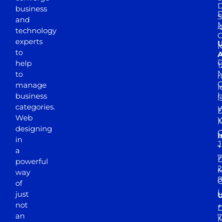
D
business
D
S
and
M
4
technology
experts
to
A
D
help
1
M
to
r
manage
l
business
l
categories.
D
Web
Y
M
designing
I
in
J
+
a
7
D
powerful
2
M
way
of
just
not
+
D
an
7
M