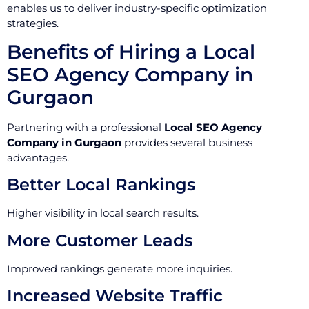
enables us to deliver industry-specific optimization
strategies.
Benefits of Hiring a Local
SEO Agency Company in
Gurgaon
Partnering with a professional
Local SEO Agency
Company in Gurgaon
provides several business
advantages.
Better Local Rankings
Higher visibility in local search results.
More Customer Leads
Improved rankings generate more inquiries.
Increased Website Traffic