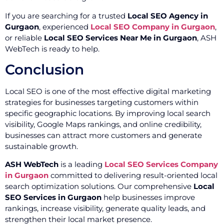
If you are searching for a trusted
Local SEO Agency in
Gurgaon
, experienced
Local SEO Company in Gurgaon
,
or reliable
Local SEO Services Near Me in Gurgaon
, ASH
WebTech is ready to help.
Conclusion
Local SEO is one of the most effective digital marketing
strategies for businesses targeting customers within
specific geographic locations. By improving local search
visibility, Google Maps rankings, and online credibility,
businesses can attract more customers and generate
sustainable growth.
ASH WebTech
is a leading
Local SEO Services Company
in Gurgaon
committed to delivering result-oriented local
search optimization solutions. Our comprehensive
Local
SEO Services in Gurgaon
help businesses improve
rankings, increase visibility, generate quality leads, and
strengthen their local market presence.