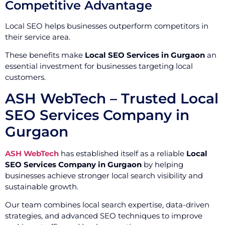
Competitive Advantage
Local SEO helps businesses outperform competitors in
their service area.
These benefits make
Local SEO Services in Gurgaon
an
essential investment for businesses targeting local
customers.
ASH WebTech – Trusted Local
SEO Services Company in
Gurgaon
ASH WebTech
has established itself as a reliable
Local
SEO Services Company in Gurgaon
by helping
businesses achieve stronger local search visibility and
sustainable growth.
Our team combines local search expertise, data-driven
strategies, and advanced SEO techniques to improve