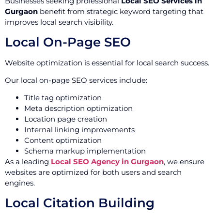
Businesses seeking professional
Local SEO Services in
Gurgaon
benefit from strategic keyword targeting that
improves local search visibility.
Local On-Page SEO
Website optimization is essential for local search success.
Our local on-page SEO services include:
Title tag optimization
Meta description optimization
Location page creation
Internal linking improvements
Content optimization
Schema markup implementation
As a leading
Local SEO Agency in Gurgaon
, we ensure
websites are optimized for both users and search
engines.
Local Citation Building