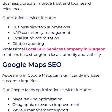
Business citations improve trust and local search
relevance.
Our citation services include:
Business directory submissions
NAP consistency management
Local listing optimization
Citation auditing
Professional
Local SEO Services Company in Gurgaon
solutions help strengthen local authority and visibility.
Google Maps SEO
Appearing in Google Maps can significantly increase
customer inquiries.
Our Google Maps optimization services include:
Maps ranking optimization
Geographic relevance improvement
Review management support