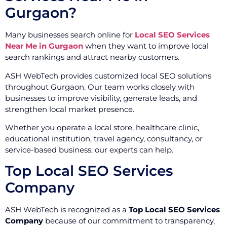
Gurgaon?
Many businesses search online for
Local SEO Services
Near Me in Gurgaon
when they want to improve local
search rankings and attract nearby customers.
ASH WebTech provides customized local SEO solutions
throughout Gurgaon. Our team works closely with
businesses to improve visibility, generate leads, and
strengthen local market presence.
Whether you operate a local store, healthcare clinic,
educational institution, travel agency, consultancy, or
service-based business, our experts can help.
Top Local SEO Services
Company
ASH WebTech is recognized as a
Top Local SEO Services
Company
because of our commitment to transparency,