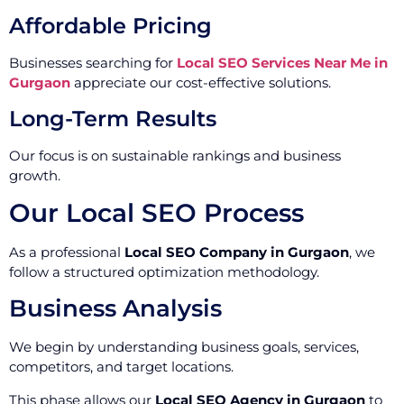
Affordable Pricing
Businesses searching for
Local SEO Services Near Me in
Gurgaon
appreciate our cost-effective solutions.
Long-Term Results
Our focus is on sustainable rankings and business
growth.
Our Local SEO Process
As a professional
Local SEO Company in Gurgaon
, we
follow a structured optimization methodology.
Business Analysis
We begin by understanding business goals, services,
competitors, and target locations.
This phase allows our
Local SEO Agency in Gurgaon
to