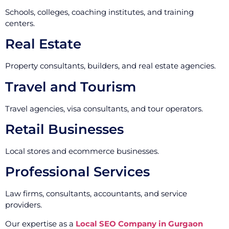
Schools, colleges, coaching institutes, and training
centers.
Real Estate
Property consultants, builders, and real estate agencies.
Travel and Tourism
Travel agencies, visa consultants, and tour operators.
Retail Businesses
Local stores and ecommerce businesses.
Professional Services
Law firms, consultants, accountants, and service
providers.
Our expertise as a
Local SEO Company in Gurgaon