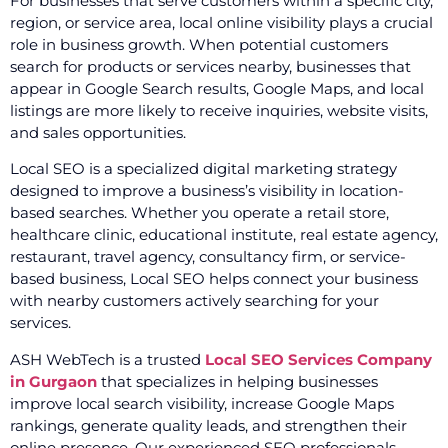
For businesses that serve customers within a specific city,
region, or service area, local online visibility plays a crucial
role in business growth. When potential customers
search for products or services nearby, businesses that
appear in Google Search results, Google Maps, and local
listings are more likely to receive inquiries, website visits,
and sales opportunities.
Local SEO is a specialized digital marketing strategy
designed to improve a business’s visibility in location-
based searches. Whether you operate a retail store,
healthcare clinic, educational institute, real estate agency,
restaurant, travel agency, consultancy firm, or service-
based business, Local SEO helps connect your business
with nearby customers actively searching for your
services.
ASH WebTech is a trusted
Local SEO Services Company
in Gurgaon
that specializes in helping businesses
improve local search visibility, increase Google Maps
rankings, generate quality leads, and strengthen their
online presence. Our experienced SEO professionals