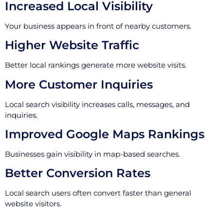
Increased Local Visibility
Your business appears in front of nearby customers.
Higher Website Traffic
Better local rankings generate more website visits.
More Customer Inquiries
Local search visibility increases calls, messages, and
inquiries.
Improved Google Maps Rankings
Businesses gain visibility in map-based searches.
Better Conversion Rates
Local search users often convert faster than general
website visitors.