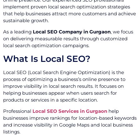
implement proven local search optimization strategies
that help businesses attract more customers and achieve
sustainable growth.
As a leading
Local SEO Company in Gurgaon
, we focus
on delivering measurable results through customized
local search optimization campaigns.
What Is Local SEO?
Local SEO (Local Search Engine Optimization) is the
process of optimizing a business’s online presence to
improve visibility in local search results. It focuses on
helping businesses appear when users search for
products or services in a specific location.
Professional
Local SEO Services in Gurgaon
help
businesses improve rankings for location-based keywords
and increase visibility in Google Maps and local business
listings.