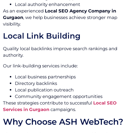
Local authority enhancement
As an experienced
Local SEO Agency Company in
Gurgaon
, we help businesses achieve stronger map
visibility.
Local Link Building
Quality local backlinks improve search rankings and
authority.
Our link-building services include:
Local business partnerships
Directory backlinks
Local publication outreach
Community engagement opportunities
These strategies contribute to successful
Local SEO
Services in Gurgaon
campaigns.
Why Choose ASH WebTech?