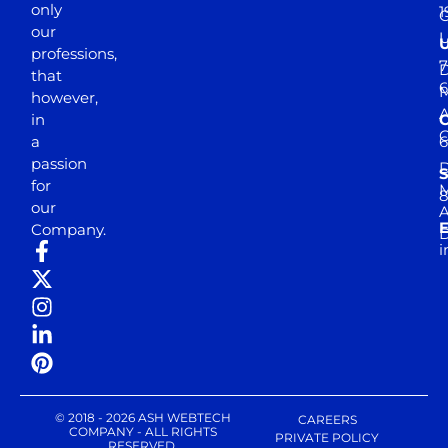
only
1
our
professions,
7
D
that
6
M
however,
in
a
passion
D
S
for
M
8
our
E
Company.
D
i
© 2018 - 2026 ASH WEBTECH
CAREERS
COMPANY - ALL RIGHTS
PRIVATE POLICY
RESERVED.