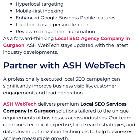
Hyperlocal targeting
Mobile-first indexing
Enhanced Google Business Profile features
Location-based personalization
Review management automation
As a forward-thinking
Local SEO Agency Company in
Gurgaon
, ASH WebTech stays updated with the latest
industry developments.
Partner with ASH WebTech
A professionally executed local SEO campaign can
significantly improve business visibility, customer
engagement, and lead generation.
ASH WebTech
delivers premium
Local SEO Services
Company in Gurgaon
solutions tailored to the unique
requirements of businesses across industries. Our team
combines technical expertise, local search strategies, and
data-driven optimization techniques to help businesses
achieve measurable growth.