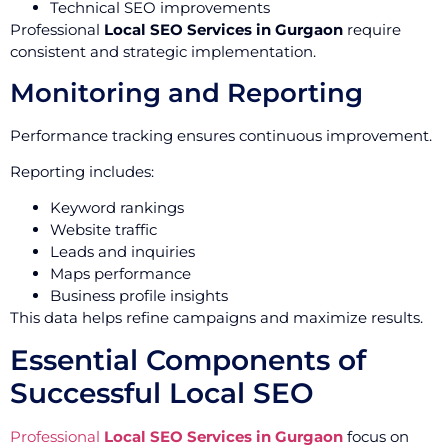
Technical SEO improvements
Professional
Local SEO Services in Gurgaon
require
consistent and strategic implementation.
Monitoring and Reporting
Performance tracking ensures continuous improvement.
Reporting includes:
Keyword rankings
Website traffic
Leads and inquiries
Maps performance
Business profile insights
This data helps refine campaigns and maximize results.
Essential Components of
Successful Local SEO
Professional
Local SEO Services in Gurgaon
focus on