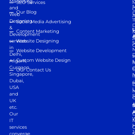
Marketing
SEO Services
M
and
Our Blog
D
Web
A
1
Designing
Social Media Advertising
D
&
Content Marketing
M
Development
A
services
Website Designing
5
in
Website Development
Delhi,
D
s
Custom Website Design
Aligarh,
M
M
Gurgaon,
G
Our Contact Us
Singapore,
N
I
Dubai,
6
D
USA
U
M
and
S
UK
A
S
etc.
A
Our
D
W
IT
M
H
services
J
converge
S