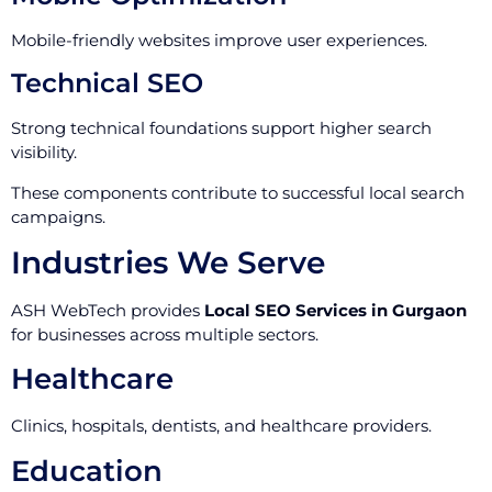
Mobile-friendly websites improve user experiences.
Technical SEO
Strong technical foundations support higher search
visibility.
These components contribute to successful local search
campaigns.
Industries We Serve
ASH WebTech provides
Local SEO Services in Gurgaon
for businesses across multiple sectors.
Healthcare
Clinics, hospitals, dentists, and healthcare providers.
Education