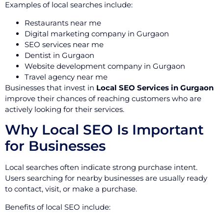
Examples of local searches include:
Restaurants near me
Digital marketing company in Gurgaon
SEO services near me
Dentist in Gurgaon
Website development company in Gurgaon
Travel agency near me
Businesses that invest in
Local SEO Services in Gurgaon
improve their chances of reaching customers who are
actively looking for their services.
Why Local SEO Is Important
for Businesses
Local searches often indicate strong purchase intent.
Users searching for nearby businesses are usually ready
to contact, visit, or make a purchase.
Benefits of local SEO include: