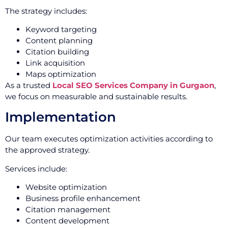
The strategy includes:
Keyword targeting
Content planning
Citation building
Link acquisition
Maps optimization
As a trusted
Local SEO Services Company in Gurgaon
,
we focus on measurable and sustainable results.
Implementation
Our team executes optimization activities according to
the approved strategy.
Services include:
Website optimization
Business profile enhancement
Citation management
Content development