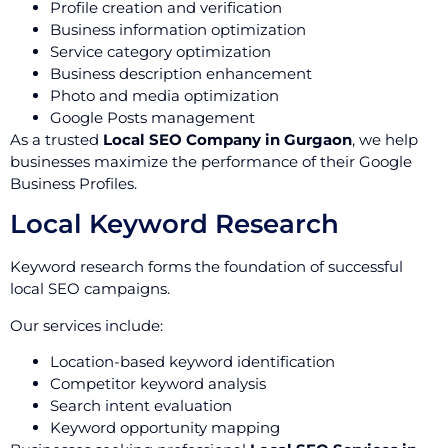
Profile creation and verification
Business information optimization
Service category optimization
Business description enhancement
Photo and media optimization
Google Posts management
As a trusted
Local SEO Company in Gurgaon
, we help
businesses maximize the performance of their Google
Business Profiles.
Local Keyword Research
Keyword research forms the foundation of successful
local SEO campaigns.
Our services include:
Location-based keyword identification
Competitor keyword analysis
Search intent evaluation
Keyword opportunity mapping