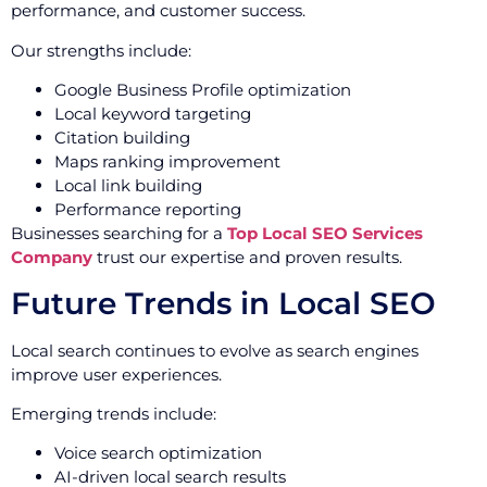
performance, and customer success.
Our strengths include:
Google Business Profile optimization
Local keyword targeting
Citation building
Maps ranking improvement
Local link building
Performance reporting
Businesses searching for a
Top Local SEO Services
Company
trust our expertise and proven results.
Future Trends in Local SEO
Local search continues to evolve as search engines
improve user experiences.
Emerging trends include:
Voice search optimization
AI-driven local search results