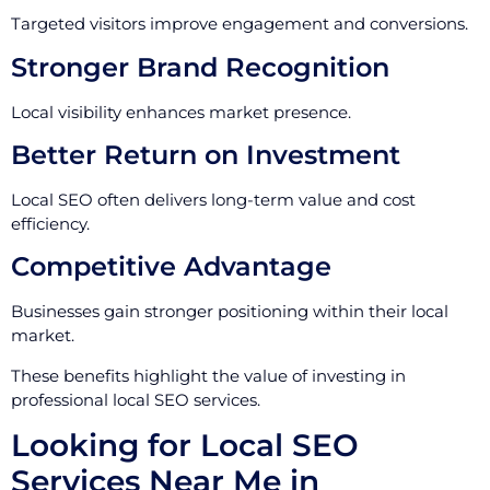
Targeted visitors improve engagement and conversions.
Stronger Brand Recognition
Local visibility enhances market presence.
Better Return on Investment
Local SEO often delivers long-term value and cost
efficiency.
Competitive Advantage
Businesses gain stronger positioning within their local
market.
These benefits highlight the value of investing in
professional local SEO services.
Looking for Local SEO
Services Near Me in