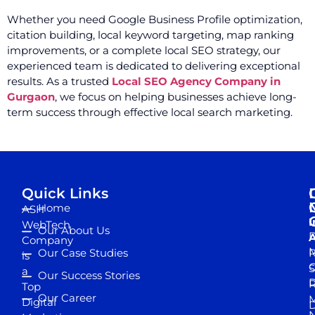
Whether you need Google Business Profile optimization,
citation building, local keyword targeting, map ranking
improvements, or a complete local SEO strategy, our
experienced team is dedicated to delivering exceptional
results. As a trusted
Local SEO Agency Company in
Gurgaon
, we focus on helping businesses achieve long-
term success through effective local search marketing.
Quick Links
Home
ASH
I
WebTech
Our About Us
D
A
Company
M
Our Case Studies
R
is
S
a
Our Success Stories
D
R
Top
Our Career
M
Digital
D
N