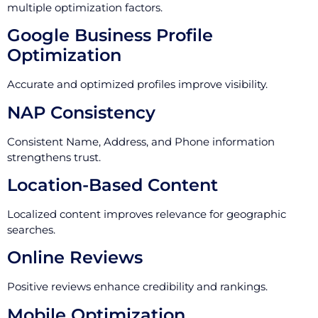
multiple optimization factors.
Google Business Profile
Optimization
Accurate and optimized profiles improve visibility.
NAP Consistency
Consistent Name, Address, and Phone information
strengthens trust.
Location-Based Content
Localized content improves relevance for geographic
searches.
Online Reviews
Positive reviews enhance credibility and rankings.
Mobile Optimization