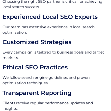
Choosing the right SEO partner is critical for achieving
local search success.
Experienced Local SEO Experts
Our team has extensive experience in local search
optimization.
Customized Strategies
Every campaign is tailored to business goals and target
markets.
Ethical SEO Practices
We follow search engine guidelines and proven
optimization techniques.
Transparent Reporting
Clients receive regular performance updates and
insights.