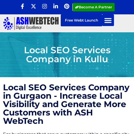
Become A Partner
Free Webt Launch
Local SEO Services
Company in Kullu
Local SEO Services Company
in Gurgaon - Increase Local
Visibility and Generate More
Customers with ASH
WebTech