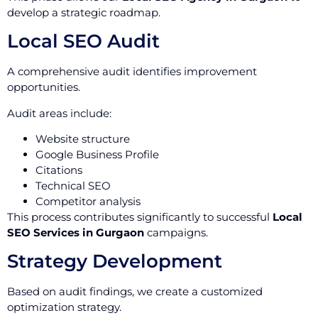
develop a strategic roadmap.
Local SEO Audit
A comprehensive audit identifies improvement
opportunities.
Audit areas include:
Website structure
Google Business Profile
Citations
Technical SEO
Competitor analysis
This process contributes significantly to successful
Local
SEO Services in Gurgaon
campaigns.
Strategy Development
Based on audit findings, we create a customized
optimization strategy.