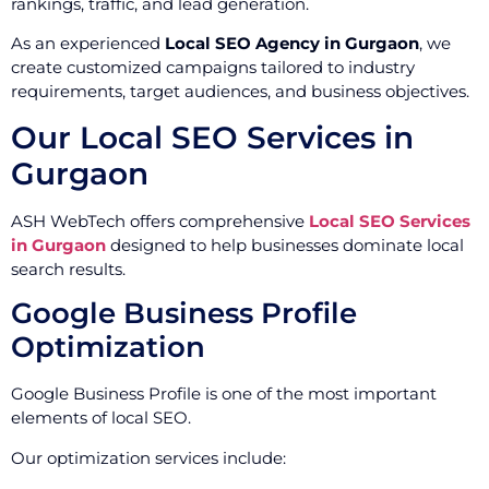
rankings, traffic, and lead generation.
As an experienced
Local SEO Agency in Gurgaon
, we
create customized campaigns tailored to industry
requirements, target audiences, and business objectives.
Our Local SEO Services in
Gurgaon
ASH WebTech offers comprehensive
Local SEO Services
in Gurgaon
designed to help businesses dominate local
search results.
Google Business Profile
Optimization
Google Business Profile is one of the most important
elements of local SEO.
Our optimization services include: