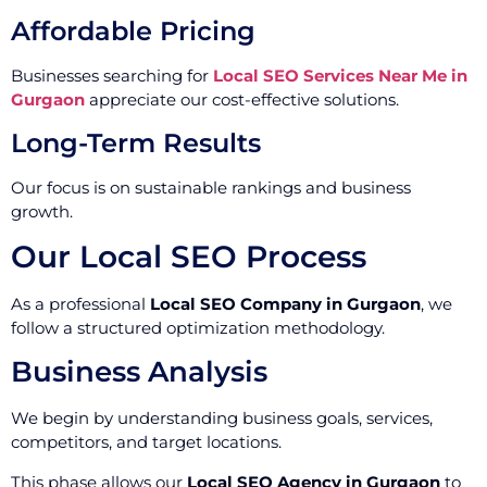
Affordable Pricing
Businesses searching for
Local SEO Services Near Me in
Gurgaon
appreciate our cost-effective solutions.
Long-Term Results
Our focus is on sustainable rankings and business
growth.
Our Local SEO Process
As a professional
Local SEO Company in Gurgaon
, we
follow a structured optimization methodology.
Business Analysis
We begin by understanding business goals, services,
competitors, and target locations.
This phase allows our
Local SEO Agency in Gurgaon
to