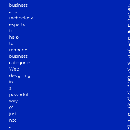
D
business
D
S
and
M
4
technology
experts
to
A
D
help
1
M
to
r
manage
l
business
l
categories.
D
Web
Y
M
designing
I
in
J
+
a
7
D
powerful
2
M
way
of
just
not
+
D
an
7
M