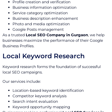
Profile creation and verification
Business information optimization
Service category optimization
Business description enhancement
Photo and media optimization
Google Posts management
As a trusted
Local SEO Company in Gurgaon
, we help
businesses maximize the performance of their Google
Business Profiles.
Local Keyword Research
Keyword research forms the foundation of successful
local SEO campaigns.
Our services include:
Location-based keyword identification
Competitor keyword analysis
Search intent evaluation
Keyword opportunity mapping