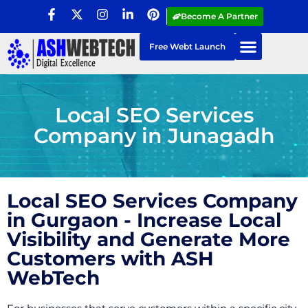
Become A Partner
Free Webt Launch
Local SEO Services
Company in Junagadh
Local SEO Services Company
in Gurgaon - Increase Local
Visibility and Generate More
Customers with ASH
WebTech