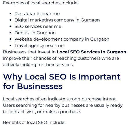
Examples of local searches include:
Restaurants near me
Digital marketing company in Gurgaon
SEO services near me
Dentist in Gurgaon
Website development company in Gurgaon
Travel agency near me
Businesses that invest in
Local SEO Services in Gurgaon
improve their chances of reaching customers who are
actively looking for their services.
Why Local SEO Is Important
for Businesses
Local searches often indicate strong purchase intent.
Users searching for nearby businesses are usually ready
to contact, visit, or make a purchase.
Benefits of local SEO include: