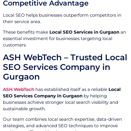
Competitive Advantage
Local SEO helps businesses outperform competitors in
their service area.
These benefits make
Local SEO Services in Gurgaon
an
essential investment for businesses targeting local
customers.
ASH WebTech – Trusted Local
SEO Services Company in
Gurgaon
ASH WebTech
has established itself as a reliable
Local
SEO Services Company in Gurgaon
by helping
businesses achieve stronger local search visibility and
sustainable growth.
Our team combines local search expertise, data-driven
strategies, and advanced SEO techniques to improve