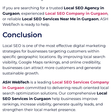
If you are searching for a trusted
Local SEO Agency in
Gurgaon
, experienced
Local SEO Company in Gurgaon
,
or reliable
Local SEO Services Near Me in Gurgaon
, ASH
WebTech is ready to help.
Conclusion
Local SEO is one of the most effective digital marketing
strategies for businesses targeting customers within
specific geographic locations. By improving local search
visibility, Google Maps rankings, and online credibility,
businesses can attract more customers and generate
sustainable growth.
ASH WebTech
is a leading
Local SEO Services Company
in Gurgaon
committed to delivering result-oriented local
search optimization solutions. Our comprehensive
Local
SEO Services in Gurgaon
help businesses improve
rankings, increase visibility, generate quality leads, and
strengthen their local market presence.