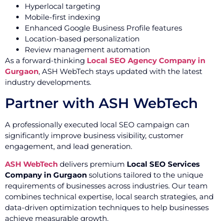
Hyperlocal targeting
Mobile-first indexing
Enhanced Google Business Profile features
Location-based personalization
Review management automation
As a forward-thinking
Local SEO Agency Company in
Gurgaon
, ASH WebTech stays updated with the latest
industry developments.
Partner with ASH WebTech
A professionally executed local SEO campaign can
significantly improve business visibility, customer
engagement, and lead generation.
ASH WebTech
delivers premium
Local SEO Services
Company in Gurgaon
solutions tailored to the unique
requirements of businesses across industries. Our team
combines technical expertise, local search strategies, and
data-driven optimization techniques to help businesses
achieve measurable growth.