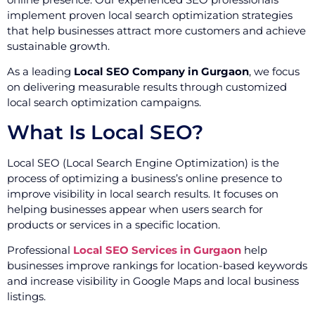
implement proven local search optimization strategies
that help businesses attract more customers and achieve
sustainable growth.
As a leading
Local SEO Company in Gurgaon
, we focus
on delivering measurable results through customized
local search optimization campaigns.
What Is Local SEO?
Local SEO (Local Search Engine Optimization) is the
process of optimizing a business’s online presence to
improve visibility in local search results. It focuses on
helping businesses appear when users search for
products or services in a specific location.
Professional
Local SEO Services in Gurgaon
help
businesses improve rankings for location-based keywords
and increase visibility in Google Maps and local business
listings.