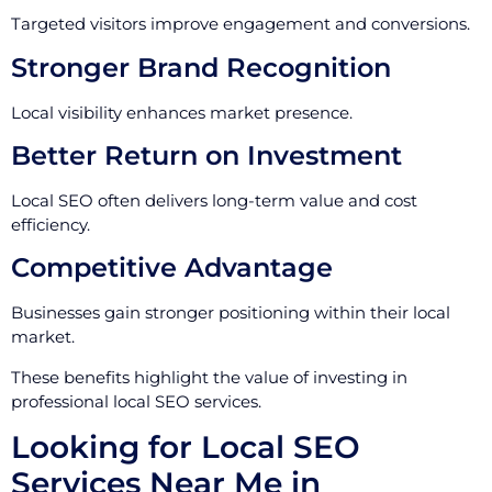
Targeted visitors improve engagement and conversions.
Stronger Brand Recognition
Local visibility enhances market presence.
Better Return on Investment
Local SEO often delivers long-term value and cost
efficiency.
Competitive Advantage
Businesses gain stronger positioning within their local
market.
These benefits highlight the value of investing in
professional local SEO services.
Looking for Local SEO
Services Near Me in