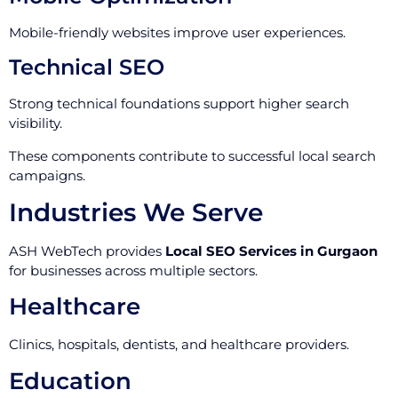
Mobile-friendly websites improve user experiences.
Technical SEO
Strong technical foundations support higher search
visibility.
These components contribute to successful local search
campaigns.
Industries We Serve
ASH WebTech provides
Local SEO Services in Gurgaon
for businesses across multiple sectors.
Healthcare
Clinics, hospitals, dentists, and healthcare providers.
Education