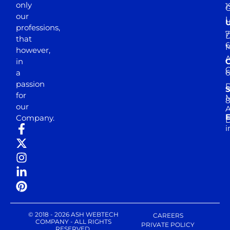
only
1
our
professions,
7
D
that
6
M
however,
in
a
passion
D
S
for
M
8
our
E
Company.
D
i
© 2018 - 2026 ASH WEBTECH
CAREERS
COMPANY - ALL RIGHTS
PRIVATE POLICY
RESERVED.