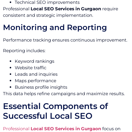
Technical SEO improvements
Professional
Local SEO Services in Gurgaon
require
consistent and strategic implementation.
Monitoring and Reporting
Performance tracking ensures continuous improvement.
Reporting includes:
Keyword rankings
Website traffic
Leads and inquiries
Maps performance
Business profile insights
This data helps refine campaigns and maximize results.
Essential Components of
Successful Local SEO
Professional
Local SEO Services in Gurgaon
focus on