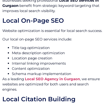
Businesses seeking professional
Local SEO Services in
Gurgaon
benefit from strategic keyword targeting that
improves local search visibility.
Local On-Page SEO
Website optimization is essential for local search success.
Our local on-page SEO services include:
Title tag optimization
Meta description optimization
Location page creation
Internal linking improvements
Content optimization
Schema markup implementation
As a leading
Local SEO Agency in Gurgaon
, we ensure
websites are optimized for both users and search
engines.
Local Citation Building