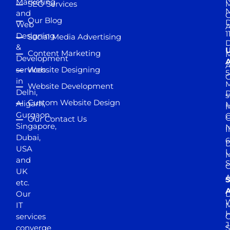
Marketing
SEO Services
M
and
Our Blog
D
Web
A
1
Designing
Social Media Advertising
D
&
Content Marketing
M
Development
A
services
Website Designing
5
in
Website Development
Delhi,
D
s
Custom Website Design
Aligarh,
M
M
Gurgaon,
G
Our Contact Us
Singapore,
N
I
Dubai,
6
D
USA
U
M
and
S
UK
A
S
etc.
A
Our
D
W
IT
M
H
services
J
converge
S