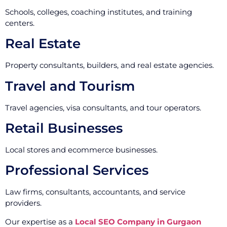
Schools, colleges, coaching institutes, and training
centers.
Real Estate
Property consultants, builders, and real estate agencies.
Travel and Tourism
Travel agencies, visa consultants, and tour operators.
Retail Businesses
Local stores and ecommerce businesses.
Professional Services
Law firms, consultants, accountants, and service
providers.
Our expertise as a
Local SEO Company in Gurgaon