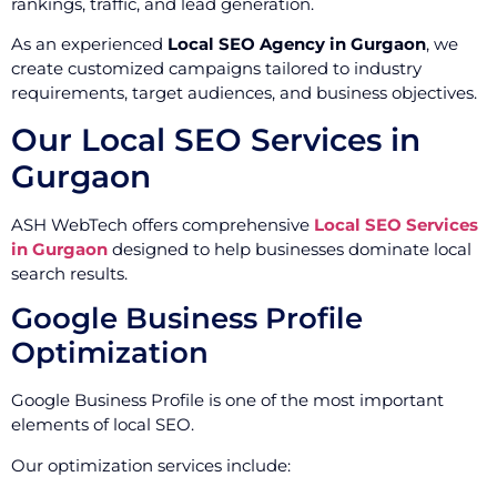
rankings, traffic, and lead generation.
As an experienced
Local SEO Agency in Gurgaon
, we
create customized campaigns tailored to industry
requirements, target audiences, and business objectives.
Our Local SEO Services in
Gurgaon
ASH WebTech offers comprehensive
Local SEO Services
in Gurgaon
designed to help businesses dominate local
search results.
Google Business Profile
Optimization
Google Business Profile is one of the most important
elements of local SEO.
Our optimization services include: