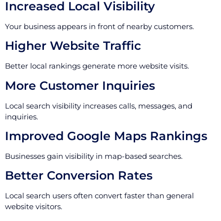
Increased Local Visibility
Your business appears in front of nearby customers.
Higher Website Traffic
Better local rankings generate more website visits.
More Customer Inquiries
Local search visibility increases calls, messages, and
inquiries.
Improved Google Maps Rankings
Businesses gain visibility in map-based searches.
Better Conversion Rates
Local search users often convert faster than general
website visitors.