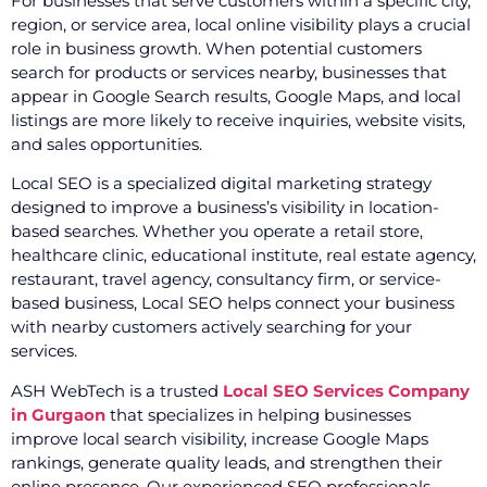
For businesses that serve customers within a specific city,
region, or service area, local online visibility plays a crucial
role in business growth. When potential customers
search for products or services nearby, businesses that
appear in Google Search results, Google Maps, and local
listings are more likely to receive inquiries, website visits,
and sales opportunities.
Local SEO is a specialized digital marketing strategy
designed to improve a business’s visibility in location-
based searches. Whether you operate a retail store,
healthcare clinic, educational institute, real estate agency,
restaurant, travel agency, consultancy firm, or service-
based business, Local SEO helps connect your business
with nearby customers actively searching for your
services.
ASH WebTech is a trusted
Local SEO Services Company
in Gurgaon
that specializes in helping businesses
improve local search visibility, increase Google Maps
rankings, generate quality leads, and strengthen their
online presence. Our experienced SEO professionals