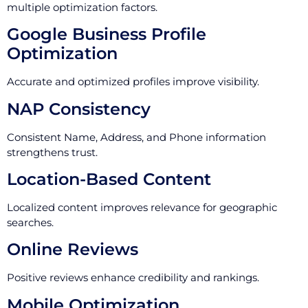
multiple optimization factors.
Google Business Profile
Optimization
Accurate and optimized profiles improve visibility.
NAP Consistency
Consistent Name, Address, and Phone information
strengthens trust.
Location-Based Content
Localized content improves relevance for geographic
searches.
Online Reviews
Positive reviews enhance credibility and rankings.
Mobile Optimization