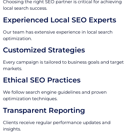
Choosing the right SEO partner is critical for achieving
local search success.
Experienced Local SEO Experts
Our team has extensive experience in local search
optimization.
Customized Strategies
Every campaign is tailored to business goals and target
markets.
Ethical SEO Practices
We follow search engine guidelines and proven
optimization techniques.
Transparent Reporting
Clients receive regular performance updates and
insights.