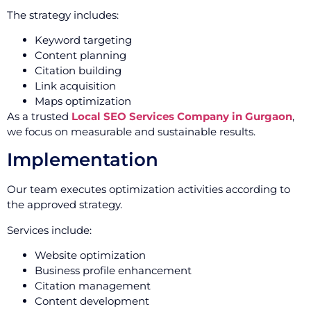
The strategy includes:
Keyword targeting
Content planning
Citation building
Link acquisition
Maps optimization
As a trusted
Local SEO Services Company in Gurgaon
,
we focus on measurable and sustainable results.
Implementation
Our team executes optimization activities according to
the approved strategy.
Services include:
Website optimization
Business profile enhancement
Citation management
Content development