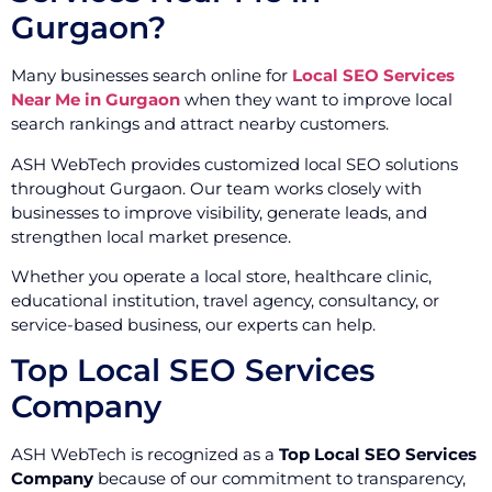
Gurgaon?
Many businesses search online for
Local SEO Services
Near Me in Gurgaon
when they want to improve local
search rankings and attract nearby customers.
ASH WebTech provides customized local SEO solutions
throughout Gurgaon. Our team works closely with
businesses to improve visibility, generate leads, and
strengthen local market presence.
Whether you operate a local store, healthcare clinic,
educational institution, travel agency, consultancy, or
service-based business, our experts can help.
Top Local SEO Services
Company
ASH WebTech is recognized as a
Top Local SEO Services
Company
because of our commitment to transparency,