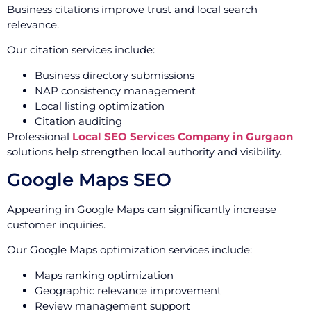
Business citations improve trust and local search
relevance.
Our citation services include:
Business directory submissions
NAP consistency management
Local listing optimization
Citation auditing
Professional
Local SEO Services Company in Gurgaon
solutions help strengthen local authority and visibility.
Google Maps SEO
Appearing in Google Maps can significantly increase
customer inquiries.
Our Google Maps optimization services include:
Maps ranking optimization
Geographic relevance improvement
Review management support