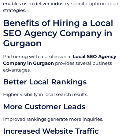
enables us to deliver industry-specific optimization
strategies.
Benefits of Hiring a Local
SEO Agency Company in
Gurgaon
Partnering with a professional
Local SEO Agency
Company in Gurgaon
provides several business
advantages.
Better Local Rankings
Higher visibility in local search results.
More Customer Leads
Improved rankings generate more inquiries.
Increased Website Traffic