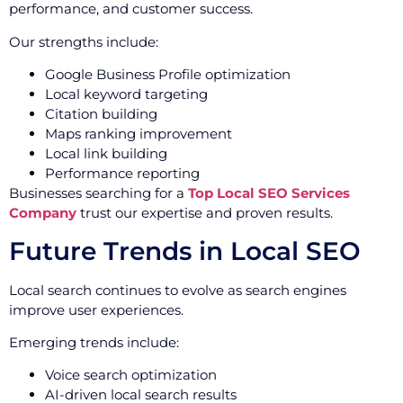
performance, and customer success.
Our strengths include:
Google Business Profile optimization
Local keyword targeting
Citation building
Maps ranking improvement
Local link building
Performance reporting
Businesses searching for a
Top Local SEO Services
Company
trust our expertise and proven results.
Future Trends in Local SEO
Local search continues to evolve as search engines
improve user experiences.
Emerging trends include:
Voice search optimization
AI-driven local search results