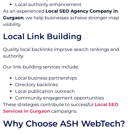
Local authority enhancement
As an experienced
Local SEO Agency Company in
Gurgaon
, we help businesses achieve stronger map
visibility.
Local Link Building
Quality local backlinks improve search rankings and
authority.
Our link-building services include:
Local business partnerships
Directory backlinks
Local publication outreach
Community engagement opportunities
These strategies contribute to successful
Local SEO
Services in Gurgaon
campaigns.
Why Choose ASH WebTech?