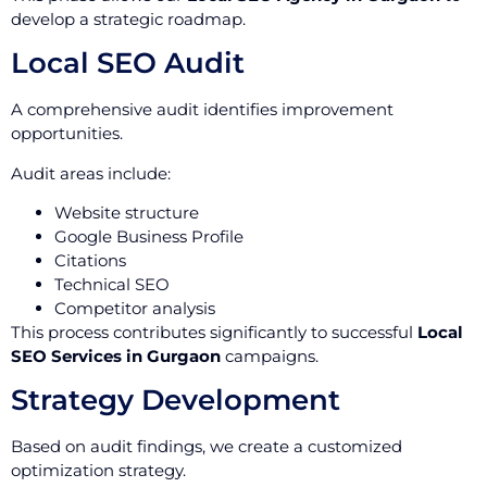
develop a strategic roadmap.
Local SEO Audit
A comprehensive audit identifies improvement
opportunities.
Audit areas include:
Website structure
Google Business Profile
Citations
Technical SEO
Competitor analysis
This process contributes significantly to successful
Local
SEO Services in Gurgaon
campaigns.
Strategy Development
Based on audit findings, we create a customized
optimization strategy.