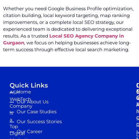
Whether you need Google Business Profile optimization,
citation building, local keyword targeting, map ranking
improvements, or a complete local SEO strategy, our
experienced team is dedicated to delivering exceptional
results. As a trusted
Local SEO Agency Company in
Gurgaon
, we focus on helping businesses achieve long-
term success through effective local search marketing.
Quick Links
Home
ASH
I
WebTech
Our About Us
D
A
Company
M
Our Case Studies
R
is
S
a
Our Success Stories
D
R
Top
Our Career
M
Digital
D
N