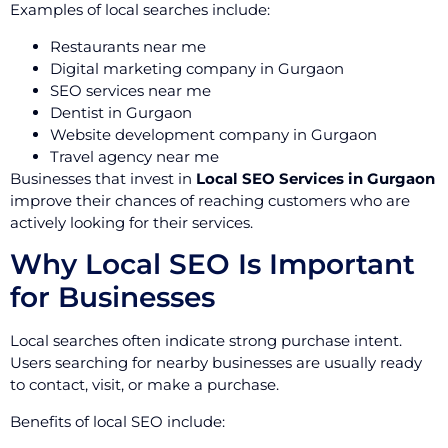
Examples of local searches include:
Restaurants near me
Digital marketing company in Gurgaon
SEO services near me
Dentist in Gurgaon
Website development company in Gurgaon
Travel agency near me
Businesses that invest in
Local SEO Services in Gurgaon
improve their chances of reaching customers who are
actively looking for their services.
Why Local SEO Is Important
for Businesses
Local searches often indicate strong purchase intent.
Users searching for nearby businesses are usually ready
to contact, visit, or make a purchase.
Benefits of local SEO include: