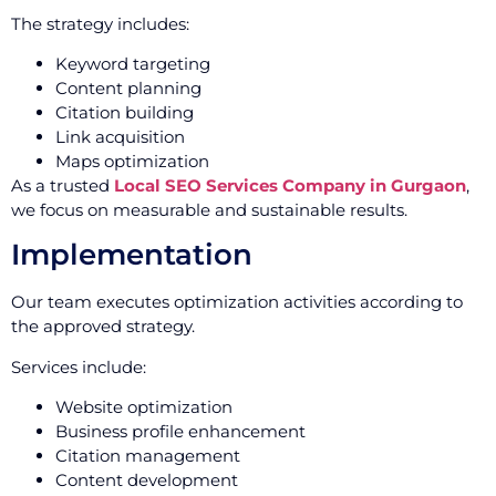
The strategy includes:
Keyword targeting
Content planning
Citation building
Link acquisition
Maps optimization
As a trusted
Local SEO Services Company in Gurgaon
,
we focus on measurable and sustainable results.
Implementation
Our team executes optimization activities according to
the approved strategy.
Services include:
Website optimization
Business profile enhancement
Citation management
Content development