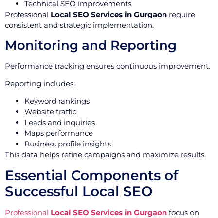
Technical SEO improvements
Professional
Local SEO Services in Gurgaon
require
consistent and strategic implementation.
Monitoring and Reporting
Performance tracking ensures continuous improvement.
Reporting includes:
Keyword rankings
Website traffic
Leads and inquiries
Maps performance
Business profile insights
This data helps refine campaigns and maximize results.
Essential Components of
Successful Local SEO
Professional
Local SEO Services in Gurgaon
focus on