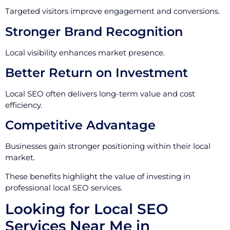
Targeted visitors improve engagement and conversions.
Stronger Brand Recognition
Local visibility enhances market presence.
Better Return on Investment
Local SEO often delivers long-term value and cost
efficiency.
Competitive Advantage
Businesses gain stronger positioning within their local
market.
These benefits highlight the value of investing in
professional local SEO services.
Looking for Local SEO
Services Near Me in