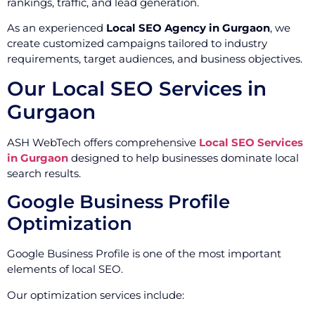
rankings, traffic, and lead generation.
As an experienced
Local SEO Agency in Gurgaon
, we
create customized campaigns tailored to industry
requirements, target audiences, and business objectives.
Our Local SEO Services in
Gurgaon
ASH WebTech offers comprehensive
Local SEO Services
in Gurgaon
designed to help businesses dominate local
search results.
Google Business Profile
Optimization
Google Business Profile is one of the most important
elements of local SEO.
Our optimization services include: