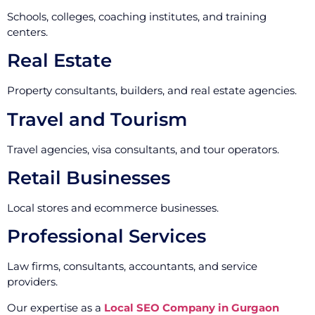
Schools, colleges, coaching institutes, and training
centers.
Real Estate
Property consultants, builders, and real estate agencies.
Travel and Tourism
Travel agencies, visa consultants, and tour operators.
Retail Businesses
Local stores and ecommerce businesses.
Professional Services
Law firms, consultants, accountants, and service
providers.
Our expertise as a
Local SEO Company in Gurgaon