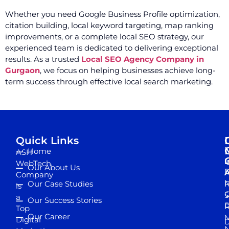
Whether you need Google Business Profile optimization,
citation building, local keyword targeting, map ranking
improvements, or a complete local SEO strategy, our
experienced team is dedicated to delivering exceptional
results. As a trusted
Local SEO Agency Company in
Gurgaon
, we focus on helping businesses achieve long-
term success through effective local search marketing.
Quick Links
Home
ASH
I
WebTech
Our About Us
D
A
Company
M
Our Case Studies
R
is
S
a
Our Success Stories
D
R
Top
Our Career
M
Digital
D
N