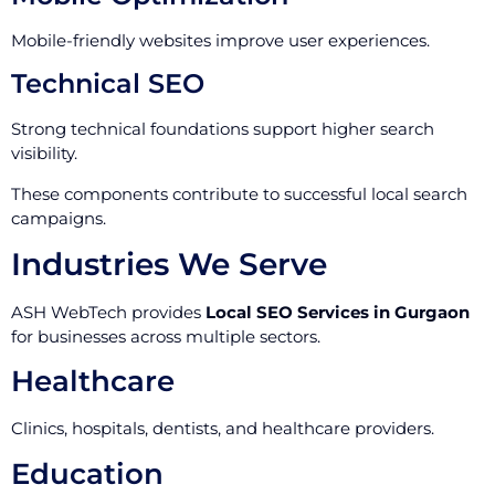
Mobile-friendly websites improve user experiences.
Technical SEO
Strong technical foundations support higher search
visibility.
These components contribute to successful local search
campaigns.
Industries We Serve
ASH WebTech provides
Local SEO Services in Gurgaon
for businesses across multiple sectors.
Healthcare
Clinics, hospitals, dentists, and healthcare providers.
Education