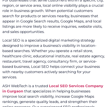
For businesses that serve customers within a specific city,
region, or service area, local online visibility plays a crucial
role in business growth. When potential customers
search for products or services nearby, businesses that
appear in Google Search results, Google Maps, and local
listings are more likely to receive inquiries, website visits,
and sales opportunities.
Local SEO is a specialized digital marketing strategy
designed to improve a business’s visibility in location-
based searches. Whether you operate a retail store,
healthcare clinic, educational institute, real estate agency,
restaurant, travel agency, consultancy firm, or service-
based business, Local SEO helps connect your business
with nearby customers actively searching for your
services.
ASH WebTech is a trusted
Local SEO Services Company
in Gurgaon
that specializes in helping businesses
improve local search visibility, increase Google Maps
rankings, generate quality leads, and strengthen their
online presence. Our experienced SEO professionals