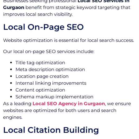
Businesses seeking professional
Local SEO Services in
Gurgaon
benefit from strategic keyword targeting that
improves local search visibility.
Local On-Page SEO
Website optimization is essential for local search success.
Our local on-page SEO services include:
Title tag optimization
Meta description optimization
Location page creation
Internal linking improvements
Content optimization
Schema markup implementation
As a leading
Local SEO Agency in Gurgaon
, we ensure
websites are optimized for both users and search
engines.
Local Citation Building