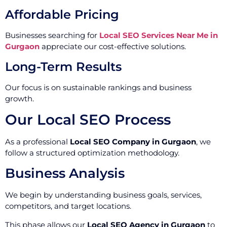
Affordable Pricing
Businesses searching for
Local SEO Services Near Me in
Gurgaon
appreciate our cost-effective solutions.
Long-Term Results
Our focus is on sustainable rankings and business
growth.
Our Local SEO Process
As a professional
Local SEO Company in Gurgaon
, we
follow a structured optimization methodology.
Business Analysis
We begin by understanding business goals, services,
competitors, and target locations.
This phase allows our
Local SEO Agency in Gurgaon
to