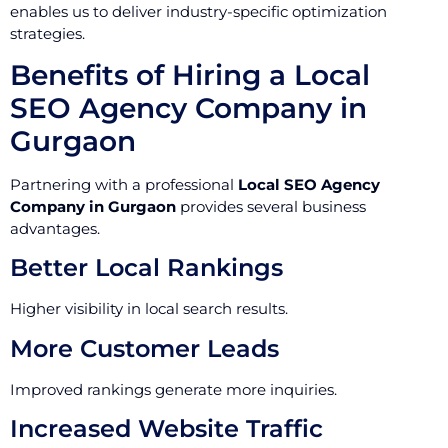
enables us to deliver industry-specific optimization
strategies.
Benefits of Hiring a Local
SEO Agency Company in
Gurgaon
Partnering with a professional
Local SEO Agency
Company in Gurgaon
provides several business
advantages.
Better Local Rankings
Higher visibility in local search results.
More Customer Leads
Improved rankings generate more inquiries.
Increased Website Traffic