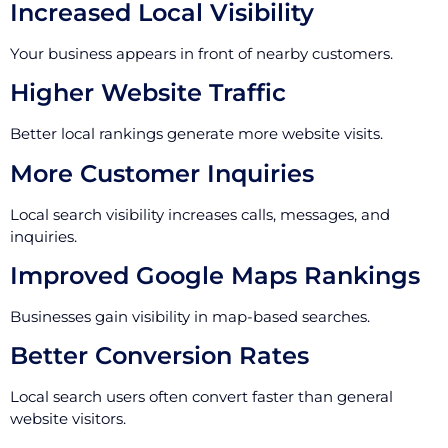
Increased Local Visibility
Your business appears in front of nearby customers.
Higher Website Traffic
Better local rankings generate more website visits.
More Customer Inquiries
Local search visibility increases calls, messages, and
inquiries.
Improved Google Maps Rankings
Businesses gain visibility in map-based searches.
Better Conversion Rates
Local search users often convert faster than general
website visitors.