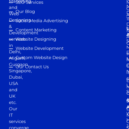
Marketing
SEO Services
M
and
Our Blog
D
Web
A
1
Designing
Social Media Advertising
D
&
Content Marketing
M
Development
A
services
Website Designing
5
in
Website Development
Delhi,
D
s
Custom Website Design
Aligarh,
M
M
Gurgaon,
G
Our Contact Us
Singapore,
N
I
Dubai,
6
D
USA
U
M
and
S
UK
A
S
etc.
A
Our
D
W
IT
M
H
services
J
converge
S