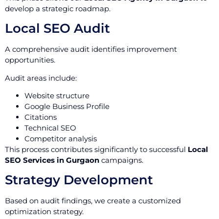
develop a strategic roadmap.
Local SEO Audit
A comprehensive audit identifies improvement
opportunities.
Audit areas include:
Website structure
Google Business Profile
Citations
Technical SEO
Competitor analysis
This process contributes significantly to successful
Local
SEO Services in Gurgaon
campaigns.
Strategy Development
Based on audit findings, we create a customized
optimization strategy.