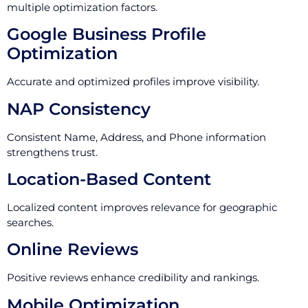
multiple optimization factors.
Google Business Profile
Optimization
Accurate and optimized profiles improve visibility.
NAP Consistency
Consistent Name, Address, and Phone information
strengthens trust.
Location-Based Content
Localized content improves relevance for geographic
searches.
Online Reviews
Positive reviews enhance credibility and rankings.
Mobile Optimization