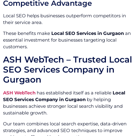
Competitive Advantage
Local SEO helps businesses outperform competitors in
their service area.
These benefits make
Local SEO Services in Gurgaon
an
essential investment for businesses targeting local
customers.
ASH WebTech – Trusted Local
SEO Services Company in
Gurgaon
ASH WebTech
has established itself as a reliable
Local
SEO Services Company in Gurgaon
by helping
businesses achieve stronger local search visibility and
sustainable growth.
Our team combines local search expertise, data-driven
strategies, and advanced SEO techniques to improve