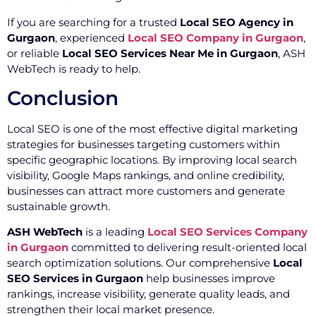
If you are searching for a trusted
Local SEO Agency in
Gurgaon
, experienced
Local SEO Company in Gurgaon
,
or reliable
Local SEO Services Near Me in Gurgaon
, ASH
WebTech is ready to help.
Conclusion
Local SEO is one of the most effective digital marketing
strategies for businesses targeting customers within
specific geographic locations. By improving local search
visibility, Google Maps rankings, and online credibility,
businesses can attract more customers and generate
sustainable growth.
ASH WebTech
is a leading
Local SEO Services Company
in Gurgaon
committed to delivering result-oriented local
search optimization solutions. Our comprehensive
Local
SEO Services in Gurgaon
help businesses improve
rankings, increase visibility, generate quality leads, and
strengthen their local market presence.