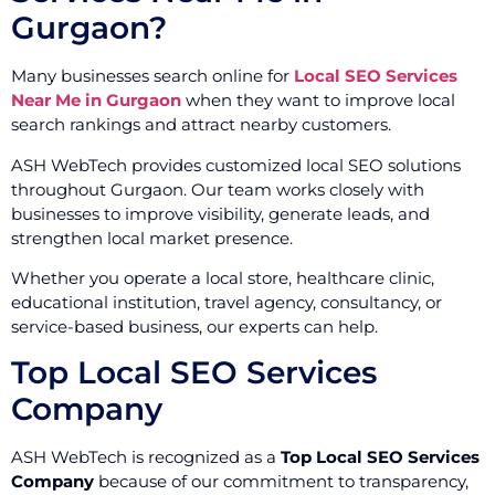
Gurgaon?
Many businesses search online for
Local SEO Services
Near Me in Gurgaon
when they want to improve local
search rankings and attract nearby customers.
ASH WebTech provides customized local SEO solutions
throughout Gurgaon. Our team works closely with
businesses to improve visibility, generate leads, and
strengthen local market presence.
Whether you operate a local store, healthcare clinic,
educational institution, travel agency, consultancy, or
service-based business, our experts can help.
Top Local SEO Services
Company
ASH WebTech is recognized as a
Top Local SEO Services
Company
because of our commitment to transparency,