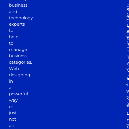
D
business
D
S
and
M
4
technology
experts
to
A
D
help
1
M
to
r
manage
l
business
l
categories.
D
Web
Y
M
designing
I
in
J
+
a
7
D
powerful
2
M
way
of
just
not
+
D
an
7
M