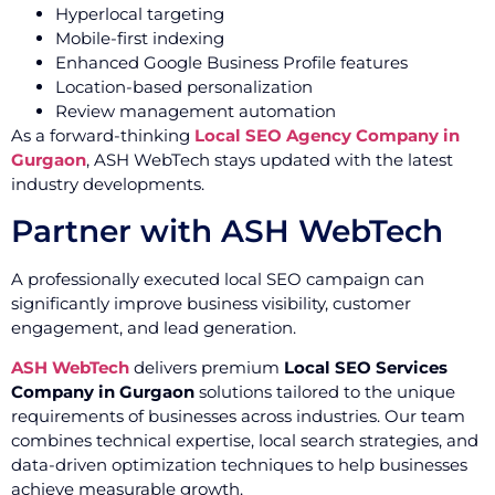
Hyperlocal targeting
Mobile-first indexing
Enhanced Google Business Profile features
Location-based personalization
Review management automation
As a forward-thinking
Local SEO Agency Company in
Gurgaon
, ASH WebTech stays updated with the latest
industry developments.
Partner with ASH WebTech
A professionally executed local SEO campaign can
significantly improve business visibility, customer
engagement, and lead generation.
ASH WebTech
delivers premium
Local SEO Services
Company in Gurgaon
solutions tailored to the unique
requirements of businesses across industries. Our team
combines technical expertise, local search strategies, and
data-driven optimization techniques to help businesses
achieve measurable growth.