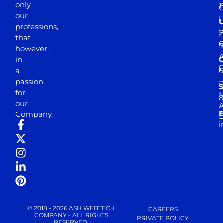
only
1
our
professions,
7
D
that
6
M
however,
in
a
passion
D
S
for
M
8
our
E
Company.
D
i
© 2018 - 2026 ASH WEBTECH
CAREERS
COMPANY - ALL RIGHTS
PRIVATE POLICY
RESERVED.