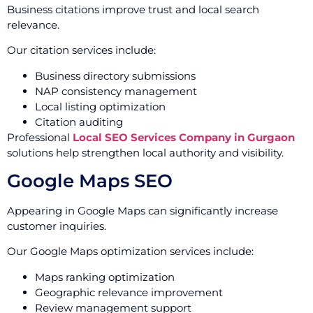
Business citations improve trust and local search
relevance.
Our citation services include:
Business directory submissions
NAP consistency management
Local listing optimization
Citation auditing
Professional
Local SEO Services Company in Gurgaon
solutions help strengthen local authority and visibility.
Google Maps SEO
Appearing in Google Maps can significantly increase
customer inquiries.
Our Google Maps optimization services include:
Maps ranking optimization
Geographic relevance improvement
Review management support