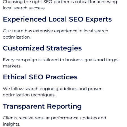
Choosing the right SEO partner is critical for achieving
local search success.
Experienced Local SEO Experts
Our team has extensive experience in local search
optimization.
Customized Strategies
Every campaign is tailored to business goals and target
markets.
Ethical SEO Practices
We follow search engine guidelines and proven
optimization techniques.
Transparent Reporting
Clients receive regular performance updates and
insights.