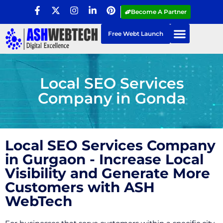
Become A Partner
Free Webt Launch
Local SEO Services
Company in Gonda
Local SEO Services Company
in Gurgaon - Increase Local
Visibility and Generate More
Customers with ASH
WebTech