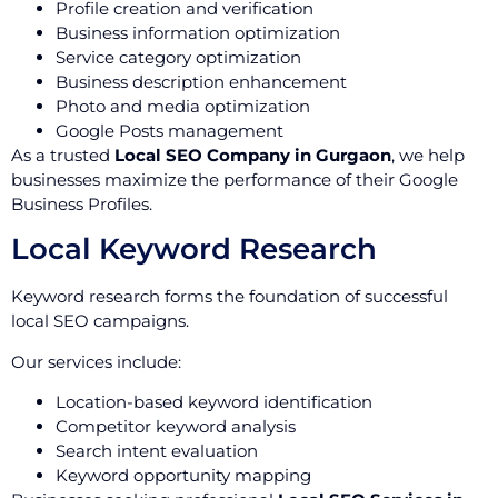
Profile creation and verification
Business information optimization
Service category optimization
Business description enhancement
Photo and media optimization
Google Posts management
As a trusted
Local SEO Company in Gurgaon
, we help
businesses maximize the performance of their Google
Business Profiles.
Local Keyword Research
Keyword research forms the foundation of successful
local SEO campaigns.
Our services include:
Location-based keyword identification
Competitor keyword analysis
Search intent evaluation
Keyword opportunity mapping