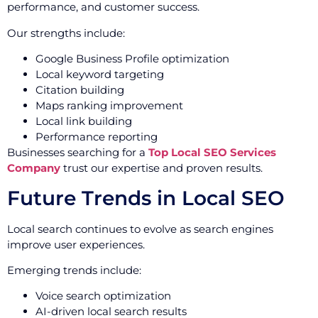
performance, and customer success.
Our strengths include:
Google Business Profile optimization
Local keyword targeting
Citation building
Maps ranking improvement
Local link building
Performance reporting
Businesses searching for a
Top Local SEO Services
Company
trust our expertise and proven results.
Future Trends in Local SEO
Local search continues to evolve as search engines
improve user experiences.
Emerging trends include:
Voice search optimization
AI-driven local search results