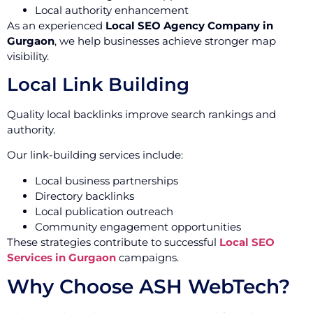
Local authority enhancement
As an experienced
Local SEO Agency Company in
Gurgaon
, we help businesses achieve stronger map
visibility.
Local Link Building
Quality local backlinks improve search rankings and
authority.
Our link-building services include:
Local business partnerships
Directory backlinks
Local publication outreach
Community engagement opportunities
These strategies contribute to successful
Local SEO
Services in Gurgaon
campaigns.
Why Choose ASH WebTech?