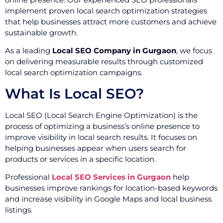
implement proven local search optimization strategies
that help businesses attract more customers and achieve
sustainable growth.
As a leading
Local SEO Company in Gurgaon
, we focus
on delivering measurable results through customized
local search optimization campaigns.
What Is Local SEO?
Local SEO (Local Search Engine Optimization) is the
process of optimizing a business’s online presence to
improve visibility in local search results. It focuses on
helping businesses appear when users search for
products or services in a specific location.
Professional
Local SEO Services in Gurgaon
help
businesses improve rankings for location-based keywords
and increase visibility in Google Maps and local business
listings.