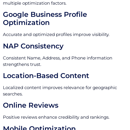
multiple optimization factors.
Google Business Profile
Optimization
Accurate and optimized profiles improve visibility.
NAP Consistency
Consistent Name, Address, and Phone information
strengthens trust.
Location-Based Content
Localized content improves relevance for geographic
searches.
Online Reviews
Positive reviews enhance credibility and rankings.
Mobile Optimization