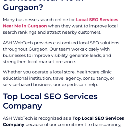
Gurgaon?
Many businesses search online for
Local SEO Services
Near Me in Gurgaon
when they want to improve local
search rankings and attract nearby customers.
ASH WebTech provides customized local SEO solutions
throughout Gurgaon. Our team works closely with
businesses to improve visibility, generate leads, and
strengthen local market presence.
Whether you operate a local store, healthcare clinic,
educational institution, travel agency, consultancy, or
service-based business, our experts can help.
Top Local SEO Services
Company
ASH WebTech is recognized as a
Top Local SEO Services
Company
because of our commitment to transparency,