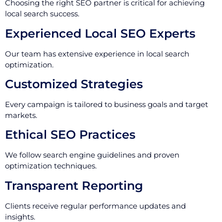
Choosing the right SEO partner is critical for achieving
local search success.
Experienced Local SEO Experts
Our team has extensive experience in local search
optimization.
Customized Strategies
Every campaign is tailored to business goals and target
markets.
Ethical SEO Practices
We follow search engine guidelines and proven
optimization techniques.
Transparent Reporting
Clients receive regular performance updates and
insights.