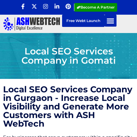
Become A Partner
Free Webt Launch
Local SEO Services
Company in Gomati
Local SEO Services Company
in Gurgaon - Increase Local
Visibility and Generate More
Customers with ASH
WebTech