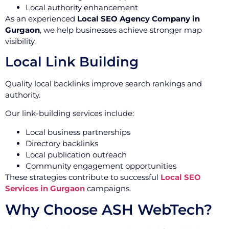
Local authority enhancement
As an experienced
Local SEO Agency Company in
Gurgaon
, we help businesses achieve stronger map
visibility.
Local Link Building
Quality local backlinks improve search rankings and
authority.
Our link-building services include:
Local business partnerships
Directory backlinks
Local publication outreach
Community engagement opportunities
These strategies contribute to successful
Local SEO
Services in Gurgaon
campaigns.
Why Choose ASH WebTech?