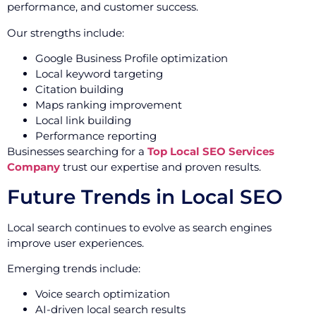
performance, and customer success.
Our strengths include:
Google Business Profile optimization
Local keyword targeting
Citation building
Maps ranking improvement
Local link building
Performance reporting
Businesses searching for a
Top Local SEO Services
Company
trust our expertise and proven results.
Future Trends in Local SEO
Local search continues to evolve as search engines
improve user experiences.
Emerging trends include:
Voice search optimization
AI-driven local search results