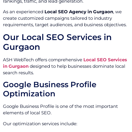
rankings, traffic, and lead generation.
As an experienced
Local SEO Agency in Gurgaon
, we
create customized campaigns tailored to industry
requirements, target audiences, and business objectives.
Our Local SEO Services in
Gurgaon
ASH WebTech offers comprehensive
Local SEO Services
in Gurgaon
designed to help businesses dominate local
search results.
Google Business Profile
Optimization
Google Business Profile is one of the most important
elements of local SEO.
Our optimization services include: