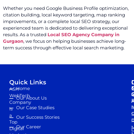
Whether you need Google Business Profile optimization,
citation building, local keyword targeting, map ranking
improvements, or a complete local SEO strategy, our
experienced team is dedicated to delivering exceptional
results. As a trusted
Local SEO Agency Company in
Gurgaon
, we focus on helping businesses achieve long-
term success through effective local search marketing.
Quick Links
Home
ASH
I
WebTech
Our About Us
D
A
Company
M
Our Case Studies
R
is
S
a
Our Success Stories
D
R
Top
Our Career
M
Digital
D
N