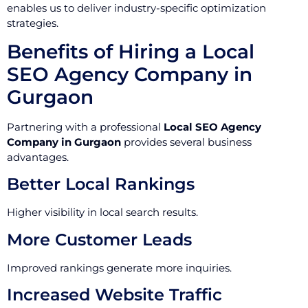
enables us to deliver industry-specific optimization
strategies.
Benefits of Hiring a Local
SEO Agency Company in
Gurgaon
Partnering with a professional
Local SEO Agency
Company in Gurgaon
provides several business
advantages.
Better Local Rankings
Higher visibility in local search results.
More Customer Leads
Improved rankings generate more inquiries.
Increased Website Traffic