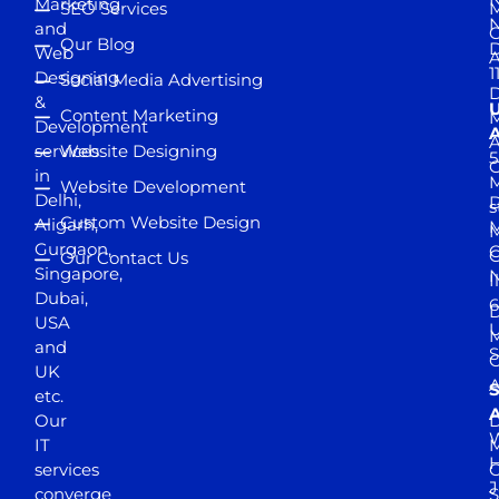
Marketing
SEO Services
M
and
Our Blog
D
Web
A
1
Designing
Social Media Advertising
D
&
Content Marketing
M
Development
A
services
Website Designing
5
in
Website Development
Delhi,
D
s
Custom Website Design
Aligarh,
M
M
Gurgaon,
G
Our Contact Us
Singapore,
N
I
Dubai,
6
D
USA
U
M
and
S
UK
A
S
etc.
A
Our
D
W
IT
M
H
services
J
converge
S