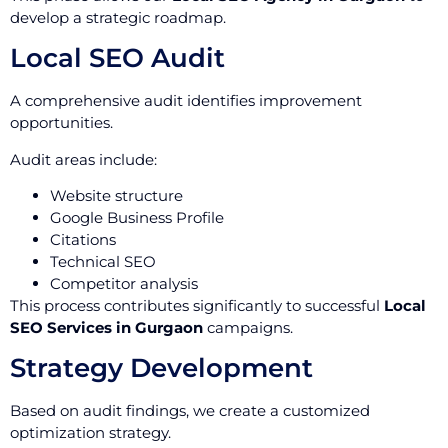
develop a strategic roadmap.
Local SEO Audit
A comprehensive audit identifies improvement
opportunities.
Audit areas include:
Website structure
Google Business Profile
Citations
Technical SEO
Competitor analysis
This process contributes significantly to successful
Local
SEO Services in Gurgaon
campaigns.
Strategy Development
Based on audit findings, we create a customized
optimization strategy.