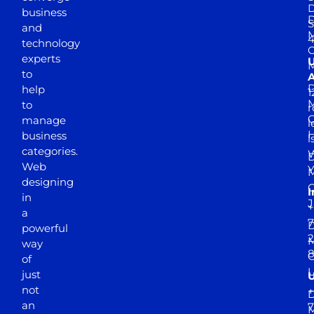
D
business
D
S
and
M
4
technology
experts
to
A
D
help
1
M
to
r
manage
l
business
l
categories.
D
Web
Y
M
designing
I
in
J
+
a
7
D
powerful
2
M
way
of
just
not
+
D
an
7
M