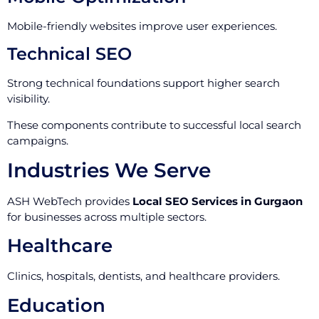
Mobile-friendly websites improve user experiences.
Technical SEO
Strong technical foundations support higher search
visibility.
These components contribute to successful local search
campaigns.
Industries We Serve
ASH WebTech provides
Local SEO Services in Gurgaon
for businesses across multiple sectors.
Healthcare
Clinics, hospitals, dentists, and healthcare providers.
Education