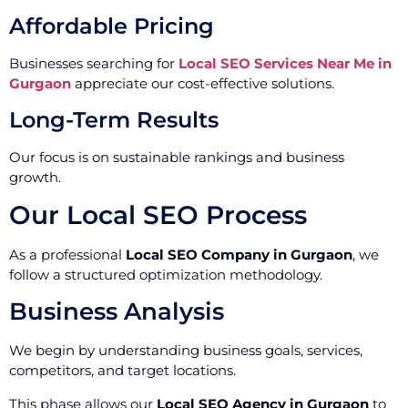
Affordable Pricing
Businesses searching for
Local SEO Services Near Me in
Gurgaon
appreciate our cost-effective solutions.
Long-Term Results
Our focus is on sustainable rankings and business
growth.
Our Local SEO Process
As a professional
Local SEO Company in Gurgaon
, we
follow a structured optimization methodology.
Business Analysis
We begin by understanding business goals, services,
competitors, and target locations.
This phase allows our
Local SEO Agency in Gurgaon
to