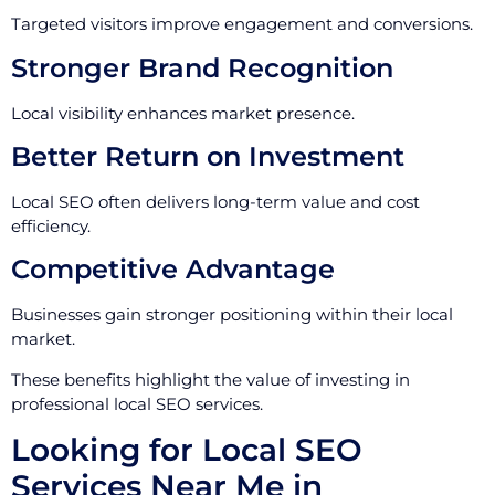
Targeted visitors improve engagement and conversions.
Stronger Brand Recognition
Local visibility enhances market presence.
Better Return on Investment
Local SEO often delivers long-term value and cost
efficiency.
Competitive Advantage
Businesses gain stronger positioning within their local
market.
These benefits highlight the value of investing in
professional local SEO services.
Looking for Local SEO
Services Near Me in