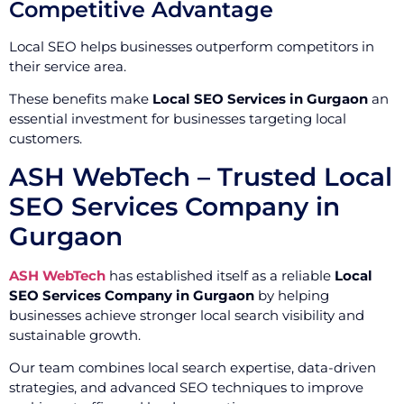
Competitive Advantage
Local SEO helps businesses outperform competitors in
their service area.
These benefits make
Local SEO Services in Gurgaon
an
essential investment for businesses targeting local
customers.
ASH WebTech – Trusted Local
SEO Services Company in
Gurgaon
ASH WebTech
has established itself as a reliable
Local
SEO Services Company in Gurgaon
by helping
businesses achieve stronger local search visibility and
sustainable growth.
Our team combines local search expertise, data-driven
strategies, and advanced SEO techniques to improve