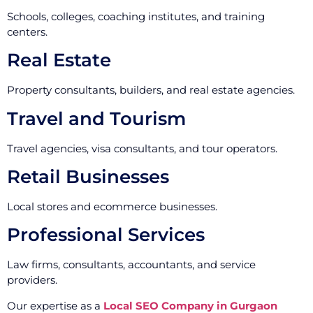
Schools, colleges, coaching institutes, and training
centers.
Real Estate
Property consultants, builders, and real estate agencies.
Travel and Tourism
Travel agencies, visa consultants, and tour operators.
Retail Businesses
Local stores and ecommerce businesses.
Professional Services
Law firms, consultants, accountants, and service
providers.
Our expertise as a
Local SEO Company in Gurgaon