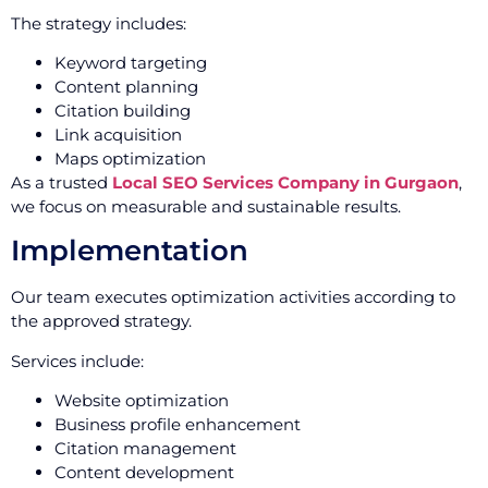
The strategy includes:
Keyword targeting
Content planning
Citation building
Link acquisition
Maps optimization
As a trusted
Local SEO Services Company in Gurgaon
,
we focus on measurable and sustainable results.
Implementation
Our team executes optimization activities according to
the approved strategy.
Services include:
Website optimization
Business profile enhancement
Citation management
Content development