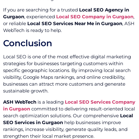
If you are searching for a trusted
Local SEO Agency in
Gurgaon
, experienced
Local SEO Company in Gurgaon
,
or reliable
Local SEO Services Near Me in Gurgaon
, ASH
WebTech is ready to help.
Conclusion
Local SEO is one of the most effective digital marketing
strategies for businesses targeting customers within
specific geographic locations. By improving local search
visibility, Google Maps rankings, and online credibility,
businesses can attract more customers and generate
sustainable growth.
ASH WebTech
is a leading
Local SEO Services Company
in Gurgaon
committed to delivering result-oriented local
search optimization solutions. Our comprehensive
Local
SEO Services in Gurgaon
help businesses improve
rankings, increase visibility, generate quality leads, and
strengthen their local market presence.