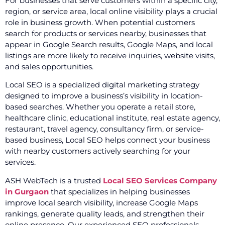
For businesses that serve customers within a specific city,
region, or service area, local online visibility plays a crucial
role in business growth. When potential customers
search for products or services nearby, businesses that
appear in Google Search results, Google Maps, and local
listings are more likely to receive inquiries, website visits,
and sales opportunities.
Local SEO is a specialized digital marketing strategy
designed to improve a business’s visibility in location-
based searches. Whether you operate a retail store,
healthcare clinic, educational institute, real estate agency,
restaurant, travel agency, consultancy firm, or service-
based business, Local SEO helps connect your business
with nearby customers actively searching for your
services.
ASH WebTech is a trusted
Local SEO Services Company
in Gurgaon
that specializes in helping businesses
improve local search visibility, increase Google Maps
rankings, generate quality leads, and strengthen their
online presence. Our experienced SEO professionals