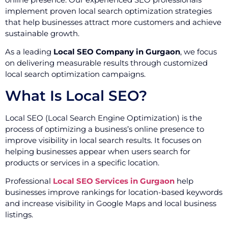
implement proven local search optimization strategies
that help businesses attract more customers and achieve
sustainable growth.
As a leading
Local SEO Company in Gurgaon
, we focus
on delivering measurable results through customized
local search optimization campaigns.
What Is Local SEO?
Local SEO (Local Search Engine Optimization) is the
process of optimizing a business’s online presence to
improve visibility in local search results. It focuses on
helping businesses appear when users search for
products or services in a specific location.
Professional
Local SEO Services in Gurgaon
help
businesses improve rankings for location-based keywords
and increase visibility in Google Maps and local business
listings.