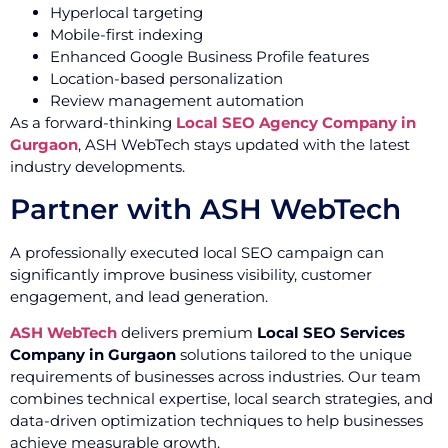
Hyperlocal targeting
Mobile-first indexing
Enhanced Google Business Profile features
Location-based personalization
Review management automation
As a forward-thinking
Local SEO Agency Company in
Gurgaon
, ASH WebTech stays updated with the latest
industry developments.
Partner with ASH WebTech
A professionally executed local SEO campaign can
significantly improve business visibility, customer
engagement, and lead generation.
ASH WebTech
delivers premium
Local SEO Services
Company in Gurgaon
solutions tailored to the unique
requirements of businesses across industries. Our team
combines technical expertise, local search strategies, and
data-driven optimization techniques to help businesses
achieve measurable growth.