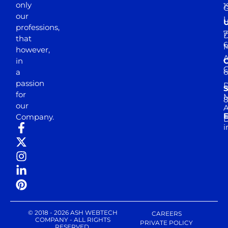
only
1
our
professions,
7
D
that
6
M
however,
in
a
passion
D
S
for
M
8
our
E
Company.
D
i
© 2018 - 2026 ASH WEBTECH
CAREERS
COMPANY - ALL RIGHTS
PRIVATE POLICY
RESERVED.