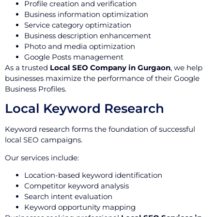
Profile creation and verification
Business information optimization
Service category optimization
Business description enhancement
Photo and media optimization
Google Posts management
As a trusted
Local SEO Company in Gurgaon
, we help
businesses maximize the performance of their Google
Business Profiles.
Local Keyword Research
Keyword research forms the foundation of successful
local SEO campaigns.
Our services include:
Location-based keyword identification
Competitor keyword analysis
Search intent evaluation
Keyword opportunity mapping