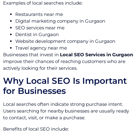
Examples of local searches include:
Restaurants near me
Digital marketing company in Gurgaon
SEO services near me
Dentist in Gurgaon
Website development company in Gurgaon
Travel agency near me
Businesses that invest in
Local SEO Services in Gurgaon
improve their chances of reaching customers who are
actively looking for their services.
Why Local SEO Is Important
for Businesses
Local searches often indicate strong purchase intent.
Users searching for nearby businesses are usually ready
to contact, visit, or make a purchase.
Benefits of local SEO include: