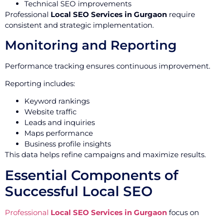
Technical SEO improvements
Professional
Local SEO Services in Gurgaon
require
consistent and strategic implementation.
Monitoring and Reporting
Performance tracking ensures continuous improvement.
Reporting includes:
Keyword rankings
Website traffic
Leads and inquiries
Maps performance
Business profile insights
This data helps refine campaigns and maximize results.
Essential Components of
Successful Local SEO
Professional
Local SEO Services in Gurgaon
focus on