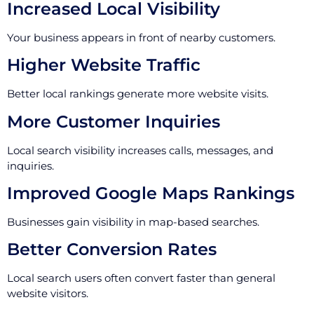
Increased Local Visibility
Your business appears in front of nearby customers.
Higher Website Traffic
Better local rankings generate more website visits.
More Customer Inquiries
Local search visibility increases calls, messages, and
inquiries.
Improved Google Maps Rankings
Businesses gain visibility in map-based searches.
Better Conversion Rates
Local search users often convert faster than general
website visitors.