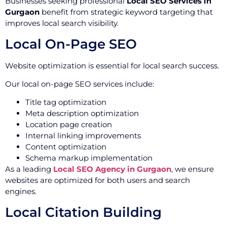
Businesses seeking professional
Local SEO Services in
Gurgaon
benefit from strategic keyword targeting that
improves local search visibility.
Local On-Page SEO
Website optimization is essential for local search success.
Our local on-page SEO services include:
Title tag optimization
Meta description optimization
Location page creation
Internal linking improvements
Content optimization
Schema markup implementation
As a leading
Local SEO Agency in Gurgaon
, we ensure
websites are optimized for both users and search
engines.
Local Citation Building