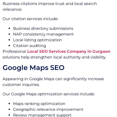
Business citations improve trust and local search
relevance.
Our citation services include:
Business directory submissions
NAP consistency management
Local listing optimization
Citation auditing
Professional
Local SEO Services Company in Gurgaon
solutions help strengthen local authority and visibility.
Google Maps SEO
Appearing in Google Maps can significantly increase
customer inquiries.
Our Google Maps optimization services include:
Maps ranking optimization
Geographic relevance improvement
Review management support