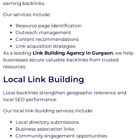
earning backlinks.
Our services include:
Resource page identification
Outreach management
Content recommendations
Link acquisition strategies
As a leading
Link Building Agency in Gurgaon
, we help
businesses secure valuable backlinks from trusted
resources.
Local Link Building
Local backlinks strengthen geographic relevance and
local SEO performance.
Our local link-building services include:
Local directory submissions
Business association links
Community engagement opportunities