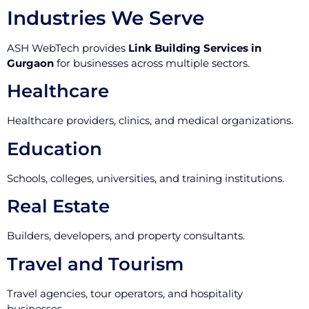
Industries We Serve
ASH WebTech provides
Link Building Services in
Gurgaon
for businesses across multiple sectors.
Healthcare
Healthcare providers, clinics, and medical organizations.
Education
Schools, colleges, universities, and training institutions.
Real Estate
Builders, developers, and property consultants.
Travel and Tourism
Travel agencies, tour operators, and hospitality
businesses.