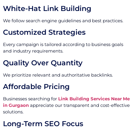
White-Hat Link Building
We follow search engine guidelines and best practices.
Customized Strategies
Every campaign is tailored according to business goals
and industry requirements.
Quality Over Quantity
We prioritize relevant and authoritative backlinks.
Affordable Pricing
Businesses searching for
Link Building Services Near Me
in Gurgaon
appreciate our transparent and cost-effective
solutions.
Long-Term SEO Focus