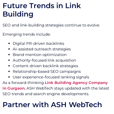
Future Trends in Link
Building
SEO and link-building strategies continue to evolve.
Emerging trends include:
Digital PR-driven backlinks
AI-assisted outreach strategies
Brand mention optimization
Authority-focused link acquisition
Content-driven backlink strategies
Relationship-based SEO campaigns
User experience-focused ranking signals
As a forward-thinking
Link Building Agency Company
in Gurgaon
, ASH WebTech stays updated with the latest
SEO trends and search engine developments.
Partner with ASH WebTech