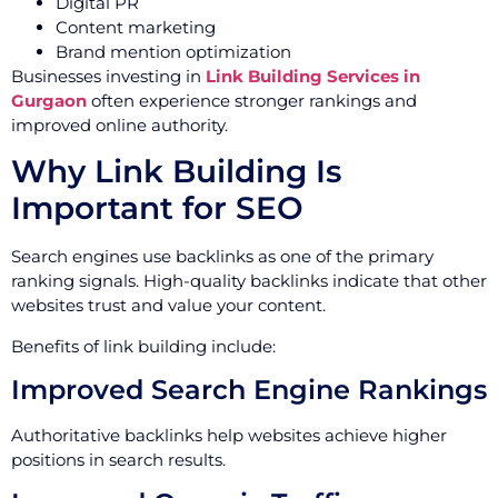
Digital PR
Content marketing
Brand mention optimization
Businesses investing in
Link Building Services in
Gurgaon
often experience stronger rankings and
improved online authority.
Why Link Building Is
Important for SEO
Search engines use backlinks as one of the primary
ranking signals. High-quality backlinks indicate that other
websites trust and value your content.
Benefits of link building include:
Improved Search Engine Rankings
Authoritative backlinks help websites achieve higher
positions in search results.