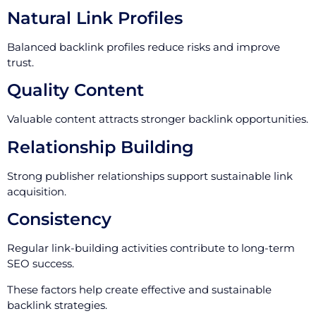
Natural Link Profiles
Balanced backlink profiles reduce risks and improve
trust.
Quality Content
Valuable content attracts stronger backlink opportunities.
Relationship Building
Strong publisher relationships support sustainable link
acquisition.
Consistency
Regular link-building activities contribute to long-term
SEO success.
These factors help create effective and sustainable
backlink strategies.