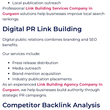
Local publication outreach
Professional
Link Building Services Company in
Gurgaon
solutions help businesses improve local search
rankings.
Digital PR Link Building
Digital public relations combines branding and SEO
benefits.
Our services include:
Press release distribution
Media outreach
Brand mention acquisition
Industry publication placements
As an experienced
Link Building Agency Company in
Gurgaon
, we help businesses build authority through
strategic PR campaigns.
Competitor Backlink Analysis