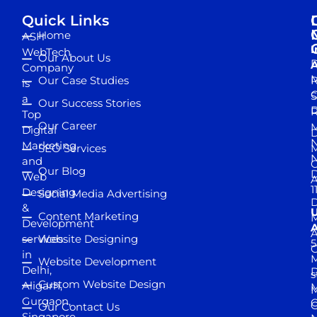
Quick Links
Home
ASH
I
WebTech
Our About Us
D
A
Company
M
Our Case Studies
R
is
S
a
Our Success Stories
D
R
Top
Our Career
M
Digital
D
N
Marketing
SEO Services
M
and
Our Blog
D
Web
A
1
Designing
Social Media Advertising
D
&
Content Marketing
M
Development
A
services
Website Designing
5
in
Website Development
Delhi,
D
s
Custom Website Design
Aligarh,
M
M
Gurgaon,
G
Our Contact Us
Singapore,