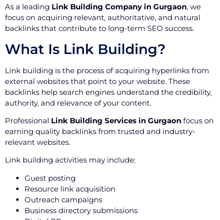
As a leading
Link Building Company in Gurgaon
, we
focus on acquiring relevant, authoritative, and natural
backlinks that contribute to long-term SEO success.
What Is Link Building?
Link building is the process of acquiring hyperlinks from
external websites that point to your website. These
backlinks help search engines understand the credibility,
authority, and relevance of your content.
Professional
Link Building Services in Gurgaon
focus on
earning quality backlinks from trusted and industry-
relevant websites.
Link building activities may include:
Guest posting
Resource link acquisition
Outreach campaigns
Business directory submissions