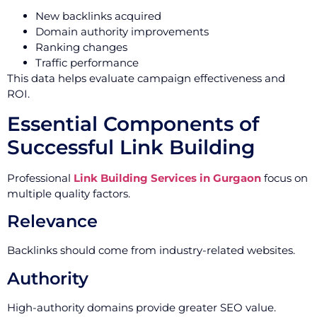
New backlinks acquired
Domain authority improvements
Ranking changes
Traffic performance
This data helps evaluate campaign effectiveness and
ROI.
Essential Components of
Successful Link Building
Professional
Link Building Services in Gurgaon
focus on
multiple quality factors.
Relevance
Backlinks should come from industry-related websites.
Authority
High-authority domains provide greater SEO value.