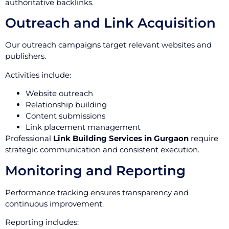
authoritative backlinks.
Outreach and Link Acquisition
Our outreach campaigns target relevant websites and
publishers.
Activities include:
Website outreach
Relationship building
Content submissions
Link placement management
Professional
Link Building Services in Gurgaon
require
strategic communication and consistent execution.
Monitoring and Reporting
Performance tracking ensures transparency and
continuous improvement.
Reporting includes: