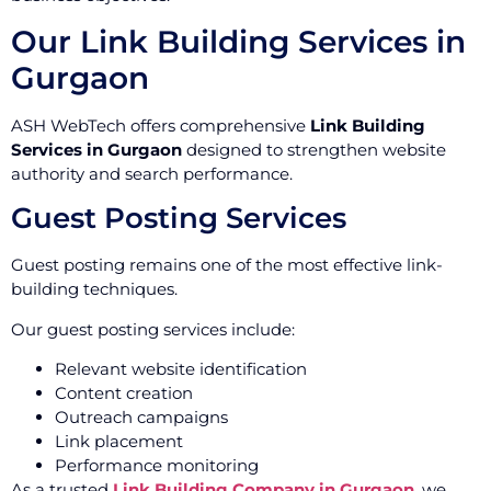
Our Link Building Services in
Gurgaon
ASH WebTech offers comprehensive
Link Building
Services in Gurgaon
designed to strengthen website
authority and search performance.
Guest Posting Services
Guest posting remains one of the most effective link-
building techniques.
Our guest posting services include:
Relevant website identification
Content creation
Outreach campaigns
Link placement
Performance monitoring
As a trusted
Link Building Company in Gurgaon
, we