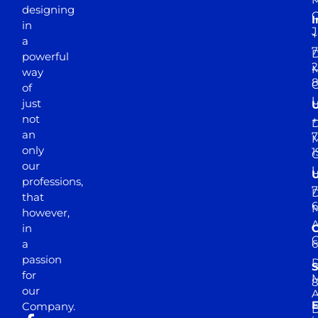
designing
I
in
J
+
a
7
D
powerful
2
M
way
of
just
not
+
D
an
7
M
only
1
our
professions,
7
D
that
6
M
however,
in
a
passion
D
S
for
M
8
our
E
Company.
D