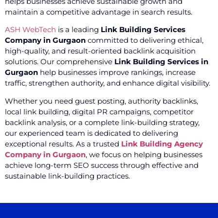
helps businesses achieve sustainable growth and
maintain a competitive advantage in search results.
ASH WebTech
is a leading
Link Building Services
Company in Gurgaon
committed to delivering ethical,
high-quality, and result-oriented backlink acquisition
solutions. Our comprehensive
Link Building Services in
Gurgaon
help businesses improve rankings, increase
traffic, strengthen authority, and enhance digital visibility.
Whether you need guest posting, authority backlinks,
local link building, digital PR campaigns, competitor
backlink analysis, or a complete link-building strategy,
our experienced team is dedicated to delivering
exceptional results. As a trusted
Link Building Agency
Company in Gurgaon
, we focus on helping businesses
achieve long-term SEO success through effective and
sustainable link-building practices.