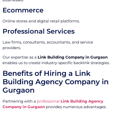
Ecommerce
Online stores and digital retail platforms.
Professional Services
Law firms, consultants, accountants, and service
providers.
Our expertise as a
Link Building Company in Gurgaon
enables us to create industry-specific backlink strategies.
Benefits of Hiring a Link
Building Agency Company in
Gurgaon
Partnering with a
professional
Link Building Agency
Company in Gurgaon
provides numerous advantages.