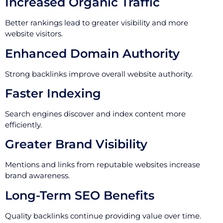
Increased Organic Traffic
Better rankings lead to greater visibility and more
website visitors.
Enhanced Domain Authority
Strong backlinks improve overall website authority.
Faster Indexing
Search engines discover and index content more
efficiently.
Greater Brand Visibility
Mentions and links from reputable websites increase
brand awareness.
Long-Term SEO Benefits
Quality backlinks continue providing value over time.