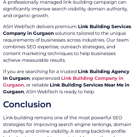
A professionally managed link-building campaign can
significantly improve search visibility, domain authority,
and organic growth.
ASH WebTech delivers premium
Link Building Services
Company in Gurgaon
solutions tailored to the unique
requirements of businesses across industries. Our team
combines SEO expertise, outreach strategies, and
content marketing techniques to help businesses
achieve measurable results.
If you are searching for a trusted
Link Building Agency
in Gurgaon
, experienced
Link Building Company in
Gurgaon
, or reliable
Link Building Services Near Me in
Gurgaon
, ASH WebTech is ready to help.
Conclusion
Link building remains one of the most powerful SEO
strategies for improving search engine rankings, domain
authority, and online visibility. A strong backlink profile