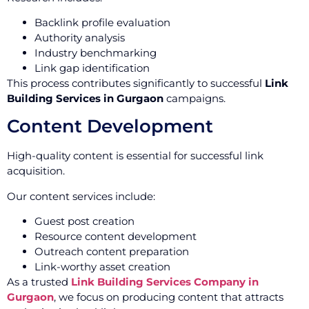
Backlink profile evaluation
Authority analysis
Industry benchmarking
Link gap identification
This process contributes significantly to successful
Link
Building Services in Gurgaon
campaigns.
Content Development
High-quality content is essential for successful link
acquisition.
Our content services include:
Guest post creation
Resource content development
Outreach content preparation
Link-worthy asset creation
As a trusted
Link Building Services Company in
Gurgaon
, we focus on producing content that attracts