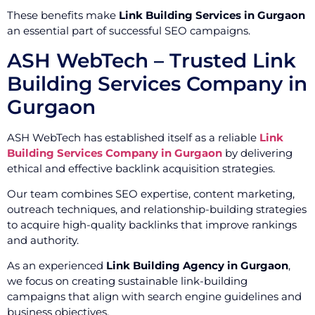
These benefits make
Link Building Services in Gurgaon
an essential part of successful SEO campaigns.
ASH WebTech – Trusted Link
Building Services Company in
Gurgaon
ASH WebTech has established itself as a reliable
Link
Building Services Company in Gurgaon
by delivering
ethical and effective backlink acquisition strategies.
Our team combines SEO expertise, content marketing,
outreach techniques, and relationship-building strategies
to acquire high-quality backlinks that improve rankings
and authority.
As an experienced
Link Building Agency in Gurgaon
,
we focus on creating sustainable link-building
campaigns that align with search engine guidelines and
business objectives.