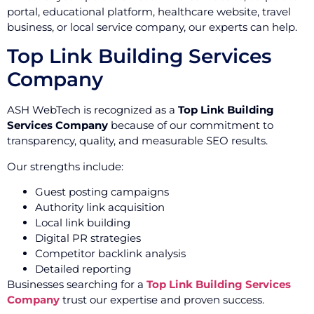
portal, educational platform, healthcare website, travel
business, or local service company, our experts can help.
Top Link Building Services
Company
ASH WebTech is recognized as a
Top Link Building
Services Company
because of our commitment to
transparency, quality, and measurable SEO results.
Our strengths include:
Guest posting campaigns
Authority link acquisition
Local link building
Digital PR strategies
Competitor backlink analysis
Detailed reporting
Businesses searching for a
Top Link Building Services
Company
trust our expertise and proven success.