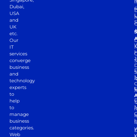
N
I
Dubai,
6
D
USA
U
M
and
S
UK
A
S
etc.
A
Our
D
W
IT
M
H
services
J
converge
S
D
business
D
S
and
M
4
technology
experts
to
A
D
help
1
M
to
r
manage
l
business
l
categories.
D
Web
Y
M