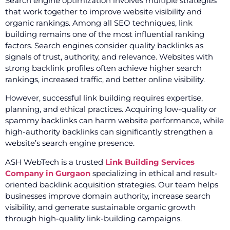
Search engine optimization involves multiple strategies
that work together to improve website visibility and
organic rankings. Among all SEO techniques, link
building remains one of the most influential ranking
factors. Search engines consider quality backlinks as
signals of trust, authority, and relevance. Websites with
strong backlink profiles often achieve higher search
rankings, increased traffic, and better online visibility.
However, successful link building requires expertise,
planning, and ethical practices. Acquiring low-quality or
spammy backlinks can harm website performance, while
high-authority backlinks can significantly strengthen a
website’s search engine presence.
ASH WebTech is a trusted
Link Building Services
Company in Gurgaon
specializing in ethical and result-
oriented backlink acquisition strategies. Our team helps
businesses improve domain authority, increase search
visibility, and generate sustainable organic growth
through high-quality link-building campaigns.