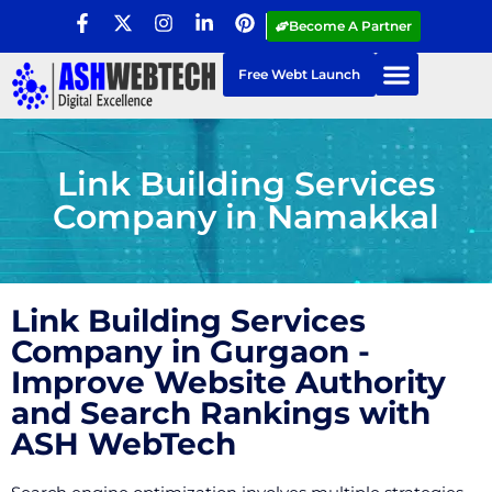
Become A Partner
Free Webt Launch
Link Building Services
Company in Namakkal
Link Building Services
Company in Gurgaon -
Improve Website Authority
and Search Rankings with
ASH WebTech