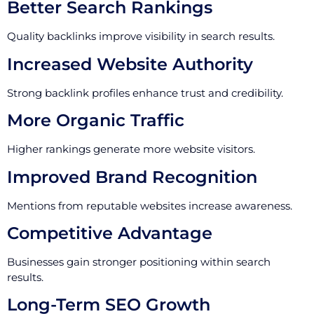
Better Search Rankings
Quality backlinks improve visibility in search results.
Increased Website Authority
Strong backlink profiles enhance trust and credibility.
More Organic Traffic
Higher rankings generate more website visitors.
Improved Brand Recognition
Mentions from reputable websites increase awareness.
Competitive Advantage
Businesses gain stronger positioning within search
results.
Long-Term SEO Growth