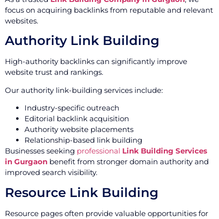
focus on acquiring backlinks from reputable and relevant
websites.
Authority Link Building
High-authority backlinks can significantly improve
website trust and rankings.
Our authority link-building services include:
Industry-specific outreach
Editorial backlink acquisition
Authority website placements
Relationship-based link building
Businesses seeking
professional
Link Building Services
in Gurgaon
benefit from stronger domain authority and
improved search visibility.
Resource Link Building
Resource pages often provide valuable opportunities for