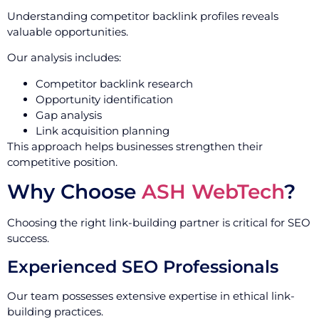
Understanding competitor backlink profiles reveals
valuable opportunities.
Our analysis includes:
Competitor backlink research
Opportunity identification
Gap analysis
Link acquisition planning
This approach helps businesses strengthen their
competitive position.
Why Choose
ASH WebTech
?
Choosing the right link-building partner is critical for SEO
success.
Experienced SEO Professionals
Our team possesses extensive expertise in ethical link-
building practices.