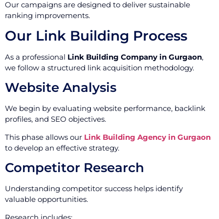
Our campaigns are designed to deliver sustainable
ranking improvements.
Our Link Building Process
As a professional
Link Building Company in Gurgaon
,
we follow a structured link acquisition methodology.
Website Analysis
We begin by evaluating website performance, backlink
profiles, and SEO objectives.
This phase allows our
Link Building Agency in Gurgaon
to develop an effective strategy.
Competitor Research
Understanding competitor success helps identify
valuable opportunities.
Research includes: