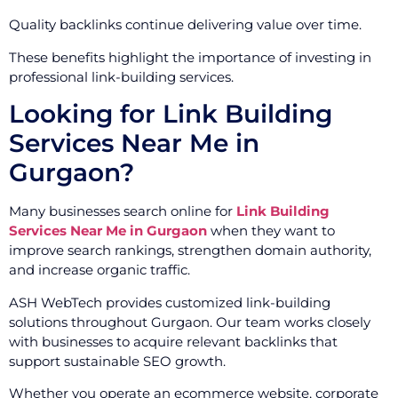
Quality backlinks continue delivering value over time.
These benefits highlight the importance of investing in
professional link-building services.
Looking for Link Building
Services Near Me in
Gurgaon?
Many businesses search online for
Link Building
Services Near Me in Gurgaon
when they want to
improve search rankings, strengthen domain authority,
and increase organic traffic.
ASH WebTech provides customized link-building
solutions throughout Gurgaon. Our team works closely
with businesses to acquire relevant backlinks that
support sustainable SEO growth.
Whether you operate an ecommerce website, corporate