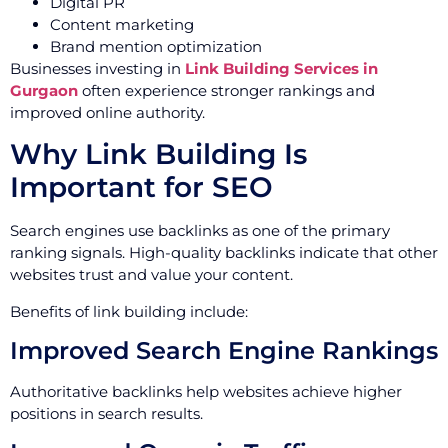
Digital PR
Content marketing
Brand mention optimization
Businesses investing in
Link Building Services in
Gurgaon
often experience stronger rankings and
improved online authority.
Why Link Building Is
Important for SEO
Search engines use backlinks as one of the primary
ranking signals. High-quality backlinks indicate that other
websites trust and value your content.
Benefits of link building include:
Improved Search Engine Rankings
Authoritative backlinks help websites achieve higher
positions in search results.