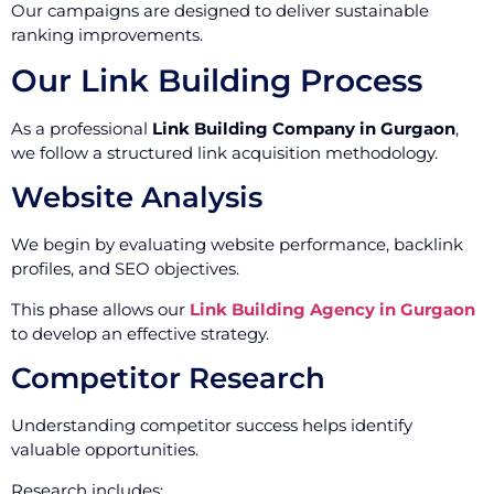
Our campaigns are designed to deliver sustainable
ranking improvements.
Our Link Building Process
As a professional
Link Building Company in Gurgaon
,
we follow a structured link acquisition methodology.
Website Analysis
We begin by evaluating website performance, backlink
profiles, and SEO objectives.
This phase allows our
Link Building Agency in Gurgaon
to develop an effective strategy.
Competitor Research
Understanding competitor success helps identify
valuable opportunities.
Research includes: