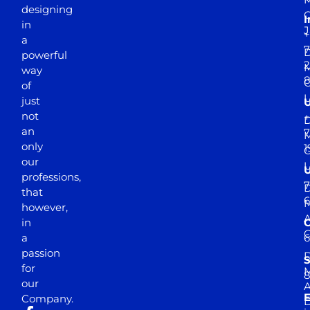
designing
I
in
J
+
a
7
D
powerful
2
M
way
of
just
not
+
D
an
7
M
only
1
our
professions,
7
D
that
6
M
however,
in
a
passion
D
S
for
M
8
our
E
Company.
D