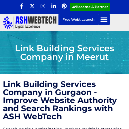
Become A Partner
Free Webt Launch
Link Building Services
Company in Meerut
Link Building Services
Company in Gurgaon -
Improve Website Authority
and Search Rankings with
ASH WebTech