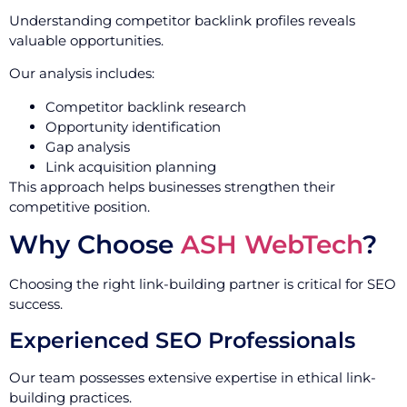
Understanding competitor backlink profiles reveals
valuable opportunities.
Our analysis includes:
Competitor backlink research
Opportunity identification
Gap analysis
Link acquisition planning
This approach helps businesses strengthen their
competitive position.
Why Choose
ASH WebTech
?
Choosing the right link-building partner is critical for SEO
success.
Experienced SEO Professionals
Our team possesses extensive expertise in ethical link-
building practices.