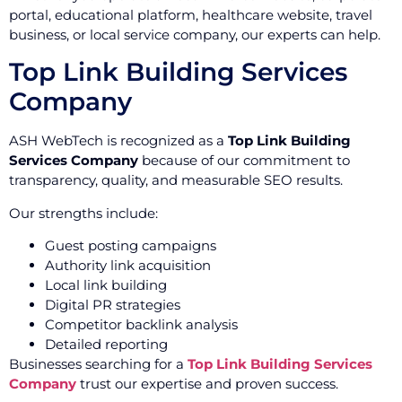
portal, educational platform, healthcare website, travel
business, or local service company, our experts can help.
Top Link Building Services
Company
ASH WebTech is recognized as a
Top Link Building
Services Company
because of our commitment to
transparency, quality, and measurable SEO results.
Our strengths include:
Guest posting campaigns
Authority link acquisition
Local link building
Digital PR strategies
Competitor backlink analysis
Detailed reporting
Businesses searching for a
Top Link Building Services
Company
trust our expertise and proven success.