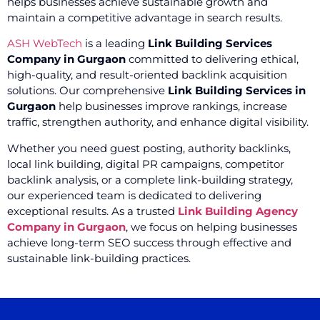
helps businesses achieve sustainable growth and
maintain a competitive advantage in search results.
ASH WebTech
is a leading
Link Building Services
Company in Gurgaon
committed to delivering ethical,
high-quality, and result-oriented backlink acquisition
solutions. Our comprehensive
Link Building Services in
Gurgaon
help businesses improve rankings, increase
traffic, strengthen authority, and enhance digital visibility.
Whether you need guest posting, authority backlinks,
local link building, digital PR campaigns, competitor
backlink analysis, or a complete link-building strategy,
our experienced team is dedicated to delivering
exceptional results. As a trusted
Link Building Agency
Company in Gurgaon
, we focus on helping businesses
achieve long-term SEO success through effective and
sustainable link-building practices.