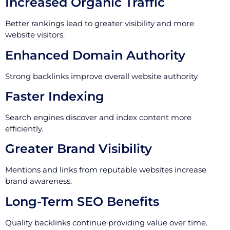
Increased Organic Traffic
Better rankings lead to greater visibility and more
website visitors.
Enhanced Domain Authority
Strong backlinks improve overall website authority.
Faster Indexing
Search engines discover and index content more
efficiently.
Greater Brand Visibility
Mentions and links from reputable websites increase
brand awareness.
Long-Term SEO Benefits
Quality backlinks continue providing value over time.