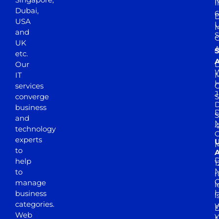
N
I
Dubai,
6
D
USA
U
M
and
S
UK
A
S
etc.
A
Our
D
W
IT
M
H
services
J
converge
S
D
business
D
S
and
M
4
technology
experts
to
A
D
help
1
M
to
r
manage
l
business
l
categories.
D
Web
Y
M