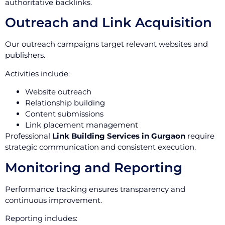
authoritative backlinks.
Outreach and Link Acquisition
Our outreach campaigns target relevant websites and
publishers.
Activities include:
Website outreach
Relationship building
Content submissions
Link placement management
Professional
Link Building Services in Gurgaon
require
strategic communication and consistent execution.
Monitoring and Reporting
Performance tracking ensures transparency and
continuous improvement.
Reporting includes: