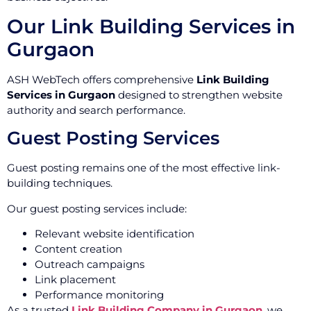
Our Link Building Services in
Gurgaon
ASH WebTech offers comprehensive
Link Building
Services in Gurgaon
designed to strengthen website
authority and search performance.
Guest Posting Services
Guest posting remains one of the most effective link-
building techniques.
Our guest posting services include:
Relevant website identification
Content creation
Outreach campaigns
Link placement
Performance monitoring
As a trusted
Link Building Company in Gurgaon
, we