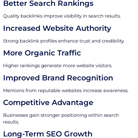
Better Search Rankings
Quality backlinks improve visibility in search results.
Increased Website Authority
Strong backlink profiles enhance trust and credibility.
More Organic Traffic
Higher rankings generate more website visitors.
Improved Brand Recognition
Mentions from reputable websites increase awareness.
Competitive Advantage
Businesses gain stronger positioning within search
results.
Long-Term SEO Growth