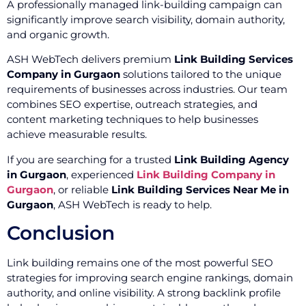
A professionally managed link-building campaign can
significantly improve search visibility, domain authority,
and organic growth.
ASH WebTech delivers premium
Link Building Services
Company in Gurgaon
solutions tailored to the unique
requirements of businesses across industries. Our team
combines SEO expertise, outreach strategies, and
content marketing techniques to help businesses
achieve measurable results.
If you are searching for a trusted
Link Building Agency
in Gurgaon
, experienced
Link Building Company in
Gurgaon
, or reliable
Link Building Services Near Me in
Gurgaon
, ASH WebTech is ready to help.
Conclusion
Link building remains one of the most powerful SEO
strategies for improving search engine rankings, domain
authority, and online visibility. A strong backlink profile