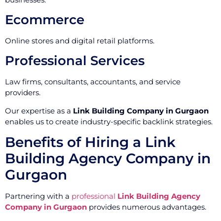
Ecommerce
Online stores and digital retail platforms.
Professional Services
Law firms, consultants, accountants, and service
providers.
Our expertise as a
Link Building Company in Gurgaon
enables us to create industry-specific backlink strategies.
Benefits of Hiring a Link
Building Agency Company in
Gurgaon
Partnering with a
professional
Link Building Agency
Company in Gurgaon
provides numerous advantages.