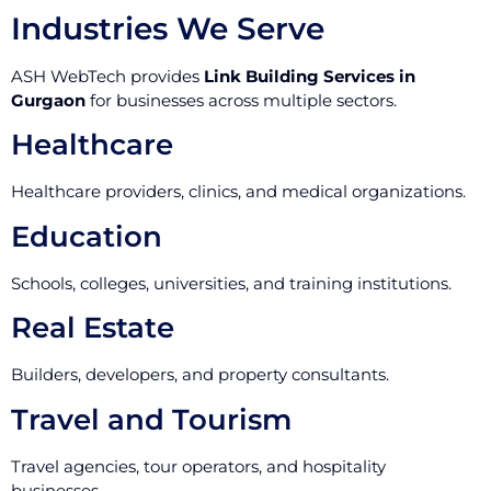
Industries We Serve
ASH WebTech provides
Link Building Services in
Gurgaon
for businesses across multiple sectors.
Healthcare
Healthcare providers, clinics, and medical organizations.
Education
Schools, colleges, universities, and training institutions.
Real Estate
Builders, developers, and property consultants.
Travel and Tourism
Travel agencies, tour operators, and hospitality
businesses.