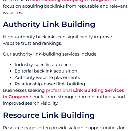
focus on acquiring backlinks from reputable and relevant
websites.
Authority Link Building
High-authority backlinks can significantly improve
website trust and rankings.
Our authority link-building services include:
Industry-specific outreach
Editorial backlink acquisition
Authority website placements
Relationship-based link building
Businesses seeking
professional
Link Building Services
in Gurgaon
benefit from stronger domain authority and
improved search visibility.
Resource Link Building
Resource pages often provide valuable opportunities for