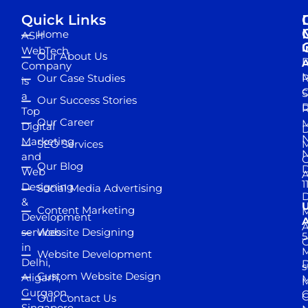
Quick Links
Home
ASH
I
WebTech
Our About Us
D
A
Company
M
Our Case Studies
R
is
S
a
Our Success Stories
D
R
Top
Our Career
M
Digital
D
N
Marketing
SEO Services
M
and
Our Blog
D
Web
A
1
Designing
Social Media Advertising
D
&
Content Marketing
M
Development
A
services
Website Designing
5
in
Website Development
Delhi,
D
s
Custom Website Design
Aligarh,
M
M
Gurgaon,
G
Our Contact Us
Singapore,