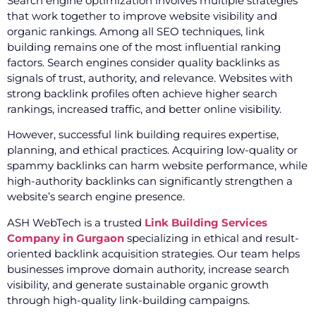
Search engine optimization involves multiple strategies
that work together to improve website visibility and
organic rankings. Among all SEO techniques, link
building remains one of the most influential ranking
factors. Search engines consider quality backlinks as
signals of trust, authority, and relevance. Websites with
strong backlink profiles often achieve higher search
rankings, increased traffic, and better online visibility.
However, successful link building requires expertise,
planning, and ethical practices. Acquiring low-quality or
spammy backlinks can harm website performance, while
high-authority backlinks can significantly strengthen a
website’s search engine presence.
ASH WebTech is a trusted
Link Building Services
Company in Gurgaon
specializing in ethical and result-
oriented backlink acquisition strategies. Our team helps
businesses improve domain authority, increase search
visibility, and generate sustainable organic growth
through high-quality link-building campaigns.