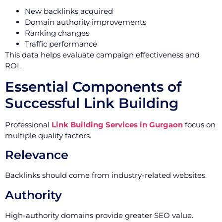
New backlinks acquired
Domain authority improvements
Ranking changes
Traffic performance
This data helps evaluate campaign effectiveness and
ROI.
Essential Components of
Successful Link Building
Professional
Link Building Services in Gurgaon
focus on
multiple quality factors.
Relevance
Backlinks should come from industry-related websites.
Authority
High-authority domains provide greater SEO value.