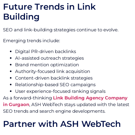
Future Trends in Link
Building
SEO and link-building strategies continue to evolve.
Emerging trends include:
Digital PR-driven backlinks
AI-assisted outreach strategies
Brand mention optimization
Authority-focused link acquisition
Content-driven backlink strategies
Relationship-based SEO campaigns
User experience-focused ranking signals
As a forward-thinking
Link Building Agency Company
in Gurgaon
, ASH WebTech stays updated with the latest
SEO trends and search engine developments.
Partner with ASH WebTech