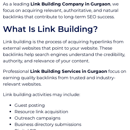
As a leading
Link Building Company in Gurgaon
, we
focus on acquiring relevant, authoritative, and natural
backlinks that contribute to long-term SEO success.
What Is Link Building?
Link building is the process of acquiring hyperlinks from
external websites that point to your website. These
backlinks help search engines understand the credibility,
authority, and relevance of your content.
Professional
Link Building Services in Gurgaon
focus on
earning quality backlinks from trusted and industry-
relevant websites.
Link building activities may include:
Guest posting
Resource link acquisition
Outreach campaigns
Business directory submissions