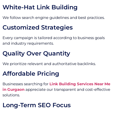
White-Hat Link Building
We follow search engine guidelines and best practices.
Customized Strategies
Every campaign is tailored according to business goals
and industry requirements.
Quality Over Quantity
We prioritize relevant and authoritative backlinks.
Affordable Pricing
Businesses searching for
Link Building Services Near Me
in Gurgaon
appreciate our transparent and cost-effective
solutions.
Long-Term SEO Focus