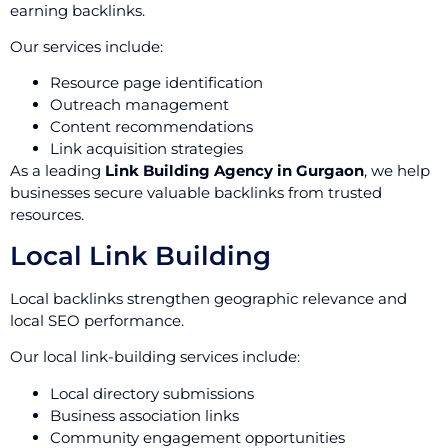
earning backlinks.
Our services include:
Resource page identification
Outreach management
Content recommendations
Link acquisition strategies
As a leading
Link Building Agency in Gurgaon
, we help
businesses secure valuable backlinks from trusted
resources.
Local Link Building
Local backlinks strengthen geographic relevance and
local SEO performance.
Our local link-building services include:
Local directory submissions
Business association links
Community engagement opportunities