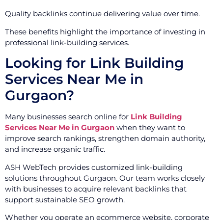
Quality backlinks continue delivering value over time.
These benefits highlight the importance of investing in
professional link-building services.
Looking for Link Building
Services Near Me in
Gurgaon?
Many businesses search online for
Link Building
Services Near Me in Gurgaon
when they want to
improve search rankings, strengthen domain authority,
and increase organic traffic.
ASH WebTech provides customized link-building
solutions throughout Gurgaon. Our team works closely
with businesses to acquire relevant backlinks that
support sustainable SEO growth.
Whether you operate an ecommerce website, corporate