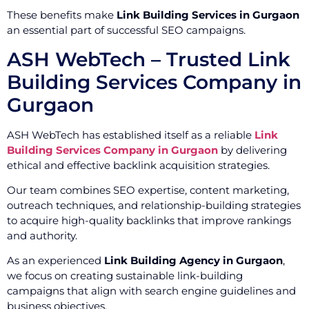
These benefits make
Link Building Services in Gurgaon
an essential part of successful SEO campaigns.
ASH WebTech – Trusted Link
Building Services Company in
Gurgaon
ASH WebTech has established itself as a reliable
Link
Building Services Company in Gurgaon
by delivering
ethical and effective backlink acquisition strategies.
Our team combines SEO expertise, content marketing,
outreach techniques, and relationship-building strategies
to acquire high-quality backlinks that improve rankings
and authority.
As an experienced
Link Building Agency in Gurgaon
,
we focus on creating sustainable link-building
campaigns that align with search engine guidelines and
business objectives.