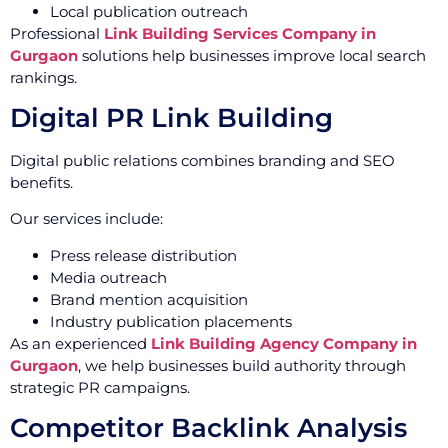
Local publication outreach
Professional
Link Building Services Company in
Gurgaon
solutions help businesses improve local search
rankings.
Digital PR Link Building
Digital public relations combines branding and SEO
benefits.
Our services include:
Press release distribution
Media outreach
Brand mention acquisition
Industry publication placements
As an experienced
Link Building Agency Company in
Gurgaon
, we help businesses build authority through
strategic PR campaigns.
Competitor Backlink Analysis