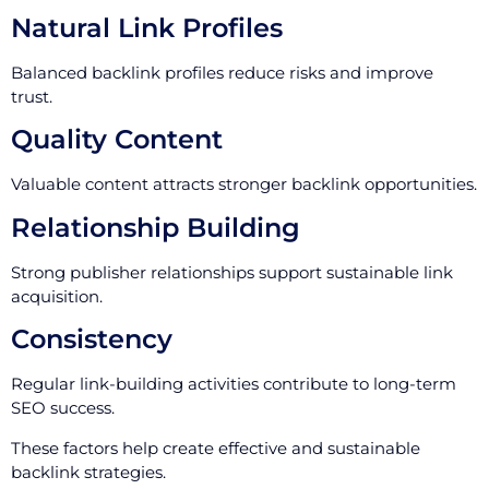
Natural Link Profiles
Balanced backlink profiles reduce risks and improve
trust.
Quality Content
Valuable content attracts stronger backlink opportunities.
Relationship Building
Strong publisher relationships support sustainable link
acquisition.
Consistency
Regular link-building activities contribute to long-term
SEO success.
These factors help create effective and sustainable
backlink strategies.