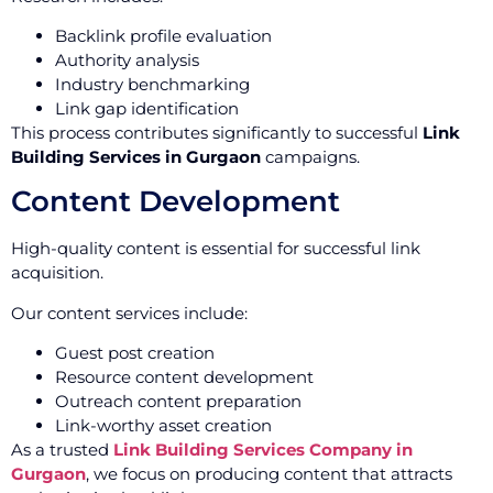
Backlink profile evaluation
Authority analysis
Industry benchmarking
Link gap identification
This process contributes significantly to successful
Link
Building Services in Gurgaon
campaigns.
Content Development
High-quality content is essential for successful link
acquisition.
Our content services include:
Guest post creation
Resource content development
Outreach content preparation
Link-worthy asset creation
As a trusted
Link Building Services Company in
Gurgaon
, we focus on producing content that attracts