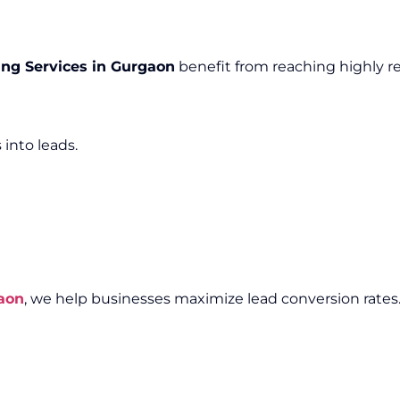
ng Services in Gurgaon
benefit from reaching highly r
 into leads.
aon
, we help businesses maximize lead conversion rates