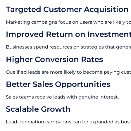
Targeted Customer Acquisition
Marketing campaigns focus on users who are likely to
Improved Return on Investmen
Businesses spend resources on strategies that gene
Higher Conversion Rates
Qualified leads are more likely to become paying cus
Better Sales Opportunities
Sales teams receive leads with genuine interest.
Scalable Growth
Lead generation campaigns can be expanded as busi