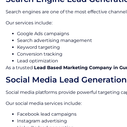
Search engines are one of the most effective channels
Our services include:
Google Ads campaigns
Search advertising management
Keyword targeting
Conversion tracking
Lead optimization
As a trusted
Lead Based Marketing Company in Gu
Social Media Lead Generation
Social media platforms provide powerful targeting capa
Our social media services include:
Facebook lead campaigns
Instagram advertising