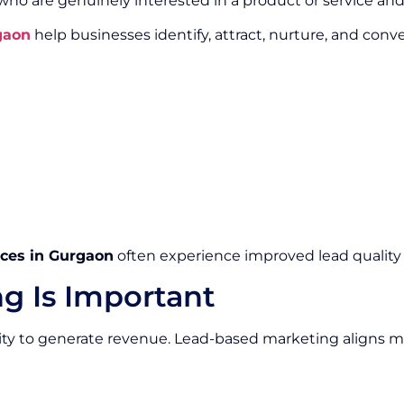
 who are genuinely interested in a product or service a
gaon
help businesses identify, attract, nurture, and conv
ces in Gurgaon
often experience improved lead quality 
g Is Important
ity to generate revenue. Lead-based marketing aligns m