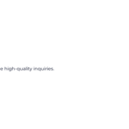
 high-quality inquiries.