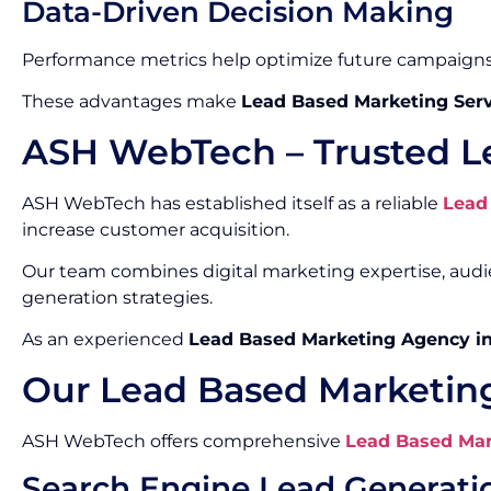
Data-Driven Decision Making
Performance metrics help optimize future campaigns
These advantages make
Lead Based Marketing Serv
ASH WebTech – Trusted L
ASH WebTech has established itself as a reliable
Lead
increase customer acquisition.
Our team combines digital marketing expertise, aud
generation strategies.
As an experienced
Lead Based Marketing Agency i
Our Lead Based Marketing
ASH WebTech offers comprehensive
Lead Based Mar
Search Engine Lead Generati