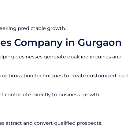
seeking predictable growth.
ces Company in Gurgaon
lping businesses generate qualified inquiries and
optimization techniques to create customized lead-
at contribute directly to business growth.
s attract and convert qualified prospects.