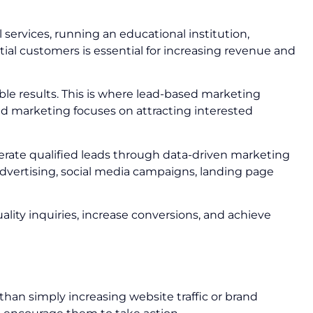
 services, running an educational institution,
tial customers is essential for increasing revenue and
le results. This is where lead-based marketing
sed marketing focuses on attracting interested
rate qualified leads through data-driven marketing
vertising, social media campaigns, landing page
lity inquiries, increase conversions, and achieve
han simply increasing website traffic or brand