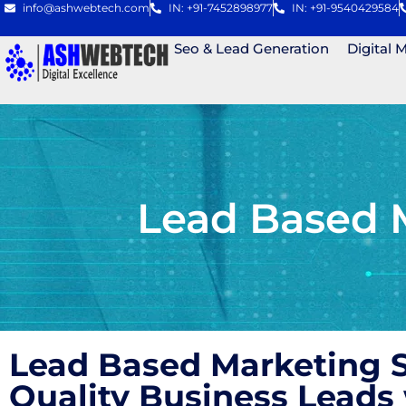
info@ashwebtech.com
IN: +91-7452898977
IN: +91-9540429584
Seo & Lead Generation
Digital 
Lead Based 
Lead Based Marketing S
Quality Business Lead