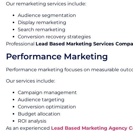
Our remarketing services include:
Audience segmentation
Display remarketing
Search remarketing
Conversion recovery strategies
Professional
Lead Based Marketing Services Compa
Performance Marketing
Performance marketing focuses on measurable outco
Our services include:
Campaign management
Audience targeting
Conversion optimization
Budget allocation
ROI analysis
As an experienced
Lead Based Marketing Agency 