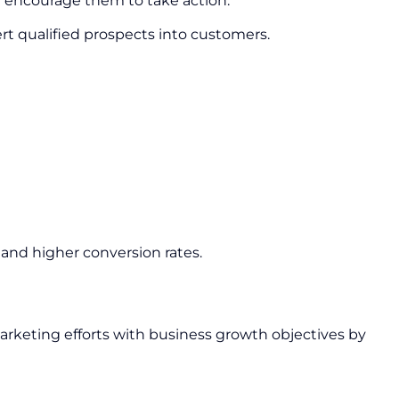
nd encourage them to take action.
ert qualified prospects into customers.
and higher conversion rates.
arketing efforts with business growth objectives by