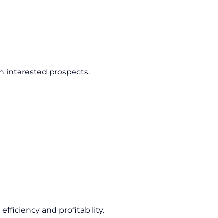
h interested prospects.
fficiency and profitability.