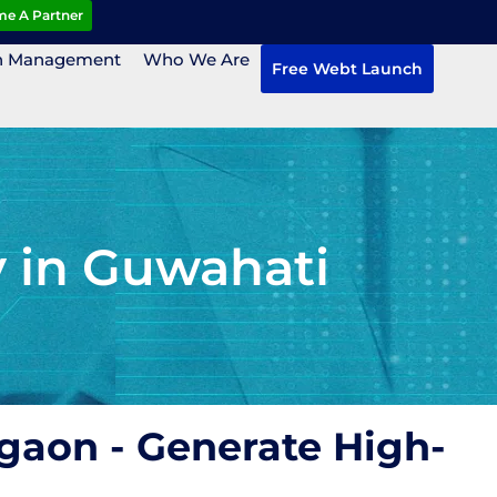
e A Partner
n Management
Who We Are
Free Webt Launch
 in Guwahati
gaon - Generate High-