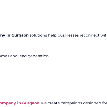
ny in Gurgaon
solutions help businesses reconnect wit
mes and lead generation.
Company in Gurgaon
, we create campaigns designed for e