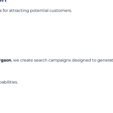
 for attracting potential customers.
rgaon
, we create search campaigns designed to generate
bilities.