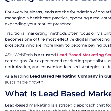
For every business, leads are the foundation of growth
managing a healthcare practice, operating a real esta
expanding your market presence.
Traditional marketing methods often focus on visibil
becomes one of the most effective digital marketing s
prospects who are more likely to become paying cus
ASH WebTech is a trusted
Lead Based Marketing Se
campaigns. Our experienced marketing specialists us
optimization, and conversion-focused strategies to de
As a leading
Lead Based Marketing Company in Gu
sustainable growth.
What Is Lead Based Mark
Lead-based marketing is a strategic approach that foc