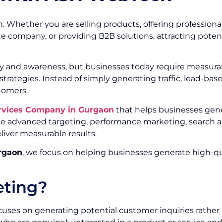
. Whether you are selling products, offering professional
te company, or providing B2B solutions, attracting poten
ity and awareness, but businesses today require measurab
trategies. Instead of simply generating traffic, lead-ba
tomers.
rvices Company in Gurgaon
that helps businesses gene
e advanced targeting, performance marketing, search ad
liver measurable results.
rgaon
, we focus on helping businesses generate high-qua
eting?
uses on generating potential customer inquiries rather t