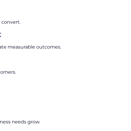
 convert.
t
rate measurable outcomes.
tomers.
ness needs grow.