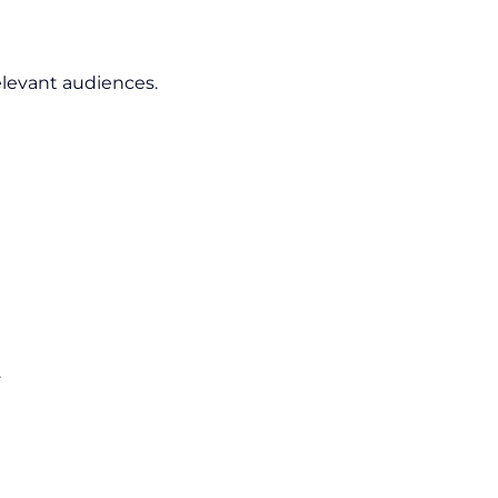
elevant audiences.
.