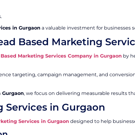
.
ices in Gurgaon
a valuable investment for businesses 
ead Based Marketing Servi
 Based Marketing Services Company in Gurgaon
by he
ience targeting, campaign management, and conversion 
n Gurgaon
, we focus on delivering measurable results th
 Services in Gurgaon
keting Services in Gurgaon
designed to help businesse
on