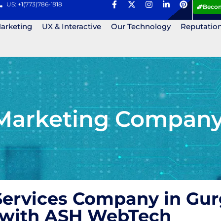
US: +1(773)786-1918
Becom
Marketing
UX & Interactive
Our Technology
Reputatio
Marketing Company
ervices Company in Gur
s with ASH WebTech