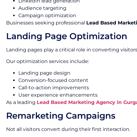
LinkedIn lead generation
Audience targeting
Campaign optimization
Businesses seeking professional
Lead Based Marketi
Landing Page Optimization
Landing pages play a critical role in converting visitors
Our optimization services include:
Landing page design
Conversion-focused content
Call-to-action improvements
User experience enhancements
As a leading
Lead Based Marketing Agency in Gurg
Remarketing Campaigns
Not all visitors convert during their first interaction.