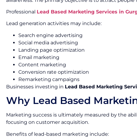
awareness. The primary objective is to attract people
Professional
Lead Based Marketing Services in Gur
Lead generation activities may include:
Search engine advertising
Social media advertising
Landing page optimization
Email marketing
Content marketing
Conversion rate optimization
Remarketing campaigns
Businesses investing in
Lead Based Marketing Servi
Why Lead Based Marketin
Marketing success is ultimately measured by the abil
focusing on customer acquisition.
Benefits of lead-based marketing include: