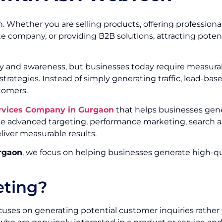
. Whether you are selling products, offering professional
te company, or providing B2B solutions, attracting poten
ity and awareness, but businesses today require measurab
trategies. Instead of simply generating traffic, lead-ba
tomers.
rvices Company in Gurgaon
that helps businesses gene
e advanced targeting, performance marketing, search ad
liver measurable results.
rgaon
, we focus on helping businesses generate high-qua
eting?
uses on generating potential customer inquiries rather t