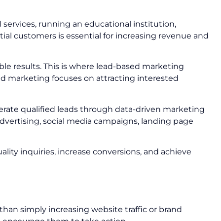
 services, running an educational institution,
tial customers is essential for increasing revenue and
le results. This is where lead-based marketing
sed marketing focuses on attracting interested
rate qualified leads through data-driven marketing
vertising, social media campaigns, landing page
lity inquiries, increase conversions, and achieve
han simply increasing website traffic or brand