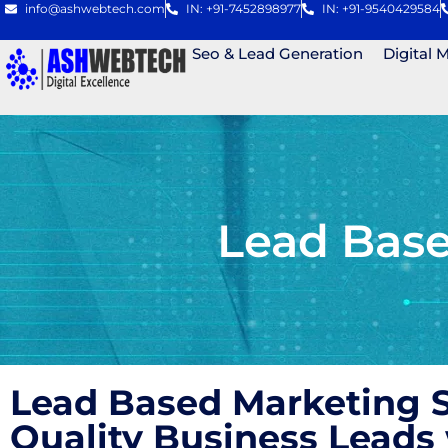
info@ashwebtech.com
IN: +91-7452898977
IN: +91-9540429584
Seo & Lead Generation
Digital 
Lead Bas
Lead Based Marketing S
Quality Business Lead