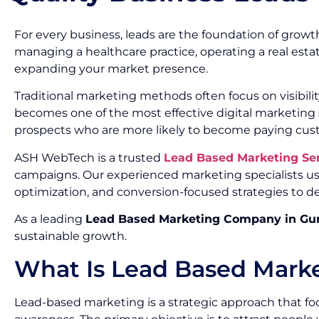
For every business, leads are the foundation of growth
managing a healthcare practice, operating a real esta
expanding your market presence.
Traditional marketing methods often focus on visibil
becomes one of the most effective digital marketing s
prospects who are more likely to become paying cus
ASH WebTech is a trusted
Lead Based Marketing Se
campaigns. Our experienced marketing specialists us
optimization, and conversion-focused strategies to de
As a leading
Lead Based Marketing Company in Gu
sustainable growth.
What Is Lead Based Mark
Lead-based marketing is a strategic approach that foc