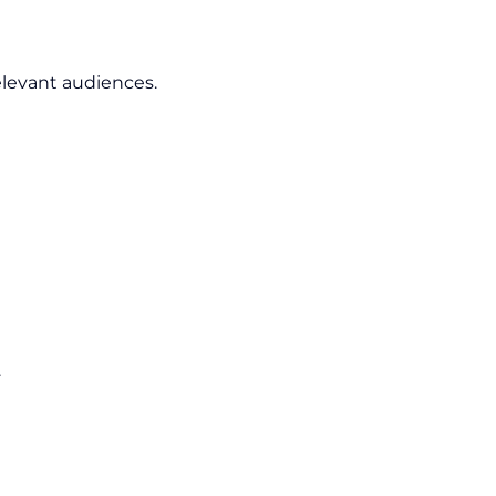
elevant audiences.
.