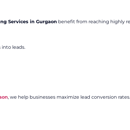
ng Services in Gurgaon
benefit from reaching highly r
 into leads.
aon
, we help businesses maximize lead conversion rates