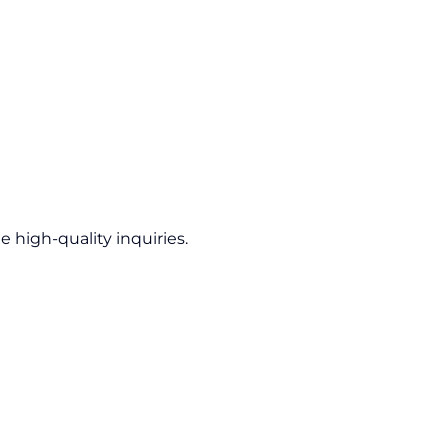
 high-quality inquiries.