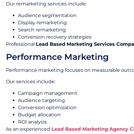
Our remarketing services include:
Audience segmentation
Display remarketing
Search remarketing
Conversion recovery strategies
Professional
Lead Based Marketing Services Compa
Performance Marketing
Performance marketing focuses on measurable outco
Our services include:
Campaign management
Audience targeting
Conversion optimization
Budget allocation
ROI analysis
As an experienced
Lead Based Marketing Agency 