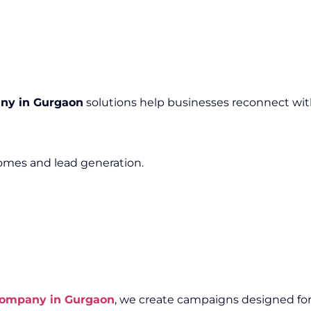
ny in Gurgaon
solutions help businesses reconnect wit
mes and lead generation.
Company in Gurgaon
, we create campaigns designed for e