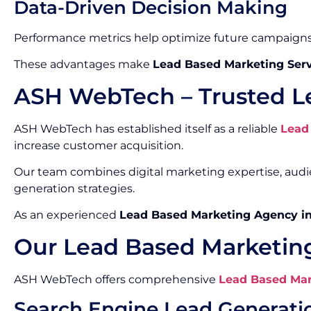
Data-Driven Decision Making
Performance metrics help optimize future campaigns
These advantages make
Lead Based Marketing Serv
ASH WebTech – Trusted L
ASH WebTech has established itself as a reliable
Lead
increase customer acquisition.
Our team combines digital marketing expertise, aud
generation strategies.
As an experienced
Lead Based Marketing Agency i
Our Lead Based Marketing
ASH WebTech offers comprehensive
Lead Based Mar
Search Engine Lead Generati