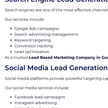
Search engines are one of the most effective channels
Our services include:
Google Ads campaigns
Search advertising management
Keyword targeting
Conversion tracking
Lead optimization
As a trusted
Lead Based Marketing Company in Gu
Social Media Lead Generation
Social media platforms provide powerful targeting capa
Our social media services include:
Facebook lead campaigns
Instagram advertising