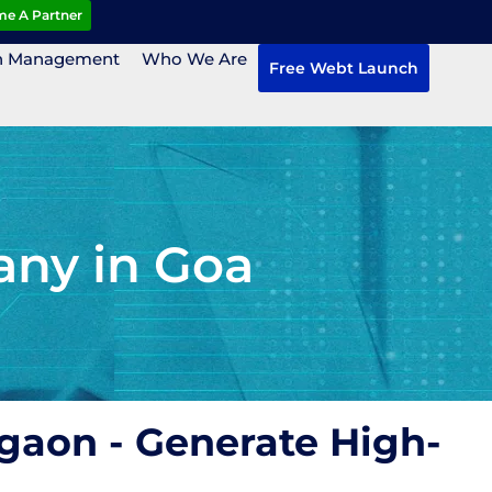
e A Partner
n Management
Who We Are
Free Webt Launch
ny in Goa
gaon - Generate High-