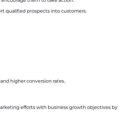
nd encourage them to take action.
ert qualified prospects into customers.
and higher conversion rates.
arketing efforts with business growth objectives by