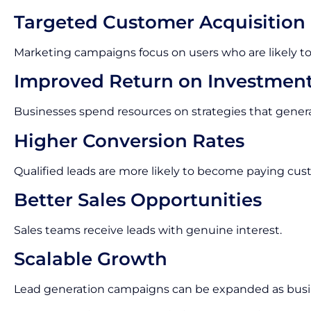
Targeted Customer Acquisition
Marketing campaigns focus on users who are likely to
Improved Return on Investmen
Businesses spend resources on strategies that gene
Higher Conversion Rates
Qualified leads are more likely to become paying cus
Better Sales Opportunities
Sales teams receive leads with genuine interest.
Scalable Growth
Lead generation campaigns can be expanded as busi