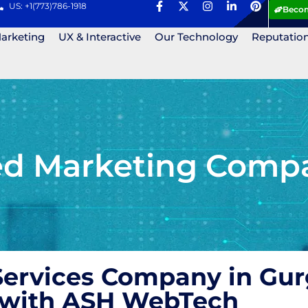
US: +1(773)786-1918
Becom
Marketing
UX & Interactive
Our Technology
Reputatio
ed Marketing Compa
ervices Company in Gur
s with ASH WebTech