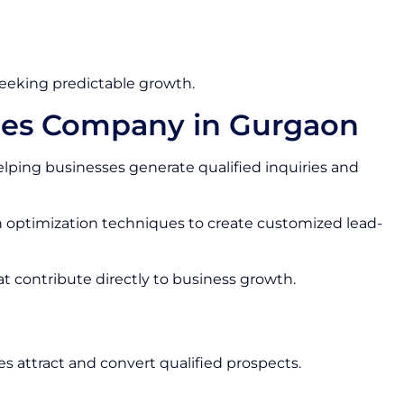
seeking predictable growth.
ces Company in Gurgaon
lping businesses generate qualified inquiries and
optimization techniques to create customized lead-
at contribute directly to business growth.
s attract and convert qualified prospects.