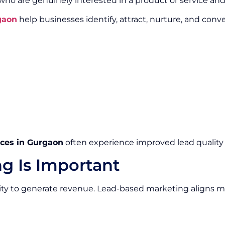
 who are genuinely interested in a product or service a
gaon
help businesses identify, attract, nurture, and conv
ces in Gurgaon
often experience improved lead quality 
g Is Important
ity to generate revenue. Lead-based marketing aligns m