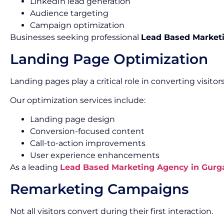
LinkedIn lead generation
Audience targeting
Campaign optimization
Businesses seeking professional
Lead Based Marketi
Landing Page Optimization
Landing pages play a critical role in converting visitors
Our optimization services include:
Landing page design
Conversion-focused content
Call-to-action improvements
User experience enhancements
As a leading
Lead Based Marketing Agency in Gurg
Remarketing Campaigns
Not all visitors convert during their first interaction.