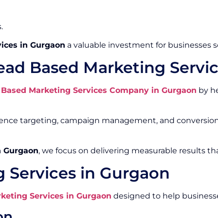
.
ices in Gurgaon
a valuable investment for businesses 
ead Based Marketing Servi
 Based Marketing Services Company in Gurgaon
by he
ience targeting, campaign management, and conversion 
n Gurgaon
, we focus on delivering measurable results th
 Services in Gurgaon
keting Services in Gurgaon
designed to help businesse
on