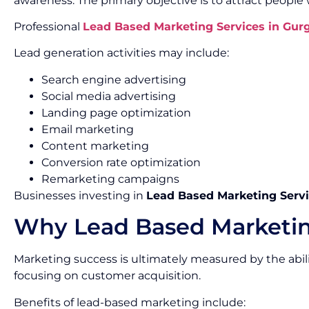
awareness. The primary objective is to attract people
Professional
Lead Based Marketing Services in Gur
Lead generation activities may include:
Search engine advertising
Social media advertising
Landing page optimization
Email marketing
Content marketing
Conversion rate optimization
Remarketing campaigns
Businesses investing in
Lead Based Marketing Servi
Why Lead Based Marketin
Marketing success is ultimately measured by the abil
focusing on customer acquisition.
Benefits of lead-based marketing include: