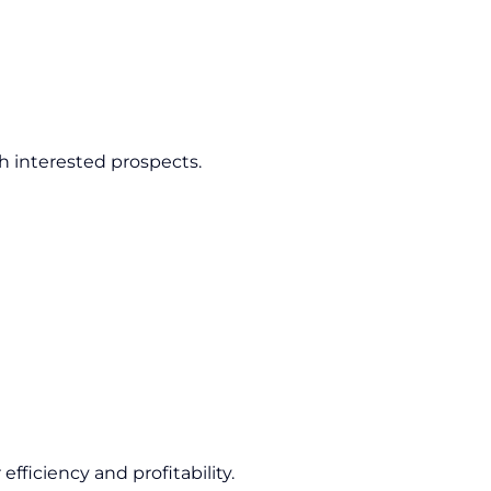
h interested prospects.
fficiency and profitability.