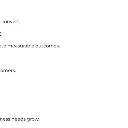
 convert.
t
rate measurable outcomes.
tomers.
ness needs grow.