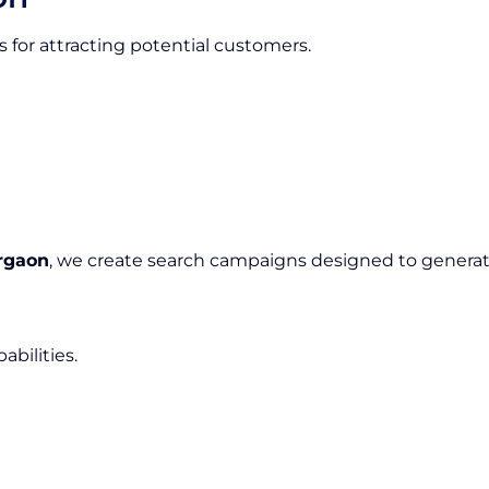
 for attracting potential customers.
rgaon
, we create search campaigns designed to generate
bilities.