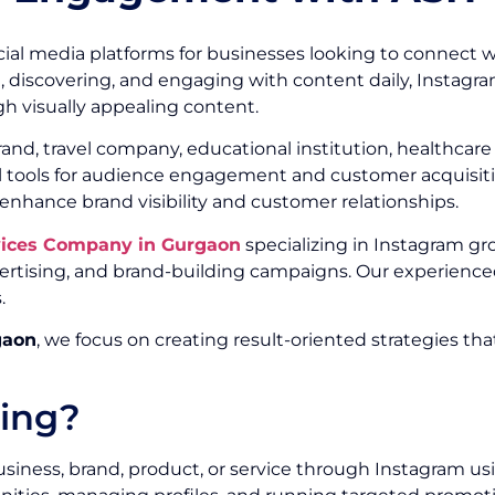
ial media platforms for businesses looking to connect w
g, discovering, and engaging with content daily, Instagr
h visually appealing content.
, travel company, educational institution, healthcare or
ul tools for audience engagement and customer acquisitio
 enhance brand visibility and customer relationships.
vices Company in Gurgaon
specializing in Instagram gr
ising, and brand-building campaigns. Our experienced
.
gaon
, we focus on creating result-oriented strategies th
ting?
siness, brand, product, or service through Instagram us