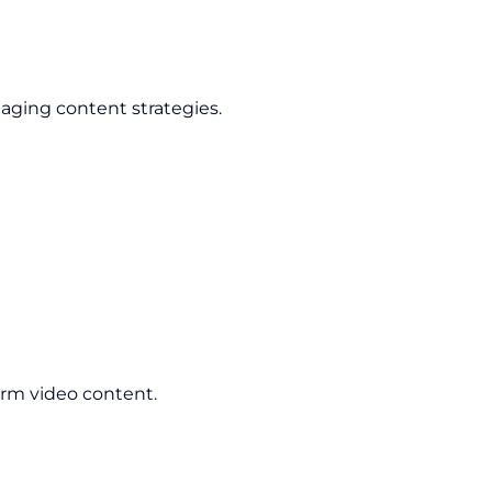
aging content strategies.
orm video content.