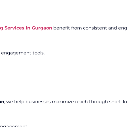
g Services in Gurgaon
benefit from consistent and eng
e engagement tools.
on
, we help businesses maximize reach through short-f
e engagement.