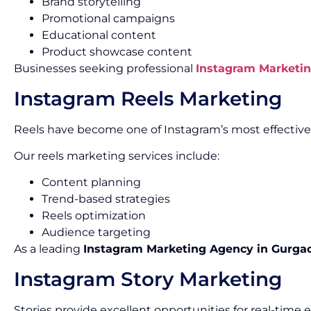
Brand storytelling
Promotional campaigns
Educational content
Product showcase content
Businesses seeking professional
Instagram Marketin
Instagram Reels Marketing
Reels have become one of Instagram’s most effectiv
Our reels marketing services include:
Content planning
Trend-based strategies
Reels optimization
Audience targeting
As a leading
Instagram Marketing Agency in Gurga
Instagram Story Marketing
Stories provide excellent opportunities for real-tim