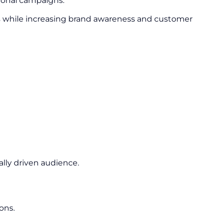
ional campaigns.
s while increasing brand awareness and customer
lly driven audience.
ons.