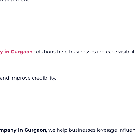
y in Gurgaon
solutions help businesses increase visibili
and improve credibility.
ompany in Gurgaon
, we help businesses leverage influen