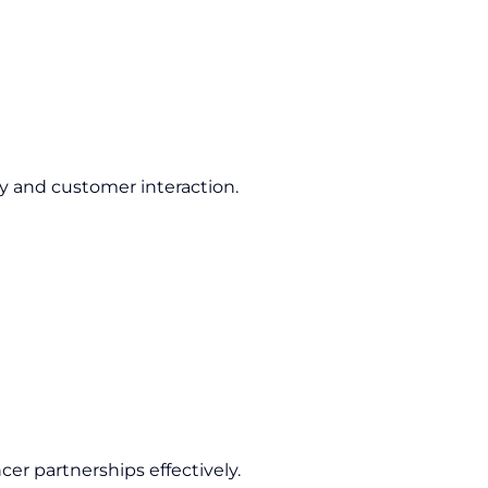
ty and customer interaction.
cer partnerships effectively.