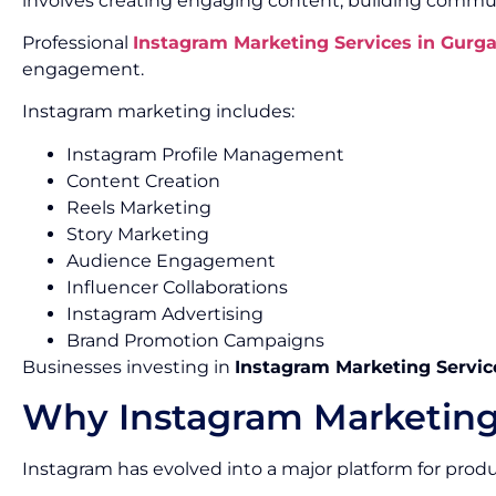
involves creating engaging content, building commun
Professional
Instagram Marketing Services in Gurg
engagement.
Instagram marketing includes:
Instagram Profile Management
Content Creation
Reels Marketing
Story Marketing
Audience Engagement
Influencer Collaborations
Instagram Advertising
Brand Promotion Campaigns
Businesses investing in
Instagram Marketing Servic
Why Instagram Marketing
Instagram has evolved into a major platform for pro