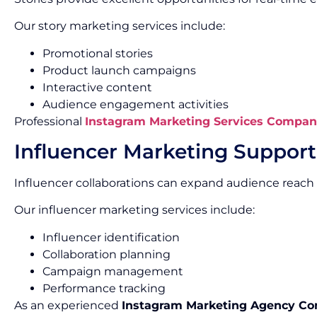
Our story marketing services include:
Promotional stories
Product launch campaigns
Interactive content
Audience engagement activities
Professional
Instagram Marketing Services Compan
Influencer Marketing Support
Influencer collaborations can expand audience reach 
Our influencer marketing services include:
Influencer identification
Collaboration planning
Campaign management
Performance tracking
As an experienced
Instagram Marketing Agency C