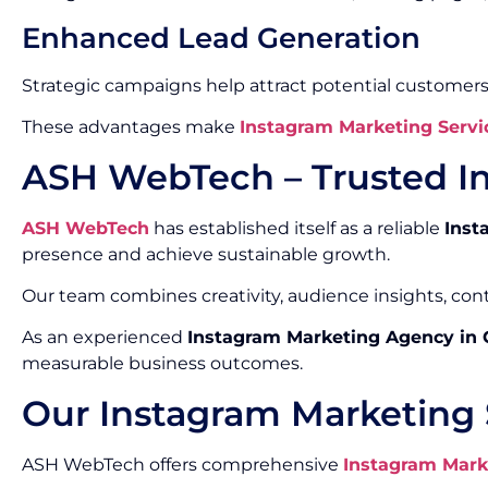
Enhanced Lead Generation
Strategic campaigns help attract potential customers
These advantages make
Instagram Marketing Servi
ASH WebTech – Trusted I
ASH WebTech
has established itself as a reliable
Inst
presence and achieve sustainable growth.
Our team combines creativity, audience insights, co
As an experienced
Instagram Marketing Agency in
measurable business outcomes.
Our Instagram Marketing 
ASH WebTech offers comprehensive
Instagram Mark