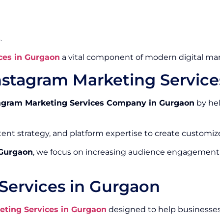
.
ces in Gurgaon
a vital component of modern digital mar
nstagram Marketing Servic
agram Marketing Services Company in Gurgaon
by hel
ntent strategy, and platform expertise to create custom
 Gurgaon
, we focus on increasing audience engagement
Services in Gurgaon
eting Services in Gurgaon
designed to help businesses