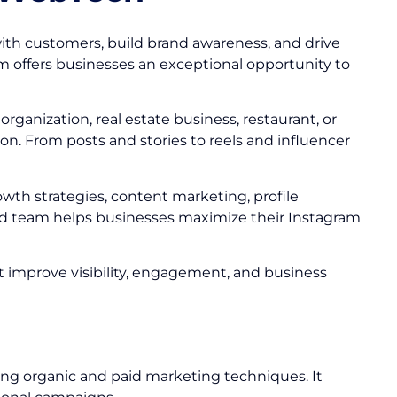
ith customers, build brand awareness, and drive
am offers businesses an exceptional opportunity to
ganization, real estate business, restaurant, or
n. From posts and stories to reels and influencer
owth strategies, content marketing, profile
 team helps businesses maximize their Instagram
at improve visibility, engagement, and business
ing organic and paid marketing techniques. It