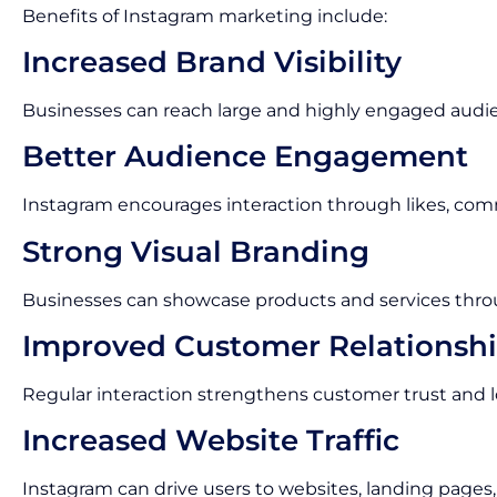
Benefits of Instagram marketing include:
Increased Brand Visibility
Businesses can reach large and highly engaged audi
Better Audience Engagement
Instagram encourages interaction through likes, com
Strong Visual Branding
Businesses can showcase products and services thro
Improved Customer Relationsh
Regular interaction strengthens customer trust and lo
Increased Website Traffic
Instagram can drive users to websites, landing pages,