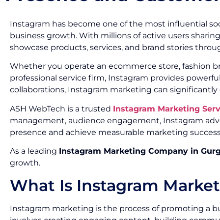
Instagram has become one of the most influential soc
business growth. With millions of active users sharin
showcase products, services, and brand stories throug
Whether you operate an ecommerce store, fashion brand
professional service firm, Instagram provides powerf
collaborations, Instagram marketing can significantly
ASH WebTech is a trusted
Instagram Marketing Ser
management, audience engagement, Instagram advert
presence and achieve measurable marketing success
As a leading
Instagram Marketing Company in Gur
growth.
What Is Instagram Marke
Instagram marketing is the process of promoting a bu