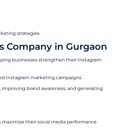
keting strategies.
es Company in Gurgaon
ping businesses strengthen their Instagram
ized Instagram marketing campaigns.
, improving brand awareness, and generating
 maximize their social media performance.