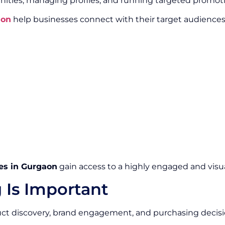
ities, managing profiles, and running targeted promot
aon
help businesses connect with their target audience
es in Gurgaon
gain access to a highly engaged and visua
 Is Important
duct discovery, brand engagement, and purchasing decisi