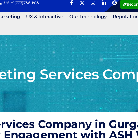
US: +1(773)786-1918
Becom
Marketing
UX & Interactive
Our Technology
Reputatio
eting Services Comp
ervices Company in Gurg
r Engagement with ASH