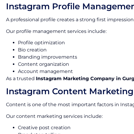
Instagram Profile Manageme
A professional profile creates a strong first impress
Our profile management services include:
Profile optimization
Bio creation
Branding improvements
Content organization
Account management
As a trusted
Instagram Marketing Company in Gur
Instagram Content Marketing
Content is one of the most important factors in Inst
Our content marketing services include:
Creative post creation