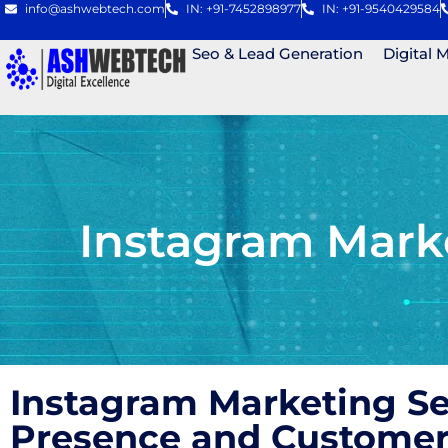
info@ashwebtech.com
IN: +91-7452898977
IN: +91-9540429584
Seo & Lead Generation
Digital 
Instagram Mark
Instagram Marketing S
Presence and Custome