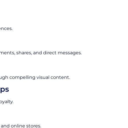
ences.
ments, shares, and direct messages.
ugh compelling visual content.
ips
yalty.
 and online stores.