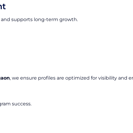
nt
ion and supports long-term growth.
gaon
, we ensure profiles are optimized for visibility an
agram success.