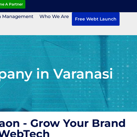
e A Partner
n Management
Who We Are
Free Webt Launch
any in Varanasi
aon - Grow Your Brand
 WebTech