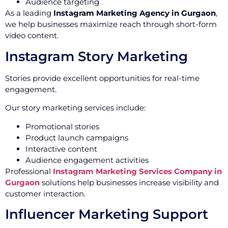
Audience targeting
As a leading
Instagram Marketing Agency in Gurgaon
,
we help businesses maximize reach through short-form
video content.
Instagram Story Marketing
Stories provide excellent opportunities for real-time
engagement.
Our story marketing services include:
Promotional stories
Product launch campaigns
Interactive content
Audience engagement activities
Professional
Instagram Marketing Services Company in
Gurgaon
solutions help businesses increase visibility and
customer interaction.
Influencer Marketing Support