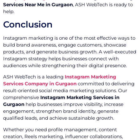
Services Near Me in Gurgaon
, ASH WebTech is ready to
help.
Conclusion
Instagram marketing is one of the most effective ways to
build brand awareness, engage customers, showcase
products, and generate business growth. A well-executed
Instagram strategy helps businesses connect with
audiences while strengthening their digital presence.
ASH WebTech is a leading
Instagram Marketing
Services Company in Gurgaon
committed to delivering
result-oriented social media marketing solutions. Our
comprehensive
Instagram Marketing Services in
Gurgaon
help businesses improve visibility, increase
engagement, strengthen brand identity, generate
qualified leads, and achieve sustainable growth.
Whether you need profile management, content
creation, Reels marketing, influencer collaborations,