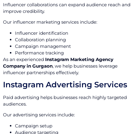
Influencer collaborations can expand audience reach and
improve credibility.
Our influencer marketing services include:
Influencer identification
Collaboration planning
Campaign management
Performance tracking
As an experienced
Instagram Marketing Agency
Company in Gurgaon
, we help businesses leverage
influencer partnerships effectively.
Instagram Advertising Services
Paid advertising helps businesses reach highly targeted
audiences.
Our advertising services include:
Campaign setup
Audience targeting