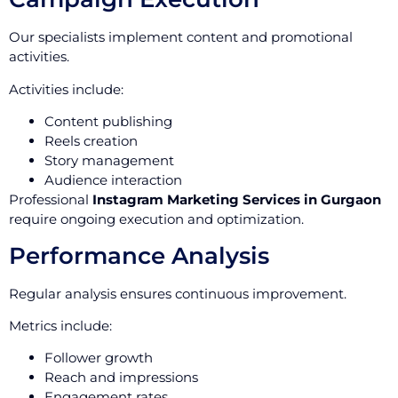
Our specialists implement content and promotional
activities.
Activities include:
Content publishing
Reels creation
Story management
Audience interaction
Professional
Instagram Marketing Services in Gurgaon
require ongoing execution and optimization.
Performance Analysis
Regular analysis ensures continuous improvement.
Metrics include:
Follower growth
Reach and impressions
Engagement rates