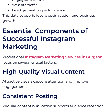
Website traffic
Lead generation performance
This data supports future optimization and business
growth.
Essential Components of
Successful Instagram
Marketing
Professional
Instagram Marketing Services in Gurgaon
focus on several critical factors.
High-Quality Visual Content
Attractive visuals capture attention and improve
engagement.
Consistent Posting
Regular content publication supports audience retention