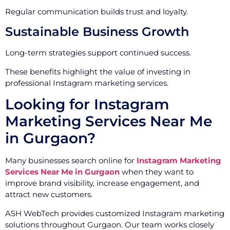
Regular communication builds trust and loyalty.
Sustainable Business Growth
Long-term strategies support continued success.
These benefits highlight the value of investing in
professional Instagram marketing services.
Looking for Instagram
Marketing Services Near Me
in Gurgaon?
Many businesses search online for
Instagram Marketing
Services Near Me in Gurgaon
when they want to
improve brand visibility, increase engagement, and
attract new customers.
ASH WebTech provides customized Instagram marketing
solutions throughout Gurgaon. Our team works closely