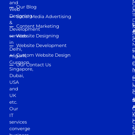
and
Our Blog
D
Web
A
1
Designing
Social Media Advertising
D
&
Content Marketing
M
Development
A
services
Website Designing
5
in
Website Development
Delhi,
D
s
Custom Website Design
Aligarh,
M
M
Gurgaon,
G
Our Contact Us
Singapore,
N
I
Dubai,
6
D
USA
U
M
and
S
UK
A
S
etc.
A
Our
D
W
IT
M
H
services
J
converge
S
D