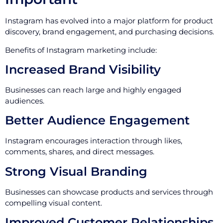
Instagram has evolved into a major platform for product
discovery, brand engagement, and purchasing decisions.
Benefits of Instagram marketing include:
Increased Brand Visibility
Businesses can reach large and highly engaged
audiences.
Better Audience Engagement
Instagram encourages interaction through likes,
comments, shares, and direct messages.
Strong Visual Branding
Businesses can showcase products and services through
compelling visual content.
Improved Customer Relationships