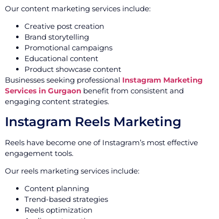
Our content marketing services include:
Creative post creation
Brand storytelling
Promotional campaigns
Educational content
Product showcase content
Businesses seeking professional
Instagram Marketing
Services in Gurgaon
benefit from consistent and
engaging content strategies.
Instagram Reels Marketing
Reels have become one of Instagram’s most effective
engagement tools.
Our reels marketing services include:
Content planning
Trend-based strategies
Reels optimization