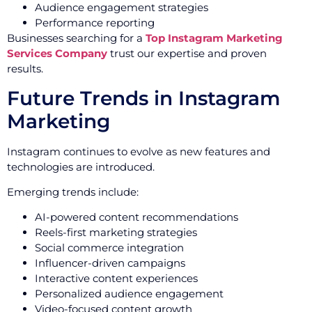
Audience engagement strategies
Performance reporting
Businesses searching for a
Top Instagram Marketing
Services Company
trust our expertise and proven
results.
Future Trends in Instagram
Marketing
Instagram continues to evolve as new features and
technologies are introduced.
Emerging trends include:
AI-powered content recommendations
Reels-first marketing strategies
Social commerce integration
Influencer-driven campaigns
Interactive content experiences
Personalized audience engagement
Video-focused content growth