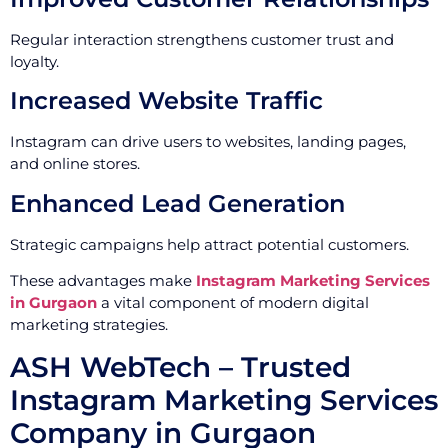
Regular interaction strengthens customer trust and
loyalty.
Increased Website Traffic
Instagram can drive users to websites, landing pages,
and online stores.
Enhanced Lead Generation
Strategic campaigns help attract potential customers.
These advantages make
Instagram Marketing Services
in Gurgaon
a vital component of modern digital
marketing strategies.
ASH WebTech – Trusted
Instagram Marketing Services
Company in Gurgaon