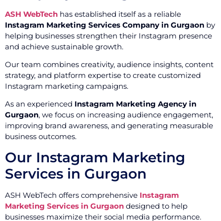
ASH WebTech
has established itself as a reliable
Instagram Marketing Services Company in Gurgaon
by
helping businesses strengthen their Instagram presence
and achieve sustainable growth.
Our team combines creativity, audience insights, content
strategy, and platform expertise to create customized
Instagram marketing campaigns.
As an experienced
Instagram Marketing Agency in
Gurgaon
, we focus on increasing audience engagement,
improving brand awareness, and generating measurable
business outcomes.
Our Instagram Marketing
Services in Gurgaon
ASH WebTech offers comprehensive
Instagram
Marketing Services in Gurgaon
designed to help
businesses maximize their social media performance.