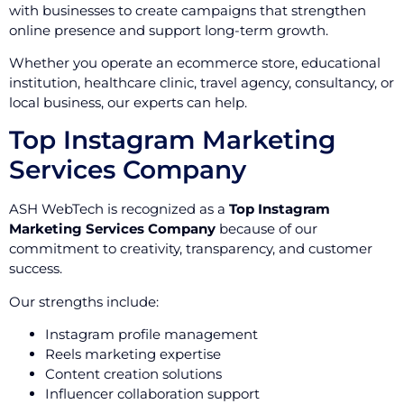
with businesses to create campaigns that strengthen
online presence and support long-term growth.
Whether you operate an ecommerce store, educational
institution, healthcare clinic, travel agency, consultancy, or
local business, our experts can help.
Top Instagram Marketing
Services Company
ASH WebTech is recognized as a
Top Instagram
Marketing Services Company
because of our
commitment to creativity, transparency, and customer
success.
Our strengths include:
Instagram profile management
Reels marketing expertise
Content creation solutions
Influencer collaboration support