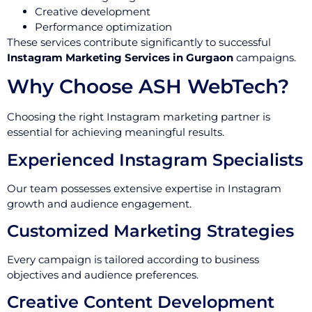
Creative development
Performance optimization
These services contribute significantly to successful
Instagram Marketing Services in Gurgaon
campaigns.
Why Choose ASH WebTech?
Choosing the right Instagram marketing partner is
essential for achieving meaningful results.
Experienced Instagram Specialists
Our team possesses extensive expertise in Instagram
growth and audience engagement.
Customized Marketing Strategies
Every campaign is tailored according to business
objectives and audience preferences.
Creative Content Development