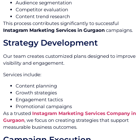
Audience segmentation
Competitor evaluation
Content trend research
This process contributes significantly to successful
Instagram Marketing Services in Gurgaon
campaigns.
Strategy Development
Our team creates customized plans designed to improve
visibility and engagement.
Services include:
Content planning
Growth strategies
Engagement tactics
Promotional campaigns
As a trusted
Instagram Marketing Services Company in
Gurgaon
, we focus on creating strategies that support
measurable business outcomes.
Campaign Execution