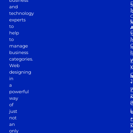
business
D
S
and
M
4
technology
experts
to
A
D
help
1
M
to
r
manage
l
business
l
categories.
D
Web
Y
M
designing
I
in
J
+
a
7
D
powerful
2
M
way
of
just
not
+
D
an
7
M
only
1