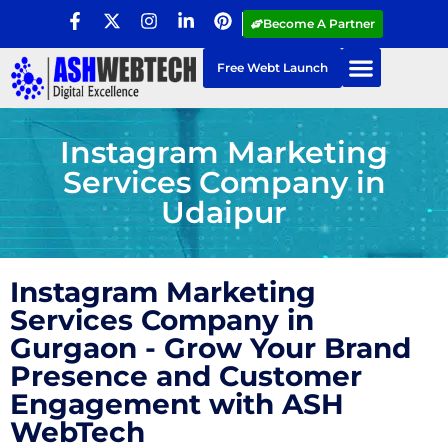
Become A Partner
Free Webt Launch
Instagram Marketing
Services Company in
Udaipur
Instagram Marketing
Services Company in
Gurgaon - Grow Your Brand
Presence and Customer
Engagement with ASH
WebTech