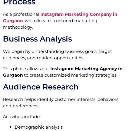
Process
As a professional
Instagram Marketing Company in
Gurgaon
, we follow a structured marketing
methodology.
Business Analysis
We begin by understanding business goals, target
audiences, and market opportunities.
This phase allows our
Instagram Marketing Agency in
Gurgaon
to create customized marketing strategies.
Audience Research
Research helps identify customer interests, behaviors,
and preferences.
Activities include:
Demographic analysis