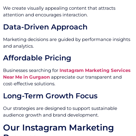
We create visually appealing content that attracts
attention and encourages interaction.
Data-Driven Approach
Marketing decisions are guided by performance insights
and analytics.
Affordable Pricing
Businesses searching for
Instagram Marketing Services
Near Me in Gurgaon
appreciate our transparent and
cost-effective solutions.
Long-Term Growth Focus
Our strategies are designed to support sustainable
audience growth and brand development.
Our Instagram Marketing