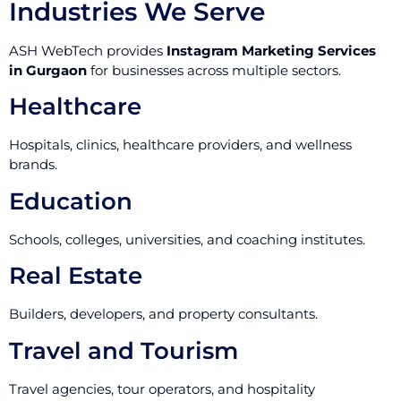
Industries We Serve
ASH WebTech provides
Instagram Marketing Services
in Gurgaon
for businesses across multiple sectors.
Healthcare
Hospitals, clinics, healthcare providers, and wellness
brands.
Education
Schools, colleges, universities, and coaching institutes.
Real Estate
Builders, developers, and property consultants.
Travel and Tourism
Travel agencies, tour operators, and hospitality