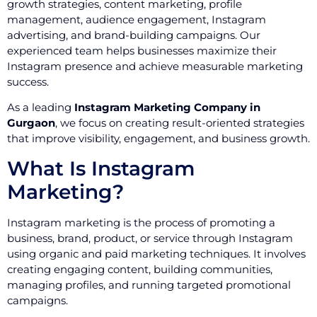
growth strategies, content marketing, profile
management, audience engagement, Instagram
advertising, and brand-building campaigns. Our
experienced team helps businesses maximize their
Instagram presence and achieve measurable marketing
success.
As a leading
Instagram Marketing Company in
Gurgaon
, we focus on creating result-oriented strategies
that improve visibility, engagement, and business growth.
What Is Instagram
Marketing?
Instagram marketing is the process of promoting a
business, brand, product, or service through Instagram
using organic and paid marketing techniques. It involves
creating engaging content, building communities,
managing profiles, and running targeted promotional
campaigns.