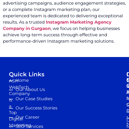
advertising campaigns, audience engagement strategies,
or a complete Instagram marketing plan, our
experienced team is dedicated to delivering exceptional
results. As a trusted
Instagram Marketing Agency
Company in Gurgaon
, we focus on helping businesses
achieve long-term success through effective and
performance-driven Instagram marketing solutions.
Quick Links
Home
ASH
I
WebTech
Our About Us
D
A
Company
M
Our Case Studies
R
is
S
a
Our Success Stories
D
R
Top
Our Career
M
Digital
D
N
Marketing
SEO Services
M