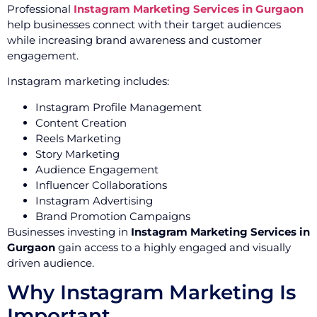
Professional
Instagram Marketing Services in Gurgaon
help businesses connect with their target audiences
while increasing brand awareness and customer
engagement.
Instagram marketing includes:
Instagram Profile Management
Content Creation
Reels Marketing
Story Marketing
Audience Engagement
Influencer Collaborations
Instagram Advertising
Brand Promotion Campaigns
Businesses investing in
Instagram Marketing Services in
Gurgaon
gain access to a highly engaged and visually
driven audience.
Why Instagram Marketing Is
Important