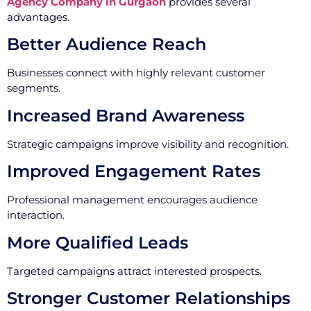
Agency Company in Gurgaon
provides several
advantages.
Better Audience Reach
Businesses connect with highly relevant customer
segments.
Increased Brand Awareness
Strategic campaigns improve visibility and recognition.
Improved Engagement Rates
Professional management encourages audience
interaction.
More Qualified Leads
Targeted campaigns attract interested prospects.
Stronger Customer Relationships