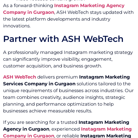
As a forward-thinking
Instagram Marketing Agency
Company in Gurgaon
, ASH WebTech stays updated with
the latest platform developments and industry
innovations.
Partner with ASH WebTech
A professionally managed Instagram marketing strategy
can significantly improve visibility, engagement,
customer acquisition, and business growth.
ASH WebTech
delivers premium
Instagram Marketing
Services Company in Gurgaon
solutions tailored to the
unique requirements of businesses across industries. Our
team combines creativity, audience insights, strategic
planning, and performance optimization to help
businesses achieve measurable results.
If you are searching for a trusted
Instagram Marketing
Agency in Gurgaon
, experienced
Instagram Marketing
Company in Gurgaon
, or reliable
Instagram Marketing