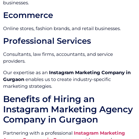
businesses.
Ecommerce
Online stores, fashion brands, and retail businesses.
Professional Services
Consultants, law firms, accountants, and service
providers.
Our expertise as an
Instagram Marketing Company in
Gurgaon
enables us to create industry-specific
marketing strategies.
Benefits of Hiring an
Instagram Marketing Agency
Company in Gurgaon
Partnering with a professional
Instagram Marketing