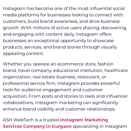
Instagram has become one of the most influential social
media platforms for businesses looking to connect with
customers, build brand awareness, and drive business
growth. With millions of active users sharing, discovering,
and engaging with content daily, Instagram offers
businesses an exceptional opportunity to showcase
products, services, and brand stories through visually
appealing content.
Whether you operate an ecommerce store, fashion
brand, travel company, educational institution, healthcare
organization, real estate business, restaurant, or
professional service firm, Instagram provides powerful
tools for audience engagement and customer
acquisition. From posts and stories to reels and influencer
collaborations, Instagram marketing can significantly
enhance brand visibility and customer relationships.
ASH WebTech is a trusted
Instagram Marketing
Services Company in Gurgaon
specializing in Instagram