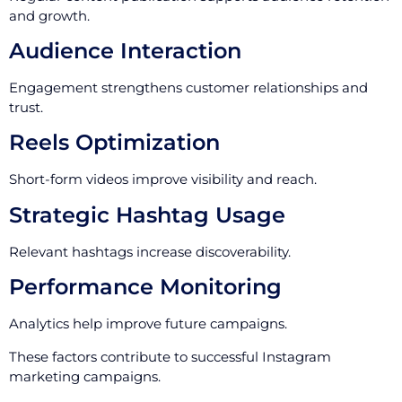
and growth.
Audience Interaction
Engagement strengthens customer relationships and
trust.
Reels Optimization
Short-form videos improve visibility and reach.
Strategic Hashtag Usage
Relevant hashtags increase discoverability.
Performance Monitoring
Analytics help improve future campaigns.
These factors contribute to successful Instagram
marketing campaigns.