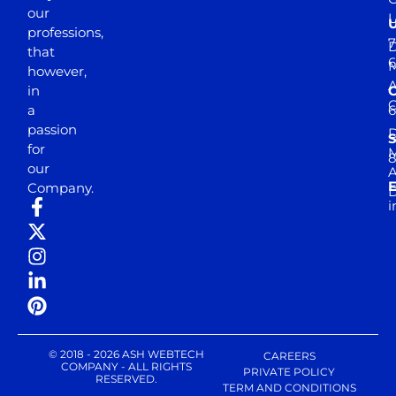
our
professions,
7
D
that
6
M
however,
in
a
passion
D
S
for
M
8
our
E
Company.
D
i
© 2018 - 2026 ASH WEBTECH
CAREERS
COMPANY - ALL RIGHTS
PRIVATE POLICY
RESERVED.
TERM AND CONDITIONS