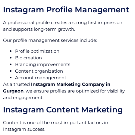
Instagram Profile Management
A professional profile creates a strong first impression
and supports long-term growth.
Our profile management services include:
Profile optimization
Bio creation
Branding improvements
Content organization
Account management
As a trusted
Instagram Marketing Company in
Gurgaon
, we ensure profiles are optimized for visibility
and engagement.
Instagram Content Marketing
Content is one of the most important factors in
Instagram success.