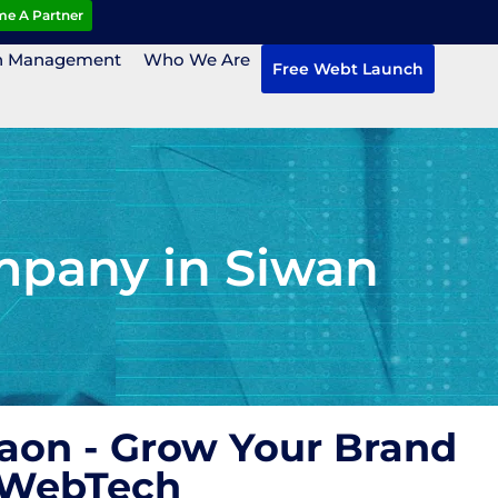
e A Partner
n Management
Who We Are
Free Webt Launch
mpany in Siwan
aon - Grow Your Brand
 WebTech