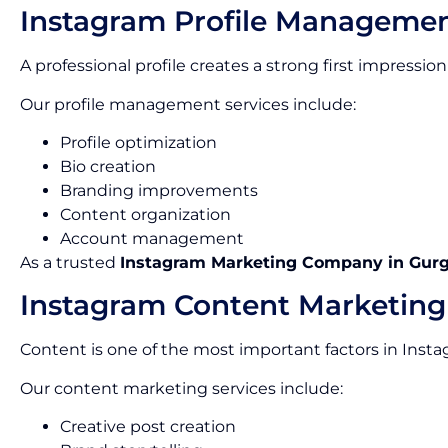
Instagram Profile Manageme
A professional profile creates a strong first impress
Our profile management services include:
Profile optimization
Bio creation
Branding improvements
Content organization
Account management
As a trusted
Instagram Marketing Company in Gur
Instagram Content Marketing
Content is one of the most important factors in Inst
Our content marketing services include:
Creative post creation