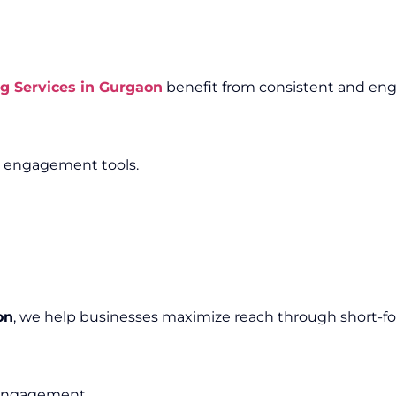
g Services in Gurgaon
benefit from consistent and eng
e engagement tools.
on
, we help businesses maximize reach through short-f
e engagement.