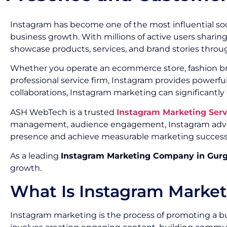
Instagram has become one of the most influential soc
business growth. With millions of active users sharin
showcase products, services, and brand stories throug
Whether you operate an ecommerce store, fashion brand
professional service firm, Instagram provides powerf
collaborations, Instagram marketing can significantly
ASH WebTech is a trusted
Instagram Marketing Ser
management, audience engagement, Instagram advert
presence and achieve measurable marketing success
As a leading
Instagram Marketing Company in Gur
growth.
What Is Instagram Marke
Instagram marketing is the process of promoting a bu