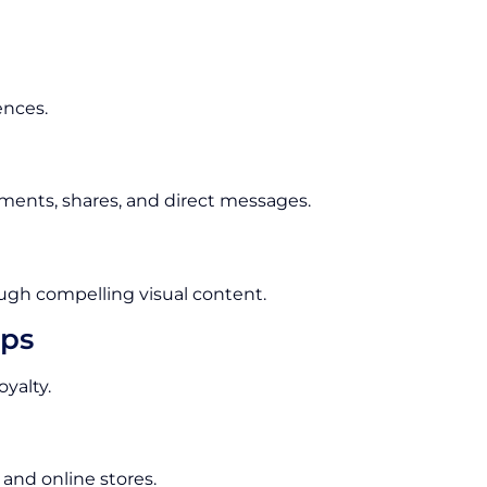
ences.
ments, shares, and direct messages.
ugh compelling visual content.
ips
yalty.
 and online stores.