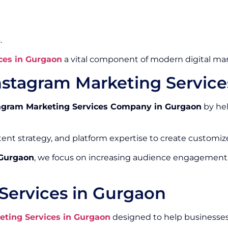
.
ces in Gurgaon
a vital component of modern digital mar
nstagram Marketing Servic
agram Marketing Services Company in Gurgaon
by hel
ntent strategy, and platform expertise to create custom
 Gurgaon
, we focus on increasing audience engagement
Services in Gurgaon
eting Services in Gurgaon
designed to help businesses