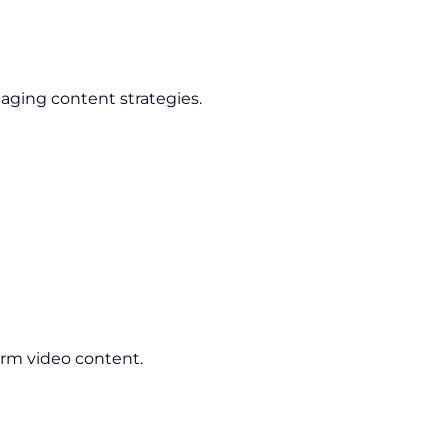
aging content strategies.
orm video content.