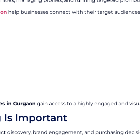
ities, managing profiles, and running targeted promot
aon
help businesses connect with their target audience
es in Gurgaon
gain access to a highly engaged and visua
 Is Important
duct discovery, brand engagement, and purchasing decisi