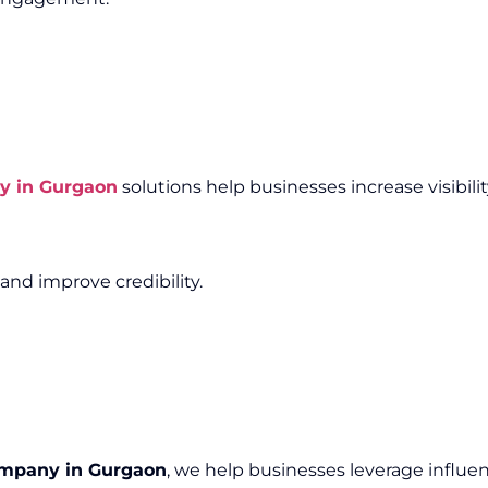
y in Gurgaon
solutions help businesses increase visibili
and improve credibility.
ompany in Gurgaon
, we help businesses leverage influen