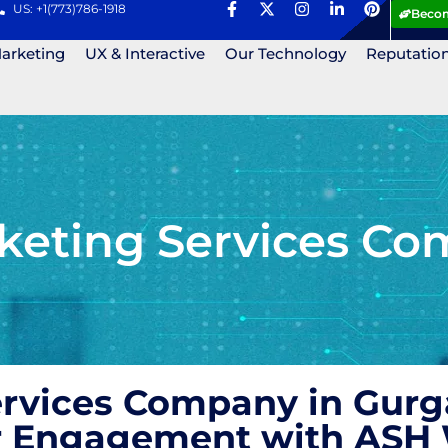
US: +1(773)786-1918
Becom
Marketing
UX & Interactive
Our Technology
Reputatio
keting Services Co
ervices Company in Gurg
r Engagement with ASH