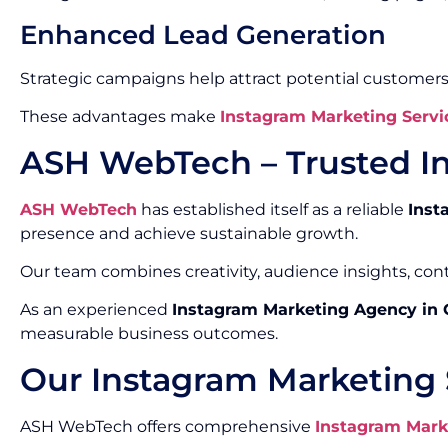
Enhanced Lead Generation
Strategic campaigns help attract potential customers
These advantages make
Instagram Marketing Servi
ASH WebTech – Trusted I
ASH WebTech
has established itself as a reliable
Inst
presence and achieve sustainable growth.
Our team combines creativity, audience insights, co
As an experienced
Instagram Marketing Agency in
measurable business outcomes.
Our Instagram Marketing 
ASH WebTech offers comprehensive
Instagram Mark