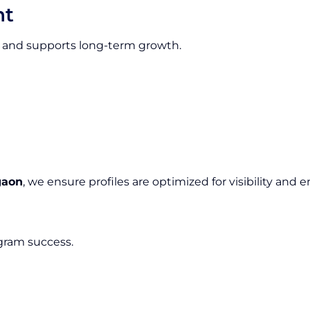
nt
ion and supports long-term growth.
gaon
, we ensure profiles are optimized for visibility an
agram success.