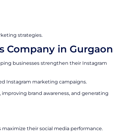
keting strategies.
es Company in Gurgaon
ping businesses strengthen their Instagram
ized Instagram marketing campaigns.
, improving brand awareness, and generating
 maximize their social media performance.