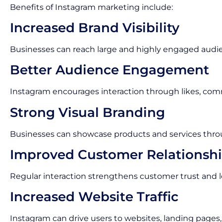
Benefits of Instagram marketing include:
Increased Brand Visibility
Businesses can reach large and highly engaged audi
Better Audience Engagement
Instagram encourages interaction through likes, com
Strong Visual Branding
Businesses can showcase products and services thro
Improved Customer Relationsh
Regular interaction strengthens customer trust and lo
Increased Website Traffic
Instagram can drive users to websites, landing pages,