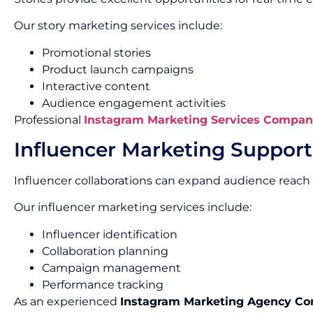
Our story marketing services include:
Promotional stories
Product launch campaigns
Interactive content
Audience engagement activities
Professional
Instagram Marketing Services Compan
Influencer Marketing Support
Influencer collaborations can expand audience reach 
Our influencer marketing services include:
Influencer identification
Collaboration planning
Campaign management
Performance tracking
As an experienced
Instagram Marketing Agency C