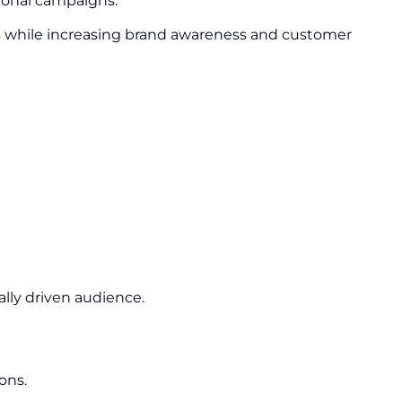
ional campaigns.
s while increasing brand awareness and customer
lly driven audience.
ons.