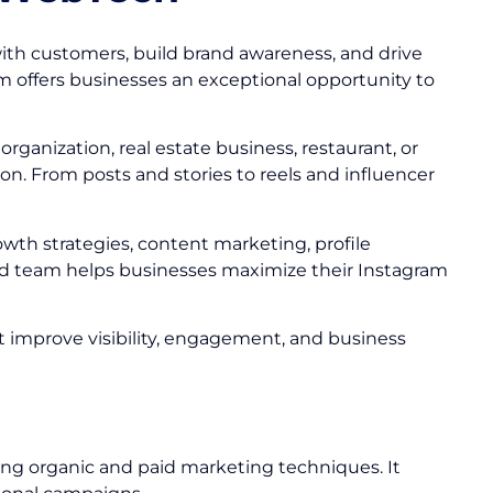
ith customers, build brand awareness, and drive
am offers businesses an exceptional opportunity to
ganization, real estate business, restaurant, or
n. From posts and stories to reels and influencer
owth strategies, content marketing, profile
 team helps businesses maximize their Instagram
at improve visibility, engagement, and business
ing organic and paid marketing techniques. It