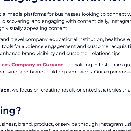
ial media platforms for businesses looking to connect w
g, discovering, and engaging with content daily, Instagr
h visually appealing content.
, travel company, educational institution, healthcare or
ul tools for audience engagement and customer acquisitio
 enhance brand visibility and customer relationships.
vices Company in Gurgaon
specializing in Instagram gr
ising, and brand-building campaigns. Our experienced
.
gaon
, we focus on creating result-oriented strategies th
ting?
siness, brand, product, or service through Instagram us