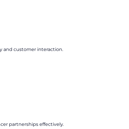
ty and customer interaction.
cer partnerships effectively.