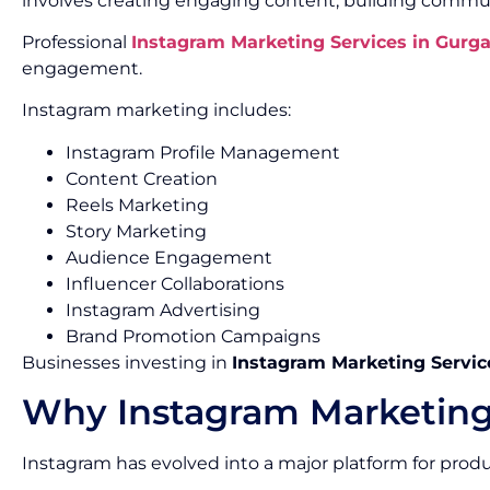
involves creating engaging content, building commun
Professional
Instagram Marketing Services in Gurg
engagement.
Instagram marketing includes:
Instagram Profile Management
Content Creation
Reels Marketing
Story Marketing
Audience Engagement
Influencer Collaborations
Instagram Advertising
Brand Promotion Campaigns
Businesses investing in
Instagram Marketing Servic
Why Instagram Marketing
Instagram has evolved into a major platform for pro