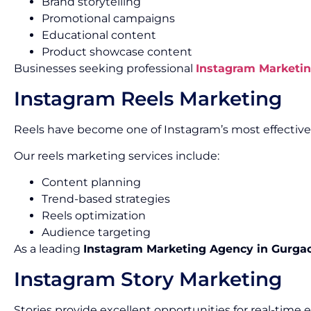
Brand storytelling
Promotional campaigns
Educational content
Product showcase content
Businesses seeking professional
Instagram Marketin
Instagram Reels Marketing
Reels have become one of Instagram’s most effectiv
Our reels marketing services include:
Content planning
Trend-based strategies
Reels optimization
Audience targeting
As a leading
Instagram Marketing Agency in Gurga
Instagram Story Marketing
Stories provide excellent opportunities for real-tim