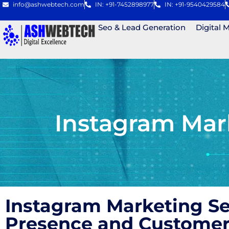
info@ashwebtech.com
IN: +91-7452898977
IN: +91-9540429584
Seo & Lead Generation
Digital 
Instagram Mar
Instagram Marketing S
Presence and Custome