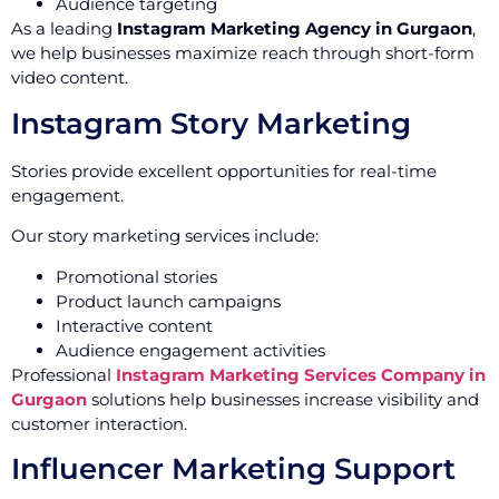
Audience targeting
As a leading
Instagram Marketing Agency in Gurgaon
,
we help businesses maximize reach through short-form
video content.
Instagram Story Marketing
Stories provide excellent opportunities for real-time
engagement.
Our story marketing services include:
Promotional stories
Product launch campaigns
Interactive content
Audience engagement activities
Professional
Instagram Marketing Services Company in
Gurgaon
solutions help businesses increase visibility and
customer interaction.
Influencer Marketing Support