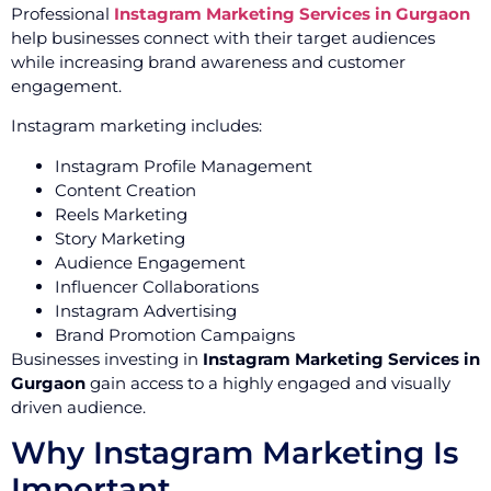
Professional
Instagram Marketing Services in Gurgaon
help businesses connect with their target audiences
while increasing brand awareness and customer
engagement.
Instagram marketing includes:
Instagram Profile Management
Content Creation
Reels Marketing
Story Marketing
Audience Engagement
Influencer Collaborations
Instagram Advertising
Brand Promotion Campaigns
Businesses investing in
Instagram Marketing Services in
Gurgaon
gain access to a highly engaged and visually
driven audience.
Why Instagram Marketing Is
Important