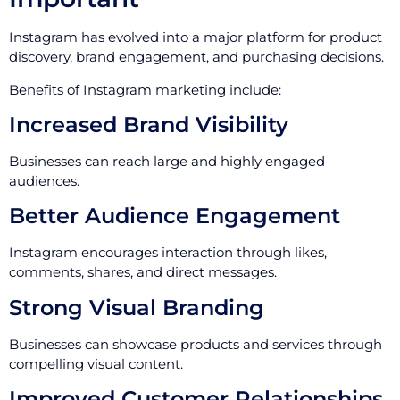
Instagram has evolved into a major platform for product
discovery, brand engagement, and purchasing decisions.
Benefits of Instagram marketing include:
Increased Brand Visibility
Businesses can reach large and highly engaged
audiences.
Better Audience Engagement
Instagram encourages interaction through likes,
comments, shares, and direct messages.
Strong Visual Branding
Businesses can showcase products and services through
compelling visual content.
Improved Customer Relationships