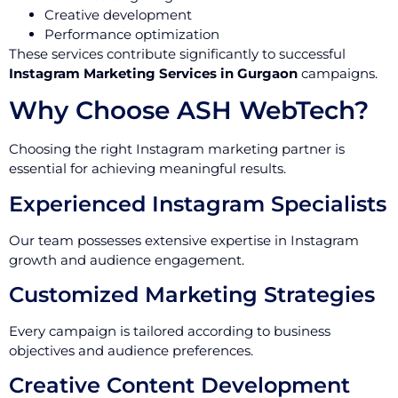
Creative development
Performance optimization
These services contribute significantly to successful
Instagram Marketing Services in Gurgaon
campaigns.
Why Choose ASH WebTech?
Choosing the right Instagram marketing partner is
essential for achieving meaningful results.
Experienced Instagram Specialists
Our team possesses extensive expertise in Instagram
growth and audience engagement.
Customized Marketing Strategies
Every campaign is tailored according to business
objectives and audience preferences.
Creative Content Development