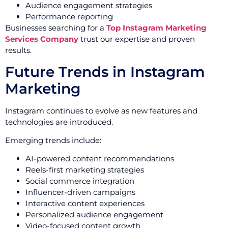
Audience engagement strategies
Performance reporting
Businesses searching for a
Top Instagram Marketing
Services Company
trust our expertise and proven
results.
Future Trends in Instagram
Marketing
Instagram continues to evolve as new features and
technologies are introduced.
Emerging trends include:
AI-powered content recommendations
Reels-first marketing strategies
Social commerce integration
Influencer-driven campaigns
Interactive content experiences
Personalized audience engagement
Video-focused content growth