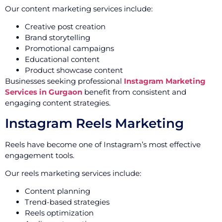
Our content marketing services include:
Creative post creation
Brand storytelling
Promotional campaigns
Educational content
Product showcase content
Businesses seeking professional
Instagram Marketing
Services in Gurgaon
benefit from consistent and
engaging content strategies.
Instagram Reels Marketing
Reels have become one of Instagram’s most effective
engagement tools.
Our reels marketing services include:
Content planning
Trend-based strategies
Reels optimization