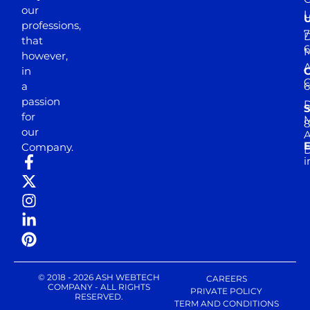
our
professions,
7
D
that
6
M
however,
in
a
passion
D
S
for
M
8
our
E
Company.
D
i
© 2018 - 2026 ASH WEBTECH
CAREERS
COMPANY - ALL RIGHTS
PRIVATE POLICY
RESERVED.
TERM AND CONDITIONS