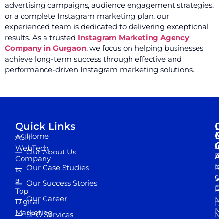
advertising campaigns, audience engagement strategies,
or a complete Instagram marketing plan, our
experienced team is dedicated to delivering exceptional
results. As a trusted
Instagram Marketing Agency
Company in Gurgaon
, we focus on helping businesses
achieve long-term success through effective and
performance-driven Instagram marketing solutions.
Quick Links
Home
ASH
I
WebTech
Our About Us
D
A
Company
M
Our Case Studies
R
is
S
a
Our Success Stories
D
R
Top
Our Career
M
Digital
D
N
Marketing
SEO Services
M