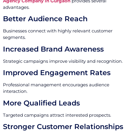
Agency Company in Gurgaon
provides several
advantages.
Better Audience Reach
Businesses connect with highly relevant customer
segments.
Increased Brand Awareness
Strategic campaigns improve visibility and recognition.
Improved Engagement Rates
Professional management encourages audience
interaction.
More Qualified Leads
Targeted campaigns attract interested prospects.
Stronger Customer Relationships