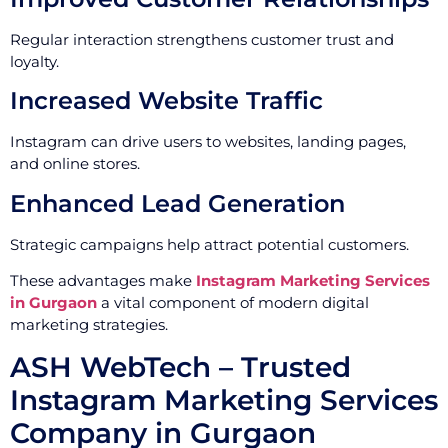
Regular interaction strengthens customer trust and
loyalty.
Increased Website Traffic
Instagram can drive users to websites, landing pages,
and online stores.
Enhanced Lead Generation
Strategic campaigns help attract potential customers.
These advantages make
Instagram Marketing Services
in Gurgaon
a vital component of modern digital
marketing strategies.
ASH WebTech – Trusted
Instagram Marketing Services
Company in Gurgaon