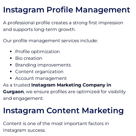
Instagram Profile Management
A professional profile creates a strong first impression
and supports long-term growth.
Our profile management services include:
Profile optimization
Bio creation
Branding improvements
Content organization
Account management
As a trusted
Instagram Marketing Company in
Gurgaon
, we ensure profiles are optimized for visibility
and engagement.
Instagram Content Marketing
Content is one of the most important factors in
Instagram success.