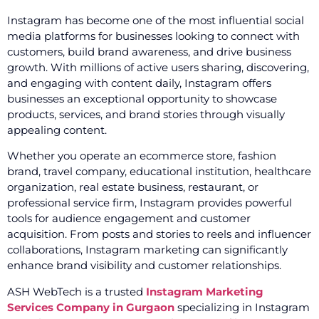
Instagram has become one of the most influential social
media platforms for businesses looking to connect with
customers, build brand awareness, and drive business
growth. With millions of active users sharing, discovering,
and engaging with content daily, Instagram offers
businesses an exceptional opportunity to showcase
products, services, and brand stories through visually
appealing content.
Whether you operate an ecommerce store, fashion
brand, travel company, educational institution, healthcare
organization, real estate business, restaurant, or
professional service firm, Instagram provides powerful
tools for audience engagement and customer
acquisition. From posts and stories to reels and influencer
collaborations, Instagram marketing can significantly
enhance brand visibility and customer relationships.
ASH WebTech is a trusted
Instagram Marketing
Services Company in Gurgaon
specializing in Instagram