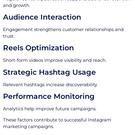
and growth.
Audience Interaction
Engagement strengthens customer relationships and
trust.
Reels Optimization
Short-form videos improve visibility and reach.
Strategic Hashtag Usage
Relevant hashtags increase discoverability.
Performance Monitoring
Analytics help improve future campaigns.
These factors contribute to successful Instagram
marketing campaigns.