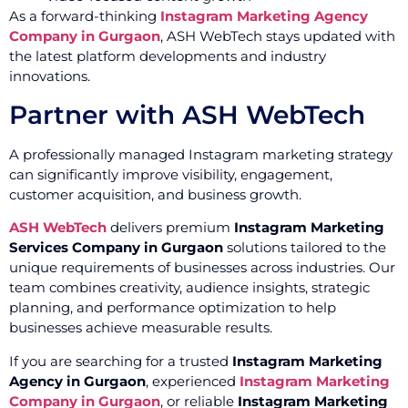
As a forward-thinking
Instagram Marketing Agency
Company in Gurgaon
, ASH WebTech stays updated with
the latest platform developments and industry
innovations.
Partner with ASH WebTech
A professionally managed Instagram marketing strategy
can significantly improve visibility, engagement,
customer acquisition, and business growth.
ASH WebTech
delivers premium
Instagram Marketing
Services Company in Gurgaon
solutions tailored to the
unique requirements of businesses across industries. Our
team combines creativity, audience insights, strategic
planning, and performance optimization to help
businesses achieve measurable results.
If you are searching for a trusted
Instagram Marketing
Agency in Gurgaon
, experienced
Instagram Marketing
Company in Gurgaon
, or reliable
Instagram Marketing