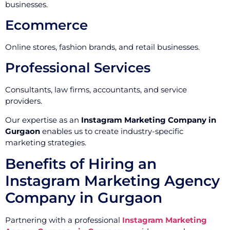
businesses.
Ecommerce
Online stores, fashion brands, and retail businesses.
Professional Services
Consultants, law firms, accountants, and service
providers.
Our expertise as an
Instagram Marketing Company in
Gurgaon
enables us to create industry-specific
marketing strategies.
Benefits of Hiring an
Instagram Marketing Agency
Company in Gurgaon
Partnering with a professional
Instagram Marketing