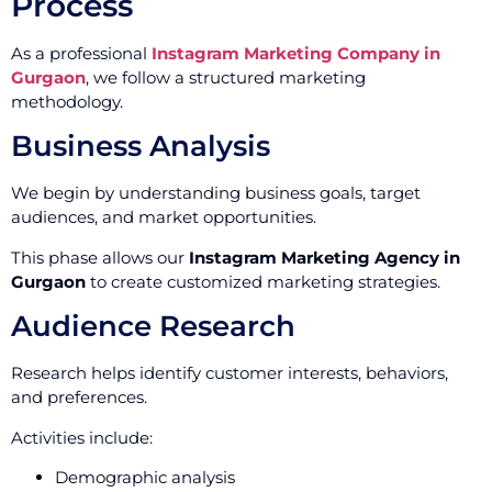
Process
As a professional
Instagram Marketing Company in
Gurgaon
, we follow a structured marketing
methodology.
Business Analysis
We begin by understanding business goals, target
audiences, and market opportunities.
This phase allows our
Instagram Marketing Agency in
Gurgaon
to create customized marketing strategies.
Audience Research
Research helps identify customer interests, behaviors,
and preferences.
Activities include:
Demographic analysis