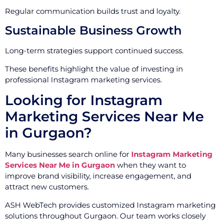
Regular communication builds trust and loyalty.
Sustainable Business Growth
Long-term strategies support continued success.
These benefits highlight the value of investing in
professional Instagram marketing services.
Looking for Instagram
Marketing Services Near Me
in Gurgaon?
Many businesses search online for
Instagram Marketing
Services Near Me in Gurgaon
when they want to
improve brand visibility, increase engagement, and
attract new customers.
ASH WebTech provides customized Instagram marketing
solutions throughout Gurgaon. Our team works closely