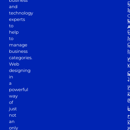
business
D
S
and
M
4
technology
experts
to
A
D
help
1
M
to
r
manage
l
business
l
categories.
D
Web
Y
M
designing
I
in
J
+
a
7
D
powerful
2
M
way
of
just
not
+
D
an
7
M
only
1