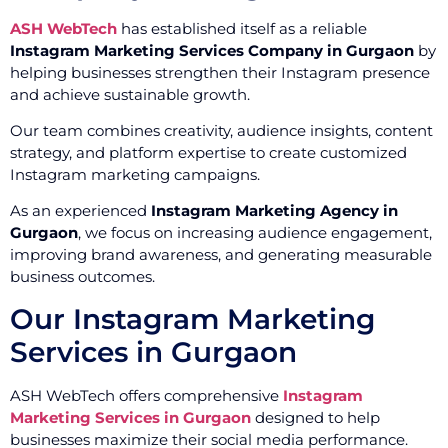
ASH WebTech
has established itself as a reliable
Instagram Marketing Services Company in Gurgaon
by
helping businesses strengthen their Instagram presence
and achieve sustainable growth.
Our team combines creativity, audience insights, content
strategy, and platform expertise to create customized
Instagram marketing campaigns.
As an experienced
Instagram Marketing Agency in
Gurgaon
, we focus on increasing audience engagement,
improving brand awareness, and generating measurable
business outcomes.
Our Instagram Marketing
Services in Gurgaon
ASH WebTech offers comprehensive
Instagram
Marketing Services in Gurgaon
designed to help
businesses maximize their social media performance.