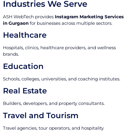
Industries We Serve
ASH WebTech provides
Instagram Marketing Services
in Gurgaon
for businesses across multiple sectors.
Healthcare
Hospitals, clinics, healthcare providers, and wellness
brands.
Education
Schools, colleges, universities, and coaching institutes.
Real Estate
Builders, developers, and property consultants.
Travel and Tourism
Travel agencies, tour operators, and hospitality