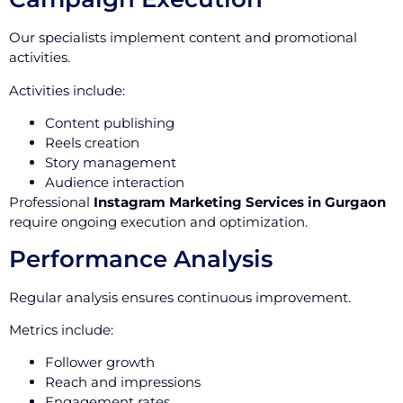
Our specialists implement content and promotional
activities.
Activities include:
Content publishing
Reels creation
Story management
Audience interaction
Professional
Instagram Marketing Services in Gurgaon
require ongoing execution and optimization.
Performance Analysis
Regular analysis ensures continuous improvement.
Metrics include:
Follower growth
Reach and impressions
Engagement rates