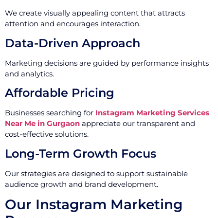
We create visually appealing content that attracts
attention and encourages interaction.
Data-Driven Approach
Marketing decisions are guided by performance insights
and analytics.
Affordable Pricing
Businesses searching for
Instagram Marketing Services
Near Me in Gurgaon
appreciate our transparent and
cost-effective solutions.
Long-Term Growth Focus
Our strategies are designed to support sustainable
audience growth and brand development.
Our Instagram Marketing