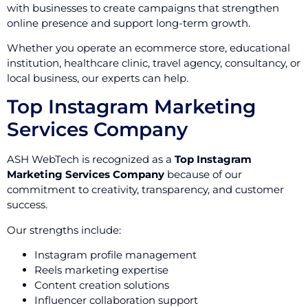
with businesses to create campaigns that strengthen
online presence and support long-term growth.
Whether you operate an ecommerce store, educational
institution, healthcare clinic, travel agency, consultancy, or
local business, our experts can help.
Top Instagram Marketing
Services Company
ASH WebTech is recognized as a
Top Instagram
Marketing Services Company
because of our
commitment to creativity, transparency, and customer
success.
Our strengths include:
Instagram profile management
Reels marketing expertise
Content creation solutions
Influencer collaboration support