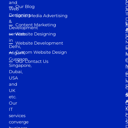
and
Our Blog
D
Web
A
1
Designing
Social Media Advertising
D
&
Content Marketing
M
Development
A
services
Website Designing
5
in
Website Development
Delhi,
D
s
Custom Website Design
Aligarh,
M
M
Gurgaon,
G
Our Contact Us
Singapore,
N
I
Dubai,
6
D
USA
U
M
and
S
UK
A
S
etc.
A
Our
D
W
IT
M
H
services
J
converge
S
D