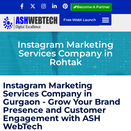
Become A Partner
Free Webt Launch
Instagram Marketing
Services Company in
Rohtak
Instagram Marketing
Services Company in
Gurgaon - Grow Your Brand
Presence and Customer
Engagement with ASH
WebTech