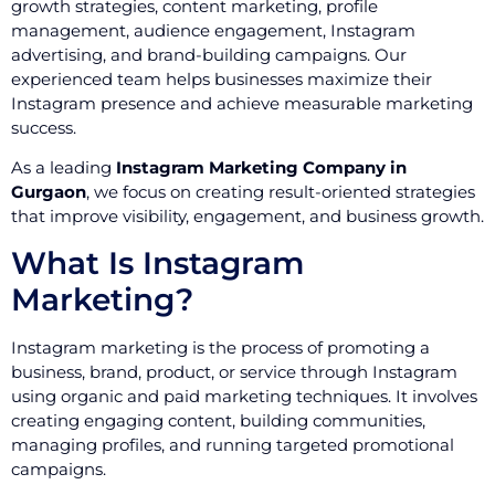
growth strategies, content marketing, profile
management, audience engagement, Instagram
advertising, and brand-building campaigns. Our
experienced team helps businesses maximize their
Instagram presence and achieve measurable marketing
success.
As a leading
Instagram Marketing Company in
Gurgaon
, we focus on creating result-oriented strategies
that improve visibility, engagement, and business growth.
What Is Instagram
Marketing?
Instagram marketing is the process of promoting a
business, brand, product, or service through Instagram
using organic and paid marketing techniques. It involves
creating engaging content, building communities,
managing profiles, and running targeted promotional
campaigns.