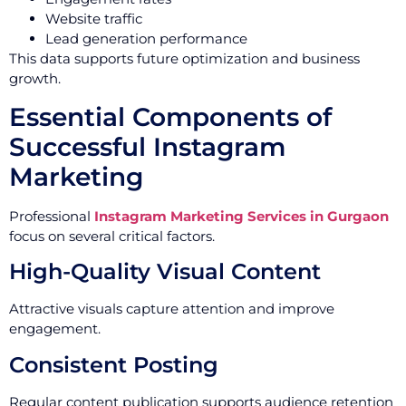
Website traffic
Lead generation performance
This data supports future optimization and business
growth.
Essential Components of
Successful Instagram
Marketing
Professional
Instagram Marketing Services in Gurgaon
focus on several critical factors.
High-Quality Visual Content
Attractive visuals capture attention and improve
engagement.
Consistent Posting
Regular content publication supports audience retention