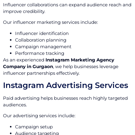
Influencer collaborations can expand audience reach and
improve credibility.
Our influencer marketing services include:
Influencer identification
Collaboration planning
Campaign management
Performance tracking
As an experienced
Instagram Marketing Agency
Company in Gurgaon
, we help businesses leverage
influencer partnerships effectively.
Instagram Advertising Services
Paid advertising helps businesses reach highly targeted
audiences.
Our advertising services include:
Campaign setup
Audience targeting