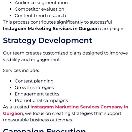
Audience segmentation
Competitor evaluation
Content trend research
This process contributes significantly to successful
Instagram Marketing Services in Gurgaon
campaigns.
Strategy Development
Our team creates customized plans designed to improve
visibility and engagement.
Services include:
Content planning
Growth strategies
Engagement tactics
Promotional campaigns
As a trusted
Instagram Marketing Services Company in
Gurgaon
, we focus on creating strategies that support
measurable business outcomes.
Campaign Execution