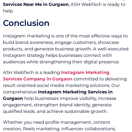
Services Near Me in Gurgaon
, ASH WebTech is ready to
help.
Conclusion
Instagram marketing is one of the most effective ways to
build brand awareness, engage customers, showcase
products, and generate business growth. A well-executed
Instagram strategy helps businesses connect with
audiences while strengthening their digital presence.
ASH WebTech is a leading
Instagram Marketing
Services Company in Gurgaon
committed to delivering
result-oriented social media marketing solutions. Our
comprehensive
Instagram Marketing Services in
Gurgaon
help businesses improve visibility, increase
engagement, strengthen brand identity, generate
qualified leads, and achieve sustainable growth.
Whether you need profile management, content
creation, Reels marketing, influencer collaborations,