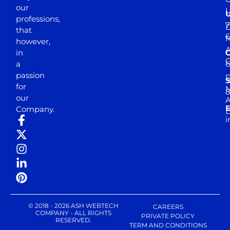
our
professions,
7
D
that
6
M
however,
in
a
passion
D
S
for
M
8
our
E
Company.
D
i
© 2018 - 2026 ASH WEBTECH
CAREERS
COMPANY - ALL RIGHTS
PRIVATE POLICY
RESERVED.
TERM AND CONDITIONS