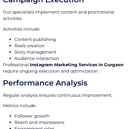
Our specialists implement content and promotional
activities.
Activities include:
Content publishing
Reels creation
Story management
Audience interaction
Professional
Instagram Marketing Services in Gurgaon
require ongoing execution and optimization.
Performance Analysis
Regular analysis ensures continuous improvement.
Metrics include:
Follower growth
Reach and impressions
Engagement rates