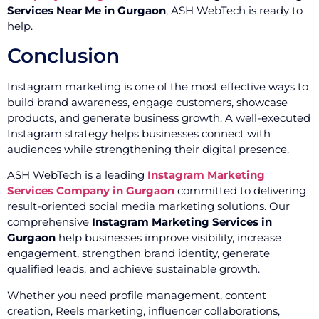
Services Near Me in Gurgaon
, ASH WebTech is ready to
help.
Conclusion
Instagram marketing is one of the most effective ways to
build brand awareness, engage customers, showcase
products, and generate business growth. A well-executed
Instagram strategy helps businesses connect with
audiences while strengthening their digital presence.
ASH WebTech is a leading
Instagram Marketing
Services Company in Gurgaon
committed to delivering
result-oriented social media marketing solutions. Our
comprehensive
Instagram Marketing Services in
Gurgaon
help businesses improve visibility, increase
engagement, strengthen brand identity, generate
qualified leads, and achieve sustainable growth.
Whether you need profile management, content
creation, Reels marketing, influencer collaborations,