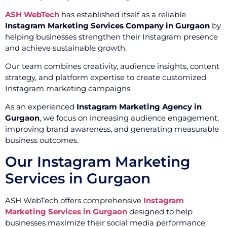
ASH WebTech
has established itself as a reliable
Instagram Marketing Services Company in Gurgaon
by
helping businesses strengthen their Instagram presence
and achieve sustainable growth.
Our team combines creativity, audience insights, content
strategy, and platform expertise to create customized
Instagram marketing campaigns.
As an experienced
Instagram Marketing Agency in
Gurgaon
, we focus on increasing audience engagement,
improving brand awareness, and generating measurable
business outcomes.
Our Instagram Marketing
Services in Gurgaon
ASH WebTech offers comprehensive
Instagram
Marketing Services in Gurgaon
designed to help
businesses maximize their social media performance.