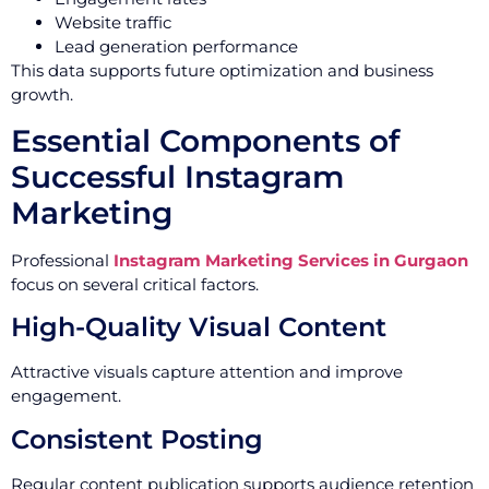
Website traffic
Lead generation performance
This data supports future optimization and business
growth.
Essential Components of
Successful Instagram
Marketing
Professional
Instagram Marketing Services in Gurgaon
focus on several critical factors.
High-Quality Visual Content
Attractive visuals capture attention and improve
engagement.
Consistent Posting
Regular content publication supports audience retention