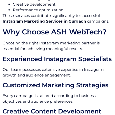
Creative development
Performance optimization
These services contribute significantly to successful
Instagram Marketing Services in Gurgaon
campaigns.
Why Choose ASH WebTech?
Choosing the right Instagram marketing partner is
essential for achieving meaningful results.
Experienced Instagram Specialists
Our team possesses extensive expertise in Instagram
growth and audience engagement.
Customized Marketing Strategies
Every campaign is tailored according to business
objectives and audience preferences.
Creative Content Development