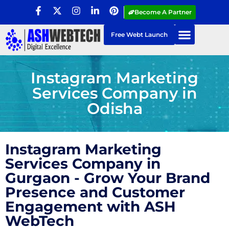
Become A Partner
Free Webt Launch
Instagram Marketing
Services Company in
Odisha
Instagram Marketing
Services Company in
Gurgaon - Grow Your Brand
Presence and Customer
Engagement with ASH
WebTech