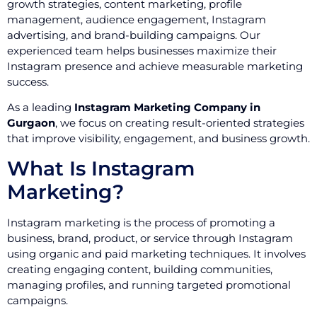
growth strategies, content marketing, profile
management, audience engagement, Instagram
advertising, and brand-building campaigns. Our
experienced team helps businesses maximize their
Instagram presence and achieve measurable marketing
success.
As a leading
Instagram Marketing Company in
Gurgaon
, we focus on creating result-oriented strategies
that improve visibility, engagement, and business growth.
What Is Instagram
Marketing?
Instagram marketing is the process of promoting a
business, brand, product, or service through Instagram
using organic and paid marketing techniques. It involves
creating engaging content, building communities,
managing profiles, and running targeted promotional
campaigns.