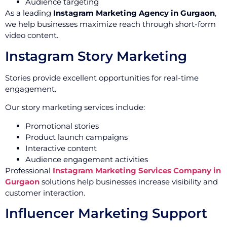
Audience targeting
As a leading
Instagram Marketing Agency in Gurgaon
,
we help businesses maximize reach through short-form
video content.
Instagram Story Marketing
Stories provide excellent opportunities for real-time
engagement.
Our story marketing services include:
Promotional stories
Product launch campaigns
Interactive content
Audience engagement activities
Professional
Instagram Marketing Services Company in
Gurgaon
solutions help businesses increase visibility and
customer interaction.
Influencer Marketing Support