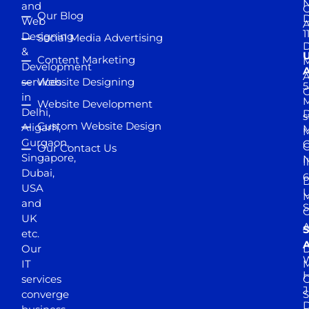
and
Our Blog
D
Web
A
1
Designing
Social Media Advertising
D
&
Content Marketing
M
Development
A
services
Website Designing
5
in
Website Development
Delhi,
D
s
Custom Website Design
Aligarh,
M
M
Gurgaon,
G
Our Contact Us
Singapore,
N
I
Dubai,
6
D
USA
U
M
and
S
UK
A
S
etc.
A
Our
D
W
IT
M
H
services
J
converge
S
D