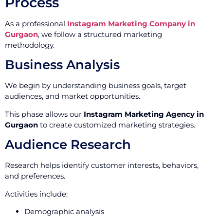
Process
As a professional
Instagram Marketing Company in
Gurgaon
, we follow a structured marketing
methodology.
Business Analysis
We begin by understanding business goals, target
audiences, and market opportunities.
This phase allows our
Instagram Marketing Agency in
Gurgaon
to create customized marketing strategies.
Audience Research
Research helps identify customer interests, behaviors,
and preferences.
Activities include:
Demographic analysis