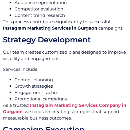
Audience segmentation
Competitor evaluation
Content trend research
This process contributes significantly to successful
Instagram Marketing Services in Gurgaon
campaigns.
Strategy Development
Our team creates customized plans designed to improve
visibility and engagement.
Services include:
Content planning
Growth strategies
Engagement tactics
Promotional campaigns
As a trusted
Instagram Marketing Services Company in
Gurgaon
, we focus on creating strategies that support
measurable business outcomes.
Campaign Execution