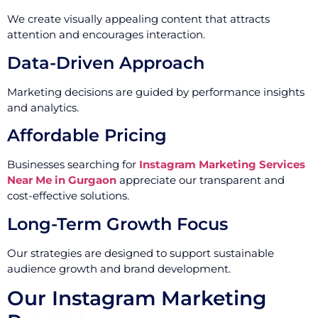
We create visually appealing content that attracts
attention and encourages interaction.
Data-Driven Approach
Marketing decisions are guided by performance insights
and analytics.
Affordable Pricing
Businesses searching for
Instagram Marketing Services
Near Me in Gurgaon
appreciate our transparent and
cost-effective solutions.
Long-Term Growth Focus
Our strategies are designed to support sustainable
audience growth and brand development.
Our Instagram Marketing