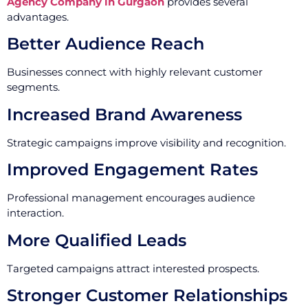
Agency Company in Gurgaon
provides several
advantages.
Better Audience Reach
Businesses connect with highly relevant customer
segments.
Increased Brand Awareness
Strategic campaigns improve visibility and recognition.
Improved Engagement Rates
Professional management encourages audience
interaction.
More Qualified Leads
Targeted campaigns attract interested prospects.
Stronger Customer Relationships