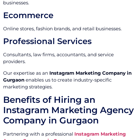
businesses.
Ecommerce
Online stores, fashion brands, and retail businesses.
Professional Services
Consultants, law firms, accountants, and service
providers.
Our expertise as an
Instagram Marketing Company in
Gurgaon
enables us to create industry-specific
marketing strategies.
Benefits of Hiring an
Instagram Marketing Agency
Company in Gurgaon
Partnering with a professional
Instagram Marketing