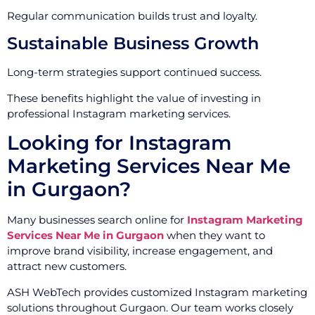
Regular communication builds trust and loyalty.
Sustainable Business Growth
Long-term strategies support continued success.
These benefits highlight the value of investing in
professional Instagram marketing services.
Looking for Instagram
Marketing Services Near Me
in Gurgaon?
Many businesses search online for
Instagram Marketing
Services Near Me in Gurgaon
when they want to
improve brand visibility, increase engagement, and
attract new customers.
ASH WebTech provides customized Instagram marketing
solutions throughout Gurgaon. Our team works closely