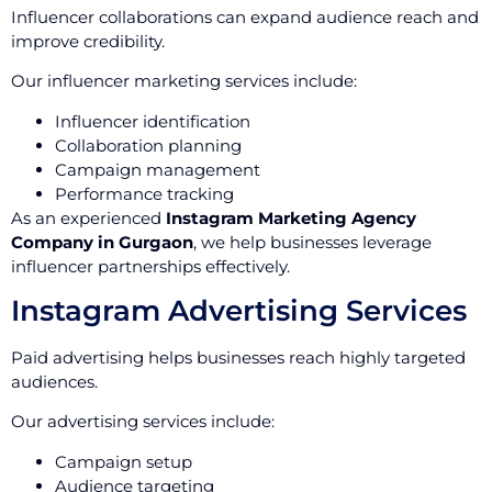
Influencer collaborations can expand audience reach and
improve credibility.
Our influencer marketing services include:
Influencer identification
Collaboration planning
Campaign management
Performance tracking
As an experienced
Instagram Marketing Agency
Company in Gurgaon
, we help businesses leverage
influencer partnerships effectively.
Instagram Advertising Services
Paid advertising helps businesses reach highly targeted
audiences.
Our advertising services include:
Campaign setup
Audience targeting