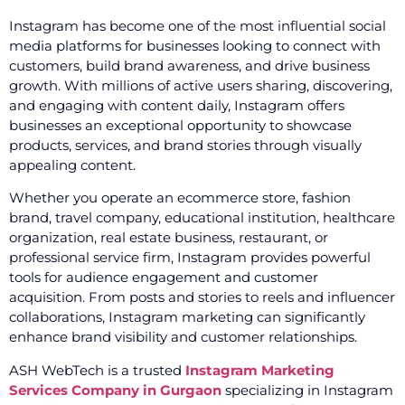
Instagram has become one of the most influential social
media platforms for businesses looking to connect with
customers, build brand awareness, and drive business
growth. With millions of active users sharing, discovering,
and engaging with content daily, Instagram offers
businesses an exceptional opportunity to showcase
products, services, and brand stories through visually
appealing content.
Whether you operate an ecommerce store, fashion
brand, travel company, educational institution, healthcare
organization, real estate business, restaurant, or
professional service firm, Instagram provides powerful
tools for audience engagement and customer
acquisition. From posts and stories to reels and influencer
collaborations, Instagram marketing can significantly
enhance brand visibility and customer relationships.
ASH WebTech is a trusted
Instagram Marketing
Services Company in Gurgaon
specializing in Instagram