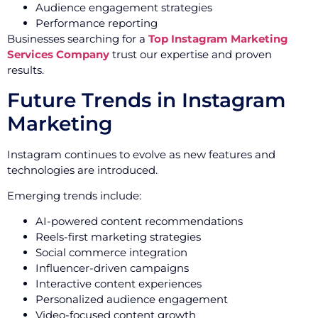
Audience engagement strategies
Performance reporting
Businesses searching for a
Top Instagram Marketing
Services Company
trust our expertise and proven
results.
Future Trends in Instagram
Marketing
Instagram continues to evolve as new features and
technologies are introduced.
Emerging trends include:
AI-powered content recommendations
Reels-first marketing strategies
Social commerce integration
Influencer-driven campaigns
Interactive content experiences
Personalized audience engagement
Video-focused content growth