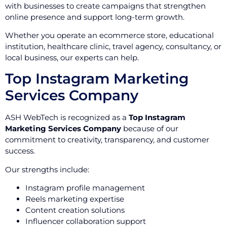
with businesses to create campaigns that strengthen
online presence and support long-term growth.
Whether you operate an ecommerce store, educational
institution, healthcare clinic, travel agency, consultancy, or
local business, our experts can help.
Top Instagram Marketing
Services Company
ASH WebTech is recognized as a
Top Instagram
Marketing Services Company
because of our
commitment to creativity, transparency, and customer
success.
Our strengths include:
Instagram profile management
Reels marketing expertise
Content creation solutions
Influencer collaboration support