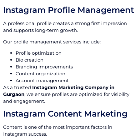
Instagram Profile Management
A professional profile creates a strong first impression
and supports long-term growth.
Our profile management services include:
Profile optimization
Bio creation
Branding improvements
Content organization
Account management
As a trusted
Instagram Marketing Company in
Gurgaon
, we ensure profiles are optimized for visibility
and engagement.
Instagram Content Marketing
Content is one of the most important factors in
Instagram success.