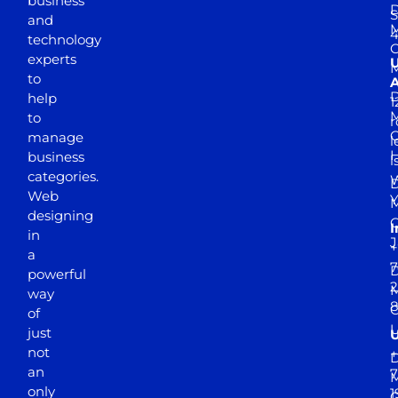
business
D
S
and
M
4
technology
experts
to
A
D
help
1
M
to
r
manage
l
business
l
categories.
D
Web
Y
M
designing
I
in
J
+
a
7
D
powerful
2
M
way
of
just
not
+
D
an
7
M
only
1