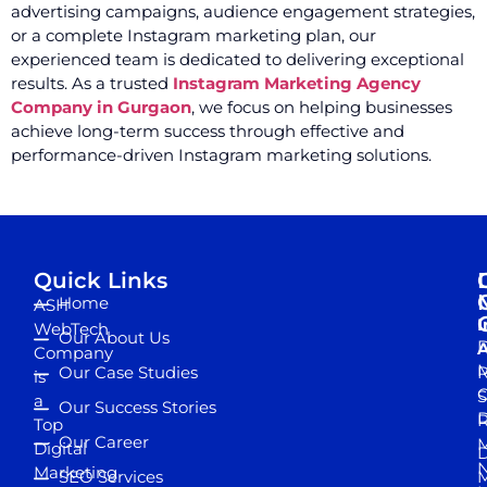
advertising campaigns, audience engagement strategies,
or a complete Instagram marketing plan, our
experienced team is dedicated to delivering exceptional
results. As a trusted
Instagram Marketing Agency
Company in Gurgaon
, we focus on helping businesses
achieve long-term success through effective and
performance-driven Instagram marketing solutions.
Quick Links
Home
ASH
I
WebTech
Our About Us
D
A
Company
M
Our Case Studies
R
is
S
a
Our Success Stories
D
R
Top
Our Career
M
Digital
D
N
Marketing
SEO Services
M