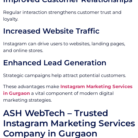
Regular interaction strengthens customer trust and
loyalty.
Increased Website Traffic
Instagram can drive users to websites, landing pages,
and online stores.
Enhanced Lead Generation
Strategic campaigns help attract potential customers.
These advantages make
Instagram Marketing Services
in Gurgaon
a vital component of modern digital
marketing strategies.
ASH WebTech – Trusted
Instagram Marketing Services
Company in Gurgaon