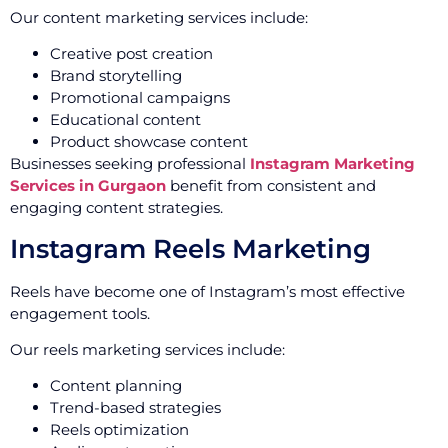
Our content marketing services include:
Creative post creation
Brand storytelling
Promotional campaigns
Educational content
Product showcase content
Businesses seeking professional
Instagram Marketing
Services in Gurgaon
benefit from consistent and
engaging content strategies.
Instagram Reels Marketing
Reels have become one of Instagram’s most effective
engagement tools.
Our reels marketing services include:
Content planning
Trend-based strategies
Reels optimization