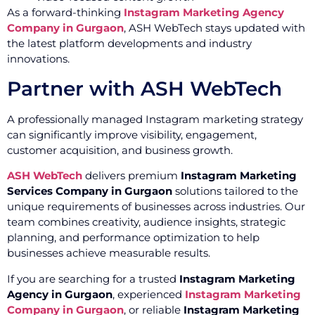
As a forward-thinking
Instagram Marketing Agency
Company in Gurgaon
, ASH WebTech stays updated with
the latest platform developments and industry
innovations.
Partner with ASH WebTech
A professionally managed Instagram marketing strategy
can significantly improve visibility, engagement,
customer acquisition, and business growth.
ASH WebTech
delivers premium
Instagram Marketing
Services Company in Gurgaon
solutions tailored to the
unique requirements of businesses across industries. Our
team combines creativity, audience insights, strategic
planning, and performance optimization to help
businesses achieve measurable results.
If you are searching for a trusted
Instagram Marketing
Agency in Gurgaon
, experienced
Instagram Marketing
Company in Gurgaon
, or reliable
Instagram Marketing