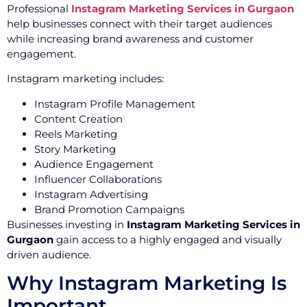
Professional
Instagram Marketing Services in Gurgaon
help businesses connect with their target audiences
while increasing brand awareness and customer
engagement.
Instagram marketing includes:
Instagram Profile Management
Content Creation
Reels Marketing
Story Marketing
Audience Engagement
Influencer Collaborations
Instagram Advertising
Brand Promotion Campaigns
Businesses investing in
Instagram Marketing Services in
Gurgaon
gain access to a highly engaged and visually
driven audience.
Why Instagram Marketing Is
Important