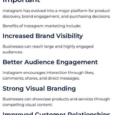
Instagram has evolved into a major platform for product
discovery, brand engagement, and purchasing decisions.
Benefits of Instagram marketing include:
Increased Brand Visibility
Businesses can reach large and highly engaged
audiences.
Better Audience Engagement
Instagram encourages interaction through likes,
comments, shares, and direct messages.
Strong Visual Branding
Businesses can showcase products and services through
compelling visual content.
Improved Customer Relationships