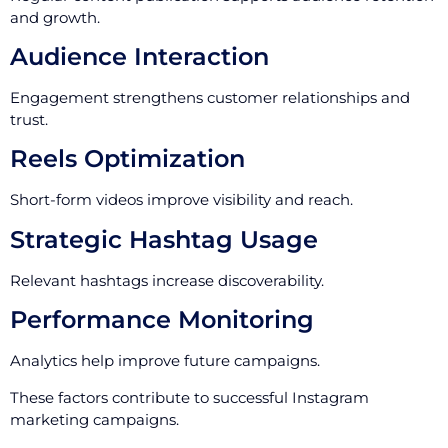
and growth.
Audience Interaction
Engagement strengthens customer relationships and
trust.
Reels Optimization
Short-form videos improve visibility and reach.
Strategic Hashtag Usage
Relevant hashtags increase discoverability.
Performance Monitoring
Analytics help improve future campaigns.
These factors contribute to successful Instagram
marketing campaigns.