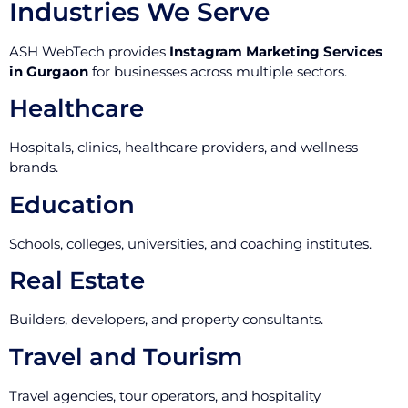
Industries We Serve
ASH WebTech provides
Instagram Marketing Services
in Gurgaon
for businesses across multiple sectors.
Healthcare
Hospitals, clinics, healthcare providers, and wellness
brands.
Education
Schools, colleges, universities, and coaching institutes.
Real Estate
Builders, developers, and property consultants.
Travel and Tourism
Travel agencies, tour operators, and hospitality