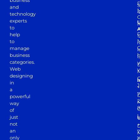
business
D
S
and
M
4
technology
experts
to
A
D
help
1
M
to
r
manage
l
business
l
categories.
D
Web
Y
M
designing
I
in
J
+
a
7
D
powerful
2
M
way
of
just
not
+
D
an
7
M
only
1