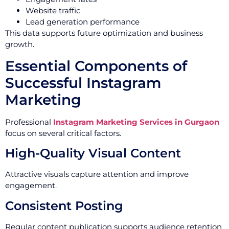
Website traffic
Lead generation performance
This data supports future optimization and business
growth.
Essential Components of
Successful Instagram
Marketing
Professional
Instagram Marketing Services in Gurgaon
focus on several critical factors.
High-Quality Visual Content
Attractive visuals capture attention and improve
engagement.
Consistent Posting
Regular content publication supports audience retention