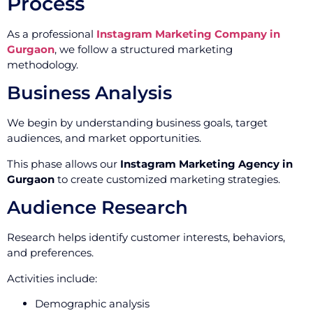
Process
As a professional
Instagram Marketing Company in
Gurgaon
, we follow a structured marketing
methodology.
Business Analysis
We begin by understanding business goals, target
audiences, and market opportunities.
This phase allows our
Instagram Marketing Agency in
Gurgaon
to create customized marketing strategies.
Audience Research
Research helps identify customer interests, behaviors,
and preferences.
Activities include:
Demographic analysis