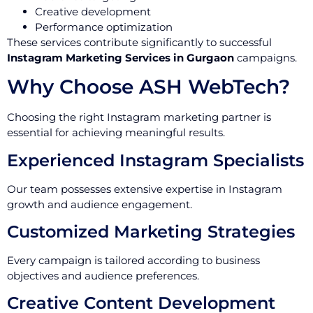
Creative development
Performance optimization
These services contribute significantly to successful
Instagram Marketing Services in Gurgaon
campaigns.
Why Choose ASH WebTech?
Choosing the right Instagram marketing partner is
essential for achieving meaningful results.
Experienced Instagram Specialists
Our team possesses extensive expertise in Instagram
growth and audience engagement.
Customized Marketing Strategies
Every campaign is tailored according to business
objectives and audience preferences.
Creative Content Development