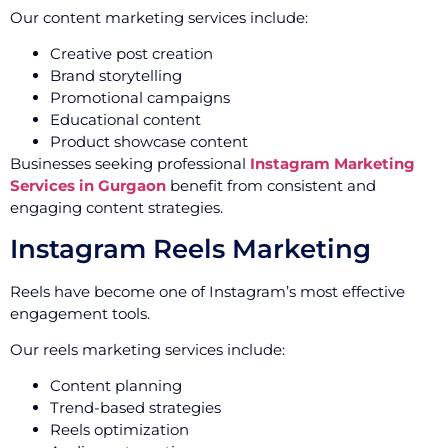
Our content marketing services include:
Creative post creation
Brand storytelling
Promotional campaigns
Educational content
Product showcase content
Businesses seeking professional
Instagram Marketing
Services in Gurgaon
benefit from consistent and
engaging content strategies.
Instagram Reels Marketing
Reels have become one of Instagram’s most effective
engagement tools.
Our reels marketing services include:
Content planning
Trend-based strategies
Reels optimization