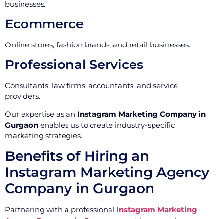
businesses.
Ecommerce
Online stores, fashion brands, and retail businesses.
Professional Services
Consultants, law firms, accountants, and service
providers.
Our expertise as an
Instagram Marketing Company in
Gurgaon
enables us to create industry-specific
marketing strategies.
Benefits of Hiring an
Instagram Marketing Agency
Company in Gurgaon
Partnering with a professional
Instagram Marketing