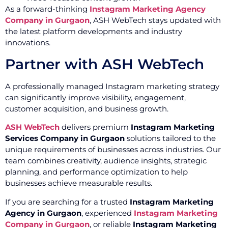
As a forward-thinking
Instagram Marketing Agency
Company in Gurgaon
, ASH WebTech stays updated with
the latest platform developments and industry
innovations.
Partner with ASH WebTech
A professionally managed Instagram marketing strategy
can significantly improve visibility, engagement,
customer acquisition, and business growth.
ASH WebTech
delivers premium
Instagram Marketing
Services Company in Gurgaon
solutions tailored to the
unique requirements of businesses across industries. Our
team combines creativity, audience insights, strategic
planning, and performance optimization to help
businesses achieve measurable results.
If you are searching for a trusted
Instagram Marketing
Agency in Gurgaon
, experienced
Instagram Marketing
Company in Gurgaon
, or reliable
Instagram Marketing