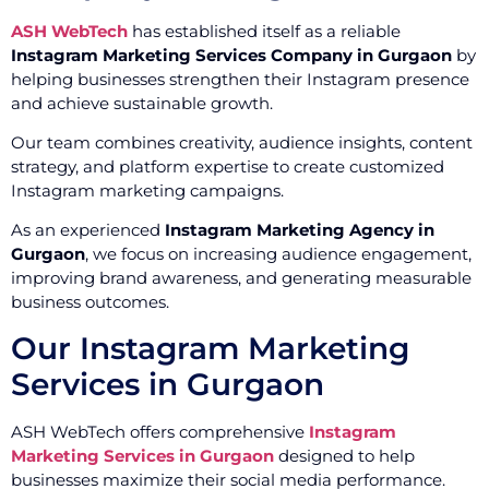
ASH WebTech
has established itself as a reliable
Instagram Marketing Services Company in Gurgaon
by
helping businesses strengthen their Instagram presence
and achieve sustainable growth.
Our team combines creativity, audience insights, content
strategy, and platform expertise to create customized
Instagram marketing campaigns.
As an experienced
Instagram Marketing Agency in
Gurgaon
, we focus on increasing audience engagement,
improving brand awareness, and generating measurable
business outcomes.
Our Instagram Marketing
Services in Gurgaon
ASH WebTech offers comprehensive
Instagram
Marketing Services in Gurgaon
designed to help
businesses maximize their social media performance.