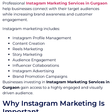
Professional
Instagram Marketing Services in Gurgaon
help businesses connect with their target audiences
while increasing brand awareness and customer
engagement.
Instagram marketing includes:
Instagram Profile Management
Content Creation
Reels Marketing
Story Marketing
Audience Engagement
Influencer Collaborations
Instagram Advertising
Brand Promotion Campaigns
Businesses investing in
Instagram Marketing Services in
Gurgaon
gain access to a highly engaged and visually
driven audience.
Why Instagram Marketing Is
Important