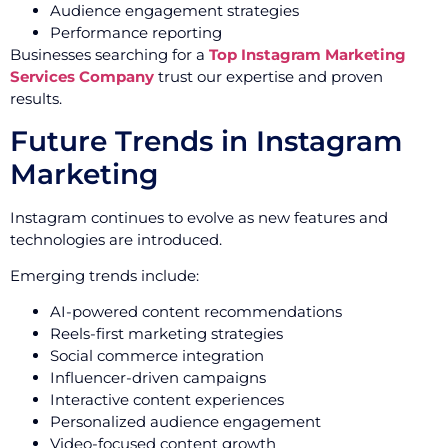
Audience engagement strategies
Performance reporting
Businesses searching for a
Top Instagram Marketing
Services Company
trust our expertise and proven
results.
Future Trends in Instagram
Marketing
Instagram continues to evolve as new features and
technologies are introduced.
Emerging trends include:
AI-powered content recommendations
Reels-first marketing strategies
Social commerce integration
Influencer-driven campaigns
Interactive content experiences
Personalized audience engagement
Video-focused content growth