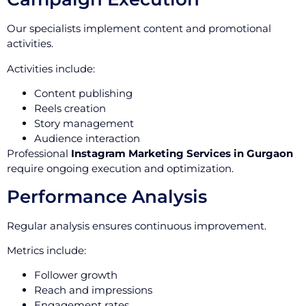
Our specialists implement content and promotional
activities.
Activities include:
Content publishing
Reels creation
Story management
Audience interaction
Professional
Instagram Marketing Services in Gurgaon
require ongoing execution and optimization.
Performance Analysis
Regular analysis ensures continuous improvement.
Metrics include:
Follower growth
Reach and impressions
Engagement rates