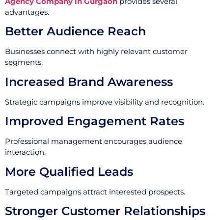
Agency Company in Gurgaon
provides several
advantages.
Better Audience Reach
Businesses connect with highly relevant customer
segments.
Increased Brand Awareness
Strategic campaigns improve visibility and recognition.
Improved Engagement Rates
Professional management encourages audience
interaction.
More Qualified Leads
Targeted campaigns attract interested prospects.
Stronger Customer Relationships