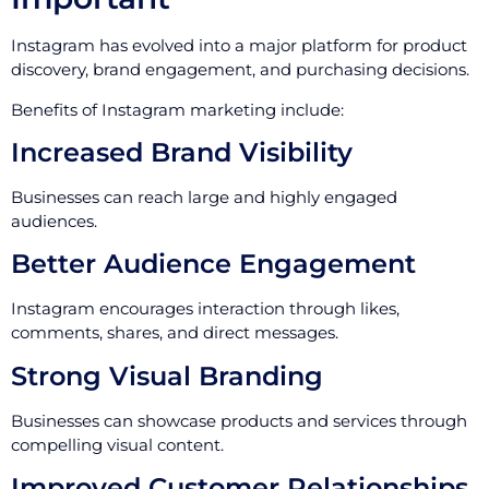
Instagram has evolved into a major platform for product
discovery, brand engagement, and purchasing decisions.
Benefits of Instagram marketing include:
Increased Brand Visibility
Businesses can reach large and highly engaged
audiences.
Better Audience Engagement
Instagram encourages interaction through likes,
comments, shares, and direct messages.
Strong Visual Branding
Businesses can showcase products and services through
compelling visual content.
Improved Customer Relationships