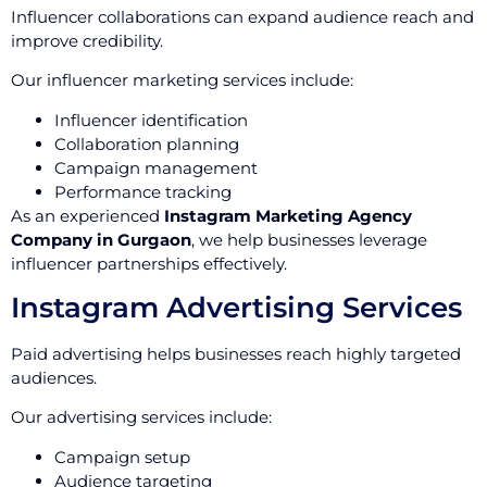
Influencer collaborations can expand audience reach and
improve credibility.
Our influencer marketing services include:
Influencer identification
Collaboration planning
Campaign management
Performance tracking
As an experienced
Instagram Marketing Agency
Company in Gurgaon
, we help businesses leverage
influencer partnerships effectively.
Instagram Advertising Services
Paid advertising helps businesses reach highly targeted
audiences.
Our advertising services include:
Campaign setup
Audience targeting