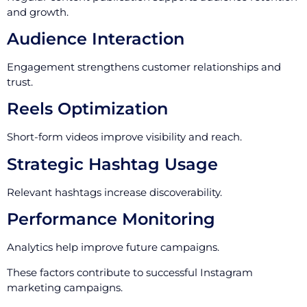
and growth.
Audience Interaction
Engagement strengthens customer relationships and
trust.
Reels Optimization
Short-form videos improve visibility and reach.
Strategic Hashtag Usage
Relevant hashtags increase discoverability.
Performance Monitoring
Analytics help improve future campaigns.
These factors contribute to successful Instagram
marketing campaigns.