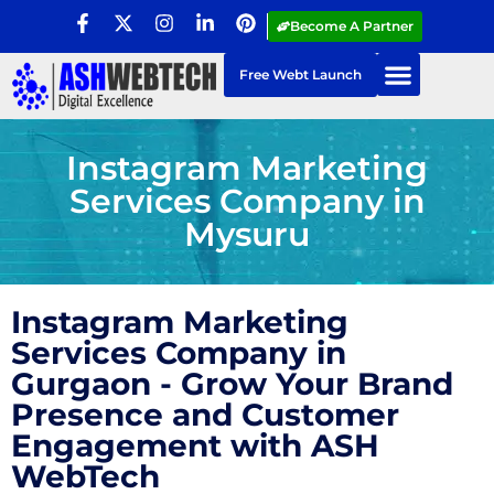
Become A Partner
Free Webt Launch
Instagram Marketing
Services Company in
Mysuru
Instagram Marketing
Services Company in
Gurgaon - Grow Your Brand
Presence and Customer
Engagement with ASH
WebTech