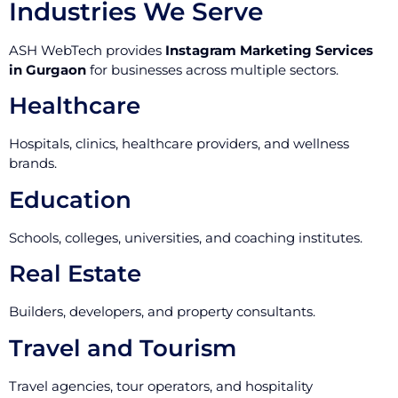
Industries We Serve
ASH WebTech provides
Instagram Marketing Services
in Gurgaon
for businesses across multiple sectors.
Healthcare
Hospitals, clinics, healthcare providers, and wellness
brands.
Education
Schools, colleges, universities, and coaching institutes.
Real Estate
Builders, developers, and property consultants.
Travel and Tourism
Travel agencies, tour operators, and hospitality