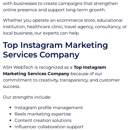
with businesses to create campaigns that strengthen
online presence and support long-term growth.
Whether you operate an ecommerce store, educational
institution, healthcare clinic, travel agency, consultancy, or
local business, our experts can help.
Top Instagram Marketing
Services Company
ASH WebTech is recognized as a
Top Instagram
Marketing Services Company
because of our
commitment to creativity, transparency, and customer
success.
Our strengths include:
Instagram profile management
Reels marketing expertise
Content creation solutions
Influencer collaboration support