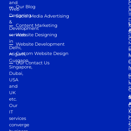
and
Our Blog
D
Web
A
1
Designing
Social Media Advertising
D
&
Content Marketing
M
Development
A
services
Website Designing
5
in
Website Development
Delhi,
D
s
Custom Website Design
Aligarh,
M
M
Gurgaon,
G
Our Contact Us
Singapore,
N
I
Dubai,
6
D
USA
U
M
and
S
UK
A
S
etc.
A
Our
D
W
IT
M
H
services
J
converge
S
D