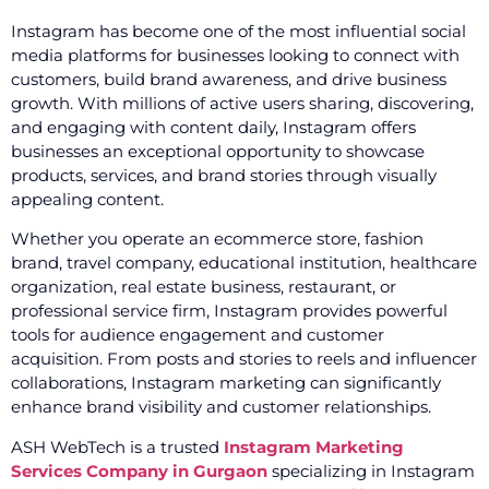
Instagram has become one of the most influential social
media platforms for businesses looking to connect with
customers, build brand awareness, and drive business
growth. With millions of active users sharing, discovering,
and engaging with content daily, Instagram offers
businesses an exceptional opportunity to showcase
products, services, and brand stories through visually
appealing content.
Whether you operate an ecommerce store, fashion
brand, travel company, educational institution, healthcare
organization, real estate business, restaurant, or
professional service firm, Instagram provides powerful
tools for audience engagement and customer
acquisition. From posts and stories to reels and influencer
collaborations, Instagram marketing can significantly
enhance brand visibility and customer relationships.
ASH WebTech is a trusted
Instagram Marketing
Services Company in Gurgaon
specializing in Instagram