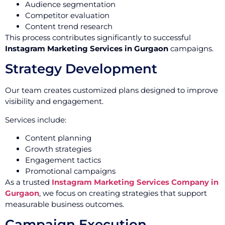
Audience segmentation
Competitor evaluation
Content trend research
This process contributes significantly to successful
Instagram Marketing Services in Gurgaon
campaigns.
Strategy Development
Our team creates customized plans designed to improve
visibility and engagement.
Services include:
Content planning
Growth strategies
Engagement tactics
Promotional campaigns
As a trusted
Instagram Marketing Services Company in
Gurgaon
, we focus on creating strategies that support
measurable business outcomes.
Campaign Execution