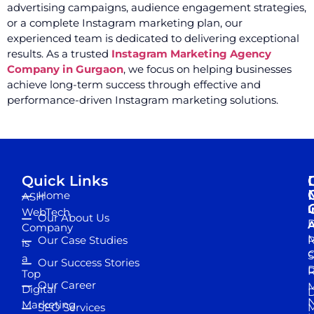
advertising campaigns, audience engagement strategies,
or a complete Instagram marketing plan, our
experienced team is dedicated to delivering exceptional
results. As a trusted
Instagram Marketing Agency
Company in Gurgaon
, we focus on helping businesses
achieve long-term success through effective and
performance-driven Instagram marketing solutions.
Quick Links
Home
ASH
I
WebTech
Our About Us
D
A
Company
M
Our Case Studies
R
is
S
a
Our Success Stories
D
R
Top
Our Career
M
Digital
D
N
Marketing
SEO Services
M