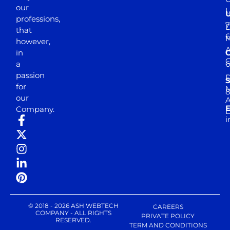
our
professions,
7
D
that
6
M
however,
in
a
passion
D
S
for
M
8
our
E
Company.
D
i
© 2018 - 2026 ASH WEBTECH
CAREERS
COMPANY - ALL RIGHTS
PRIVATE POLICY
RESERVED.
TERM AND CONDITIONS