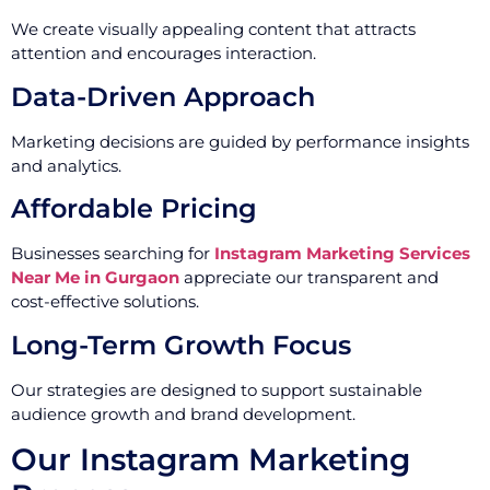
We create visually appealing content that attracts
attention and encourages interaction.
Data-Driven Approach
Marketing decisions are guided by performance insights
and analytics.
Affordable Pricing
Businesses searching for
Instagram Marketing Services
Near Me in Gurgaon
appreciate our transparent and
cost-effective solutions.
Long-Term Growth Focus
Our strategies are designed to support sustainable
audience growth and brand development.
Our Instagram Marketing