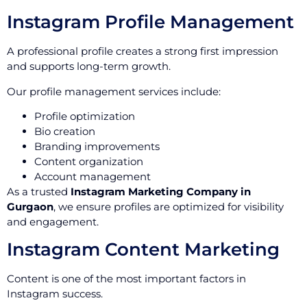
Instagram Profile Management
A professional profile creates a strong first impression
and supports long-term growth.
Our profile management services include:
Profile optimization
Bio creation
Branding improvements
Content organization
Account management
As a trusted
Instagram Marketing Company in
Gurgaon
, we ensure profiles are optimized for visibility
and engagement.
Instagram Content Marketing
Content is one of the most important factors in
Instagram success.