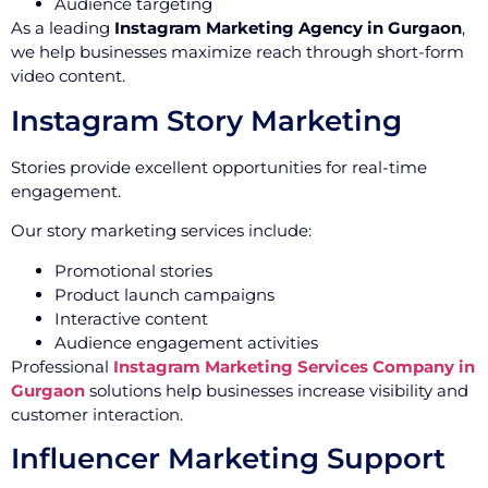
Audience targeting
As a leading
Instagram Marketing Agency in Gurgaon
,
we help businesses maximize reach through short-form
video content.
Instagram Story Marketing
Stories provide excellent opportunities for real-time
engagement.
Our story marketing services include:
Promotional stories
Product launch campaigns
Interactive content
Audience engagement activities
Professional
Instagram Marketing Services Company in
Gurgaon
solutions help businesses increase visibility and
customer interaction.
Influencer Marketing Support