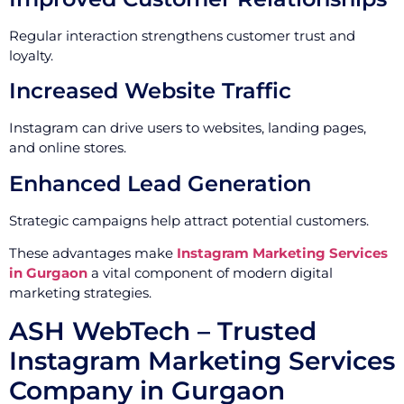
Regular interaction strengthens customer trust and
loyalty.
Increased Website Traffic
Instagram can drive users to websites, landing pages,
and online stores.
Enhanced Lead Generation
Strategic campaigns help attract potential customers.
These advantages make
Instagram Marketing Services
in Gurgaon
a vital component of modern digital
marketing strategies.
ASH WebTech – Trusted
Instagram Marketing Services
Company in Gurgaon