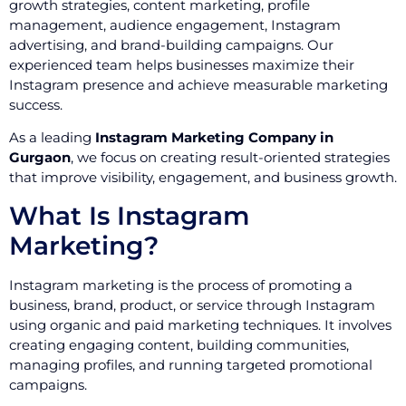
growth strategies, content marketing, profile
management, audience engagement, Instagram
advertising, and brand-building campaigns. Our
experienced team helps businesses maximize their
Instagram presence and achieve measurable marketing
success.
As a leading
Instagram Marketing Company in
Gurgaon
, we focus on creating result-oriented strategies
that improve visibility, engagement, and business growth.
What Is Instagram
Marketing?
Instagram marketing is the process of promoting a
business, brand, product, or service through Instagram
using organic and paid marketing techniques. It involves
creating engaging content, building communities,
managing profiles, and running targeted promotional
campaigns.