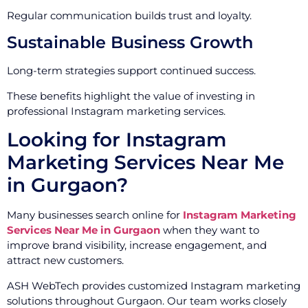
Regular communication builds trust and loyalty.
Sustainable Business Growth
Long-term strategies support continued success.
These benefits highlight the value of investing in
professional Instagram marketing services.
Looking for Instagram
Marketing Services Near Me
in Gurgaon?
Many businesses search online for
Instagram Marketing
Services Near Me in Gurgaon
when they want to
improve brand visibility, increase engagement, and
attract new customers.
ASH WebTech provides customized Instagram marketing
solutions throughout Gurgaon. Our team works closely