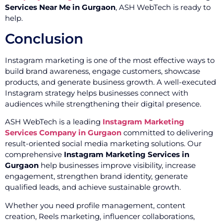
Services Near Me in Gurgaon
, ASH WebTech is ready to
help.
Conclusion
Instagram marketing is one of the most effective ways to
build brand awareness, engage customers, showcase
products, and generate business growth. A well-executed
Instagram strategy helps businesses connect with
audiences while strengthening their digital presence.
ASH WebTech is a leading
Instagram Marketing
Services Company in Gurgaon
committed to delivering
result-oriented social media marketing solutions. Our
comprehensive
Instagram Marketing Services in
Gurgaon
help businesses improve visibility, increase
engagement, strengthen brand identity, generate
qualified leads, and achieve sustainable growth.
Whether you need profile management, content
creation, Reels marketing, influencer collaborations,