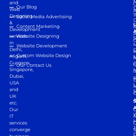
and
Our Blog
D
Web
A
1
Designing
Social Media Advertising
D
&
Content Marketing
M
Development
A
services
Website Designing
5
in
Website Development
Delhi,
D
s
Custom Website Design
Aligarh,
M
M
Gurgaon,
G
Our Contact Us
Singapore,
N
I
Dubai,
6
D
USA
U
M
and
S
UK
A
S
etc.
A
Our
D
W
IT
M
H
services
J
converge
S
D