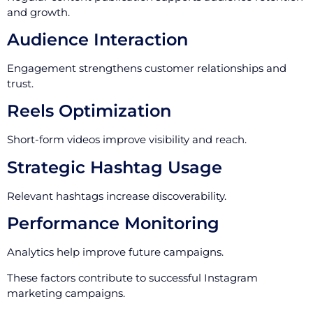
and growth.
Audience Interaction
Engagement strengthens customer relationships and
trust.
Reels Optimization
Short-form videos improve visibility and reach.
Strategic Hashtag Usage
Relevant hashtags increase discoverability.
Performance Monitoring
Analytics help improve future campaigns.
These factors contribute to successful Instagram
marketing campaigns.