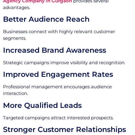
Agency Company in Gurgaon
provides several
advantages.
Better Audience Reach
Businesses connect with highly relevant customer
segments.
Increased Brand Awareness
Strategic campaigns improve visibility and recognition.
Improved Engagement Rates
Professional management encourages audience
interaction.
More Qualified Leads
Targeted campaigns attract interested prospects.
Stronger Customer Relationships