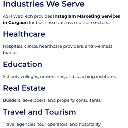
Industries We Serve
ASH WebTech provides
Instagram Marketing Services
in Gurgaon
for businesses across multiple sectors.
Healthcare
Hospitals, clinics, healthcare providers, and wellness
brands.
Education
Schools, colleges, universities, and coaching institutes.
Real Estate
Builders, developers, and property consultants.
Travel and Tourism
Travel agencies, tour operators, and hospitality