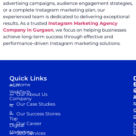
advertising campaigns, audience engagement strategies,
or a complete Instagram marketing plan, our
experienced team is dedicated to delivering exceptional
results. As a trusted
Instagram Marketing Agency
Company in Gurgaon
, we focus on helping businesses
achieve long-term success through effective and
performance-driven Instagram marketing solutions.
Quick Links
Home
ASH
I
WebTech
Our About Us
D
A
Company
M
Our Case Studies
R
is
S
a
Our Success Stories
D
R
Top
Our Career
M
Digital
D
N
Marketing
SEO Services
M