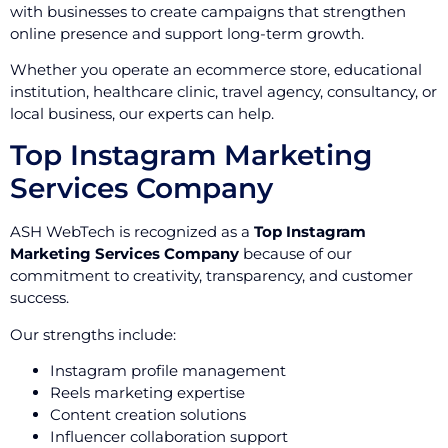
with businesses to create campaigns that strengthen
online presence and support long-term growth.
Whether you operate an ecommerce store, educational
institution, healthcare clinic, travel agency, consultancy, or
local business, our experts can help.
Top Instagram Marketing
Services Company
ASH WebTech is recognized as a
Top Instagram
Marketing Services Company
because of our
commitment to creativity, transparency, and customer
success.
Our strengths include:
Instagram profile management
Reels marketing expertise
Content creation solutions
Influencer collaboration support