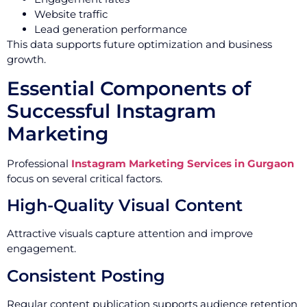
Website traffic
Lead generation performance
This data supports future optimization and business
growth.
Essential Components of
Successful Instagram
Marketing
Professional
Instagram Marketing Services in Gurgaon
focus on several critical factors.
High-Quality Visual Content
Attractive visuals capture attention and improve
engagement.
Consistent Posting
Regular content publication supports audience retention