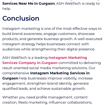
Services Near Me in Gurgaon
, ASH WebTech is ready to
help.
Conclusion
Instagram marketing is one of the most effective ways to
build brand awareness, engage customers, showcase
products, and generate business growth. A well-executed
Instagram strategy helps businesses connect with
audiences while strengthening their digital presence.
ASH WebTech is a leading
Instagram Marketing
Services Company in Gurgaon
committed to delivering
result-oriented social media marketing solutions. Our
comprehensive
Instagram Marketing Services in
Gurgaon
help businesses improve visibility, increase
engagement, strengthen brand identity, generate
qualified leads, and achieve sustainable growth.
Whether you need profile management, content
creation, Reels marketing, influencer collaborations,