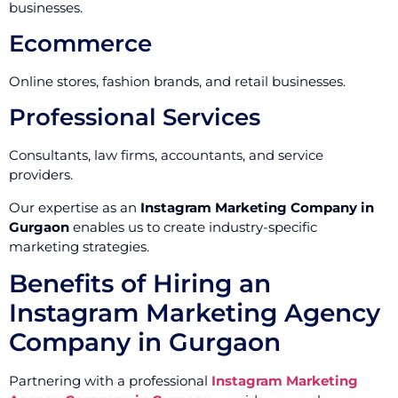
businesses.
Ecommerce
Online stores, fashion brands, and retail businesses.
Professional Services
Consultants, law firms, accountants, and service
providers.
Our expertise as an
Instagram Marketing Company in
Gurgaon
enables us to create industry-specific
marketing strategies.
Benefits of Hiring an
Instagram Marketing Agency
Company in Gurgaon
Partnering with a professional
Instagram Marketing