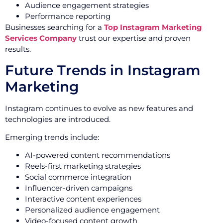
Audience engagement strategies
Performance reporting
Businesses searching for a
Top Instagram Marketing
Services Company
trust our expertise and proven
results.
Future Trends in Instagram
Marketing
Instagram continues to evolve as new features and
technologies are introduced.
Emerging trends include:
AI-powered content recommendations
Reels-first marketing strategies
Social commerce integration
Influencer-driven campaigns
Interactive content experiences
Personalized audience engagement
Video-focused content growth