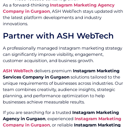
As a forward-thinking
Instagram Marketing Agency
Company in Gurgaon
, ASH WebTech stays updated with
the latest platform developments and industry
innovations.
Partner with ASH WebTech
A professionally managed Instagram marketing strategy
can significantly improve visibility, engagement,
customer acquisition, and business growth.
ASH WebTech
delivers premium
Instagram Marketing
Services Company in Gurgaon
solutions tailored to the
unique requirements of businesses across industries. Our
team combines creativity, audience insights, strategic
planning, and performance optimization to help
businesses achieve measurable results.
If you are searching for a trusted
Instagram Marketing
Agency in Gurgaon
, experienced
Instagram Marketing
Company in Gurgaon
, or reliable
Instagram Marketing