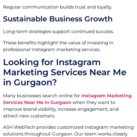
Regular communication builds trust and loyalty.
Sustainable Business Growth
Long-term strategies support continued success.
These benefits highlight the value of investing in
professional Instagram marketing services.
Looking for Instagram
Marketing Services Near Me
in Gurgaon?
Many businesses search online for
Instagram Marketing
Services Near Me in Gurgaon
when they want to
improve brand visibility, increase engagement, and
attract new customers.
ASH WebTech provides customized Instagram marketing
solutions throughout Gurgaon. Our team works closely