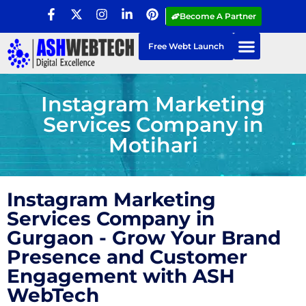
Become A Partner
Free Webt Launch
Instagram Marketing
Services Company in
Motihari
Instagram Marketing
Services Company in
Gurgaon - Grow Your Brand
Presence and Customer
Engagement with ASH
WebTech