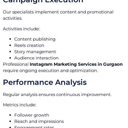
Our specialists implement content and promotional
activities.
Activities include:
Content publishing
Reels creation
Story management
Audience interaction
Professional
Instagram Marketing Services in Gurgaon
require ongoing execution and optimization.
Performance Analysis
Regular analysis ensures continuous improvement.
Metrics include:
Follower growth
Reach and impressions
Engagement rates