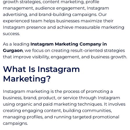
growth strategies, content marketing, profile
management, audience engagement, Instagram
advertising, and brand-building campaigns. Our
experienced team helps businesses maximize their
Instagram presence and achieve measurable marketing
success.
As a leading
Instagram Marketing Company in
Gurgaon
, we focus on creating result-oriented strategies
that improve visibility, engagement, and business growth.
What Is Instagram
Marketing?
Instagram marketing is the process of promoting a
business, brand, product, or service through Instagram
using organic and paid marketing techniques. It involves
creating engaging content, building communities,
managing profiles, and running targeted promotional
campaigns.