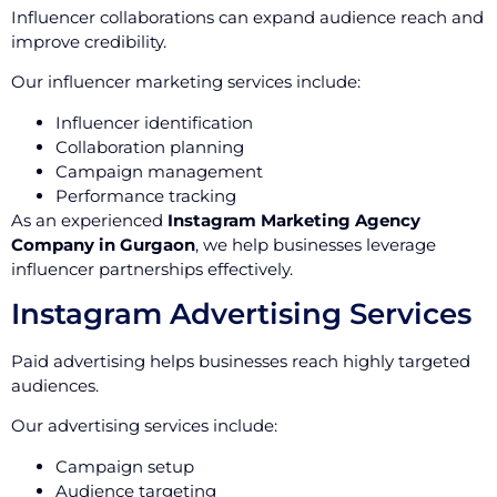
Influencer collaborations can expand audience reach and
improve credibility.
Our influencer marketing services include:
Influencer identification
Collaboration planning
Campaign management
Performance tracking
As an experienced
Instagram Marketing Agency
Company in Gurgaon
, we help businesses leverage
influencer partnerships effectively.
Instagram Advertising Services
Paid advertising helps businesses reach highly targeted
audiences.
Our advertising services include:
Campaign setup
Audience targeting