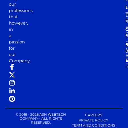
our
professions,
7
D
that
6
M
however,
in
a
passion
D
S
for
M
8
our
E
Company.
D
i
© 2018 - 2026 ASH WEBTECH
CAREERS
COMPANY - ALL RIGHTS
PRIVATE POLICY
RESERVED.
TERM AND CONDITIONS