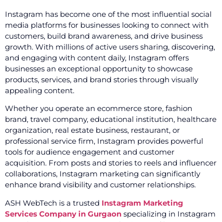
Instagram has become one of the most influential social
media platforms for businesses looking to connect with
customers, build brand awareness, and drive business
growth. With millions of active users sharing, discovering,
and engaging with content daily, Instagram offers
businesses an exceptional opportunity to showcase
products, services, and brand stories through visually
appealing content.
Whether you operate an ecommerce store, fashion
brand, travel company, educational institution, healthcare
organization, real estate business, restaurant, or
professional service firm, Instagram provides powerful
tools for audience engagement and customer
acquisition. From posts and stories to reels and influencer
collaborations, Instagram marketing can significantly
enhance brand visibility and customer relationships.
ASH WebTech is a trusted
Instagram Marketing
Services Company in Gurgaon
specializing in Instagram