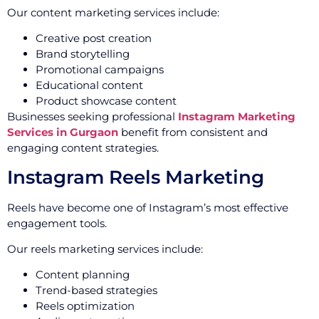
Our content marketing services include:
Creative post creation
Brand storytelling
Promotional campaigns
Educational content
Product showcase content
Businesses seeking professional
Instagram Marketing
Services in Gurgaon
benefit from consistent and
engaging content strategies.
Instagram Reels Marketing
Reels have become one of Instagram’s most effective
engagement tools.
Our reels marketing services include:
Content planning
Trend-based strategies
Reels optimization