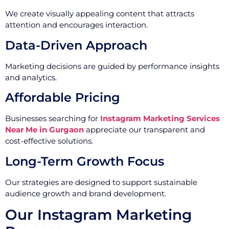
We create visually appealing content that attracts
attention and encourages interaction.
Data-Driven Approach
Marketing decisions are guided by performance insights
and analytics.
Affordable Pricing
Businesses searching for
Instagram Marketing Services
Near Me in Gurgaon
appreciate our transparent and
cost-effective solutions.
Long-Term Growth Focus
Our strategies are designed to support sustainable
audience growth and brand development.
Our Instagram Marketing