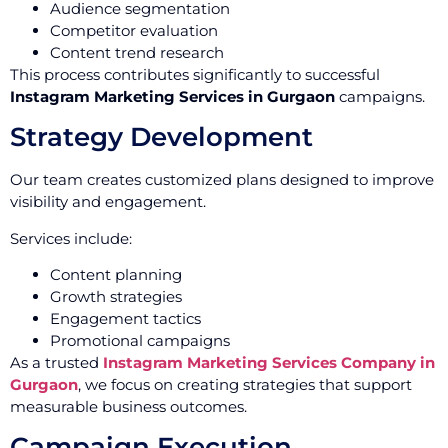
Audience segmentation
Competitor evaluation
Content trend research
This process contributes significantly to successful
Instagram Marketing Services in Gurgaon
campaigns.
Strategy Development
Our team creates customized plans designed to improve
visibility and engagement.
Services include:
Content planning
Growth strategies
Engagement tactics
Promotional campaigns
As a trusted
Instagram Marketing Services Company in
Gurgaon
, we focus on creating strategies that support
measurable business outcomes.
Campaign Execution