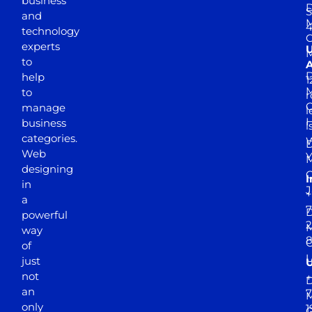
business
D
S
and
M
4
technology
experts
to
A
D
help
1
M
to
r
manage
l
business
l
categories.
D
Web
Y
M
designing
I
in
J
+
a
7
D
powerful
2
M
way
of
just
not
+
D
an
7
M
only
1