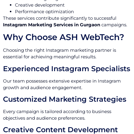
Creative development
Performance optimization
These services contribute significantly to successful
Instagram Marketing Services in Gurgaon
campaigns.
Why Choose ASH WebTech?
Choosing the right Instagram marketing partner is
essential for achieving meaningful results.
Experienced Instagram Specialists
Our team possesses extensive expertise in Instagram
growth and audience engagement.
Customized Marketing Strategies
Every campaign is tailored according to business
objectives and audience preferences.
Creative Content Development