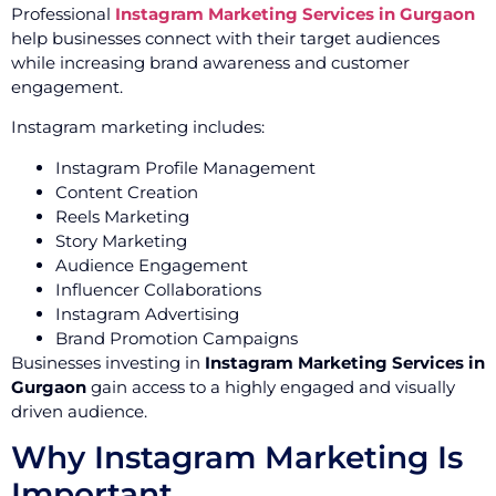
Professional
Instagram Marketing Services in Gurgaon
help businesses connect with their target audiences
while increasing brand awareness and customer
engagement.
Instagram marketing includes:
Instagram Profile Management
Content Creation
Reels Marketing
Story Marketing
Audience Engagement
Influencer Collaborations
Instagram Advertising
Brand Promotion Campaigns
Businesses investing in
Instagram Marketing Services in
Gurgaon
gain access to a highly engaged and visually
driven audience.
Why Instagram Marketing Is
Important