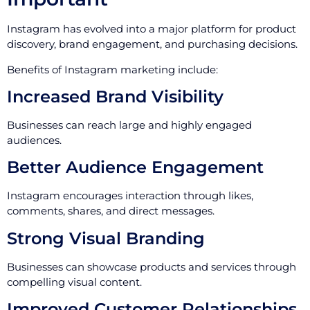
Instagram has evolved into a major platform for product
discovery, brand engagement, and purchasing decisions.
Benefits of Instagram marketing include:
Increased Brand Visibility
Businesses can reach large and highly engaged
audiences.
Better Audience Engagement
Instagram encourages interaction through likes,
comments, shares, and direct messages.
Strong Visual Branding
Businesses can showcase products and services through
compelling visual content.
Improved Customer Relationships