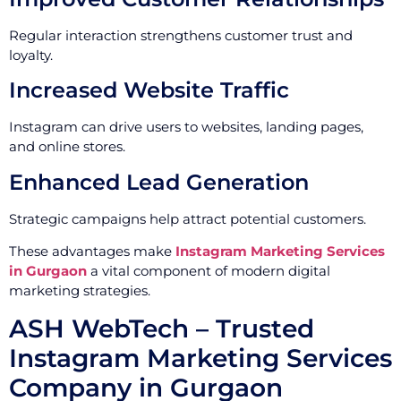
Regular interaction strengthens customer trust and
loyalty.
Increased Website Traffic
Instagram can drive users to websites, landing pages,
and online stores.
Enhanced Lead Generation
Strategic campaigns help attract potential customers.
These advantages make
Instagram Marketing Services
in Gurgaon
a vital component of modern digital
marketing strategies.
ASH WebTech – Trusted
Instagram Marketing Services
Company in Gurgaon