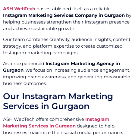
ASH WebTech
has established itself as a reliable
Instagram Marketing Services Company in Gurgaon
by
helping businesses strengthen their Instagram presence
and achieve sustainable growth.
Our team combines creativity, audience insights, content
strategy, and platform expertise to create customized
Instagram marketing campaigns.
As an experienced
Instagram Marketing Agency in
Gurgaon
, we focus on increasing audience engagement,
improving brand awareness, and generating measurable
business outcomes.
Our Instagram Marketing
Services in Gurgaon
ASH WebTech offers comprehensive
Instagram
Marketing Services in Gurgaon
designed to help
businesses maximize their social media performance.