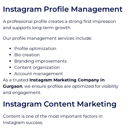
Instagram Profile Management
A professional profile creates a strong first impression
and supports long-term growth.
Our profile management services include:
Profile optimization
Bio creation
Branding improvements
Content organization
Account management
As a trusted
Instagram Marketing Company in
Gurgaon
, we ensure profiles are optimized for visibility
and engagement.
Instagram Content Marketing
Content is one of the most important factors in
Instagram success.