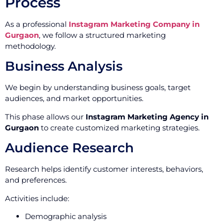
Process
As a professional
Instagram Marketing Company in
Gurgaon
, we follow a structured marketing
methodology.
Business Analysis
We begin by understanding business goals, target
audiences, and market opportunities.
This phase allows our
Instagram Marketing Agency in
Gurgaon
to create customized marketing strategies.
Audience Research
Research helps identify customer interests, behaviors,
and preferences.
Activities include:
Demographic analysis