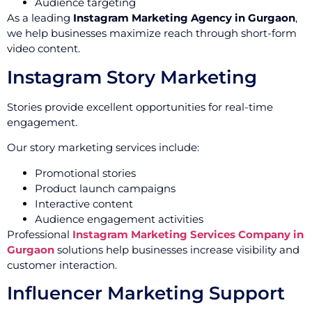
Audience targeting
As a leading
Instagram Marketing Agency in Gurgaon
,
we help businesses maximize reach through short-form
video content.
Instagram Story Marketing
Stories provide excellent opportunities for real-time
engagement.
Our story marketing services include:
Promotional stories
Product launch campaigns
Interactive content
Audience engagement activities
Professional
Instagram Marketing Services Company in
Gurgaon
solutions help businesses increase visibility and
customer interaction.
Influencer Marketing Support