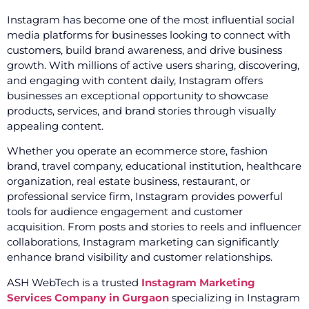
Instagram has become one of the most influential social
media platforms for businesses looking to connect with
customers, build brand awareness, and drive business
growth. With millions of active users sharing, discovering,
and engaging with content daily, Instagram offers
businesses an exceptional opportunity to showcase
products, services, and brand stories through visually
appealing content.
Whether you operate an ecommerce store, fashion
brand, travel company, educational institution, healthcare
organization, real estate business, restaurant, or
professional service firm, Instagram provides powerful
tools for audience engagement and customer
acquisition. From posts and stories to reels and influencer
collaborations, Instagram marketing can significantly
enhance brand visibility and customer relationships.
ASH WebTech is a trusted
Instagram Marketing
Services Company in Gurgaon
specializing in Instagram