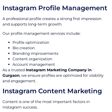
Instagram Profile Management
A professional profile creates a strong first impression
and supports long-term growth.
Our profile management services include:
Profile optimization
Bio creation
Branding improvements
Content organization
Account management
As a trusted
Instagram Marketing Company in
Gurgaon
, we ensure profiles are optimized for visibility
and engagement.
Instagram Content Marketing
Content is one of the most important factors in
Instagram success.