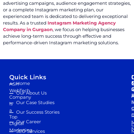
advertising campaigns, audience engagement strategies,
or a complete Instagram marketing plan, our
experienced team is dedicated to delivering exceptional
results. As a trusted
Instagram Marketing Agency
Company in Gurgaon
, we focus on helping businesses
achieve long-term success through effective and
performance-driven Instagram marketing solutions.
Quick Links
Home
ASH
I
WebTech
Our About Us
D
A
Company
M
Our Case Studies
R
is
S
a
Our Success Stories
D
R
Top
Our Career
M
Digital
D
N
Marketing
SEO Services
M