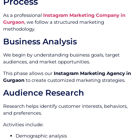
Process
As a professional
Instagram Marketing Company in
Gurgaon
, we follow a structured marketing
methodology.
Business Analysis
We begin by understanding business goals, target
audiences, and market opportunities.
This phase allows our
Instagram Marketing Agency in
Gurgaon
to create customized marketing strategies.
Audience Research
Research helps identify customer interests, behaviors,
and preferences.
Activities include:
Demographic analysis