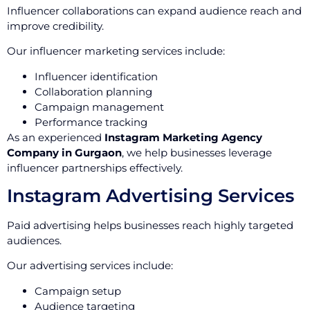
Influencer collaborations can expand audience reach and
improve credibility.
Our influencer marketing services include:
Influencer identification
Collaboration planning
Campaign management
Performance tracking
As an experienced
Instagram Marketing Agency
Company in Gurgaon
, we help businesses leverage
influencer partnerships effectively.
Instagram Advertising Services
Paid advertising helps businesses reach highly targeted
audiences.
Our advertising services include:
Campaign setup
Audience targeting