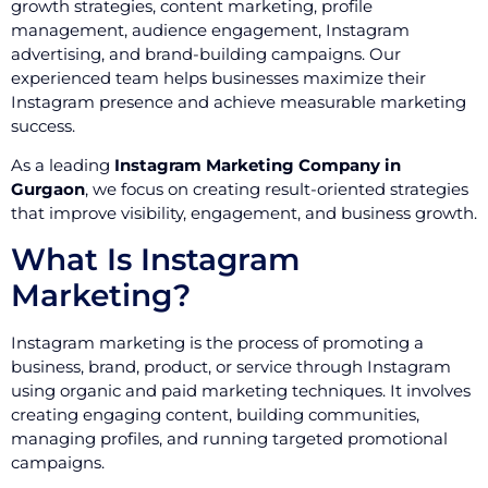
growth strategies, content marketing, profile
management, audience engagement, Instagram
advertising, and brand-building campaigns. Our
experienced team helps businesses maximize their
Instagram presence and achieve measurable marketing
success.
As a leading
Instagram Marketing Company in
Gurgaon
, we focus on creating result-oriented strategies
that improve visibility, engagement, and business growth.
What Is Instagram
Marketing?
Instagram marketing is the process of promoting a
business, brand, product, or service through Instagram
using organic and paid marketing techniques. It involves
creating engaging content, building communities,
managing profiles, and running targeted promotional
campaigns.