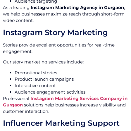
Audience targeting
As a leading
Instagram Marketing Agency in Gurgaon
,
we help businesses maximize reach through short-form
video content.
Instagram Story Marketing
Stories provide excellent opportunities for real-time
engagement.
Our story marketing services include:
Promotional stories
Product launch campaigns
Interactive content
Audience engagement activities
Professional
Instagram Marketing Services Company in
Gurgaon
solutions help businesses increase visibility and
customer interaction.
Influencer Marketing Support