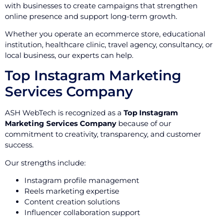
with businesses to create campaigns that strengthen
online presence and support long-term growth.
Whether you operate an ecommerce store, educational
institution, healthcare clinic, travel agency, consultancy, or
local business, our experts can help.
Top Instagram Marketing
Services Company
ASH WebTech is recognized as a
Top Instagram
Marketing Services Company
because of our
commitment to creativity, transparency, and customer
success.
Our strengths include:
Instagram profile management
Reels marketing expertise
Content creation solutions
Influencer collaboration support