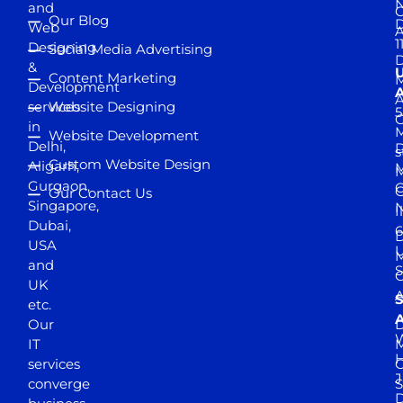
and
Our Blog
D
Web
A
1
Designing
Social Media Advertising
D
&
Content Marketing
M
Development
A
services
Website Designing
5
in
Website Development
Delhi,
D
s
Custom Website Design
Aligarh,
M
M
Gurgaon,
G
Our Contact Us
Singapore,
N
I
Dubai,
6
D
USA
U
M
and
S
UK
A
S
etc.
A
Our
D
W
IT
M
H
services
J
converge
S
D