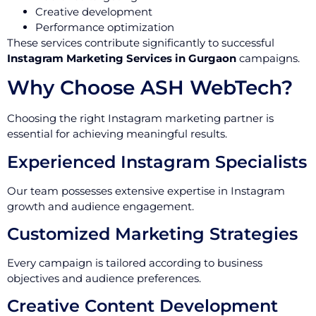
Creative development
Performance optimization
These services contribute significantly to successful
Instagram Marketing Services in Gurgaon
campaigns.
Why Choose ASH WebTech?
Choosing the right Instagram marketing partner is
essential for achieving meaningful results.
Experienced Instagram Specialists
Our team possesses extensive expertise in Instagram
growth and audience engagement.
Customized Marketing Strategies
Every campaign is tailored according to business
objectives and audience preferences.
Creative Content Development