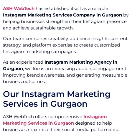
ASH WebTech
has established itself as a reliable
Instagram Marketing Services Company in Gurgaon
by
helping businesses strengthen their Instagram presence
and achieve sustainable growth.
Our team combines creativity, audience insights, content
strategy, and platform expertise to create customized
Instagram marketing campaigns.
As an experienced
Instagram Marketing Agency in
Gurgaon
, we focus on increasing audience engagement,
improving brand awareness, and generating measurable
business outcomes.
Our Instagram Marketing
Services in Gurgaon
ASH WebTech offers comprehensive
Instagram
Marketing Services in Gurgaon
designed to help
businesses maximize their social media performance.