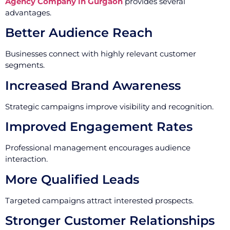
Agency Company in Gurgaon
provides several
advantages.
Better Audience Reach
Businesses connect with highly relevant customer
segments.
Increased Brand Awareness
Strategic campaigns improve visibility and recognition.
Improved Engagement Rates
Professional management encourages audience
interaction.
More Qualified Leads
Targeted campaigns attract interested prospects.
Stronger Customer Relationships