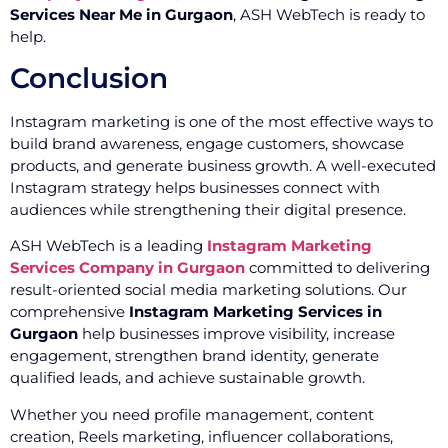
Services Near Me in Gurgaon
, ASH WebTech is ready to
help.
Conclusion
Instagram marketing is one of the most effective ways to
build brand awareness, engage customers, showcase
products, and generate business growth. A well-executed
Instagram strategy helps businesses connect with
audiences while strengthening their digital presence.
ASH WebTech is a leading
Instagram Marketing
Services Company in Gurgaon
committed to delivering
result-oriented social media marketing solutions. Our
comprehensive
Instagram Marketing Services in
Gurgaon
help businesses improve visibility, increase
engagement, strengthen brand identity, generate
qualified leads, and achieve sustainable growth.
Whether you need profile management, content
creation, Reels marketing, influencer collaborations,