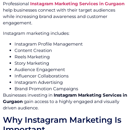
Professional
Instagram Marketing Services in Gurgaon
help businesses connect with their target audiences
while increasing brand awareness and customer
engagement.
Instagram marketing includes:
Instagram Profile Management
Content Creation
Reels Marketing
Story Marketing
Audience Engagement
Influencer Collaborations
Instagram Advertising
Brand Promotion Campaigns
Businesses investing in
Instagram Marketing Services in
Gurgaon
gain access to a highly engaged and visually
driven audience.
Why Instagram Marketing Is
Important