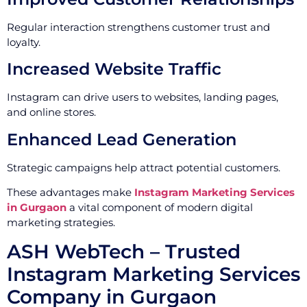
Regular interaction strengthens customer trust and
loyalty.
Increased Website Traffic
Instagram can drive users to websites, landing pages,
and online stores.
Enhanced Lead Generation
Strategic campaigns help attract potential customers.
These advantages make
Instagram Marketing Services
in Gurgaon
a vital component of modern digital
marketing strategies.
ASH WebTech – Trusted
Instagram Marketing Services
Company in Gurgaon