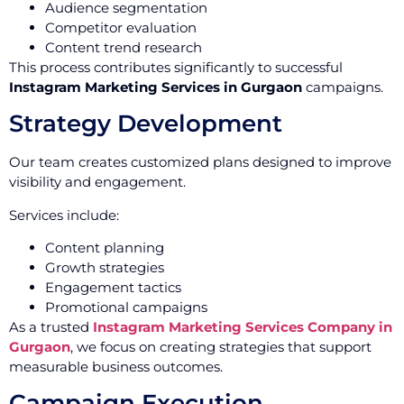
Audience segmentation
Competitor evaluation
Content trend research
This process contributes significantly to successful
Instagram Marketing Services in Gurgaon
campaigns.
Strategy Development
Our team creates customized plans designed to improve
visibility and engagement.
Services include:
Content planning
Growth strategies
Engagement tactics
Promotional campaigns
As a trusted
Instagram Marketing Services Company in
Gurgaon
, we focus on creating strategies that support
measurable business outcomes.
Campaign Execution