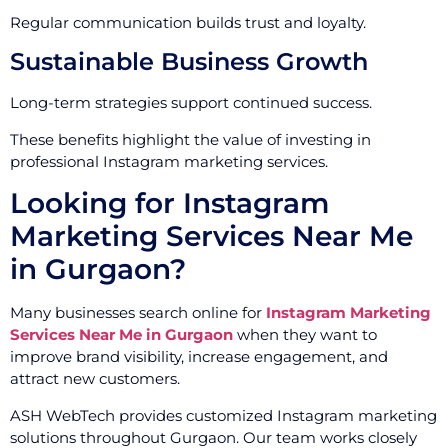
Regular communication builds trust and loyalty.
Sustainable Business Growth
Long-term strategies support continued success.
These benefits highlight the value of investing in
professional Instagram marketing services.
Looking for Instagram
Marketing Services Near Me
in Gurgaon?
Many businesses search online for
Instagram Marketing
Services Near Me in Gurgaon
when they want to
improve brand visibility, increase engagement, and
attract new customers.
ASH WebTech provides customized Instagram marketing
solutions throughout Gurgaon. Our team works closely