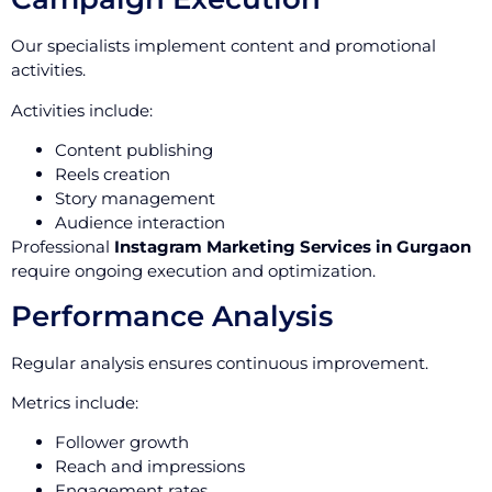
Our specialists implement content and promotional
activities.
Activities include:
Content publishing
Reels creation
Story management
Audience interaction
Professional
Instagram Marketing Services in Gurgaon
require ongoing execution and optimization.
Performance Analysis
Regular analysis ensures continuous improvement.
Metrics include:
Follower growth
Reach and impressions
Engagement rates