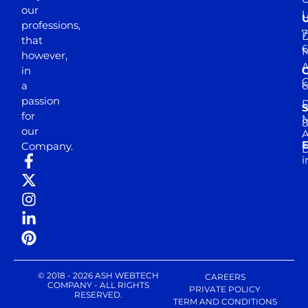
our
professions,
7
D
that
6
M
however,
in
a
passion
D
S
for
M
8
our
E
Company.
D
i
© 2018 - 2026 ASH WEBTECH
CAREERS
COMPANY - ALL RIGHTS
PRIVATE POLICY
RESERVED.
TERM AND CONDITIONS