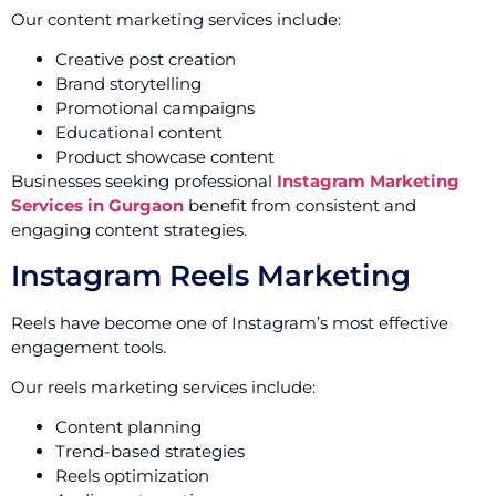
Our content marketing services include:
Creative post creation
Brand storytelling
Promotional campaigns
Educational content
Product showcase content
Businesses seeking professional
Instagram Marketing
Services in Gurgaon
benefit from consistent and
engaging content strategies.
Instagram Reels Marketing
Reels have become one of Instagram’s most effective
engagement tools.
Our reels marketing services include:
Content planning
Trend-based strategies
Reels optimization