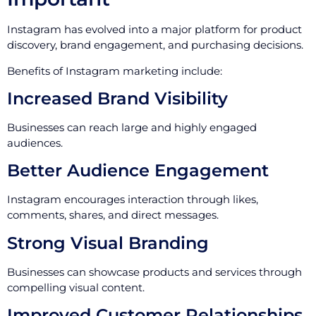
Instagram has evolved into a major platform for product
discovery, brand engagement, and purchasing decisions.
Benefits of Instagram marketing include:
Increased Brand Visibility
Businesses can reach large and highly engaged
audiences.
Better Audience Engagement
Instagram encourages interaction through likes,
comments, shares, and direct messages.
Strong Visual Branding
Businesses can showcase products and services through
compelling visual content.
Improved Customer Relationships