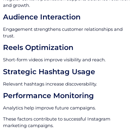
and growth.
Audience Interaction
Engagement strengthens customer relationships and
trust.
Reels Optimization
Short-form videos improve visibility and reach.
Strategic Hashtag Usage
Relevant hashtags increase discoverability.
Performance Monitoring
Analytics help improve future campaigns.
These factors contribute to successful Instagram
marketing campaigns.