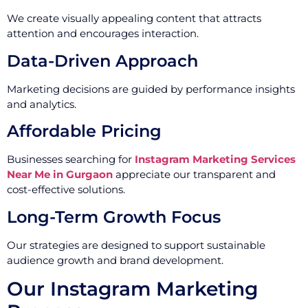
We create visually appealing content that attracts
attention and encourages interaction.
Data-Driven Approach
Marketing decisions are guided by performance insights
and analytics.
Affordable Pricing
Businesses searching for
Instagram Marketing Services
Near Me in Gurgaon
appreciate our transparent and
cost-effective solutions.
Long-Term Growth Focus
Our strategies are designed to support sustainable
audience growth and brand development.
Our Instagram Marketing