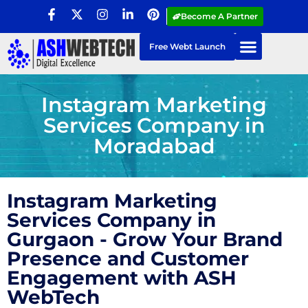
Become A Partner
Free Webt Launch
Instagram Marketing
Services Company in
Moradabad
Instagram Marketing
Services Company in
Gurgaon - Grow Your Brand
Presence and Customer
Engagement with ASH
WebTech