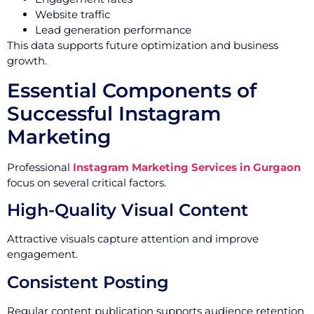
Website traffic
Lead generation performance
This data supports future optimization and business
growth.
Essential Components of
Successful Instagram
Marketing
Professional
Instagram Marketing Services in Gurgaon
focus on several critical factors.
High-Quality Visual Content
Attractive visuals capture attention and improve
engagement.
Consistent Posting
Regular content publication supports audience retention