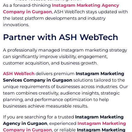
As a forward-thinking
Instagram Marketing Agency
Company in Gurgaon
, ASH WebTech stays updated with
the latest platform developments and industry
innovations.
Partner with ASH WebTech
A professionally managed Instagram marketing strategy
can significantly improve visibility, engagement,
customer acquisition, and business growth.
ASH WebTech
delivers premium
Instagram Marketing
Services Company in Gurgaon
solutions tailored to the
unique requirements of businesses across industries. Our
team combines creativity, audience insights, strategic
planning, and performance optimization to help
businesses achieve measurable results.
If you are searching for a trusted
Instagram Marketing
Agency in Gurgaon
, experienced
Instagram Marketing
Company in Gurgaon
, or reliable
Instagram Marketing