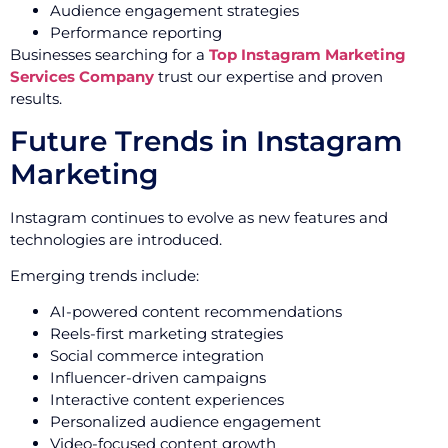
Audience engagement strategies
Performance reporting
Businesses searching for a
Top Instagram Marketing
Services Company
trust our expertise and proven
results.
Future Trends in Instagram
Marketing
Instagram continues to evolve as new features and
technologies are introduced.
Emerging trends include:
AI-powered content recommendations
Reels-first marketing strategies
Social commerce integration
Influencer-driven campaigns
Interactive content experiences
Personalized audience engagement
Video-focused content growth