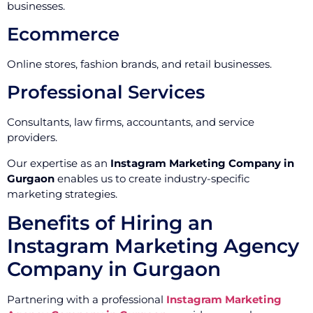
businesses.
Ecommerce
Online stores, fashion brands, and retail businesses.
Professional Services
Consultants, law firms, accountants, and service
providers.
Our expertise as an
Instagram Marketing Company in
Gurgaon
enables us to create industry-specific
marketing strategies.
Benefits of Hiring an
Instagram Marketing Agency
Company in Gurgaon
Partnering with a professional
Instagram Marketing