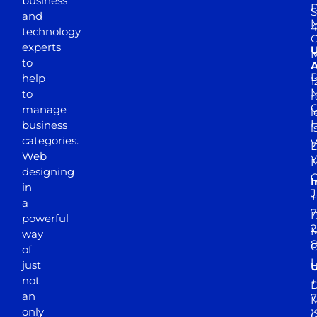
business
D
S
and
M
4
technology
experts
to
A
D
help
1
M
to
r
manage
l
business
l
categories.
D
Web
Y
M
designing
I
in
J
+
a
7
D
powerful
2
M
way
of
just
not
+
D
an
7
M
only
1