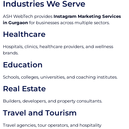
Industries We Serve
ASH WebTech provides
Instagram Marketing Services
in Gurgaon
for businesses across multiple sectors.
Healthcare
Hospitals, clinics, healthcare providers, and wellness
brands.
Education
Schools, colleges, universities, and coaching institutes.
Real Estate
Builders, developers, and property consultants.
Travel and Tourism
Travel agencies, tour operators, and hospitality