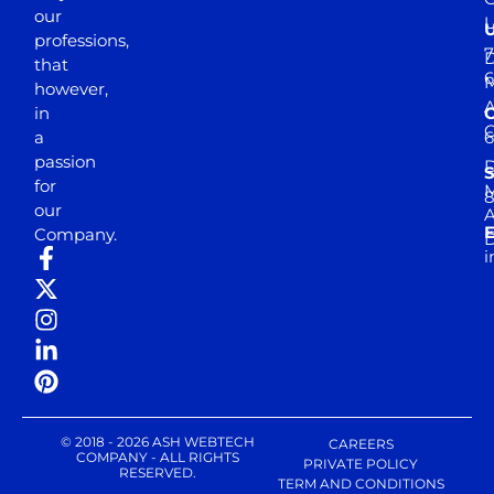
our
professions,
7
D
that
6
M
however,
in
a
passion
D
S
for
M
8
our
E
Company.
D
i
© 2018 - 2026 ASH WEBTECH
CAREERS
COMPANY - ALL RIGHTS
PRIVATE POLICY
RESERVED.
TERM AND CONDITIONS