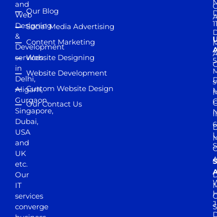
and
Our Blog
D
Web
A
1
Designing
Social Media Advertising
D
&
Content Marketing
M
Development
A
services
Website Designing
5
in
Website Development
Delhi,
D
s
Custom Website Design
Aligarh,
M
M
Gurgaon,
G
Our Contact Us
Singapore,
N
I
Dubai,
6
D
USA
U
M
and
S
UK
A
S
etc.
A
Our
D
W
IT
M
H
services
J
converge
S
D