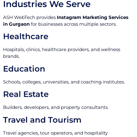
Industries We Serve
ASH WebTech provides
Instagram Marketing Services
in Gurgaon
for businesses across multiple sectors.
Healthcare
Hospitals, clinics, healthcare providers, and wellness
brands.
Education
Schools, colleges, universities, and coaching institutes.
Real Estate
Builders, developers, and property consultants.
Travel and Tourism
Travel agencies, tour operators, and hospitality