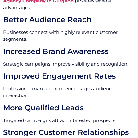
Agency Company in Gurgaon
provides several
advantages.
Better Audience Reach
Businesses connect with highly relevant customer
segments.
Increased Brand Awareness
Strategic campaigns improve visibility and recognition.
Improved Engagement Rates
Professional management encourages audience
interaction.
More Qualified Leads
Targeted campaigns attract interested prospects.
Stronger Customer Relationships