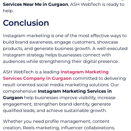
Services Near Me in Gurgaon
, ASH WebTech is ready to
help.
Conclusion
Instagram marketing is one of the most effective ways to
build brand awareness, engage customers, showcase
products, and generate business growth. A well-executed
Instagram strategy helps businesses connect with
audiences while strengthening their digital presence.
ASH WebTech is a leading
Instagram Marketing
Services Company in Gurgaon
committed to delivering
result-oriented social media marketing solutions. Our
comprehensive
Instagram Marketing Services in
Gurgaon
help businesses improve visibility, increase
engagement, strengthen brand identity, generate
qualified leads, and achieve sustainable growth.
Whether you need profile management, content
creation, Reels marketing, influencer collaborations,