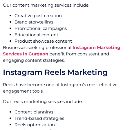
Our content marketing services include:
Creative post creation
Brand storytelling
Promotional campaigns
Educational content
Product showcase content
Businesses seeking professional
Instagram Marketing
Services in Gurgaon
benefit from consistent and
engaging content strategies.
Instagram Reels Marketing
Reels have become one of Instagram’s most effective
engagement tools.
Our reels marketing services include:
Content planning
Trend-based strategies
Reels optimization