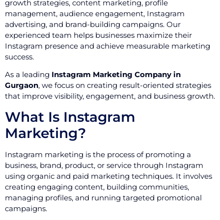
growth strategies, content marketing, profile
management, audience engagement, Instagram
advertising, and brand-building campaigns. Our
experienced team helps businesses maximize their
Instagram presence and achieve measurable marketing
success.
As a leading
Instagram Marketing Company in
Gurgaon
, we focus on creating result-oriented strategies
that improve visibility, engagement, and business growth.
What Is Instagram
Marketing?
Instagram marketing is the process of promoting a
business, brand, product, or service through Instagram
using organic and paid marketing techniques. It involves
creating engaging content, building communities,
managing profiles, and running targeted promotional
campaigns.