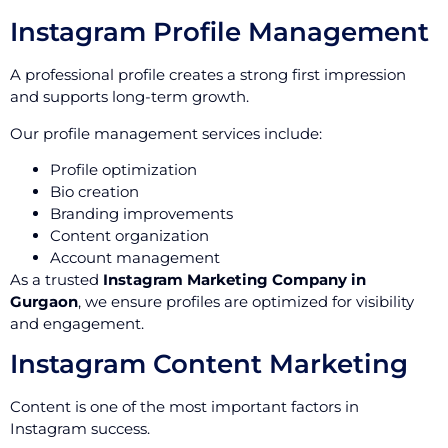
Instagram Profile Management
A professional profile creates a strong first impression
and supports long-term growth.
Our profile management services include:
Profile optimization
Bio creation
Branding improvements
Content organization
Account management
As a trusted
Instagram Marketing Company in
Gurgaon
, we ensure profiles are optimized for visibility
and engagement.
Instagram Content Marketing
Content is one of the most important factors in
Instagram success.