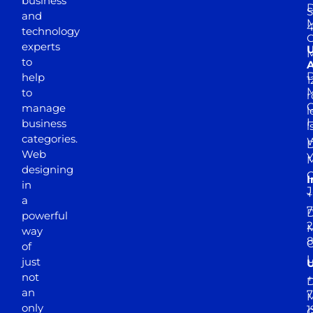
business
D
S
and
M
4
technology
experts
to
A
D
help
1
M
to
r
manage
l
business
l
categories.
D
Web
Y
M
designing
I
in
J
+
a
7
D
powerful
2
M
way
of
just
not
+
D
an
7
M
only
1