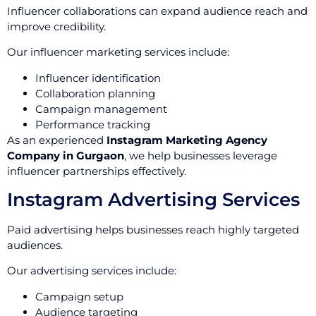
Influencer collaborations can expand audience reach and
improve credibility.
Our influencer marketing services include:
Influencer identification
Collaboration planning
Campaign management
Performance tracking
As an experienced
Instagram Marketing Agency
Company in Gurgaon
, we help businesses leverage
influencer partnerships effectively.
Instagram Advertising Services
Paid advertising helps businesses reach highly targeted
audiences.
Our advertising services include:
Campaign setup
Audience targeting