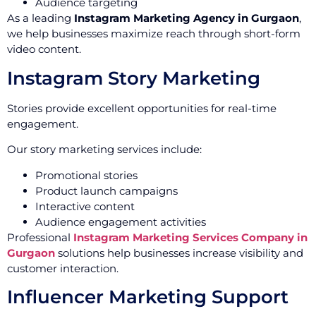
Audience targeting
As a leading
Instagram Marketing Agency in Gurgaon
,
we help businesses maximize reach through short-form
video content.
Instagram Story Marketing
Stories provide excellent opportunities for real-time
engagement.
Our story marketing services include:
Promotional stories
Product launch campaigns
Interactive content
Audience engagement activities
Professional
Instagram Marketing Services Company in
Gurgaon
solutions help businesses increase visibility and
customer interaction.
Influencer Marketing Support