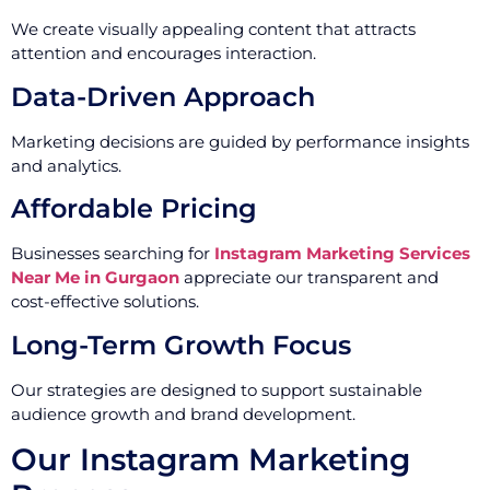
We create visually appealing content that attracts
attention and encourages interaction.
Data-Driven Approach
Marketing decisions are guided by performance insights
and analytics.
Affordable Pricing
Businesses searching for
Instagram Marketing Services
Near Me in Gurgaon
appreciate our transparent and
cost-effective solutions.
Long-Term Growth Focus
Our strategies are designed to support sustainable
audience growth and brand development.
Our Instagram Marketing