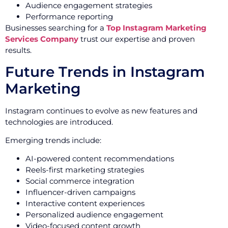
Audience engagement strategies
Performance reporting
Businesses searching for a
Top Instagram Marketing
Services Company
trust our expertise and proven
results.
Future Trends in Instagram
Marketing
Instagram continues to evolve as new features and
technologies are introduced.
Emerging trends include:
AI-powered content recommendations
Reels-first marketing strategies
Social commerce integration
Influencer-driven campaigns
Interactive content experiences
Personalized audience engagement
Video-focused content growth