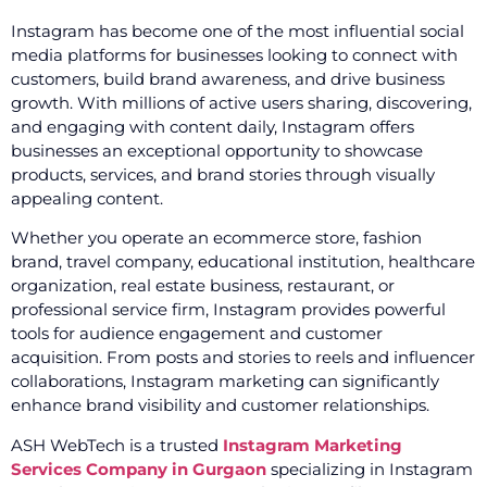
Instagram has become one of the most influential social
media platforms for businesses looking to connect with
customers, build brand awareness, and drive business
growth. With millions of active users sharing, discovering,
and engaging with content daily, Instagram offers
businesses an exceptional opportunity to showcase
products, services, and brand stories through visually
appealing content.
Whether you operate an ecommerce store, fashion
brand, travel company, educational institution, healthcare
organization, real estate business, restaurant, or
professional service firm, Instagram provides powerful
tools for audience engagement and customer
acquisition. From posts and stories to reels and influencer
collaborations, Instagram marketing can significantly
enhance brand visibility and customer relationships.
ASH WebTech is a trusted
Instagram Marketing
Services Company in Gurgaon
specializing in Instagram