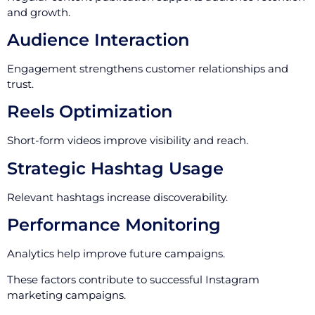
and growth.
Audience Interaction
Engagement strengthens customer relationships and
trust.
Reels Optimization
Short-form videos improve visibility and reach.
Strategic Hashtag Usage
Relevant hashtags increase discoverability.
Performance Monitoring
Analytics help improve future campaigns.
These factors contribute to successful Instagram
marketing campaigns.