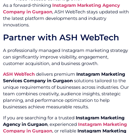
As a forward-thinking
Instagram Marketing Agency
Company in Gurgaon
, ASH WebTech stays updated with
the latest platform developments and industry
innovations.
Partner with ASH WebTech
A professionally managed Instagram marketing strategy
can significantly improve visibility, engagement,
customer acquisition, and business growth.
ASH WebTech
delivers premium
Instagram Marketing
Services Company in Gurgaon
solutions tailored to the
unique requirements of businesses across industries. Our
team combines creativity, audience insights, strategic
planning, and performance optimization to help
businesses achieve measurable results.
If you are searching for a trusted
Instagram Marketing
Agency in Gurgaon
, experienced
Instagram Marketing
Company in Gurgaon
, or reliable
Instagram Marketing