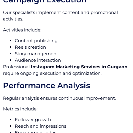
Our specialists implement content and promotional
activities.
Activities include:
Content publishing
Reels creation
Story management
Audience interaction
Professional
Instagram Marketing Services in Gurgaon
require ongoing execution and optimization.
Performance Analysis
Regular analysis ensures continuous improvement.
Metrics include:
Follower growth
Reach and impressions
Engagement rates