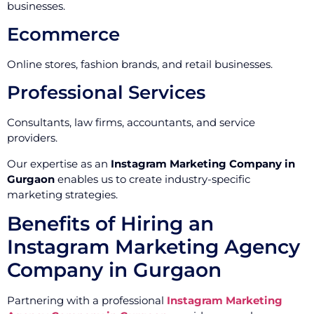
businesses.
Ecommerce
Online stores, fashion brands, and retail businesses.
Professional Services
Consultants, law firms, accountants, and service
providers.
Our expertise as an
Instagram Marketing Company in
Gurgaon
enables us to create industry-specific
marketing strategies.
Benefits of Hiring an
Instagram Marketing Agency
Company in Gurgaon
Partnering with a professional
Instagram Marketing