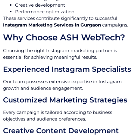
Creative development
Performance optimization
These services contribute significantly to successful
Instagram Marketing Services in Gurgaon
campaigns.
Why Choose ASH WebTech?
Choosing the right Instagram marketing partner is
essential for achieving meaningful results.
Experienced Instagram Specialists
Our team possesses extensive expertise in Instagram
growth and audience engagement.
Customized Marketing Strategies
Every campaign is tailored according to business
objectives and audience preferences.
Creative Content Development