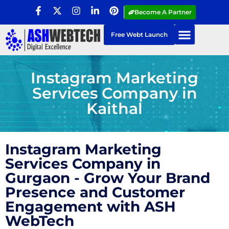
Become A Partner
Free Webt Launch
Instagram Marketing
Services Company in
Kaithal
Instagram Marketing
Services Company in
Gurgaon - Grow Your Brand
Presence and Customer
Engagement with ASH
WebTech