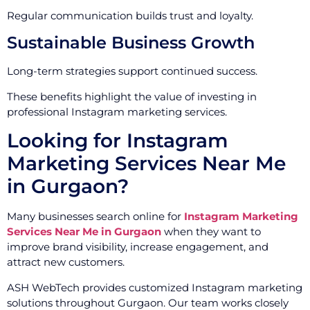
Regular communication builds trust and loyalty.
Sustainable Business Growth
Long-term strategies support continued success.
These benefits highlight the value of investing in
professional Instagram marketing services.
Looking for Instagram
Marketing Services Near Me
in Gurgaon?
Many businesses search online for
Instagram Marketing
Services Near Me in Gurgaon
when they want to
improve brand visibility, increase engagement, and
attract new customers.
ASH WebTech provides customized Instagram marketing
solutions throughout Gurgaon. Our team works closely