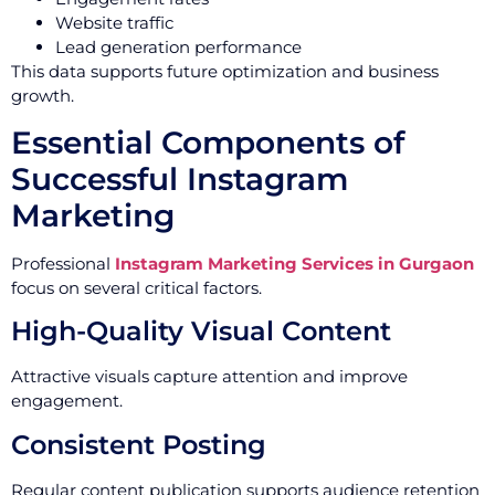
Website traffic
Lead generation performance
This data supports future optimization and business
growth.
Essential Components of
Successful Instagram
Marketing
Professional
Instagram Marketing Services in Gurgaon
focus on several critical factors.
High-Quality Visual Content
Attractive visuals capture attention and improve
engagement.
Consistent Posting
Regular content publication supports audience retention