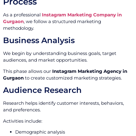
Process
As a professional
Instagram Marketing Company in
Gurgaon
, we follow a structured marketing
methodology.
Business Analysis
We begin by understanding business goals, target
audiences, and market opportunities.
This phase allows our
Instagram Marketing Agency in
Gurgaon
to create customized marketing strategies.
Audience Research
Research helps identify customer interests, behaviors,
and preferences.
Activities include:
Demographic analysis