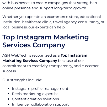
with businesses to create campaigns that strengthen
online presence and support long-term growth.
Whether you operate an ecommerce store, educational
institution, healthcare clinic, travel agency, consultancy, or
local business, our experts can help.
Top Instagram Marketing
Services Company
ASH WebTech is recognized as a
Top Instagram
Marketing Services Company
because of our
commitment to creativity, transparency, and customer
success.
Our strengths include:
Instagram profile management
Reels marketing expertise
Content creation solutions
Influencer collaboration support