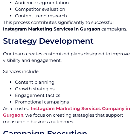
Audience segmentation
Competitor evaluation
Content trend research
This process contributes significantly to successful
Instagram Marketing Services in Gurgaon
campaigns.
Strategy Development
Our team creates customized plans designed to improve
visibility and engagement.
Services include:
Content planning
Growth strategies
Engagement tactics
Promotional campaigns
As a trusted
Instagram Marketing Services Company in
Gurgaon
, we focus on creating strategies that support
measurable business outcomes.
Campaign Execution