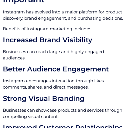
Instagram has evolved into a major platform for product
discovery, brand engagement, and purchasing decisions.
Benefits of Instagram marketing include:
Increased Brand Visibility
Businesses can reach large and highly engaged
audiences.
Better Audience Engagement
Instagram encourages interaction through likes,
comments, shares, and direct messages.
Strong Visual Branding
Businesses can showcase products and services through
compelling visual content.
Improved Customer Relationships