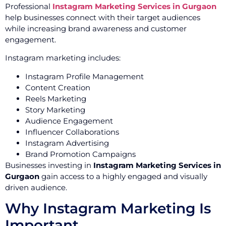
Professional
Instagram Marketing Services in Gurgaon
help businesses connect with their target audiences
while increasing brand awareness and customer
engagement.
Instagram marketing includes:
Instagram Profile Management
Content Creation
Reels Marketing
Story Marketing
Audience Engagement
Influencer Collaborations
Instagram Advertising
Brand Promotion Campaigns
Businesses investing in
Instagram Marketing Services in
Gurgaon
gain access to a highly engaged and visually
driven audience.
Why Instagram Marketing Is
Important