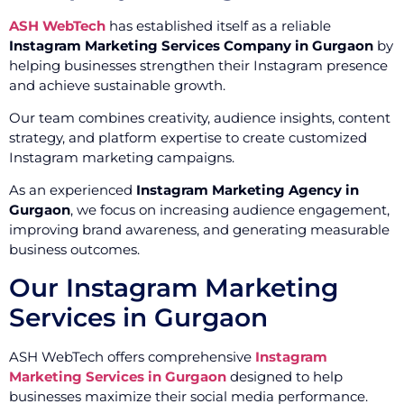
ASH WebTech
has established itself as a reliable
Instagram Marketing Services Company in Gurgaon
by
helping businesses strengthen their Instagram presence
and achieve sustainable growth.
Our team combines creativity, audience insights, content
strategy, and platform expertise to create customized
Instagram marketing campaigns.
As an experienced
Instagram Marketing Agency in
Gurgaon
, we focus on increasing audience engagement,
improving brand awareness, and generating measurable
business outcomes.
Our Instagram Marketing
Services in Gurgaon
ASH WebTech offers comprehensive
Instagram
Marketing Services in Gurgaon
designed to help
businesses maximize their social media performance.