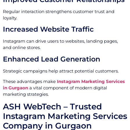
Regular interaction strengthens customer trust and
loyalty.
Increased Website Traffic
Instagram can drive users to websites, landing pages,
and online stores.
Enhanced Lead Generation
Strategic campaigns help attract potential customers.
These advantages make
Instagram Marketing Services
in Gurgaon
a vital component of modern digital
marketing strategies.
ASH WebTech – Trusted
Instagram Marketing Services
Company in Gurgaon