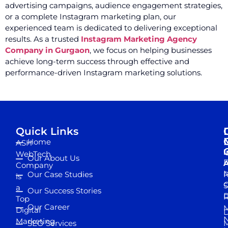
advertising campaigns, audience engagement strategies,
or a complete Instagram marketing plan, our
experienced team is dedicated to delivering exceptional
results. As a trusted
Instagram Marketing Agency
Company in Gurgaon
, we focus on helping businesses
achieve long-term success through effective and
performance-driven Instagram marketing solutions.
Quick Links
Home
ASH
I
WebTech
Our About Us
D
A
Company
M
Our Case Studies
R
is
S
a
Our Success Stories
D
R
Top
Our Career
M
Digital
D
N
Marketing
SEO Services
M