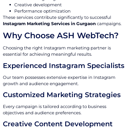
Creative development
Performance optimization
These services contribute significantly to successful
Instagram Marketing Services in Gurgaon
campaigns.
Why Choose ASH WebTech?
Choosing the right Instagram marketing partner is
essential for achieving meaningful results.
Experienced Instagram Specialists
Our team possesses extensive expertise in Instagram
growth and audience engagement.
Customized Marketing Strategies
Every campaign is tailored according to business
objectives and audience preferences.
Creative Content Development