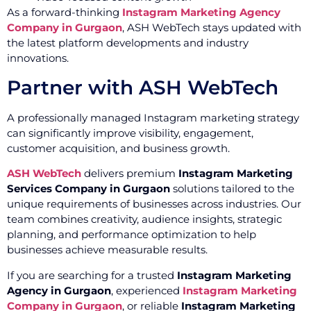
As a forward-thinking
Instagram Marketing Agency
Company in Gurgaon
, ASH WebTech stays updated with
the latest platform developments and industry
innovations.
Partner with ASH WebTech
A professionally managed Instagram marketing strategy
can significantly improve visibility, engagement,
customer acquisition, and business growth.
ASH WebTech
delivers premium
Instagram Marketing
Services Company in Gurgaon
solutions tailored to the
unique requirements of businesses across industries. Our
team combines creativity, audience insights, strategic
planning, and performance optimization to help
businesses achieve measurable results.
If you are searching for a trusted
Instagram Marketing
Agency in Gurgaon
, experienced
Instagram Marketing
Company in Gurgaon
, or reliable
Instagram Marketing