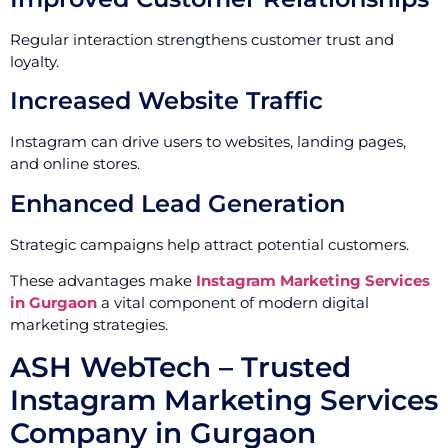
Regular interaction strengthens customer trust and
loyalty.
Increased Website Traffic
Instagram can drive users to websites, landing pages,
and online stores.
Enhanced Lead Generation
Strategic campaigns help attract potential customers.
These advantages make
Instagram Marketing Services
in Gurgaon
a vital component of modern digital
marketing strategies.
ASH WebTech – Trusted
Instagram Marketing Services
Company in Gurgaon