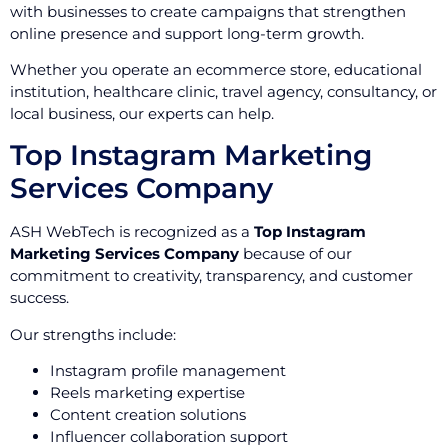
with businesses to create campaigns that strengthen
online presence and support long-term growth.
Whether you operate an ecommerce store, educational
institution, healthcare clinic, travel agency, consultancy, or
local business, our experts can help.
Top Instagram Marketing
Services Company
ASH WebTech is recognized as a
Top Instagram
Marketing Services Company
because of our
commitment to creativity, transparency, and customer
success.
Our strengths include:
Instagram profile management
Reels marketing expertise
Content creation solutions
Influencer collaboration support