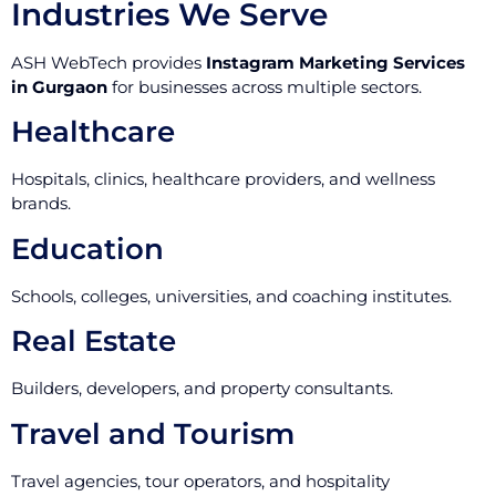
Industries We Serve
ASH WebTech provides
Instagram Marketing Services
in Gurgaon
for businesses across multiple sectors.
Healthcare
Hospitals, clinics, healthcare providers, and wellness
brands.
Education
Schools, colleges, universities, and coaching institutes.
Real Estate
Builders, developers, and property consultants.
Travel and Tourism
Travel agencies, tour operators, and hospitality