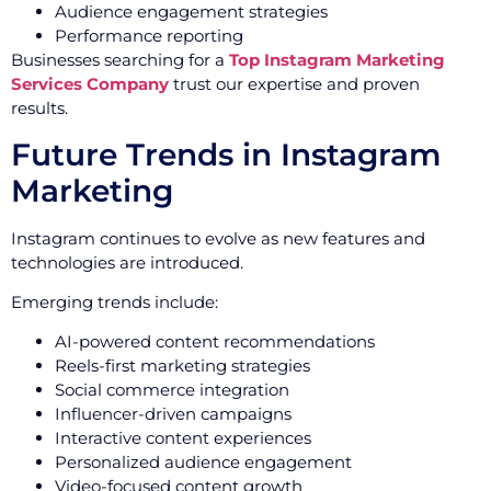
Audience engagement strategies
Performance reporting
Businesses searching for a
Top Instagram Marketing
Services Company
trust our expertise and proven
results.
Future Trends in Instagram
Marketing
Instagram continues to evolve as new features and
technologies are introduced.
Emerging trends include:
AI-powered content recommendations
Reels-first marketing strategies
Social commerce integration
Influencer-driven campaigns
Interactive content experiences
Personalized audience engagement
Video-focused content growth