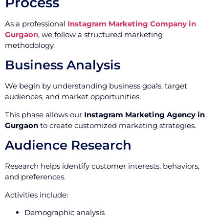
Process
As a professional
Instagram Marketing Company in
Gurgaon
, we follow a structured marketing
methodology.
Business Analysis
We begin by understanding business goals, target
audiences, and market opportunities.
This phase allows our
Instagram Marketing Agency in
Gurgaon
to create customized marketing strategies.
Audience Research
Research helps identify customer interests, behaviors,
and preferences.
Activities include:
Demographic analysis