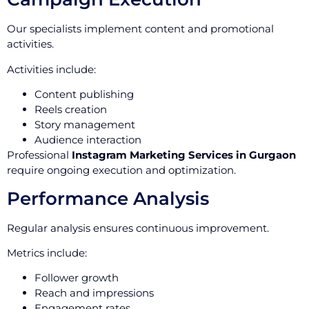
Our specialists implement content and promotional
activities.
Activities include:
Content publishing
Reels creation
Story management
Audience interaction
Professional
Instagram Marketing Services in Gurgaon
require ongoing execution and optimization.
Performance Analysis
Regular analysis ensures continuous improvement.
Metrics include:
Follower growth
Reach and impressions
Engagement rates