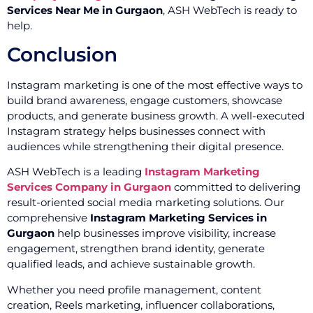
Services Near Me in Gurgaon
, ASH WebTech is ready to
help.
Conclusion
Instagram marketing is one of the most effective ways to
build brand awareness, engage customers, showcase
products, and generate business growth. A well-executed
Instagram strategy helps businesses connect with
audiences while strengthening their digital presence.
ASH WebTech is a leading
Instagram Marketing
Services Company in Gurgaon
committed to delivering
result-oriented social media marketing solutions. Our
comprehensive
Instagram Marketing Services in
Gurgaon
help businesses improve visibility, increase
engagement, strengthen brand identity, generate
qualified leads, and achieve sustainable growth.
Whether you need profile management, content
creation, Reels marketing, influencer collaborations,