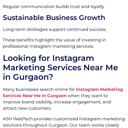
Regular communication builds trust and loyalty.
Sustainable Business Growth
Long-term strategies support continued success.
These benefits highlight the value of investing in
professional Instagram marketing services.
Looking for Instagram
Marketing Services Near Me
in Gurgaon?
Many businesses search online for
Instagram Marketing
Services Near Me in Gurgaon
when they want to
improve brand visibility, increase engagement, and
attract new customers.
ASH WebTech provides customized Instagram marketing
solutions throughout Gurgaon. Our team works closely