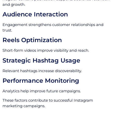
and growth.
Audience Interaction
Engagement strengthens customer relationships and
trust.
Reels Optimization
Short-form videos improve visibility and reach.
Strategic Hashtag Usage
Relevant hashtags increase discoverability.
Performance Monitoring
Analytics help improve future campaigns.
These factors contribute to successful Instagram
marketing campaigns.