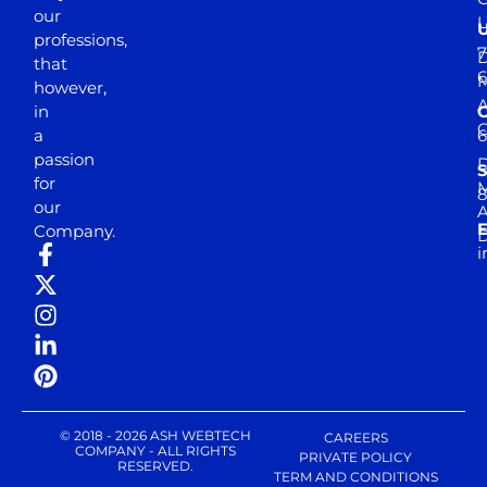
our
professions,
7
D
that
6
M
however,
in
a
passion
D
S
for
M
8
our
E
Company.
D
i
© 2018 - 2026 ASH WEBTECH
CAREERS
COMPANY - ALL RIGHTS
PRIVATE POLICY
RESERVED.
TERM AND CONDITIONS