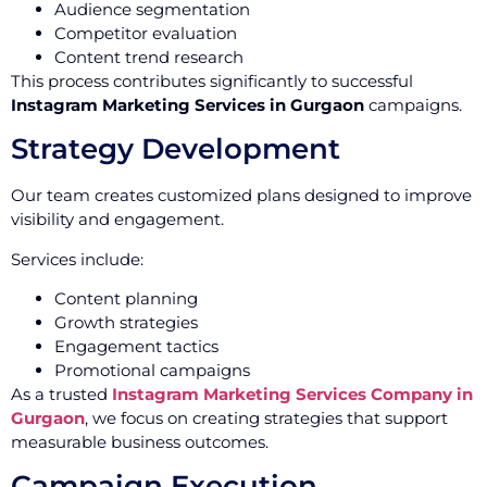
Audience segmentation
Competitor evaluation
Content trend research
This process contributes significantly to successful
Instagram Marketing Services in Gurgaon
campaigns.
Strategy Development
Our team creates customized plans designed to improve
visibility and engagement.
Services include:
Content planning
Growth strategies
Engagement tactics
Promotional campaigns
As a trusted
Instagram Marketing Services Company in
Gurgaon
, we focus on creating strategies that support
measurable business outcomes.
Campaign Execution