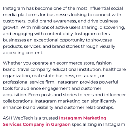
Instagram has become one of the most influential social
media platforms for businesses looking to connect with
customers, build brand awareness, and drive business
growth. With millions of active users sharing, discovering,
and engaging with content daily, Instagram offers
businesses an exceptional opportunity to showcase
products, services, and brand stories through visually
appealing content.
Whether you operate an ecommerce store, fashion
brand, travel company, educational institution, healthcare
organization, real estate business, restaurant, or
professional service firm, Instagram provides powerful
tools for audience engagement and customer
acquisition. From posts and stories to reels and influencer
collaborations, Instagram marketing can significantly
enhance brand visibility and customer relationships.
ASH WebTech is a trusted
Instagram Marketing
Services Company in Gurgaon
specializing in Instagram