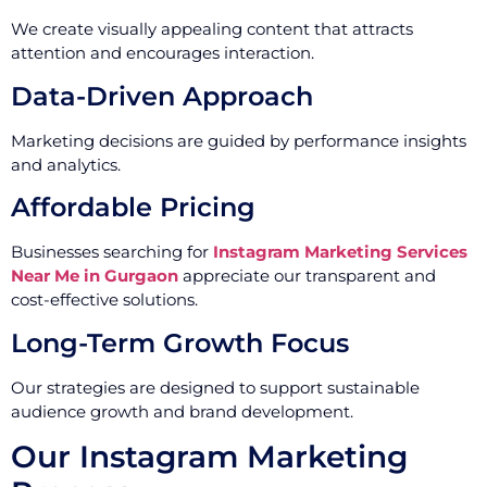
We create visually appealing content that attracts
attention and encourages interaction.
Data-Driven Approach
Marketing decisions are guided by performance insights
and analytics.
Affordable Pricing
Businesses searching for
Instagram Marketing Services
Near Me in Gurgaon
appreciate our transparent and
cost-effective solutions.
Long-Term Growth Focus
Our strategies are designed to support sustainable
audience growth and brand development.
Our Instagram Marketing