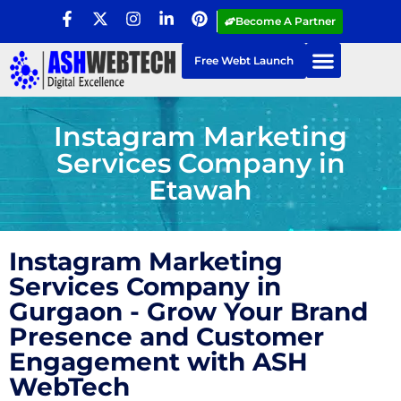
Become A Partner
Free Webt Launch
Instagram Marketing
Services Company in
Etawah
Instagram Marketing
Services Company in
Gurgaon - Grow Your Brand
Presence and Customer
Engagement with ASH
WebTech