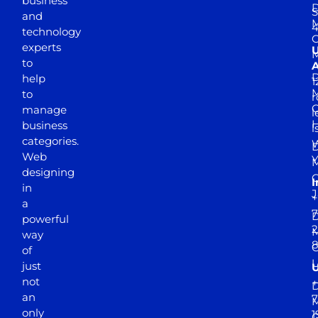
business
D
S
and
M
4
technology
experts
to
A
D
help
1
M
to
r
manage
l
business
l
categories.
D
Web
Y
M
designing
I
in
J
+
a
7
D
powerful
2
M
way
of
just
not
+
D
an
7
M
only
1