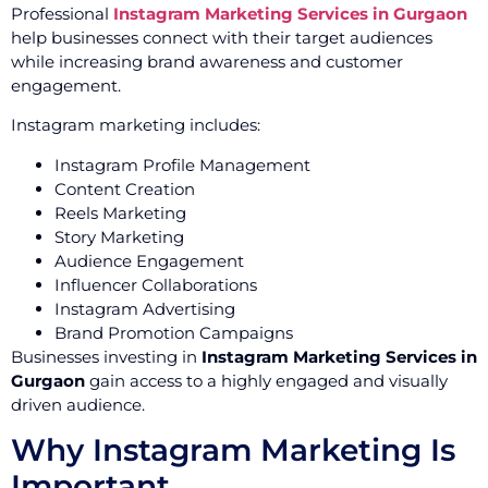
Professional
Instagram Marketing Services in Gurgaon
help businesses connect with their target audiences
while increasing brand awareness and customer
engagement.
Instagram marketing includes:
Instagram Profile Management
Content Creation
Reels Marketing
Story Marketing
Audience Engagement
Influencer Collaborations
Instagram Advertising
Brand Promotion Campaigns
Businesses investing in
Instagram Marketing Services in
Gurgaon
gain access to a highly engaged and visually
driven audience.
Why Instagram Marketing Is
Important