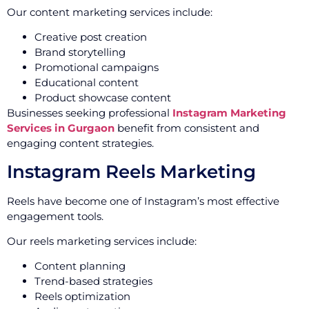
Our content marketing services include:
Creative post creation
Brand storytelling
Promotional campaigns
Educational content
Product showcase content
Businesses seeking professional
Instagram Marketing
Services in Gurgaon
benefit from consistent and
engaging content strategies.
Instagram Reels Marketing
Reels have become one of Instagram’s most effective
engagement tools.
Our reels marketing services include:
Content planning
Trend-based strategies
Reels optimization