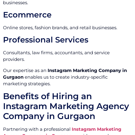
businesses.
Ecommerce
Online stores, fashion brands, and retail businesses.
Professional Services
Consultants, law firms, accountants, and service
providers.
Our expertise as an
Instagram Marketing Company in
Gurgaon
enables us to create industry-specific
marketing strategies.
Benefits of Hiring an
Instagram Marketing Agency
Company in Gurgaon
Partnering with a professional
Instagram Marketing