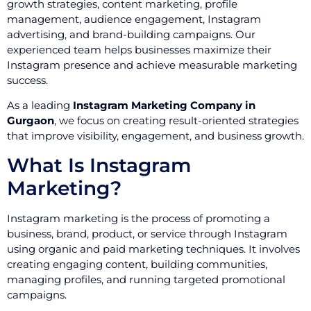
growth strategies, content marketing, profile
management, audience engagement, Instagram
advertising, and brand-building campaigns. Our
experienced team helps businesses maximize their
Instagram presence and achieve measurable marketing
success.
As a leading
Instagram Marketing Company in
Gurgaon
, we focus on creating result-oriented strategies
that improve visibility, engagement, and business growth.
What Is Instagram
Marketing?
Instagram marketing is the process of promoting a
business, brand, product, or service through Instagram
using organic and paid marketing techniques. It involves
creating engaging content, building communities,
managing profiles, and running targeted promotional
campaigns.