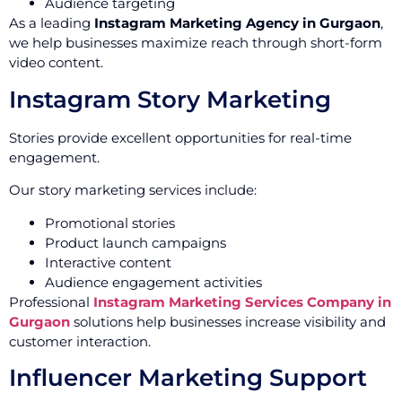
Audience targeting
As a leading
Instagram Marketing Agency in Gurgaon
,
we help businesses maximize reach through short-form
video content.
Instagram Story Marketing
Stories provide excellent opportunities for real-time
engagement.
Our story marketing services include:
Promotional stories
Product launch campaigns
Interactive content
Audience engagement activities
Professional
Instagram Marketing Services Company in
Gurgaon
solutions help businesses increase visibility and
customer interaction.
Influencer Marketing Support