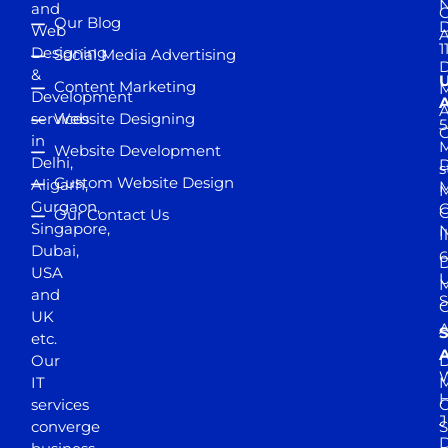
and
Our Blog
D
Web
A
1
Designing
Social Media Advertising
D
&
Content Marketing
M
Development
A
services
Website Designing
5
in
Website Development
Delhi,
D
s
Custom Website Design
Aligarh,
M
M
Gurgaon,
G
Our Contact Us
Singapore,
N
I
Dubai,
6
D
USA
U
M
and
S
UK
A
S
etc.
A
Our
D
W
IT
M
H
services
J
converge
S
D