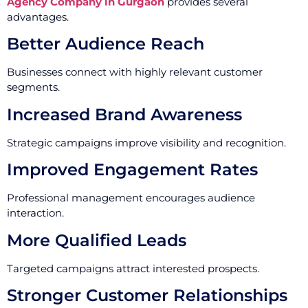
Agency Company in Gurgaon
provides several
advantages.
Better Audience Reach
Businesses connect with highly relevant customer
segments.
Increased Brand Awareness
Strategic campaigns improve visibility and recognition.
Improved Engagement Rates
Professional management encourages audience
interaction.
More Qualified Leads
Targeted campaigns attract interested prospects.
Stronger Customer Relationships