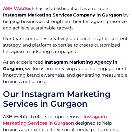
ASH WebTech
has established itself as a reliable
Instagram Marketing Services Company in Gurgaon
by
helping businesses strengthen their Instagram presence
and achieve sustainable growth.
Our team combines creativity, audience insights, content
strategy, and platform expertise to create customized
Instagram marketing campaigns.
As an experienced
Instagram Marketing Agency in
Gurgaon
, we focus on increasing audience engagement,
improving brand awareness, and generating measurable
business outcomes.
Our Instagram Marketing
Services in Gurgaon
ASH WebTech offers comprehensive
Instagram
Marketing Services in Gurgaon
designed to help
businesses maximize their social media performance.