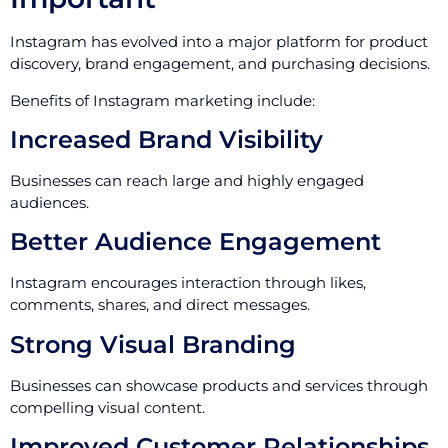
Instagram has evolved into a major platform for product
discovery, brand engagement, and purchasing decisions.
Benefits of Instagram marketing include:
Increased Brand Visibility
Businesses can reach large and highly engaged
audiences.
Better Audience Engagement
Instagram encourages interaction through likes,
comments, shares, and direct messages.
Strong Visual Branding
Businesses can showcase products and services through
compelling visual content.
Improved Customer Relationships