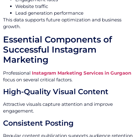
Website traffic
Lead generation performance
This data supports future optimization and business
growth.
Essential Components of
Successful Instagram
Marketing
Professional
Instagram Marketing Services in Gurgaon
focus on several critical factors.
High-Quality Visual Content
Attractive visuals capture attention and improve
engagement.
Consistent Posting
Regular content publication supports audience retention