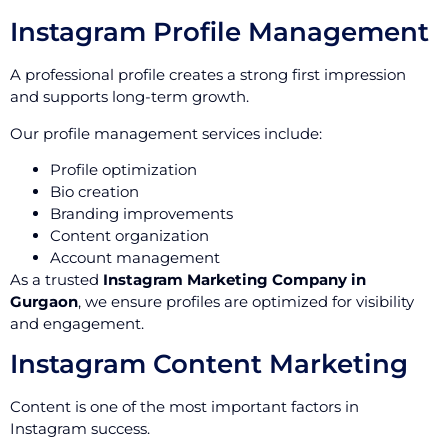
Instagram Profile Management
A professional profile creates a strong first impression
and supports long-term growth.
Our profile management services include:
Profile optimization
Bio creation
Branding improvements
Content organization
Account management
As a trusted
Instagram Marketing Company in
Gurgaon
, we ensure profiles are optimized for visibility
and engagement.
Instagram Content Marketing
Content is one of the most important factors in
Instagram success.