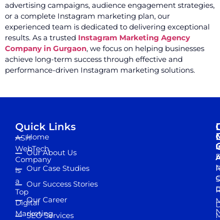
advertising campaigns, audience engagement strategies,
or a complete Instagram marketing plan, our
experienced team is dedicated to delivering exceptional
results. As a trusted
Instagram Marketing Agency
Company in Gurgaon
, we focus on helping businesses
achieve long-term success through effective and
performance-driven Instagram marketing solutions.
Quick Links
Home
ASH
I
WebTech
Our About Us
D
A
Company
M
Our Case Studies
R
is
S
a
Our Success Stories
D
R
Top
Our Career
M
Digital
D
N
Marketing
SEO Services
M