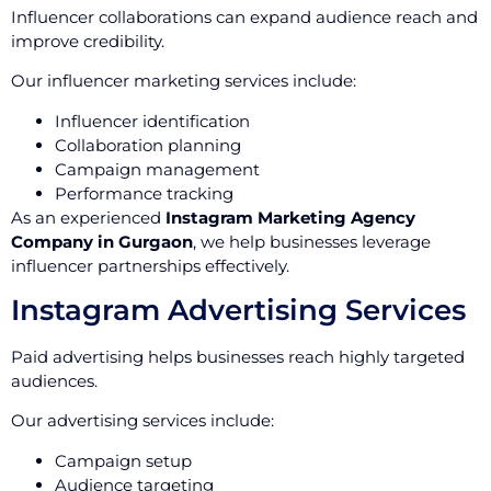
Influencer collaborations can expand audience reach and
improve credibility.
Our influencer marketing services include:
Influencer identification
Collaboration planning
Campaign management
Performance tracking
As an experienced
Instagram Marketing Agency
Company in Gurgaon
, we help businesses leverage
influencer partnerships effectively.
Instagram Advertising Services
Paid advertising helps businesses reach highly targeted
audiences.
Our advertising services include:
Campaign setup
Audience targeting