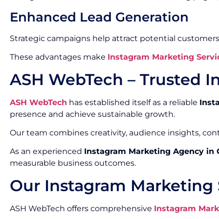
Enhanced Lead Generation
Strategic campaigns help attract potential customers
These advantages make
Instagram Marketing Servi
ASH WebTech – Trusted I
ASH WebTech
has established itself as a reliable
Inst
presence and achieve sustainable growth.
Our team combines creativity, audience insights, co
As an experienced
Instagram Marketing Agency in
measurable business outcomes.
Our Instagram Marketing 
ASH WebTech offers comprehensive
Instagram Mark