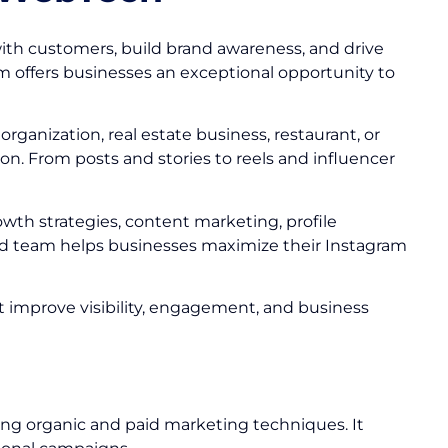
ith customers, build brand awareness, and drive
am offers businesses an exceptional opportunity to
ganization, real estate business, restaurant, or
n. From posts and stories to reels and influencer
owth strategies, content marketing, profile
 team helps businesses maximize their Instagram
at improve visibility, engagement, and business
ing organic and paid marketing techniques. It