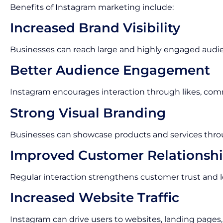
Benefits of Instagram marketing include:
Increased Brand Visibility
Businesses can reach large and highly engaged audi
Better Audience Engagement
Instagram encourages interaction through likes, com
Strong Visual Branding
Businesses can showcase products and services thro
Improved Customer Relationsh
Regular interaction strengthens customer trust and lo
Increased Website Traffic
Instagram can drive users to websites, landing pages,