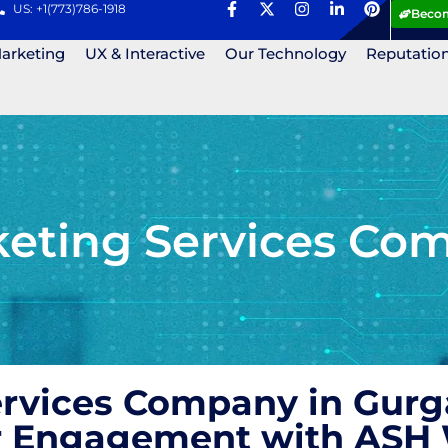
US: +1(773)786-1918
Becom
Marketing
UX & Interactive
Our Technology
Reputatio
eting Services Co
ervices Company in Gurg
r Engagement with ASH