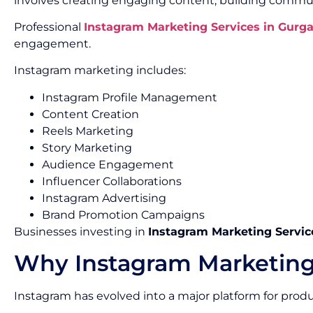
involves creating engaging content, building commun
Professional
Instagram Marketing Services in Gurg
engagement.
Instagram marketing includes:
Instagram Profile Management
Content Creation
Reels Marketing
Story Marketing
Audience Engagement
Influencer Collaborations
Instagram Advertising
Brand Promotion Campaigns
Businesses investing in
Instagram Marketing Servic
Why Instagram Marketing
Instagram has evolved into a major platform for pro