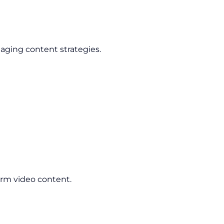
aging content strategies.
orm video content.