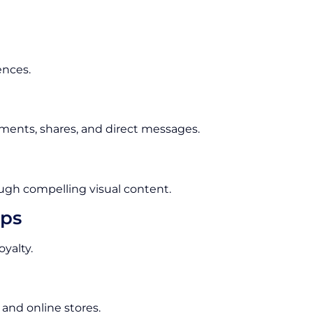
ences.
ments, shares, and direct messages.
ugh compelling visual content.
ips
yalty.
 and online stores.