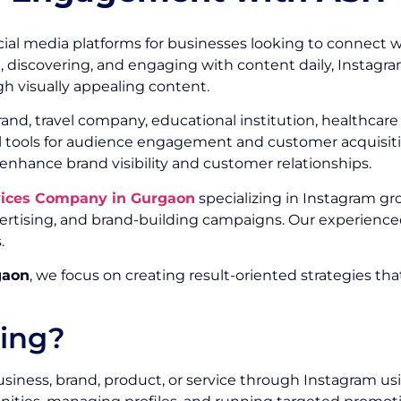
ial media platforms for businesses looking to connect w
g, discovering, and engaging with content daily, Instagr
h visually appealing content.
, travel company, educational institution, healthcare or
ul tools for audience engagement and customer acquisitio
 enhance brand visibility and customer relationships.
vices Company in Gurgaon
specializing in Instagram gr
ising, and brand-building campaigns. Our experienced
.
gaon
, we focus on creating result-oriented strategies th
ting?
siness, brand, product, or service through Instagram us