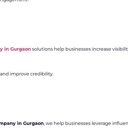
y in Gurgaon
solutions help businesses increase visibili
and improve credibility.
ompany in Gurgaon
, we help businesses leverage influen