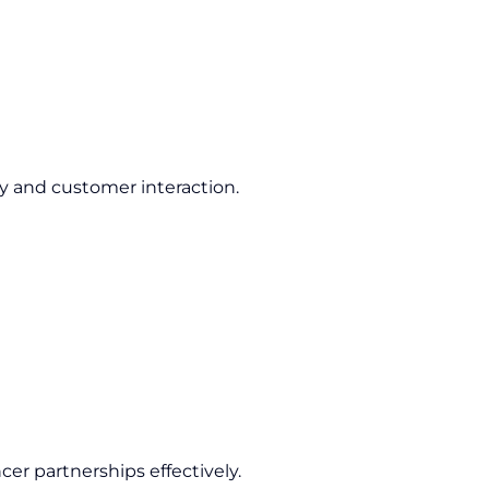
ty and customer interaction.
cer partnerships effectively.