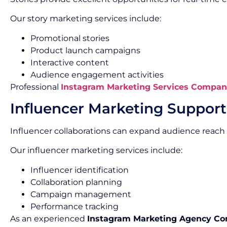
Our story marketing services include:
Promotional stories
Product launch campaigns
Interactive content
Audience engagement activities
Professional
Instagram Marketing Services Compan
Influencer Marketing Support
Influencer collaborations can expand audience reach 
Our influencer marketing services include:
Influencer identification
Collaboration planning
Campaign management
Performance tracking
As an experienced
Instagram Marketing Agency C