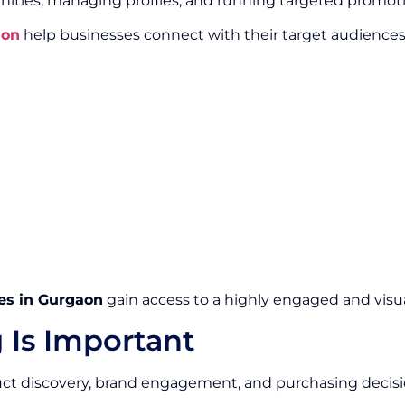
ities, managing profiles, and running targeted promot
aon
help businesses connect with their target audience
es in Gurgaon
gain access to a highly engaged and visua
 Is Important
duct discovery, brand engagement, and purchasing decisi