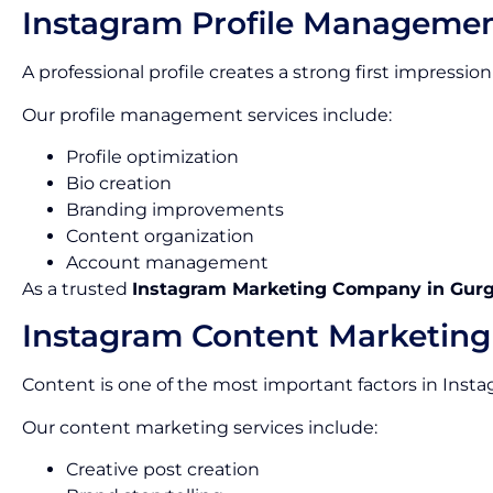
Instagram Profile Manageme
A professional profile creates a strong first impress
Our profile management services include:
Profile optimization
Bio creation
Branding improvements
Content organization
Account management
As a trusted
Instagram Marketing Company in Gur
Instagram Content Marketing
Content is one of the most important factors in Inst
Our content marketing services include:
Creative post creation