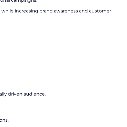
ional campaigns.
s while increasing brand awareness and customer
lly driven audience.
ons.