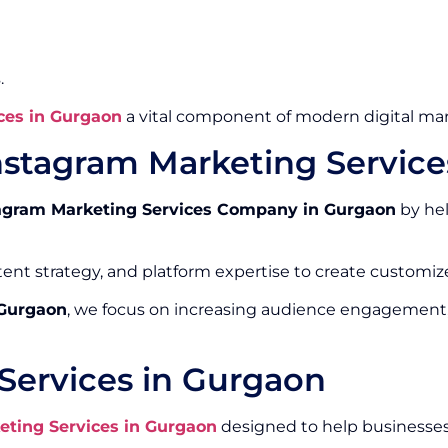
.
ces in Gurgaon
a vital component of modern digital mar
nstagram Marketing Servic
agram Marketing Services Company in Gurgaon
by hel
ntent strategy, and platform expertise to create custom
 Gurgaon
, we focus on increasing audience engagement
Services in Gurgaon
eting Services in Gurgaon
designed to help businesses