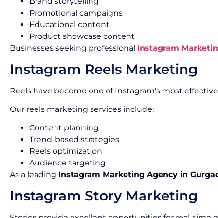
Brand storytelling
Promotional campaigns
Educational content
Product showcase content
Businesses seeking professional
Instagram Marketin
Instagram Reels Marketing
Reels have become one of Instagram’s most effectiv
Our reels marketing services include:
Content planning
Trend-based strategies
Reels optimization
Audience targeting
As a leading
Instagram Marketing Agency in Gurga
Instagram Story Marketing
Stories provide excellent opportunities for real-tim