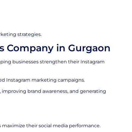
keting strategies.
es Company in Gurgaon
ping businesses strengthen their Instagram
ized Instagram marketing campaigns.
, improving brand awareness, and generating
 maximize their social media performance.