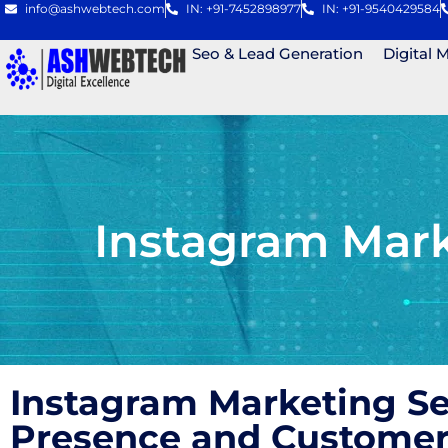
info@ashwebtech.com
IN: +91-7452898977
IN: +91-9540429584
Seo & Lead Generation
Digital 
Instagram Mark
Instagram Marketing S
Presence and Custome