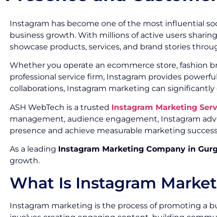
Instagram has become one of the most influential soc
business growth. With millions of active users sharin
showcase products, services, and brand stories throug
Whether you operate an ecommerce store, fashion brand
professional service firm, Instagram provides powerf
collaborations, Instagram marketing can significantly
ASH WebTech is a trusted
Instagram Marketing Ser
management, audience engagement, Instagram advert
presence and achieve measurable marketing success
As a leading
Instagram Marketing Company in Gur
growth.
What Is Instagram Marke
Instagram marketing is the process of promoting a bu