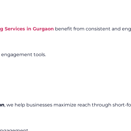
g Services in Gurgaon
benefit from consistent and eng
e engagement tools.
on
, we help businesses maximize reach through short-f
e engagement.