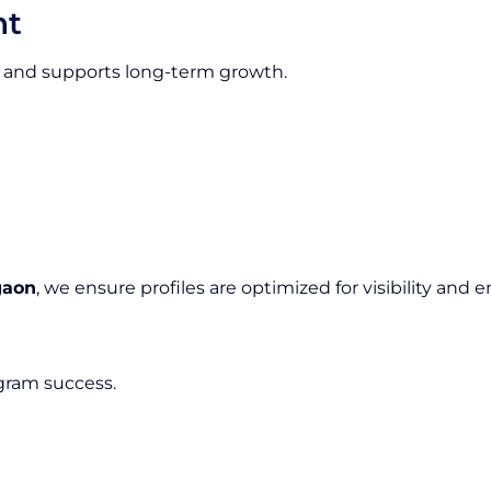
nt
ion and supports long-term growth.
gaon
, we ensure profiles are optimized for visibility an
agram success.