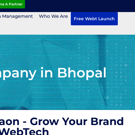
e A Partner
n Management
Who We Are
Free Webt Launch
mpany in Bhopal
aon - Grow Your Brand
 WebTech