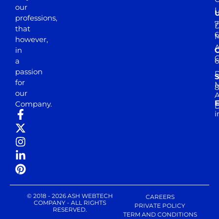
our
professions,
7
D
that
6
M
however,
in
a
passion
D
S
for
M
8
our
E
Company.
D
i
© 2018 - 2026 ASH WEBTECH
CAREERS
COMPANY - ALL RIGHTS
PRIVATE POLICY
RESERVED.
TERM AND CONDITIONS