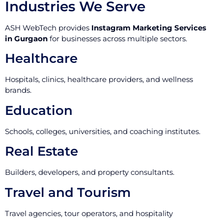
Industries We Serve
ASH WebTech provides
Instagram Marketing Services
in Gurgaon
for businesses across multiple sectors.
Healthcare
Hospitals, clinics, healthcare providers, and wellness
brands.
Education
Schools, colleges, universities, and coaching institutes.
Real Estate
Builders, developers, and property consultants.
Travel and Tourism
Travel agencies, tour operators, and hospitality