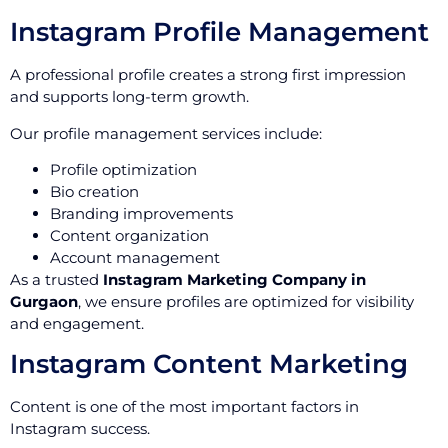
Instagram Profile Management
A professional profile creates a strong first impression
and supports long-term growth.
Our profile management services include:
Profile optimization
Bio creation
Branding improvements
Content organization
Account management
As a trusted
Instagram Marketing Company in
Gurgaon
, we ensure profiles are optimized for visibility
and engagement.
Instagram Content Marketing
Content is one of the most important factors in
Instagram success.