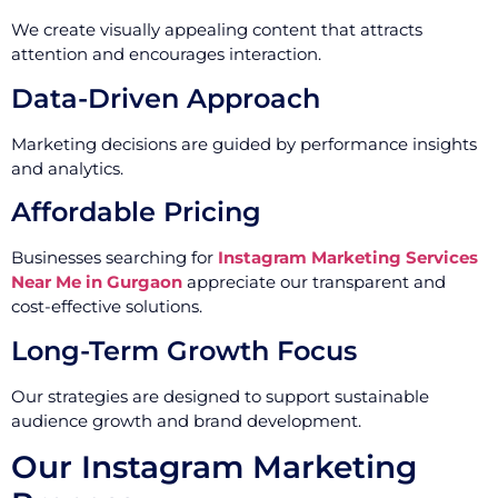
We create visually appealing content that attracts
attention and encourages interaction.
Data-Driven Approach
Marketing decisions are guided by performance insights
and analytics.
Affordable Pricing
Businesses searching for
Instagram Marketing Services
Near Me in Gurgaon
appreciate our transparent and
cost-effective solutions.
Long-Term Growth Focus
Our strategies are designed to support sustainable
audience growth and brand development.
Our Instagram Marketing