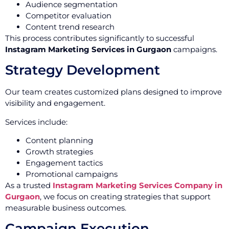
Audience segmentation
Competitor evaluation
Content trend research
This process contributes significantly to successful
Instagram Marketing Services in Gurgaon
campaigns.
Strategy Development
Our team creates customized plans designed to improve
visibility and engagement.
Services include:
Content planning
Growth strategies
Engagement tactics
Promotional campaigns
As a trusted
Instagram Marketing Services Company in
Gurgaon
, we focus on creating strategies that support
measurable business outcomes.
Campaign Execution