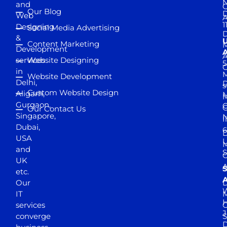
and
Our Blog
D
Web
A
1
Designing
Social Media Advertising
D
&
Content Marketing
M
Development
A
services
Website Designing
5
in
Website Development
Delhi,
D
s
Custom Website Design
Aligarh,
M
M
Gurgaon,
G
Our Contact Us
Singapore,
N
I
Dubai,
6
D
USA
U
M
and
S
UK
A
S
etc.
A
Our
D
W
IT
M
H
services
J
converge
S
D