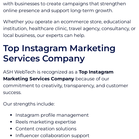
with businesses to create campaigns that strengthen
online presence and support long-term growth.
Whether you operate an ecommerce store, educational
institution, healthcare clinic, travel agency, consultancy, or
local business, our experts can help.
Top Instagram Marketing
Services Company
ASH WebTech is recognized as a
Top Instagram
Marketing Services Company
because of our
commitment to creativity, transparency, and customer
success.
Our strengths include:
Instagram profile management
Reels marketing expertise
Content creation solutions
Influencer collaboration support