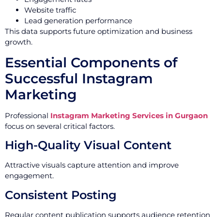
Website traffic
Lead generation performance
This data supports future optimization and business
growth.
Essential Components of
Successful Instagram
Marketing
Professional
Instagram Marketing Services in Gurgaon
focus on several critical factors.
High-Quality Visual Content
Attractive visuals capture attention and improve
engagement.
Consistent Posting
Regular content publication supports audience retention