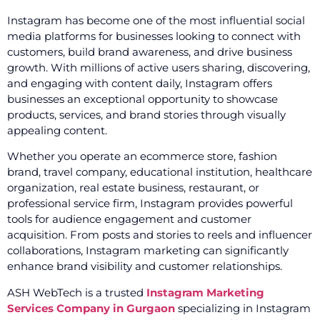
Instagram has become one of the most influential social
media platforms for businesses looking to connect with
customers, build brand awareness, and drive business
growth. With millions of active users sharing, discovering,
and engaging with content daily, Instagram offers
businesses an exceptional opportunity to showcase
products, services, and brand stories through visually
appealing content.
Whether you operate an ecommerce store, fashion
brand, travel company, educational institution, healthcare
organization, real estate business, restaurant, or
professional service firm, Instagram provides powerful
tools for audience engagement and customer
acquisition. From posts and stories to reels and influencer
collaborations, Instagram marketing can significantly
enhance brand visibility and customer relationships.
ASH WebTech is a trusted
Instagram Marketing
Services Company in Gurgaon
specializing in Instagram