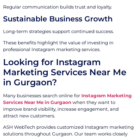
Regular communication builds trust and loyalty.
Sustainable Business Growth
Long-term strategies support continued success.
These benefits highlight the value of investing in
professional Instagram marketing services.
Looking for Instagram
Marketing Services Near Me
in Gurgaon?
Many businesses search online for
Instagram Marketing
Services Near Me in Gurgaon
when they want to
improve brand visibility, increase engagement, and
attract new customers.
ASH WebTech provides customized Instagram marketing
solutions throughout Gurgaon. Our team works closely