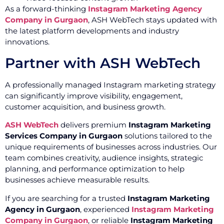
As a forward-thinking
Instagram Marketing Agency
Company in Gurgaon
, ASH WebTech stays updated with
the latest platform developments and industry
innovations.
Partner with ASH WebTech
A professionally managed Instagram marketing strategy
can significantly improve visibility, engagement,
customer acquisition, and business growth.
ASH WebTech
delivers premium
Instagram Marketing
Services Company in Gurgaon
solutions tailored to the
unique requirements of businesses across industries. Our
team combines creativity, audience insights, strategic
planning, and performance optimization to help
businesses achieve measurable results.
If you are searching for a trusted
Instagram Marketing
Agency in Gurgaon
, experienced
Instagram Marketing
Company in Gurgaon
, or reliable
Instagram Marketing