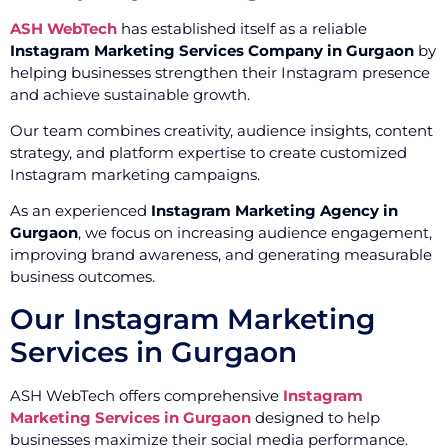
ASH WebTech
has established itself as a reliable
Instagram Marketing Services Company in Gurgaon
by
helping businesses strengthen their Instagram presence
and achieve sustainable growth.
Our team combines creativity, audience insights, content
strategy, and platform expertise to create customized
Instagram marketing campaigns.
As an experienced
Instagram Marketing Agency in
Gurgaon
, we focus on increasing audience engagement,
improving brand awareness, and generating measurable
business outcomes.
Our Instagram Marketing
Services in Gurgaon
ASH WebTech offers comprehensive
Instagram
Marketing Services in Gurgaon
designed to help
businesses maximize their social media performance.