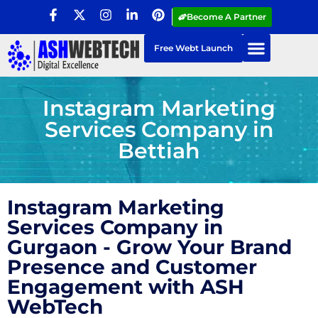
Become A Partner
Free Webt Launch
Instagram Marketing
Services Company in
Bettiah
Instagram Marketing
Services Company in
Gurgaon - Grow Your Brand
Presence and Customer
Engagement with ASH
WebTech