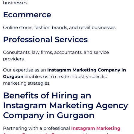
businesses.
Ecommerce
Online stores, fashion brands, and retail businesses.
Professional Services
Consultants, law firms, accountants, and service
providers.
Our expertise as an
Instagram Marketing Company in
Gurgaon
enables us to create industry-specific
marketing strategies.
Benefits of Hiring an
Instagram Marketing Agency
Company in Gurgaon
Partnering with a professional
Instagram Marketing