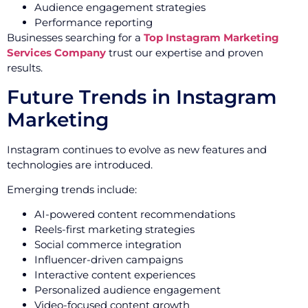
Audience engagement strategies
Performance reporting
Businesses searching for a
Top Instagram Marketing
Services Company
trust our expertise and proven
results.
Future Trends in Instagram
Marketing
Instagram continues to evolve as new features and
technologies are introduced.
Emerging trends include:
AI-powered content recommendations
Reels-first marketing strategies
Social commerce integration
Influencer-driven campaigns
Interactive content experiences
Personalized audience engagement
Video-focused content growth