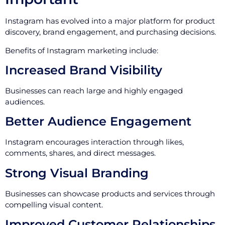
Instagram has evolved into a major platform for product
discovery, brand engagement, and purchasing decisions.
Benefits of Instagram marketing include:
Increased Brand Visibility
Businesses can reach large and highly engaged
audiences.
Better Audience Engagement
Instagram encourages interaction through likes,
comments, shares, and direct messages.
Strong Visual Branding
Businesses can showcase products and services through
compelling visual content.
Improved Customer Relationships