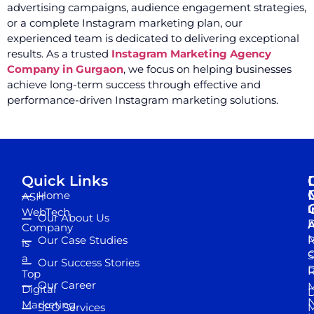
advertising campaigns, audience engagement strategies,
or a complete Instagram marketing plan, our
experienced team is dedicated to delivering exceptional
results. As a trusted
Instagram Marketing Agency
Company in Gurgaon
, we focus on helping businesses
achieve long-term success through effective and
performance-driven Instagram marketing solutions.
Quick Links
Home
ASH
I
WebTech
Our About Us
D
A
Company
M
Our Case Studies
R
is
S
a
Our Success Stories
D
R
Top
Our Career
M
Digital
D
N
Marketing
SEO Services
M