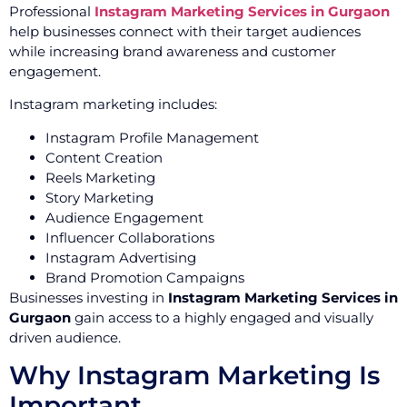
Professional
Instagram Marketing Services in Gurgaon
help businesses connect with their target audiences
while increasing brand awareness and customer
engagement.
Instagram marketing includes:
Instagram Profile Management
Content Creation
Reels Marketing
Story Marketing
Audience Engagement
Influencer Collaborations
Instagram Advertising
Brand Promotion Campaigns
Businesses investing in
Instagram Marketing Services in
Gurgaon
gain access to a highly engaged and visually
driven audience.
Why Instagram Marketing Is
Important