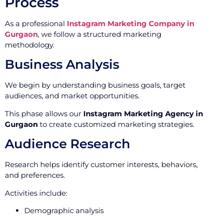
Process
As a professional
Instagram Marketing Company in
Gurgaon
, we follow a structured marketing
methodology.
Business Analysis
We begin by understanding business goals, target
audiences, and market opportunities.
This phase allows our
Instagram Marketing Agency in
Gurgaon
to create customized marketing strategies.
Audience Research
Research helps identify customer interests, behaviors,
and preferences.
Activities include:
Demographic analysis