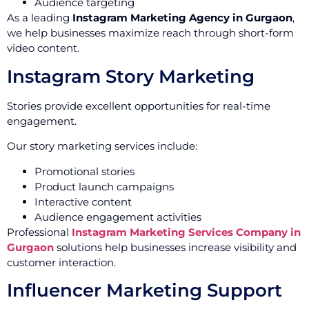
Audience targeting
As a leading
Instagram Marketing Agency in Gurgaon
,
we help businesses maximize reach through short-form
video content.
Instagram Story Marketing
Stories provide excellent opportunities for real-time
engagement.
Our story marketing services include:
Promotional stories
Product launch campaigns
Interactive content
Audience engagement activities
Professional
Instagram Marketing Services Company in
Gurgaon
solutions help businesses increase visibility and
customer interaction.
Influencer Marketing Support