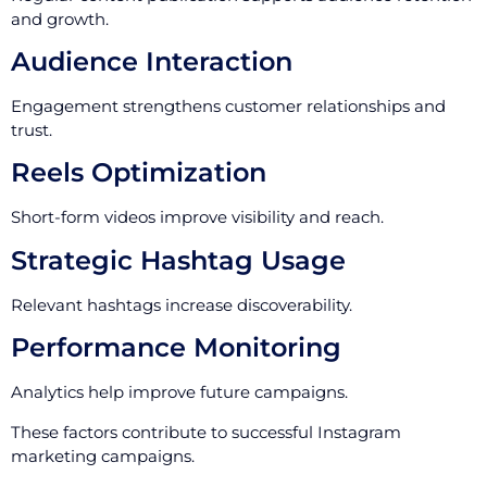
and growth.
Audience Interaction
Engagement strengthens customer relationships and
trust.
Reels Optimization
Short-form videos improve visibility and reach.
Strategic Hashtag Usage
Relevant hashtags increase discoverability.
Performance Monitoring
Analytics help improve future campaigns.
These factors contribute to successful Instagram
marketing campaigns.