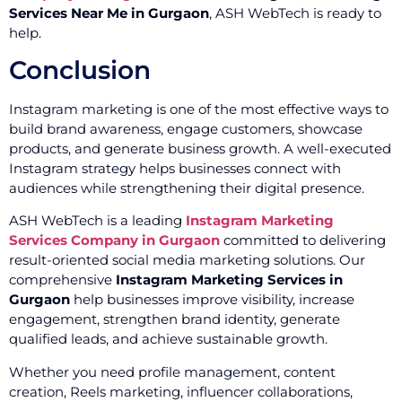
Services Near Me in Gurgaon
, ASH WebTech is ready to
help.
Conclusion
Instagram marketing is one of the most effective ways to
build brand awareness, engage customers, showcase
products, and generate business growth. A well-executed
Instagram strategy helps businesses connect with
audiences while strengthening their digital presence.
ASH WebTech is a leading
Instagram Marketing
Services Company in Gurgaon
committed to delivering
result-oriented social media marketing solutions. Our
comprehensive
Instagram Marketing Services in
Gurgaon
help businesses improve visibility, increase
engagement, strengthen brand identity, generate
qualified leads, and achieve sustainable growth.
Whether you need profile management, content
creation, Reels marketing, influencer collaborations,