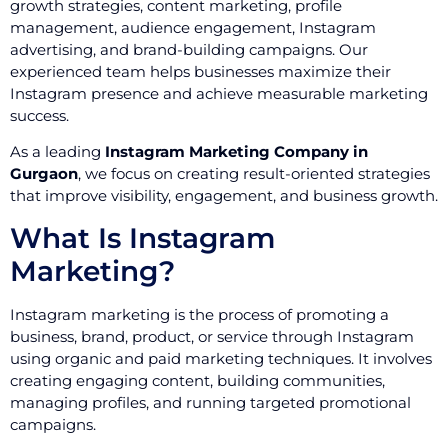
growth strategies, content marketing, profile
management, audience engagement, Instagram
advertising, and brand-building campaigns. Our
experienced team helps businesses maximize their
Instagram presence and achieve measurable marketing
success.
As a leading
Instagram Marketing Company in
Gurgaon
, we focus on creating result-oriented strategies
that improve visibility, engagement, and business growth.
What Is Instagram
Marketing?
Instagram marketing is the process of promoting a
business, brand, product, or service through Instagram
using organic and paid marketing techniques. It involves
creating engaging content, building communities,
managing profiles, and running targeted promotional
campaigns.