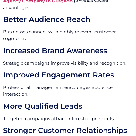
Agency Company in Gurgaon
provides several
advantages.
Better Audience Reach
Businesses connect with highly relevant customer
segments.
Increased Brand Awareness
Strategic campaigns improve visibility and recognition.
Improved Engagement Rates
Professional management encourages audience
interaction.
More Qualified Leads
Targeted campaigns attract interested prospects.
Stronger Customer Relationships