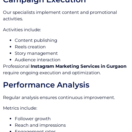
Our specialists implement content and promotional
activities.
Activities include:
Content publishing
Reels creation
Story management
Audience interaction
Professional
Instagram Marketing Services in Gurgaon
require ongoing execution and optimization.
Performance Analysis
Regular analysis ensures continuous improvement.
Metrics include:
Follower growth
Reach and impressions
Engagement rates