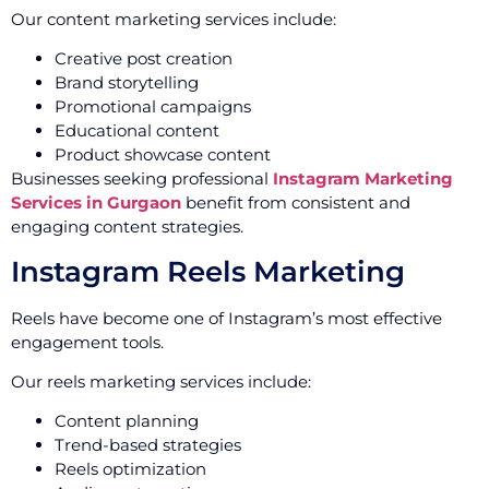
Our content marketing services include:
Creative post creation
Brand storytelling
Promotional campaigns
Educational content
Product showcase content
Businesses seeking professional
Instagram Marketing
Services in Gurgaon
benefit from consistent and
engaging content strategies.
Instagram Reels Marketing
Reels have become one of Instagram’s most effective
engagement tools.
Our reels marketing services include:
Content planning
Trend-based strategies
Reels optimization