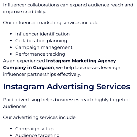
Influencer collaborations can expand audience reach and
improve credibility.
Our influencer marketing services include:
Influencer identification
Collaboration planning
Campaign management
Performance tracking
As an experienced
Instagram Marketing Agency
Company in Gurgaon
, we help businesses leverage
influencer partnerships effectively.
Instagram Advertising Services
Paid advertising helps businesses reach highly targeted
audiences.
Our advertising services include:
Campaign setup
Audience targeting