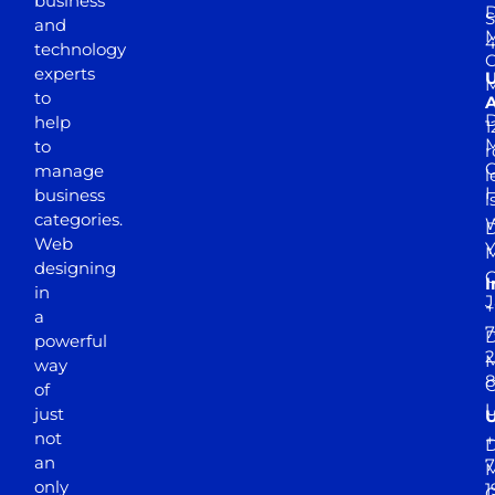
business
D
S
and
M
4
technology
experts
to
A
D
help
1
M
to
r
manage
l
business
l
categories.
D
Web
Y
M
designing
I
in
J
+
a
7
D
powerful
2
M
way
of
just
not
+
D
an
7
M
only
1