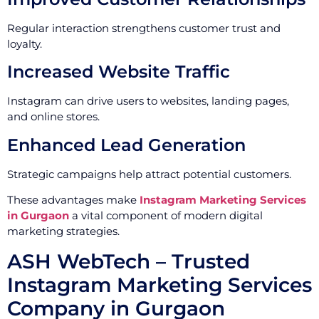
Regular interaction strengthens customer trust and
loyalty.
Increased Website Traffic
Instagram can drive users to websites, landing pages,
and online stores.
Enhanced Lead Generation
Strategic campaigns help attract potential customers.
These advantages make
Instagram Marketing Services
in Gurgaon
a vital component of modern digital
marketing strategies.
ASH WebTech – Trusted
Instagram Marketing Services
Company in Gurgaon