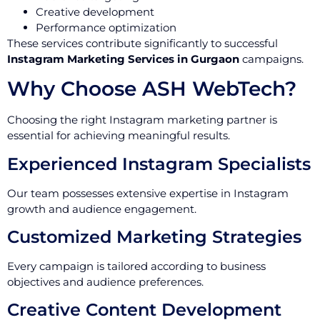
Creative development
Performance optimization
These services contribute significantly to successful
Instagram Marketing Services in Gurgaon
campaigns.
Why Choose ASH WebTech?
Choosing the right Instagram marketing partner is
essential for achieving meaningful results.
Experienced Instagram Specialists
Our team possesses extensive expertise in Instagram
growth and audience engagement.
Customized Marketing Strategies
Every campaign is tailored according to business
objectives and audience preferences.
Creative Content Development