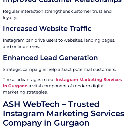
Regular interaction strengthens customer trust and
loyalty.
Increased Website Traffic
Instagram can drive users to websites, landing pages,
and online stores.
Enhanced Lead Generation
Strategic campaigns help attract potential customers.
These advantages make
Instagram Marketing Services
in Gurgaon
a vital component of modern digital
marketing strategies.
ASH WebTech – Trusted
Instagram Marketing Services
Company in Gurgaon