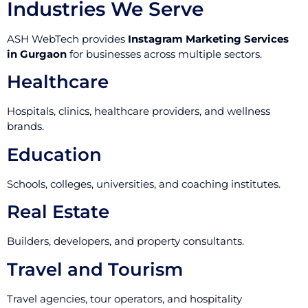
Industries We Serve
ASH WebTech provides
Instagram Marketing Services
in Gurgaon
for businesses across multiple sectors.
Healthcare
Hospitals, clinics, healthcare providers, and wellness
brands.
Education
Schools, colleges, universities, and coaching institutes.
Real Estate
Builders, developers, and property consultants.
Travel and Tourism
Travel agencies, tour operators, and hospitality