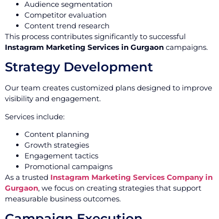
Audience segmentation
Competitor evaluation
Content trend research
This process contributes significantly to successful
Instagram Marketing Services in Gurgaon
campaigns.
Strategy Development
Our team creates customized plans designed to improve
visibility and engagement.
Services include:
Content planning
Growth strategies
Engagement tactics
Promotional campaigns
As a trusted
Instagram Marketing Services Company in
Gurgaon
, we focus on creating strategies that support
measurable business outcomes.
Campaign Execution