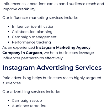
Influencer collaborations can expand audience reach and
improve credibility.
Our influencer marketing services include:
Influencer identification
Collaboration planning
Campaign management
Performance tracking
As an experienced
Instagram Marketing Agency
Company in Gurgaon
, we help businesses leverage
influencer partnerships effectively.
Instagram Advertising Services
Paid advertising helps businesses reach highly targeted
audiences.
Our advertising services include:
Campaign setup
Audience targeting