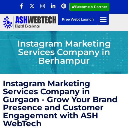
Become A Partner
Free Webt Launch
Instagram Marketing
Services Company in
Berhampur
Instagram Marketing
Services Company in
Gurgaon - Grow Your Brand
Presence and Customer
Engagement with ASH
WebTech