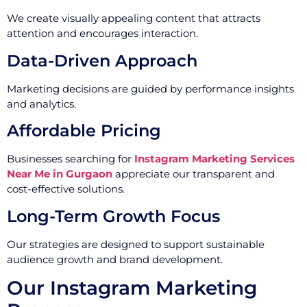
We create visually appealing content that attracts
attention and encourages interaction.
Data-Driven Approach
Marketing decisions are guided by performance insights
and analytics.
Affordable Pricing
Businesses searching for
Instagram Marketing Services
Near Me in Gurgaon
appreciate our transparent and
cost-effective solutions.
Long-Term Growth Focus
Our strategies are designed to support sustainable
audience growth and brand development.
Our Instagram Marketing