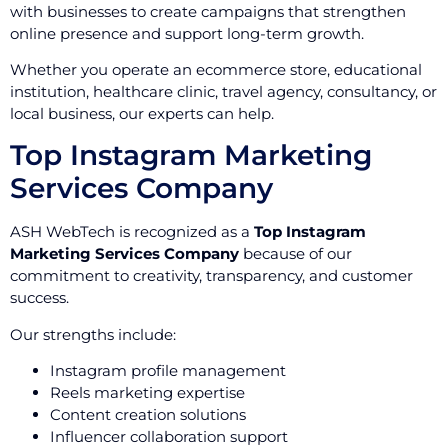
with businesses to create campaigns that strengthen
online presence and support long-term growth.
Whether you operate an ecommerce store, educational
institution, healthcare clinic, travel agency, consultancy, or
local business, our experts can help.
Top Instagram Marketing
Services Company
ASH WebTech is recognized as a
Top Instagram
Marketing Services Company
because of our
commitment to creativity, transparency, and customer
success.
Our strengths include:
Instagram profile management
Reels marketing expertise
Content creation solutions
Influencer collaboration support