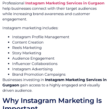
Professional
Instagram Marketing Services in Gurgaon
help businesses connect with their target audiences
while increasing brand awareness and customer
engagement.
Instagram marketing includes:
Instagram Profile Management
Content Creation
Reels Marketing
Story Marketing
Audience Engagement
Influencer Collaborations
Instagram Advertising
Brand Promotion Campaigns
Businesses investing in
Instagram Marketing Services in
Gurgaon
gain access to a highly engaged and visually
driven audience.
Why Instagram Marketing Is
Important