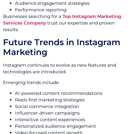
Audience engagement strategies
Performance reporting
Businesses searching for a
Top Instagram Marketing
Services Company
trust our expertise and proven
results.
Future Trends in Instagram
Marketing
Instagram continues to evolve as new features and
technologies are introduced.
Emerging trends include:
AI-powered content recommendations
Reels-first marketing strategies
Social commerce integration
Influencer-driven campaigns
Interactive content experiences
Personalized audience engagement
Video-focused content growth