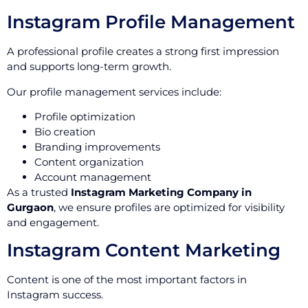
Instagram Profile Management
A professional profile creates a strong first impression
and supports long-term growth.
Our profile management services include:
Profile optimization
Bio creation
Branding improvements
Content organization
Account management
As a trusted
Instagram Marketing Company in
Gurgaon
, we ensure profiles are optimized for visibility
and engagement.
Instagram Content Marketing
Content is one of the most important factors in
Instagram success.