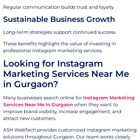
Regular communication builds trust and loyalty.
Sustainable Business Growth
Long-term strategies support continued success.
These benefits highlight the value of investing in
professional Instagram marketing services.
Looking for Instagram
Marketing Services Near Me
in Gurgaon?
Many businesses search online for
Instagram Marketing
Services Near Me in Gurgaon
when they want to
improve brand visibility, increase engagement, and
attract new customers.
ASH WebTech provides customized Instagram marketing
solutions throughout Gurgaon. Our team works closely