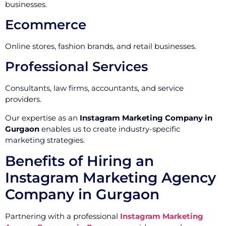
businesses.
Ecommerce
Online stores, fashion brands, and retail businesses.
Professional Services
Consultants, law firms, accountants, and service
providers.
Our expertise as an
Instagram Marketing Company in
Gurgaon
enables us to create industry-specific
marketing strategies.
Benefits of Hiring an
Instagram Marketing Agency
Company in Gurgaon
Partnering with a professional
Instagram Marketing