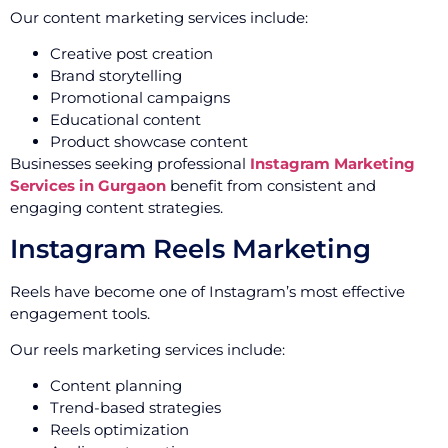
Our content marketing services include:
Creative post creation
Brand storytelling
Promotional campaigns
Educational content
Product showcase content
Businesses seeking professional
Instagram Marketing
Services in Gurgaon
benefit from consistent and
engaging content strategies.
Instagram Reels Marketing
Reels have become one of Instagram’s most effective
engagement tools.
Our reels marketing services include:
Content planning
Trend-based strategies
Reels optimization