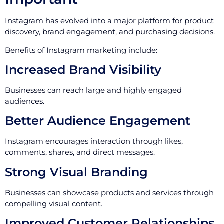
Instagram has evolved into a major platform for product
discovery, brand engagement, and purchasing decisions.
Benefits of Instagram marketing include:
Increased Brand Visibility
Businesses can reach large and highly engaged
audiences.
Better Audience Engagement
Instagram encourages interaction through likes,
comments, shares, and direct messages.
Strong Visual Branding
Businesses can showcase products and services through
compelling visual content.
Improved Customer Relationships