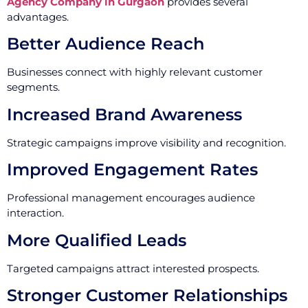
Agency Company in Gurgaon
provides several
advantages.
Better Audience Reach
Businesses connect with highly relevant customer
segments.
Increased Brand Awareness
Strategic campaigns improve visibility and recognition.
Improved Engagement Rates
Professional management encourages audience
interaction.
More Qualified Leads
Targeted campaigns attract interested prospects.
Stronger Customer Relationships