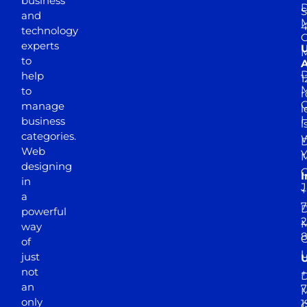
business
D
S
and
M
4
technology
experts
to
A
D
help
1
M
to
r
manage
l
business
l
categories.
D
Web
Y
M
designing
I
in
J
+
a
7
D
powerful
2
M
way
of
just
not
+
D
an
7
M
only
1