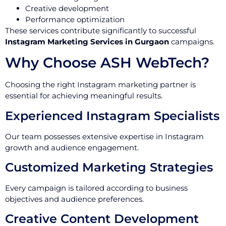
Creative development
Performance optimization
These services contribute significantly to successful
Instagram Marketing Services in Gurgaon
campaigns.
Why Choose ASH WebTech?
Choosing the right Instagram marketing partner is
essential for achieving meaningful results.
Experienced Instagram Specialists
Our team possesses extensive expertise in Instagram
growth and audience engagement.
Customized Marketing Strategies
Every campaign is tailored according to business
objectives and audience preferences.
Creative Content Development