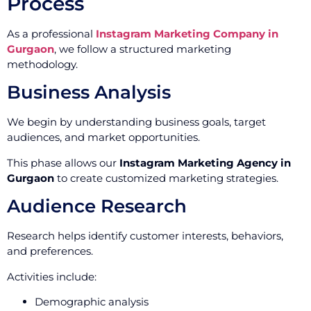
Process
As a professional
Instagram Marketing Company in
Gurgaon
, we follow a structured marketing
methodology.
Business Analysis
We begin by understanding business goals, target
audiences, and market opportunities.
This phase allows our
Instagram Marketing Agency in
Gurgaon
to create customized marketing strategies.
Audience Research
Research helps identify customer interests, behaviors,
and preferences.
Activities include:
Demographic analysis