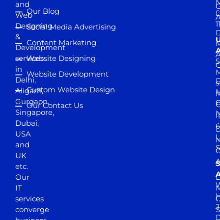
and
Our Blog
D
Web
A
1
Designing
Social Media Advertising
D
&
Content Marketing
M
Development
A
services
Website Designing
5
in
Website Development
Delhi,
D
s
Custom Website Design
Aligarh,
M
M
Gurgaon,
G
Our Contact Us
Singapore,
N
I
Dubai,
6
D
USA
U
M
and
S
UK
A
S
etc.
A
Our
D
W
IT
M
H
services
J
converge
S
D