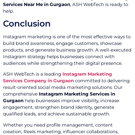
Services Near Me in Gurgaon
, ASH WebTech is ready to
help.
Conclusion
Instagram marketing is one of the most effective ways to
build brand awareness, engage customers, showcase
products, and generate business growth. A well-executed
Instagram strategy helps businesses connect with
audiences while strengthening their digital presence.
ASH WebTech is a leading
Instagram Marketing
Services Company in Gurgaon
committed to delivering
result-oriented social media marketing solutions. Our
comprehensive
Instagram Marketing Services in
Gurgaon
help businesses improve visibility, increase
engagement, strengthen brand identity, generate
qualified leads, and achieve sustainable growth.
Whether you need profile management, content
creation, Reels marketing, influencer collaborations,