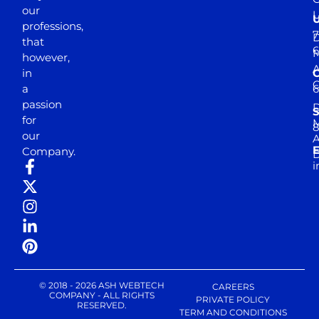
our
professions,
7
D
that
6
M
however,
in
a
passion
D
S
for
M
8
our
E
Company.
D
i
© 2018 - 2026 ASH WEBTECH
CAREERS
COMPANY - ALL RIGHTS
PRIVATE POLICY
RESERVED.
TERM AND CONDITIONS