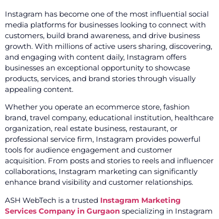
Instagram has become one of the most influential social
media platforms for businesses looking to connect with
customers, build brand awareness, and drive business
growth. With millions of active users sharing, discovering,
and engaging with content daily, Instagram offers
businesses an exceptional opportunity to showcase
products, services, and brand stories through visually
appealing content.
Whether you operate an ecommerce store, fashion
brand, travel company, educational institution, healthcare
organization, real estate business, restaurant, or
professional service firm, Instagram provides powerful
tools for audience engagement and customer
acquisition. From posts and stories to reels and influencer
collaborations, Instagram marketing can significantly
enhance brand visibility and customer relationships.
ASH WebTech is a trusted
Instagram Marketing
Services Company in Gurgaon
specializing in Instagram