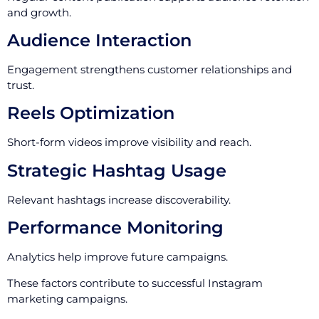
and growth.
Audience Interaction
Engagement strengthens customer relationships and
trust.
Reels Optimization
Short-form videos improve visibility and reach.
Strategic Hashtag Usage
Relevant hashtags increase discoverability.
Performance Monitoring
Analytics help improve future campaigns.
These factors contribute to successful Instagram
marketing campaigns.