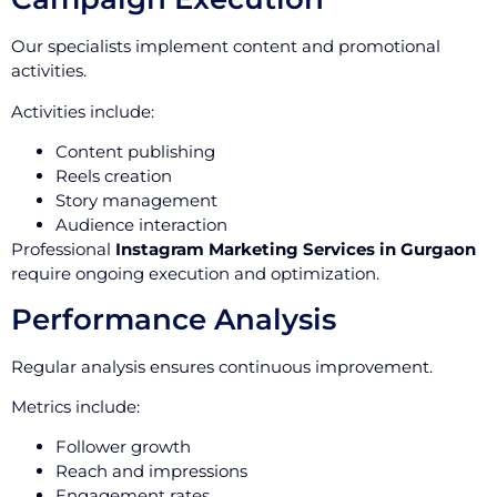
Our specialists implement content and promotional
activities.
Activities include:
Content publishing
Reels creation
Story management
Audience interaction
Professional
Instagram Marketing Services in Gurgaon
require ongoing execution and optimization.
Performance Analysis
Regular analysis ensures continuous improvement.
Metrics include:
Follower growth
Reach and impressions
Engagement rates