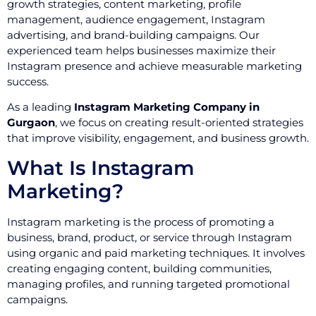
growth strategies, content marketing, profile
management, audience engagement, Instagram
advertising, and brand-building campaigns. Our
experienced team helps businesses maximize their
Instagram presence and achieve measurable marketing
success.
As a leading
Instagram Marketing Company in
Gurgaon
, we focus on creating result-oriented strategies
that improve visibility, engagement, and business growth.
What Is Instagram
Marketing?
Instagram marketing is the process of promoting a
business, brand, product, or service through Instagram
using organic and paid marketing techniques. It involves
creating engaging content, building communities,
managing profiles, and running targeted promotional
campaigns.