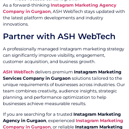
As a forward-thinking
Instagram Marketing Agency
Company in Gurgaon
, ASH WebTech stays updated with
the latest platform developments and industry
innovations.
Partner with ASH WebTech
A professionally managed Instagram marketing strategy
can significantly improve visibility, engagement,
customer acquisition, and business growth.
ASH WebTech
delivers premium
Instagram Marketing
Services Company in Gurgaon
solutions tailored to the
unique requirements of businesses across industries. Our
team combines creativity, audience insights, strategic
planning, and performance optimization to help
businesses achieve measurable results.
If you are searching for a trusted
Instagram Marketing
Agency in Gurgaon
, experienced
Instagram Marketing
Company in Gurgaon
, or reliable
Instagram Marketing