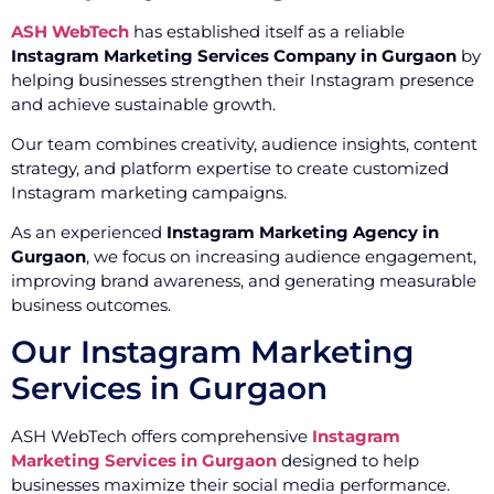
ASH WebTech
has established itself as a reliable
Instagram Marketing Services Company in Gurgaon
by
helping businesses strengthen their Instagram presence
and achieve sustainable growth.
Our team combines creativity, audience insights, content
strategy, and platform expertise to create customized
Instagram marketing campaigns.
As an experienced
Instagram Marketing Agency in
Gurgaon
, we focus on increasing audience engagement,
improving brand awareness, and generating measurable
business outcomes.
Our Instagram Marketing
Services in Gurgaon
ASH WebTech offers comprehensive
Instagram
Marketing Services in Gurgaon
designed to help
businesses maximize their social media performance.