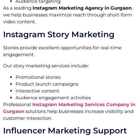
Audience targeting
As a leading
Instagram Marketing Agency in Gurgaon
,
we help businesses maximize reach through short-form
video content.
Instagram Story Marketing
Stories provide excellent opportunities for real-time
engagement.
Our story marketing services include:
Promotional stories
Product launch campaigns
Interactive content
Audience engagement activities
Professional
Instagram Marketing Services Company in
Gurgaon
solutions help businesses increase visibility and
customer interaction.
Influencer Marketing Support