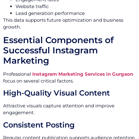
Website traffic
Lead generation performance
This data supports future optimization and business
growth.
Essential Components of
Successful Instagram
Marketing
Professional
Instagram Marketing Services in Gurgaon
focus on several critical factors.
High-Quality Visual Content
Attractive visuals capture attention and improve
engagement.
Consistent Posting
Regular content publication supports audience retention