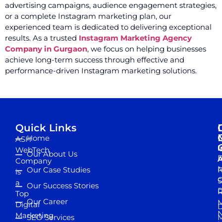
advertising campaigns, audience engagement strategies,
or a complete Instagram marketing plan, our
experienced team is dedicated to delivering exceptional
results. As a trusted
Instagram Marketing Agency
Company in Gurgaon
, we focus on helping businesses
achieve long-term success through effective and
performance-driven Instagram marketing solutions.
Quick Links
Home
ASH
I
WebTech
Our About Us
D
A
Company
M
Our Case Studies
R
is
S
a
Our Success Stories
D
R
Top
Our Career
M
Digital
D
N
Marketing
SEO Services
M