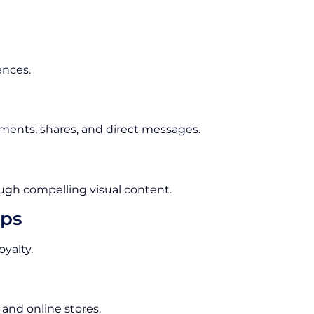
ences.
ments, shares, and direct messages.
ugh compelling visual content.
ips
yalty.
 and online stores.