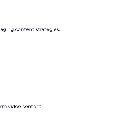
aging content strategies.
orm video content.