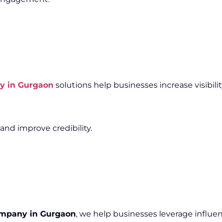
y in Gurgaon
solutions help businesses increase visibili
and improve credibility.
ompany in Gurgaon
, we help businesses leverage influen