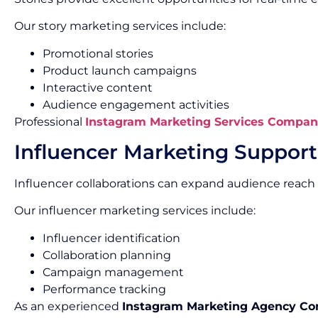
Our story marketing services include:
Promotional stories
Product launch campaigns
Interactive content
Audience engagement activities
Professional
Instagram Marketing Services Compan
Influencer Marketing Support
Influencer collaborations can expand audience reach 
Our influencer marketing services include:
Influencer identification
Collaboration planning
Campaign management
Performance tracking
As an experienced
Instagram Marketing Agency C