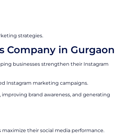
keting strategies.
es Company in Gurgaon
ping businesses strengthen their Instagram
ized Instagram marketing campaigns.
, improving brand awareness, and generating
 maximize their social media performance.