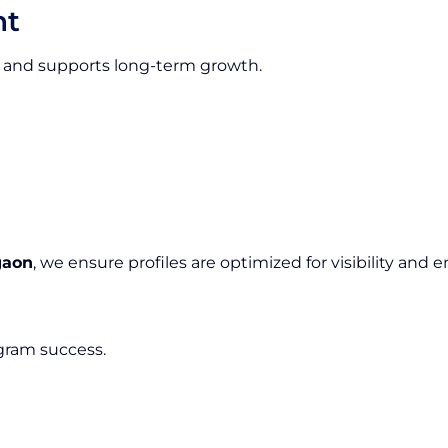
nt
ion and supports long-term growth.
gaon
, we ensure profiles are optimized for visibility an
agram success.