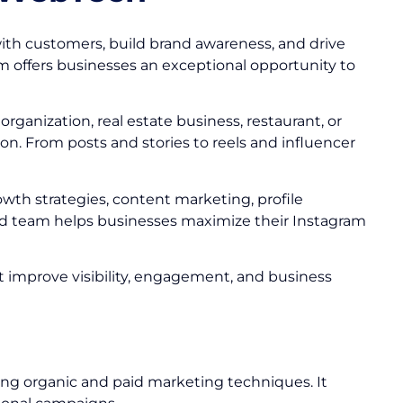
ith customers, build brand awareness, and drive
am offers businesses an exceptional opportunity to
ganization, real estate business, restaurant, or
n. From posts and stories to reels and influencer
owth strategies, content marketing, profile
 team helps businesses maximize their Instagram
at improve visibility, engagement, and business
ing organic and paid marketing techniques. It