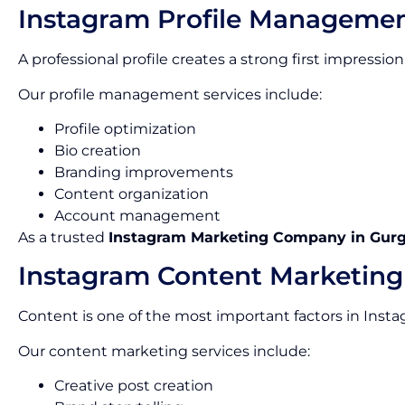
Instagram Profile Manageme
A professional profile creates a strong first impress
Our profile management services include:
Profile optimization
Bio creation
Branding improvements
Content organization
Account management
As a trusted
Instagram Marketing Company in Gur
Instagram Content Marketing
Content is one of the most important factors in Inst
Our content marketing services include:
Creative post creation