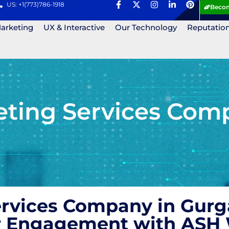
US: +1(773)786-1918
Becom
Marketing
UX & Interactive
Our Technology
Reputatio
eting Services Com
ervices Company in Gurg
r Engagement with ASH