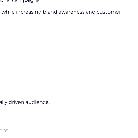
ional campaigns.
s while increasing brand awareness and customer
lly driven audience.
ons.