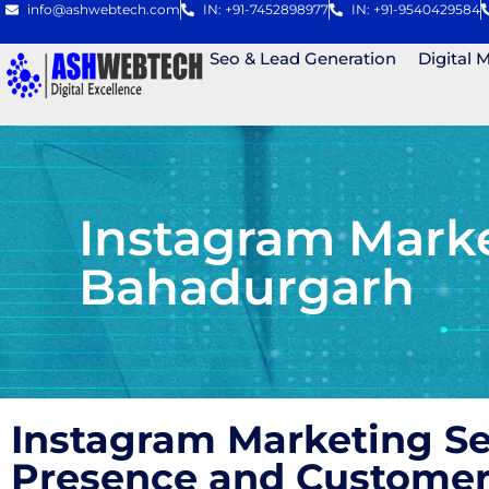
info@ashwebtech.com
IN: +91-7452898977
IN: +91-9540429584
Seo & Lead Generation
Digital 
Instagram Mark
Bahadurgarh
Instagram Marketing S
Presence and Custome