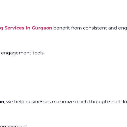
g Services in Gurgaon
benefit from consistent and eng
e engagement tools.
on
, we help businesses maximize reach through short-f
e engagement.