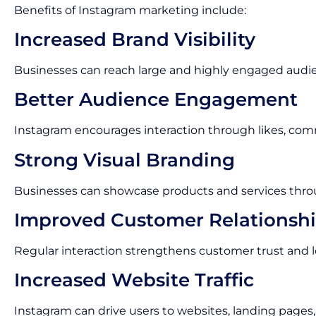
Benefits of Instagram marketing include:
Increased Brand Visibility
Businesses can reach large and highly engaged audi
Better Audience Engagement
Instagram encourages interaction through likes, com
Strong Visual Branding
Businesses can showcase products and services thro
Improved Customer Relationsh
Regular interaction strengthens customer trust and lo
Increased Website Traffic
Instagram can drive users to websites, landing pages,