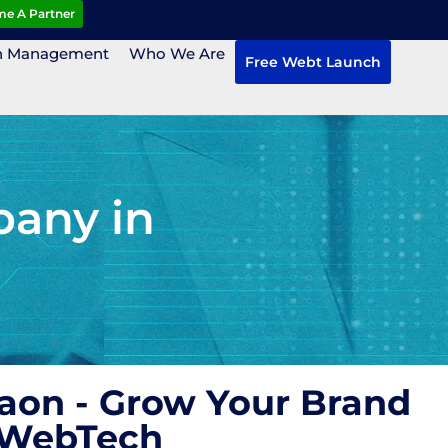
e A Partner
n Management
Who We Are
Free Webt Launch
pany in
aon - Grow Your Brand
 WebTech