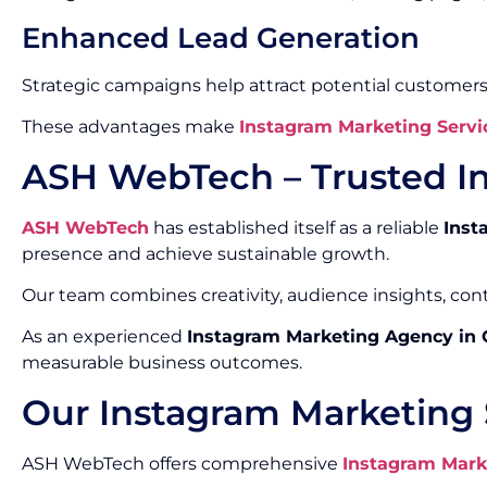
Enhanced Lead Generation
Strategic campaigns help attract potential customers
These advantages make
Instagram Marketing Servi
ASH WebTech – Trusted I
ASH WebTech
has established itself as a reliable
Inst
presence and achieve sustainable growth.
Our team combines creativity, audience insights, co
As an experienced
Instagram Marketing Agency in
measurable business outcomes.
Our Instagram Marketing 
ASH WebTech offers comprehensive
Instagram Mark