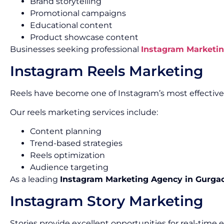
Brand storytelling
Promotional campaigns
Educational content
Product showcase content
Businesses seeking professional
Instagram Marketin
Instagram Reels Marketing
Reels have become one of Instagram’s most effectiv
Our reels marketing services include:
Content planning
Trend-based strategies
Reels optimization
Audience targeting
As a leading
Instagram Marketing Agency in Gurga
Instagram Story Marketing
Stories provide excellent opportunities for real-tim