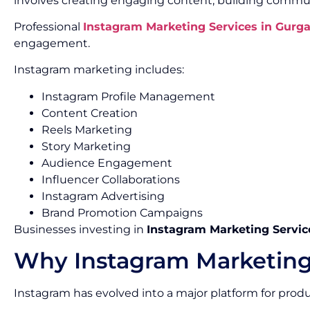
involves creating engaging content, building commun
Professional
Instagram Marketing Services in Gurg
engagement.
Instagram marketing includes:
Instagram Profile Management
Content Creation
Reels Marketing
Story Marketing
Audience Engagement
Influencer Collaborations
Instagram Advertising
Brand Promotion Campaigns
Businesses investing in
Instagram Marketing Servic
Why Instagram Marketing
Instagram has evolved into a major platform for pro