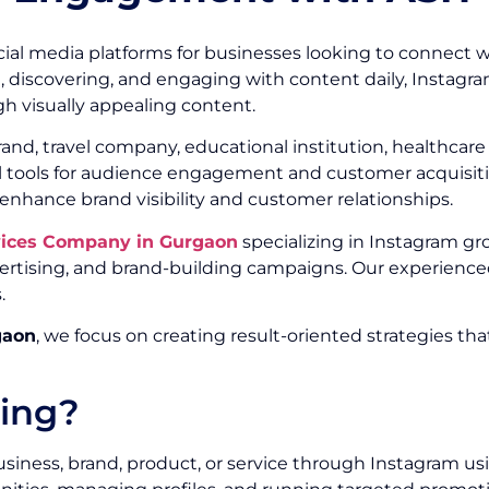
ial media platforms for businesses looking to connect w
g, discovering, and engaging with content daily, Instagr
h visually appealing content.
, travel company, educational institution, healthcare or
ul tools for audience engagement and customer acquisitio
 enhance brand visibility and customer relationships.
vices Company in Gurgaon
specializing in Instagram gr
ising, and brand-building campaigns. Our experienced
.
gaon
, we focus on creating result-oriented strategies th
ting?
siness, brand, product, or service through Instagram us