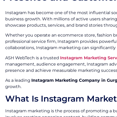
Instagram has become one of the most influential soc
business growth. With millions of active users sharin
showcase products, services, and brand stories throug
Whether you operate an ecommerce store, fashion brand
professional service firm, Instagram provides powerf
collaborations, Instagram marketing can significantly
ASH WebTech is a trusted
Instagram Marketing Ser
management, audience engagement, Instagram advert
presence and achieve measurable marketing success
As a leading
Instagram Marketing Company in Gur
growth.
What Is Instagram Marke
Instagram marketing is the process of promoting a bu