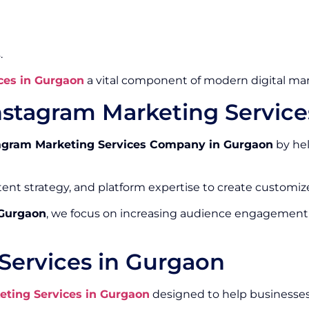
.
ces in Gurgaon
a vital component of modern digital mar
nstagram Marketing Servic
agram Marketing Services Company in Gurgaon
by hel
ntent strategy, and platform expertise to create custom
 Gurgaon
, we focus on increasing audience engagement
Services in Gurgaon
eting Services in Gurgaon
designed to help businesses