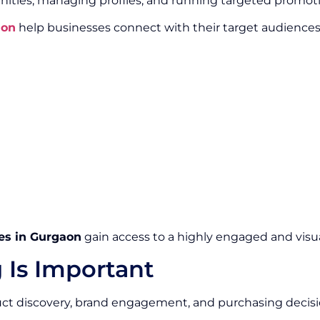
ities, managing profiles, and running targeted promot
aon
help businesses connect with their target audience
es in Gurgaon
gain access to a highly engaged and visua
 Is Important
duct discovery, brand engagement, and purchasing decisi