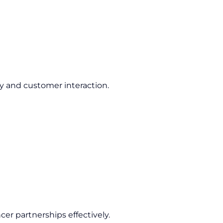
ty and customer interaction.
cer partnerships effectively.