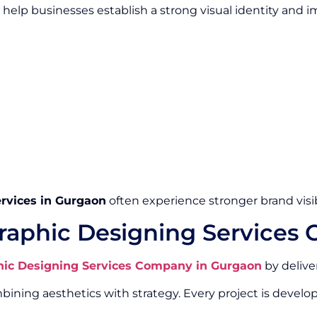
help businesses establish a strong visual identity and
rvices in Gurgaon
often experience stronger brand visib
raphic Designing Services
hic Designing Services Company in Gurgaon
by delive
ing aesthetics with strategy. Every project is develop