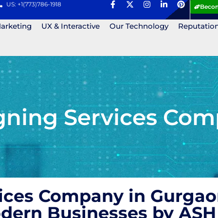
US: +1(773)786-1918
Becom
Marketing
UX & Interactive
Our Technology
Reputatio
gning Services Com
ices Company in Gurgaon
Modern Businesses by AS