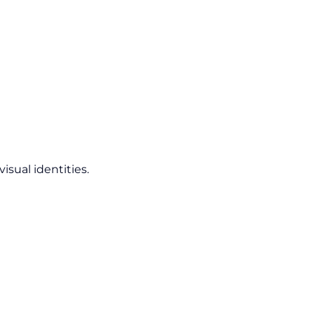
isual identities.