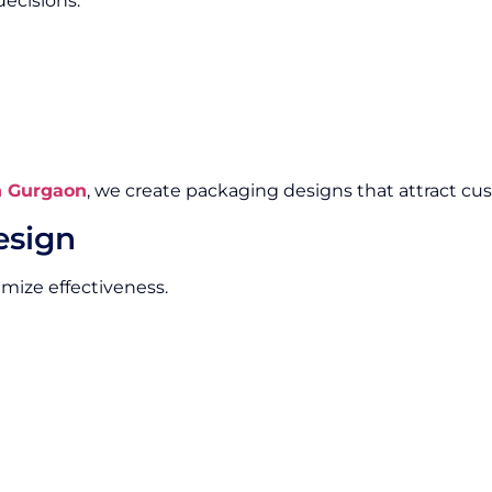
ecisions.
n Gurgaon
, we create packaging designs that attract cus
esign
imize effectiveness.