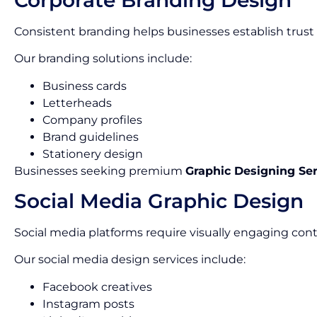
Consistent branding helps businesses establish trust
Our branding solutions include:
Business cards
Letterheads
Company profiles
Brand guidelines
Stationery design
Businesses seeking premium
Graphic Designing Se
Social Media Graphic Design
Social media platforms require visually engaging cont
Our social media design services include:
Facebook creatives
Instagram posts