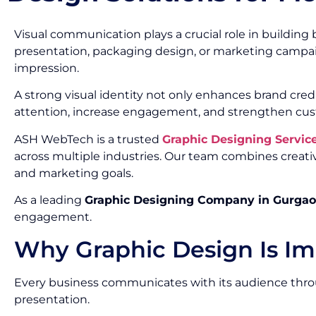
Visual communication plays a crucial role in building 
presentation, packaging design, or marketing campai
impression.
A strong visual identity not only enhances brand cred
attention, increase engagement, and strengthen cus
ASH WebTech is a trusted
Graphic Designing Servi
across multiple industries. Our team combines creativ
and marketing goals.
As a leading
Graphic Designing Company in Gurga
engagement.
Why Graphic Design Is Im
Every business communicates with its audience throug
presentation.