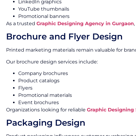
LinkedIn graphics
YouTube thumbnails
Promotional banners
As a trusted
Graphic Designing Agency in Gurgaon
Brochure and Flyer Design
Printed marketing materials remain valuable for br
Our brochure design services include:
Company brochures
Product catalogs
Flyers
Promotional materials
Event brochures
Organizations looking for reliable
Graphic Designing
Packaging Design