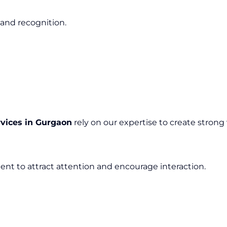
 and recognition.
rvices in Gurgaon
rely on our expertise to create strong v
ent to attract attention and encourage interaction.