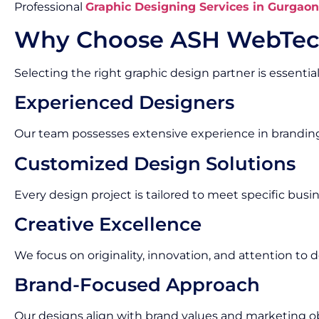
Professional
Graphic Designing Services in Gurgaon
Why Choose ASH WebTec
Selecting the right graphic design partner is essential
Experienced Designers
Our team possesses extensive experience in brandin
Customized Design Solutions
Every design project is tailored to meet specific bus
Creative Excellence
We focus on originality, innovation, and attention to de
Brand-Focused Approach
Our designs align with brand values and marketing ob