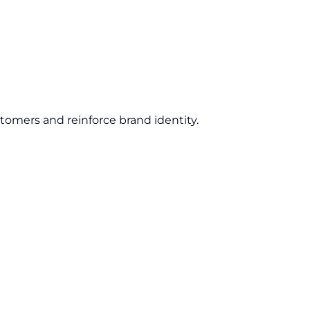
tomers and reinforce brand identity.