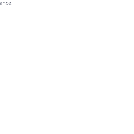
ance.