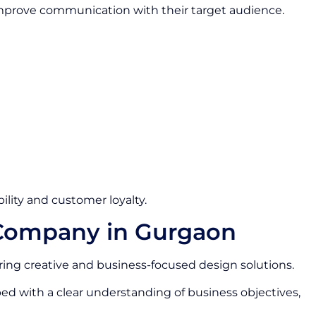
 improve communication with their target audience.
ility and customer loyalty.
 Company in Gurgaon
ring creative and business-focused design solutions.
ed with a clear understanding of business objectives,