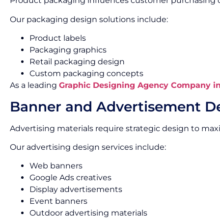
Product packaging influences customer purchasing d
Our packaging design solutions include:
Product labels
Packaging graphics
Retail packaging design
Custom packaging concepts
As a leading
Graphic Designing Agency Company i
Banner and Advertisement D
Advertising materials require strategic design to max
Our advertising design services include:
Web banners
Google Ads creatives
Display advertisements
Event banners
Outdoor advertising materials