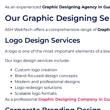
As an experienced
Graphic Designing Agency in Gu
Our Graphic Designing Se
ASH WebTech offers a comprehensive range of
Graph
Logo Design Services
A logo is one of the most important elements of a bra
Our logo design services include:
Custom logo creation
Brand-focused design concepts
Modern and professional designs
Logo redesign solutions
Scalable logo formats
As a professional
Graphic Designing Company in Gu
Corporate Branding Design