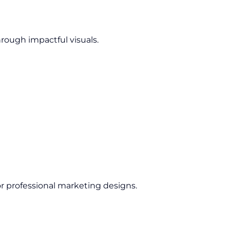
rough impactful visuals.
 professional marketing designs.