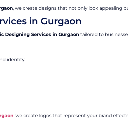
rgaon
, we create designs that not only look appealing 
rvices in Gurgaon
ic Designing Services in Gurgaon
tailored to businesses 
nd identity.
rgaon
, we create logos that represent your brand effecti