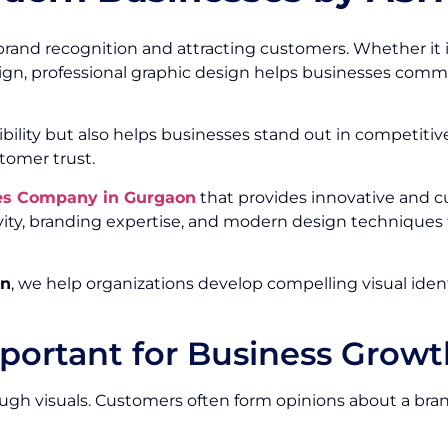
brand recognition and attracting customers. Whether it is
gn, professional graphic design helps businesses commun
ibility but also helps businesses stand out in competiti
tomer trust.
ces Company in Gurgaon
that provides innovative and c
ity, branding expertise, and modern design techniques t
on
, we help organizations develop compelling visual ide
portant for Business Growt
h visuals. Customers often form opinions about a brand