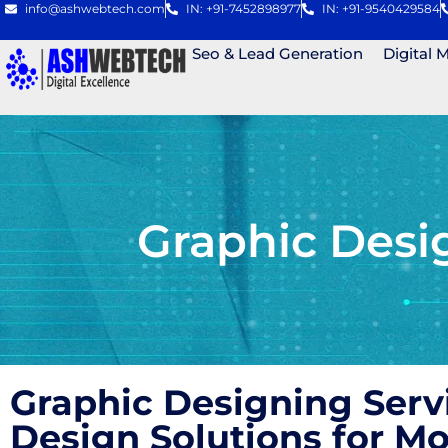
info@ashwebtech.com
IN: +91-7452898977
IN: +91-9540429584
Seo & Lead Generation
Digital 
Graphic Desi
Graphic Designing Serv
Design Solutions for 