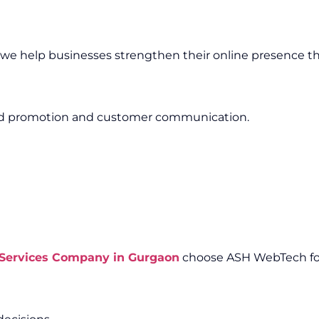
, we help businesses strengthen their online presence th
and promotion and customer communication.
 Services Company in Gurgaon
choose ASH WebTech for