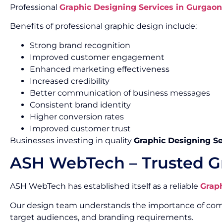
Professional
Graphic Designing Services in Gurgaon
Benefits of professional graphic design include:
Strong brand recognition
Improved customer engagement
Enhanced marketing effectiveness
Increased credibility
Better communication of business messages
Consistent brand identity
Higher conversion rates
Improved customer trust
Businesses investing in quality
Graphic Designing Se
ASH WebTech – Trusted G
ASH WebTech has established itself as a reliable
Grap
Our design team understands the importance of combin
target audiences, and branding requirements.