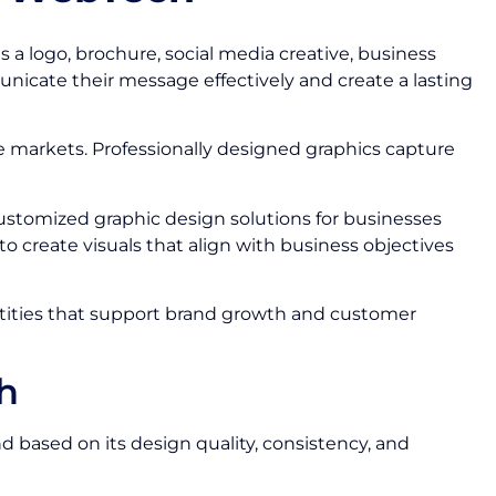
 a logo, brochure, social media creative, business
icate their message effectively and create a lasting
ve markets. Professionally designed graphics capture
ustomized graphic design solutions for businesses
o create visuals that align with business objectives
ntities that support brand growth and customer
h
 based on its design quality, consistency, and