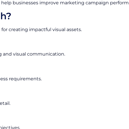
help businesses improve marketing campaign perform
h?
 for creating impactful visual assets.
g and visual communication.
iness requirements.
tail.
jectives.