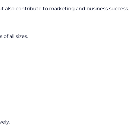
but also contribute to marketing and business success.
of all sizes.
vely.