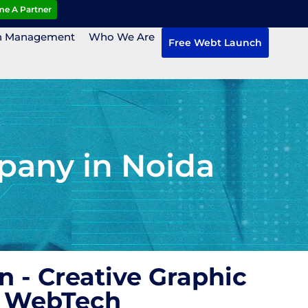
e A Partner
n Management
Who We Are
Free Webt Launch
pany in Noida
 - Creative Graphic
H WebTech