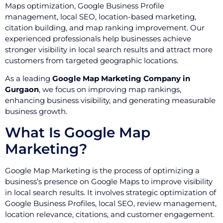
Maps optimization, Google Business Profile
management, local SEO, location-based marketing,
citation building, and map ranking improvement. Our
experienced professionals help businesses achieve
stronger visibility in local search results and attract more
customers from targeted geographic locations.
As a leading
Google Map Marketing Company in
Gurgaon
, we focus on improving map rankings,
enhancing business visibility, and generating measurable
business growth.
What Is Google Map
Marketing?
Google Map Marketing is the process of optimizing a
business’s presence on Google Maps to improve visibility
in local search results. It involves strategic optimization of
Google Business Profiles, local SEO, review management,
location relevance, citations, and customer engagement.