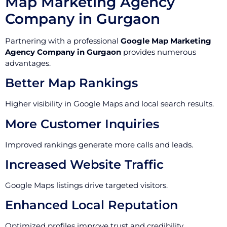
Map Marketing Agency
Company in Gurgaon
Partnering with a professional
Google Map Marketing
Agency Company in Gurgaon
provides numerous
advantages.
Better Map Rankings
Higher visibility in Google Maps and local search results.
More Customer Inquiries
Improved rankings generate more calls and leads.
Increased Website Traffic
Google Maps listings drive targeted visitors.
Enhanced Local Reputation
Optimized profiles improve trust and credibility.