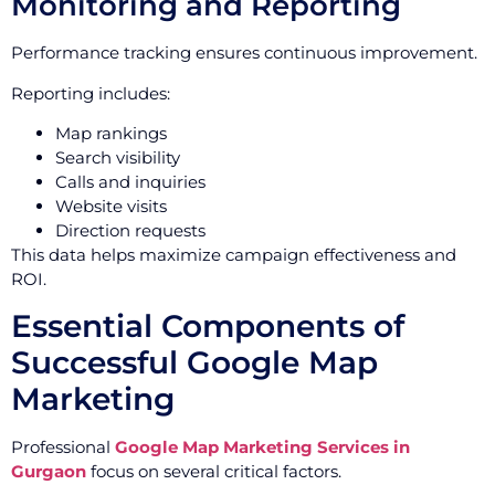
Monitoring and Reporting
Performance tracking ensures continuous improvement.
Reporting includes:
Map rankings
Search visibility
Calls and inquiries
Website visits
Direction requests
This data helps maximize campaign effectiveness and
ROI.
Essential Components of
Successful Google Map
Marketing
Professional
Google Map Marketing Services in
Gurgaon
focus on several critical factors.