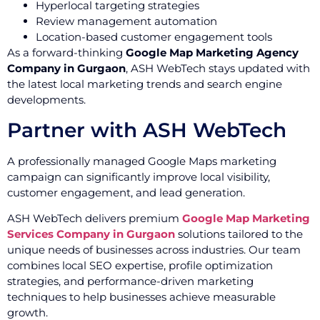
Hyperlocal targeting strategies
Review management automation
Location-based customer engagement tools
As a forward-thinking
Google Map Marketing Agency
Company in Gurgaon
, ASH WebTech stays updated with
the latest local marketing trends and search engine
developments.
Partner with ASH WebTech
A professionally managed Google Maps marketing
campaign can significantly improve local visibility,
customer engagement, and lead generation.
ASH WebTech delivers premium
Google Map Marketing
Services Company in Gurgaon
solutions tailored to the
unique needs of businesses across industries. Our team
combines local SEO expertise, profile optimization
strategies, and performance-driven marketing
techniques to help businesses achieve measurable
growth.