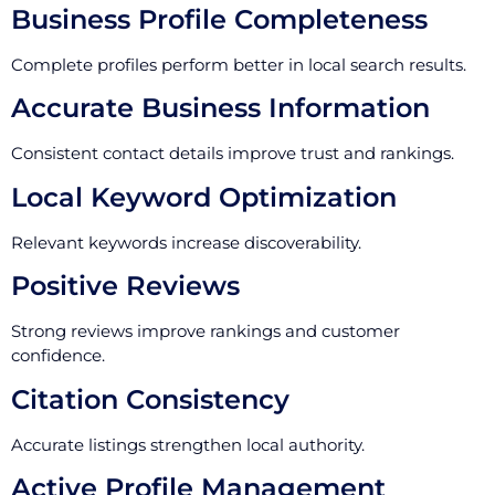
Business Profile Completeness
Complete profiles perform better in local search results.
Accurate Business Information
Consistent contact details improve trust and rankings.
Local Keyword Optimization
Relevant keywords increase discoverability.
Positive Reviews
Strong reviews improve rankings and customer
confidence.
Citation Consistency
Accurate listings strengthen local authority.
Active Profile Management