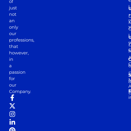
of
just
not
+
D
an
7
M
only
1
our
professions,
7
D
that
6
M
however,
in
a
passion
D
S
for
M
8
our
E
Company.
D
i