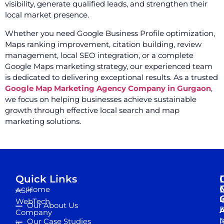
visibility, generate qualified leads, and strengthen their
local market presence.
Whether you need Google Business Profile optimization,
Maps ranking improvement, citation building, review
management, local SEO integration, or a complete
Google Maps marketing strategy, our experienced team
is dedicated to delivering exceptional results. As a trusted
Google Map Marketing Agency Company in Gurgaon
,
we focus on helping businesses achieve sustainable
growth through effective local search and map
marketing solutions.
Quick Links
Home
ASH
I
WebTech
Our About Us
D
A
Company
M
Our Case Studies
R
is