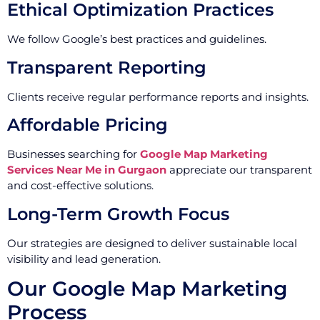
Ethical Optimization Practices
We follow Google’s best practices and guidelines.
Transparent Reporting
Clients receive regular performance reports and insights.
Affordable Pricing
Businesses searching for
Google Map Marketing
Services Near Me in Gurgaon
appreciate our transparent
and cost-effective solutions.
Long-Term Growth Focus
Our strategies are designed to deliver sustainable local
visibility and lead generation.
Our Google Map Marketing
Process