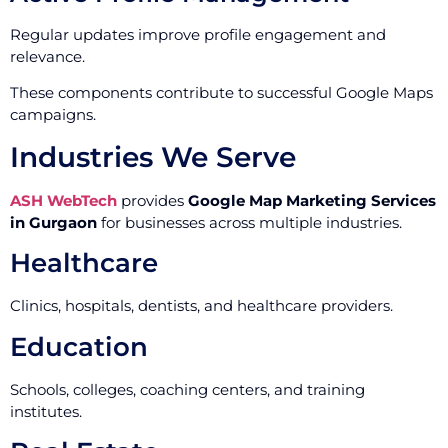
Regular updates improve profile engagement and
relevance.
These components contribute to successful Google Maps
campaigns.
Industries We Serve
ASH WebTech
provides
Google Map Marketing Services
in Gurgaon
for businesses across multiple industries.
Healthcare
Clinics, hospitals, dentists, and healthcare providers.
Education
Schools, colleges, coaching centers, and training
institutes.