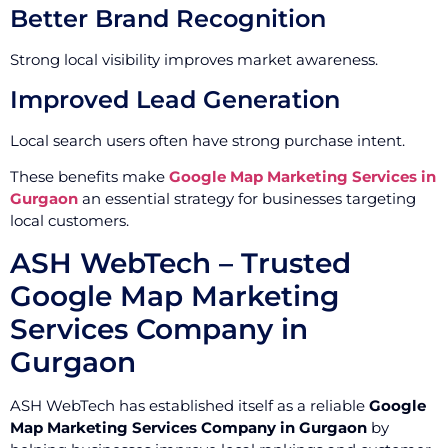
Better Brand Recognition
Strong local visibility improves market awareness.
Improved Lead Generation
Local search users often have strong purchase intent.
These benefits make
Google Map Marketing Services in
Gurgaon
an essential strategy for businesses targeting
local customers.
ASH WebTech – Trusted
Google Map Marketing
Services Company in
Gurgaon
ASH WebTech has established itself as a reliable
Google
Map Marketing Services Company in Gurgaon
by