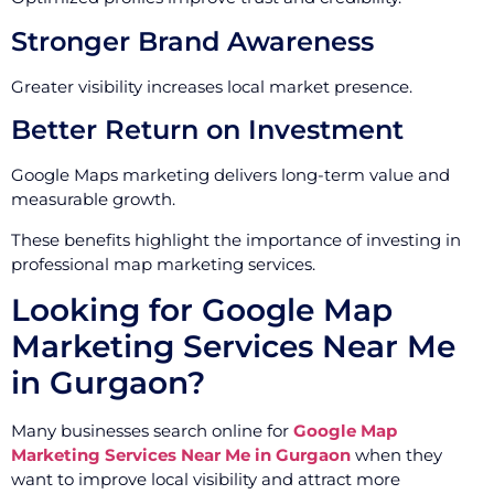
Stronger Brand Awareness
Greater visibility increases local market presence.
Better Return on Investment
Google Maps marketing delivers long-term value and
measurable growth.
These benefits highlight the importance of investing in
professional map marketing services.
Looking for Google Map
Marketing Services Near Me
in Gurgaon?
Many businesses search online for
Google Map
Marketing Services Near Me in Gurgaon
when they
want to improve local visibility and attract more