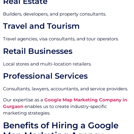
Real Estate
Builders, developers, and property consultants.
Travel and Tourism
Travel agencies, visa consultants, and tour operators.
Retail Businesses
Local stores and multi-location retailers.
Professional Services
Consultants, lawyers, accountants, and service providers.
Our expertise as a
Google Map Marketing Company in
Gurgaon
enables us to create industry-specific
marketing strategies.
Benefits of Hiring a Google