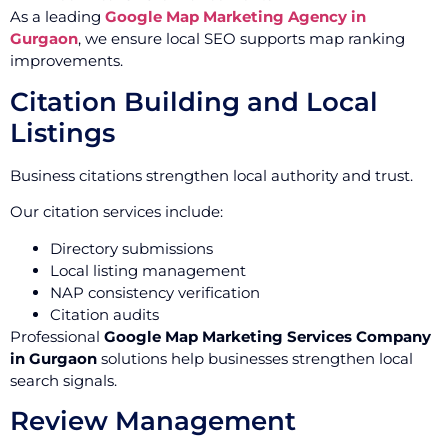
As a leading
Google Map Marketing Agency in
Gurgaon
, we ensure local SEO supports map ranking
improvements.
Citation Building and Local
Listings
Business citations strengthen local authority and trust.
Our citation services include:
Directory submissions
Local listing management
NAP consistency verification
Citation audits
Professional
Google Map Marketing Services Company
in Gurgaon
solutions help businesses strengthen local
search signals.
Review Management