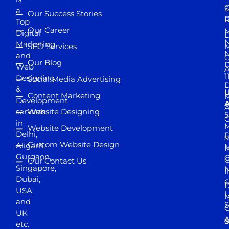
S
a
Our Success Stories
D
R
Top
Our Career
M
Digital
D
N
Marketing
SEO Services
M
and
Our Blog
D
Web
A
1
Designing
Social Media Advertising
D
&
Content Marketing
M
Development
A
services
Website Designing
5
in
Website Development
Delhi,
D
s
Custom Website Design
Aligarh,
M
M
Gurgaon,
G
Our Contact Us
Singapore,
N
I
Dubai,
6
D
USA
U
M
and
S
UK
A
S
etc.