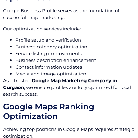
Google Business Profile serves as the foundation of
successful map marketing.
Our optimization services include:
Profile setup and verification
Business category optimization
Service listing improvements
Business description enhancement
Contact information updates
Media and image optimization
As a trusted
Google Map Marketing Company in
Gurgaon
, we ensure profiles are fully optimized for local
search success.
Google Maps Ranking
Optimization
Achieving top positions in Google Maps requires strategic
optimization.