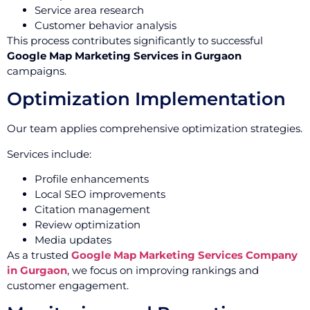
Service area research
Customer behavior analysis
This process contributes significantly to successful
Google Map Marketing Services in Gurgaon
campaigns.
Optimization Implementation
Our team applies comprehensive optimization strategies.
Services include:
Profile enhancements
Local SEO improvements
Citation management
Review optimization
Media updates
As a trusted
Google Map Marketing Services Company
in Gurgaon
, we focus on improving rankings and
customer engagement.