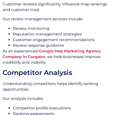
Customer reviews significantly influence map rankings
and customer trust.
Our review management services include:
Review monitoring
Reputation management strategies
Customer engagement recommendations
Review response guidance
As an experienced
Google Map Marketing Agency
Company in Gurgaon
, we help businesses improve
credibility and visibility.
Competitor Analysis
Understanding competitors helps identify ranking
opportunities.
Our analysis includes:
Competitor profile evaluations
Ranking assessments