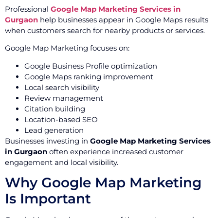
Professional
Google Map Marketing Services in
Gurgaon
help businesses appear in Google Maps results
when customers search for nearby products or services.
Google Map Marketing focuses on:
Google Business Profile optimization
Google Maps ranking improvement
Local search visibility
Review management
Citation building
Location-based SEO
Lead generation
Businesses investing in
Google Map Marketing Services
in Gurgaon
often experience increased customer
engagement and local visibility.
Why Google Map Marketing
Is Important