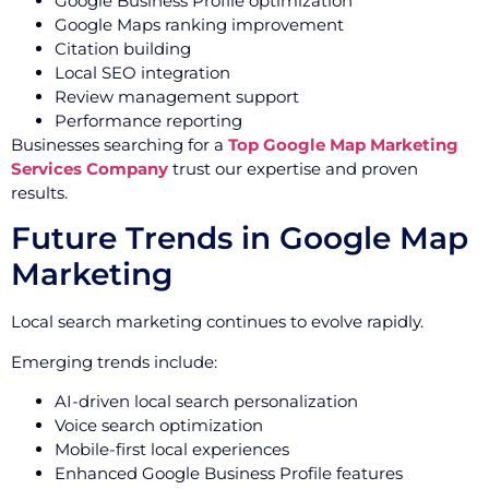
Google Business Profile optimization
Google Maps ranking improvement
Citation building
Local SEO integration
Review management support
Performance reporting
Businesses searching for a
Top Google Map Marketing
Services Company
trust our expertise and proven
results.
Future Trends in Google Map
Marketing
Local search marketing continues to evolve rapidly.
Emerging trends include:
AI-driven local search personalization
Voice search optimization
Mobile-first local experiences
Enhanced Google Business Profile features