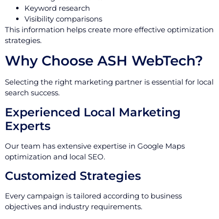
Keyword research
Visibility comparisons
This information helps create more effective optimization
strategies.
Why Choose ASH WebTech?
Selecting the right marketing partner is essential for local
search success.
Experienced Local Marketing
Experts
Our team has extensive expertise in Google Maps
optimization and local SEO.
Customized Strategies
Every campaign is tailored according to business
objectives and industry requirements.