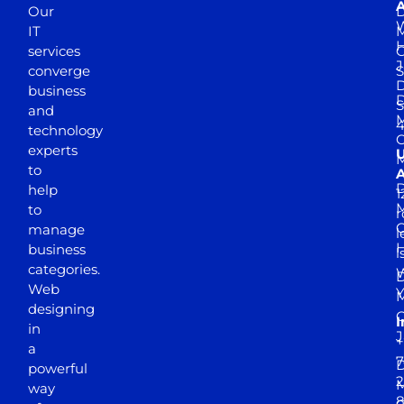
A
Our
D
W
IT
M
H
services
J
converge
S
D
business
D
S
and
M
4
technology
experts
to
A
D
help
1
M
to
r
manage
l
business
l
categories.
D
Web
Y
M
designing
I
in
J
+
a
7
D
powerful
2
M
way