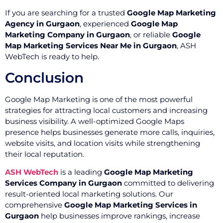
If you are searching for a trusted
Google Map Marketing
Agency in Gurgaon
, experienced
Google Map
Marketing Company in Gurgaon
, or reliable
Google
Map Marketing Services Near Me in Gurgaon
, ASH
WebTech is ready to help.
Conclusion
Google Map Marketing is one of the most powerful
strategies for attracting local customers and increasing
business visibility. A well-optimized Google Maps
presence helps businesses generate more calls, inquiries,
website visits, and location visits while strengthening
their local reputation.
ASH WebTech
is a leading
Google Map Marketing
Services Company in Gurgaon
committed to delivering
result-oriented local marketing solutions. Our
comprehensive
Google Map Marketing Services in
Gurgaon
help businesses improve rankings, increase