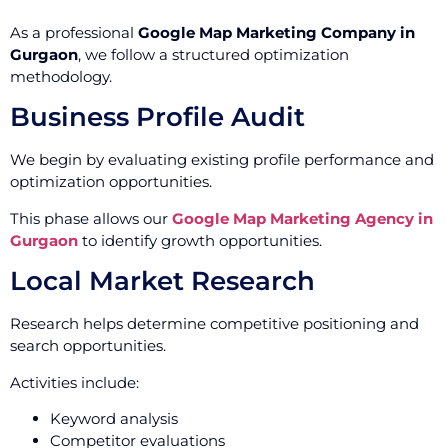
As a professional
Google Map Marketing Company in
Gurgaon
, we follow a structured optimization
methodology.
Business Profile Audit
We begin by evaluating existing profile performance and
optimization opportunities.
This phase allows our
Google Map Marketing Agency in
Gurgaon
to identify growth opportunities.
Local Market Research
Research helps determine competitive positioning and
search opportunities.
Activities include:
Keyword analysis
Competitor evaluations