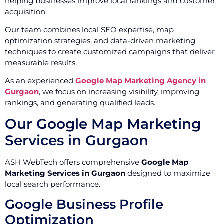
helping businesses improve local rankings and customer
acquisition.
Our team combines local SEO expertise, map
optimization strategies, and data-driven marketing
techniques to create customized campaigns that deliver
measurable results.
As an experienced
Google Map Marketing Agency in
Gurgaon
, we focus on increasing visibility, improving
rankings, and generating qualified leads.
Our Google Map Marketing
Services in Gurgaon
ASH WebTech offers comprehensive
Google Map
Marketing Services in Gurgaon
designed to maximize
local search performance.
Google Business Profile
Optimization