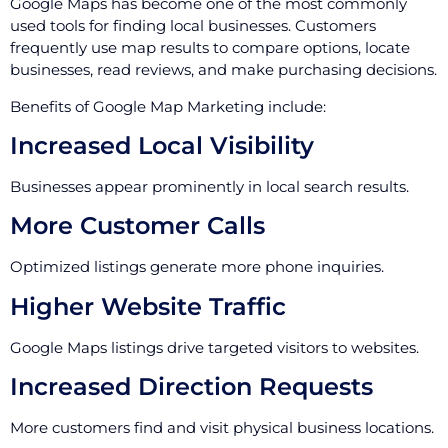
Google Maps has become one of the most commonly
used tools for finding local businesses. Customers
frequently use map results to compare options, locate
businesses, read reviews, and make purchasing decisions.
Benefits of Google Map Marketing include:
Increased Local Visibility
Businesses appear prominently in local search results.
More Customer Calls
Optimized listings generate more phone inquiries.
Higher Website Traffic
Google Maps listings drive targeted visitors to websites.
Increased Direction Requests
More customers find and visit physical business locations.