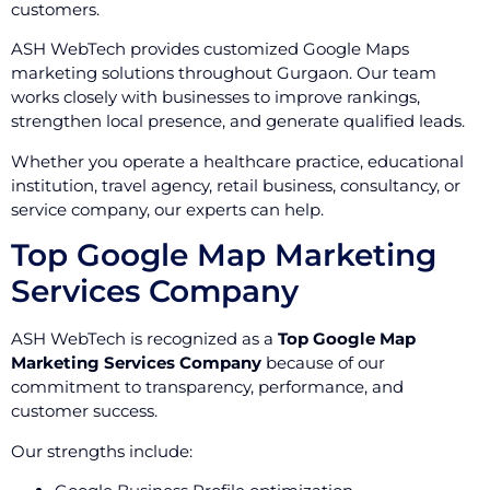
customers.
ASH WebTech provides customized Google Maps
marketing solutions throughout Gurgaon. Our team
works closely with businesses to improve rankings,
strengthen local presence, and generate qualified leads.
Whether you operate a healthcare practice, educational
institution, travel agency, retail business, consultancy, or
service company, our experts can help.
Top Google Map Marketing
Services Company
ASH WebTech is recognized as a
Top Google Map
Marketing Services Company
because of our
commitment to transparency, performance, and
customer success.
Our strengths include: