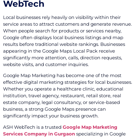
WebTech
Local businesses rely heavily on visibility within their
service areas to attract customers and generate revenue.
When people search for products or services nearby,
Google often displays local business listings and map
results before traditional website rankings. Businesses
appearing in the Google Maps Local Pack receive
significantly more attention, calls, direction requests,
website visits, and customer inquiries.
Google Map Marketing has become one of the most
effective digital marketing strategies for local businesses.
Whether you operate a healthcare clinic, educational
institution, travel agency, restaurant, retail store, real
estate company, legal consultancy, or service-based
business, a strong Google Maps presence can
significantly impact your business growth.
ASH WebTech is a trusted
Google Map Marketing
Services Company in Gurgaon
specializing in Google