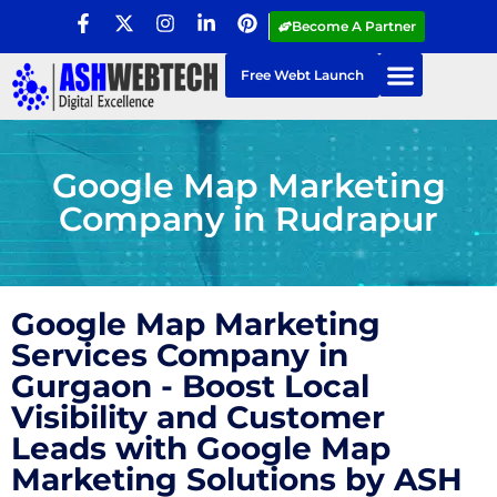
Become A Partner
Free Webt Launch
Google Map Marketing
Company in Rudrapur
Google Map Marketing
Services Company in
Gurgaon - Boost Local
Visibility and Customer
Leads with Google Map
Marketing Solutions by ASH