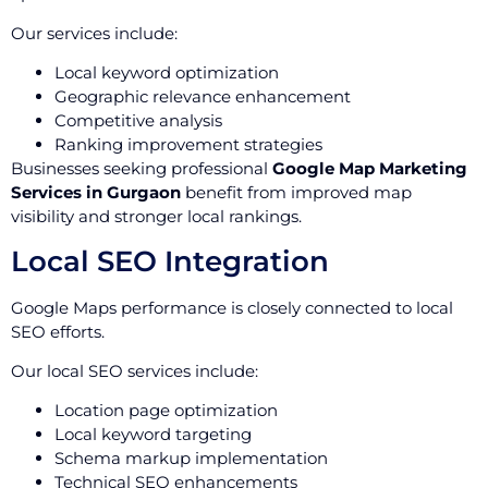
Our services include:
Local keyword optimization
Geographic relevance enhancement
Competitive analysis
Ranking improvement strategies
Businesses seeking professional
Google Map Marketing
Services in Gurgaon
benefit from improved map
visibility and stronger local rankings.
Local SEO Integration
Google Maps performance is closely connected to local
SEO efforts.
Our local SEO services include:
Location page optimization
Local keyword targeting
Schema markup implementation
Technical SEO enhancements