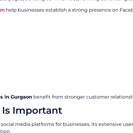
on
help businesses establish a strong presence on Faceb
s in Gurgaon
benefit from stronger customer relationshi
Is Important
social media platforms for businesses. Its extensive use
tion.