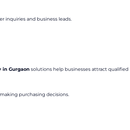
er inquiries and business leads.
 in Gurgaon
solutions help businesses attract qualified
 making purchasing decisions.