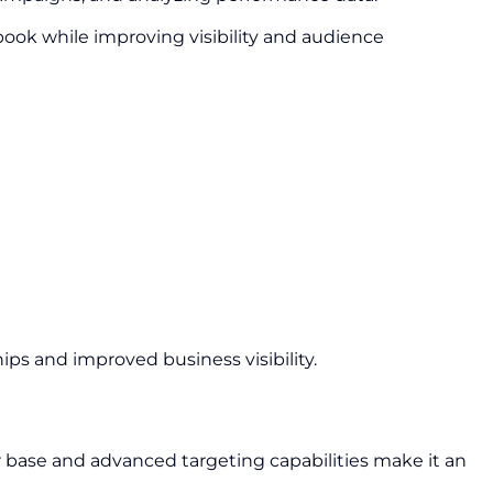
ook while improving visibility and audience
ps and improved business visibility.
r base and advanced targeting capabilities make it an