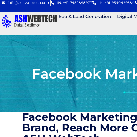
info@ashwebtech.com
IN: +91-7452898977
IN: +91-9540429584
Seo & Lead Generation
Digital 
Facebook Mark
Facebook Marketing
Brand, Reach More C