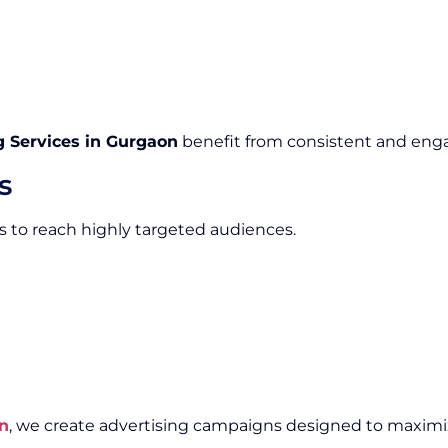
 Services in Gurgaon
benefit from consistent and enga
s
 to reach highly targeted audiences.
n
, we create advertising campaigns designed to maximi