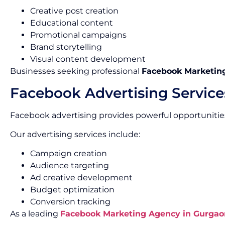
Creative post creation
Educational content
Promotional campaigns
Brand storytelling
Visual content development
Businesses seeking professional
Facebook Marketing
Facebook Advertising Service
Facebook advertising provides powerful opportunities
Our advertising services include:
Campaign creation
Audience targeting
Ad creative development
Budget optimization
Conversion tracking
As a leading
Facebook Marketing Agency in Gurgao