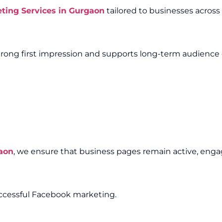
ting Services in Gurgaon
tailored to businesses across 
trong first impression and supports long-term audienc
aon
, we ensure that business pages remain active, enga
uccessful Facebook marketing.