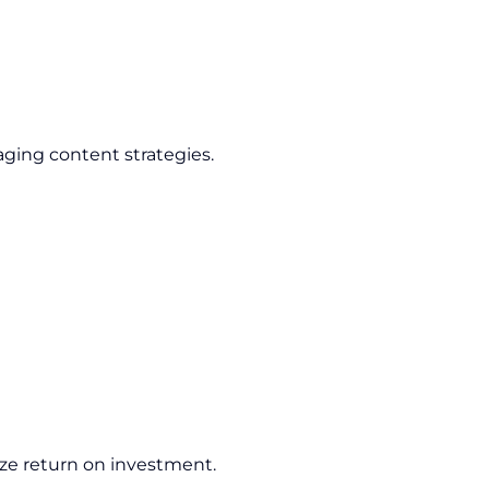
ging content strategies.
ze return on investment.