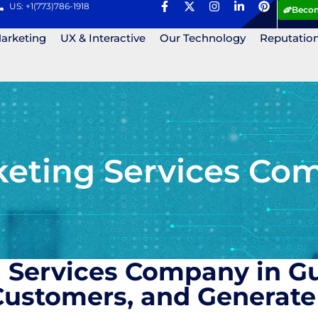
US: +1(773)786-1918
Becom
Marketing
UX & Interactive
Our Technology
Reputatio
eting Services Com
 Services Company in G
ustomers, and Generate 