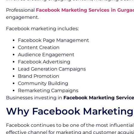
Professional
Facebook Marketing Services in Gurga
engagement.
Facebook marketing includes:
Facebook Page Management
Content Creation
Audience Engagement
Facebook Advertising
Lead Generation Campaigns
Brand Promotion
Community Building
Remarketing Campaigns
Businesses investing in
Facebook Marketing Service
Why Facebook Marketing 
Facebook continues to be one of the most influential 
effective channel for marketing and customer acquisi