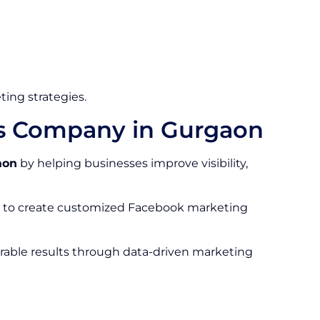
ting strategies.
es Company in Gurgaon
aon
by helping businesses improve visibility,
on to create customized Facebook marketing
rable results through data-driven marketing