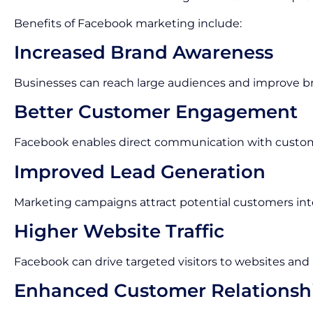
Benefits of Facebook marketing include:
Increased Brand Awareness
Businesses can reach large audiences and improve bran
Better Customer Engagement
Facebook enables direct communication with custo
Improved Lead Generation
Marketing campaigns attract potential customers inte
Higher Website Traffic
Facebook can drive targeted visitors to websites and
Enhanced Customer Relationsh