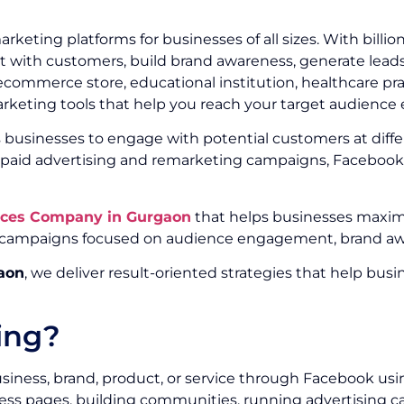
keting platforms for businesses of all sizes. With billi
with customers, build brand awareness, generate leads,
ommerce store, educational institution, healthcare pract
rketing tools that help you reach your target audience e
businesses to engage with potential customers at differ
d advertising and remarketing campaigns, Facebook p
ices Company in Gurgaon
that helps businesses maximi
campaigns focused on audience engagement, brand awar
aon
, we deliver result-oriented strategies that help b
ing?
siness, brand, product, or service through Facebook usi
ess pages, building communities, running advertising c