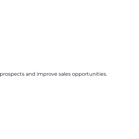
 prospects and improve sales opportunities.