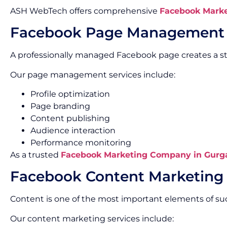
ASH WebTech offers comprehensive
Facebook Marke
Facebook Page Management
A professionally managed Facebook page creates a s
Our page management services include:
Profile optimization
Page branding
Content publishing
Audience interaction
Performance monitoring
As a trusted
Facebook Marketing Company in Gurg
Facebook Content Marketing
Content is one of the most important elements of s
Our content marketing services include: