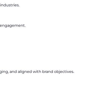
industries.
e engagement.
ging, and aligned with brand objectives.