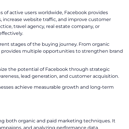
ons of active users worldwide, Facebook provides
 increase website traffic, and improve customer
ice, travel agency, real estate company, or
ffectively.
ent stages of the buying journey. From organic
rovides multiple opportunities to strengthen brand
ze the potential of Facebook through strategic
eness, lead generation, and customer acquisition.
usinesses achieve measurable growth and long-term
ng both organic and paid marketing techniques. It
ampaigns, and analyzing performance data.