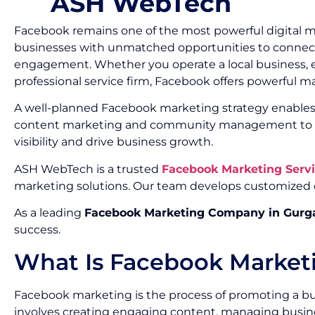
ASH WebTech
Facebook remains one of the most powerful digital mar
businesses with unmatched opportunities to connect 
engagement. Whether you operate a local business, ec
professional service firm, Facebook offers powerful ma
A well-planned Facebook marketing strategy enables 
content marketing and community management to pai
visibility and drive business growth.
ASH WebTech is a trusted
Facebook Marketing Serv
marketing solutions. Our team develops customized 
As a leading
Facebook Marketing Company in Gurg
success.
What Is Facebook Market
Facebook marketing is the process of promoting a bu
involves creating engaging content, managing busin