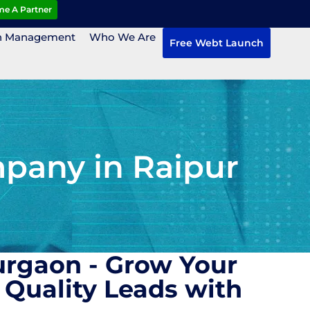
e A Partner
n Management
Who We Are
Free Webt Launch
pany in Raipur
urgaon - Grow Your
Quality Leads with