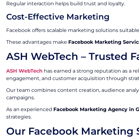
Regular interaction helps build trust and loyalty.
Cost-Effective Marketing
Facebook offers scalable marketing solutions suitable f
These advantages make
Facebook Marketing Servic
ASH WebTech – Trusted F
ASH WebTech
has earned a strong reputation as a re
engagement, and customer acquisition through stra
Our team combines content creation, audience analys
campaigns.
As an experienced
Facebook Marketing Agency in 
strategies.
Our Facebook Marketing S