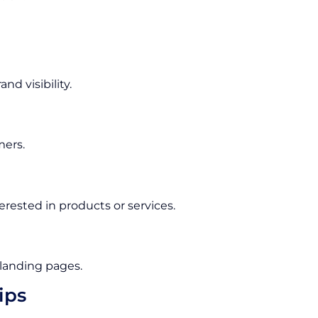
d visibility.
mers.
rested in products or services.
 landing pages.
ips