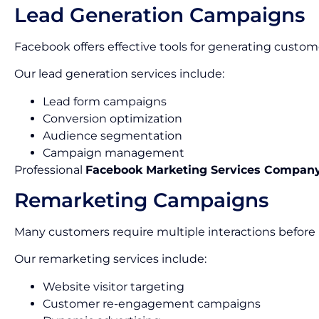
Lead Generation Campaigns
Facebook offers effective tools for generating custom
Our lead generation services include:
Lead form campaigns
Conversion optimization
Audience segmentation
Campaign management
Professional
Facebook Marketing Services Company
Remarketing Campaigns
Many customers require multiple interactions before
Our remarketing services include:
Website visitor targeting
Customer re-engagement campaigns