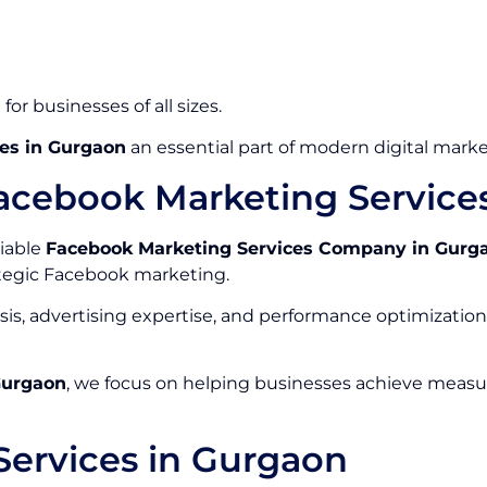
or businesses of all sizes.
es in Gurgaon
an essential part of modern digital marke
acebook Marketing Servic
liable
Facebook Marketing Services Company in Gurg
tegic Facebook marketing.
is, advertising expertise, and performance optimizati
Gurgaon
, we focus on helping businesses achieve measu
ervices in Gurgaon