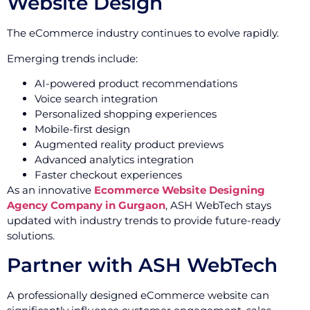
Website Design
The eCommerce industry continues to evolve rapidly.
Emerging trends include:
AI-powered product recommendations
Voice search integration
Personalized shopping experiences
Mobile-first design
Augmented reality product previews
Advanced analytics integration
Faster checkout experiences
As an innovative
Ecommerce Website Designing
Agency Company in Gurgaon
, ASH WebTech stays
updated with industry trends to provide future-ready
solutions.
Partner with ASH WebTech
A professionally designed eCommerce website can