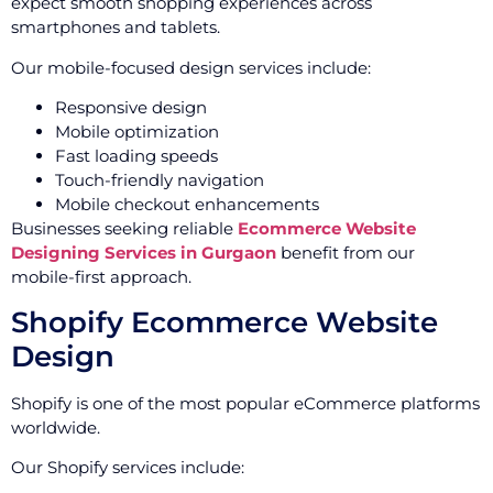
expect smooth shopping experiences across
smartphones and tablets.
Our mobile-focused design services include:
Responsive design
Mobile optimization
Fast loading speeds
Touch-friendly navigation
Mobile checkout enhancements
Businesses seeking reliable
Ecommerce Website
Designing Services in Gurgaon
benefit from our
mobile-first approach.
Shopify Ecommerce Website
Design
Shopify is one of the most popular eCommerce platforms
worldwide.
Our Shopify services include: