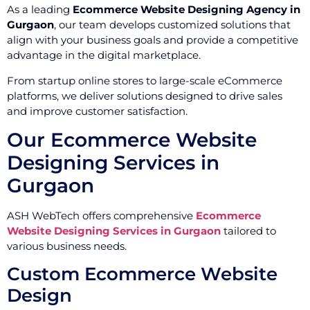
As a leading
Ecommerce Website Designing Agency in
Gurgaon
, our team develops customized solutions that
align with your business goals and provide a competitive
advantage in the digital marketplace.
From startup online stores to large-scale eCommerce
platforms, we deliver solutions designed to drive sales
and improve customer satisfaction.
Our Ecommerce Website
Designing Services in
Gurgaon
ASH WebTech offers comprehensive
Ecommerce
Website Designing Services in Gurgaon
tailored to
various business needs.
Custom Ecommerce Website
Design