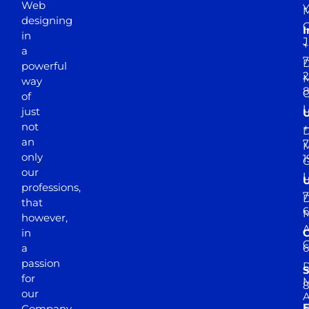
Web
Y
M
designing
I
in
J
+
a
7
D
powerful
2
M
way
of
just
not
+
D
an
7
M
only
1
our
professions,
7
D
that
6
M
however,
in
a
passion
D
S
for
M
8
our
E
Company.