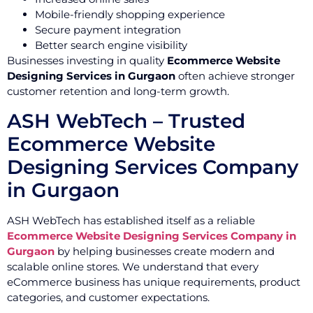
Mobile-friendly shopping experience
Secure payment integration
Better search engine visibility
Businesses investing in quality
Ecommerce Website
Designing Services in Gurgaon
often achieve stronger
customer retention and long-term growth.
ASH WebTech – Trusted
Ecommerce Website
Designing Services Company
in Gurgaon
ASH WebTech has established itself as a reliable
Ecommerce Website Designing Services Company in
Gurgaon
by helping businesses create modern and
scalable online stores. We understand that every
eCommerce business has unique requirements, product
categories, and customer expectations.