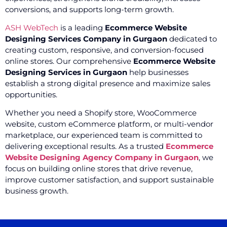
conversions, and supports long-term growth.
ASH WebTech
is a leading
Ecommerce Website
Designing Services Company in Gurgaon
dedicated to
creating custom, responsive, and conversion-focused
online stores. Our comprehensive
Ecommerce Website
Designing Services in Gurgaon
help businesses
establish a strong digital presence and maximize sales
opportunities.
Whether you need a Shopify store, WooCommerce
website, custom eCommerce platform, or multi-vendor
marketplace, our experienced team is committed to
delivering exceptional results. As a trusted
Ecommerce
Website Designing Agency Company in Gurgaon
, we
focus on building online stores that drive revenue,
improve customer satisfaction, and support sustainable
business growth.