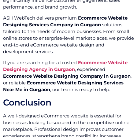
significantly influence customer engagement, sales
performance, and brand growth.
ASH WebTech delivers premium
Ecommerce Website
Designing Services Company in Gurgaon
solutions
tailored to the needs of modern businesses. From small
online stores to enterprise-level marketplaces, we provide
end-to-end eCommerce website design and
development services.
If you are searching for a trusted
Ecommerce Website
Designing Agency in Gurgaon
, experienced
Ecommerce Website Designing Company in Gurgaon
,
or reliable
Ecommerce Website Designing Services
Near Me in Gurgaon
, our team is ready to help.
Conclusion
A well-designed eCommerce website is essential for
businesses looking to succeed in the competitive online
marketplace. Professional design improves customer
experiences, strengthens brand credibility, increases