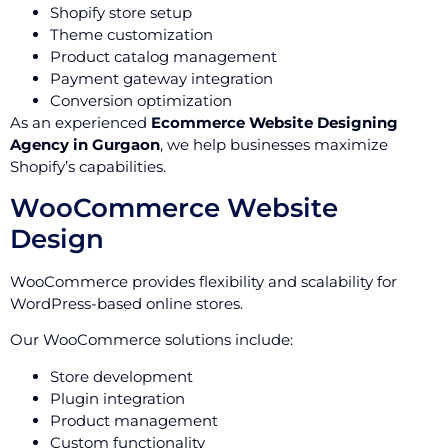
Shopify store setup
Theme customization
Product catalog management
Payment gateway integration
Conversion optimization
As an experienced
Ecommerce Website Designing
Agency in Gurgaon
, we help businesses maximize
Shopify’s capabilities.
WooCommerce Website
Design
WooCommerce provides flexibility and scalability for
WordPress-based online stores.
Our WooCommerce solutions include:
Store development
Plugin integration
Product management
Custom functionality