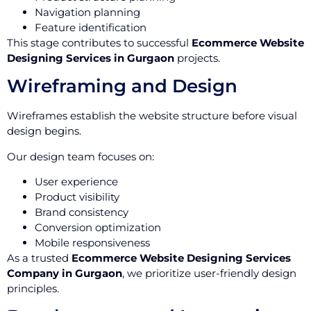
Navigation planning
Feature identification
This stage contributes to successful
Ecommerce Website
Designing Services in Gurgaon
projects.
Wireframing and Design
Wireframes establish the website structure before visual
design begins.
Our design team focuses on:
User experience
Product visibility
Brand consistency
Conversion optimization
Mobile responsiveness
As a trusted
Ecommerce Website Designing Services
Company in Gurgaon
, we prioritize user-friendly design
principles.