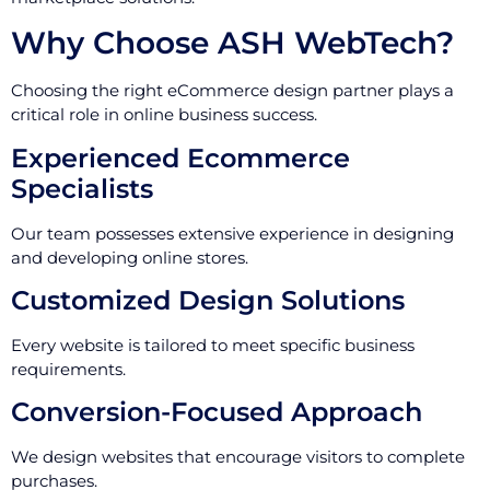
Why Choose ASH WebTech?
Choosing the right eCommerce design partner plays a
critical role in online business success.
Experienced Ecommerce
Specialists
Our team possesses extensive experience in designing
and developing online stores.
Customized Design Solutions
Every website is tailored to meet specific business
requirements.
Conversion-Focused Approach
We design websites that encourage visitors to complete
purchases.