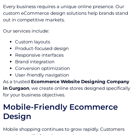
Every business requires a unique online presence. Our
custom eCommerce design solutions help brands stand
out in competitive markets.
Our services include:
Custom layouts
Product-focused design
Responsive interfaces
Brand integration
Conversion optimization
User-friendly navigation
As a trusted
Ecommerce Website Designing Company
in Gurgaon
, we create online stores designed specifically
for your business objectives.
Mobile-Friendly Ecommerce
Design
Mobile shopping continues to grow rapidly. Customers