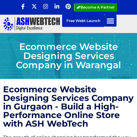
Become A Partner
Free Webt Launch
Ecommerce Website
Designing Services
Company in Warangal
Ecommerce Website
Designing Services Company
in Gurgaon - Build a High-
Performance Online Store
with ASH WebTech