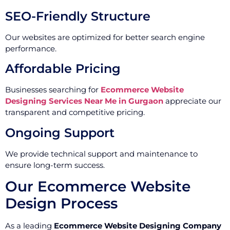
SEO-Friendly Structure
Our websites are optimized for better search engine
performance.
Affordable Pricing
Businesses searching for
Ecommerce Website
Designing Services Near Me in Gurgaon
appreciate our
transparent and competitive pricing.
Ongoing Support
We provide technical support and maintenance to
ensure long-term success.
Our Ecommerce Website
Design Process
As a leading
Ecommerce Website Designing Company