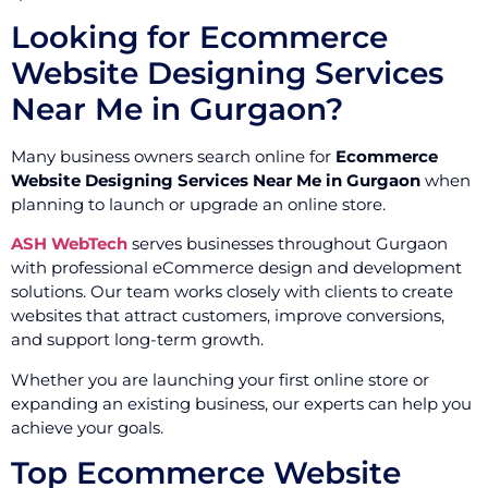
Looking for Ecommerce
Website Designing Services
Near Me in Gurgaon?
Many business owners search online for
Ecommerce
Website Designing Services Near Me in Gurgaon
when
planning to launch or upgrade an online store.
ASH WebTech
serves businesses throughout Gurgaon
with professional eCommerce design and development
solutions. Our team works closely with clients to create
websites that attract customers, improve conversions,
and support long-term growth.
Whether you are launching your first online store or
expanding an existing business, our experts can help you
achieve your goals.
Top Ecommerce Website