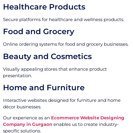
Healthcare Products
Secure platforms for healthcare and wellness products.
Food and Grocery
Online ordering systems for food and grocery businesses.
Beauty and Cosmetics
Visually appealing stores that enhance product
presentation.
Home and Furniture
Interactive websites designed for furniture and home
décor businesses.
Our experience as an
Ecommerce Website Designing
Company in Gurgaon
enables us to create industry-
specific solutions.