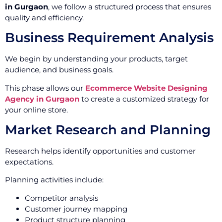
in Gurgaon
, we follow a structured process that ensures
quality and efficiency.
Business Requirement Analysis
We begin by understanding your products, target
audience, and business goals.
This phase allows our
Ecommerce Website Designing
Agency in Gurgaon
to create a customized strategy for
your online store.
Market Research and Planning
Research helps identify opportunities and customer
expectations.
Planning activities include:
Competitor analysis
Customer journey mapping
Product structure planning