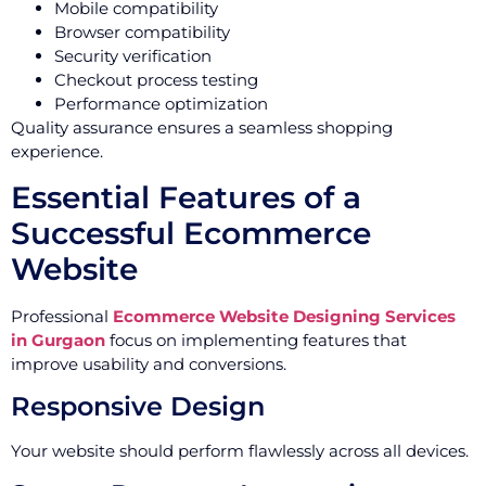
Mobile compatibility
Browser compatibility
Security verification
Checkout process testing
Performance optimization
Quality assurance ensures a seamless shopping
experience.
Essential Features of a
Successful Ecommerce
Website
Professional
Ecommerce Website Designing Services
in Gurgaon
focus on implementing features that
improve usability and conversions.
Responsive Design
Your website should perform flawlessly across all devices.