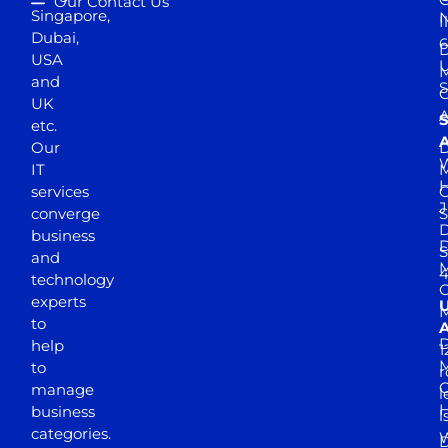
Our Contact Us
Singapore,
N
I
Dubai,
6
D
USA
U
M
and
S
UK
A
S
etc.
A
Our
D
W
IT
M
H
services
J
converge
S
D
business
D
S
and
M
4
technology
experts
to
A
D
help
1
M
to
r
manage
l
business
l
categories.
D