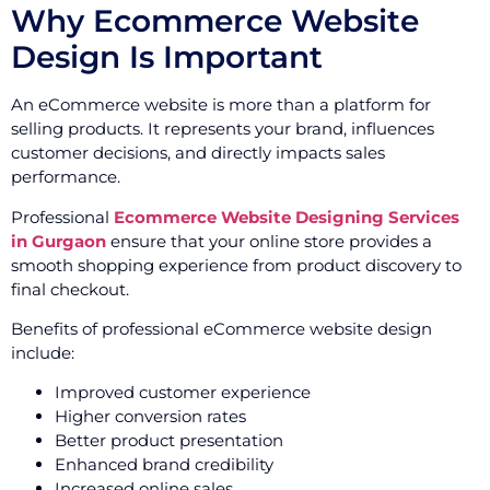
Why Ecommerce Website
Design Is Important
An eCommerce website is more than a platform for
selling products. It represents your brand, influences
customer decisions, and directly impacts sales
performance.
Professional
Ecommerce Website Designing Services
in Gurgaon
ensure that your online store provides a
smooth shopping experience from product discovery to
final checkout.
Benefits of professional eCommerce website design
include:
Improved customer experience
Higher conversion rates
Better product presentation
Enhanced brand credibility
Increased online sales