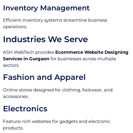
Inventory Management
Efficient inventory systems streamline business
operations.
Industries We Serve
ASH WebTech provides
Ecommerce Website Designing
Services in Gurgaon
for businesses across multiple
sectors.
Fashion and Apparel
Online stores designed for clothing, footwear, and
accessories.
Electronics
Feature-rich websites for gadgets and electronic
products.