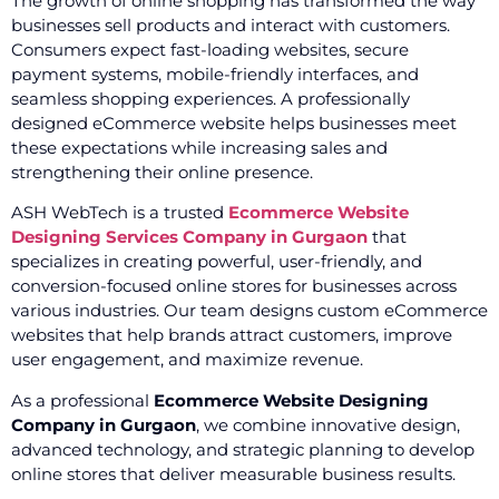
The growth of online shopping has transformed the way
businesses sell products and interact with customers.
Consumers expect fast-loading websites, secure
payment systems, mobile-friendly interfaces, and
seamless shopping experiences. A professionally
designed eCommerce website helps businesses meet
these expectations while increasing sales and
strengthening their online presence.
ASH WebTech is a trusted
Ecommerce Website
Designing Services Company in Gurgaon
that
specializes in creating powerful, user-friendly, and
conversion-focused online stores for businesses across
various industries. Our team designs custom eCommerce
websites that help brands attract customers, improve
user engagement, and maximize revenue.
As a professional
Ecommerce Website Designing
Company in Gurgaon
, we combine innovative design,
advanced technology, and strategic planning to develop
online stores that deliver measurable business results.