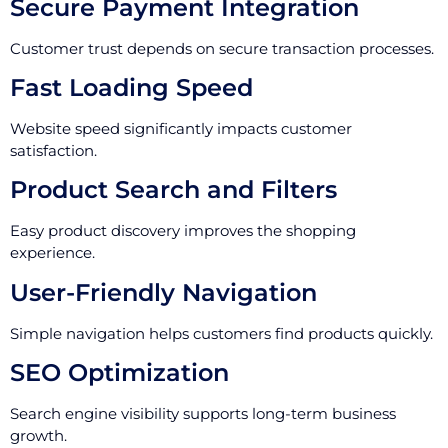
Secure Payment Integration
Customer trust depends on secure transaction processes.
Fast Loading Speed
Website speed significantly impacts customer
satisfaction.
Product Search and Filters
Easy product discovery improves the shopping
experience.
User-Friendly Navigation
Simple navigation helps customers find products quickly.
SEO Optimization
Search engine visibility supports long-term business
growth.