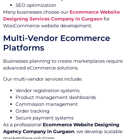
SEO optimization
Many businesses choose our
Ecommerce Website
Designing Services Company in Gurgaon
for
WooCommerce website development.
Multi-Vendor Ecommerce
Platforms
Businesses planning to create marketplaces require
advanced eCommerce solutions.
Our multi-vendor services include:
Vendor registration systems
Product management dashboards
Commission management
Order tracking
Secure payment systems
As a professional
Ecommerce Website Designing
Agency Company in Gurgaon
, we develop scalable
marketplace solutions.