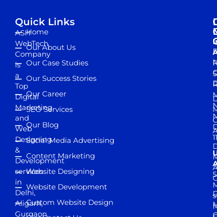
Quick Links
Home
ASH
I
WebTech
Our About Us
D
A
Company
M
Our Case Studies
R
is
S
a
Our Success Stories
D
R
Top
Our Career
M
Digital
D
N
Marketing
SEO Services
M
and
Our Blog
D
Web
A
1
Designing
Social Media Advertising
D
&
Content Marketing
M
Development
A
services
Website Designing
5
in
Website Development
Delhi,
D
s
Custom Website Design
Aligarh,
M
M
Gurgaon,
G