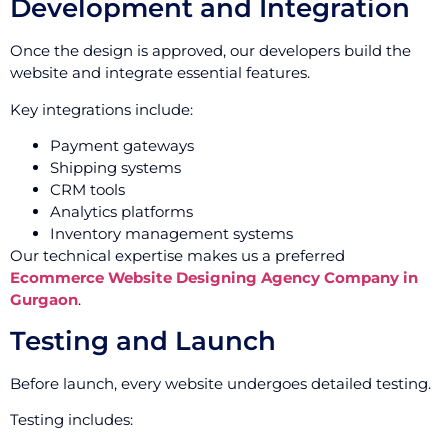
Development and Integration
Once the design is approved, our developers build the
website and integrate essential features.
Key integrations include:
Payment gateways
Shipping systems
CRM tools
Analytics platforms
Inventory management systems
Our technical expertise makes us a preferred
Ecommerce Website Designing Agency Company in
Gurgaon
.
Testing and Launch
Before launch, every website undergoes detailed testing.
Testing includes: