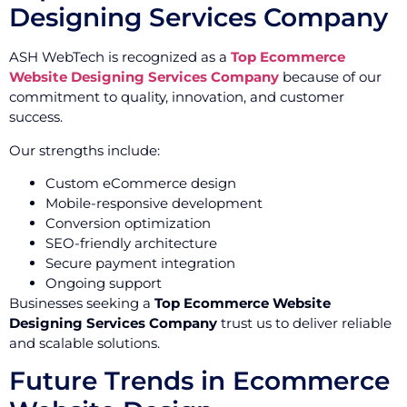
Designing Services Company
ASH WebTech is recognized as a
Top Ecommerce
Website Designing Services Company
because of our
commitment to quality, innovation, and customer
success.
Our strengths include:
Custom eCommerce design
Mobile-responsive development
Conversion optimization
SEO-friendly architecture
Secure payment integration
Ongoing support
Businesses seeking a
Top Ecommerce Website
Designing Services Company
trust us to deliver reliable
and scalable solutions.
Future Trends in Ecommerce