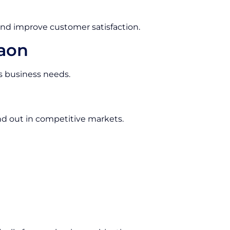
and improve customer satisfaction.
gaon
us business needs.
d out in competitive markets.