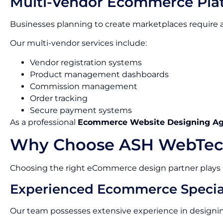
Multi-Vendor Ecommerce Pla
Businesses planning to create marketplaces requir
Our multi-vendor services include:
Vendor registration systems
Product management dashboards
Commission management
Order tracking
Secure payment systems
As a professional
Ecommerce Website Designing A
Why Choose ASH WebTec
Choosing the right eCommerce design partner plays a c
Experienced Ecommerce Special
Our team possesses extensive experience in designin