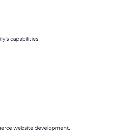
’s capabilities.
rce website development.