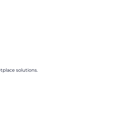
tplace solutions.