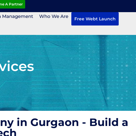
e A Partner
n Management
Who We Are
Free Webt Launch
vices
y in Gurgaon - Build a
ech