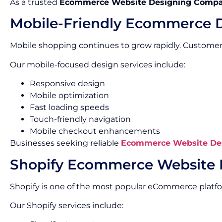
As a trusted
Ecommerce Website Designing Compa
Mobile-Friendly Ecommerce 
Mobile shopping continues to grow rapidly. Custome
Our mobile-focused design services include:
Responsive design
Mobile optimization
Fast loading speeds
Touch-friendly navigation
Mobile checkout enhancements
Businesses seeking reliable
Ecommerce Website Des
Shopify Ecommerce Website 
Shopify is one of the most popular eCommerce platf
Our Shopify services include: