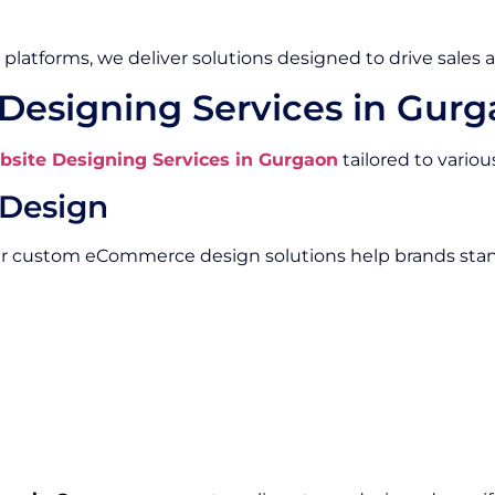
platforms, we deliver solutions designed to drive sales 
esigning Services in Gur
ite Designing Services in Gurgaon
tailored to vario
Design
Our custom eCommerce design solutions help brands stan