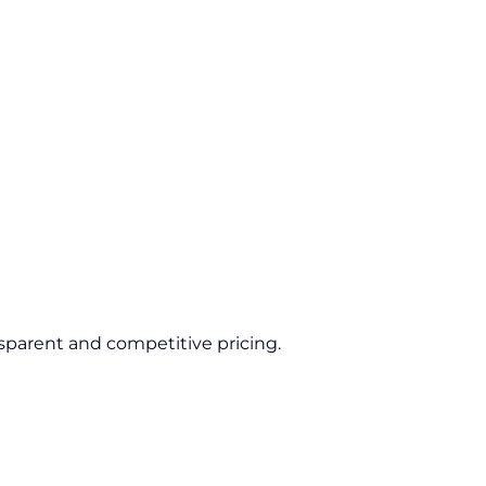
sparent and competitive pricing.