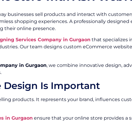
ay businesses sell products and interact with customer
eamless shopping experiences. A professionally design
g their online presence.
gning Services Company in Gurgaon
that specializes i
 industries. Our team designs custom eCommerce website
ompany in Gurgaon
, we combine innovative design, ad
.
Design Is Important
ing products. It represents your brand, influences cust
s in Gurgaon
ensure that your online store provides a