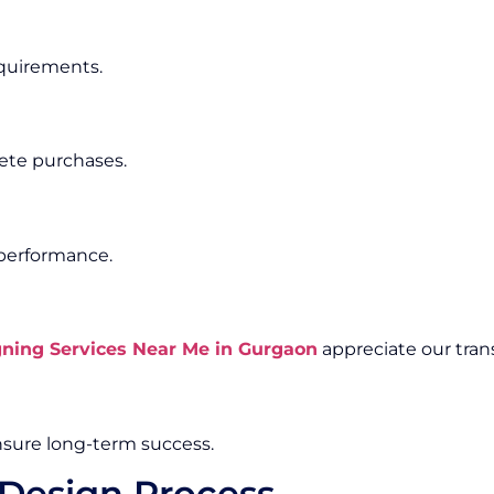
equirements.
ete purchases.
 performance.
ing Services Near Me in Gurgaon
appreciate our tran
sure long-term success.
Design Process