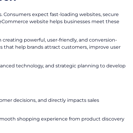
s. Consumers expect fast-loading websites, secure
ed eCommerce website helps businesses meet these
n creating powerful, user-friendly, and conversion-
s that help brands attract customers, improve user
vanced technology, and strategic planning to develop
omer decisions, and directly impacts sales
 smooth shopping experience from product discovery