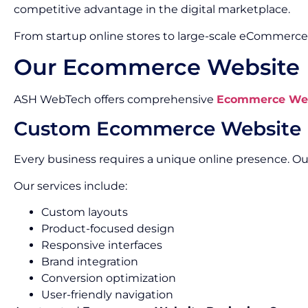
competitive advantage in the digital marketplace.
From startup online stores to large-scale eCommerce 
Our Ecommerce Website D
ASH WebTech offers comprehensive
Ecommerce Webs
Custom Ecommerce Website 
Every business requires a unique online presence. 
Our services include:
Custom layouts
Product-focused design
Responsive interfaces
Brand integration
Conversion optimization
User-friendly navigation