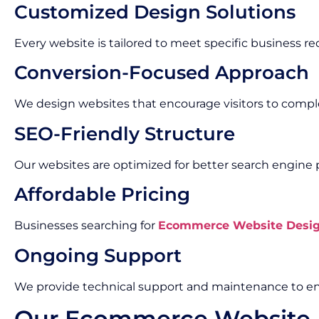
Customized Design Solutions
Every website is tailored to meet specific business r
Conversion-Focused Approach
We design websites that encourage visitors to compl
SEO-Friendly Structure
Our websites are optimized for better search engine
Affordable Pricing
Businesses searching for
Ecommerce Website Design
Ongoing Support
We provide technical support and maintenance to en
Our Ecommerce Website 