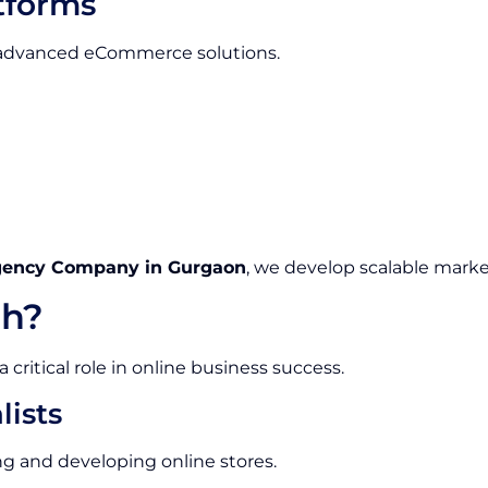
tforms
e advanced eCommerce solutions.
gency Company in Gurgaon
, we develop scalable marke
h?
ritical role in online business success.
ists
g and developing online stores.