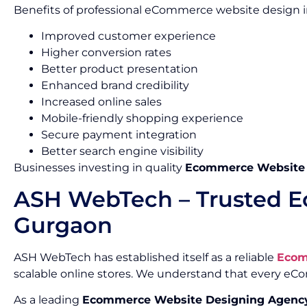
Benefits of professional eCommerce website design i
Improved customer experience
Higher conversion rates
Better product presentation
Enhanced brand credibility
Increased online sales
Mobile-friendly shopping experience
Secure payment integration
Better search engine visibility
Businesses investing in quality
Ecommerce Website D
ASH WebTech – Trusted E
Gurgaon
ASH WebTech has established itself as a reliable
Ecom
scalable online stores. We understand that every e
As a leading
Ecommerce Website Designing Agency