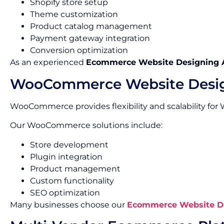
Shopify store setup
Theme customization
Product catalog management
Payment gateway integration
Conversion optimization
As an experienced
Ecommerce Website Designing 
WooCommerce Website Desi
WooCommerce provides flexibility and scalability for
Our WooCommerce solutions include:
Store development
Plugin integration
Product management
Custom functionality
SEO optimization
Many businesses choose our
Ecommerce Website De