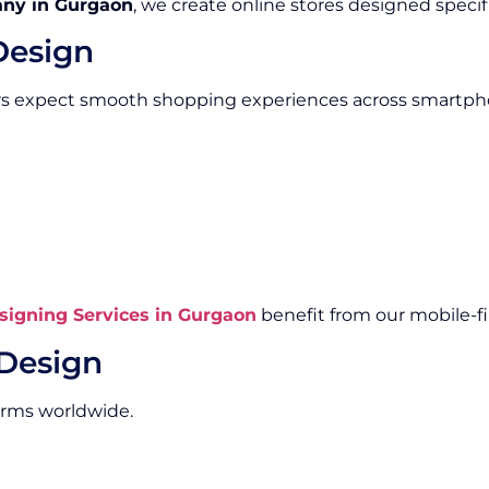
ny in Gurgaon
, we create online stores designed specifi
Design
rs expect smooth shopping experiences across smartpho
igning Services in Gurgaon
benefit from our mobile-fi
Design
orms worldwide.