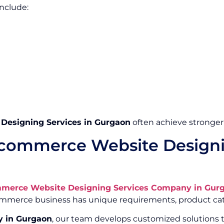
nclude:
esigning Services in Gurgaon
often achieve stronger
commerce Website Designi
merce Website Designing Services Company in Gur
Commerce business has unique requirements, product cat
 in Gurgaon
, our team develops customized solutions t