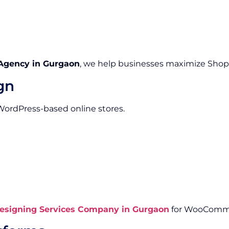
Agency in Gurgaon
, we help businesses maximize Shopify
gn
 WordPress-based online stores.
signing Services Company in Gurgaon
for WooComme