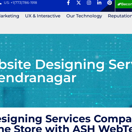
US: +1(773)786-1918
Becom
Marketing
UX & Interactive
Our Technology
Reputatio
ite Designing Ser
endranagar
igning Services Compan
ne Store with ASH WebT