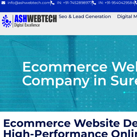
info@ashwebtech.com
IN: +91-7452898977
IN: +91-9540429584
Seo & Lead Generation
Digital 
Ecommerce Webs
Company in Sur
Ecommerce Website Des
High-Performance Onli