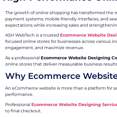
The growth of online shopping has transformed the w
payment systems, mobile-friendly interfaces, and s
expectations while increasing sales and strengthenin
ASH WebTech is a trusted
Ecommerce Website Desi
focused online stores for businesses across various
engagement, and maximize revenue.
As a professional
Ecommerce Website Designing C
online stores that deliver measurable business results
Why Ecommerce Website 
An eCommerce website is more than a platform for sell
performance.
Professional
Ecommerce Website Designing Service
to final checkout.