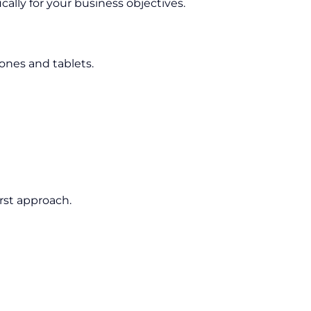
cally for your business objectives.
nes and tablets.
rst approach.