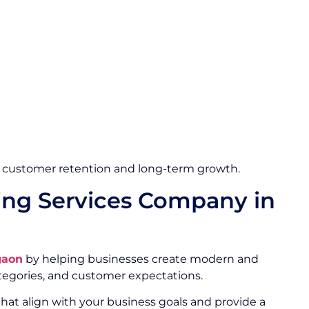
 customer retention and long-term growth.
ng Services Company in
gaon
by helping businesses create modern and
egories, and customer expectations.
hat align with your business goals and provide a