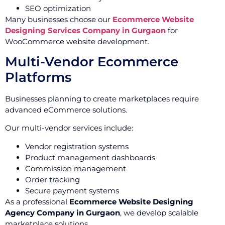
SEO optimization
Many businesses choose our
Ecommerce Website
Designing Services Company in Gurgaon
for
WooCommerce website development.
Multi-Vendor Ecommerce
Platforms
Businesses planning to create marketplaces require
advanced eCommerce solutions.
Our multi-vendor services include:
Vendor registration systems
Product management dashboards
Commission management
Order tracking
Secure payment systems
As a professional
Ecommerce Website Designing
Agency Company in Gurgaon
, we develop scalable
marketplace solutions.