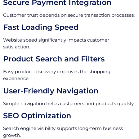
Secure Payment Integration
Customer trust depends on secure transaction processes.
Fast Loading Speed
Website speed significantly impacts customer
satisfaction.
Product Search and Filters
Easy product discovery improves the shopping
experience.
User-Friendly Navigation
Simple navigation helps customers find products quickly.
SEO Optimization
Search engine visibility supports long-term business
growth.