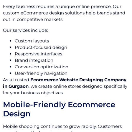
Every business requires a unique online presence. Our
custom eCommerce design solutions help brands stand
out in competitive markets.
Our services include:
Custom layouts
Product-focused design
Responsive interfaces
Brand integration
Conversion optimization
User-friendly navigation
As a trusted
Ecommerce Website Designing Company
in Gurgaon
, we create online stores designed specifically
for your business objectives.
Mobile-Friendly Ecommerce
Design
Mobile shopping continues to grow rapidly. Customers