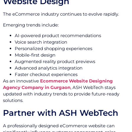
Website Design
The eCommerce industry continues to evolve rapidly.
Emerging trends include:
AI-powered product recommendations
Voice search integration
Personalized shopping experiences
Mobile-first design
Augmented reality product previews
Advanced analytics integration
Faster checkout experiences
As an innovative
Ecommerce Website Designing
Agency Company in Gurgaon
, ASH WebTech stays
updated with industry trends to provide future-ready
solutions.
Partner with ASH WebTech
A professionally designed eCommerce website can