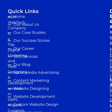
Quick Links
Home
ASH
I
WebTech
Our About Us
D
A
Company
M
Our Case Studies
R
is
S
a
Our Success Stories
D
R
Top
Our Career
M
Digital
D
N
Marketing
SEO Services
M
and
Our Blog
D
Web
A
1
Designing
Social Media Advertising
D
&
Content Marketing
M
Development
A
services
Website Designing
5
in
Website Development
Delhi,
D
s
Custom Website Design
Aligarh,
M
M
Gurgaon,
G