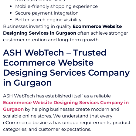
Mobile-friendly shopping experience
Secure payment integration
Better search engine visibility
Businesses investing in quality
Ecommerce Website
Designing Services in Gurgaon
often achieve stronger
customer retention and long-term growth.
ASH WebTech – Trusted
Ecommerce Website
Designing Services Company
in Gurgaon
ASH WebTech has established itself as a reliable
Ecommerce Website Designing Services Company in
Gurgaon
by helping businesses create modern and
scalable online stores. We understand that every
eCommerce business has unique requirements, product
categories, and customer expectations.