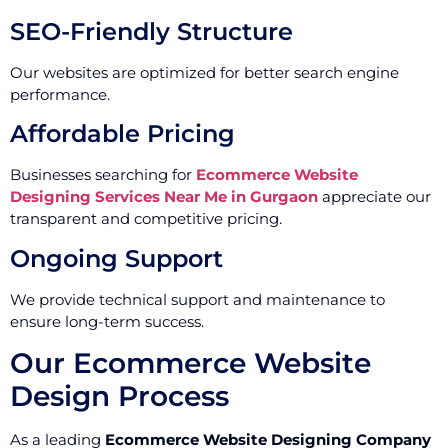
SEO-Friendly Structure
Our websites are optimized for better search engine
performance.
Affordable Pricing
Businesses searching for
Ecommerce Website
Designing Services Near Me in Gurgaon
appreciate our
transparent and competitive pricing.
Ongoing Support
We provide technical support and maintenance to
ensure long-term success.
Our Ecommerce Website
Design Process
As a leading
Ecommerce Website Designing Company