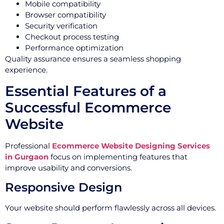
Mobile compatibility
Browser compatibility
Security verification
Checkout process testing
Performance optimization
Quality assurance ensures a seamless shopping
experience.
Essential Features of a
Successful Ecommerce
Website
Professional
Ecommerce Website Designing Services
in Gurgaon
focus on implementing features that
improve usability and conversions.
Responsive Design
Your website should perform flawlessly across all devices.