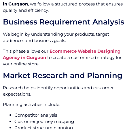
in Gurgaon
, we follow a structured process that ensures
quality and efficiency.
Business Requirement Analysis
We begin by understanding your products, target
audience, and business goals.
This phase allows our
Ecommerce Website Designing
Agency in Gurgaon
to create a customized strategy for
your online store.
Market Research and Planning
Research helps identify opportunities and customer
expectations.
Planning activities include:
Competitor analysis
Customer journey mapping
Product structure planning