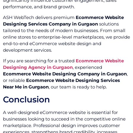
significantly influence customer engagement, sales
performance, and brand growth.
ASH WebTech delivers premium
Ecommerce Website
Designing Services Company in Gurgaon
solutions
tailored to the needs of modern businesses. From small
online stores to enterprise-level marketplaces, we provide
end-to-end eCommerce website design and
development services.
If you are searching for a trusted
Ecommerce Website
Designing Agency in Gurgaon
, experienced
Ecommerce Website Designing Company in Gurgaon
,
or reliable
Ecommerce Website Designing Services
Near Me in Gurgaon
, our team is ready to help.
Conclusion
A well-designed eCommerce website is essential for
businesses looking to succeed in the competitive online
marketplace. Professional design improves customer
experiences, strengthens brand credibility, increases