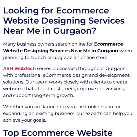
Looking for Ecommerce
Website Designing Services
Near Me in Gurgaon?
Many business owners search online for
Ecommerce
Website Designing Services Near Me in Gurgaon
when
planning to launch or upgrade an online store.
ASH WebTech
serves businesses throughout Gurgaon
with professional eCommerce design and development
solutions. Our team works closely with clients to create
websites that attract customers, improve conversions,
and support long-term growth.
Whether you are launching your first online store or
expanding an existing business, our experts can help you
achieve your goals.
Top Ecommerce Website