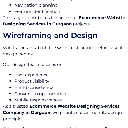
Navigation planning
Feature identification
This stage contributes to successful
Ecommerce Website
Designing Services in Gurgaon
projects.
Wireframing and Design
Wireframes establish the website structure before visual
design begins.
Our design team focuses on:
User experience
Product visibility
Brand consistency
Conversion optimization
Mobile responsiveness
As a trusted
Ecommerce Website Designing Services
Company in Gurgaon
, we prioritize user-friendly design
principles.