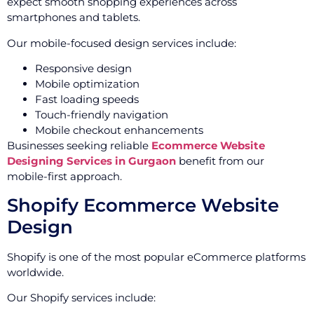
expect smooth shopping experiences across
smartphones and tablets.
Our mobile-focused design services include:
Responsive design
Mobile optimization
Fast loading speeds
Touch-friendly navigation
Mobile checkout enhancements
Businesses seeking reliable
Ecommerce Website
Designing Services in Gurgaon
benefit from our
mobile-first approach.
Shopify Ecommerce Website
Design
Shopify is one of the most popular eCommerce platforms
worldwide.
Our Shopify services include: