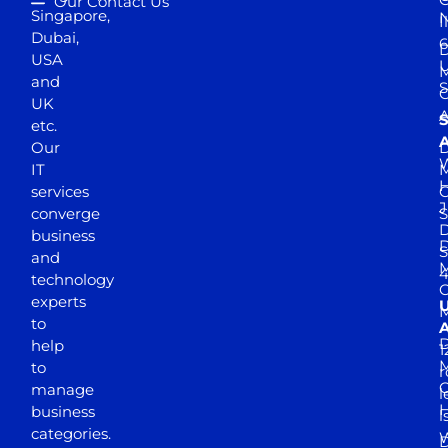
Our Contact Us
Singapore,
N
I
Dubai,
6
D
USA
U
M
and
S
UK
A
S
etc.
A
Our
D
W
IT
M
H
services
J
converge
S
D
business
D
S
and
M
4
technology
experts
to
A
D
help
1
M
to
r
manage
l
business
l
categories.
D