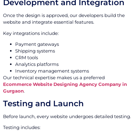
Development and Integration
Once the design is approved, our developers build the
website and integrate essential features.
Key integrations include:
Payment gateways
Shipping systems
CRM tools
Analytics platforms
Inventory management systems
Our technical expertise makes us a preferred
Ecommerce Website Designing Agency Company in
Gurgaon
.
Testing and Launch
Before launch, every website undergoes detailed testing.
Testing includes: