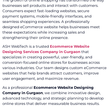
The growth of online shopping has transformed the way
businesses sell products and interact with customers.
Consumers expect fast-loading websites, secure
payment systems, mobile-friendly interfaces, and
seamless shopping experiences. A professionally
designed eCommerce website helps businesses meet
these expectations while increasing sales and
strengthening their online presence.
ASH WebTech is a trusted
Ecommerce Website
Designing Services Company in Gurgaon
that
specializes in creating powerful, user-friendly, and
conversion-focused online stores for businesses across
various industries. Our team designs custom eCommerce
websites that help brands attract customers, improve
user engagement, and maximize revenue.
As a professional
Ecommerce Website Designing
Company in Gurgaon
, we combine innovative design,
advanced technology, and strategic planning to develop
online stores that deliver measurable business results.