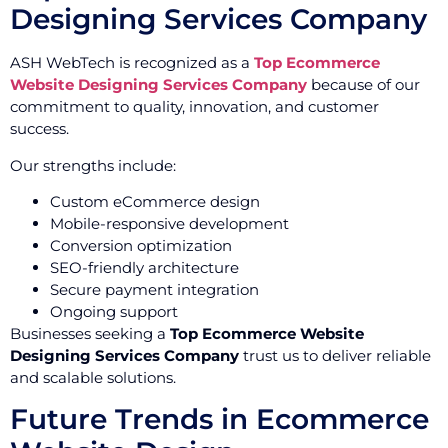
Designing Services Company
ASH WebTech is recognized as a
Top Ecommerce
Website Designing Services Company
because of our
commitment to quality, innovation, and customer
success.
Our strengths include:
Custom eCommerce design
Mobile-responsive development
Conversion optimization
SEO-friendly architecture
Secure payment integration
Ongoing support
Businesses seeking a
Top Ecommerce Website
Designing Services Company
trust us to deliver reliable
and scalable solutions.
Future Trends in Ecommerce