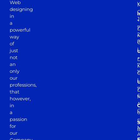
Web
Y
M
designing
I
in
J
+
a
7
D
powerful
2
M
way
of
just
not
+
D
an
7
M
only
1
our
professions,
7
D
that
6
M
however,
in
a
passion
D
S
for
M
8
our
E
Company.