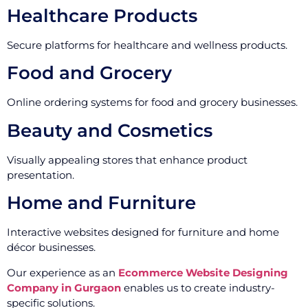
Healthcare Products
Secure platforms for healthcare and wellness products.
Food and Grocery
Online ordering systems for food and grocery businesses.
Beauty and Cosmetics
Visually appealing stores that enhance product
presentation.
Home and Furniture
Interactive websites designed for furniture and home
décor businesses.
Our experience as an
Ecommerce Website Designing
Company in Gurgaon
enables us to create industry-
specific solutions.