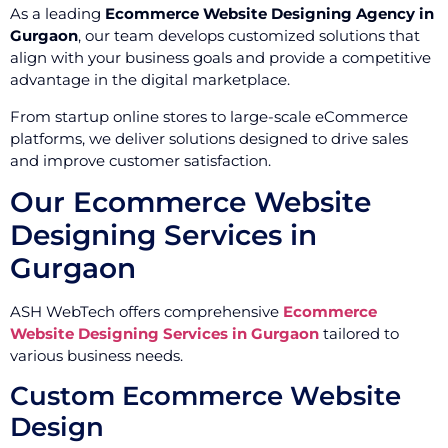
As a leading
Ecommerce Website Designing Agency in
Gurgaon
, our team develops customized solutions that
align with your business goals and provide a competitive
advantage in the digital marketplace.
From startup online stores to large-scale eCommerce
platforms, we deliver solutions designed to drive sales
and improve customer satisfaction.
Our Ecommerce Website
Designing Services in
Gurgaon
ASH WebTech offers comprehensive
Ecommerce
Website Designing Services in Gurgaon
tailored to
various business needs.
Custom Ecommerce Website
Design