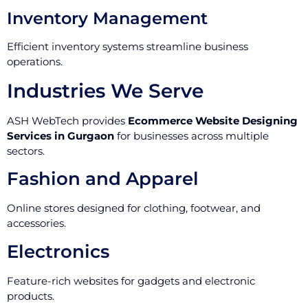
Inventory Management
Efficient inventory systems streamline business
operations.
Industries We Serve
ASH WebTech provides
Ecommerce Website Designing
Services in Gurgaon
for businesses across multiple
sectors.
Fashion and Apparel
Online stores designed for clothing, footwear, and
accessories.
Electronics
Feature-rich websites for gadgets and electronic
products.