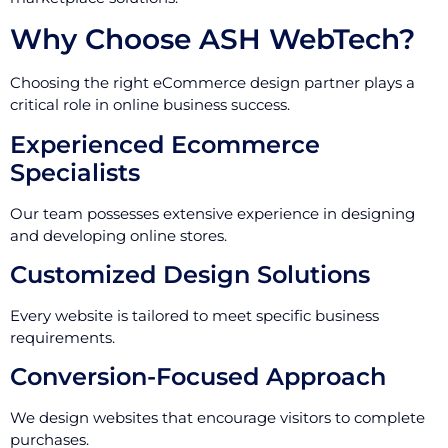
Why Choose ASH WebTech?
Choosing the right eCommerce design partner plays a
critical role in online business success.
Experienced Ecommerce
Specialists
Our team possesses extensive experience in designing
and developing online stores.
Customized Design Solutions
Every website is tailored to meet specific business
requirements.
Conversion-Focused Approach
We design websites that encourage visitors to complete
purchases.