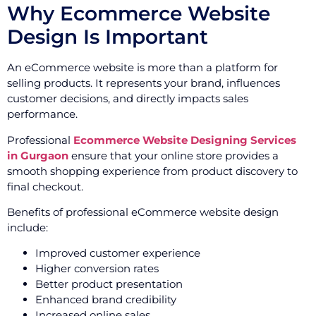
Why Ecommerce Website
Design Is Important
An eCommerce website is more than a platform for
selling products. It represents your brand, influences
customer decisions, and directly impacts sales
performance.
Professional
Ecommerce Website Designing Services
in Gurgaon
ensure that your online store provides a
smooth shopping experience from product discovery to
final checkout.
Benefits of professional eCommerce website design
include:
Improved customer experience
Higher conversion rates
Better product presentation
Enhanced brand credibility
Increased online sales