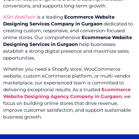
conversions, and supports long-term growth.
ASH WebTech
is a leading
Ecommerce Website
Designing Services Company in Gurgaon
dedicated to
creating custom, responsive, and conversion-focused
online stores. Our comprehensive
Ecommerce Website
Designing Services in Gurgaon
help businesses
establish a strong digital presence and maximize sales
opportunities.
Whether you need a Shopify store, WooCommerce
website, custom eCommerce platform, or multi-vendor
marketplace, our experienced team is committed to
delivering exceptional results. As a trusted
Ecommerce
Website Designing Agency Company in Gurgaon
, we
focus on building online stores that drive revenue,
improve customer satisfaction, and support sustainable
business growth.