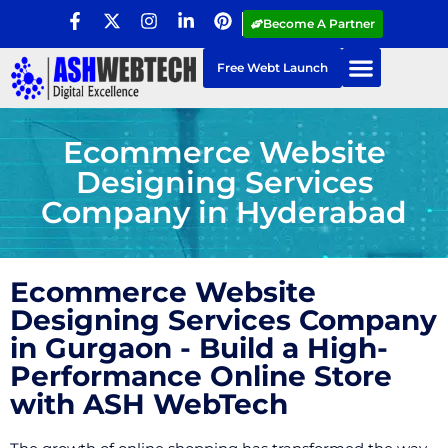
Become A Partner
Free Webt Launch
Ecommerce Website
Designing Services
Company in Hyderabad
Ecommerce Website
Designing Services Company
in Gurgaon - Build a High-
Performance Online Store
with ASH WebTech