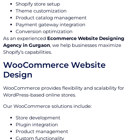
Shopify store setup
Theme customization
Product catalog management
Payment gateway integration
Conversion optimization
As an experienced
Ecommerce Website Designing
Agency in Gurgaon
, we help businesses maximize
Shopify’s capabilities.
WooCommerce Website
Design
WooCommerce provides flexibility and scalability for
WordPress-based online stores.
Our WooCommerce solutions include:
Store development
Plugin integration
Product management
Custom functionality