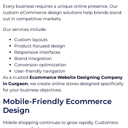
Every business requires a unique online presence. Our
custom eCommerce design solutions help brands stand
out in competitive markets.
Our services include:
Custom layouts
Product-focused design
Responsive interfaces
Brand integration
Conversion optimization
User-friendly navigation
As a trusted
Ecommerce Website Designing Company
in Gurgaon
, we create online stores designed specifically
for your business objectives.
Mobile-Friendly Ecommerce
Design
Mobile shopping continues to grow rapidly. Customers