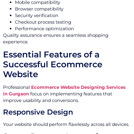
Mobile compatibility
Browser compatibility
Security verification
Checkout process testing
Performance optimization
Quality assurance ensures a seamless shopping
experience.
Essential Features of a
Successful Ecommerce
Website
Professional
Ecommerce Website Designing Services
in Gurgaon
focus on implementing features that
improve usability and conversions.
Responsive Design
Your website should perform flawlessly across all devices.