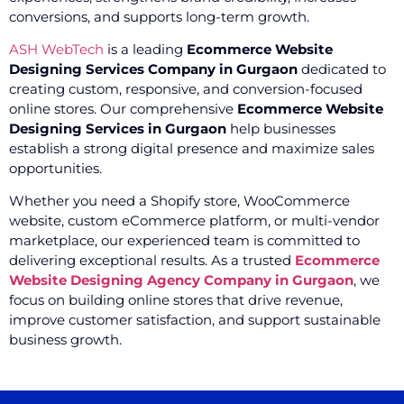
conversions, and supports long-term growth.
ASH WebTech
is a leading
Ecommerce Website
Designing Services Company in Gurgaon
dedicated to
creating custom, responsive, and conversion-focused
online stores. Our comprehensive
Ecommerce Website
Designing Services in Gurgaon
help businesses
establish a strong digital presence and maximize sales
opportunities.
Whether you need a Shopify store, WooCommerce
website, custom eCommerce platform, or multi-vendor
marketplace, our experienced team is committed to
delivering exceptional results. As a trusted
Ecommerce
Website Designing Agency Company in Gurgaon
, we
focus on building online stores that drive revenue,
improve customer satisfaction, and support sustainable
business growth.