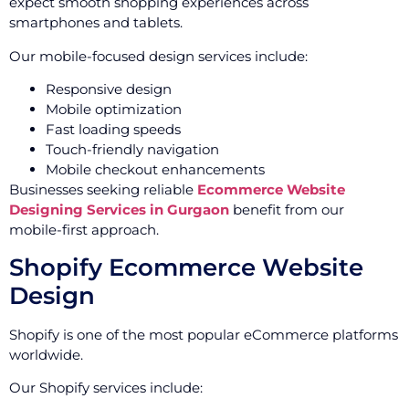
expect smooth shopping experiences across
smartphones and tablets.
Our mobile-focused design services include:
Responsive design
Mobile optimization
Fast loading speeds
Touch-friendly navigation
Mobile checkout enhancements
Businesses seeking reliable
Ecommerce Website
Designing Services in Gurgaon
benefit from our
mobile-first approach.
Shopify Ecommerce Website
Design
Shopify is one of the most popular eCommerce platforms
worldwide.
Our Shopify services include: