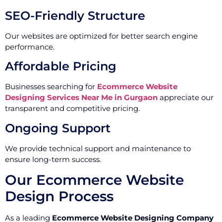
SEO-Friendly Structure
Our websites are optimized for better search engine
performance.
Affordable Pricing
Businesses searching for
Ecommerce Website
Designing Services Near Me in Gurgaon
appreciate our
transparent and competitive pricing.
Ongoing Support
We provide technical support and maintenance to
ensure long-term success.
Our Ecommerce Website
Design Process
As a leading
Ecommerce Website Designing Company