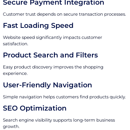
Secure Payment Integration
Customer trust depends on secure transaction processes.
Fast Loading Speed
Website speed significantly impacts customer
satisfaction.
Product Search and Filters
Easy product discovery improves the shopping
experience.
User-Friendly Navigation
Simple navigation helps customers find products quickly.
SEO Optimization
Search engine visibility supports long-term business
growth.