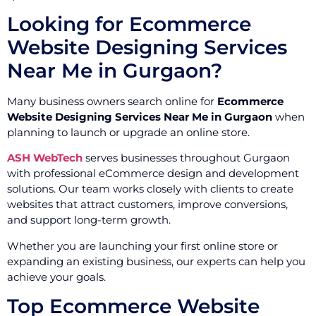
Looking for Ecommerce
Website Designing Services
Near Me in Gurgaon?
Many business owners search online for
Ecommerce
Website Designing Services Near Me in Gurgaon
when
planning to launch or upgrade an online store.
ASH WebTech
serves businesses throughout Gurgaon
with professional eCommerce design and development
solutions. Our team works closely with clients to create
websites that attract customers, improve conversions,
and support long-term growth.
Whether you are launching your first online store or
expanding an existing business, our experts can help you
achieve your goals.
Top Ecommerce Website