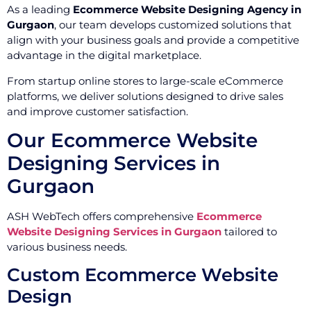
As a leading
Ecommerce Website Designing Agency in
Gurgaon
, our team develops customized solutions that
align with your business goals and provide a competitive
advantage in the digital marketplace.
From startup online stores to large-scale eCommerce
platforms, we deliver solutions designed to drive sales
and improve customer satisfaction.
Our Ecommerce Website
Designing Services in
Gurgaon
ASH WebTech offers comprehensive
Ecommerce
Website Designing Services in Gurgaon
tailored to
various business needs.
Custom Ecommerce Website
Design