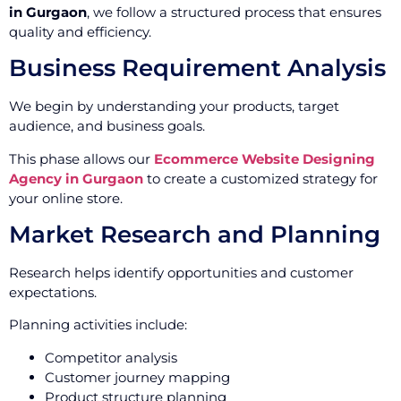
in Gurgaon
, we follow a structured process that ensures
quality and efficiency.
Business Requirement Analysis
We begin by understanding your products, target
audience, and business goals.
This phase allows our
Ecommerce Website Designing
Agency in Gurgaon
to create a customized strategy for
your online store.
Market Research and Planning
Research helps identify opportunities and customer
expectations.
Planning activities include:
Competitor analysis
Customer journey mapping
Product structure planning