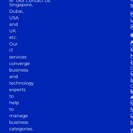
Our Contact Us
Singapore,
N
I
Dubai,
6
D
USA
U
M
and
S
UK
A
S
etc.
A
Our
D
W
IT
M
H
services
J
converge
S
D
business
D
S
and
M
4
technology
experts
to
A
D
help
1
M
to
r
manage
l
business
l
categories.
D