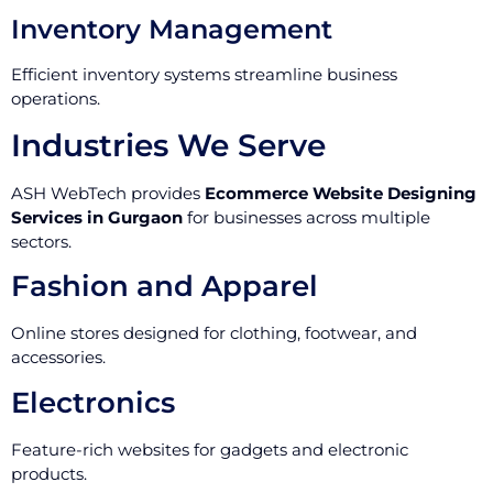
Inventory Management
Efficient inventory systems streamline business
operations.
Industries We Serve
ASH WebTech provides
Ecommerce Website Designing
Services in Gurgaon
for businesses across multiple
sectors.
Fashion and Apparel
Online stores designed for clothing, footwear, and
accessories.
Electronics
Feature-rich websites for gadgets and electronic
products.