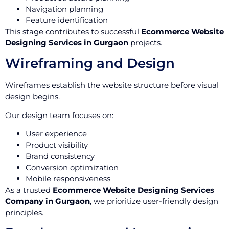
Navigation planning
Feature identification
This stage contributes to successful
Ecommerce Website
Designing Services in Gurgaon
projects.
Wireframing and Design
Wireframes establish the website structure before visual
design begins.
Our design team focuses on:
User experience
Product visibility
Brand consistency
Conversion optimization
Mobile responsiveness
As a trusted
Ecommerce Website Designing Services
Company in Gurgaon
, we prioritize user-friendly design
principles.