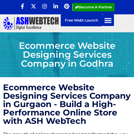
Become A Partner
Free Webt Launch
Ecommerce Website
Designing Services
Company in Godhra
Ecommerce Website
Designing Services Company
in Gurgaon - Build a High-
Performance Online Store
with ASH WebTech