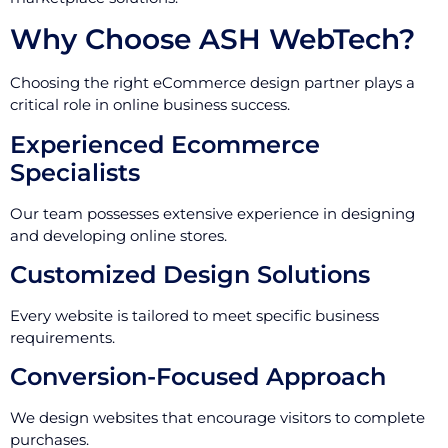
Why Choose ASH WebTech?
Choosing the right eCommerce design partner plays a
critical role in online business success.
Experienced Ecommerce
Specialists
Our team possesses extensive experience in designing
and developing online stores.
Customized Design Solutions
Every website is tailored to meet specific business
requirements.
Conversion-Focused Approach
We design websites that encourage visitors to complete
purchases.