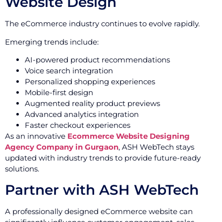
Website Design
The eCommerce industry continues to evolve rapidly.
Emerging trends include:
AI-powered product recommendations
Voice search integration
Personalized shopping experiences
Mobile-first design
Augmented reality product previews
Advanced analytics integration
Faster checkout experiences
As an innovative
Ecommerce Website Designing
Agency Company in Gurgaon
, ASH WebTech stays
updated with industry trends to provide future-ready
solutions.
Partner with ASH WebTech
A professionally designed eCommerce website can