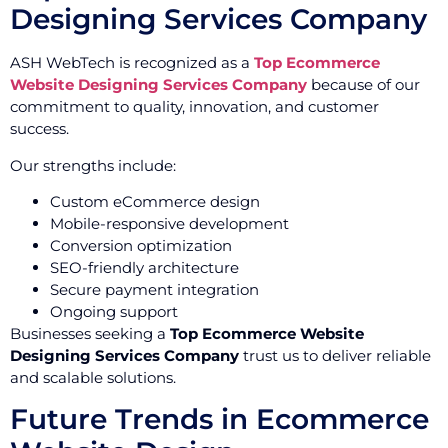
Designing Services Company
ASH WebTech is recognized as a
Top Ecommerce
Website Designing Services Company
because of our
commitment to quality, innovation, and customer
success.
Our strengths include:
Custom eCommerce design
Mobile-responsive development
Conversion optimization
SEO-friendly architecture
Secure payment integration
Ongoing support
Businesses seeking a
Top Ecommerce Website
Designing Services Company
trust us to deliver reliable
and scalable solutions.
Future Trends in Ecommerce