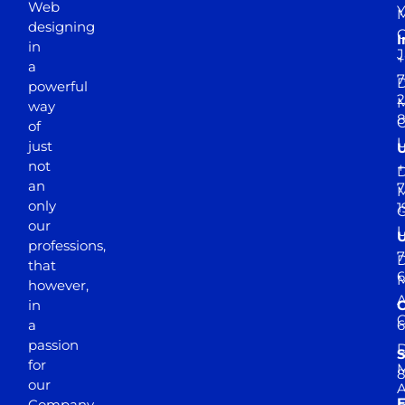
Web
Y
M
designing
I
in
J
+
a
7
D
powerful
2
M
way
of
just
not
+
D
an
7
M
only
1
our
professions,
7
D
that
6
M
however,
in
a
passion
D
S
for
M
8
our
E
Company.