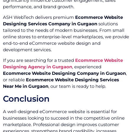
significantly influence customer engagement, sales
performance, and brand growth.
ASH WebTech delivers premium
Ecommerce Website
Designing Services Company in Gurgaon
solutions
tailored to the needs of modern businesses. From small
online stores to enterprise-level marketplaces, we provide
end-to-end eCommerce website design and
development services.
If you are searching for a trusted
Ecommerce Website
Designing Agency in Gurgaon
, experienced
Ecommerce Website Designing Company in Gurgaon
,
or reliable
Ecommerce Website Designing Services
Near Me in Gurgaon
, our team is ready to help.
Conclusion
A well-designed eCommerce website is essential for
businesses looking to succeed in the competitive online
marketplace. Professional design improves customer
experiences, strengthens brand credibility, increases