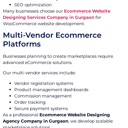
SEO optimization
Many businesses choose our
Ecommerce Website
Designing Services Company in Gurgaon
for
WooCommerce website development.
Multi-Vendor Ecommerce
Platforms
Businesses planning to create marketplaces require
advanced eCommerce solutions.
Our multi-vendor services include:
Vendor registration systems
Product management dashboards
Commission management
Order tracking
Secure payment systems
As a professional
Ecommerce Website Designing
Agency Company in Gurgaon
, we develop scalable
marketplace solutions.