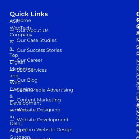
Quick Links
Home
ASH
I
WebTech
Our About Us
D
A
Company
M
Our Case Studies
R
is
S
a
Our Success Stories
D
R
Top
Our Career
M
Digital
D
N
Marketing
SEO Services
M
and
Our Blog
D
Web
A
1
Designing
Social Media Advertising
D
&
Content Marketing
M
Development
A
services
Website Designing
5
in
Website Development
Delhi,
D
s
Custom Website Design
Aligarh,
M
M
Gurgaon,
G