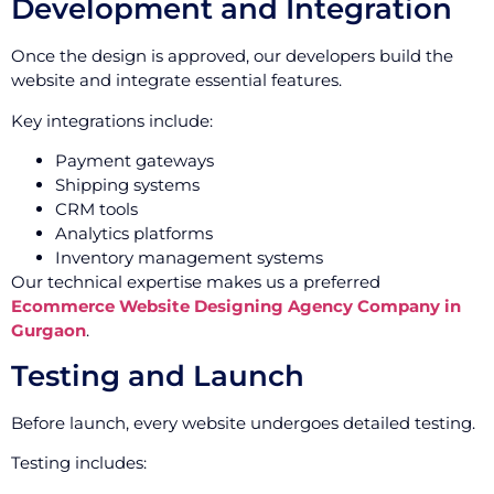
Development and Integration
Once the design is approved, our developers build the
website and integrate essential features.
Key integrations include:
Payment gateways
Shipping systems
CRM tools
Analytics platforms
Inventory management systems
Our technical expertise makes us a preferred
Ecommerce Website Designing Agency Company in
Gurgaon
.
Testing and Launch
Before launch, every website undergoes detailed testing.
Testing includes: