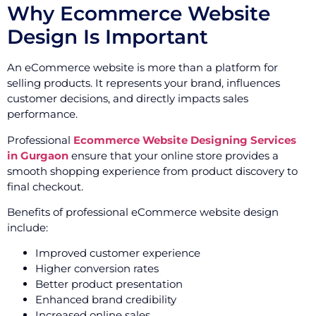
Why Ecommerce Website
Design Is Important
An eCommerce website is more than a platform for
selling products. It represents your brand, influences
customer decisions, and directly impacts sales
performance.
Professional
Ecommerce Website Designing Services
in Gurgaon
ensure that your online store provides a
smooth shopping experience from product discovery to
final checkout.
Benefits of professional eCommerce website design
include:
Improved customer experience
Higher conversion rates
Better product presentation
Enhanced brand credibility
Increased online sales