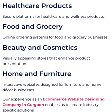
Healthcare Products
Secure platforms for healthcare and wellness products.
Food and Grocery
Online ordering systems for food and grocery businesses.
Beauty and Cosmetics
Visually appealing stores that enhance product
presentation.
Home and Furniture
Interactive websites designed for furniture and home
décor businesses.
Our experience as an
Ecommerce Website Designing
Company in Gurgaon
enables us to create industry-
specific solutions.