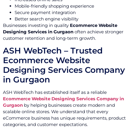
Mobile-friendly shopping experience
Secure payment integration
Better search engine visibility
Businesses investing in quality
Ecommerce Website
Designing Services in Gurgaon
often achieve stronger
customer retention and long-term growth.
ASH WebTech – Trusted
Ecommerce Website
Designing Services Company
in Gurgaon
ASH WebTech has established itself as a reliable
Ecommerce Website Designing Services Company in
Gurgaon
by helping businesses create modern and
scalable online stores. We understand that every
eCommerce business has unique requirements, product
categories, and customer expectations.