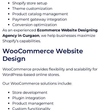
Shopify store setup
Theme customization
Product catalog management
Payment gateway integration
Conversion optimization
As an experienced
Ecommerce Website Designing
Agency in Gurgaon
, we help businesses maximize
Shopify’s capabilities.
WooCommerce Website
Design
WooCommerce provides flexibility and scalability for
WordPress-based online stores.
Our WooCommerce solutions include:
Store development
Plugin integration
Product management
Custom functionality