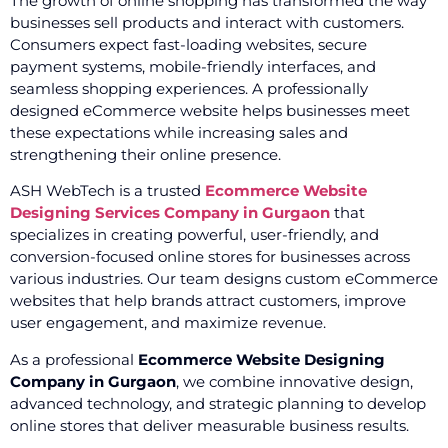
The growth of online shopping has transformed the way
businesses sell products and interact with customers.
Consumers expect fast-loading websites, secure
payment systems, mobile-friendly interfaces, and
seamless shopping experiences. A professionally
designed eCommerce website helps businesses meet
these expectations while increasing sales and
strengthening their online presence.
ASH WebTech is a trusted
Ecommerce Website
Designing Services Company in Gurgaon
that
specializes in creating powerful, user-friendly, and
conversion-focused online stores for businesses across
various industries. Our team designs custom eCommerce
websites that help brands attract customers, improve
user engagement, and maximize revenue.
As a professional
Ecommerce Website Designing
Company in Gurgaon
, we combine innovative design,
advanced technology, and strategic planning to develop
online stores that deliver measurable business results.