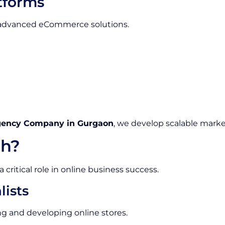
tforms
e advanced eCommerce solutions.
gency Company in Gurgaon
, we develop scalable marke
h?
ritical role in online business success.
ists
g and developing online stores.