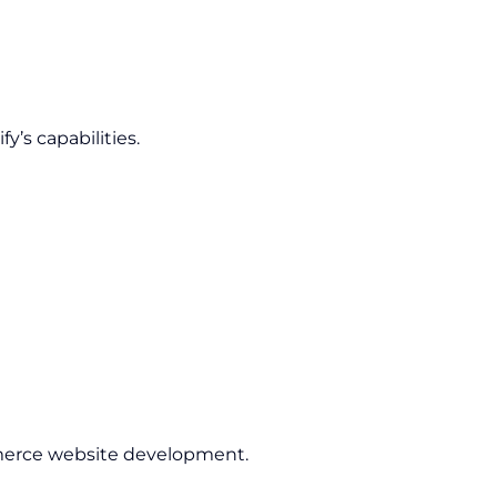
’s capabilities.
rce website development.