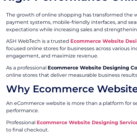
The growth of online shopping has transformed the w
payment systems, mobile-friendly interfaces, and s
expectations while increasing sales and strengthenin
ASH WebTech is a trusted
Ecommerce Website Desi
focused online stores for businesses across various
engagement, and maximize revenue.
As a professional
Ecommerce Website Designing C
online stores that deliver measurable business results
Why Ecommerce Website 
An eCommerce website is more than a platform for sell
performance.
Professional
Ecommerce Website Designing Service
to final checkout.