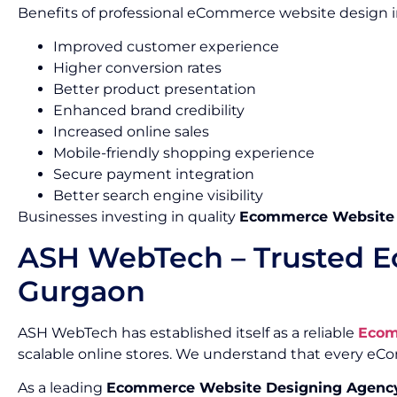
Benefits of professional eCommerce website design i
Improved customer experience
Higher conversion rates
Better product presentation
Enhanced brand credibility
Increased online sales
Mobile-friendly shopping experience
Secure payment integration
Better search engine visibility
Businesses investing in quality
Ecommerce Website D
ASH WebTech – Trusted E
Gurgaon
ASH WebTech has established itself as a reliable
Ecom
scalable online stores. We understand that every e
As a leading
Ecommerce Website Designing Agency