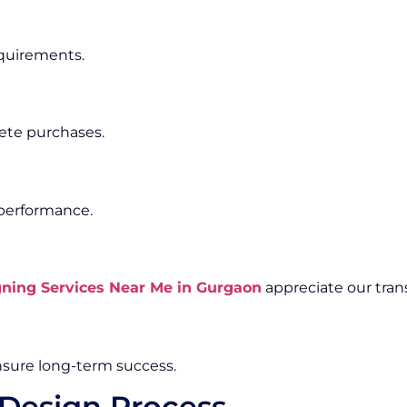
equirements.
ete purchases.
 performance.
ing Services Near Me in Gurgaon
appreciate our tran
sure long-term success.
Design Process