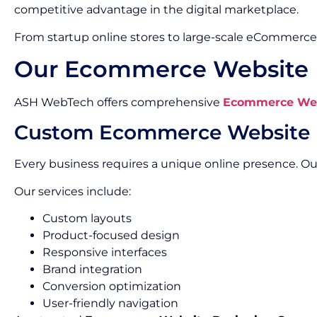
competitive advantage in the digital marketplace.
From startup online stores to large-scale eCommerce 
Our Ecommerce Website D
ASH WebTech offers comprehensive
Ecommerce Webs
Custom Ecommerce Website 
Every business requires a unique online presence. 
Our services include:
Custom layouts
Product-focused design
Responsive interfaces
Brand integration
Conversion optimization
User-friendly navigation