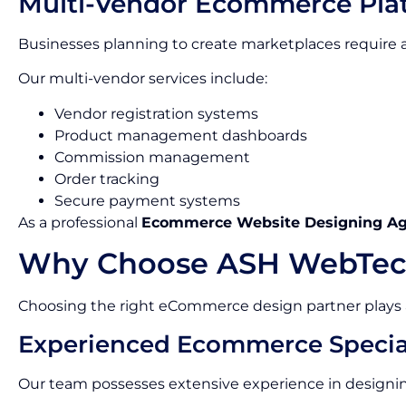
Multi-Vendor Ecommerce Pla
Businesses planning to create marketplaces requir
Our multi-vendor services include:
Vendor registration systems
Product management dashboards
Commission management
Order tracking
Secure payment systems
As a professional
Ecommerce Website Designing A
Why Choose ASH WebTec
Choosing the right eCommerce design partner plays a c
Experienced Ecommerce Special
Our team possesses extensive experience in designin