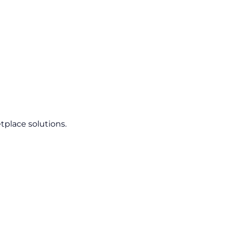
tplace solutions.