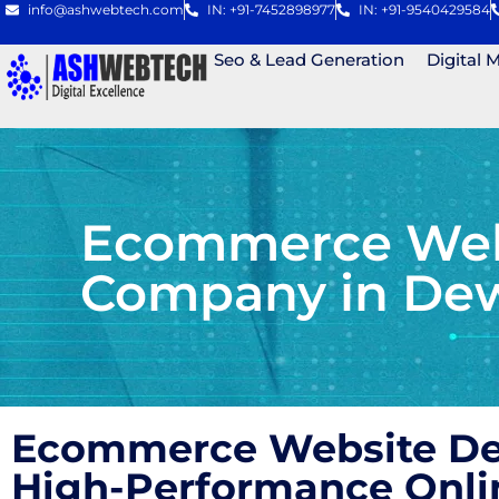
info@ashwebtech.com
IN: +91-7452898977
IN: +91-9540429584
Seo & Lead Generation
Digital 
Ecommerce Webs
Company in De
Ecommerce Website Des
High-Performance Onli