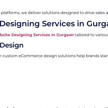
platforms, we deliver solutions designed to drive sales 
esigning Services in Gur
ite Designing Services in Gurgaon
tailored to vario
Design
Our custom eCommerce design solutions help brands stan