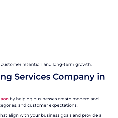
 customer retention and long-term growth.
ng Services Company in
gaon
by helping businesses create modern and
egories, and customer expectations.
hat align with your business goals and provide a