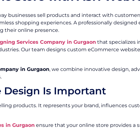
ay businesses sell products and interact with customer
eamless shopping experiences. A professionally design
g their online presence.
gning Services Company in Gurgaon
that specializes i
 industries. Our team designs custom eCommerce website
ompany in Gurgaon
, we combine innovative design, ad
.
Design Is Important
ing products. It represents your brand, influences cust
s in Gurgaon
ensure that your online store provides a