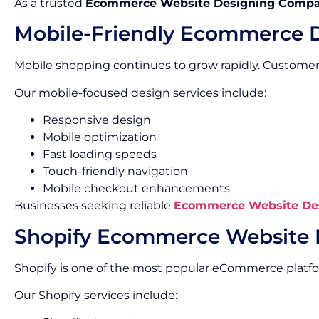
As a trusted
Ecommerce Website Designing Compa
Mobile-Friendly Ecommerce 
Mobile shopping continues to grow rapidly. Custome
Our mobile-focused design services include:
Responsive design
Mobile optimization
Fast loading speeds
Touch-friendly navigation
Mobile checkout enhancements
Businesses seeking reliable
Ecommerce Website Des
Shopify Ecommerce Website 
Shopify is one of the most popular eCommerce platf
Our Shopify services include: