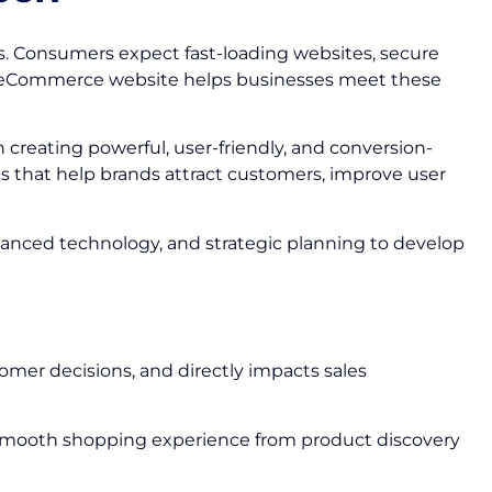
s. Consumers expect fast-loading websites, secure
ed eCommerce website helps businesses meet these
n creating powerful, user-friendly, and conversion-
s that help brands attract customers, improve user
vanced technology, and strategic planning to develop
omer decisions, and directly impacts sales
 smooth shopping experience from product discovery