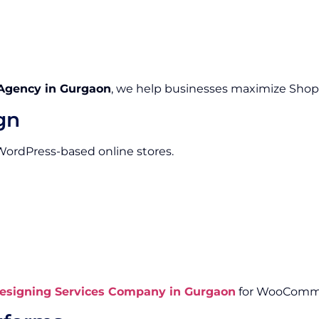
Agency in Gurgaon
, we help businesses maximize Shopify
gn
 WordPress-based online stores.
signing Services Company in Gurgaon
for WooComme