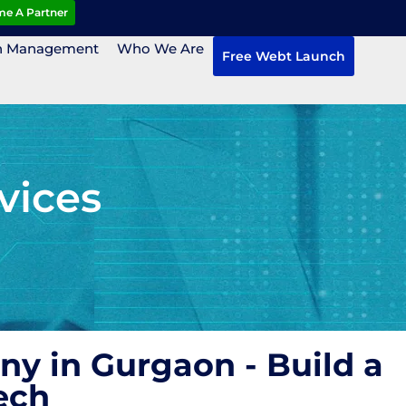
e A Partner
n Management
Who We Are
Free Webt Launch
vices
y in Gurgaon - Build a
ech