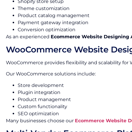
Shopify store setup
Theme customization
Product catalog management
Payment gateway integration
Conversion optimization
As an experienced
Ecommerce Website Designing 
WooCommerce Website Desi
WooCommerce provides flexibility and scalability for
Our WooCommerce solutions include:
Store development
Plugin integration
Product management
Custom functionality
SEO optimization
Many businesses choose our
Ecommerce Website De