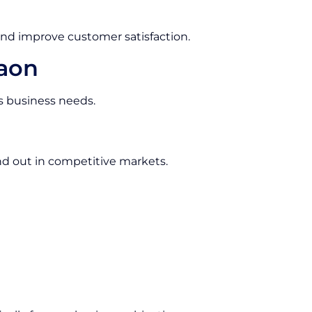
and improve customer satisfaction.
gaon
us business needs.
d out in competitive markets.