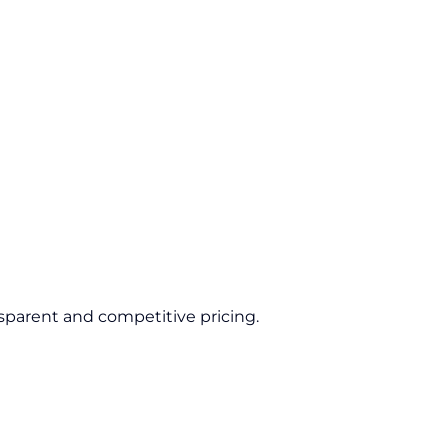
sparent and competitive pricing.