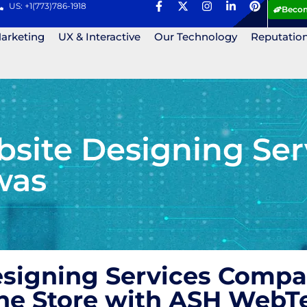
US: +1(773)786-1918
Becom
Marketing
UX & Interactive
Our Technology
Reputatio
ite Designing Ser
was
igning Services Compan
ne Store with ASH WebT