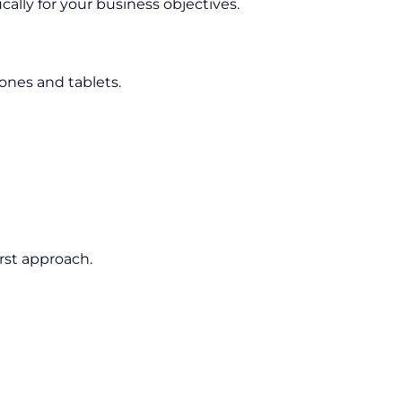
cally for your business objectives.
nes and tablets.
rst approach.