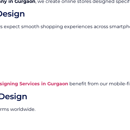
ny in Gurgaon
, we create online stores designed specifi
Design
rs expect smooth shopping experiences across smartpho
igning Services in Gurgaon
benefit from our mobile-fi
Design
orms worldwide.