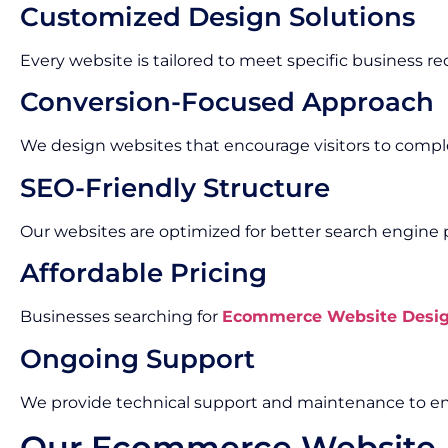
Customized Design Solutions
Every website is tailored to meet specific business r
Conversion-Focused Approach
We design websites that encourage visitors to compl
SEO-Friendly Structure
Our websites are optimized for better search engine
Affordable Pricing
Businesses searching for
Ecommerce Website Design
Ongoing Support
We provide technical support and maintenance to en
Our Ecommerce Website 