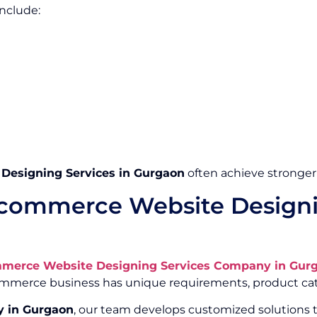
nclude:
esigning Services in Gurgaon
often achieve stronger
commerce Website Designi
merce Website Designing Services Company in Gur
Commerce business has unique requirements, product cat
 in Gurgaon
, our team develops customized solutions t