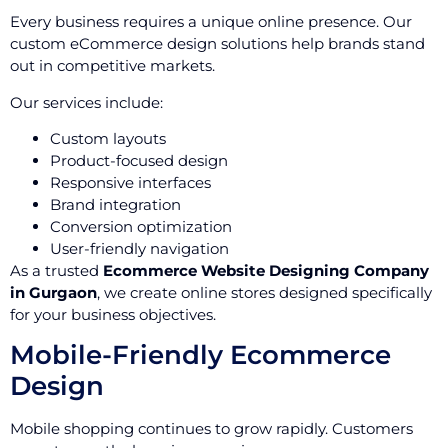
Every business requires a unique online presence. Our
custom eCommerce design solutions help brands stand
out in competitive markets.
Our services include:
Custom layouts
Product-focused design
Responsive interfaces
Brand integration
Conversion optimization
User-friendly navigation
As a trusted
Ecommerce Website Designing Company
in Gurgaon
, we create online stores designed specifically
for your business objectives.
Mobile-Friendly Ecommerce
Design
Mobile shopping continues to grow rapidly. Customers