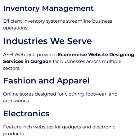
Inventory Management
Efficient inventory systems streamline business
operations.
Industries We Serve
ASH WebTech provides
Ecommerce Website Designing
Services in Gurgaon
for businesses across multiple
sectors.
Fashion and Apparel
Online stores designed for clothing, footwear, and
accessories.
Electronics
Feature-rich websites for gadgets and electronic
products.