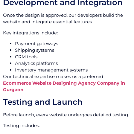
Development and Integration
Once the design is approved, our developers build the
website and integrate essential features.
Key integrations include:
Payment gateways
Shipping systems
CRM tools
Analytics platforms
Inventory management systems
Our technical expertise makes us a preferred
Ecommerce Website Designing Agency Company in
Gurgaon
.
Testing and Launch
Before launch, every website undergoes detailed testing.
Testing includes: