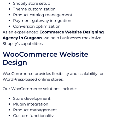
Shopify store setup
Theme customization
Product catalog management
Payment gateway integration
Conversion optimization
As an experienced
Ecommerce Website Designing
Agency in Gurgaon
, we help businesses maximize
Shopify’s capabilities.
WooCommerce Website
Design
WooCommerce provides flexibility and scalability for
WordPress-based online stores.
Our WooCommerce solutions include:
Store development
Plugin integration
Product management
Custom functionality