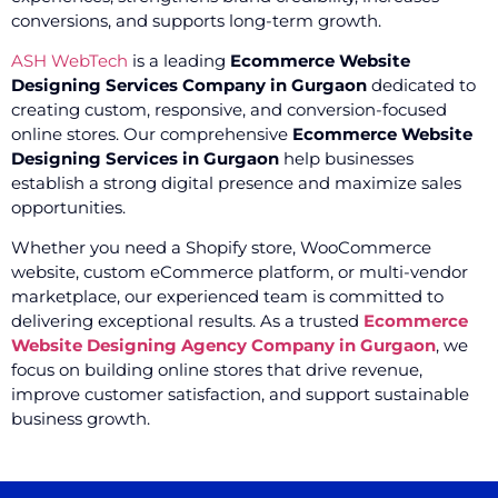
conversions, and supports long-term growth.
ASH WebTech
is a leading
Ecommerce Website
Designing Services Company in Gurgaon
dedicated to
creating custom, responsive, and conversion-focused
online stores. Our comprehensive
Ecommerce Website
Designing Services in Gurgaon
help businesses
establish a strong digital presence and maximize sales
opportunities.
Whether you need a Shopify store, WooCommerce
website, custom eCommerce platform, or multi-vendor
marketplace, our experienced team is committed to
delivering exceptional results. As a trusted
Ecommerce
Website Designing Agency Company in Gurgaon
, we
focus on building online stores that drive revenue,
improve customer satisfaction, and support sustainable
business growth.