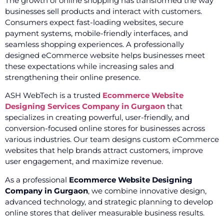
The growth of online shopping has transformed the way
businesses sell products and interact with customers.
Consumers expect fast-loading websites, secure
payment systems, mobile-friendly interfaces, and
seamless shopping experiences. A professionally
designed eCommerce website helps businesses meet
these expectations while increasing sales and
strengthening their online presence.
ASH WebTech is a trusted
Ecommerce Website
Designing Services Company in Gurgaon
that
specializes in creating powerful, user-friendly, and
conversion-focused online stores for businesses across
various industries. Our team designs custom eCommerce
websites that help brands attract customers, improve
user engagement, and maximize revenue.
As a professional
Ecommerce Website Designing
Company in Gurgaon
, we combine innovative design,
advanced technology, and strategic planning to develop
online stores that deliver measurable business results.