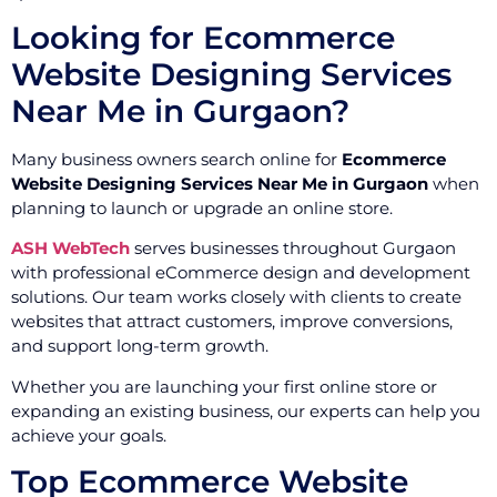
Looking for Ecommerce
Website Designing Services
Near Me in Gurgaon?
Many business owners search online for
Ecommerce
Website Designing Services Near Me in Gurgaon
when
planning to launch or upgrade an online store.
ASH WebTech
serves businesses throughout Gurgaon
with professional eCommerce design and development
solutions. Our team works closely with clients to create
websites that attract customers, improve conversions,
and support long-term growth.
Whether you are launching your first online store or
expanding an existing business, our experts can help you
achieve your goals.
Top Ecommerce Website