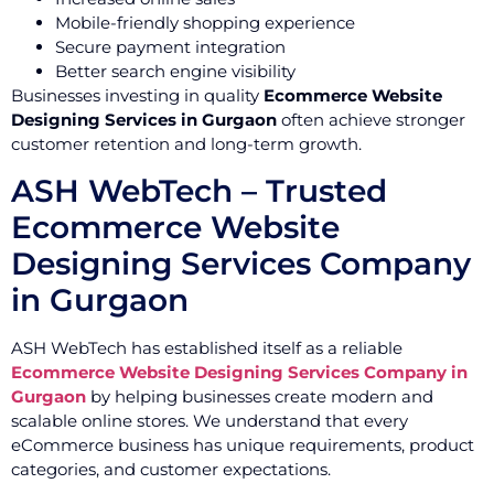
Mobile-friendly shopping experience
Secure payment integration
Better search engine visibility
Businesses investing in quality
Ecommerce Website
Designing Services in Gurgaon
often achieve stronger
customer retention and long-term growth.
ASH WebTech – Trusted
Ecommerce Website
Designing Services Company
in Gurgaon
ASH WebTech has established itself as a reliable
Ecommerce Website Designing Services Company in
Gurgaon
by helping businesses create modern and
scalable online stores. We understand that every
eCommerce business has unique requirements, product
categories, and customer expectations.