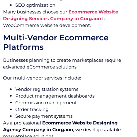
SEO optimization
Many businesses choose our
Ecommerce Website
Designing Services Company in Gurgaon
for
WooCommerce website development.
Multi-Vendor Ecommerce
Platforms
Businesses planning to create marketplaces require
advanced eCommerce solutions.
Our multi-vendor services include:
Vendor registration systems
Product management dashboards
Commission management
Order tracking
Secure payment systems
As a professional
Ecommerce Website Designing
Agency Company in Gurgaon
, we develop scalable
marketplace solutions.