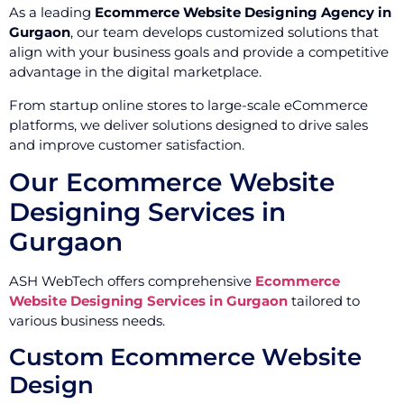
As a leading
Ecommerce Website Designing Agency in
Gurgaon
, our team develops customized solutions that
align with your business goals and provide a competitive
advantage in the digital marketplace.
From startup online stores to large-scale eCommerce
platforms, we deliver solutions designed to drive sales
and improve customer satisfaction.
Our Ecommerce Website
Designing Services in
Gurgaon
ASH WebTech offers comprehensive
Ecommerce
Website Designing Services in Gurgaon
tailored to
various business needs.
Custom Ecommerce Website
Design