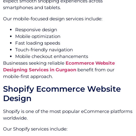
expect smooth shopping experiences across
smartphones and tablets.
Our mobile-focused design services include:
Responsive design
Mobile optimization
Fast loading speeds
Touch-friendly navigation
Mobile checkout enhancements
Businesses seeking reliable
Ecommerce Website
Designing Services in Gurgaon
benefit from our
mobile-first approach.
Shopify Ecommerce Website
Design
Shopify is one of the most popular eCommerce platforms
worldwide.
Our Shopify services include: