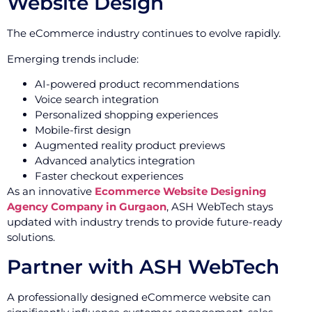
Website Design
The eCommerce industry continues to evolve rapidly.
Emerging trends include:
AI-powered product recommendations
Voice search integration
Personalized shopping experiences
Mobile-first design
Augmented reality product previews
Advanced analytics integration
Faster checkout experiences
As an innovative
Ecommerce Website Designing
Agency Company in Gurgaon
, ASH WebTech stays
updated with industry trends to provide future-ready
solutions.
Partner with ASH WebTech
A professionally designed eCommerce website can