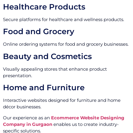
Healthcare Products
Secure platforms for healthcare and wellness products.
Food and Grocery
Online ordering systems for food and grocery businesses.
Beauty and Cosmetics
Visually appealing stores that enhance product
presentation.
Home and Furniture
Interactive websites designed for furniture and home
décor businesses.
Our experience as an
Ecommerce Website Designing
Company in Gurgaon
enables us to create industry-
specific solutions.