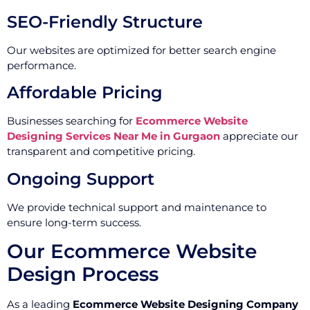
SEO-Friendly Structure
Our websites are optimized for better search engine
performance.
Affordable Pricing
Businesses searching for
Ecommerce Website
Designing Services Near Me in Gurgaon
appreciate our
transparent and competitive pricing.
Ongoing Support
We provide technical support and maintenance to
ensure long-term success.
Our Ecommerce Website
Design Process
As a leading
Ecommerce Website Designing Company