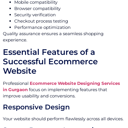
Mobile compatibility
Browser compatibility
Security verification
Checkout process testing
Performance optimization
Quality assurance ensures a seamless shopping
experience.
Essential Features of a
Successful Ecommerce
Website
Professional
Ecommerce Website Designing Services
in Gurgaon
focus on implementing features that
improve usability and conversions.
Responsive Design
Your website should perform flawlessly across all devices.