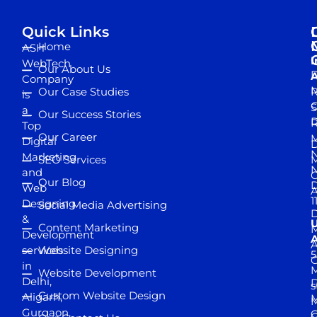
Quick Links
Home
ASH
I
WebTech
Our About Us
D
A
Company
M
Our Case Studies
R
is
S
a
Our Success Stories
D
R
Top
Our Career
M
Digital
D
N
Marketing
SEO Services
M
and
Our Blog
D
Web
A
1
Designing
Social Media Advertising
D
&
Content Marketing
M
Development
A
services
Website Designing
5
in
Website Development
Delhi,
D
s
Custom Website Design
Aligarh,
M
M
Gurgaon,
G