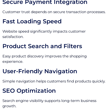
Secure Payment Integration
Customer trust depends on secure transaction processes.
Fast Loading Speed
Website speed significantly impacts customer
satisfaction.
Product Search and Filters
Easy product discovery improves the shopping
experience.
User-Friendly Navigation
Simple navigation helps customers find products quickly.
SEO Optimization
Search engine visibility supports long-term business
growth.