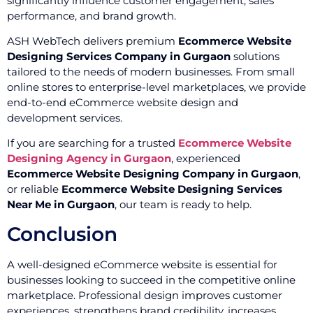
significantly influence customer engagement, sales
performance, and brand growth.
ASH WebTech delivers premium
Ecommerce Website
Designing Services Company in Gurgaon
solutions
tailored to the needs of modern businesses. From small
online stores to enterprise-level marketplaces, we provide
end-to-end eCommerce website design and
development services.
If you are searching for a trusted
Ecommerce Website
Designing Agency in Gurgaon
, experienced
Ecommerce Website Designing Company in Gurgaon
,
or reliable
Ecommerce Website Designing Services
Near Me in Gurgaon
, our team is ready to help.
Conclusion
A well-designed eCommerce website is essential for
businesses looking to succeed in the competitive online
marketplace. Professional design improves customer
experiences, strengthens brand credibility, increases