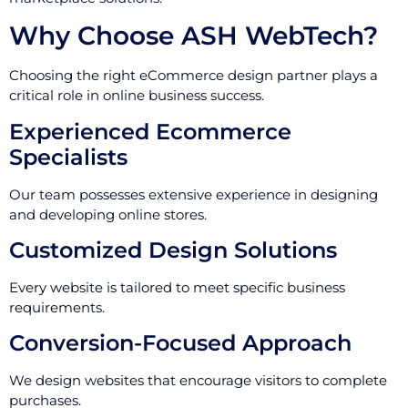
Why Choose ASH WebTech?
Choosing the right eCommerce design partner plays a
critical role in online business success.
Experienced Ecommerce
Specialists
Our team possesses extensive experience in designing
and developing online stores.
Customized Design Solutions
Every website is tailored to meet specific business
requirements.
Conversion-Focused Approach
We design websites that encourage visitors to complete
purchases.