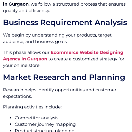
in Gurgaon
, we follow a structured process that ensures
quality and efficiency.
Business Requirement Analysis
We begin by understanding your products, target
audience, and business goals.
This phase allows our
Ecommerce Website Designing
Agency in Gurgaon
to create a customized strategy for
your online store.
Market Research and Planning
Research helps identify opportunities and customer
expectations.
Planning activities include:
Competitor analysis
Customer journey mapping
Product structure planning