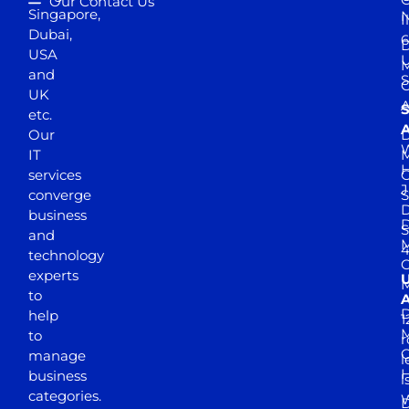
Our Contact Us
Singapore,
N
I
Dubai,
6
D
USA
U
M
and
S
UK
A
S
etc.
A
Our
D
W
IT
M
H
services
J
converge
S
D
business
D
S
and
M
4
technology
experts
to
A
D
help
1
M
to
r
manage
l
business
l
categories.
D