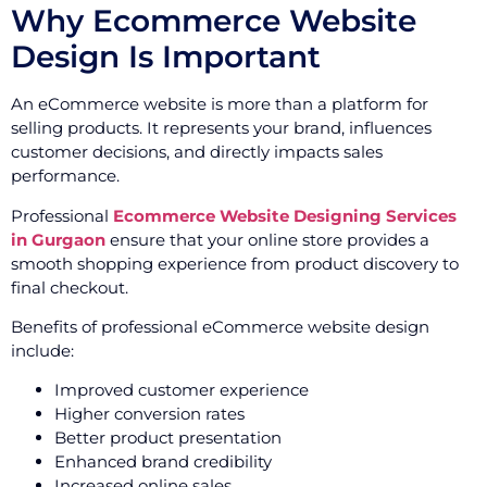
Why Ecommerce Website
Design Is Important
An eCommerce website is more than a platform for
selling products. It represents your brand, influences
customer decisions, and directly impacts sales
performance.
Professional
Ecommerce Website Designing Services
in Gurgaon
ensure that your online store provides a
smooth shopping experience from product discovery to
final checkout.
Benefits of professional eCommerce website design
include:
Improved customer experience
Higher conversion rates
Better product presentation
Enhanced brand credibility
Increased online sales