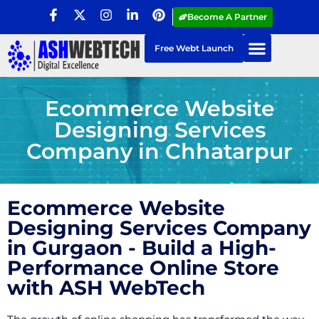
Become A Partner
Free Webt Launch
Ecommerce Website
Designing Services
Company in Chhatarpur
Ecommerce Website
Designing Services Company
in Gurgaon - Build a High-
Performance Online Store
with ASH WebTech