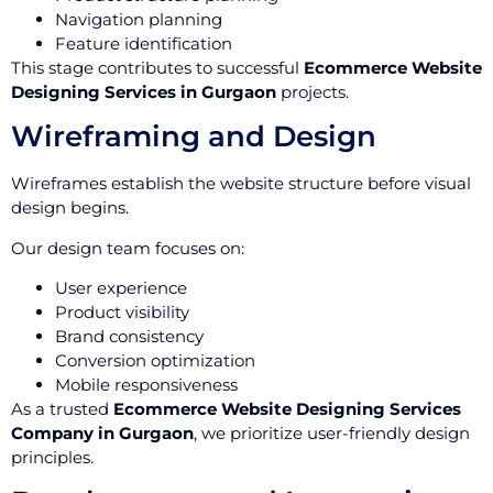
Navigation planning
Feature identification
This stage contributes to successful
Ecommerce Website
Designing Services in Gurgaon
projects.
Wireframing and Design
Wireframes establish the website structure before visual
design begins.
Our design team focuses on:
User experience
Product visibility
Brand consistency
Conversion optimization
Mobile responsiveness
As a trusted
Ecommerce Website Designing Services
Company in Gurgaon
, we prioritize user-friendly design
principles.