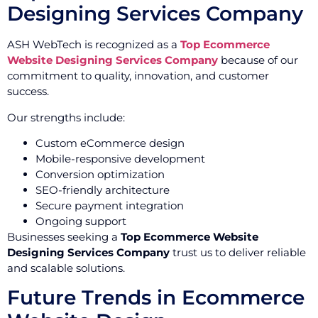
Designing Services Company
ASH WebTech is recognized as a
Top Ecommerce
Website Designing Services Company
because of our
commitment to quality, innovation, and customer
success.
Our strengths include:
Custom eCommerce design
Mobile-responsive development
Conversion optimization
SEO-friendly architecture
Secure payment integration
Ongoing support
Businesses seeking a
Top Ecommerce Website
Designing Services Company
trust us to deliver reliable
and scalable solutions.
Future Trends in Ecommerce