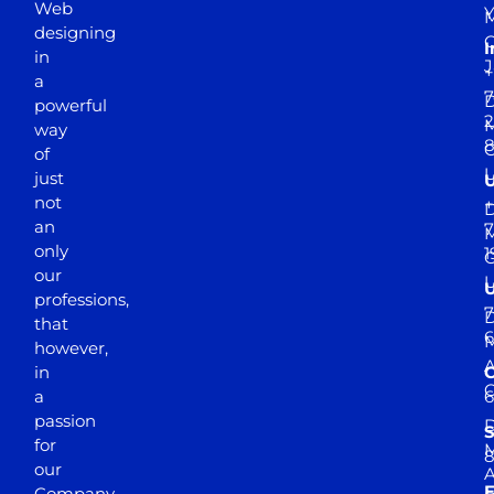
Web
Y
M
designing
I
in
J
+
a
7
D
powerful
2
M
way
of
just
not
+
D
an
7
M
only
1
our
professions,
7
D
that
6
M
however,
in
a
passion
D
S
for
M
8
our
E
Company.