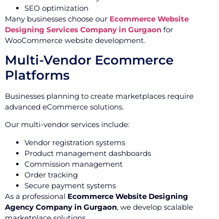
SEO optimization
Many businesses choose our
Ecommerce Website
Designing Services Company in Gurgaon
for
WooCommerce website development.
Multi-Vendor Ecommerce
Platforms
Businesses planning to create marketplaces require
advanced eCommerce solutions.
Our multi-vendor services include:
Vendor registration systems
Product management dashboards
Commission management
Order tracking
Secure payment systems
As a professional
Ecommerce Website Designing
Agency Company in Gurgaon
, we develop scalable
marketplace solutions.