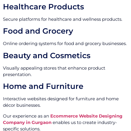
Healthcare Products
Secure platforms for healthcare and wellness products.
Food and Grocery
Online ordering systems for food and grocery businesses.
Beauty and Cosmetics
Visually appealing stores that enhance product
presentation.
Home and Furniture
Interactive websites designed for furniture and home
décor businesses.
Our experience as an
Ecommerce Website Designing
Company in Gurgaon
enables us to create industry-
specific solutions.