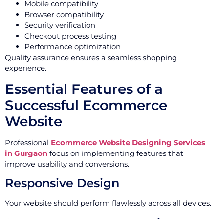
Mobile compatibility
Browser compatibility
Security verification
Checkout process testing
Performance optimization
Quality assurance ensures a seamless shopping
experience.
Essential Features of a
Successful Ecommerce
Website
Professional
Ecommerce Website Designing Services
in Gurgaon
focus on implementing features that
improve usability and conversions.
Responsive Design
Your website should perform flawlessly across all devices.