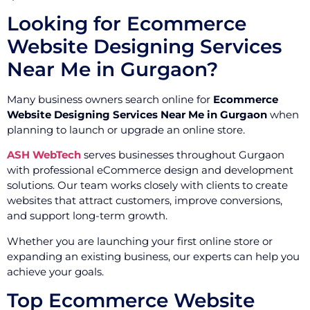
Looking for Ecommerce
Website Designing Services
Near Me in Gurgaon?
Many business owners search online for
Ecommerce
Website Designing Services Near Me in Gurgaon
when
planning to launch or upgrade an online store.
ASH WebTech
serves businesses throughout Gurgaon
with professional eCommerce design and development
solutions. Our team works closely with clients to create
websites that attract customers, improve conversions,
and support long-term growth.
Whether you are launching your first online store or
expanding an existing business, our experts can help you
achieve your goals.
Top Ecommerce Website