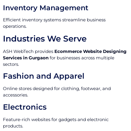
Inventory Management
Efficient inventory systems streamline business
operations.
Industries We Serve
ASH WebTech provides
Ecommerce Website Designing
Services in Gurgaon
for businesses across multiple
sectors.
Fashion and Apparel
Online stores designed for clothing, footwear, and
accessories.
Electronics
Feature-rich websites for gadgets and electronic
products.