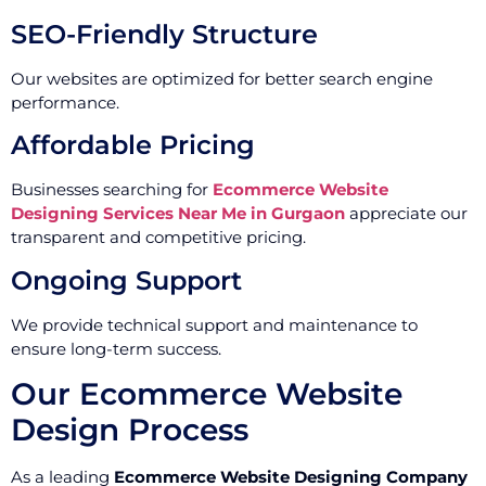
SEO-Friendly Structure
Our websites are optimized for better search engine
performance.
Affordable Pricing
Businesses searching for
Ecommerce Website
Designing Services Near Me in Gurgaon
appreciate our
transparent and competitive pricing.
Ongoing Support
We provide technical support and maintenance to
ensure long-term success.
Our Ecommerce Website
Design Process
As a leading
Ecommerce Website Designing Company