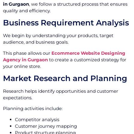
in Gurgaon
, we follow a structured process that ensures
quality and efficiency.
Business Requirement Analysis
We begin by understanding your products, target
audience, and business goals.
This phase allows our
Ecommerce Website Designing
Agency in Gurgaon
to create a customized strategy for
your online store.
Market Research and Planning
Research helps identify opportunities and customer
expectations.
Planning activities include:
Competitor analysis
Customer journey mapping
Product structure planning