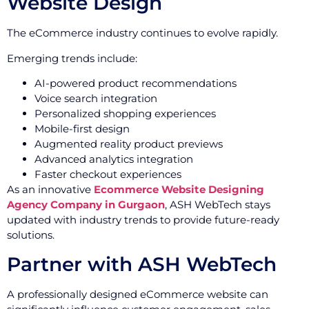
Website Design
The eCommerce industry continues to evolve rapidly.
Emerging trends include:
AI-powered product recommendations
Voice search integration
Personalized shopping experiences
Mobile-first design
Augmented reality product previews
Advanced analytics integration
Faster checkout experiences
As an innovative
Ecommerce Website Designing
Agency Company in Gurgaon
, ASH WebTech stays
updated with industry trends to provide future-ready
solutions.
Partner with ASH WebTech
A professionally designed eCommerce website can