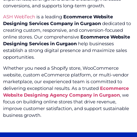
conversions, and supports long-term growth.
ASH WebTech
is a leading
Ecommerce Website
Designing Services Company in Gurgaon
dedicated to
creating custom, responsive, and conversion-focused
online stores. Our comprehensive
Ecommerce Website
Designing Services in Gurgaon
help businesses
establish a strong digital presence and maximize sales
opportunities.
Whether you need a Shopify store, WooCommerce
website, custom eCommerce platform, or multi-vendor
marketplace, our experienced team is committed to
delivering exceptional results. As a trusted
Ecommerce
Website Designing Agency Company in Gurgaon
, we
focus on building online stores that drive revenue,
improve customer satisfaction, and support sustainable
business growth.