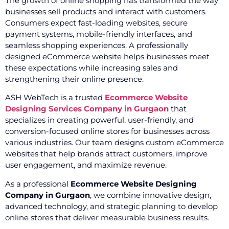
The growth of online shopping has transformed the way
businesses sell products and interact with customers.
Consumers expect fast-loading websites, secure
payment systems, mobile-friendly interfaces, and
seamless shopping experiences. A professionally
designed eCommerce website helps businesses meet
these expectations while increasing sales and
strengthening their online presence.
ASH WebTech is a trusted
Ecommerce Website
Designing Services Company in Gurgaon
that
specializes in creating powerful, user-friendly, and
conversion-focused online stores for businesses across
various industries. Our team designs custom eCommerce
websites that help brands attract customers, improve
user engagement, and maximize revenue.
As a professional
Ecommerce Website Designing
Company in Gurgaon
, we combine innovative design,
advanced technology, and strategic planning to develop
online stores that deliver measurable business results.