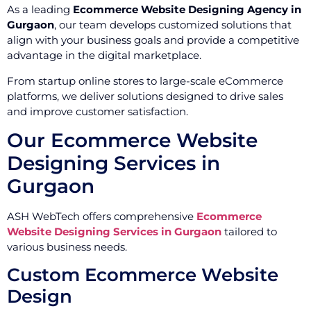
As a leading
Ecommerce Website Designing Agency in
Gurgaon
, our team develops customized solutions that
align with your business goals and provide a competitive
advantage in the digital marketplace.
From startup online stores to large-scale eCommerce
platforms, we deliver solutions designed to drive sales
and improve customer satisfaction.
Our Ecommerce Website
Designing Services in
Gurgaon
ASH WebTech offers comprehensive
Ecommerce
Website Designing Services in Gurgaon
tailored to
various business needs.
Custom Ecommerce Website
Design