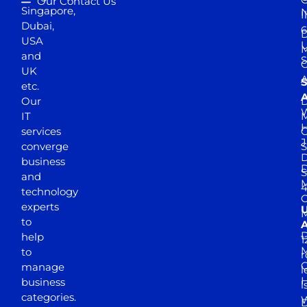
Our Contact Us
Singapore,
N
I
Dubai,
6
D
USA
U
M
and
S
UK
A
S
etc.
A
Our
D
W
IT
M
H
services
J
converge
S
D
business
D
S
and
M
4
technology
experts
to
A
D
help
1
M
to
r
manage
l
business
l
categories.
D