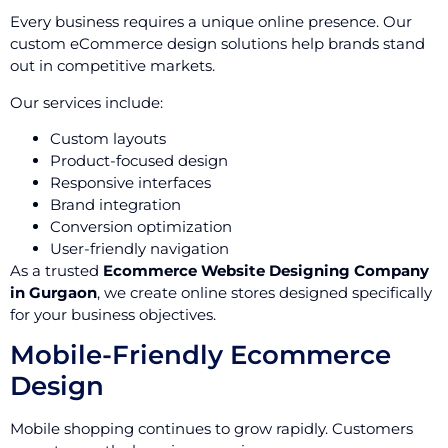
Every business requires a unique online presence. Our
custom eCommerce design solutions help brands stand
out in competitive markets.
Our services include:
Custom layouts
Product-focused design
Responsive interfaces
Brand integration
Conversion optimization
User-friendly navigation
As a trusted
Ecommerce Website Designing Company
in Gurgaon
, we create online stores designed specifically
for your business objectives.
Mobile-Friendly Ecommerce
Design
Mobile shopping continues to grow rapidly. Customers