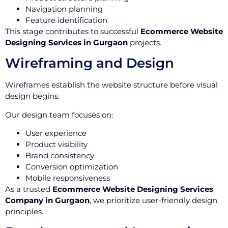
Navigation planning
Feature identification
This stage contributes to successful
Ecommerce Website
Designing Services in Gurgaon
projects.
Wireframing and Design
Wireframes establish the website structure before visual
design begins.
Our design team focuses on:
User experience
Product visibility
Brand consistency
Conversion optimization
Mobile responsiveness
As a trusted
Ecommerce Website Designing Services
Company in Gurgaon
, we prioritize user-friendly design
principles.