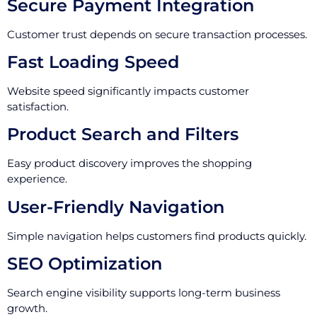
Secure Payment Integration
Customer trust depends on secure transaction processes.
Fast Loading Speed
Website speed significantly impacts customer
satisfaction.
Product Search and Filters
Easy product discovery improves the shopping
experience.
User-Friendly Navigation
Simple navigation helps customers find products quickly.
SEO Optimization
Search engine visibility supports long-term business
growth.