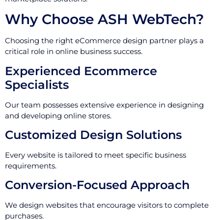
Why Choose ASH WebTech?
Choosing the right eCommerce design partner plays a
critical role in online business success.
Experienced Ecommerce
Specialists
Our team possesses extensive experience in designing
and developing online stores.
Customized Design Solutions
Every website is tailored to meet specific business
requirements.
Conversion-Focused Approach
We design websites that encourage visitors to complete
purchases.