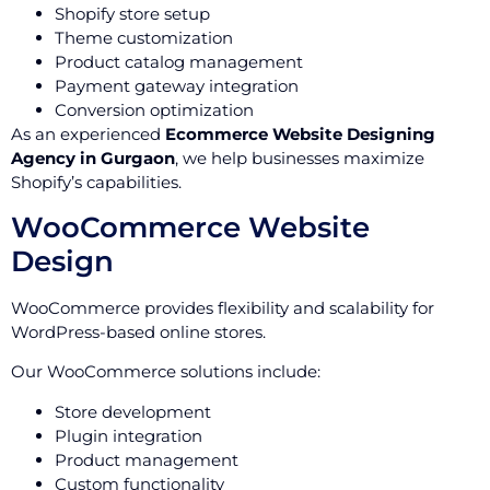
Shopify store setup
Theme customization
Product catalog management
Payment gateway integration
Conversion optimization
As an experienced
Ecommerce Website Designing
Agency in Gurgaon
, we help businesses maximize
Shopify’s capabilities.
WooCommerce Website
Design
WooCommerce provides flexibility and scalability for
WordPress-based online stores.
Our WooCommerce solutions include:
Store development
Plugin integration
Product management
Custom functionality