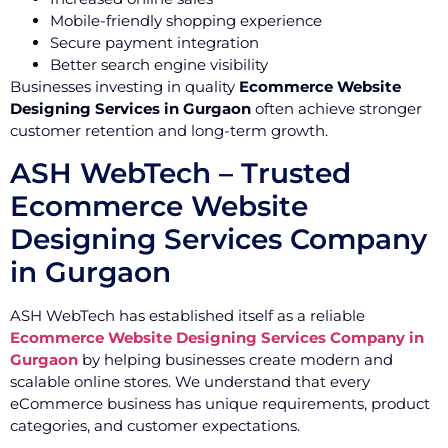
Mobile-friendly shopping experience
Secure payment integration
Better search engine visibility
Businesses investing in quality
Ecommerce Website
Designing Services in Gurgaon
often achieve stronger
customer retention and long-term growth.
ASH WebTech – Trusted
Ecommerce Website
Designing Services Company
in Gurgaon
ASH WebTech has established itself as a reliable
Ecommerce Website Designing Services Company in
Gurgaon
by helping businesses create modern and
scalable online stores. We understand that every
eCommerce business has unique requirements, product
categories, and customer expectations.