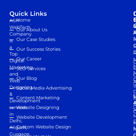
Quick Links
Home
ASH
I
WebTech
Our About Us
D
A
Company
M
Our Case Studies
R
is
S
a
Our Success Stories
D
R
Top
Our Career
M
Digital
D
N
Marketing
SEO Services
M
and
Our Blog
D
Web
A
1
Designing
Social Media Advertising
D
&
Content Marketing
M
Development
A
services
Website Designing
5
in
Website Development
Delhi,
D
s
Custom Website Design
Aligarh,
M
M
Gurgaon,
G