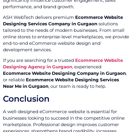
significantly influence customer engagement, sales
performance, and brand growth.
ASH WebTech delivers premium
Ecommerce Website
Designing Services Company in Gurgaon
solutions
tailored to the needs of modern businesses. From small
online stores to enterprise-level marketplaces, we provide
end-to-end eCommerce website design and
development services.
If you are searching for a trusted
Ecommerce Website
Designing Agency in Gurgaon
, experienced
Ecommerce Website Designing Company in Gurgaon
,
or reliable
Ecommerce Website Designing Services
Near Me in Gurgaon
, our team is ready to help.
Conclusion
A well-designed eCommerce website is essential for
businesses looking to succeed in the competitive online
marketplace. Professional design improves customer
experiences, strengthens brand credibility, increases