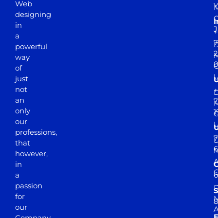
Web
Y
M
designing
I
in
J
+
a
7
D
powerful
2
M
way
of
just
not
+
D
an
7
M
only
1
our
professions,
7
D
that
6
M
however,
in
a
passion
D
S
for
M
8
our
E
Company.