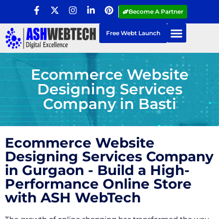
Become A Partner
Free Webt Launch
Ecommerce Website
Designing Services
Company in Basti
Ecommerce Website
Designing Services Company
in Gurgaon - Build a High-
Performance Online Store
with ASH WebTech