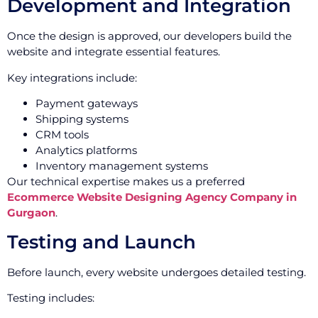
Development and Integration
Once the design is approved, our developers build the
website and integrate essential features.
Key integrations include:
Payment gateways
Shipping systems
CRM tools
Analytics platforms
Inventory management systems
Our technical expertise makes us a preferred
Ecommerce Website Designing Agency Company in
Gurgaon
.
Testing and Launch
Before launch, every website undergoes detailed testing.
Testing includes: