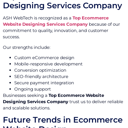
Designing Services Company
ASH WebTech is recognized as a
Top Ecommerce
Website Designing Services Company
because of our
commitment to quality, innovation, and customer
success.
Our strengths include:
Custom eCommerce design
Mobile-responsive development
Conversion optimization
SEO-friendly architecture
Secure payment integration
Ongoing support
Businesses seeking a
Top Ecommerce Website
Designing Services Company
trust us to deliver reliable
and scalable solutions.
Future Trends in Ecommerce