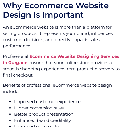
Why Ecommerce Website
Design Is Important
An eCommerce website is more than a platform for
selling products. It represents your brand, influences
customer decisions, and directly impacts sales
performance.
Professional
Ecommerce Website Designing Services
in Gurgaon
ensure that your online store provides a
smooth shopping experience from product discovery to
final checkout.
Benefits of professional eCommerce website design
include:
Improved customer experience
Higher conversion rates
Better product presentation
Enhanced brand credibility
Increased online sales