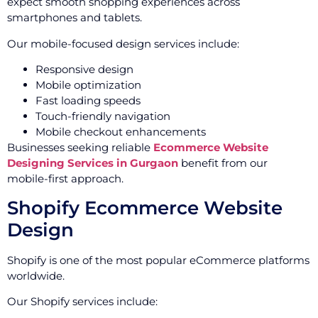
expect smooth shopping experiences across
smartphones and tablets.
Our mobile-focused design services include:
Responsive design
Mobile optimization
Fast loading speeds
Touch-friendly navigation
Mobile checkout enhancements
Businesses seeking reliable
Ecommerce Website
Designing Services in Gurgaon
benefit from our
mobile-first approach.
Shopify Ecommerce Website
Design
Shopify is one of the most popular eCommerce platforms
worldwide.
Our Shopify services include: