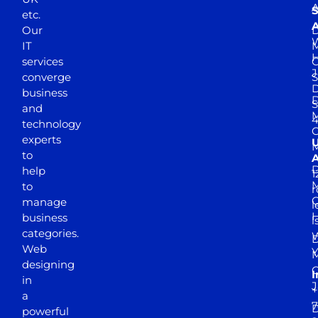
A
S
etc.
A
Our
D
W
IT
M
H
services
J
converge
S
D
business
D
S
and
M
4
technology
experts
to
A
D
help
1
M
to
r
manage
l
business
l
categories.
D
Web
Y
M
designing
I
in
J
+
a
7
D
powerful