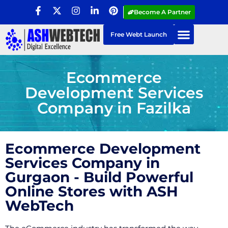
Become A Partner
Free Webt Launch
Ecommerce
Development Services
Company in Fazilka
Ecommerce Development
Services Company in
Gurgaon - Build Powerful
Online Stores with ASH
WebTech