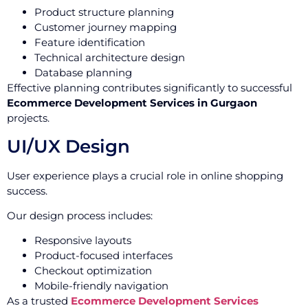
Product structure planning
Customer journey mapping
Feature identification
Technical architecture design
Database planning
Effective planning contributes significantly to successful
Ecommerce Development Services in Gurgaon
projects.
UI/UX Design
User experience plays a crucial role in online shopping
success.
Our design process includes:
Responsive layouts
Product-focused interfaces
Checkout optimization
Mobile-friendly navigation
As a trusted
Ecommerce Development Services