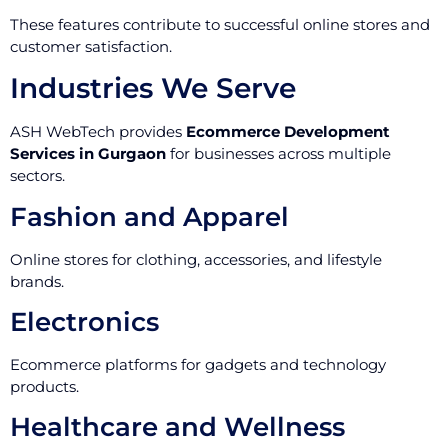
These features contribute to successful online stores and
customer satisfaction.
Industries We Serve
ASH WebTech provides
Ecommerce Development
Services in Gurgaon
for businesses across multiple
sectors.
Fashion and Apparel
Online stores for clothing, accessories, and lifestyle
brands.
Electronics
Ecommerce platforms for gadgets and technology
products.
Healthcare and Wellness