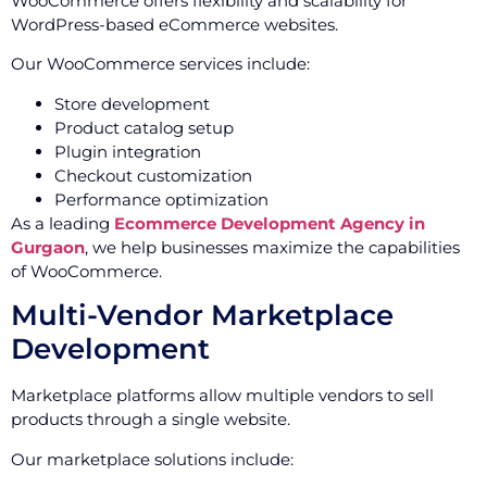
WooCommerce offers flexibility and scalability for
WordPress-based eCommerce websites.
Our WooCommerce services include:
Store development
Product catalog setup
Plugin integration
Checkout customization
Performance optimization
As a leading
Ecommerce Development Agency in
Gurgaon
, we help businesses maximize the capabilities
of WooCommerce.
Multi-Vendor Marketplace
Development
Marketplace platforms allow multiple vendors to sell
products through a single website.
Our marketplace solutions include: