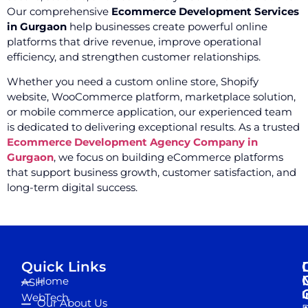
Our comprehensive
Ecommerce Development Services
in Gurgaon
help businesses create powerful online
platforms that drive revenue, improve operational
efficiency, and strengthen customer relationships.
Whether you need a custom online store, Shopify
website, WooCommerce platform, marketplace solution,
or mobile commerce application, our experienced team
is dedicated to delivering exceptional results. As a trusted
Ecommerce Development Agency Company in
Gurgaon
, we focus on building eCommerce platforms
that support business growth, customer satisfaction, and
long-term digital success.
Quick Links
Home
ASH
I
WebTech
Our About Us