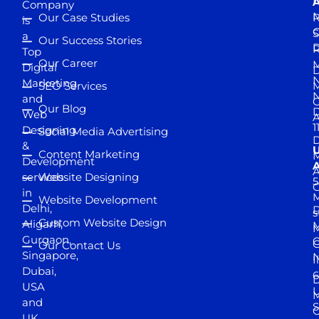
D
A
Company
M
Our Case Studies
R
is
S
a
Our Success Stories
D
R
Top
Our Career
M
Digital
D
N
Marketing
SEO Services
M
and
Our Blog
D
Web
A
1
Designing
Social Media Advertising
D
&
Content Marketing
M
Development
A
services
Website Designing
5
in
Website Development
Delhi,
D
s
Custom Website Design
Aligarh,
M
M
Gurgaon,
G
Our Contact Us
Singapore,
N
I
Dubai,
6
D
USA
U
M
and
S
UK