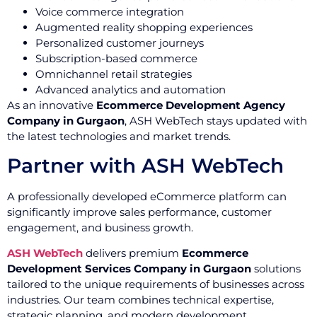
Voice commerce integration
Augmented reality shopping experiences
Personalized customer journeys
Subscription-based commerce
Omnichannel retail strategies
Advanced analytics and automation
As an innovative
Ecommerce Development Agency
Company in Gurgaon
, ASH WebTech stays updated with
the latest technologies and market trends.
Partner with ASH WebTech
A professionally developed eCommerce platform can
significantly improve sales performance, customer
engagement, and business growth.
ASH WebTech
delivers premium
Ecommerce
Development Services Company in Gurgaon
solutions
tailored to the unique requirements of businesses across
industries. Our team combines technical expertise,
strategic planning, and modern development