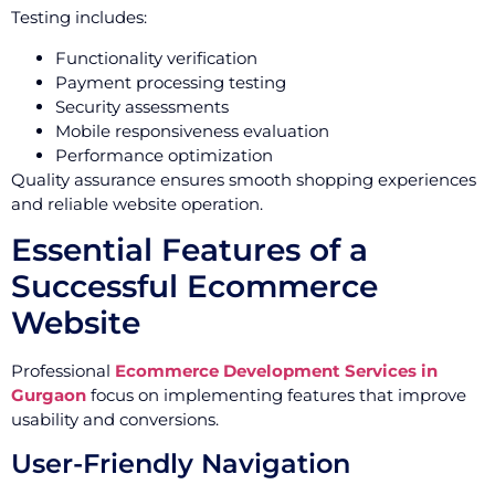
Testing includes:
Functionality verification
Payment processing testing
Security assessments
Mobile responsiveness evaluation
Performance optimization
Quality assurance ensures smooth shopping experiences
and reliable website operation.
Essential Features of a
Successful Ecommerce
Website
Professional
Ecommerce Development Services in
Gurgaon
focus on implementing features that improve
usability and conversions.
User-Friendly Navigation