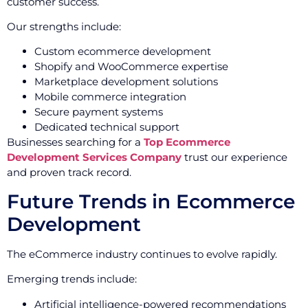
customer success.
Our strengths include:
Custom ecommerce development
Shopify and WooCommerce expertise
Marketplace development solutions
Mobile commerce integration
Secure payment systems
Dedicated technical support
Businesses searching for a
Top Ecommerce
Development Services Company
trust our experience
and proven track record.
Future Trends in Ecommerce
Development
The eCommerce industry continues to evolve rapidly.
Emerging trends include:
Artificial intelligence-powered recommendations