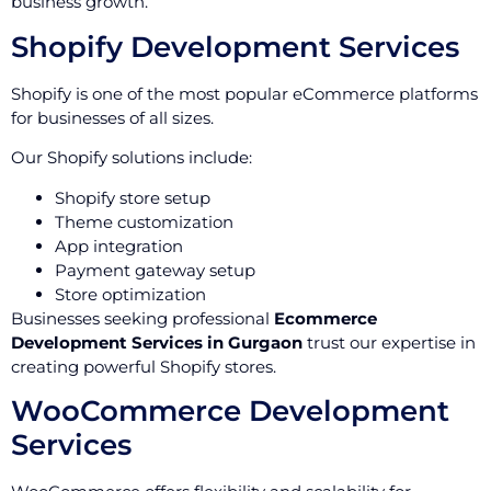
business growth.
Shopify Development Services
Shopify is one of the most popular eCommerce platforms
for businesses of all sizes.
Our Shopify solutions include:
Shopify store setup
Theme customization
App integration
Payment gateway setup
Store optimization
Businesses seeking professional
Ecommerce
Development Services in Gurgaon
trust our expertise in
creating powerful Shopify stores.
WooCommerce Development
Services