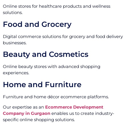
Online stores for healthcare products and wellness
solutions.
Food and Grocery
Digital commerce solutions for grocery and food delivery
businesses.
Beauty and Cosmetics
Online beauty stores with advanced shopping
experiences.
Home and Furniture
Furniture and home décor ecommerce platforms.
Our expertise as an
Ecommerce Development
Company in Gurgaon
enables us to create industry-
specific online shopping solutions.