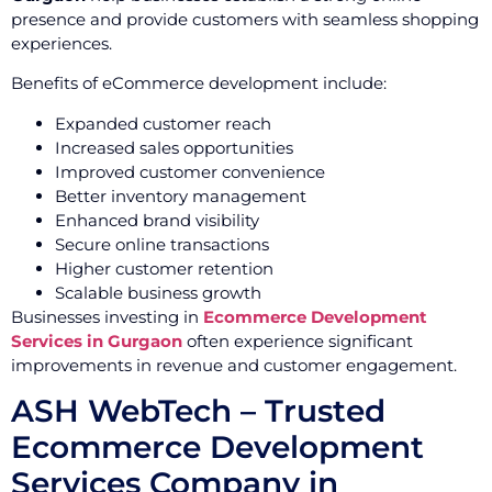
presence and provide customers with seamless shopping
experiences.
Benefits of eCommerce development include:
Expanded customer reach
Increased sales opportunities
Improved customer convenience
Better inventory management
Enhanced brand visibility
Secure online transactions
Higher customer retention
Scalable business growth
Businesses investing in
Ecommerce Development
Services in Gurgaon
often experience significant
improvements in revenue and customer engagement.
ASH WebTech – Trusted
Ecommerce Development
Services Company in