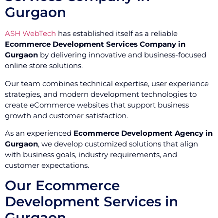
Gurgaon
ASH WebTech
has established itself as a reliable
Ecommerce Development Services Company in
Gurgaon
by delivering innovative and business-focused
online store solutions.
Our team combines technical expertise, user experience
strategies, and modern development technologies to
create eCommerce websites that support business
growth and customer satisfaction.
As an experienced
Ecommerce Development Agency in
Gurgaon
, we develop customized solutions that align
with business goals, industry requirements, and
customer expectations.
Our Ecommerce
Development Services in
Gurgaon