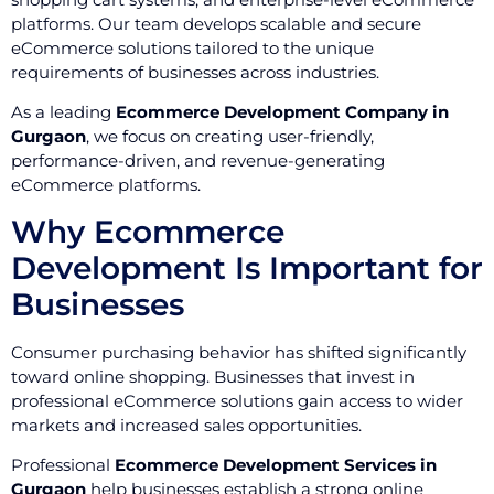
platforms. Our team develops scalable and secure
eCommerce solutions tailored to the unique
requirements of businesses across industries.
As a leading
Ecommerce Development Company in
Gurgaon
, we focus on creating user-friendly,
performance-driven, and revenue-generating
eCommerce platforms.
Why Ecommerce
Development Is Important for
Businesses
Consumer purchasing behavior has shifted significantly
toward online shopping. Businesses that invest in
professional eCommerce solutions gain access to wider
markets and increased sales opportunities.
Professional
Ecommerce Development Services in
Gurgaon
help businesses establish a strong online