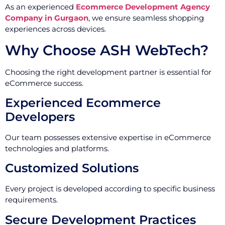
As an experienced
Ecommerce Development Agency
Company in Gurgaon
, we ensure seamless shopping
experiences across devices.
Why Choose ASH WebTech?
Choosing the right development partner is essential for
eCommerce success.
Experienced Ecommerce
Developers
Our team possesses extensive expertise in eCommerce
technologies and platforms.
Customized Solutions
Every project is developed according to specific business
requirements.
Secure Development Practices