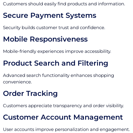
Customers should easily find products and information.
Secure Payment Systems
Security builds customer trust and confidence.
Mobile Responsiveness
Mobile-friendly experiences improve accessibility.
Product Search and Filtering
Advanced search functionality enhances shopping
convenience.
Order Tracking
Customers appreciate transparency and order visibility.
Customer Account Management
User accounts improve personalization and engagement.