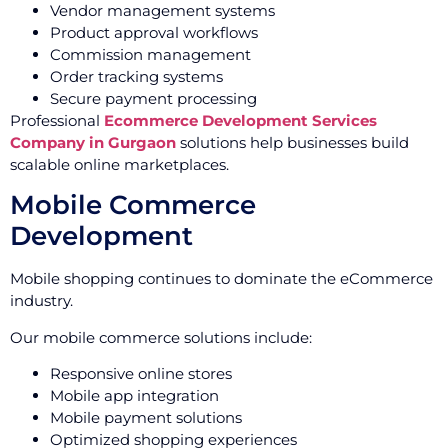
Vendor management systems
Product approval workflows
Commission management
Order tracking systems
Secure payment processing
Professional
Ecommerce Development Services
Company in Gurgaon
solutions help businesses build
scalable online marketplaces.
Mobile Commerce
Development
Mobile shopping continues to dominate the eCommerce
industry.
Our mobile commerce solutions include:
Responsive online stores
Mobile app integration
Mobile payment solutions
Optimized shopping experiences