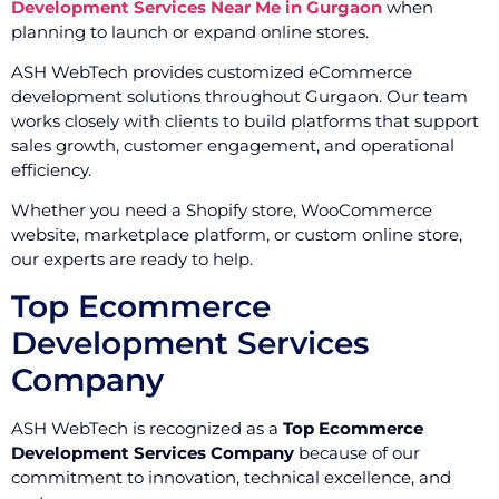
Development Services Near Me in Gurgaon
when
planning to launch or expand online stores.
ASH WebTech provides customized eCommerce
development solutions throughout Gurgaon. Our team
works closely with clients to build platforms that support
sales growth, customer engagement, and operational
efficiency.
Whether you need a Shopify store, WooCommerce
website, marketplace platform, or custom online store,
our experts are ready to help.
Top Ecommerce
Development Services
Company
ASH WebTech is recognized as a
Top Ecommerce
Development Services Company
because of our
commitment to innovation, technical excellence, and