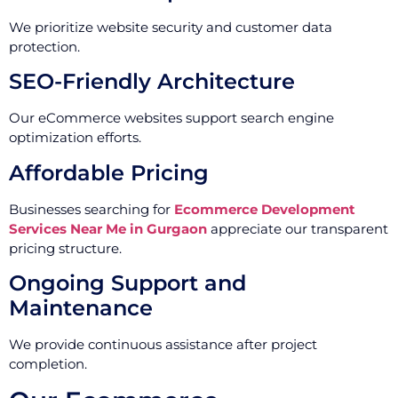
We prioritize website security and customer data
protection.
SEO-Friendly Architecture
Our eCommerce websites support search engine
optimization efforts.
Affordable Pricing
Businesses searching for
Ecommerce Development
Services Near Me in Gurgaon
appreciate our transparent
pricing structure.
Ongoing Support and
Maintenance
We provide continuous assistance after project
completion.