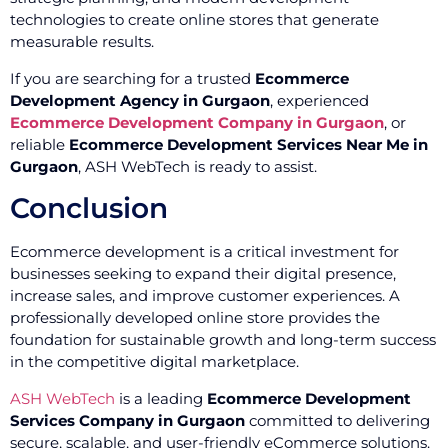
technologies to create online stores that generate
measurable results.
If you are searching for a trusted
Ecommerce
Development Agency in Gurgaon
, experienced
Ecommerce Development Company in Gurgaon
, or
reliable
Ecommerce Development Services Near Me in
Gurgaon
, ASH WebTech is ready to assist.
Conclusion
Ecommerce development is a critical investment for
businesses seeking to expand their digital presence,
increase sales, and improve customer experiences. A
professionally developed online store provides the
foundation for sustainable growth and long-term success
in the competitive digital marketplace.
ASH WebTech
is a leading
Ecommerce Development
Services Company in Gurgaon
committed to delivering
secure, scalable, and user-friendly eCommerce solutions.