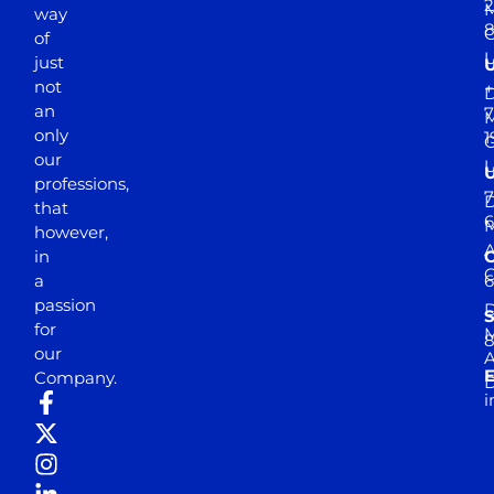
2
M
way
of
just
not
+
D
an
7
M
only
1
our
professions,
7
D
that
6
M
however,
in
a
passion
D
S
for
M
8
our
E
Company.
D
i