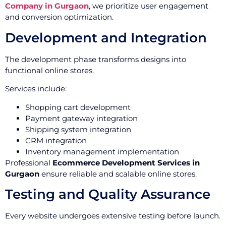
Company in Gurgaon
, we prioritize user engagement
and conversion optimization.
Development and Integration
The development phase transforms designs into
functional online stores.
Services include:
Shopping cart development
Payment gateway integration
Shipping system integration
CRM integration
Inventory management implementation
Professional
Ecommerce Development Services in
Gurgaon
ensure reliable and scalable online stores.
Testing and Quality Assurance
Every website undergoes extensive testing before launch.