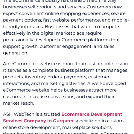
The eCommerce industry has transformed the way
businesses sell products and services. Customers now
expect convenient online shopping experiences, secure
payment options, fast website performance, and mobile-
friendly interfaces. Businesses that want to compete
effectively in the digital marketplace require
professionally developed eCommerce platforms that
support growth, customer engagement, and sales
generation.
An eCommerce website is more than just an online store.
It serves as a complete business platform that manages
products, inventory, orders, payments, customer
interactions, and marketing activities. A well-developed
eCommerce website helps businesses attract more
customers, increase conversions, and expand their
market reach.
ASH WebTech is a trusted
Ecommerce Development
Services Company in Gurgaon
specializing in custom
online store development, marketplace solutions,
shopping cart systems, and enterprise-level eCommerce