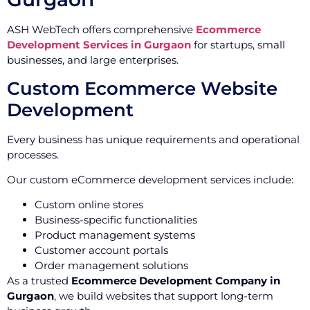
ASH WebTech offers comprehensive
Ecommerce
Development Services in Gurgaon
for startups, small
businesses, and large enterprises.
Custom Ecommerce Website
Development
Every business has unique requirements and operational
processes.
Our custom eCommerce development services include:
Custom online stores
Business-specific functionalities
Product management systems
Customer account portals
Order management solutions
As a trusted
Ecommerce Development Company in
Gurgaon
, we build websites that support long-term