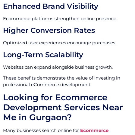
Enhanced Brand Visibility
Ecommerce platforms strengthen online presence.
Higher Conversion Rates
Optimized user experiences encourage purchases.
Long-Term Scalability
Websites can expand alongside business growth.
These benefits demonstrate the value of investing in
professional eCommerce development.
Looking for Ecommerce
Development Services Near
Me in Gurgaon?
Many businesses search online for
Ecommerce