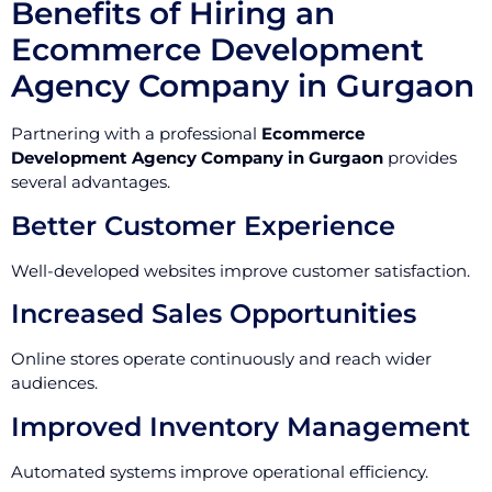
Benefits of Hiring an
Ecommerce Development
Agency Company in Gurgaon
Partnering with a professional
Ecommerce
Development Agency Company in Gurgaon
provides
several advantages.
Better Customer Experience
Well-developed websites improve customer satisfaction.
Increased Sales Opportunities
Online stores operate continuously and reach wider
audiences.
Improved Inventory Management
Automated systems improve operational efficiency.