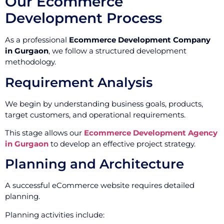
Our Ecommerce
Development Process
As a professional
Ecommerce Development Company
in Gurgaon
, we follow a structured development
methodology.
Requirement Analysis
We begin by understanding business goals, products,
target customers, and operational requirements.
This stage allows our
Ecommerce Development Agency
in Gurgaon
to develop an effective project strategy.
Planning and Architecture
A successful eCommerce website requires detailed
planning.
Planning activities include: