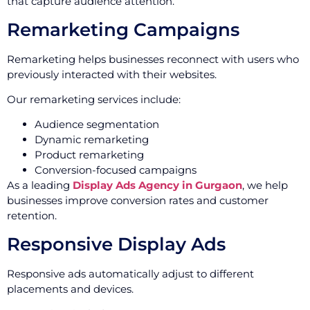
that capture audience attention.
Remarketing Campaigns
Remarketing helps businesses reconnect with users who
previously interacted with their websites.
Our remarketing services include:
Audience segmentation
Dynamic remarketing
Product remarketing
Conversion-focused campaigns
As a leading
Display Ads Agency in Gurgaon
, we help
businesses improve conversion rates and customer
retention.
Responsive Display Ads
Responsive ads automatically adjust to different
placements and devices.