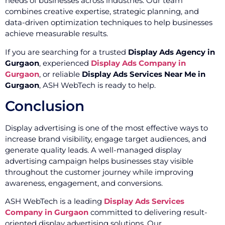
needs of businesses across industries. Our team
combines creative expertise, strategic planning, and
data-driven optimization techniques to help businesses
achieve measurable results.
If you are searching for a trusted
Display Ads Agency in
Gurgaon
, experienced
Display Ads Company in
Gurgaon
, or reliable
Display Ads Services Near Me in
Gurgaon
, ASH WebTech is ready to help.
Conclusion
Display advertising is one of the most effective ways to
increase brand visibility, engage target audiences, and
generate quality leads. A well-managed display
advertising campaign helps businesses stay visible
throughout the customer journey while improving
awareness, engagement, and conversions.
ASH WebTech is a leading
Display Ads Services
Company in Gurgaon
committed to delivering result-
oriented display advertising solutions. Our