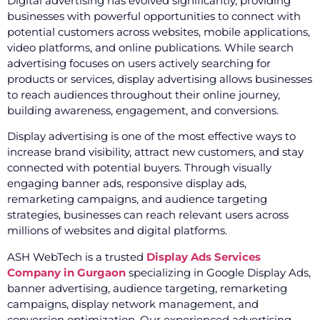
Digital advertising has evolved significantly, providing
businesses with powerful opportunities to connect with
potential customers across websites, mobile applications,
video platforms, and online publications. While search
advertising focuses on users actively searching for
products or services, display advertising allows businesses
to reach audiences throughout their online journey,
building awareness, engagement, and conversions.
Display advertising is one of the most effective ways to
increase brand visibility, attract new customers, and stay
connected with potential buyers. Through visually
engaging banner ads, responsive display ads,
remarketing campaigns, and audience targeting
strategies, businesses can reach relevant users across
millions of websites and digital platforms.
ASH WebTech is a trusted
Display Ads Services
Company in Gurgaon
specializing in Google Display Ads,
banner advertising, audience targeting, remarketing
campaigns, display network management, and
conversion optimization. Our experienced advertising