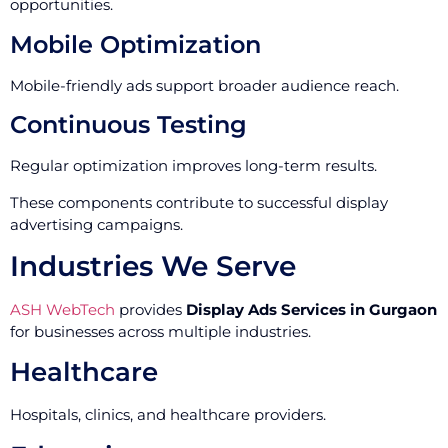
opportunities.
Mobile Optimization
Mobile-friendly ads support broader audience reach.
Continuous Testing
Regular optimization improves long-term results.
These components contribute to successful display
advertising campaigns.
Industries We Serve
ASH WebTech
provides
Display Ads Services in Gurgaon
for businesses across multiple industries.
Healthcare
Hospitals, clinics, and healthcare providers.