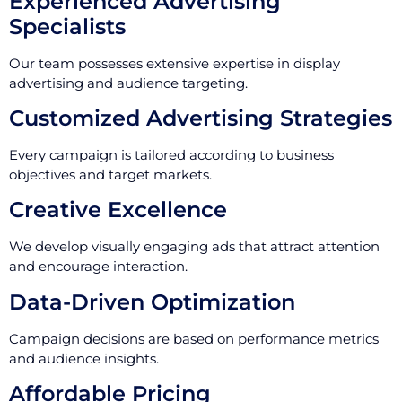
Experienced Advertising
Specialists
Our team possesses extensive expertise in display
advertising and audience targeting.
Customized Advertising Strategies
Every campaign is tailored according to business
objectives and target markets.
Creative Excellence
We develop visually engaging ads that attract attention
and encourage interaction.
Data-Driven Optimization
Campaign decisions are based on performance metrics
and audience insights.
Affordable Pricing