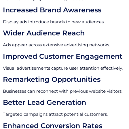
Increased Brand Awareness
Display ads introduce brands to new audiences.
Wider Audience Reach
Ads appear across extensive advertising networks.
Improved Customer Engagement
Visual advertisements capture user attention effectively.
Remarketing Opportunities
Businesses can reconnect with previous website visitors.
Better Lead Generation
Targeted campaigns attract potential customers.
Enhanced Conversion Rates