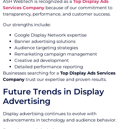
ASH WebTech is recognized as a
Top Display Ads
Services Company
because of our commitment to
transparency, performance, and customer success.
Our strengths include:
Google Display Network expertise
Banner advertising solutions
Audience targeting strategies
Remarketing campaign management
Creative ad development
Detailed performance reporting
Businesses searching for a
Top Display Ads Services
Company
trust our expertise and proven results.
Future Trends in Display
Advertising
Display advertising continues to evolve with
advancements in technology and audience behavior.