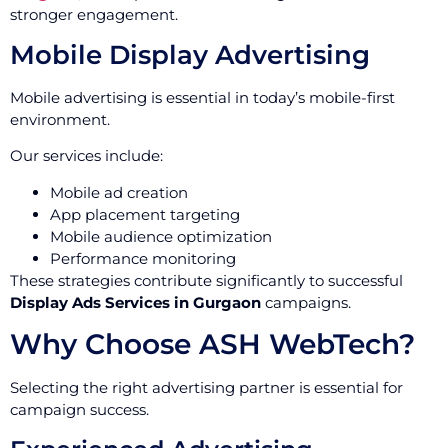
stronger engagement.
Mobile Display Advertising
Mobile advertising is essential in today’s mobile-first
environment.
Our services include:
Mobile ad creation
App placement targeting
Mobile audience optimization
Performance monitoring
These strategies contribute significantly to successful
Display Ads Services in Gurgaon
campaigns.
Why Choose ASH WebTech?
Selecting the right advertising partner is essential for
campaign success.