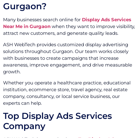
Gurgaon?
Many businesses search online for
Display Ads Services
Near Me in Gurgaon
when they want to improve visibility,
attract new customers, and generate quality leads.
ASH WebTech provides customized display advertising
solutions throughout Gurgaon. Our team works closely
with businesses to create campaigns that increase
awareness, improve engagement, and drive measurable
growth.
Whether you operate a healthcare practice, educational
institution, ecommerce store, travel agency, real estate
company, consultancy, or local service business, our
experts can help.
Top Display Ads Services
Company