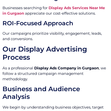
Businesses searching for
Display Ads Services Near Me
in Gurgaon
appreciate our cost-effective solutions.
ROI-Focused Approach
Our campaigns prioritize visibility, engagement, leads,
and conversions.
Our Display Advertising
Process
As a professional
Display Ads Company in Gurgaon
, we
follow a structured campaign management
methodology.
Business and Audience
Analysis
We begin by understanding business objectives, target