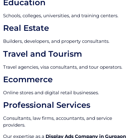
Education
Schools, colleges, universities, and training centers.
Real Estate
Builders, developers, and property consultants.
Travel and Tourism
Travel agencies, visa consultants, and tour operators.
Ecommerce
Online stores and digital retail businesses.
Professional Services
Consultants, law firms, accountants, and service
providers.
Our expertise as a
Display Ads Company in Gurgaon