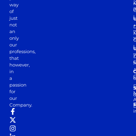
2
M
way
of
just
not
+
D
an
7
M
only
1
our
professions,
7
D
that
6
M
however,
in
a
passion
D
S
for
M
8
our
E
Company.
D
i