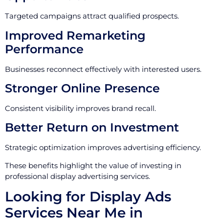
Targeted campaigns attract qualified prospects.
Improved Remarketing
Performance
Businesses reconnect effectively with interested users.
Stronger Online Presence
Consistent visibility improves brand recall.
Better Return on Investment
Strategic optimization improves advertising efficiency.
These benefits highlight the value of investing in
professional display advertising services.
Looking for Display Ads
Services Near Me in