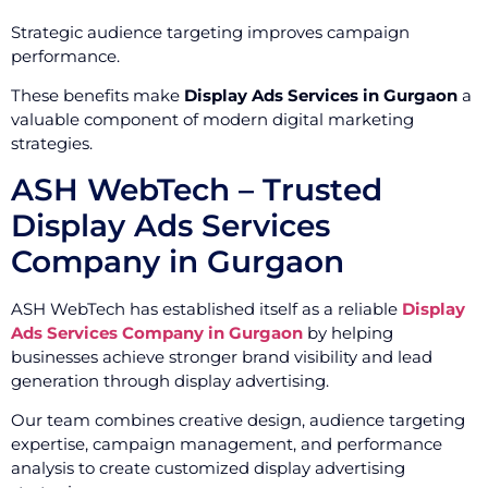
Strategic audience targeting improves campaign
performance.
These benefits make
Display Ads Services in Gurgaon
a
valuable component of modern digital marketing
strategies.
ASH WebTech – Trusted
Display Ads Services
Company in Gurgaon
ASH WebTech has established itself as a reliable
Display
Ads Services Company in Gurgaon
by helping
businesses achieve stronger brand visibility and lead
generation through display advertising.
Our team combines creative design, audience targeting
expertise, campaign management, and performance
analysis to create customized display advertising