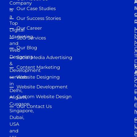
D
A
Company
M
Our Case Studies
R
is
S
a
Our Success Stories
D
R
Top
Our Career
M
Digital
D
N
Marketing
SEO Services
M
and
Our Blog
D
Web
A
1
Designing
Social Media Advertising
D
&
Content Marketing
M
Development
A
services
Website Designing
5
in
Website Development
Delhi,
D
s
Custom Website Design
Aligarh,
M
M
Gurgaon,
G
Our Contact Us
Singapore,
N
I
Dubai,
6
D
USA
U
M
and
S