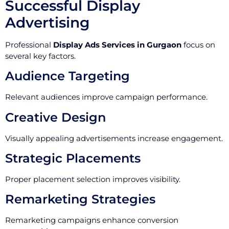
Successful Display
Advertising
Professional
Display Ads Services in Gurgaon
focus on
several key factors.
Audience Targeting
Relevant audiences improve campaign performance.
Creative Design
Visually appealing advertisements increase engagement.
Strategic Placements
Proper placement selection improves visibility.
Remarketing Strategies
Remarketing campaigns enhance conversion