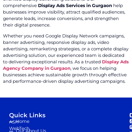
comprehensive
Display Ads Services in Gurgaon
help
businesses improve visibility, attract qualified audiences,
generate leads, increase conversions, and strengthen
their digital presence.
Whether you need Google Display Network campaigns,
banner advertising, responsive display ads, video
advertising, remarketing strategies, or a complete display
advertising solution, our experienced team is dedicated
to delivering exceptional results. As a trusted
Display Ads
Agency Company in Gurgaon
, we focus on helping
businesses achieve sustainable growth through effective
and performance-driven display advertising campaigns.
Quick Links
Home
ASH
I
WebTech
Our About Us