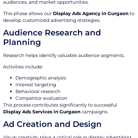
audiences, and market opportunities.
This phase allows our
Display Ads Agency in Gurgaon
to
develop customized advertising strategies.
Audience Research and
Planning
Research helps identify valuable audience segments.
Activities include:
Demographic analysis
Interest targeting
Behavioral research
Competitor evaluation
This process contributes significantly to successful
Display Ads Services in Gurgaon
campaigns.
Ad Creation and Design
Visual creativity plays a critical role in display advertising