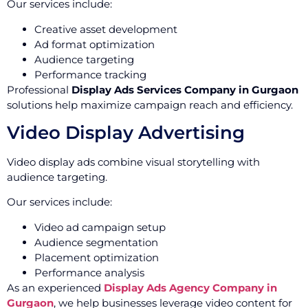
Our services include:
Creative asset development
Ad format optimization
Audience targeting
Performance tracking
Professional
Display Ads Services Company in Gurgaon
solutions help maximize campaign reach and efficiency.
Video Display Advertising
Video display ads combine visual storytelling with
audience targeting.
Our services include:
Video ad campaign setup
Audience segmentation
Placement optimization
Performance analysis
As an experienced
Display Ads Agency Company in
Gurgaon
, we help businesses leverage video content for