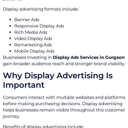
Display advertising formats include:
Banner Ads
Responsive Display Ads
Rich Media Ads
Video Display Ads
Remarketing Ads
Mobile Display Ads
Businesses investing in
Display Ads Services in Gurgaon
gain broader audience reach and stronger brand visibility.
Why Display Advertising Is
Important
Consumers interact with multiple websites and platforms
before making purchasing decisions. Display advertising
helps businesses remain visible throughout this customer
journey.
Benefits of display advertising include: