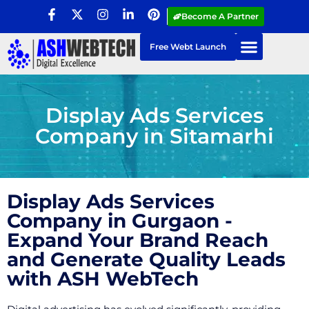
Become A Partner
Free Webt Launch
Display Ads Services
Company in Sitamarhi
Display Ads Services
Company in Gurgaon -
Expand Your Brand Reach
and Generate Quality Leads
with ASH WebTech