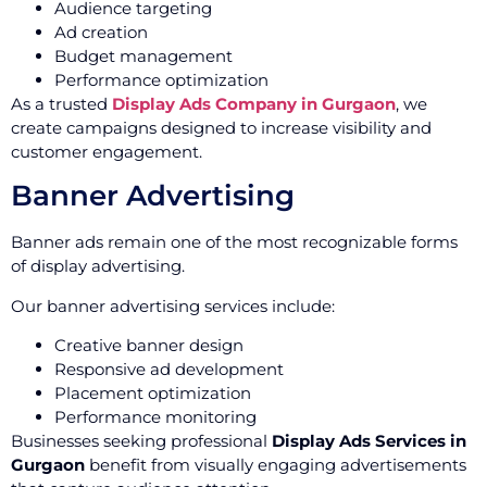
Audience targeting
Ad creation
Budget management
Performance optimization
As a trusted
Display Ads Company in Gurgaon
, we
create campaigns designed to increase visibility and
customer engagement.
Banner Advertising
Banner ads remain one of the most recognizable forms
of display advertising.
Our banner advertising services include:
Creative banner design
Responsive ad development
Placement optimization
Performance monitoring
Businesses seeking professional
Display Ads Services in
Gurgaon
benefit from visually engaging advertisements