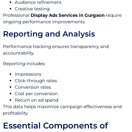
Audience refinement
Creative testing
Professional
Display Ads Services in Gurgaon
require
ongoing performance improvements.
Reporting and Analysis
Performance tracking ensures transparency and
accountability.
Reporting includes:
Impressions
Click-through rates
Conversion rates
Cost per conversion
Return on ad spend
This data helps maximize campaign effectiveness and
profitability.
Essential Components of