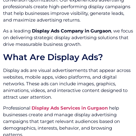
professionals create high-performing display campaigns
that help businesses improve visibility, generate leads,
and maximize advertising returns.
As a leading
Display Ads Company in Gurgaon
, we focus
on delivering strategic display advertising solutions that
drive measurable business growth.
What Are Display Ads?
Display ads are visual advertisements that appear across
websites, mobile apps, video platforms, and digital
networks. These ads can include images, graphics,
animations, videos, and interactive content designed to
attract user attention.
Professional
Display Ads Services in Gurgaon
help
businesses create and manage display advertising
campaigns that target relevant audiences based on
demographics, interests, behavior, and browsing
patterns.