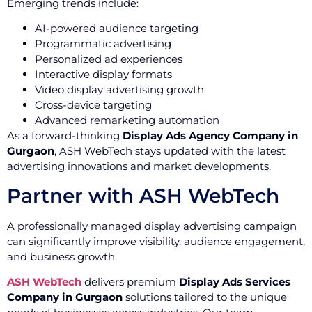
Emerging trends include:
AI-powered audience targeting
Programmatic advertising
Personalized ad experiences
Interactive display formats
Video display advertising growth
Cross-device targeting
Advanced remarketing automation
As a forward-thinking
Display Ads Agency Company in
Gurgaon
, ASH WebTech stays updated with the latest
advertising innovations and market developments.
Partner with ASH WebTech
A professionally managed display advertising campaign
can significantly improve visibility, audience engagement,
and business growth.
ASH WebTech
delivers premium
Display Ads Services
Company in Gurgaon
solutions tailored to the unique