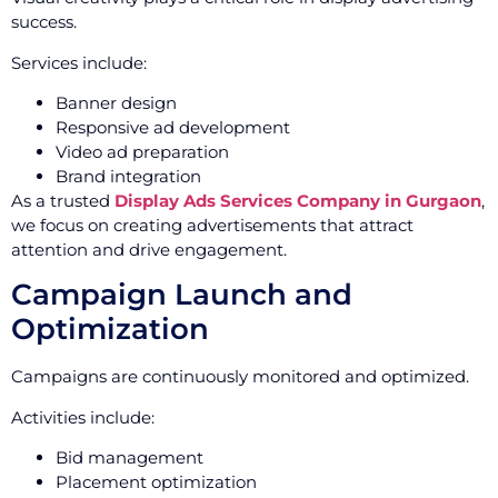
success.
Services include:
Banner design
Responsive ad development
Video ad preparation
Brand integration
As a trusted
Display Ads Services Company in Gurgaon
,
we focus on creating advertisements that attract
attention and drive engagement.
Campaign Launch and
Optimization
Campaigns are continuously monitored and optimized.
Activities include:
Bid management
Placement optimization