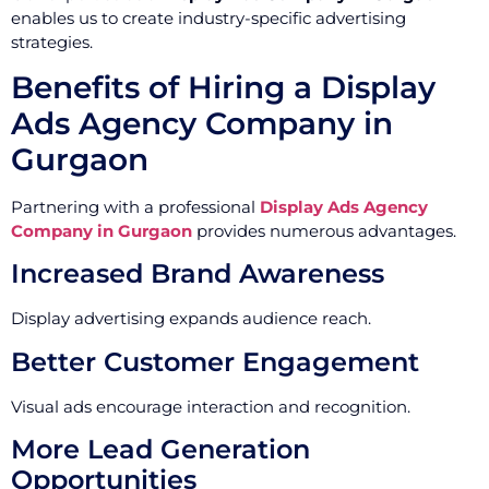
enables us to create industry-specific advertising
strategies.
Benefits of Hiring a Display
Ads Agency Company in
Gurgaon
Partnering with a professional
Display Ads Agency
Company in Gurgaon
provides numerous advantages.
Increased Brand Awareness
Display advertising expands audience reach.
Better Customer Engagement
Visual ads encourage interaction and recognition.
More Lead Generation
Opportunities