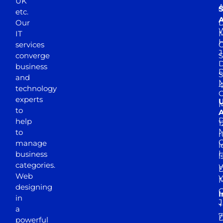
UK
A
S
etc.
A
Our
D
W
IT
M
H
services
J
converge
S
D
business
D
S
and
M
4
technology
experts
to
A
D
help
1
M
to
r
manage
l
business
l
categories.
D
Web
Y
M
designing
I
in
J
+
a
7
D
powerful