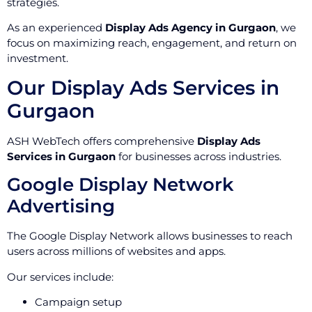
strategies.
As an experienced
Display Ads Agency in Gurgaon
, we
focus on maximizing reach, engagement, and return on
investment.
Our Display Ads Services in
Gurgaon
ASH WebTech offers comprehensive
Display Ads
Services in Gurgaon
for businesses across industries.
Google Display Network
Advertising
The Google Display Network allows businesses to reach
users across millions of websites and apps.
Our services include:
Campaign setup