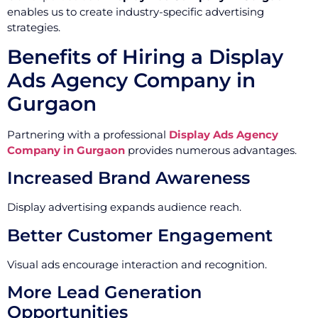
enables us to create industry-specific advertising
strategies.
Benefits of Hiring a Display
Ads Agency Company in
Gurgaon
Partnering with a professional
Display Ads Agency
Company in Gurgaon
provides numerous advantages.
Increased Brand Awareness
Display advertising expands audience reach.
Better Customer Engagement
Visual ads encourage interaction and recognition.
More Lead Generation
Opportunities