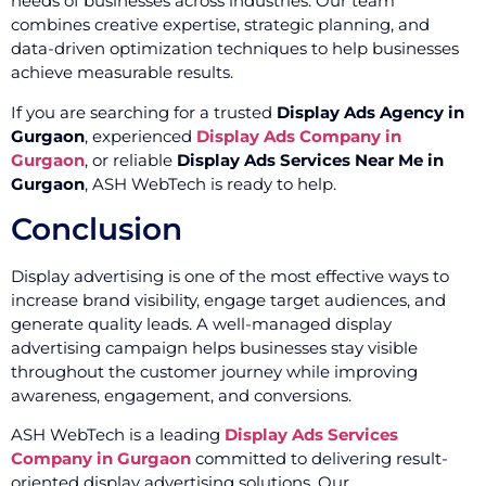
needs of businesses across industries. Our team
combines creative expertise, strategic planning, and
data-driven optimization techniques to help businesses
achieve measurable results.
If you are searching for a trusted
Display Ads Agency in
Gurgaon
, experienced
Display Ads Company in
Gurgaon
, or reliable
Display Ads Services Near Me in
Gurgaon
, ASH WebTech is ready to help.
Conclusion
Display advertising is one of the most effective ways to
increase brand visibility, engage target audiences, and
generate quality leads. A well-managed display
advertising campaign helps businesses stay visible
throughout the customer journey while improving
awareness, engagement, and conversions.
ASH WebTech is a leading
Display Ads Services
Company in Gurgaon
committed to delivering result-
oriented display advertising solutions. Our