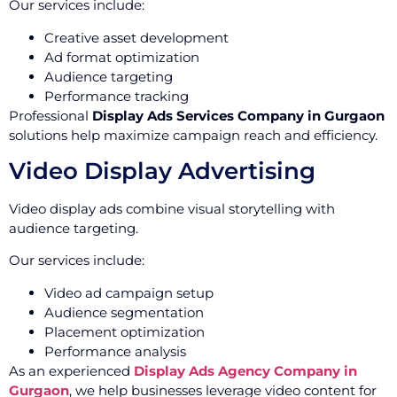
Our services include:
Creative asset development
Ad format optimization
Audience targeting
Performance tracking
Professional
Display Ads Services Company in Gurgaon
solutions help maximize campaign reach and efficiency.
Video Display Advertising
Video display ads combine visual storytelling with
audience targeting.
Our services include:
Video ad campaign setup
Audience segmentation
Placement optimization
Performance analysis
As an experienced
Display Ads Agency Company in
Gurgaon
, we help businesses leverage video content for