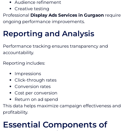
Audience refinement
Creative testing
Professional
Display Ads Services in Gurgaon
require
ongoing performance improvements.
Reporting and Analysis
Performance tracking ensures transparency and
accountability.
Reporting includes:
Impressions
Click-through rates
Conversion rates
Cost per conversion
Return on ad spend
This data helps maximize campaign effectiveness and
profitability.
Essential Components of