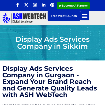
Become A Partner
Free Webt Launch
Display Ads Services
Company in Sikkim
Display Ads Services
Company in Gurgaon -
Expand Your Brand Reach
and Generate Quality Leads
with ASH WebTech