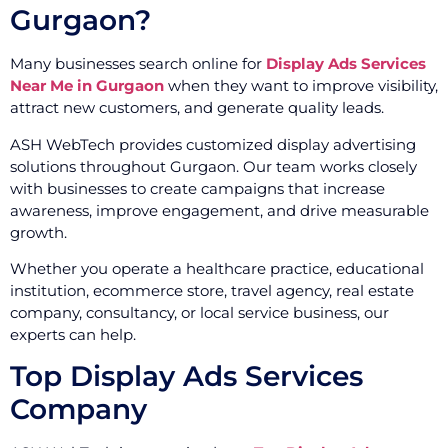
Gurgaon?
Many businesses search online for
Display Ads Services
Near Me in Gurgaon
when they want to improve visibility,
attract new customers, and generate quality leads.
ASH WebTech provides customized display advertising
solutions throughout Gurgaon. Our team works closely
with businesses to create campaigns that increase
awareness, improve engagement, and drive measurable
growth.
Whether you operate a healthcare practice, educational
institution, ecommerce store, travel agency, real estate
company, consultancy, or local service business, our
experts can help.
Top Display Ads Services
Company