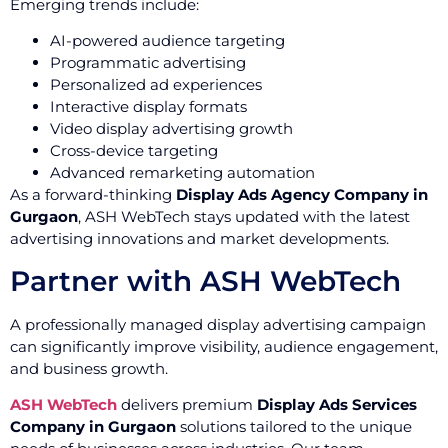
Emerging trends include:
AI-powered audience targeting
Programmatic advertising
Personalized ad experiences
Interactive display formats
Video display advertising growth
Cross-device targeting
Advanced remarketing automation
As a forward-thinking
Display Ads Agency Company in
Gurgaon
, ASH WebTech stays updated with the latest
advertising innovations and market developments.
Partner with ASH WebTech
A professionally managed display advertising campaign
can significantly improve visibility, audience engagement,
and business growth.
ASH WebTech
delivers premium
Display Ads Services
Company in Gurgaon
solutions tailored to the unique