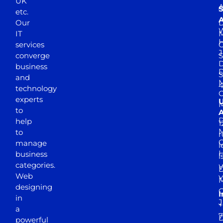
UK
A
S
etc.
A
Our
D
W
IT
M
H
services
J
converge
S
D
business
D
S
and
M
4
technology
experts
to
A
D
help
1
M
to
r
manage
l
business
l
categories.
D
Web
Y
M
designing
I
in
J
+
a
7
D
powerful