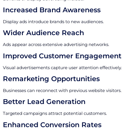
Increased Brand Awareness
Display ads introduce brands to new audiences.
Wider Audience Reach
Ads appear across extensive advertising networks.
Improved Customer Engagement
Visual advertisements capture user attention effectively.
Remarketing Opportunities
Businesses can reconnect with previous website visitors.
Better Lead Generation
Targeted campaigns attract potential customers.
Enhanced Conversion Rates