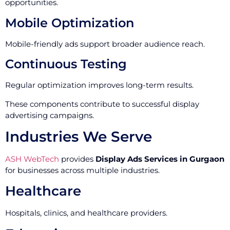
opportunities.
Mobile Optimization
Mobile-friendly ads support broader audience reach.
Continuous Testing
Regular optimization improves long-term results.
These components contribute to successful display
advertising campaigns.
Industries We Serve
ASH WebTech
provides
Display Ads Services in Gurgaon
for businesses across multiple industries.
Healthcare
Hospitals, clinics, and healthcare providers.