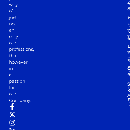
2
M
way
of
just
not
+
D
an
7
M
only
1
our
professions,
7
D
that
6
M
however,
in
a
passion
D
S
for
M
8
our
E
Company.
D
i