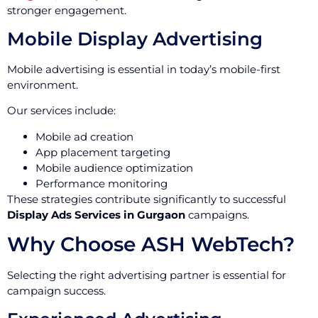
stronger engagement.
Mobile Display Advertising
Mobile advertising is essential in today’s mobile-first
environment.
Our services include:
Mobile ad creation
App placement targeting
Mobile audience optimization
Performance monitoring
These strategies contribute significantly to successful
Display Ads Services in Gurgaon
campaigns.
Why Choose ASH WebTech?
Selecting the right advertising partner is essential for
campaign success.