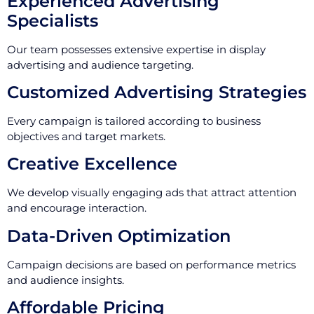
Experienced Advertising
Specialists
Our team possesses extensive expertise in display
advertising and audience targeting.
Customized Advertising Strategies
Every campaign is tailored according to business
objectives and target markets.
Creative Excellence
We develop visually engaging ads that attract attention
and encourage interaction.
Data-Driven Optimization
Campaign decisions are based on performance metrics
and audience insights.
Affordable Pricing