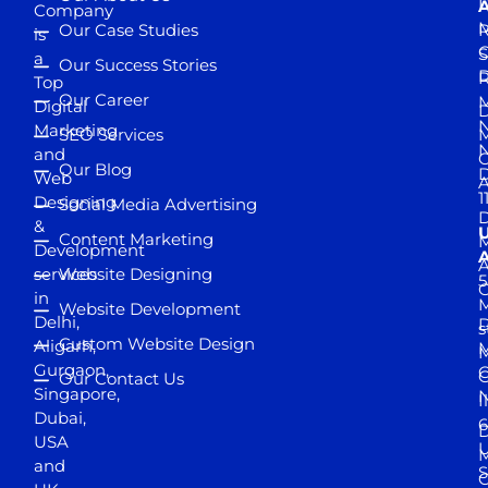
D
A
Company
M
Our Case Studies
R
is
S
a
Our Success Stories
D
R
Top
Our Career
M
Digital
D
N
Marketing
SEO Services
M
and
Our Blog
D
Web
A
1
Designing
Social Media Advertising
D
&
Content Marketing
M
Development
A
services
Website Designing
5
in
Website Development
Delhi,
D
s
Custom Website Design
Aligarh,
M
M
Gurgaon,
G
Our Contact Us
Singapore,
N
I
Dubai,
6
D
USA
U
M
and
S