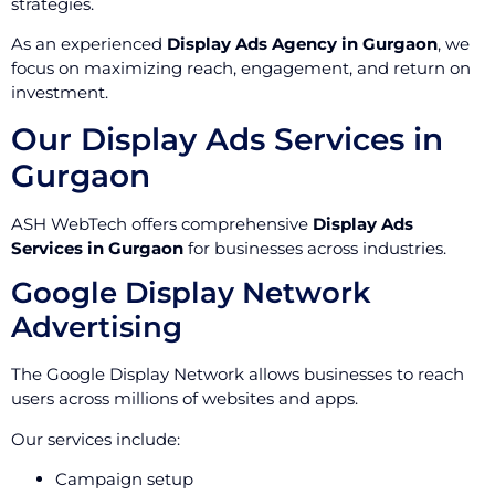
strategies.
As an experienced
Display Ads Agency in Gurgaon
, we
focus on maximizing reach, engagement, and return on
investment.
Our Display Ads Services in
Gurgaon
ASH WebTech offers comprehensive
Display Ads
Services in Gurgaon
for businesses across industries.
Google Display Network
Advertising
The Google Display Network allows businesses to reach
users across millions of websites and apps.
Our services include:
Campaign setup