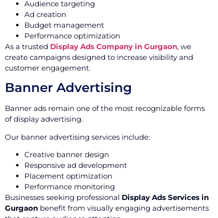
Audience targeting
Ad creation
Budget management
Performance optimization
As a trusted
Display Ads Company in Gurgaon
, we
create campaigns designed to increase visibility and
customer engagement.
Banner Advertising
Banner ads remain one of the most recognizable forms
of display advertising.
Our banner advertising services include:
Creative banner design
Responsive ad development
Placement optimization
Performance monitoring
Businesses seeking professional
Display Ads Services in
Gurgaon
benefit from visually engaging advertisements