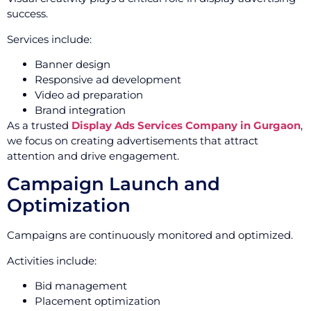
success.
Services include:
Banner design
Responsive ad development
Video ad preparation
Brand integration
As a trusted
Display Ads Services Company in Gurgaon
,
we focus on creating advertisements that attract
attention and drive engagement.
Campaign Launch and
Optimization
Campaigns are continuously monitored and optimized.
Activities include:
Bid management
Placement optimization