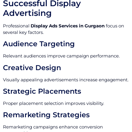
Successful Display
Advertising
Professional
Display Ads Services in Gurgaon
focus on
several key factors.
Audience Targeting
Relevant audiences improve campaign performance.
Creative Design
Visually appealing advertisements increase engagement.
Strategic Placements
Proper placement selection improves visibility.
Remarketing Strategies
Remarketing campaigns enhance conversion