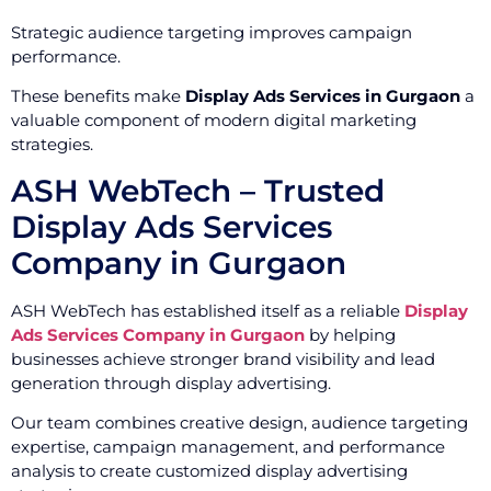
Strategic audience targeting improves campaign
performance.
These benefits make
Display Ads Services in Gurgaon
a
valuable component of modern digital marketing
strategies.
ASH WebTech – Trusted
Display Ads Services
Company in Gurgaon
ASH WebTech has established itself as a reliable
Display
Ads Services Company in Gurgaon
by helping
businesses achieve stronger brand visibility and lead
generation through display advertising.
Our team combines creative design, audience targeting
expertise, campaign management, and performance
analysis to create customized display advertising