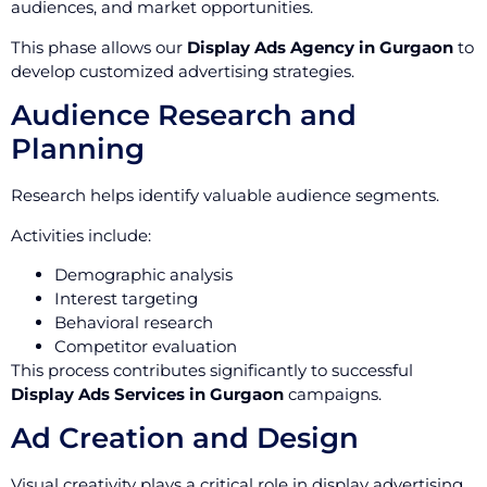
audiences, and market opportunities.
This phase allows our
Display Ads Agency in Gurgaon
to
develop customized advertising strategies.
Audience Research and
Planning
Research helps identify valuable audience segments.
Activities include:
Demographic analysis
Interest targeting
Behavioral research
Competitor evaluation
This process contributes significantly to successful
Display Ads Services in Gurgaon
campaigns.
Ad Creation and Design
Visual creativity plays a critical role in display advertising