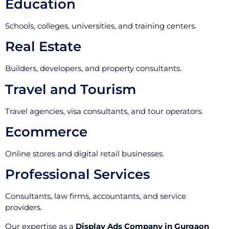
Education
Schools, colleges, universities, and training centers.
Real Estate
Builders, developers, and property consultants.
Travel and Tourism
Travel agencies, visa consultants, and tour operators.
Ecommerce
Online stores and digital retail businesses.
Professional Services
Consultants, law firms, accountants, and service
providers.
Our expertise as a
Display Ads Company in Gurgaon