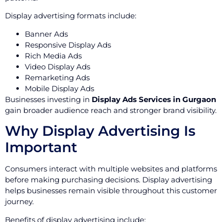
Display advertising formats include:
Banner Ads
Responsive Display Ads
Rich Media Ads
Video Display Ads
Remarketing Ads
Mobile Display Ads
Businesses investing in
Display Ads Services in Gurgaon
gain broader audience reach and stronger brand visibility.
Why Display Advertising Is
Important
Consumers interact with multiple websites and platforms
before making purchasing decisions. Display advertising
helps businesses remain visible throughout this customer
journey.
Benefits of display advertising include: