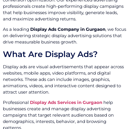
professionals create high-performing display campaigns
that help businesses improve visibility, generate leads,
and maximize advertising returns.
As a leading
Display Ads Company in Gurgaon
, we focus
on delivering strategic display advertising solutions that
drive measurable business growth.
What Are Display Ads?
Display ads are visual advertisements that appear across
websites, mobile apps, video platforms, and digital
networks. These ads can include images, graphics,
animations, videos, and interactive content designed to
attract user attention.
Professional
Display Ads Services in Gurgaon
help
businesses create and manage display advertising
campaigns that target relevant audiences based on
demographics, interests, behavior, and browsing
patterns.