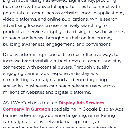
Digital advertising has evolved significantly, providing
businesses with powerful opportunities to connect with
potential customers across websites, mobile applications,
video platforms, and online publications. While search
advertising focuses on users actively searching for
products or services, display advertising allows businesses
to reach audiences throughout their online journey,
building awareness, engagement, and conversions.
Display advertising is one of the most effective ways to
increase brand visibility, attract new customers, and stay
connected with potential buyers. Through visually
engaging banner ads, responsive display ads,
remarketing campaigns, and audience targeting
strategies, businesses can reach relevant users across
millions of websites and digital platforms.
ASH WebTech is a trusted
Display Ads Services
Company in Gurgaon
specializing in Google Display Ads,
banner advertising, audience targeting, remarketing
campaigns, display network management, and
conversion optimization. Our experienced advertising