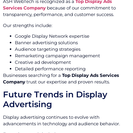
ASH WebTech is recognized as a
Top Display Ads
Services Company
because of our commitment to
transparency, performance, and customer success.
Our strengths include:
Google Display Network expertise
Banner advertising solutions
Audience targeting strategies
Remarketing campaign management
Creative ad development
Detailed performance reporting
Businesses searching for a
Top Display Ads Services
Company
trust our expertise and proven results.
Future Trends in Display
Advertising
Display advertising continues to evolve with
advancements in technology and audience behavior.