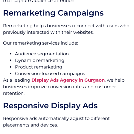
that capture audience attention.
Remarketing Campaigns
Remarketing helps businesses reconnect with users who
previously interacted with their websites.
Our remarketing services include:
Audience segmentation
Dynamic remarketing
Product remarketing
Conversion-focused campaigns
As a leading
Display Ads Agency in Gurgaon
, we help
businesses improve conversion rates and customer
retention.
Responsive Display Ads
Responsive ads automatically adjust to different
placements and devices.