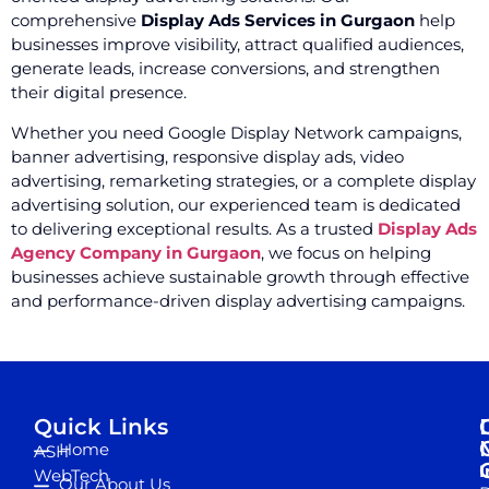
comprehensive
Display Ads Services in Gurgaon
help
businesses improve visibility, attract qualified audiences,
generate leads, increase conversions, and strengthen
their digital presence.
Whether you need Google Display Network campaigns,
banner advertising, responsive display ads, video
advertising, remarketing strategies, or a complete display
advertising solution, our experienced team is dedicated
to delivering exceptional results. As a trusted
Display Ads
Agency Company in Gurgaon
, we focus on helping
businesses achieve sustainable growth through effective
and performance-driven display advertising campaigns.
Quick Links
Home
ASH
I
WebTech
Our About Us