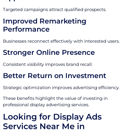
Targeted campaigns attract qualified prospects.
Improved Remarketing
Performance
Businesses reconnect effectively with interested users.
Stronger Online Presence
Consistent visibility improves brand recall.
Better Return on Investment
Strategic optimization improves advertising efficiency.
These benefits highlight the value of investing in
professional display advertising services.
Looking for Display Ads
Services Near Me in