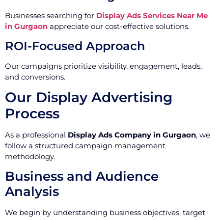
Businesses searching for
Display Ads Services Near Me
in Gurgaon
appreciate our cost-effective solutions.
ROI-Focused Approach
Our campaigns prioritize visibility, engagement, leads,
and conversions.
Our Display Advertising
Process
As a professional
Display Ads Company in Gurgaon
, we
follow a structured campaign management
methodology.
Business and Audience
Analysis
We begin by understanding business objectives, target