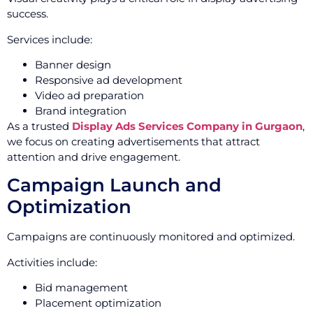
success.
Services include:
Banner design
Responsive ad development
Video ad preparation
Brand integration
As a trusted
Display Ads Services Company in Gurgaon
,
we focus on creating advertisements that attract
attention and drive engagement.
Campaign Launch and
Optimization
Campaigns are continuously monitored and optimized.
Activities include:
Bid management
Placement optimization