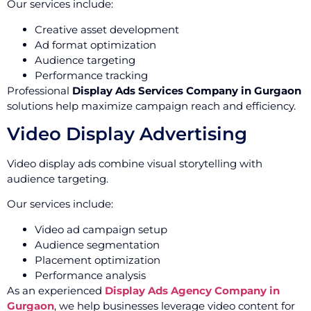
Our services include:
Creative asset development
Ad format optimization
Audience targeting
Performance tracking
Professional
Display Ads Services Company in Gurgaon
solutions help maximize campaign reach and efficiency.
Video Display Advertising
Video display ads combine visual storytelling with
audience targeting.
Our services include:
Video ad campaign setup
Audience segmentation
Placement optimization
Performance analysis
As an experienced
Display Ads Agency Company in
Gurgaon
, we help businesses leverage video content for