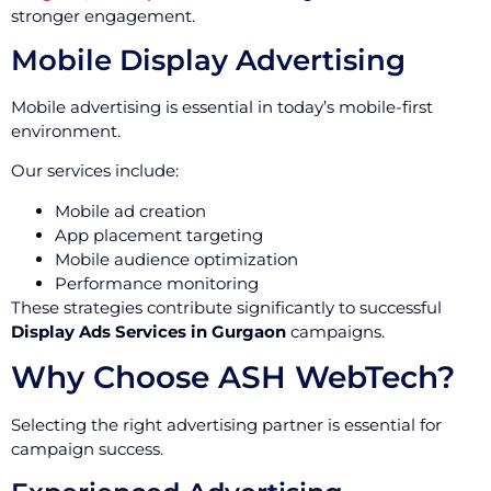
stronger engagement.
Mobile Display Advertising
Mobile advertising is essential in today’s mobile-first
environment.
Our services include:
Mobile ad creation
App placement targeting
Mobile audience optimization
Performance monitoring
These strategies contribute significantly to successful
Display Ads Services in Gurgaon
campaigns.
Why Choose ASH WebTech?
Selecting the right advertising partner is essential for
campaign success.