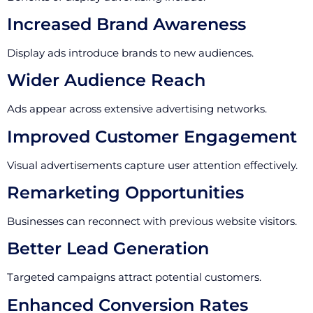
Increased Brand Awareness
Display ads introduce brands to new audiences.
Wider Audience Reach
Ads appear across extensive advertising networks.
Improved Customer Engagement
Visual advertisements capture user attention effectively.
Remarketing Opportunities
Businesses can reconnect with previous website visitors.
Better Lead Generation
Targeted campaigns attract potential customers.
Enhanced Conversion Rates