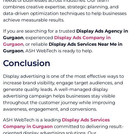
needs of businesses across industries. Our team
combines creative expertise, strategic planning, and
data-driven optimization techniques to help businesses
achieve measurable results.
If you are searching for a trusted
Display Ads Agency in
Gurgaon
, experienced
Display Ads Company in
Gurgaon
, or reliable
Display Ads Services Near Me in
Gurgaon
, ASH WebTech is ready to help.
Conclusion
Display advertising is one of the most effective ways to
increase brand visibility, engage target audiences, and
generate quality leads. A well-managed display
advertising campaign helps businesses stay visible
throughout the customer journey while improving
awareness, engagement, and conversions.
ASH WebTech is a leading
Display Ads Services
Company in Gurgaon
committed to delivering result-
oriented display advertising solutions. Our