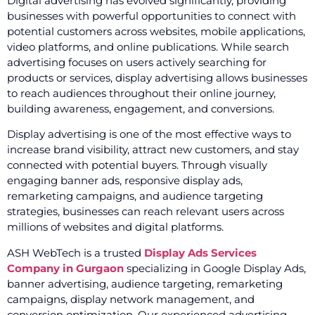
Digital advertising has evolved significantly, providing
businesses with powerful opportunities to connect with
potential customers across websites, mobile applications,
video platforms, and online publications. While search
advertising focuses on users actively searching for
products or services, display advertising allows businesses
to reach audiences throughout their online journey,
building awareness, engagement, and conversions.
Display advertising is one of the most effective ways to
increase brand visibility, attract new customers, and stay
connected with potential buyers. Through visually
engaging banner ads, responsive display ads,
remarketing campaigns, and audience targeting
strategies, businesses can reach relevant users across
millions of websites and digital platforms.
ASH WebTech is a trusted
Display Ads Services
Company in Gurgaon
specializing in Google Display Ads,
banner advertising, audience targeting, remarketing
campaigns, display network management, and
conversion optimization. Our experienced advertising