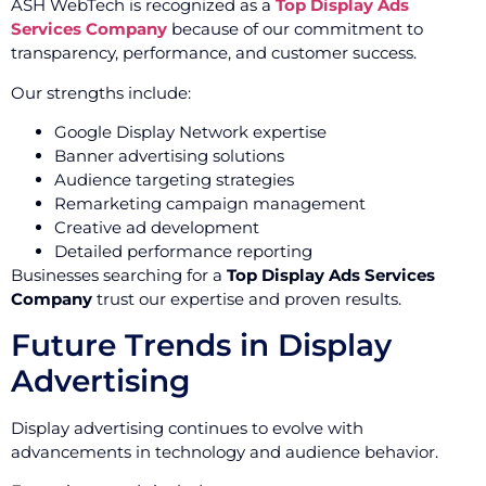
ASH WebTech is recognized as a
Top Display Ads
Services Company
because of our commitment to
transparency, performance, and customer success.
Our strengths include:
Google Display Network expertise
Banner advertising solutions
Audience targeting strategies
Remarketing campaign management
Creative ad development
Detailed performance reporting
Businesses searching for a
Top Display Ads Services
Company
trust our expertise and proven results.
Future Trends in Display
Advertising
Display advertising continues to evolve with
advancements in technology and audience behavior.