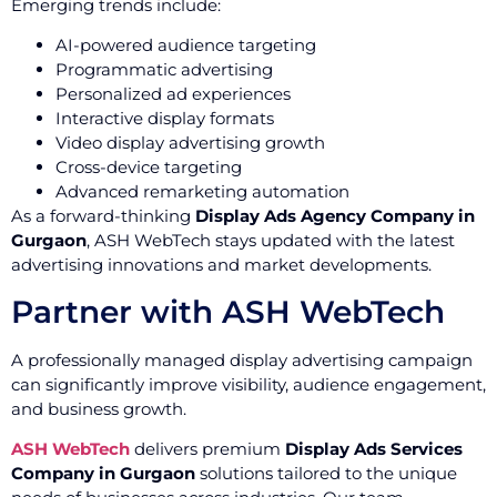
Emerging trends include:
AI-powered audience targeting
Programmatic advertising
Personalized ad experiences
Interactive display formats
Video display advertising growth
Cross-device targeting
Advanced remarketing automation
As a forward-thinking
Display Ads Agency Company in
Gurgaon
, ASH WebTech stays updated with the latest
advertising innovations and market developments.
Partner with ASH WebTech
A professionally managed display advertising campaign
can significantly improve visibility, audience engagement,
and business growth.
ASH WebTech
delivers premium
Display Ads Services
Company in Gurgaon
solutions tailored to the unique