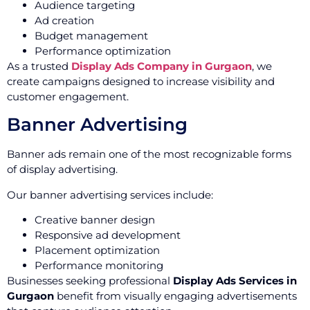
Audience targeting
Ad creation
Budget management
Performance optimization
As a trusted
Display Ads Company in Gurgaon
, we
create campaigns designed to increase visibility and
customer engagement.
Banner Advertising
Banner ads remain one of the most recognizable forms
of display advertising.
Our banner advertising services include:
Creative banner design
Responsive ad development
Placement optimization
Performance monitoring
Businesses seeking professional
Display Ads Services in
Gurgaon
benefit from visually engaging advertisements