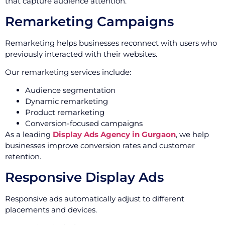
that capture audience attention.
Remarketing Campaigns
Remarketing helps businesses reconnect with users who
previously interacted with their websites.
Our remarketing services include:
Audience segmentation
Dynamic remarketing
Product remarketing
Conversion-focused campaigns
As a leading
Display Ads Agency in Gurgaon
, we help
businesses improve conversion rates and customer
retention.
Responsive Display Ads
Responsive ads automatically adjust to different
placements and devices.