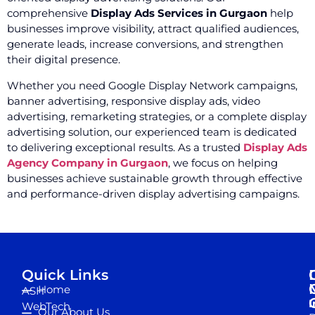
comprehensive
Display Ads Services in Gurgaon
help
businesses improve visibility, attract qualified audiences,
generate leads, increase conversions, and strengthen
their digital presence.
Whether you need Google Display Network campaigns,
banner advertising, responsive display ads, video
advertising, remarketing strategies, or a complete display
advertising solution, our experienced team is dedicated
to delivering exceptional results. As a trusted
Display Ads
Agency Company in Gurgaon
, we focus on helping
businesses achieve sustainable growth through effective
and performance-driven display advertising campaigns.
Quick Links
Home
ASH
I
WebTech
Our About Us