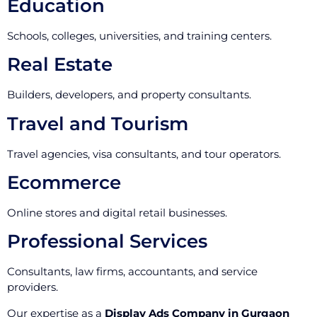
Education
Schools, colleges, universities, and training centers.
Real Estate
Builders, developers, and property consultants.
Travel and Tourism
Travel agencies, visa consultants, and tour operators.
Ecommerce
Online stores and digital retail businesses.
Professional Services
Consultants, law firms, accountants, and service
providers.
Our expertise as a
Display Ads Company in Gurgaon