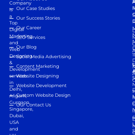
D
A
Company
M
Our Case Studies
R
is
S
a
Our Success Stories
D
R
Top
Our Career
M
Digital
D
N
Marketing
SEO Services
M
and
Our Blog
D
Web
A
1
Designing
Social Media Advertising
D
&
Content Marketing
M
Development
A
services
Website Designing
5
in
Website Development
Delhi,
D
s
Custom Website Design
Aligarh,
M
M
Gurgaon,
G
Our Contact Us
Singapore,
N
I
Dubai,
6
D
USA
U
M
and
S