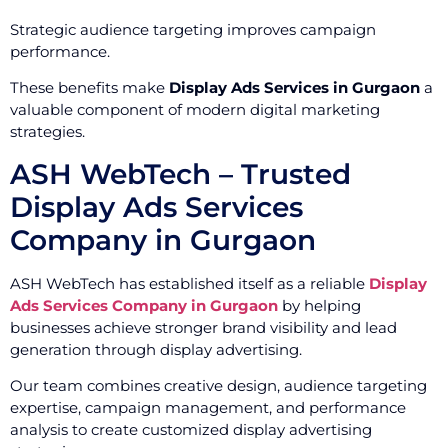
Strategic audience targeting improves campaign
performance.
These benefits make
Display Ads Services in Gurgaon
a
valuable component of modern digital marketing
strategies.
ASH WebTech – Trusted
Display Ads Services
Company in Gurgaon
ASH WebTech has established itself as a reliable
Display
Ads Services Company in Gurgaon
by helping
businesses achieve stronger brand visibility and lead
generation through display advertising.
Our team combines creative design, audience targeting
expertise, campaign management, and performance
analysis to create customized display advertising