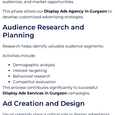
audiences, and market opportunities.
This phase allows our
Display Ads Agency in Gurgaon
to
develop customized advertising strategies.
Audience Research and
Planning
Research helps identify valuable audience segments.
Activities include:
Demographic analysis
Interest targeting
Behavioral research
Competitor evaluation
This process contributes significantly to successful
Display Ads Services in Gurgaon
campaigns.
Ad Creation and Design
Visual creativity plays a critical role in display advertising