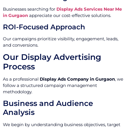
Businesses searching for
Display Ads Services Near Me
in Gurgaon
appreciate our cost-effective solutions.
ROI-Focused Approach
Our campaigns prioritize visibility, engagement, leads,
and conversions.
Our Display Advertising
Process
As a professional
Display Ads Company in Gurgaon
, we
follow a structured campaign management
methodology.
Business and Audience
Analysis
We begin by understanding business objectives, target