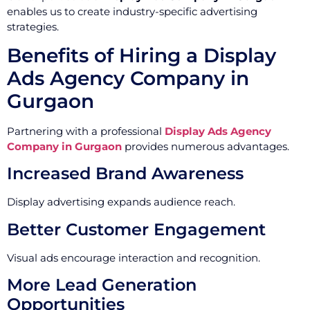
enables us to create industry-specific advertising
strategies.
Benefits of Hiring a Display
Ads Agency Company in
Gurgaon
Partnering with a professional
Display Ads Agency
Company in Gurgaon
provides numerous advantages.
Increased Brand Awareness
Display advertising expands audience reach.
Better Customer Engagement
Visual ads encourage interaction and recognition.
More Lead Generation
Opportunities