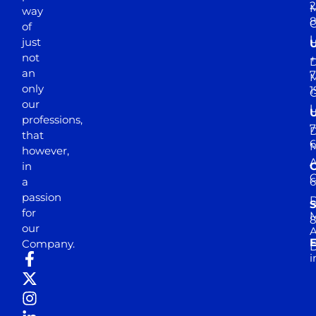
2
M
way
of
just
not
+
D
an
7
M
only
1
our
professions,
7
D
that
6
M
however,
in
a
passion
D
S
for
M
8
our
E
Company.
D
i