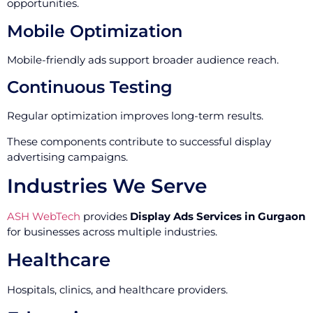
opportunities.
Mobile Optimization
Mobile-friendly ads support broader audience reach.
Continuous Testing
Regular optimization improves long-term results.
These components contribute to successful display
advertising campaigns.
Industries We Serve
ASH WebTech
provides
Display Ads Services in Gurgaon
for businesses across multiple industries.
Healthcare
Hospitals, clinics, and healthcare providers.