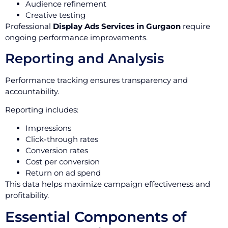
Audience refinement
Creative testing
Professional
Display Ads Services in Gurgaon
require
ongoing performance improvements.
Reporting and Analysis
Performance tracking ensures transparency and
accountability.
Reporting includes:
Impressions
Click-through rates
Conversion rates
Cost per conversion
Return on ad spend
This data helps maximize campaign effectiveness and
profitability.
Essential Components of