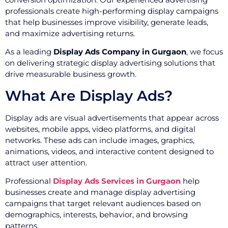
professionals create high-performing display campaigns
that help businesses improve visibility, generate leads,
and maximize advertising returns.
As a leading
Display Ads Company in Gurgaon
, we focus
on delivering strategic display advertising solutions that
drive measurable business growth.
What Are Display Ads?
Display ads are visual advertisements that appear across
websites, mobile apps, video platforms, and digital
networks. These ads can include images, graphics,
animations, videos, and interactive content designed to
attract user attention.
Professional
Display Ads Services in Gurgaon
help
businesses create and manage display advertising
campaigns that target relevant audiences based on
demographics, interests, behavior, and browsing
patterns.