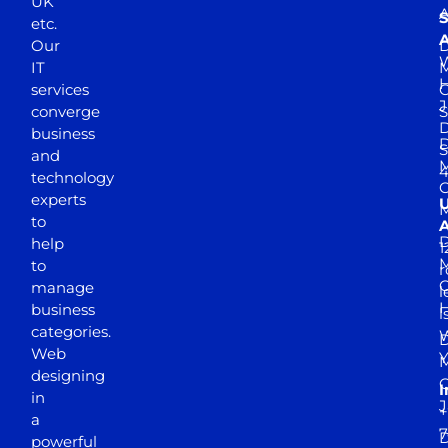
UK
A
S
etc.
A
Our
D
W
IT
M
H
services
J
converge
S
D
business
D
S
and
M
4
technology
experts
to
A
D
help
1
M
to
r
manage
l
business
l
categories.
D
Web
Y
M
designing
I
in
J
+
a
7
D
powerful