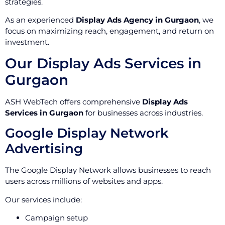
strategies.
As an experienced
Display Ads Agency in Gurgaon
, we
focus on maximizing reach, engagement, and return on
investment.
Our Display Ads Services in
Gurgaon
ASH WebTech offers comprehensive
Display Ads
Services in Gurgaon
for businesses across industries.
Google Display Network
Advertising
The Google Display Network allows businesses to reach
users across millions of websites and apps.
Our services include:
Campaign setup