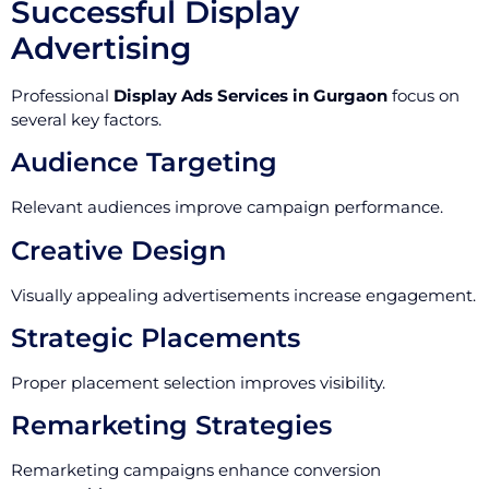
Successful Display
Advertising
Professional
Display Ads Services in Gurgaon
focus on
several key factors.
Audience Targeting
Relevant audiences improve campaign performance.
Creative Design
Visually appealing advertisements increase engagement.
Strategic Placements
Proper placement selection improves visibility.
Remarketing Strategies
Remarketing campaigns enhance conversion