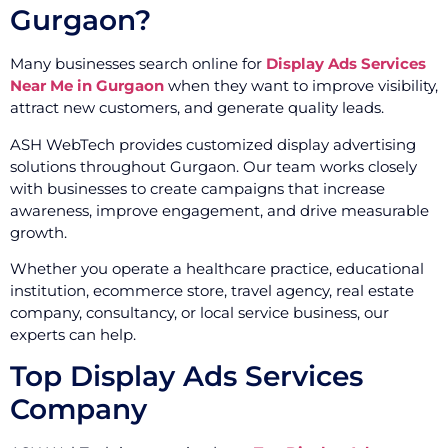
Gurgaon?
Many businesses search online for
Display Ads Services
Near Me in Gurgaon
when they want to improve visibility,
attract new customers, and generate quality leads.
ASH WebTech provides customized display advertising
solutions throughout Gurgaon. Our team works closely
with businesses to create campaigns that increase
awareness, improve engagement, and drive measurable
growth.
Whether you operate a healthcare practice, educational
institution, ecommerce store, travel agency, real estate
company, consultancy, or local service business, our
experts can help.
Top Display Ads Services
Company