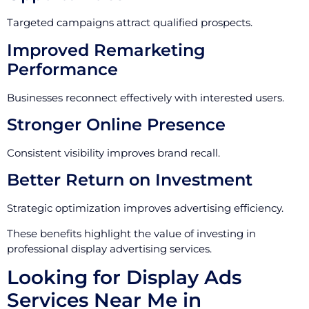
Targeted campaigns attract qualified prospects.
Improved Remarketing
Performance
Businesses reconnect effectively with interested users.
Stronger Online Presence
Consistent visibility improves brand recall.
Better Return on Investment
Strategic optimization improves advertising efficiency.
These benefits highlight the value of investing in
professional display advertising services.
Looking for Display Ads
Services Near Me in