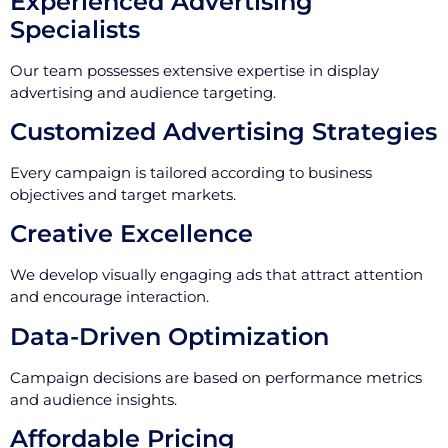
Experienced Advertising
Specialists
Our team possesses extensive expertise in display
advertising and audience targeting.
Customized Advertising Strategies
Every campaign is tailored according to business
objectives and target markets.
Creative Excellence
We develop visually engaging ads that attract attention
and encourage interaction.
Data-Driven Optimization
Campaign decisions are based on performance metrics
and audience insights.
Affordable Pricing