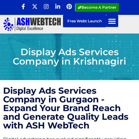
Become A Partner
Free Webt Launch
Display Ads Services
Company in Krishnagiri
Display Ads Services
Company in Gurgaon -
Expand Your Brand Reach
and Generate Quality Leads
with ASH WebTech