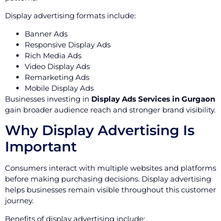
Display advertising formats include:
Banner Ads
Responsive Display Ads
Rich Media Ads
Video Display Ads
Remarketing Ads
Mobile Display Ads
Businesses investing in
Display Ads Services in Gurgaon
gain broader audience reach and stronger brand visibility.
Why Display Advertising Is
Important
Consumers interact with multiple websites and platforms
before making purchasing decisions. Display advertising
helps businesses remain visible throughout this customer
journey.
Benefits of display advertising include: