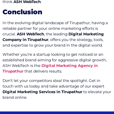
think
ASH WebTech
.
Conclusion
In the evolving digital landscape of Tirupathur, having a
reliable partner for your online marketing efforts is
crucial.
ASH WebTech
, the leading
Digital Marketing
Company in Tirupathur
, offers you the strategy, tools,
and expertise to grow your brand in the digital world.
Whether you’re a startup looking to get noticed or an
established brand aiming for aggressive digital growth,
ASH WebTech is the
Digital Marketing Agency in
Tirupathur
that delivers results.
Don’t let your competitors steal the spotlight. Get in
touch with us today and take advantage of our expert
Digital Marketing Services in Tirupathur
to elevate your
brand online.