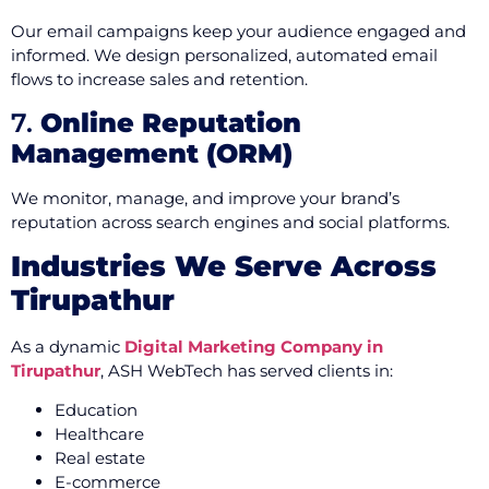
Our email campaigns keep your audience engaged and
informed. We design personalized, automated email
flows to increase sales and retention.
7.
Online Reputation
Management (ORM)
We monitor, manage, and improve your brand’s
reputation across search engines and social platforms.
Industries We Serve Across
Tirupathur
As a dynamic
Digital Marketing Company in
Tirupathur
, ASH WebTech has served clients in:
Education
Healthcare
Real estate
E-commerce