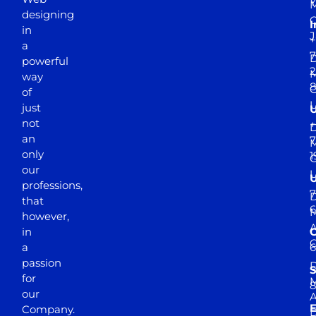
Y
M
designing
I
in
J
+
a
7
D
powerful
2
M
way
of
just
not
+
D
an
7
M
only
1
our
professions,
7
D
that
6
M
however,
in
a
passion
D
S
for
M
8
our
E
Company.
D