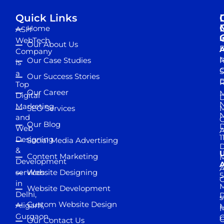
Quick Links
Home
ASH
I
WebTech
Our About Us
D
A
Company
M
Our Case Studies
R
is
S
a
Our Success Stories
D
R
Top
Our Career
M
Digital
D
N
Marketing
SEO Services
M
and
Our Blog
D
Web
A
1
Designing
Social Media Advertising
D
&
Content Marketing
M
Development
A
services
Website Designing
5
in
Website Development
Delhi,
D
s
Custom Website Design
Aligarh,
M
M
Gurgaon,
G
Our Contact Us