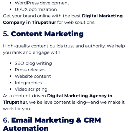
WordPress development
UI/UX optimization
Get your brand online with the best
Digital Marketing
Company in Tirupathur
for web solutions.
5.
Content Marketing
High-quality content builds trust and authority. We help
you rank and engage with:
SEO blog writing
Press releases
Website content
Infographics
Video scripting
As a content-driven
Digital Marketing Agency in
Tirupathur
, we believe content is king—and we make it
work for you.
6.
Email Marketing & CRM
Automation