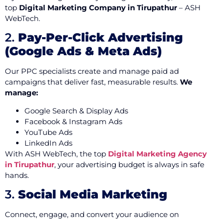
top
Digital Marketing Company in Tirupathur
– ASH
WebTech.
2.
Pay-Per-Click Advertising
(Google Ads & Meta Ads)
Our PPC specialists create and manage paid ad
campaigns that deliver fast, measurable results.
We
manage:
Google Search & Display Ads
Facebook & Instagram Ads
YouTube Ads
LinkedIn Ads
With ASH WebTech, the top
Digital Marketing Agency
in Tirupathur
, your advertising budget is always in safe
hands.
3.
Social Media Marketing
Connect, engage, and convert your audience on