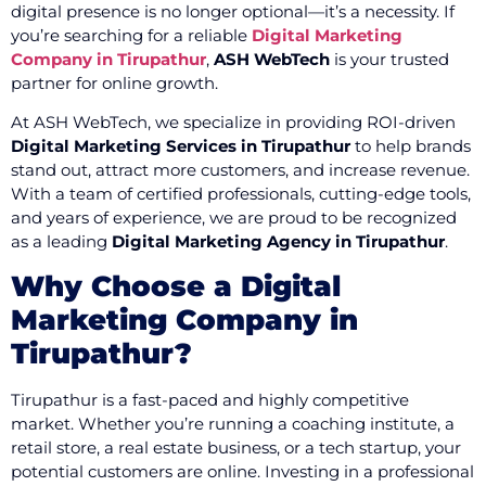
digital presence is no longer optional—it’s a necessity. If
you’re searching for a reliable
Digital Marketing
Company in Tirupathur
,
ASH WebTech
is your trusted
partner for online growth.
At ASH WebTech, we specialize in providing ROI-driven
Digital Marketing Services in Tirupathur
to help brands
stand out, attract more customers, and increase revenue.
With a team of certified professionals, cutting-edge tools,
and years of experience, we are proud to be recognized
as a leading
Digital Marketing Agency in Tirupathur
.
Why Choose a Digital
Marketing Company in
Tirupathur?
Tirupathur is a fast-paced and highly competitive
market. Whether you’re running a coaching institute, a
retail store, a real estate business, or a tech startup, your
potential customers are online. Investing in a professional