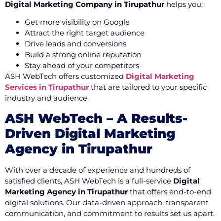
Digital Marketing Company in Tirupathur
helps you:
Get more visibility on Google
Attract the right target audience
Drive leads and conversions
Build a strong online reputation
Stay ahead of your competitors
ASH WebTech offers customized
Digital Marketing
Services in Tirupathur
that are tailored to your specific
industry and audience.
ASH WebTech – A Results-
Driven Digital Marketing
Agency in Tirupathur
With over a decade of experience and hundreds of
satisfied clients, ASH WebTech is a full-service
Digital
Marketing Agency in Tirupathur
that offers end-to-end
digital solutions. Our data-driven approach, transparent
communication, and commitment to results set us apart.