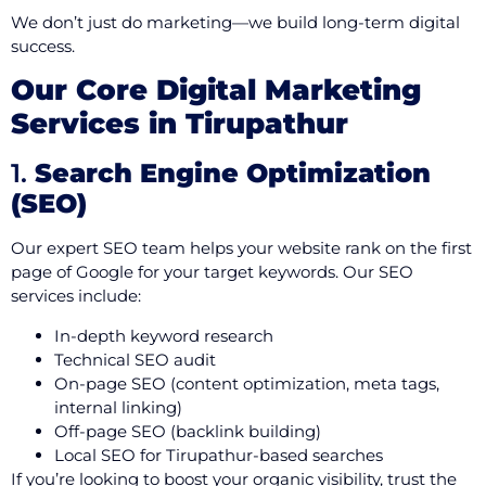
We don’t just do marketing—we build long-term digital
success.
Our Core Digital Marketing
Services in Tirupathur
1.
Search Engine Optimization
(SEO)
Our expert SEO team helps your website rank on the first
page of Google for your target keywords. Our SEO
services include:
In-depth keyword research
Technical SEO audit
On-page SEO (content optimization, meta tags,
internal linking)
Off-page SEO (backlink building)
Local SEO for Tirupathur-based searches
If you’re looking to boost your organic visibility, trust the