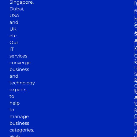
Singapore,
N
I
Dubai,
6
D
USA
U
M
and
S
UK
A
S
etc.
A
Our
D
W
IT
M
H
services
J
converge
S
D
business
D
S
and
M
4
technology
experts
to
A
D
help
1
M
to
r
manage
l
business
l
categories.
D
Web