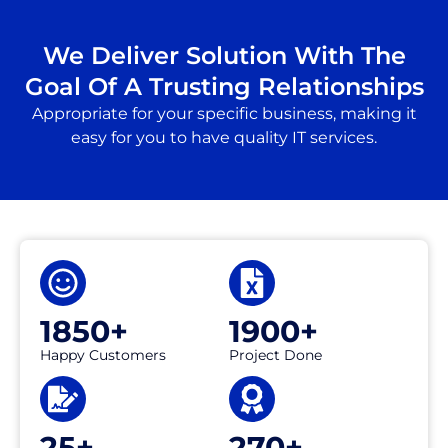
We Deliver Solution With The
Goal Of A Trusting Relationships
Appropriate for your specific business, making it
easy for you to have quality IT services.
1850+
1900+
Happy Customers
Project Done
25+
270+