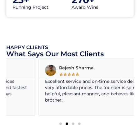
Running Project
Award Wins
HAPPY CLIENTS
What Says Our Most Clients
Rajesh Sharma
☆
☆
☆
☆
☆
Excellent service and on-time service delivery at
very affordable prices. The founder is so nice, very
helpful, pleasant manner, and behaves like own
brother..