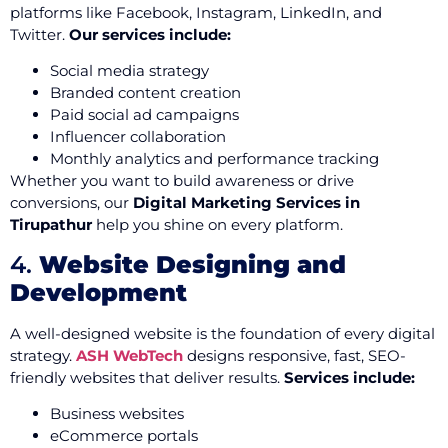
platforms like Facebook, Instagram, LinkedIn, and
Twitter.
Our services include:
Social media strategy
Branded content creation
Paid social ad campaigns
Influencer collaboration
Monthly analytics and performance tracking
Whether you want to build awareness or drive
conversions, our
Digital Marketing Services in
Tirupathur
help you shine on every platform.
4.
Website Designing and
Development
A well-designed website is the foundation of every digital
strategy.
ASH WebTech
designs responsive, fast, SEO-
friendly websites that deliver results.
Services include:
Business websites
eCommerce portals