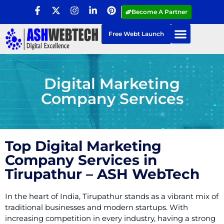
Become A Partner
Free Webt Launch
Digital Marketing
Company Services
Top Digital Marketing
Company Services in
Tirupathur – ASH WebTech
In the heart of India, Tirupathur stands as a vibrant mix of
traditional businesses and modern startups. With
increasing competition in every industry, having a strong