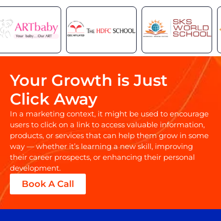
Your Growth is Just
Click Away
In a marketing context, it might be used to encourage
users to click on a link to access valuable information,
products, or services that can help them grow in some
way — whether it’s learning a new skill, improving
their career prospects, or enhancing their personal
development.
Book A Call