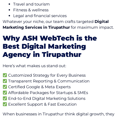
Travel and tourism
Fitness & wellness
Legal and financial services
Whatever your niche, our team crafts targeted
Digital
Marketing Services in Tirupathur
for maximum impact.
Why ASH WebTech is the
Best Digital Marketing
Agency in Tirupathur
Here’s what makes us stand out:
Customized Strategy for Every Business
Transparent Reporting & Communication
Certified Google & Meta Experts
Affordable Packages for Startups & SMEs
End-to-End Digital Marketing Solutions
Excellent Support & Fast Execution
When businesses in Tirupathur think digital growth, they