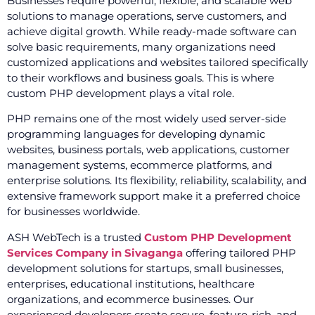
Businesses require powerful, flexible, and scalable web
solutions to manage operations, serve customers, and
achieve digital growth. While ready-made software can
solve basic requirements, many organizations need
customized applications and websites tailored specifically
to their workflows and business goals. This is where
custom PHP development plays a vital role.
PHP remains one of the most widely used server-side
programming languages for developing dynamic
websites, business portals, web applications, customer
management systems, ecommerce platforms, and
enterprise solutions. Its flexibility, reliability, scalability, and
extensive framework support make it a preferred choice
for businesses worldwide.
ASH WebTech is a trusted
Custom PHP Development
Services Company in Sivaganga
offering tailored PHP
development solutions for startups, small businesses,
enterprises, educational institutions, healthcare
organizations, and ecommerce businesses. Our
experienced developers create secure, feature-rich, and