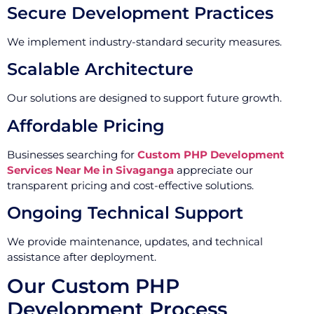
Secure Development Practices
We implement industry-standard security measures.
Scalable Architecture
Our solutions are designed to support future growth.
Affordable Pricing
Businesses searching for
Custom PHP Development
Services Near Me in Sivaganga
appreciate our
transparent pricing and cost-effective solutions.
Ongoing Technical Support
We provide maintenance, updates, and technical
assistance after deployment.
Our Custom PHP
Development Process