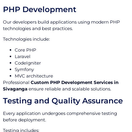
PHP Development
Our developers build applications using modern PHP
technologies and best practices.
Technologies include:
Core PHP
Laravel
CodeIgniter
Symfony
MVC architecture
Professional
Custom PHP Development Services in
Sivaganga
ensure reliable and scalable solutions.
Testing and Quality Assurance
Every application undergoes comprehensive testing
before deployment.
Testing includes: