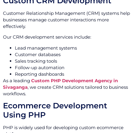
Custom CRM Development
Customer Relationship Management (CRM) systems help
businesses manage customer interactions more
effectively.
Our CRM development services include:
Lead management systems
Customer databases
Sales tracking tools
Follow-up automation
Reporting dashboards
As a leading
Custom PHP Development Agency in
Sivaganga
, we create CRM solutions tailored to business
workflows.
Ecommerce Development
Using PHP
PHP is widely used for developing custom ecommerce