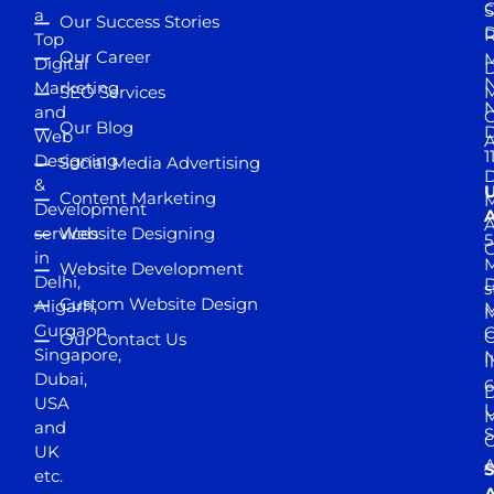
S
a
Our Success Stories
D
R
Top
Our Career
M
Digital
D
N
Marketing
SEO Services
M
and
Our Blog
D
Web
A
1
Designing
Social Media Advertising
D
&
Content Marketing
M
Development
A
services
Website Designing
5
in
Website Development
Delhi,
D
s
Custom Website Design
Aligarh,
M
M
Gurgaon,
G
Our Contact Us
Singapore,
N
I
Dubai,
6
D
USA
U
M
and
S
UK
A
S
etc.
A