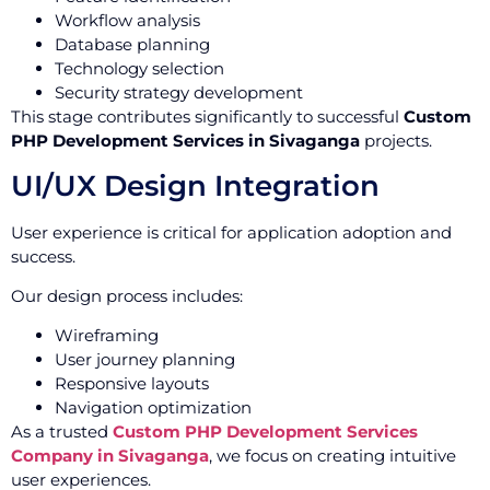
Workflow analysis
Database planning
Technology selection
Security strategy development
This stage contributes significantly to successful
Custom
PHP Development Services in Sivaganga
projects.
UI/UX Design Integration
User experience is critical for application adoption and
success.
Our design process includes:
Wireframing
User journey planning
Responsive layouts
Navigation optimization
As a trusted
Custom PHP Development Services
Company in Sivaganga
, we focus on creating intuitive
user experiences.