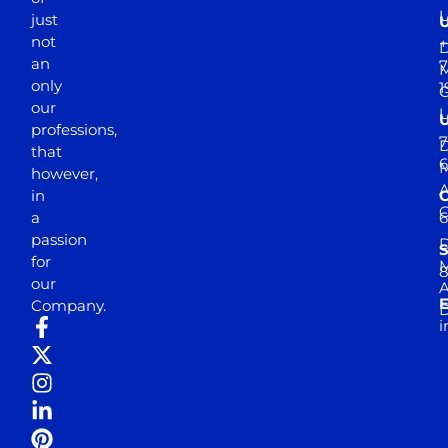
just
not
+
D
an
7
M
only
1
our
professions,
7
D
that
6
M
however,
in
a
passion
D
S
for
M
8
our
E
Company.
D
i