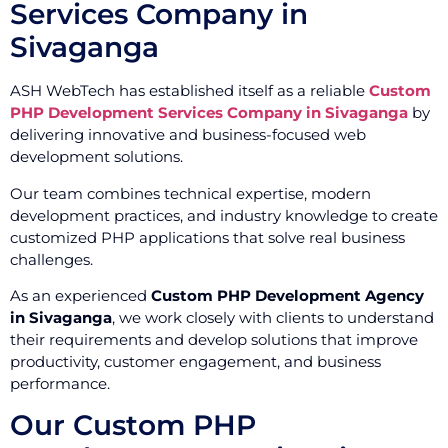
Services Company in
Sivaganga
ASH WebTech has established itself as a reliable
Custom
PHP Development Services Company in Sivaganga
by
delivering innovative and business-focused web
development solutions.
Our team combines technical expertise, modern
development practices, and industry knowledge to create
customized PHP applications that solve real business
challenges.
As an experienced
Custom PHP Development Agency
in Sivaganga
, we work closely with clients to understand
their requirements and develop solutions that improve
productivity, customer engagement, and business
performance.
Our Custom PHP