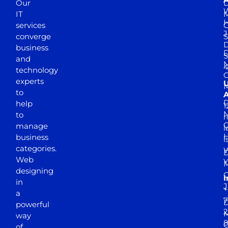
Our
D
W
IT
M
H
services
J
converge
S
D
business
D
S
and
M
4
technology
experts
to
A
D
help
1
M
to
r
manage
l
business
l
categories.
D
Web
Y
M
designing
I
in
J
+
a
7
D
powerful
2
M
way
of