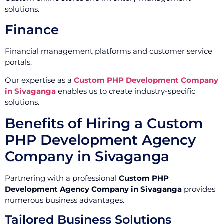
solutions.
Finance
Financial management platforms and customer service
portals.
Our expertise as a
Custom PHP Development Company
in Sivaganga
enables us to create industry-specific
solutions.
Benefits of Hiring a Custom
PHP Development Agency
Company in Sivaganga
Partnering with a professional
Custom PHP
Development Agency Company in Sivaganga
provides
numerous business advantages.
Tailored Business Solutions