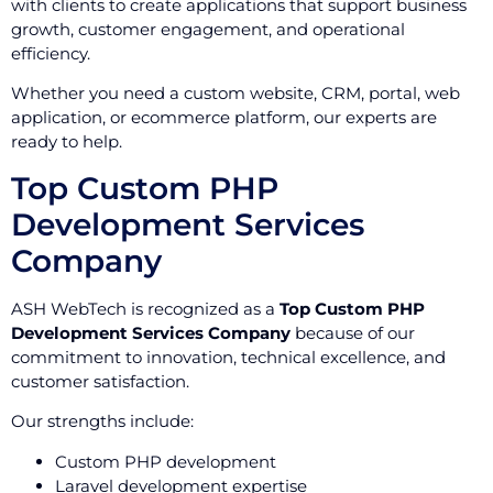
with clients to create applications that support business
growth, customer engagement, and operational
efficiency.
Whether you need a custom website, CRM, portal, web
application, or ecommerce platform, our experts are
ready to help.
Top Custom PHP
Development Services
Company
ASH WebTech is recognized as a
Top Custom PHP
Development Services Company
because of our
commitment to innovation, technical excellence, and
customer satisfaction.
Our strengths include:
Custom PHP development
Laravel development expertise