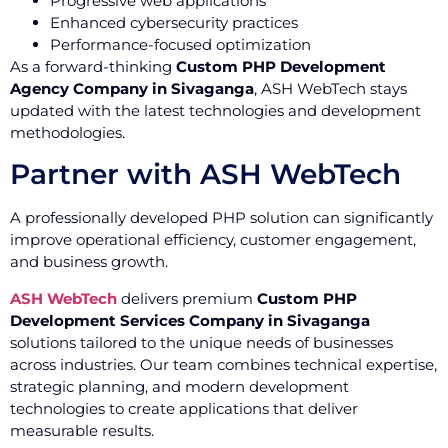
Progressive web applications
Enhanced cybersecurity practices
Performance-focused optimization
As a forward-thinking
Custom PHP Development
Agency Company in Sivaganga
, ASH WebTech stays
updated with the latest technologies and development
methodologies.
Partner with ASH WebTech
A professionally developed PHP solution can significantly
improve operational efficiency, customer engagement,
and business growth.
ASH WebTech
delivers premium
Custom PHP
Development Services Company in Sivaganga
solutions tailored to the unique needs of businesses
across industries. Our team combines technical expertise,
strategic planning, and modern development
technologies to create applications that deliver
measurable results.