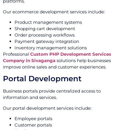
platforms.
Our ecommerce development services include:
Product management systems
Shopping cart development
Order processing workflows
Payment gateway integration
Inventory management solutions
Professional
Custom PHP Development Services
Company in Sivaganga
solutions help businesses
improve online sales and customer experiences.
Portal Development
Business portals provide centralized access to
information and services.
Our portal development services include:
Employee portals
Customer portals