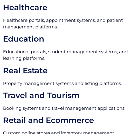
Healthcare
Healthcare portals, appointment systems, and patient
management platforms.
Education
Educational portals, student management systems, and
learning platforms.
Real Estate
Property management systems and listing platforms.
Travel and Tourism
Booking systems and travel management applications.
Retail and Ecommerce
Custom online stores and inventory management