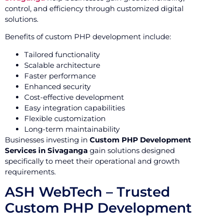
control, and efficiency through customized digital
solutions.
Benefits of custom PHP development include:
Tailored functionality
Scalable architecture
Faster performance
Enhanced security
Cost-effective development
Easy integration capabilities
Flexible customization
Long-term maintainability
Businesses investing in
Custom PHP Development
Services in Sivaganga
gain solutions designed
specifically to meet their operational and growth
requirements.
ASH WebTech – Trusted
Custom PHP Development