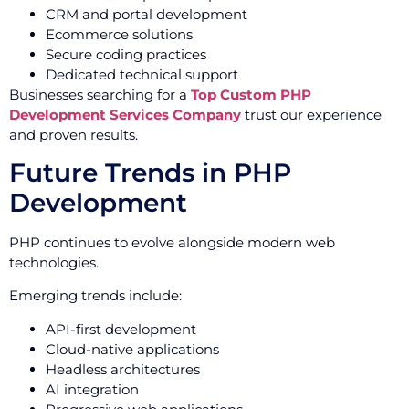
CRM and portal development
Ecommerce solutions
Secure coding practices
Dedicated technical support
Businesses searching for a
Top Custom PHP
Development Services Company
trust our experience
and proven results.
Future Trends in PHP
Development
PHP continues to evolve alongside modern web
technologies.
Emerging trends include:
API-first development
Cloud-native applications
Headless architectures
AI integration