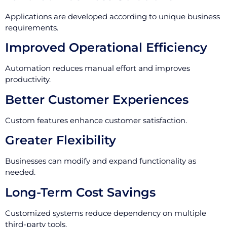
Applications are developed according to unique business
requirements.
Improved Operational Efficiency
Automation reduces manual effort and improves
productivity.
Better Customer Experiences
Custom features enhance customer satisfaction.
Greater Flexibility
Businesses can modify and expand functionality as
needed.
Long-Term Cost Savings
Customized systems reduce dependency on multiple
third-party tools.