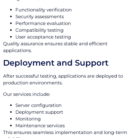
Functionality verification
Security assessments
Performance evaluation
Compatibility testing
User acceptance testing
Quality assurance ensures stable and efficient
applications.
Deployment and Support
After successful testing, applications are deployed to
production environments.
Our services include:
Server configuration
Deployment support
Monitoring
Maintenance services
This ensures seamless implementation and long-term