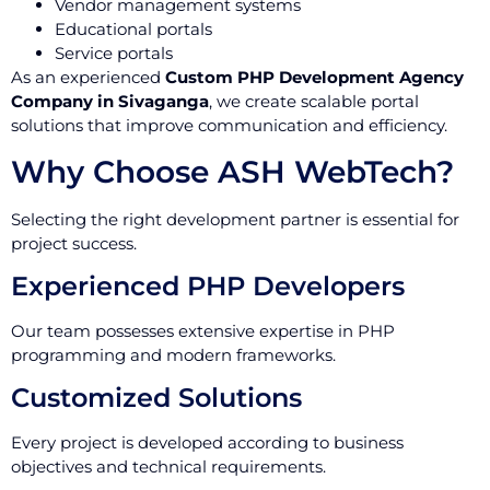
Vendor management systems
Educational portals
Service portals
As an experienced
Custom PHP Development Agency
Company in Sivaganga
, we create scalable portal
solutions that improve communication and efficiency.
Why Choose ASH WebTech?
Selecting the right development partner is essential for
project success.
Experienced PHP Developers
Our team possesses extensive expertise in PHP
programming and modern frameworks.
Customized Solutions
Every project is developed according to business
objectives and technical requirements.