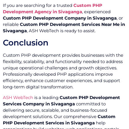
If you are searching for a trusted
Custom PHP
Development Agency in Sivaganga
, experienced
Custom PHP Development Company in Sivaganga
, or
reliable
Custom PHP Development Services Near Me in
Sivaganga
, ASH WebTech is ready to assist.
Conclusion
Custom PHP development provides businesses with the
flexibility, scalability, and functionality needed to address
unique operational challenges and growth objectives.
Professionally developed PHP applications improve
efficiency, enhance customer experiences, and support
long-term digital transformation.
ASH WebTech
is a leading
Custom PHP Development
Services Company in Sivaganga
committed to
delivering secure, scalable, and business-focused
development solutions. Our comprehensive
Custom
PHP Development Services in Sivaganga
help