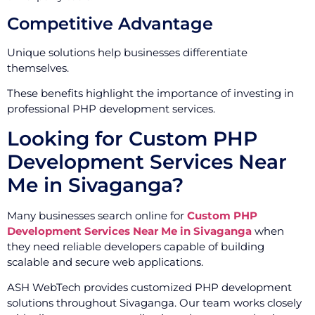
Competitive Advantage
Unique solutions help businesses differentiate
themselves.
These benefits highlight the importance of investing in
professional PHP development services.
Looking for Custom PHP
Development Services Near
Me in Sivaganga?
Many businesses search online for
Custom PHP
Development Services Near Me in Sivaganga
when
they need reliable developers capable of building
scalable and secure web applications.
ASH WebTech provides customized PHP development
solutions throughout Sivaganga. Our team works closely