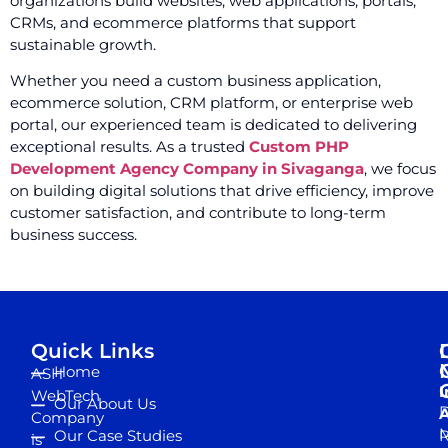
organizations build websites, web applications, portals,
CRMs, and ecommerce platforms that support
sustainable growth.
Whether you need a custom business application,
ecommerce solution, CRM platform, or enterprise web
portal, our experienced team is dedicated to delivering
exceptional results. As a trusted
Custom PHP
Development Agency Company in Sivaganga
, we focus
on building digital solutions that drive efficiency, improve
customer satisfaction, and contribute to long-term
business success.
Quick Links
Home
ASH
I
WebTech
Our About Us
D
A
Company
M
Our Case Studies
R
is