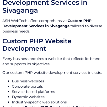
Development Services in
Sivaganga
ASH WebTech offers comprehensive
Custom PHP
Development Services in Sivaganga
tailored to diverse
business needs.
Custom PHP Website
Development
Every business requires a website that reflects its brand
and supports its objectives.
Our custom PHP website development services include:
Business websites
Corporate portals
Service-based platforms
Dynamic websites
Industry-specific web solutions