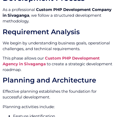
As a professional
Custom PHP Development Company
in Sivaganga
, we follow a structured development
methodology.
Requirement Analysis
We begin by understanding business goals, operational
challenges, and technical requirements.
This phase allows our
Custom PHP Development
Agency in Sivaganga
to create a strategic development
roadmap.
Planning and Architecture
Effective planning establishes the foundation for
successful development.
Planning activities include:
Feature identification