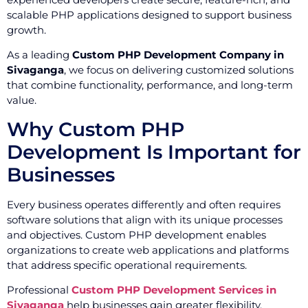
scalable PHP applications designed to support business
growth.
As a leading
Custom PHP Development Company in
Sivaganga
, we focus on delivering customized solutions
that combine functionality, performance, and long-term
value.
Why Custom PHP
Development Is Important for
Businesses
Every business operates differently and often requires
software solutions that align with its unique processes
and objectives. Custom PHP development enables
organizations to create web applications and platforms
that address specific operational requirements.
Professional
Custom PHP Development Services in
Sivaganga
help businesses gain greater flexibility,