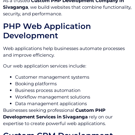
As a trusted
Custom PHP Development Company in
Sivaganga
, we build websites that combine functionality,
security, and performance.
PHP Web Application
Development
Web applications help businesses automate processes
and improve efficiency.
Our web application services include:
Customer management systems
Booking platforms
Business process automation
Workflow management solutions
Data management applications
Businesses seeking professional
Custom PHP
Development Services in Sivaganga
rely on our
expertise to create powerful web applications.