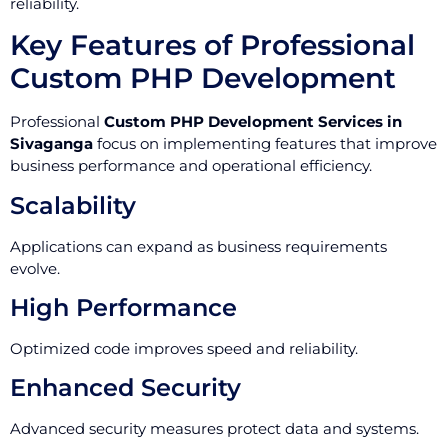
reliability.
Key Features of Professional
Custom PHP Development
Professional
Custom PHP Development Services in
Sivaganga
focus on implementing features that improve
business performance and operational efficiency.
Scalability
Applications can expand as business requirements
evolve.
High Performance
Optimized code improves speed and reliability.
Enhanced Security
Advanced security measures protect data and systems.