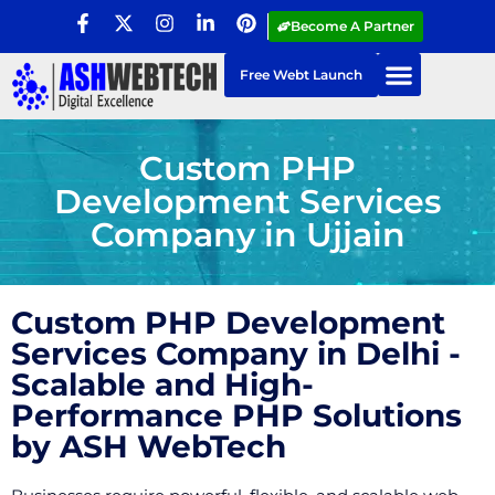
Become A Partner
Free Webt Launch
Custom PHP
Development Services
Company in Ujjain
Custom PHP Development
Services Company in Delhi -
Scalable and High-
Performance PHP Solutions
by ASH WebTech