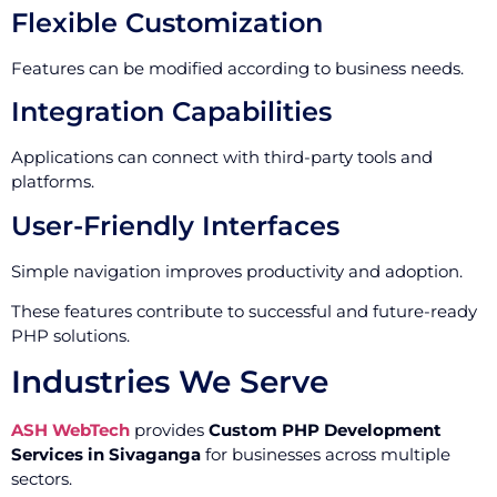
Flexible Customization
Features can be modified according to business needs.
Integration Capabilities
Applications can connect with third-party tools and
platforms.
User-Friendly Interfaces
Simple navigation improves productivity and adoption.
These features contribute to successful and future-ready
PHP solutions.
Industries We Serve
ASH WebTech
provides
Custom PHP Development
Services in Sivaganga
for businesses across multiple
sectors.