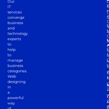
Our
D
W
IT
M
H
services
J
converge
S
D
business
D
S
and
M
4
technology
experts
to
A
D
help
1
M
to
r
manage
l
business
l
categories.
D
Web
Y
M
designing
I
in
J
+
a
7
D
powerful
2
M
way
of