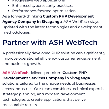
Progressive web applications
Enhanced cybersecurity practices
Performance-focused optimization
As a forward-thinking
Custom PHP Development
Agency Company in Sivaganga
, ASH WebTech stays
updated with the latest technologies and development
methodologies.
Partner with ASH WebTech
A professionally developed PHP solution can significantly
improve operational efficiency, customer engagement,
and business growth.
ASH WebTech
delivers premium
Custom PHP
Development Services Company in Sivaganga
solutions tailored to the unique needs of businesses
across industries. Our team combines technical expertise,
strategic planning, and modern development
technologies to create applications that deliver
measurable results.