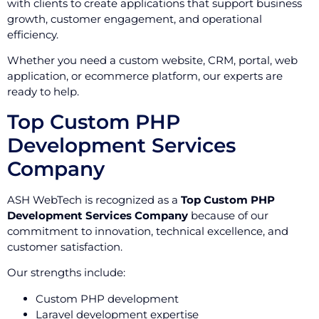
with clients to create applications that support business
growth, customer engagement, and operational
efficiency.
Whether you need a custom website, CRM, portal, web
application, or ecommerce platform, our experts are
ready to help.
Top Custom PHP
Development Services
Company
ASH WebTech is recognized as a
Top Custom PHP
Development Services Company
because of our
commitment to innovation, technical excellence, and
customer satisfaction.
Our strengths include:
Custom PHP development
Laravel development expertise