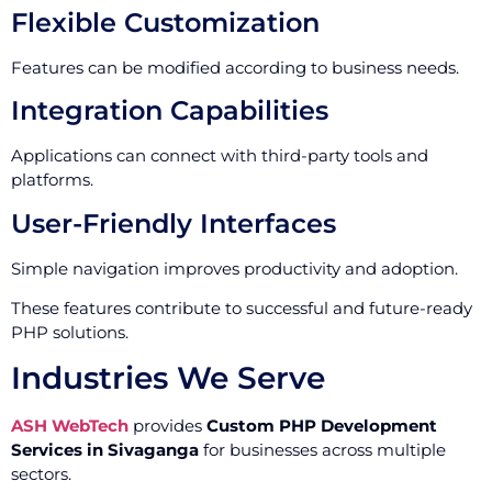
Flexible Customization
Features can be modified according to business needs.
Integration Capabilities
Applications can connect with third-party tools and
platforms.
User-Friendly Interfaces
Simple navigation improves productivity and adoption.
These features contribute to successful and future-ready
PHP solutions.
Industries We Serve
ASH WebTech
provides
Custom PHP Development
Services in Sivaganga
for businesses across multiple
sectors.