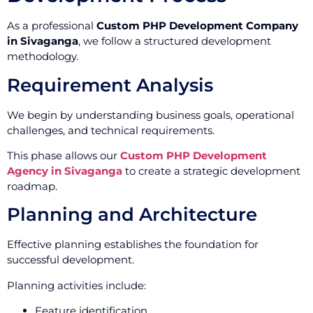
As a professional
Custom PHP Development Company
in Sivaganga
, we follow a structured development
methodology.
Requirement Analysis
We begin by understanding business goals, operational
challenges, and technical requirements.
This phase allows our
Custom PHP Development
Agency in Sivaganga
to create a strategic development
roadmap.
Planning and Architecture
Effective planning establishes the foundation for
successful development.
Planning activities include:
Feature identification