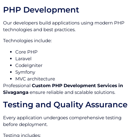
PHP Development
Our developers build applications using modern PHP
technologies and best practices.
Technologies include:
Core PHP
Laravel
CodeIgniter
Symfony
MVC architecture
Professional
Custom PHP Development Services in
Sivaganga
ensure reliable and scalable solutions.
Testing and Quality Assurance
Every application undergoes comprehensive testing
before deployment.
Testing includes: