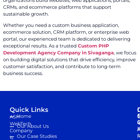
organizations build websites, web applications, portals,
CRMs, and ecommerce platforms that support
sustainable growth.
Whether you need a custom business application,
ecommerce solution, CRM platform, or enterprise web
portal, our experienced team is dedicated to delivering
exceptional results. As a trusted
Custom PHP
Development Agency Company in Sivaganga
, we focus
on building digital solutions that drive efficiency, improve
customer satisfaction, and contribute to long-term
business success.
Quick Links
Home
ASH
I
WebTech
Our About Us
D
A
Company
M
Our Case Studies
R
is