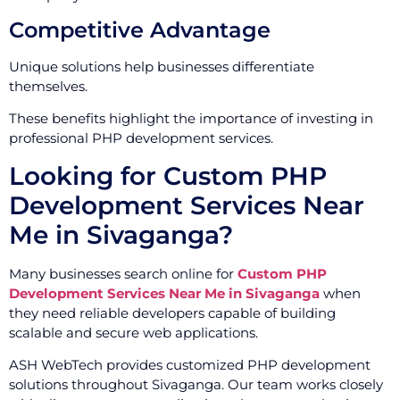
Competitive Advantage
Unique solutions help businesses differentiate
themselves.
These benefits highlight the importance of investing in
professional PHP development services.
Looking for Custom PHP
Development Services Near
Me in Sivaganga?
Many businesses search online for
Custom PHP
Development Services Near Me in Sivaganga
when
they need reliable developers capable of building
scalable and secure web applications.
ASH WebTech provides customized PHP development
solutions throughout Sivaganga. Our team works closely