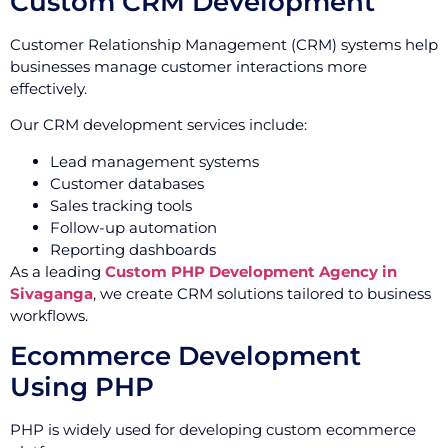
Custom CRM Development
Customer Relationship Management (CRM) systems help
businesses manage customer interactions more
effectively.
Our CRM development services include:
Lead management systems
Customer databases
Sales tracking tools
Follow-up automation
Reporting dashboards
As a leading
Custom PHP Development Agency in
Sivaganga
, we create CRM solutions tailored to business
workflows.
Ecommerce Development
Using PHP
PHP is widely used for developing custom ecommerce