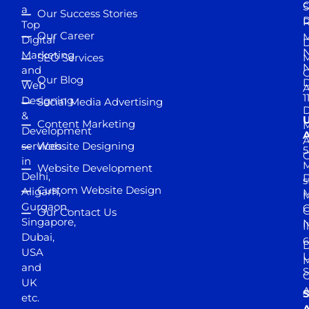
S
a
Our Success Stories
D
R
Top
Our Career
M
Digital
D
N
Marketing
SEO Services
M
and
Our Blog
D
Web
A
1
Designing
Social Media Advertising
D
&
Content Marketing
M
Development
A
services
Website Designing
5
in
Website Development
Delhi,
D
s
Custom Website Design
Aligarh,
M
M
Gurgaon,
G
Our Contact Us
Singapore,
N
I
Dubai,
6
D
USA
U
M
and
S
UK
A
S
etc.
A