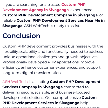
If you are searching for a trusted
Custom PHP
Development Agency in Sivaganga
, experienced
Custom PHP Development Company in Sivaganga
, or
reliable
Custom PHP Development Services Near Me in
Sivaganga
, ASH WebTech is ready to assist.
Conclusion
Custom PHP development provides businesses with the
flexibility, scalability, and functionality needed to address
unique operational challenges and growth objectives.
Professionally developed PHP applications improve
efficiency, enhance customer experiences, and support
long-term digital transformation.
ASH WebTech
is a leading
Custom PHP Development
Services Company in Sivaganga
committed to
delivering secure, scalable, and business-focused
development solutions. Our comprehensive
Custom
PHP Development Services in Sivaganga
help