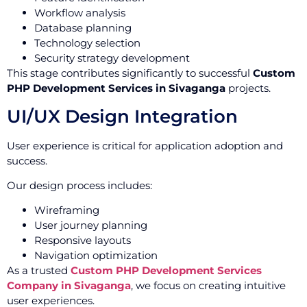
Workflow analysis
Database planning
Technology selection
Security strategy development
This stage contributes significantly to successful
Custom
PHP Development Services in Sivaganga
projects.
UI/UX Design Integration
User experience is critical for application adoption and
success.
Our design process includes:
Wireframing
User journey planning
Responsive layouts
Navigation optimization
As a trusted
Custom PHP Development Services
Company in Sivaganga
, we focus on creating intuitive
user experiences.