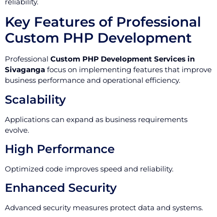
reliability.
Key Features of Professional
Custom PHP Development
Professional
Custom PHP Development Services in
Sivaganga
focus on implementing features that improve
business performance and operational efficiency.
Scalability
Applications can expand as business requirements
evolve.
High Performance
Optimized code improves speed and reliability.
Enhanced Security
Advanced security measures protect data and systems.