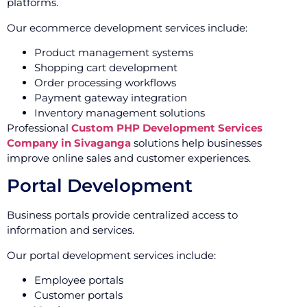
platforms.
Our ecommerce development services include:
Product management systems
Shopping cart development
Order processing workflows
Payment gateway integration
Inventory management solutions
Professional
Custom PHP Development Services
Company in Sivaganga
solutions help businesses
improve online sales and customer experiences.
Portal Development
Business portals provide centralized access to
information and services.
Our portal development services include:
Employee portals
Customer portals