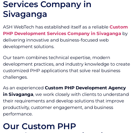
Services Company in
Sivaganga
ASH WebTech has established itself as a reliable
Custom
PHP Development Services Company in Sivaganga
by
delivering innovative and business-focused web
development solutions.
Our team combines technical expertise, modern
development practices, and industry knowledge to create
customized PHP applications that solve real business
challenges.
As an experienced
Custom PHP Development Agency
in Sivaganga
, we work closely with clients to understand
their requirements and develop solutions that improve
productivity, customer engagement, and business
performance.
Our Custom PHP