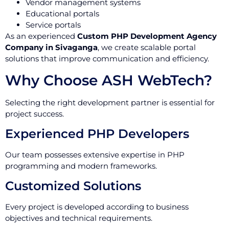
Vendor management systems
Educational portals
Service portals
As an experienced
Custom PHP Development Agency
Company in Sivaganga
, we create scalable portal
solutions that improve communication and efficiency.
Why Choose ASH WebTech?
Selecting the right development partner is essential for
project success.
Experienced PHP Developers
Our team possesses extensive expertise in PHP
programming and modern frameworks.
Customized Solutions
Every project is developed according to business
objectives and technical requirements.