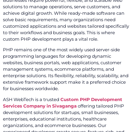
Businesses require powerful, flexible, and scalable web
solutions to manage operations, serve customers, and
achieve digital growth. While ready-made software can
solve basic requirements, many organizations need
customized applications and websites tailored specifically
to their workflows and business goals. This is where
custom PHP development plays a vital role.
PHP remains one of the most widely used server-side
programming languages for developing dynamic
websites, business portals, web applications, customer
management systems, ecommerce platforms, and
enterprise solutions. Its flexibility, reliability, scalability, and
extensive framework support make it a preferred choice
for businesses worldwide.
ASH WebTech is a trusted
Custom PHP Development
Services Company in Sivaganga
offering tailored PHP
development solutions for startups, small businesses,
enterprises, educational institutions, healthcare
organizations, and ecommerce businesses. Our
experienced developers create secure, feature-rich, and