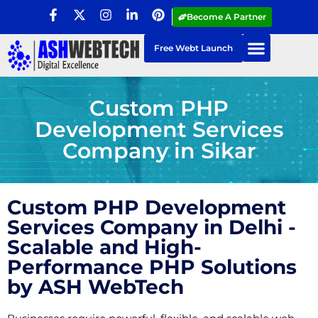
Become A Partner
Free Webt Launch
Custom PHP
Development Services
Company in Sikar
Custom PHP Development
Services Company in Delhi -
Scalable and High-
Performance PHP Solutions
by ASH WebTech