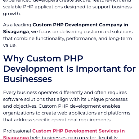
scalable PHP applications designed to support business
growth.
As a leading
Custom PHP Development Company in
Sivaganga
, we focus on delivering customized solutions
that combine functionality, performance, and long-term
value.
Why Custom PHP
Development Is Important for
Businesses
Every business operates differently and often requires
software solutions that align with its unique processes
and objectives. Custom PHP development enables
organizations to create web applications and platforms
that address specific operational requirements.
Professional
Custom PHP Development Services in
Sivaganga
help businesses gain greater flexibility,