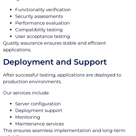
Functionality verification
Security assessments
Performance evaluation
Compatibility testing
User acceptance testing
Quality assurance ensures stable and efficient
applications.
Deployment and Support
After successful testing, applications are deployed to
production environments.
Our services include:
Server configuration
Deployment support
Monitoring
Maintenance services
This ensures seamless implementation and long-term