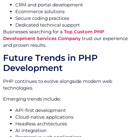
CRM and portal development
Ecommerce solutions
Secure coding practices
Dedicated technical support
Businesses searching for a
Top Custom PHP
Development Services Company
trust our experience
and proven results.
Future Trends in PHP
Development
PHP continues to evolve alongside modern web
technologies.
Emerging trends include:
API-first development
Cloud-native applications
Headless architectures
AI integration