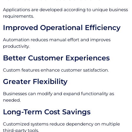
Applications are developed according to unique business
requirements.
Improved Operational Efficiency
Automation reduces manual effort and improves
productivity.
Better Customer Experiences
Custom features enhance customer satisfaction.
Greater Flexibility
Businesses can modify and expand functionality as
needed.
Long-Term Cost Savings
Customized systems reduce dependency on multiple
third-party tools.