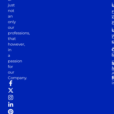
just
not
+
D
an
7
M
only
1
our
professions,
7
D
that
6
M
however,
in
a
passion
D
S
for
M
8
our
E
Company.
D
i