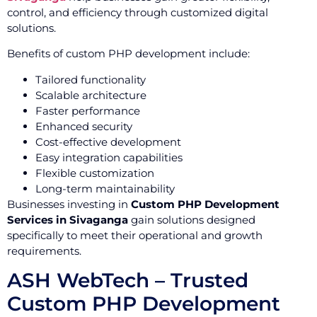
control, and efficiency through customized digital
solutions.
Benefits of custom PHP development include:
Tailored functionality
Scalable architecture
Faster performance
Enhanced security
Cost-effective development
Easy integration capabilities
Flexible customization
Long-term maintainability
Businesses investing in
Custom PHP Development
Services in Sivaganga
gain solutions designed
specifically to meet their operational and growth
requirements.
ASH WebTech – Trusted
Custom PHP Development