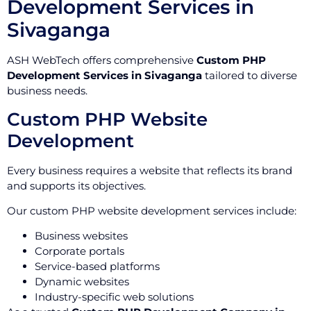
Development Services in
Sivaganga
ASH WebTech offers comprehensive
Custom PHP
Development Services in Sivaganga
tailored to diverse
business needs.
Custom PHP Website
Development
Every business requires a website that reflects its brand
and supports its objectives.
Our custom PHP website development services include:
Business websites
Corporate portals
Service-based platforms
Dynamic websites
Industry-specific web solutions