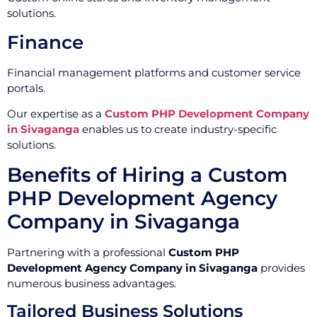
solutions.
Finance
Financial management platforms and customer service
portals.
Our expertise as a
Custom PHP Development Company
in Sivaganga
enables us to create industry-specific
solutions.
Benefits of Hiring a Custom
PHP Development Agency
Company in Sivaganga
Partnering with a professional
Custom PHP
Development Agency Company in Sivaganga
provides
numerous business advantages.
Tailored Business Solutions