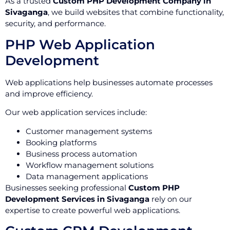
As a trusted
Custom PHP Development Company in
Sivaganga
, we build websites that combine functionality,
security, and performance.
PHP Web Application
Development
Web applications help businesses automate processes
and improve efficiency.
Our web application services include:
Customer management systems
Booking platforms
Business process automation
Workflow management solutions
Data management applications
Businesses seeking professional
Custom PHP
Development Services in Sivaganga
rely on our
expertise to create powerful web applications.