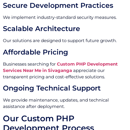
Secure Development Practices
We implement industry-standard security measures.
Scalable Architecture
Our solutions are designed to support future growth.
Affordable Pricing
Businesses searching for
Custom PHP Development
Services Near Me in Sivaganga
appreciate our
transparent pricing and cost-effective solutions.
Ongoing Technical Support
We provide maintenance, updates, and technical
assistance after deployment.
Our Custom PHP
Development Process