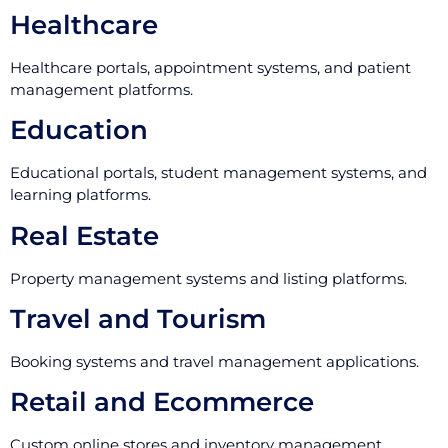
Healthcare
Healthcare portals, appointment systems, and patient
management platforms.
Education
Educational portals, student management systems, and
learning platforms.
Real Estate
Property management systems and listing platforms.
Travel and Tourism
Booking systems and travel management applications.
Retail and Ecommerce
Custom online stores and inventory management