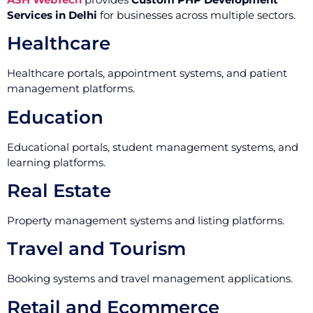
Services in Delhi
for businesses across multiple sectors.
Healthcare
Healthcare portals, appointment systems, and patient
management platforms.
Education
Educational portals, student management systems, and
learning platforms.
Real Estate
Property management systems and listing platforms.
Travel and Tourism
Booking systems and travel management applications.
Retail and Ecommerce