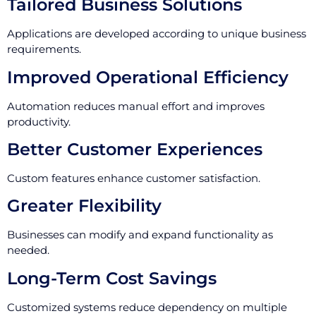
Tailored Business Solutions
Applications are developed according to unique business
requirements.
Improved Operational Efficiency
Automation reduces manual effort and improves
productivity.
Better Customer Experiences
Custom features enhance customer satisfaction.
Greater Flexibility
Businesses can modify and expand functionality as
needed.
Long-Term Cost Savings
Customized systems reduce dependency on multiple