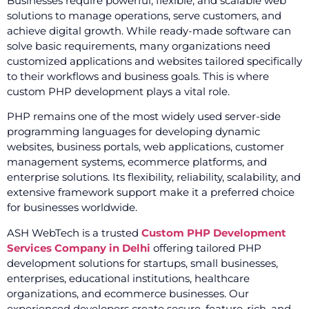
Businesses require powerful, flexible, and scalable web
solutions to manage operations, serve customers, and
achieve digital growth. While ready-made software can
solve basic requirements, many organizations need
customized applications and websites tailored specifically
to their workflows and business goals. This is where
custom PHP development plays a vital role.
PHP remains one of the most widely used server-side
programming languages for developing dynamic
websites, business portals, web applications, customer
management systems, ecommerce platforms, and
enterprise solutions. Its flexibility, reliability, scalability, and
extensive framework support make it a preferred choice
for businesses worldwide.
ASH WebTech is a trusted
Custom PHP Development
Services Company in Delhi
offering tailored PHP
development solutions for startups, small businesses,
enterprises, educational institutions, healthcare
organizations, and ecommerce businesses. Our
experienced developers create secure, feature-rich, and