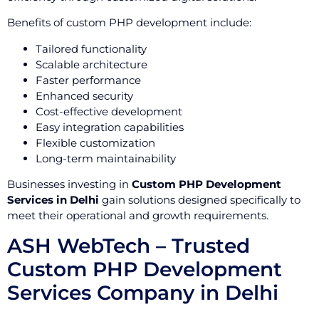
Benefits of custom PHP development include:
Tailored functionality
Scalable architecture
Faster performance
Enhanced security
Cost-effective development
Easy integration capabilities
Flexible customization
Long-term maintainability
Businesses investing in
Custom PHP Development
Services in Delhi
gain solutions designed specifically to
meet their operational and growth requirements.
ASH WebTech – Trusted
Custom PHP Development
Services Company in Delhi