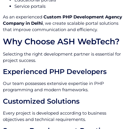
Service portals
As an experienced
Custom PHP Development Agency
Company in Delhi
, we create scalable portal solutions
that improve communication and efficiency.
Why Choose ASH WebTech?
Selecting the right development partner is essential for
project success.
Experienced PHP Developers
Our team possesses extensive expertise in PHP
programming and modern frameworks.
Customized Solutions
Every project is developed according to business
objectives and technical requirements.