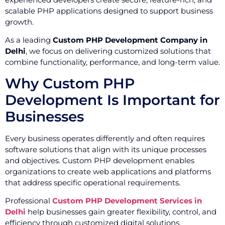
scalable PHP applications designed to support business
growth.
As a leading
Custom PHP Development Company in
Delhi
, we focus on delivering customized solutions that
combine functionality, performance, and long-term value.
Why Custom PHP
Development Is Important for
Businesses
Every business operates differently and often requires
software solutions that align with its unique processes
and objectives. Custom PHP development enables
organizations to create web applications and platforms
that address specific operational requirements.
Professional
Custom PHP Development Services in
Delhi
help businesses gain greater flexibility, control, and
efficiency through customized digital solutions.