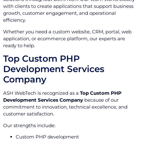
with clients to create applications that support business
growth, customer engagement, and operational
efficiency.
Whether you need a custom website, CRM, portal, web
application, or ecommerce platform, our experts are
ready to help.
Top Custom PHP
Development Services
Company
ASH WebTech is recognized as a
Top Custom PHP
Development Services Company
because of our
commitment to innovation, technical excellence, and
customer satisfaction.
Our strengths include:
Custom PHP development