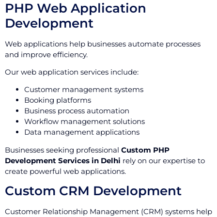
PHP Web Application
Development
Web applications help businesses automate processes
and improve efficiency.
Our web application services include:
Customer management systems
Booking platforms
Business process automation
Workflow management solutions
Data management applications
Businesses seeking professional
Custom PHP
Development Services in Delhi
rely on our expertise to
create powerful web applications.
Custom CRM Development
Customer Relationship Management (CRM) systems help