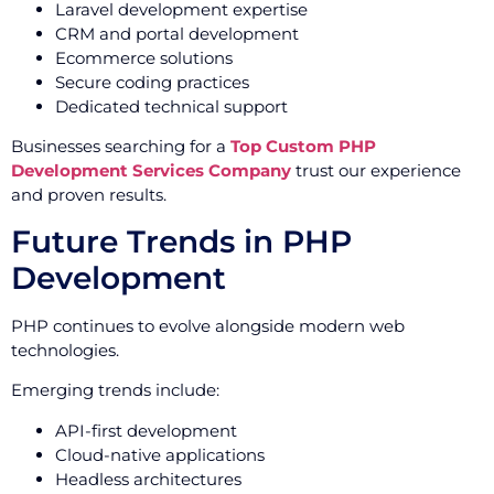
Laravel development expertise
CRM and portal development
Ecommerce solutions
Secure coding practices
Dedicated technical support
Businesses searching for a
Top Custom PHP
Development Services Company
trust our experience
and proven results.
Future Trends in PHP
Development
PHP continues to evolve alongside modern web
technologies.
Emerging trends include:
API-first development
Cloud-native applications
Headless architectures