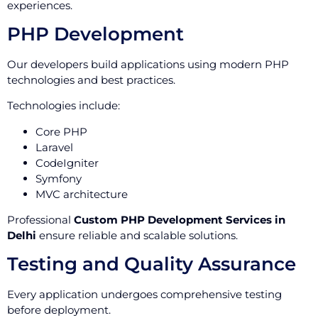
experiences.
PHP Development
Our developers build applications using modern PHP
technologies and best practices.
Technologies include:
Core PHP
Laravel
CodeIgniter
Symfony
MVC architecture
Professional
Custom PHP Development Services in
Delhi
ensure reliable and scalable solutions.
Testing and Quality Assurance
Every application undergoes comprehensive testing
before deployment.