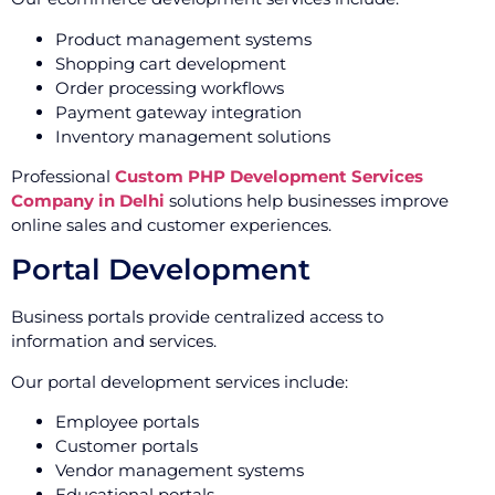
Product management systems
Shopping cart development
Order processing workflows
Payment gateway integration
Inventory management solutions
Professional
Custom PHP Development Services
Company in Delhi
solutions help businesses improve
online sales and customer experiences.
Portal Development
Business portals provide centralized access to
information and services.
Our portal development services include:
Employee portals
Customer portals
Vendor management systems
Educational portals