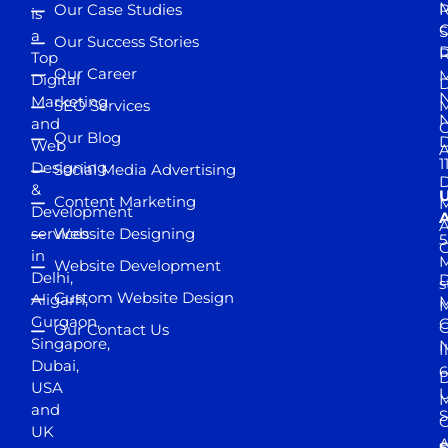
M
Our Case Studies
R
is
S
a
Our Success Stories
D
R
Top
Our Career
M
Digital
D
N
Marketing
SEO Services
M
and
Our Blog
D
Web
A
1
Designing
Social Media Advertising
D
&
Content Marketing
M
Development
A
services
Website Designing
5
in
Website Development
Delhi,
D
s
Custom Website Design
Aligarh,
M
M
Gurgaon,
G
Our Contact Us
Singapore,
N
I
Dubai,
6
D
USA
U
M
and
S
UK
A
S