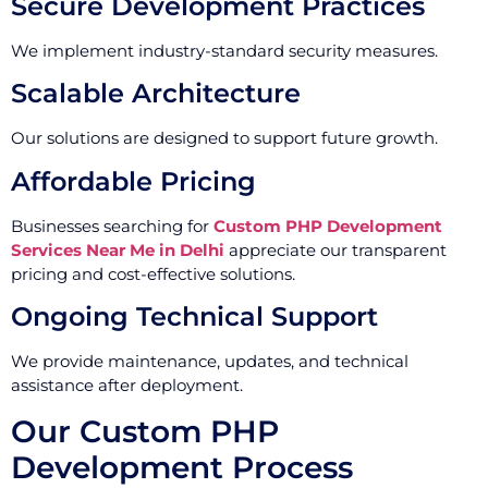
Secure Development Practices
We implement industry-standard security measures.
Scalable Architecture
Our solutions are designed to support future growth.
Affordable Pricing
Businesses searching for
Custom PHP Development
Services Near Me in Delhi
appreciate our transparent
pricing and cost-effective solutions.
Ongoing Technical Support
We provide maintenance, updates, and technical
assistance after deployment.
Our Custom PHP
Development Process