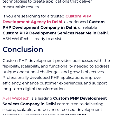
technologies to create applications that deliver
measurable results.
If you are searching for a trusted
Custom PHP
Development Agency in Delhi
, experienced
Custom
PHP Development Company in Delhi
, or reliable
Custom PHP Development Services Near Me in Delhi
,
ASH WebTech is ready to assist.
Conclusion
Custom PHP development provides businesses with the
flexibility, scalability, and functionality needed to address
unique operational challenges and growth objectives.
Professionally developed PHP applications improve
efficiency, enhance customer experiences, and support
long-term digital transformation.
ASH WebTech
is a leading
Custom PHP Development
Services Company in Delhi
committed to delivering
secure, scalable, and business-focused development