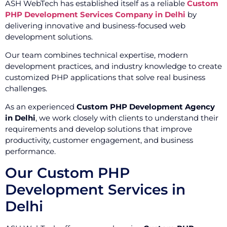
ASH WebTech has established itself as a reliable
Custom
PHP Development Services Company in Delhi
by
delivering innovative and business-focused web
development solutions.
Our team combines technical expertise, modern
development practices, and industry knowledge to create
customized PHP applications that solve real business
challenges.
As an experienced
Custom PHP Development Agency
in Delhi
, we work closely with clients to understand their
requirements and develop solutions that improve
productivity, customer engagement, and business
performance.
Our Custom PHP
Development Services in
Delhi