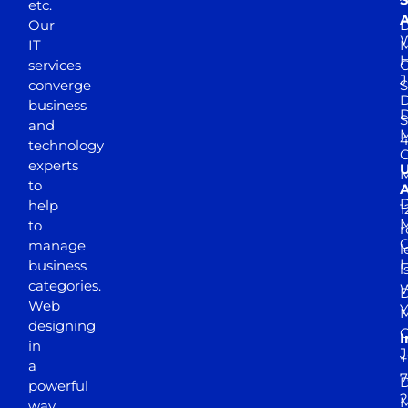
etc.
A
Our
D
W
IT
M
H
services
J
converge
S
D
business
D
S
and
M
4
technology
experts
to
A
D
help
1
M
to
r
manage
l
business
l
categories.
D
Web
Y
M
designing
I
in
J
+
a
7
D
powerful
2
M
way