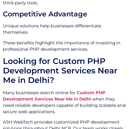
third-party tools.
Competitive Advantage
Unique solutions help businesses differentiate
themselves.
These benefits highlight the importance of investing in
professional PHP development services.
Looking for Custom PHP
Development Services Near
Me in Delhi?
Many businesses search online for
Custom PHP
Development Services Near Me in Delhi
when they
need reliable developers capable of building scalable and
secure web applications.
ASH WebTech provides customized PHP development
solutions throughout Delhi NCR. Our team works closely