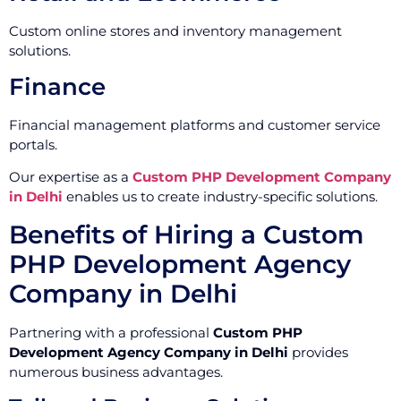
Custom online stores and inventory management
solutions.
Finance
Financial management platforms and customer service
portals.
Our expertise as a
Custom PHP Development Company
in Delhi
enables us to create industry-specific solutions.
Benefits of Hiring a Custom
PHP Development Agency
Company in Delhi
Partnering with a professional
Custom PHP
Development Agency Company in Delhi
provides
numerous business advantages.