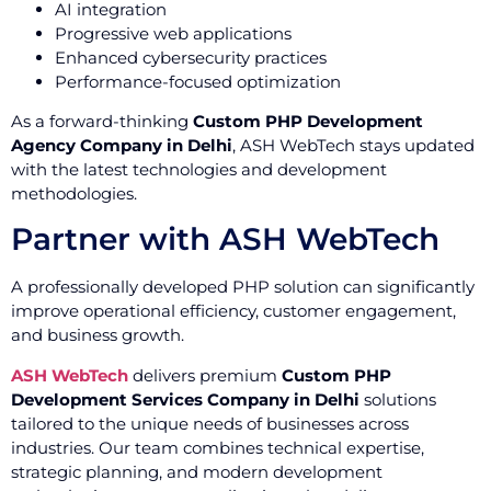
AI integration
Progressive web applications
Enhanced cybersecurity practices
Performance-focused optimization
As a forward-thinking
Custom PHP Development
Agency Company in Delhi
, ASH WebTech stays updated
with the latest technologies and development
methodologies.
Partner with ASH WebTech
A professionally developed PHP solution can significantly
improve operational efficiency, customer engagement,
and business growth.
ASH WebTech
delivers premium
Custom PHP
Development Services Company in Delhi
solutions
tailored to the unique needs of businesses across
industries. Our team combines technical expertise,
strategic planning, and modern development