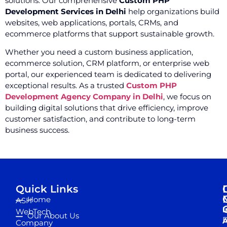
solutions. Our comprehensive
Custom PHP
Development Services in Delhi
help organizations build
websites, web applications, portals, CRMs, and
ecommerce platforms that support sustainable growth.
Whether you need a custom business application,
ecommerce solution, CRM platform, or enterprise web
portal, our experienced team is dedicated to delivering
exceptional results. As a trusted
Custom PHP
Development Agency Company in Delhi
, we focus on
building digital solutions that drive efficiency, improve
customer satisfaction, and contribute to long-term
business success.
Quick Links
Home
ASH
I
WebTech
Our About Us
D
A
Company