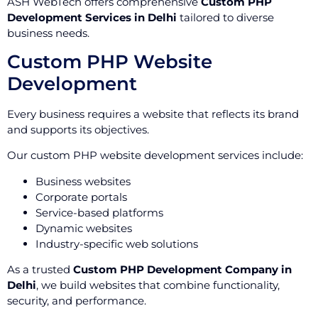
ASH WebTech offers comprehensive
Custom PHP
Development Services in Delhi
tailored to diverse
business needs.
Custom PHP Website
Development
Every business requires a website that reflects its brand
and supports its objectives.
Our custom PHP website development services include:
Business websites
Corporate portals
Service-based platforms
Dynamic websites
Industry-specific web solutions
As a trusted
Custom PHP Development Company in
Delhi
, we build websites that combine functionality,
security, and performance.