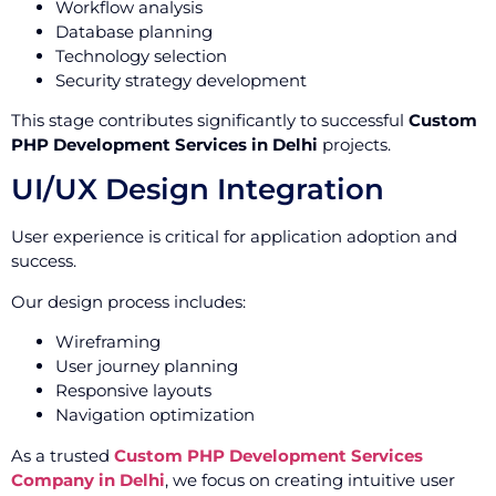
Workflow analysis
Database planning
Technology selection
Security strategy development
This stage contributes significantly to successful
Custom
PHP Development Services in Delhi
projects.
UI/UX Design Integration
User experience is critical for application adoption and
success.
Our design process includes:
Wireframing
User journey planning
Responsive layouts
Navigation optimization
As a trusted
Custom PHP Development Services
Company in Delhi
, we focus on creating intuitive user