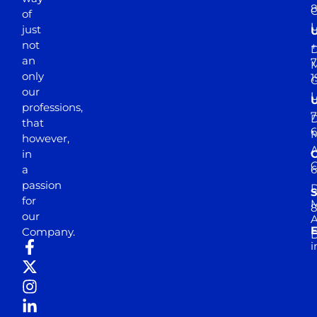
of
just
not
+
D
an
7
M
only
1
our
professions,
7
D
that
6
M
however,
in
a
passion
D
S
for
M
8
our
E
Company.
D
i