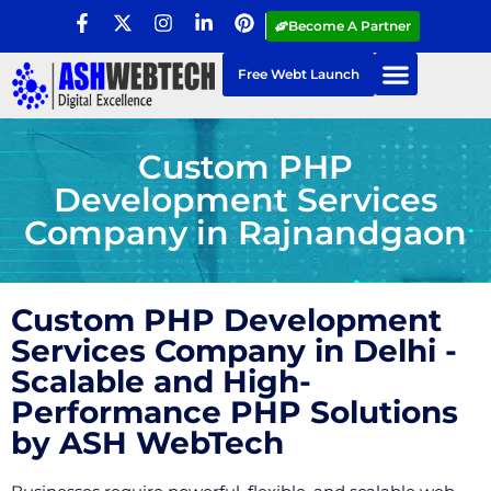
Become A Partner
Free Webt Launch
Custom PHP
Development Services
Company in Rajnandgaon
Custom PHP Development
Services Company in Delhi -
Scalable and High-
Performance PHP Solutions
by ASH WebTech