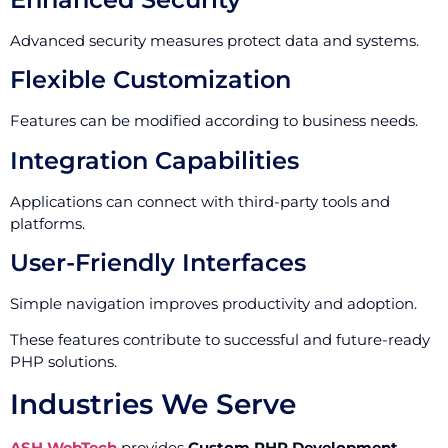
Advanced security measures protect data and systems.
Flexible Customization
Features can be modified according to business needs.
Integration Capabilities
Applications can connect with third-party tools and
platforms.
User-Friendly Interfaces
Simple navigation improves productivity and adoption.
These features contribute to successful and future-ready
PHP solutions.
Industries We Serve
ASH WebTech
provides
Custom PHP Development