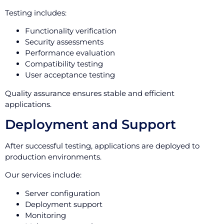
Testing includes:
Functionality verification
Security assessments
Performance evaluation
Compatibility testing
User acceptance testing
Quality assurance ensures stable and efficient
applications.
Deployment and Support
After successful testing, applications are deployed to
production environments.
Our services include:
Server configuration
Deployment support
Monitoring