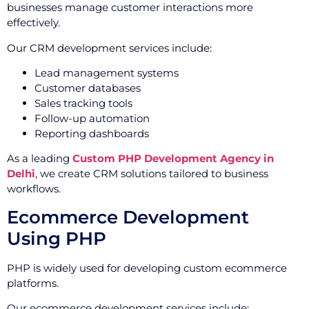
businesses manage customer interactions more
effectively.
Our CRM development services include:
Lead management systems
Customer databases
Sales tracking tools
Follow-up automation
Reporting dashboards
As a leading
Custom PHP Development Agency in
Delhi
, we create CRM solutions tailored to business
workflows.
Ecommerce Development
Using PHP
PHP is widely used for developing custom ecommerce
platforms.
Our ecommerce development services include: