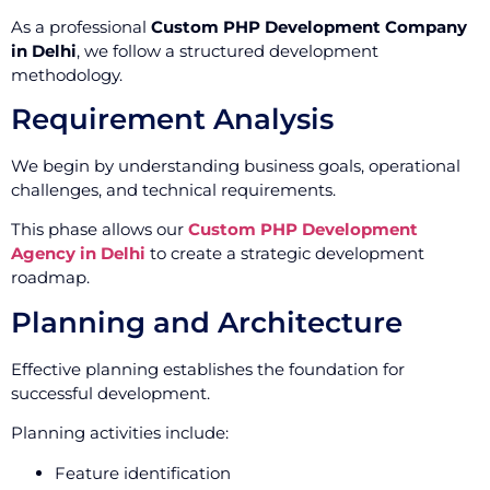
As a professional
Custom PHP Development Company
in Delhi
, we follow a structured development
methodology.
Requirement Analysis
We begin by understanding business goals, operational
challenges, and technical requirements.
This phase allows our
Custom PHP Development
Agency in Delhi
to create a strategic development
roadmap.
Planning and Architecture
Effective planning establishes the foundation for
successful development.
Planning activities include:
Feature identification