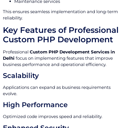
Maintenance services
This ensures seamless implementation and long-term
reliability.
Key Features of Professional
Custom PHP Development
Professional
Custom PHP Development Services in
Delhi
focus on implementing features that improve
business performance and operational efficiency.
Scalability
Applications can expand as business requirements
evolve.
High Performance
Optimized code improves speed and reliability.
Enhanced Security