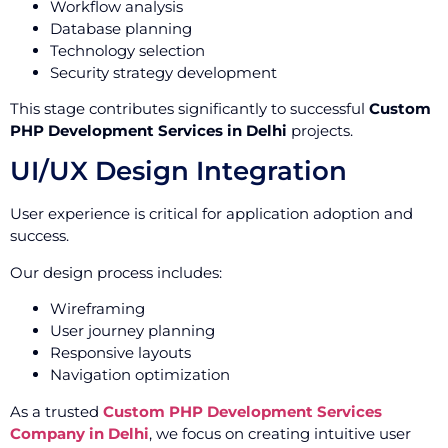
Workflow analysis
Database planning
Technology selection
Security strategy development
This stage contributes significantly to successful
Custom
PHP Development Services in Delhi
projects.
UI/UX Design Integration
User experience is critical for application adoption and
success.
Our design process includes:
Wireframing
User journey planning
Responsive layouts
Navigation optimization
As a trusted
Custom PHP Development Services
Company in Delhi
, we focus on creating intuitive user