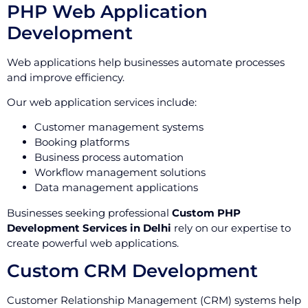
PHP Web Application
Development
Web applications help businesses automate processes
and improve efficiency.
Our web application services include:
Customer management systems
Booking platforms
Business process automation
Workflow management solutions
Data management applications
Businesses seeking professional
Custom PHP
Development Services in Delhi
rely on our expertise to
create powerful web applications.
Custom CRM Development
Customer Relationship Management (CRM) systems help