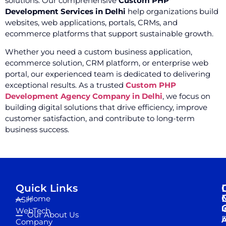
solutions. Our comprehensive
Custom PHP
Development Services in Delhi
help organizations build
websites, web applications, portals, CRMs, and
ecommerce platforms that support sustainable growth.
Whether you need a custom business application,
ecommerce solution, CRM platform, or enterprise web
portal, our experienced team is dedicated to delivering
exceptional results. As a trusted
Custom PHP
Development Agency Company in Delhi
, we focus on
building digital solutions that drive efficiency, improve
customer satisfaction, and contribute to long-term
business success.
Quick Links
Home
ASH
I
WebTech
Our About Us
D
A
Company