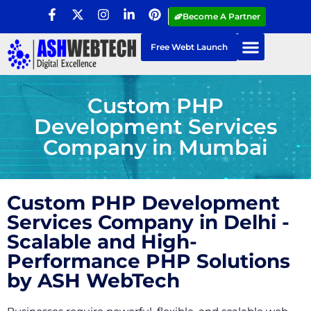
Become A Partner
Free Webt Launch
Custom PHP
Development Services
Company in Mumbai
Custom PHP Development
Services Company in Delhi -
Scalable and High-
Performance PHP Solutions
by ASH WebTech