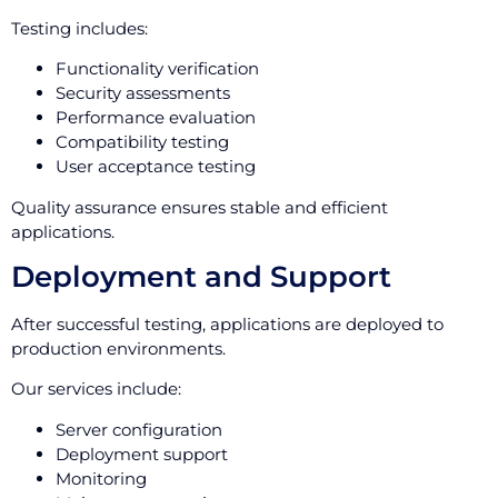
Testing includes:
Functionality verification
Security assessments
Performance evaluation
Compatibility testing
User acceptance testing
Quality assurance ensures stable and efficient
applications.
Deployment and Support
After successful testing, applications are deployed to
production environments.
Our services include:
Server configuration
Deployment support
Monitoring