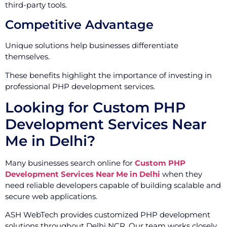
third-party tools.
Competitive Advantage
Unique solutions help businesses differentiate
themselves.
These benefits highlight the importance of investing in
professional PHP development services.
Looking for Custom PHP
Development Services Near
Me in Delhi?
Many businesses search online for
Custom PHP
Development Services Near Me in Delhi
when they
need reliable developers capable of building scalable and
secure web applications.
ASH WebTech provides customized PHP development
solutions throughout Delhi NCR. Our team works closely