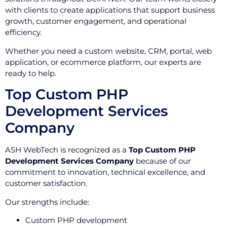
with clients to create applications that support business
growth, customer engagement, and operational
efficiency.
Whether you need a custom website, CRM, portal, web
application, or ecommerce platform, our experts are
ready to help.
Top Custom PHP
Development Services
Company
ASH WebTech is recognized as a
Top Custom PHP
Development Services Company
because of our
commitment to innovation, technical excellence, and
customer satisfaction.
Our strengths include:
Custom PHP development