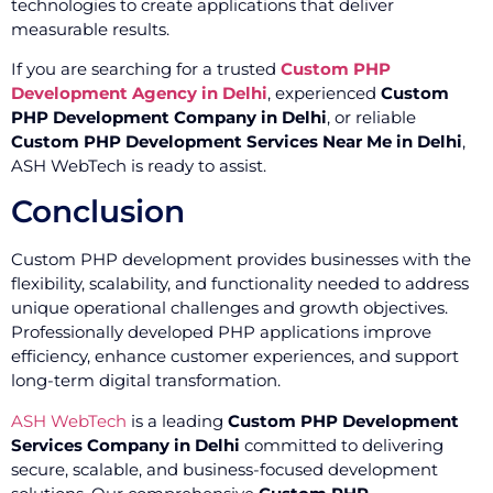
technologies to create applications that deliver
measurable results.
If you are searching for a trusted
Custom PHP
Development Agency in Delhi
, experienced
Custom
PHP Development Company in Delhi
, or reliable
Custom PHP Development Services Near Me in Delhi
,
ASH WebTech is ready to assist.
Conclusion
Custom PHP development provides businesses with the
flexibility, scalability, and functionality needed to address
unique operational challenges and growth objectives.
Professionally developed PHP applications improve
efficiency, enhance customer experiences, and support
long-term digital transformation.
ASH WebTech
is a leading
Custom PHP Development
Services Company in Delhi
committed to delivering
secure, scalable, and business-focused development