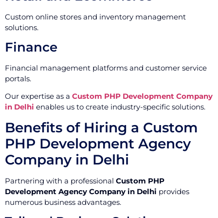
Custom online stores and inventory management
solutions.
Finance
Financial management platforms and customer service
portals.
Our expertise as a
Custom PHP Development Company
in Delhi
enables us to create industry-specific solutions.
Benefits of Hiring a Custom
PHP Development Agency
Company in Delhi
Partnering with a professional
Custom PHP
Development Agency Company in Delhi
provides
numerous business advantages.