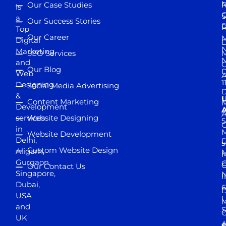
M
Our Case Studies
R
is
S
a
Our Success Stories
D
R
Top
Our Career
M
Digital
D
N
Marketing
SEO Services
M
and
Our Blog
D
Web
A
1
Designing
Social Media Advertising
D
&
Content Marketing
M
Development
A
services
Website Designing
5
in
Website Development
Delhi,
D
s
Custom Website Design
Aligarh,
M
M
Gurgaon,
G
Our Contact Us
Singapore,
N
I
Dubai,
6
D
USA
U
M
and
S
UK
A
S