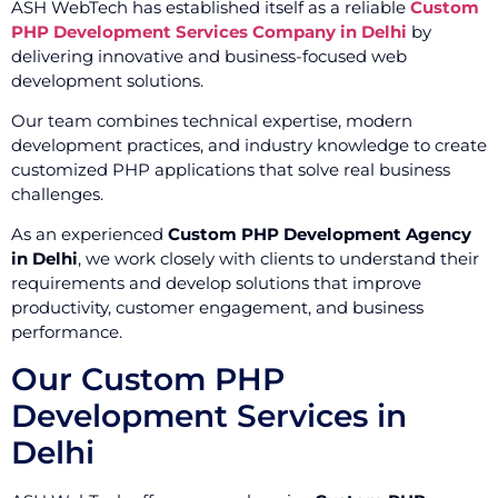
ASH WebTech has established itself as a reliable
Custom
PHP Development Services Company in Delhi
by
delivering innovative and business-focused web
development solutions.
Our team combines technical expertise, modern
development practices, and industry knowledge to create
customized PHP applications that solve real business
challenges.
As an experienced
Custom PHP Development Agency
in Delhi
, we work closely with clients to understand their
requirements and develop solutions that improve
productivity, customer engagement, and business
performance.
Our Custom PHP
Development Services in
Delhi