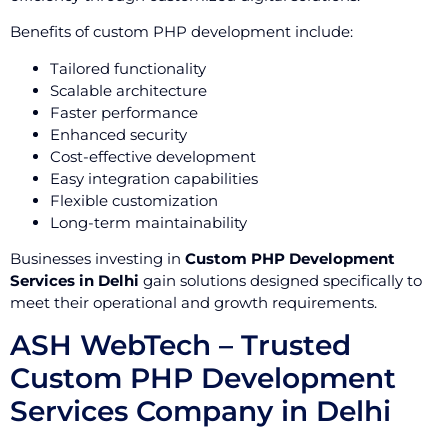
Benefits of custom PHP development include:
Tailored functionality
Scalable architecture
Faster performance
Enhanced security
Cost-effective development
Easy integration capabilities
Flexible customization
Long-term maintainability
Businesses investing in
Custom PHP Development
Services in Delhi
gain solutions designed specifically to
meet their operational and growth requirements.
ASH WebTech – Trusted
Custom PHP Development
Services Company in Delhi