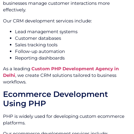
businesses manage customer interactions more
effectively.
Our CRM development services include:
Lead management systems
Customer databases
Sales tracking tools
Follow-up automation
Reporting dashboards
As a leading
Custom PHP Development Agency in
Delhi
, we create CRM solutions tailored to business
workflows.
Ecommerce Development
Using PHP
PHP is widely used for developing custom ecommerce
platforms.
Our ecommerce development services include: