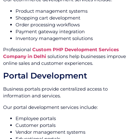
Product management systems
Shopping cart development
Order processing workflows
Payment gateway integration
Inventory management solutions
Professional
Custom PHP Development Services
Company in Delhi
solutions help businesses improve
online sales and customer experiences.
Portal Development
Business portals provide centralized access to
information and services.
Our portal development services include:
Employee portals
Customer portals
Vendor management systems
Educational portals