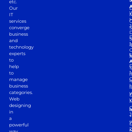
etc.
A
Our
D
W
IT
M
H
services
J
converge
S
D
business
D
S
and
M
4
technology
experts
to
A
D
help
1
M
to
r
manage
l
business
l
categories.
D
Web
Y
M
designing
I
in
J
+
a
7
D
powerful
2
M
way