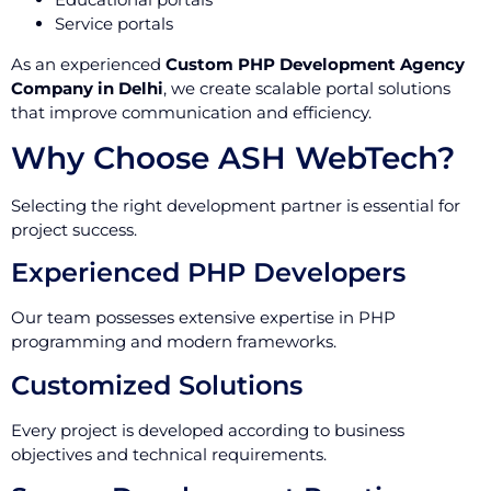
Service portals
As an experienced
Custom PHP Development Agency
Company in Delhi
, we create scalable portal solutions
that improve communication and efficiency.
Why Choose ASH WebTech?
Selecting the right development partner is essential for
project success.
Experienced PHP Developers
Our team possesses extensive expertise in PHP
programming and modern frameworks.
Customized Solutions
Every project is developed according to business
objectives and technical requirements.