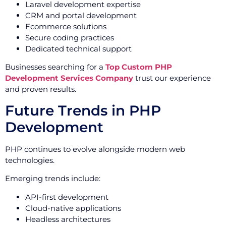
Laravel development expertise
CRM and portal development
Ecommerce solutions
Secure coding practices
Dedicated technical support
Businesses searching for a
Top Custom PHP
Development Services Company
trust our experience
and proven results.
Future Trends in PHP
Development
PHP continues to evolve alongside modern web
technologies.
Emerging trends include:
API-first development
Cloud-native applications
Headless architectures