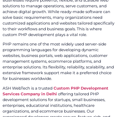
Businesses require powerful, flexible, and scalable web
solutions to manage operations, serve customers, and
achieve digital growth. While ready-made software can
solve basic requirements, many organizations need
customized applications and websites tailored specifically
to their workflows and business goals. This is where
custom PHP development plays a vital role.
PHP remains one of the most widely used server-side
programming languages for developing dynamic
websites, business portals, web applications, customer
management systems, ecommerce platforms, and
enterprise solutions. Its flexibility, reliability, scalability, and
extensive framework support make it a preferred choice
for businesses worldwide.
ASH WebTech is a trusted
Custom PHP Development
Services Company in Delhi
offering tailored PHP
development solutions for startups, small businesses,
enterprises, educational institutions, healthcare
organizations, and ecommerce businesses. Our
experienced developers create secure, feature-rich, and