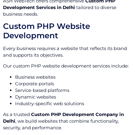
ASH WebTech offers comprehensive
Custom PHP
Development Services in Delhi
tailored to diverse
business needs.
Custom PHP Website
Development
Every business requires a website that reflects its brand
and supports its objectives.
Our custom PHP website development services include:
Business websites
Corporate portals
Service-based platforms
Dynamic websites
Industry-specific web solutions
As a trusted
Custom PHP Development Company in
Delhi
, we build websites that combine functionality,
security, and performance.