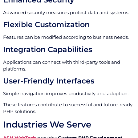
Advanced security measures protect data and systems.
Flexible Customization
Features can be modified according to business needs.
Integration Capabilities
Applications can connect with third-party tools and
platforms.
User-Friendly Interfaces
Simple navigation improves productivity and adoption.
These features contribute to successful and future-ready
PHP solutions.
Industries We Serve
ASH WebTech
provides
Custom PHP Development