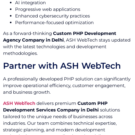
AI integration
Progressive web applications
Enhanced cybersecurity practices
Performance-focused optimization
As a forward-thinking
Custom PHP Development
Agency Company in Delhi
, ASH WebTech stays updated
with the latest technologies and development
methodologies.
Partner with ASH WebTech
A professionally developed PHP solution can significantly
improve operational efficiency, customer engagement,
and business growth.
ASH WebTech
delivers premium
Custom PHP
Development Services Company in Delhi
solutions
tailored to the unique needs of businesses across
industries. Our team combines technical expertise,
strategic planning, and modern development