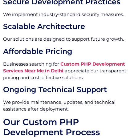
Secure Development Practices
We implement industry-standard security measures.
Scalable Architecture
Our solutions are designed to support future growth.
Affordable Pricing
Businesses searching for
Custom PHP Development
Services Near Me in Delhi
appreciate our transparent
pricing and cost-effective solutions.
Ongoing Technical Support
We provide maintenance, updates, and technical
assistance after deployment.
Our Custom PHP
Development Process