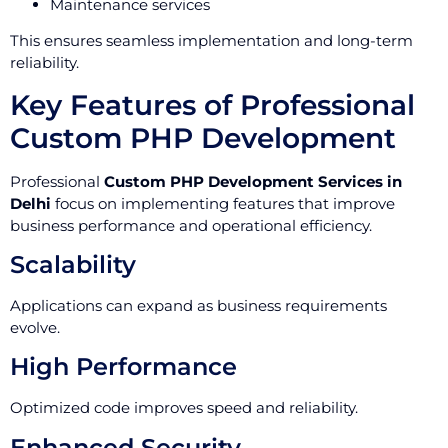
Maintenance services
This ensures seamless implementation and long-term
reliability.
Key Features of Professional
Custom PHP Development
Professional
Custom PHP Development Services in
Delhi
focus on implementing features that improve
business performance and operational efficiency.
Scalability
Applications can expand as business requirements
evolve.
High Performance
Optimized code improves speed and reliability.
Enhanced Security