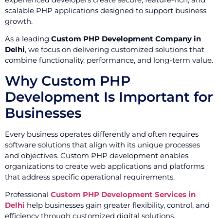
scalable PHP applications designed to support business
growth.
As a leading
Custom PHP Development Company in
Delhi
, we focus on delivering customized solutions that
combine functionality, performance, and long-term value.
Why Custom PHP
Development Is Important for
Businesses
Every business operates differently and often requires
software solutions that align with its unique processes
and objectives. Custom PHP development enables
organizations to create web applications and platforms
that address specific operational requirements.
Professional
Custom PHP Development Services in
Delhi
help businesses gain greater flexibility, control, and
efficiency through customized digital solutions.