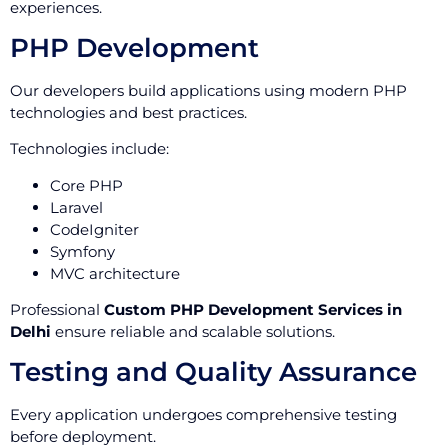
experiences.
PHP Development
Our developers build applications using modern PHP
technologies and best practices.
Technologies include:
Core PHP
Laravel
CodeIgniter
Symfony
MVC architecture
Professional
Custom PHP Development Services in
Delhi
ensure reliable and scalable solutions.
Testing and Quality Assurance
Every application undergoes comprehensive testing
before deployment.