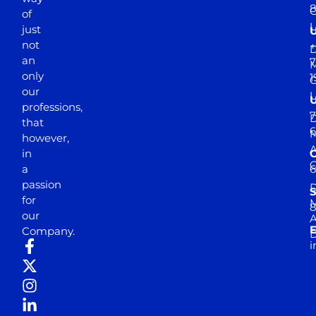
of
just
not
+
D
an
7
M
only
1
our
professions,
7
D
that
6
M
however,
in
a
passion
D
S
for
M
8
our
E
Company.
D
i