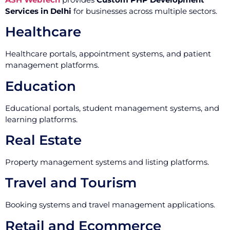
Services in Delhi
for businesses across multiple sectors.
Healthcare
Healthcare portals, appointment systems, and patient
management platforms.
Education
Educational portals, student management systems, and
learning platforms.
Real Estate
Property management systems and listing platforms.
Travel and Tourism
Booking systems and travel management applications.
Retail and Ecommerce