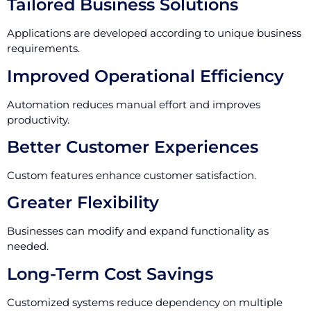
Tailored Business Solutions
Applications are developed according to unique business
requirements.
Improved Operational Efficiency
Automation reduces manual effort and improves
productivity.
Better Customer Experiences
Custom features enhance customer satisfaction.
Greater Flexibility
Businesses can modify and expand functionality as
needed.
Long-Term Cost Savings
Customized systems reduce dependency on multiple