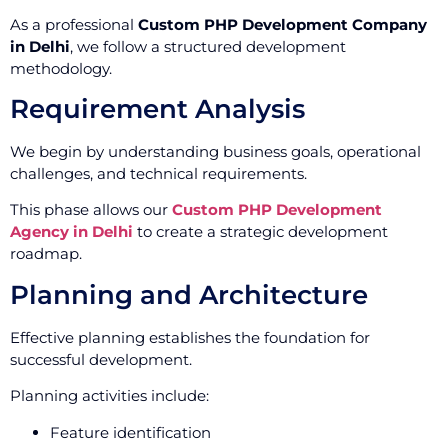
As a professional
Custom PHP Development Company
in Delhi
, we follow a structured development
methodology.
Requirement Analysis
We begin by understanding business goals, operational
challenges, and technical requirements.
This phase allows our
Custom PHP Development
Agency in Delhi
to create a strategic development
roadmap.
Planning and Architecture
Effective planning establishes the foundation for
successful development.
Planning activities include:
Feature identification