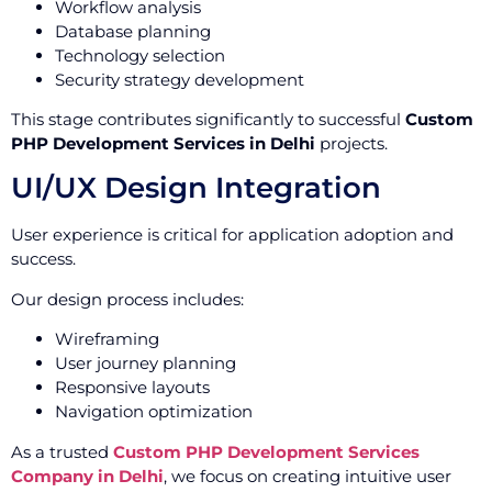
Workflow analysis
Database planning
Technology selection
Security strategy development
This stage contributes significantly to successful
Custom
PHP Development Services in Delhi
projects.
UI/UX Design Integration
User experience is critical for application adoption and
success.
Our design process includes:
Wireframing
User journey planning
Responsive layouts
Navigation optimization
As a trusted
Custom PHP Development Services
Company in Delhi
, we focus on creating intuitive user