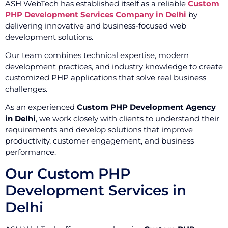
ASH WebTech has established itself as a reliable
Custom
PHP Development Services Company in Delhi
by
delivering innovative and business-focused web
development solutions.
Our team combines technical expertise, modern
development practices, and industry knowledge to create
customized PHP applications that solve real business
challenges.
As an experienced
Custom PHP Development Agency
in Delhi
, we work closely with clients to understand their
requirements and develop solutions that improve
productivity, customer engagement, and business
performance.
Our Custom PHP
Development Services in
Delhi