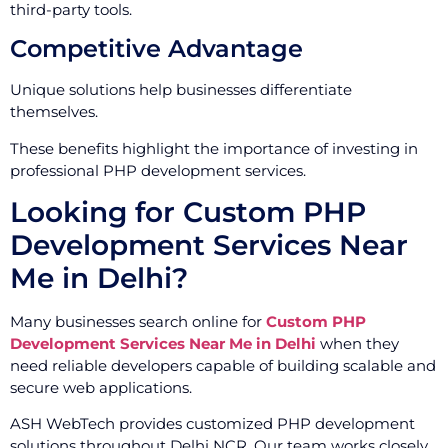
third-party tools.
Competitive Advantage
Unique solutions help businesses differentiate
themselves.
These benefits highlight the importance of investing in
professional PHP development services.
Looking for Custom PHP
Development Services Near
Me in Delhi?
Many businesses search online for
Custom PHP
Development Services Near Me in Delhi
when they
need reliable developers capable of building scalable and
secure web applications.
ASH WebTech provides customized PHP development
solutions throughout Delhi NCR. Our team works closely