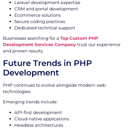
Laravel development expertise
CRM and portal development
Ecommerce solutions
Secure coding practices
Dedicated technical support
Businesses searching for a
Top Custom PHP
Development Services Company
trust our experience
and proven results.
Future Trends in PHP
Development
PHP continues to evolve alongside modern web
technologies.
Emerging trends include:
API-first development
Cloud-native applications
Headless architectures