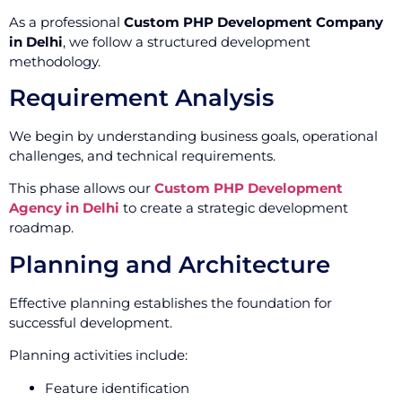
As a professional
Custom PHP Development Company
in Delhi
, we follow a structured development
methodology.
Requirement Analysis
We begin by understanding business goals, operational
challenges, and technical requirements.
This phase allows our
Custom PHP Development
Agency in Delhi
to create a strategic development
roadmap.
Planning and Architecture
Effective planning establishes the foundation for
successful development.
Planning activities include:
Feature identification