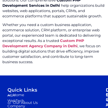
solutions. Our comprehensive
Custom PHP
Development Services in Delhi
help organizations build
websites, web applications, portals, CRMs, and
ecommerce platforms that support sustainable growth.
Whether you need a custom business application,
ecommerce solution, CRM platform, or enterprise web
portal, our experienced team is dedicated to delivering
exceptional results. As a trusted
Custom PHP
Development Agency Company in Delhi
, we focus on
building digital solutions that drive efficiency, improve
customer satisfaction, and contribute to long-term
business success.
Quick Links
Home
ASH
I
WebTech
Our About Us
D
A
Company