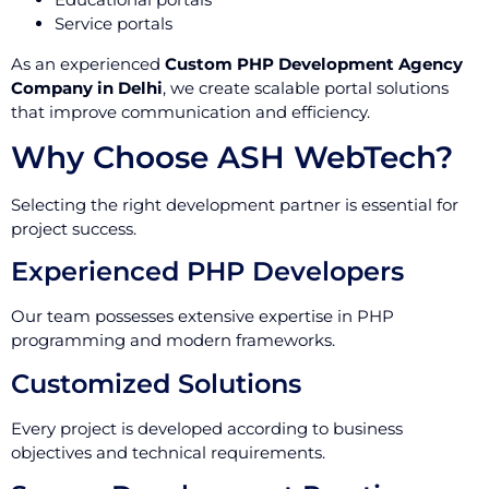
Service portals
As an experienced
Custom PHP Development Agency
Company in Delhi
, we create scalable portal solutions
that improve communication and efficiency.
Why Choose ASH WebTech?
Selecting the right development partner is essential for
project success.
Experienced PHP Developers
Our team possesses extensive expertise in PHP
programming and modern frameworks.
Customized Solutions
Every project is developed according to business
objectives and technical requirements.