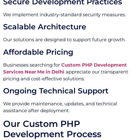
Secure Development Practices
We implement industry-standard security measures.
Scalable Architecture
Our solutions are designed to support future growth.
Affordable Pricing
Businesses searching for
Custom PHP Development
Services Near Me in Delhi
appreciate our transparent
pricing and cost-effective solutions.
Ongoing Technical Support
We provide maintenance, updates, and technical
assistance after deployment.
Our Custom PHP
Development Process