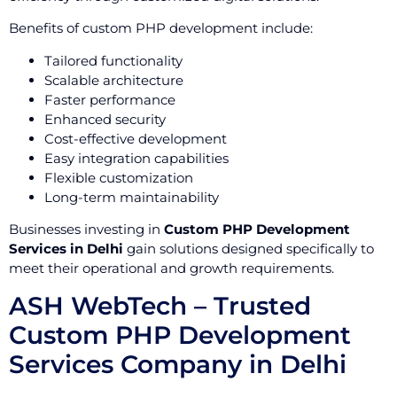
Benefits of custom PHP development include:
Tailored functionality
Scalable architecture
Faster performance
Enhanced security
Cost-effective development
Easy integration capabilities
Flexible customization
Long-term maintainability
Businesses investing in
Custom PHP Development
Services in Delhi
gain solutions designed specifically to
meet their operational and growth requirements.
ASH WebTech – Trusted
Custom PHP Development
Services Company in Delhi