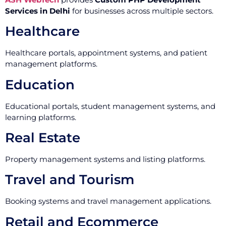
Services in Delhi
for businesses across multiple sectors.
Healthcare
Healthcare portals, appointment systems, and patient
management platforms.
Education
Educational portals, student management systems, and
learning platforms.
Real Estate
Property management systems and listing platforms.
Travel and Tourism
Booking systems and travel management applications.
Retail and Ecommerce