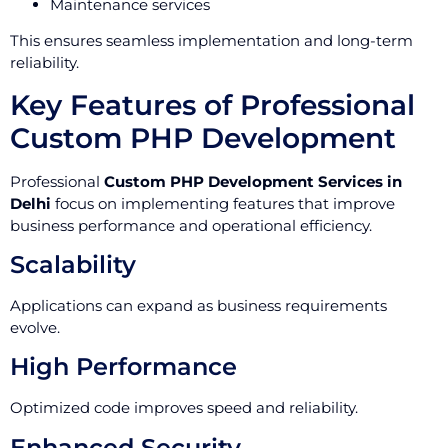
Maintenance services
This ensures seamless implementation and long-term
reliability.
Key Features of Professional
Custom PHP Development
Professional
Custom PHP Development Services in
Delhi
focus on implementing features that improve
business performance and operational efficiency.
Scalability
Applications can expand as business requirements
evolve.
High Performance
Optimized code improves speed and reliability.
Enhanced Security