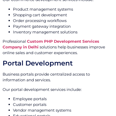
Product management systems
Shopping cart development
Order processing workflows
Payment gateway integration
Inventory management solutions
Professional
Custom PHP Development Services
Company in Delhi
solutions help businesses improve
online sales and customer experiences.
Portal Development
Business portals provide centralized access to
information and services.
Our portal development services include:
Employee portals
Customer portals
Vendor management systems
Educational portals