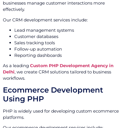
businesses manage customer interactions more
effectively.
Our CRM development services include:
Lead management systems
Customer databases
Sales tracking tools
Follow-up automation
Reporting dashboards
As a leading
Custom PHP Development Agency in
Delhi
, we create CRM solutions tailored to business
workflows.
Ecommerce Development
Using PHP
PHP is widely used for developing custom ecommerce
platforms.
Our ecommerce development services include: