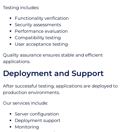
Testing includes:
Functionality verification
Security assessments
Performance evaluation
Compatibility testing
User acceptance testing
Quality assurance ensures stable and efficient
applications.
Deployment and Support
After successful testing, applications are deployed to
production environments.
Our services include:
Server configuration
Deployment support
Monitoring