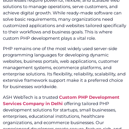
Businesses require powerful, flexible, and scalable web
solutions to manage operations, serve customers, and
achieve digital growth. While ready-made software can
solve basic requirements, many organizations need
customized applications and websites tailored specifically
to their workflows and business goals. This is where
custom PHP development plays a vital role.
PHP remains one of the most widely used server-side
programming languages for developing dynamic
websites, business portals, web applications, customer
management systems, ecommerce platforms, and
enterprise solutions. Its flexibility, reliability, scalability, and
extensive framework support make it a preferred choice
for businesses worldwide.
ASH WebTech is a trusted
Custom PHP Development
Services Company in Delhi
offering tailored PHP
development solutions for startups, small businesses,
enterprises, educational institutions, healthcare
organizations, and ecommerce businesses. Our
experienced developers create secure, feature-rich, and