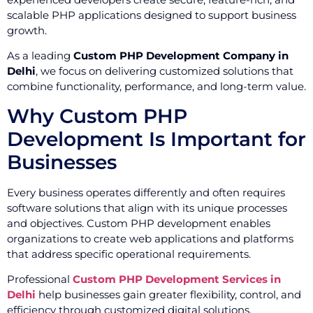
scalable PHP applications designed to support business
growth.
As a leading
Custom PHP Development Company in
Delhi
, we focus on delivering customized solutions that
combine functionality, performance, and long-term value.
Why Custom PHP
Development Is Important for
Businesses
Every business operates differently and often requires
software solutions that align with its unique processes
and objectives. Custom PHP development enables
organizations to create web applications and platforms
that address specific operational requirements.
Professional
Custom PHP Development Services in
Delhi
help businesses gain greater flexibility, control, and
efficiency through customized digital solutions.