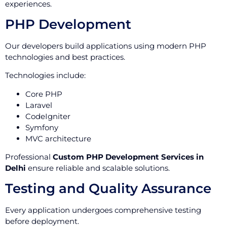
experiences.
PHP Development
Our developers build applications using modern PHP
technologies and best practices.
Technologies include:
Core PHP
Laravel
CodeIgniter
Symfony
MVC architecture
Professional
Custom PHP Development Services in
Delhi
ensure reliable and scalable solutions.
Testing and Quality Assurance
Every application undergoes comprehensive testing
before deployment.