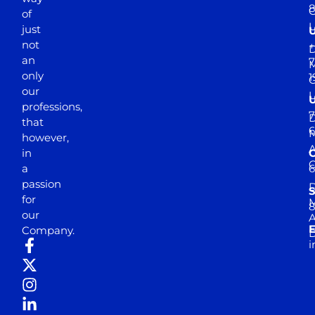
of
just
not
+
D
an
7
M
only
1
our
professions,
7
D
that
6
M
however,
in
a
passion
D
S
for
M
8
our
E
Company.
D
i