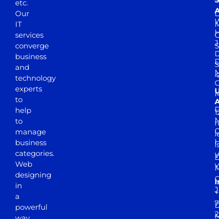
etc.
A
Our
D
W
IT
M
H
services
J
converge
S
D
business
D
S
and
M
4
technology
experts
to
A
D
help
1
M
to
r
manage
l
business
l
categories.
D
Web
Y
M
designing
I
in
J
+
a
7
D
powerful
2
M
way