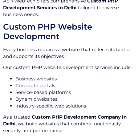
ASH WebTech offers comprehensive
Custom PHP
Development Services in Delhi
tailored to diverse
business needs.
Custom PHP Website
Development
Every business requires a website that reflects its brand
and supports its objectives.
Our custom PHP website development services include:
Business websites
Corporate portals
Service-based platforms
Dynamic websites
Industry-specific web solutions
As a trusted
Custom PHP Development Company in
Delhi
, we build websites that combine functionality,
security, and performance.