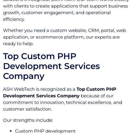
with clients to create applications that support business
growth, customer engagement, and operational
efficiency.
Whether you need a custom website, CRM, portal, web
application, or ecommerce platform, our experts are
ready to help.
Top Custom PHP
Development Services
Company
ASH WebTech is recognized as a
Top Custom PHP
Development Services Company
because of our
commitment to innovation, technical excellence, and
customer satisfaction.
Our strengths include:
Custom PHP development