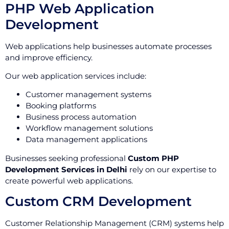
PHP Web Application
Development
Web applications help businesses automate processes
and improve efficiency.
Our web application services include:
Customer management systems
Booking platforms
Business process automation
Workflow management solutions
Data management applications
Businesses seeking professional
Custom PHP
Development Services in Delhi
rely on our expertise to
create powerful web applications.
Custom CRM Development
Customer Relationship Management (CRM) systems help