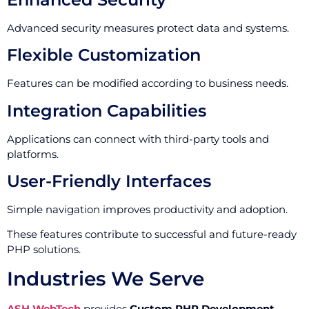
Advanced security measures protect data and systems.
Flexible Customization
Features can be modified according to business needs.
Integration Capabilities
Applications can connect with third-party tools and
platforms.
User-Friendly Interfaces
Simple navigation improves productivity and adoption.
These features contribute to successful and future-ready
PHP solutions.
Industries We Serve
ASH WebTech
provides
Custom PHP Development