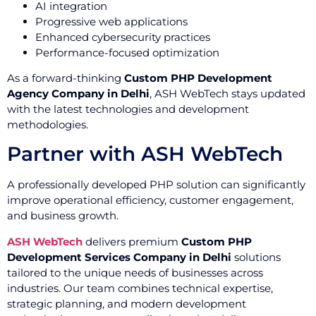
AI integration
Progressive web applications
Enhanced cybersecurity practices
Performance-focused optimization
As a forward-thinking
Custom PHP Development
Agency Company in Delhi
, ASH WebTech stays updated
with the latest technologies and development
methodologies.
Partner with ASH WebTech
A professionally developed PHP solution can significantly
improve operational efficiency, customer engagement,
and business growth.
ASH WebTech
delivers premium
Custom PHP
Development Services Company in Delhi
solutions
tailored to the unique needs of businesses across
industries. Our team combines technical expertise,
strategic planning, and modern development