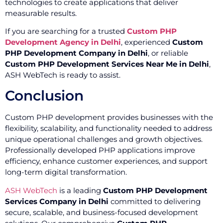
technologies to create applications that deliver
measurable results.
If you are searching for a trusted
Custom PHP
Development Agency in Delhi
, experienced
Custom
PHP Development Company in Delhi
, or reliable
Custom PHP Development Services Near Me in Delhi
,
ASH WebTech is ready to assist.
Conclusion
Custom PHP development provides businesses with the
flexibility, scalability, and functionality needed to address
unique operational challenges and growth objectives.
Professionally developed PHP applications improve
efficiency, enhance customer experiences, and support
long-term digital transformation.
ASH WebTech
is a leading
Custom PHP Development
Services Company in Delhi
committed to delivering
secure, scalable, and business-focused development