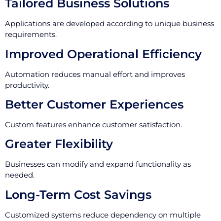
Tailored Business Solutions
Applications are developed according to unique business
requirements.
Improved Operational Efficiency
Automation reduces manual effort and improves
productivity.
Better Customer Experiences
Custom features enhance customer satisfaction.
Greater Flexibility
Businesses can modify and expand functionality as
needed.
Long-Term Cost Savings
Customized systems reduce dependency on multiple