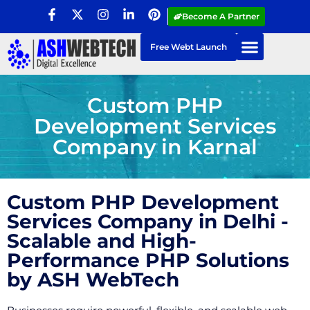
Become A Partner
Free Webt Launch
Custom PHP
Development Services
Company in Karnal
Custom PHP Development
Services Company in Delhi -
Scalable and High-
Performance PHP Solutions
by ASH WebTech