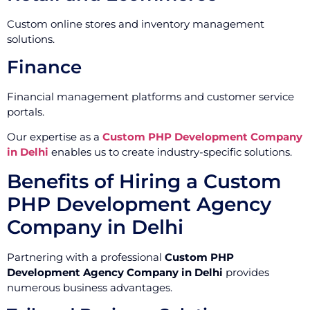
Custom online stores and inventory management
solutions.
Finance
Financial management platforms and customer service
portals.
Our expertise as a
Custom PHP Development Company
in Delhi
enables us to create industry-specific solutions.
Benefits of Hiring a Custom
PHP Development Agency
Company in Delhi
Partnering with a professional
Custom PHP
Development Agency Company in Delhi
provides
numerous business advantages.