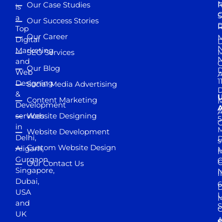
M
Our Case Studies
R
is
S
a
Our Success Stories
D
R
Top
Our Career
M
Digital
D
N
Marketing
SEO Services
M
and
Our Blog
D
Web
A
1
Designing
Social Media Advertising
D
&
Content Marketing
M
Development
A
services
Website Designing
5
in
Website Development
Delhi,
D
s
Custom Website Design
Aligarh,
M
M
Gurgaon,
G
Our Contact Us
Singapore,
N
I
Dubai,
6
D
USA
U
M
and
S
UK
A
S