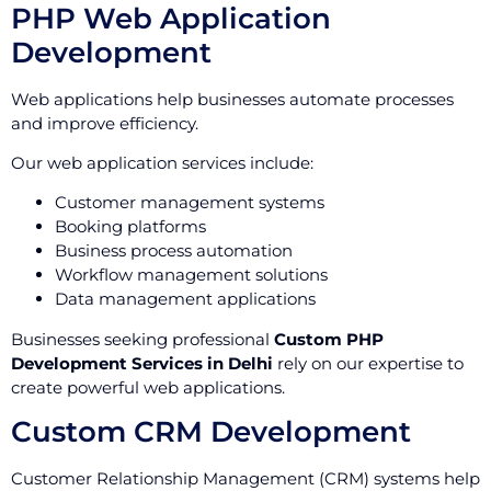
PHP Web Application
Development
Web applications help businesses automate processes
and improve efficiency.
Our web application services include:
Customer management systems
Booking platforms
Business process automation
Workflow management solutions
Data management applications
Businesses seeking professional
Custom PHP
Development Services in Delhi
rely on our expertise to
create powerful web applications.
Custom CRM Development
Customer Relationship Management (CRM) systems help