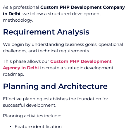
As a professional
Custom PHP Development Company
in Delhi
, we follow a structured development
methodology.
Requirement Analysis
We begin by understanding business goals, operational
challenges, and technical requirements.
This phase allows our
Custom PHP Development
Agency in Delhi
to create a strategic development
roadmap.
Planning and Architecture
Effective planning establishes the foundation for
successful development.
Planning activities include:
Feature identification