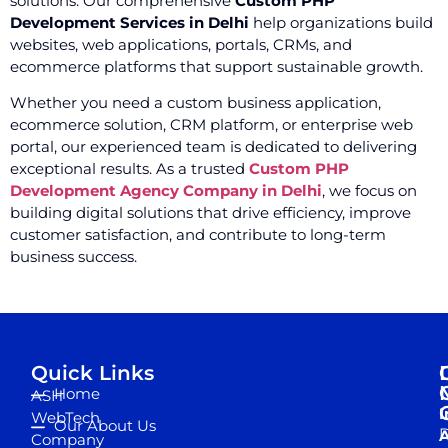
solutions. Our comprehensive
Custom PHP
Development Services in Delhi
help organizations build
websites, web applications, portals, CRMs, and
ecommerce platforms that support sustainable growth.
Whether you need a custom business application,
ecommerce solution, CRM platform, or enterprise web
portal, our experienced team is dedicated to delivering
exceptional results. As a trusted
Custom PHP
Development Agency Company in Delhi
, we focus on
building digital solutions that drive efficiency, improve
customer satisfaction, and contribute to long-term
business success.
Quick Links
Home
ASH
I
WebTech
Our About Us
D
A
Company