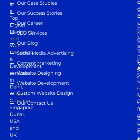
M
Our Case Studies
R
is
S
a
Our Success Stories
D
R
Top
Our Career
M
Digital
D
N
Marketing
SEO Services
M
and
Our Blog
D
Web
A
1
Designing
Social Media Advertising
D
&
Content Marketing
M
Development
A
services
Website Designing
5
in
Website Development
Delhi,
D
s
Custom Website Design
Aligarh,
M
M
Gurgaon,
G
Our Contact Us
Singapore,
N
I
Dubai,
6
D
USA
U
M
and
S
UK
A
S