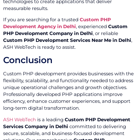
technologies to create applications that deliver
measurable results.
If you are searching for a trusted
Custom PHP
Development Agency in Delhi
, experienced
Custom
PHP Development Company in Delhi
, or reliable
Custom PHP Development Services Near Me in Delhi
,
ASH WebTech is ready to assist.
Conclusion
Custom PHP development provides businesses with the
flexibility, scalability, and functionality needed to address
unique operational challenges and growth objectives.
Professionally developed PHP applications improve
efficiency, enhance customer experiences, and support
long-term digital transformation.
ASH WebTech
is a leading
Custom PHP Development
Services Company in Delhi
committed to delivering
secure, scalable, and business-focused development