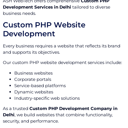
ASH WebTech offers comprehensive
Custom PHP
Development Services in Delhi
tailored to diverse
business needs.
Custom PHP Website
Development
Every business requires a website that reflects its brand
and supports its objectives.
Our custom PHP website development services include:
Business websites
Corporate portals
Service-based platforms
Dynamic websites
Industry-specific web solutions
As a trusted
Custom PHP Development Company in
Delhi
, we build websites that combine functionality,
security, and performance.