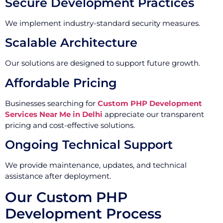
Secure Development Practices
We implement industry-standard security measures.
Scalable Architecture
Our solutions are designed to support future growth.
Affordable Pricing
Businesses searching for
Custom PHP Development
Services Near Me in Delhi
appreciate our transparent
pricing and cost-effective solutions.
Ongoing Technical Support
We provide maintenance, updates, and technical
assistance after deployment.
Our Custom PHP
Development Process