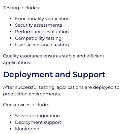
Testing includes:
Functionality verification
Security assessments
Performance evaluation
Compatibility testing
User acceptance testing
Quality assurance ensures stable and efficient
applications.
Deployment and Support
After successful testing, applications are deployed to
production environments.
Our services include:
Server configuration
Deployment support
Monitoring