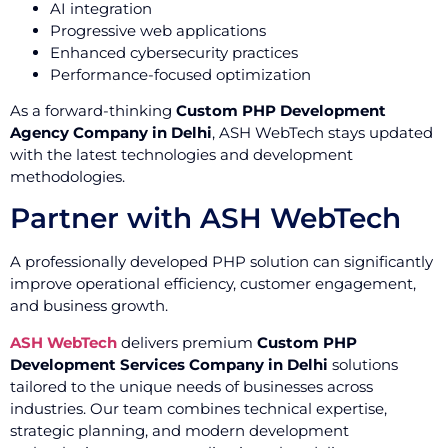
AI integration
Progressive web applications
Enhanced cybersecurity practices
Performance-focused optimization
As a forward-thinking
Custom PHP Development
Agency Company in Delhi
, ASH WebTech stays updated
with the latest technologies and development
methodologies.
Partner with ASH WebTech
A professionally developed PHP solution can significantly
improve operational efficiency, customer engagement,
and business growth.
ASH WebTech
delivers premium
Custom PHP
Development Services Company in Delhi
solutions
tailored to the unique needs of businesses across
industries. Our team combines technical expertise,
strategic planning, and modern development