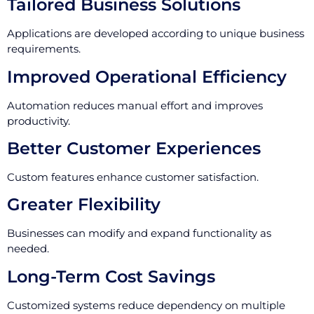
Tailored Business Solutions
Applications are developed according to unique business
requirements.
Improved Operational Efficiency
Automation reduces manual effort and improves
productivity.
Better Customer Experiences
Custom features enhance customer satisfaction.
Greater Flexibility
Businesses can modify and expand functionality as
needed.
Long-Term Cost Savings
Customized systems reduce dependency on multiple