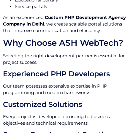
Service portals
As an experienced
Custom PHP Development Agency
Company in Delhi
, we create scalable portal solutions
that improve communication and efficiency.
Why Choose ASH WebTech?
Selecting the right development partner is essential for
project success.
Experienced PHP Developers
Our team possesses extensive expertise in PHP
programming and modern frameworks.
Customized Solutions
Every project is developed according to business
objectives and technical requirements.