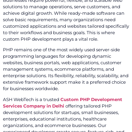
Businesses require powerful, flexible, and scalable web
solutions to manage operations, serve customers, and
achieve digital growth. While ready-made software can
solve basic requirements, many organizations need
customized applications and websites tailored specifically
to their workflows and business goals. This is where
custom PHP development plays a vital role.
PHP remains one of the most widely used server-side
programming languages for developing dynamic
websites, business portals, web applications, customer
management systems, ecommerce platforms, and
enterprise solutions. Its flexibility, reliability, scalability, and
extensive framework support make it a preferred choice
for businesses worldwide.
ASH WebTech is a trusted
Custom PHP Development
Services Company in Delhi
offering tailored PHP
development solutions for startups, small businesses,
enterprises, educational institutions, healthcare
organizations, and ecommerce businesses. Our
experienced developers create secure, feature-rich, and