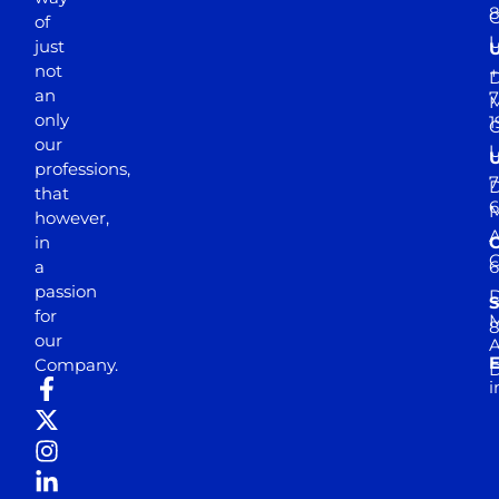
of
just
not
+
D
an
7
M
only
1
our
professions,
7
D
that
6
M
however,
in
a
passion
D
S
for
M
8
our
E
Company.
D
i