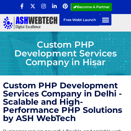
Become A Partner
Free Webt Launch
Custom PHP
Development Services
Company in Hisar
Custom PHP Development
Services Company in Delhi -
Scalable and High-
Performance PHP Solutions
by ASH WebTech