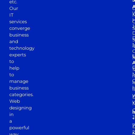
etc.
A
Our
D
W
IT
M
H
services
J
converge
S
D
business
D
S
and
M
4
technology
experts
to
A
D
help
1
M
to
r
manage
l
business
l
categories.
D
Web
Y
M
designing
I
in
J
+
a
7
D
powerful
2
M
way