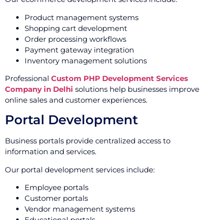
Product management systems
Shopping cart development
Order processing workflows
Payment gateway integration
Inventory management solutions
Professional
Custom PHP Development Services
Company in Delhi
solutions help businesses improve
online sales and customer experiences.
Portal Development
Business portals provide centralized access to
information and services.
Our portal development services include:
Employee portals
Customer portals
Vendor management systems
Educational portals