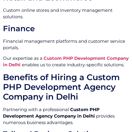
Custom online stores and inventory management
solutions.
Finance
Financial management platforms and customer service
portals.
Our expertise as a
Custom PHP Development Company
in Delhi
enables us to create industry-specific solutions.
Benefits of Hiring a Custom
PHP Development Agency
Company in Delhi
Partnering with a professional
Custom PHP
Development Agency Company in Delhi
provides
numerous business advantages.