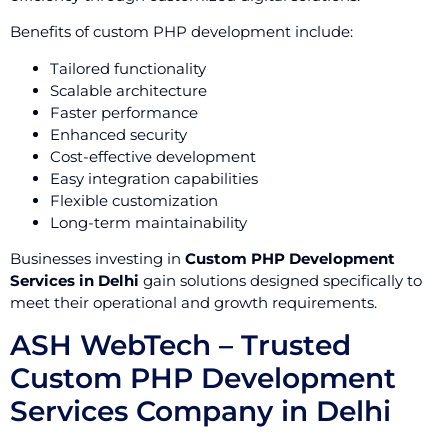
Benefits of custom PHP development include:
Tailored functionality
Scalable architecture
Faster performance
Enhanced security
Cost-effective development
Easy integration capabilities
Flexible customization
Long-term maintainability
Businesses investing in
Custom PHP Development
Services in Delhi
gain solutions designed specifically to
meet their operational and growth requirements.
ASH WebTech – Trusted
Custom PHP Development
Services Company in Delhi