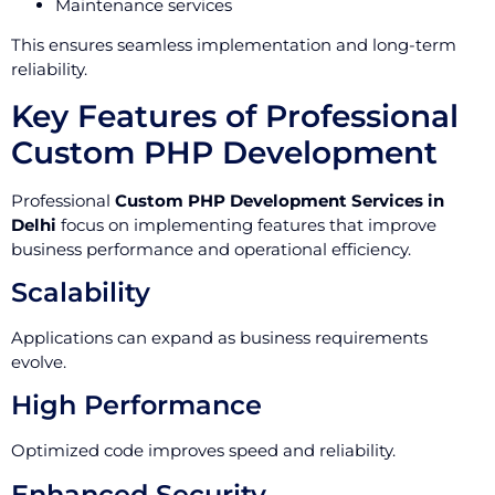
Maintenance services
This ensures seamless implementation and long-term
reliability.
Key Features of Professional
Custom PHP Development
Professional
Custom PHP Development Services in
Delhi
focus on implementing features that improve
business performance and operational efficiency.
Scalability
Applications can expand as business requirements
evolve.
High Performance
Optimized code improves speed and reliability.
Enhanced Security