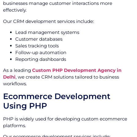
businesses manage customer interactions more
effectively.
Our CRM development services include:
Lead management systems
Customer databases
Sales tracking tools
Follow-up automation
Reporting dashboards
As a leading
Custom PHP Development Agency in
Delhi
, we create CRM solutions tailored to business
workflows.
Ecommerce Development
Using PHP
PHP is widely used for developing custom ecommerce
platforms.
Our ecommerce development services include: