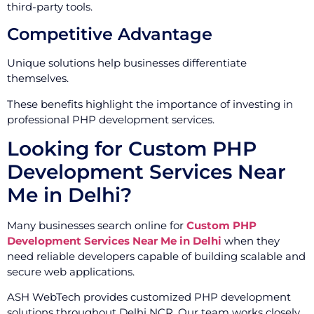
third-party tools.
Competitive Advantage
Unique solutions help businesses differentiate
themselves.
These benefits highlight the importance of investing in
professional PHP development services.
Looking for Custom PHP
Development Services Near
Me in Delhi?
Many businesses search online for
Custom PHP
Development Services Near Me in Delhi
when they
need reliable developers capable of building scalable and
secure web applications.
ASH WebTech provides customized PHP development
solutions throughout Delhi NCR. Our team works closely