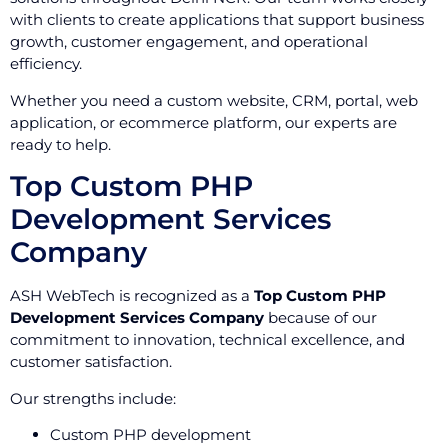
with clients to create applications that support business
growth, customer engagement, and operational
efficiency.
Whether you need a custom website, CRM, portal, web
application, or ecommerce platform, our experts are
ready to help.
Top Custom PHP
Development Services
Company
ASH WebTech is recognized as a
Top Custom PHP
Development Services Company
because of our
commitment to innovation, technical excellence, and
customer satisfaction.
Our strengths include:
Custom PHP development