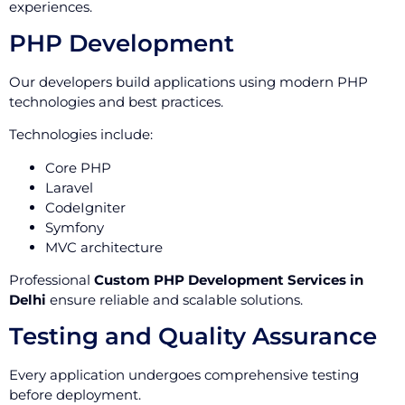
experiences.
PHP Development
Our developers build applications using modern PHP
technologies and best practices.
Technologies include:
Core PHP
Laravel
CodeIgniter
Symfony
MVC architecture
Professional
Custom PHP Development Services in
Delhi
ensure reliable and scalable solutions.
Testing and Quality Assurance
Every application undergoes comprehensive testing
before deployment.