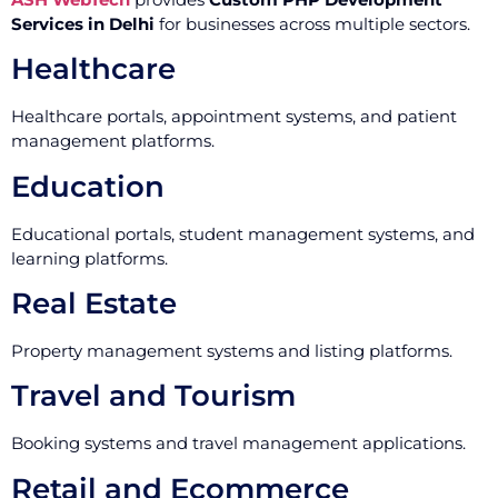
Services in Delhi
for businesses across multiple sectors.
Healthcare
Healthcare portals, appointment systems, and patient
management platforms.
Education
Educational portals, student management systems, and
learning platforms.
Real Estate
Property management systems and listing platforms.
Travel and Tourism
Booking systems and travel management applications.
Retail and Ecommerce