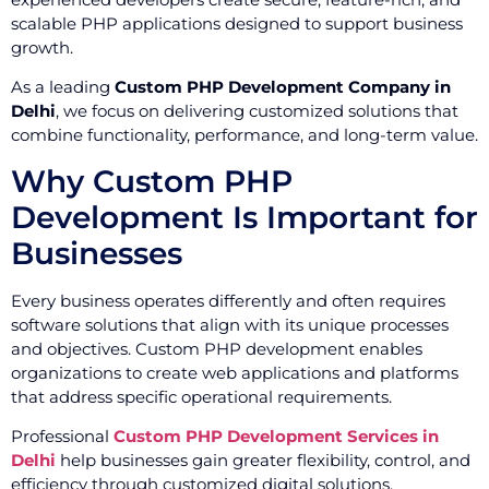
scalable PHP applications designed to support business
growth.
As a leading
Custom PHP Development Company in
Delhi
, we focus on delivering customized solutions that
combine functionality, performance, and long-term value.
Why Custom PHP
Development Is Important for
Businesses
Every business operates differently and often requires
software solutions that align with its unique processes
and objectives. Custom PHP development enables
organizations to create web applications and platforms
that address specific operational requirements.
Professional
Custom PHP Development Services in
Delhi
help businesses gain greater flexibility, control, and
efficiency through customized digital solutions.