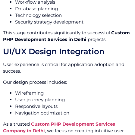
Workflow analysis
Database planning
Technology selection
Security strategy development
This stage contributes significantly to successful
Custom
PHP Development Services in Delhi
projects.
UI/UX Design Integration
User experience is critical for application adoption and
success.
Our design process includes:
Wireframing
User journey planning
Responsive layouts
Navigation optimization
As a trusted
Custom PHP Development Services
Company in Delhi
, we focus on creating intuitive user