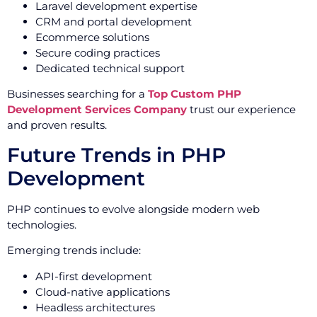
Laravel development expertise
CRM and portal development
Ecommerce solutions
Secure coding practices
Dedicated technical support
Businesses searching for a
Top Custom PHP
Development Services Company
trust our experience
and proven results.
Future Trends in PHP
Development
PHP continues to evolve alongside modern web
technologies.
Emerging trends include:
API-first development
Cloud-native applications
Headless architectures