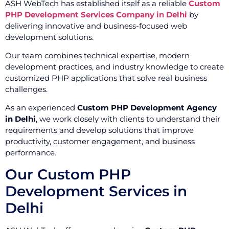
ASH WebTech has established itself as a reliable
Custom
PHP Development Services Company in Delhi
by
delivering innovative and business-focused web
development solutions.
Our team combines technical expertise, modern
development practices, and industry knowledge to create
customized PHP applications that solve real business
challenges.
As an experienced
Custom PHP Development Agency
in Delhi
, we work closely with clients to understand their
requirements and develop solutions that improve
productivity, customer engagement, and business
performance.
Our Custom PHP
Development Services in
Delhi