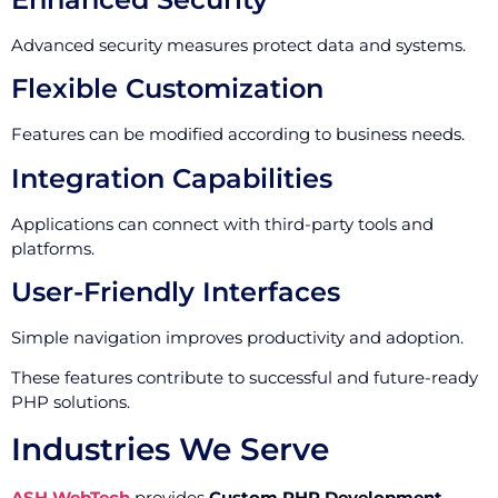
Advanced security measures protect data and systems.
Flexible Customization
Features can be modified according to business needs.
Integration Capabilities
Applications can connect with third-party tools and
platforms.
User-Friendly Interfaces
Simple navigation improves productivity and adoption.
These features contribute to successful and future-ready
PHP solutions.
Industries We Serve
ASH WebTech
provides
Custom PHP Development