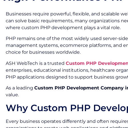
Businesses require powerful, flexible, and scalable 
can solve basic requirements, many organizations need
where custom PHP development plays a vital role.
PHP remains one of the most widely used server-side
management systems, ecommerce platforms, and enterpris
choice for businesses worldwide.
ASH WebTech is a trusted
Custom PHP Development
enterprises, educational institutions, healthcare org
PHP applications designed to support business grow
As a leading
Custom PHP Development Company in
value.
Why Custom PHP Developm
Every business operates differently and often requir