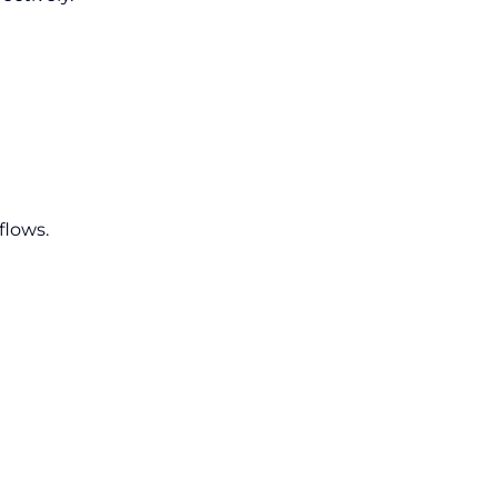
flows.