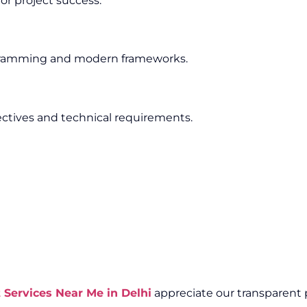
or project success.
ogramming and modern frameworks.
ectives and technical requirements.
ervices Near Me in Delhi
appreciate our transparent p