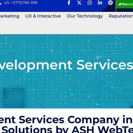
US: +1(773)786-1918
Becom
Marketing
UX & Interactive
Our Technology
Reputatio
elopment Services
t Services Company in D
Solutions by ASH WebT