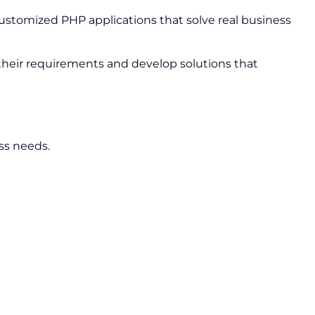
stomized PHP applications that solve real business
 their requirements and develop solutions that
ss needs.