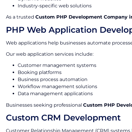
Industry-specific web solutions
As a trusted
Custom PHP Development Company in
PHP Web Application Devel
Web applications help businesses automate processes
Our web application services include:
Customer management systems
Booking platforms
Business process automation
Workflow management solutions
Data management applications
Businesses seeking professional
Custom PHP Develo
Custom CRM Development
Customer Relationship Management (CRM) systems he