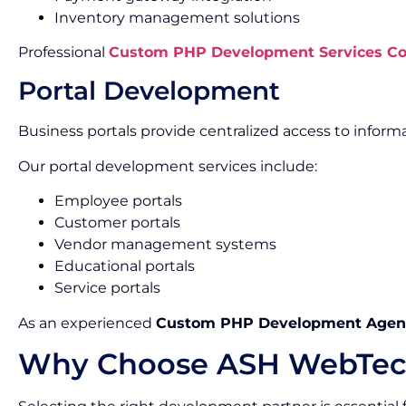
Inventory management solutions
Professional
Custom PHP Development Services Co
Portal Development
Business portals provide centralized access to informa
Our portal development services include:
Employee portals
Customer portals
Vendor management systems
Educational portals
Service portals
As an experienced
Custom PHP Development Agenc
Why Choose ASH WebTec