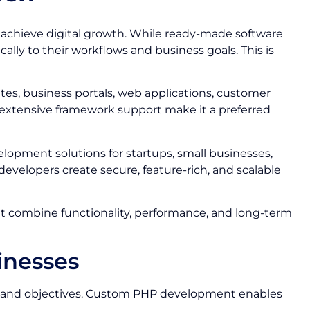
d achieve digital growth. While ready-made software
lly to their workflows and business goals. This is
s, business portals, web applications, customer
nd extensive framework support make it a preferred
elopment solutions for startups, small businesses,
evelopers create secure, feature-rich, and scalable
at combine functionality, performance, and long-term
inesses
ses and objectives. Custom PHP development enables