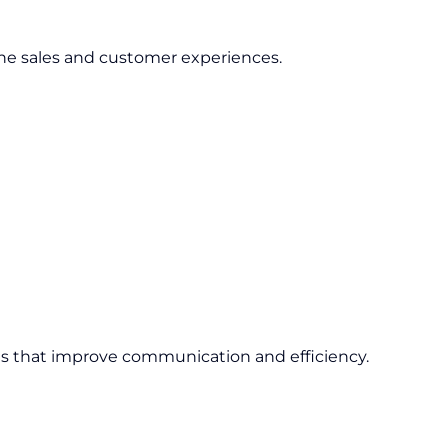
ne sales and customer experiences.
ons that improve communication and efficiency.