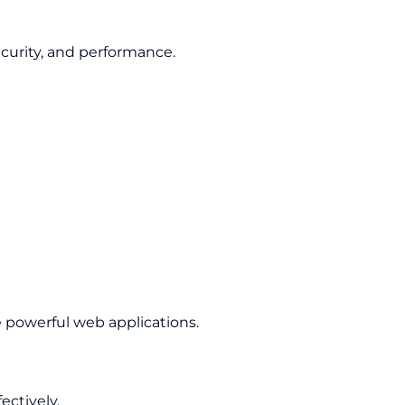
ecurity, and performance.
e powerful web applications.
ctively.