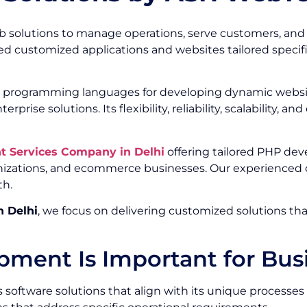
web solutions to manage operations, serve customers, an
 customized applications and websites tailored specifica
 programming languages for developing dynamic website
e solutions. Its flexibility, reliability, scalability, a
 Services Company in Delhi
offering tailored PHP dev
anizations, and ecommerce businesses. Our experienced d
th.
 Delhi
, we focus on delivering customized solutions th
ent Is Important for Bus
es software solutions that align with its unique proces