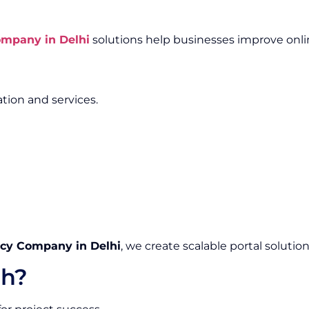
mpany in Delhi
solutions help businesses improve onli
tion and services.
y Company in Delhi
, we create scalable portal soluti
h?