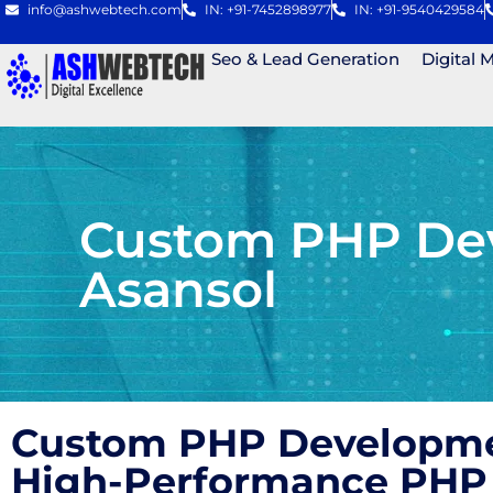
info@ashwebtech.com
IN: +91-7452898977
IN: +91-9540429584
Seo & Lead Generation
Digital 
Custom PHP Dev
Asansol
Custom PHP Developmen
High-Performance PHP 