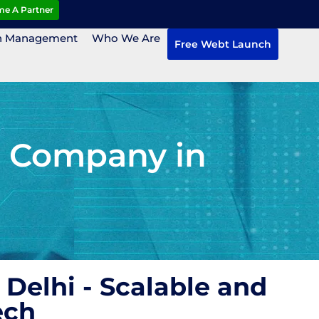
e A Partner
n Management
Who We Are
Free Webt Launch
 Company in
elhi - Scalable and
ech