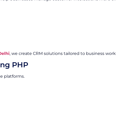
elhi
, we create CRM solutions tailored to business work
ing PHP
e platforms.