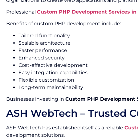
organizations to create web applications and platform
Professional
Custom PHP Development Services in 
Benefits of custom PHP development include:
Tailored functionality
Scalable architecture
Faster performance
Enhanced security
Cost-effective development
Easy integration capabilities
Flexible customization
Long-term maintainability
Businesses investing in
Custom PHP Development Se
ASH WebTech – Trusted C
ASH WebTech has established itself as a reliable
Cust
development solutions.