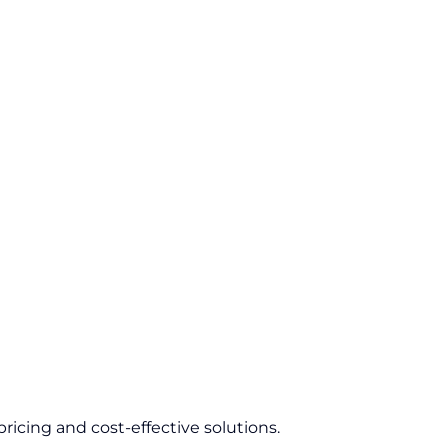
ricing and cost-effective solutions.