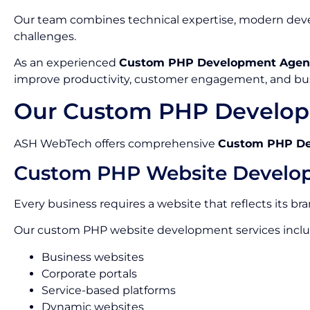
Our team combines technical expertise, modern devel
challenges.
As an experienced
Custom PHP Development Agenc
improve productivity, customer engagement, and bu
Our Custom PHP Developm
ASH WebTech offers comprehensive
Custom PHP Dev
Custom PHP Website Develo
Every business requires a website that reflects its br
Our custom PHP website development services inclu
Business websites
Corporate portals
Service-based platforms
Dynamic websites