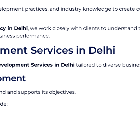
opment practices, and industry knowledge to create cu
y in Delhi
, we work closely with clients to understand
siness performance.
ent Services in Delhi
elopment Services in Delhi
tailored to diverse busine
pment
and and supports its objectives.
de: