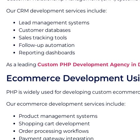
Our CRM development services include:
Lead management systems
Customer databases
Sales tracking tools
Follow-up automation
Reporting dashboards
As a leading
Custom PHP Development Agency in D
Ecommerce Development Us
PHP is widely used for developing custom ecommerc
Our ecommerce development services include:
Product management systems
Shopping cart development
Order processing workflows
Payment gateway integration