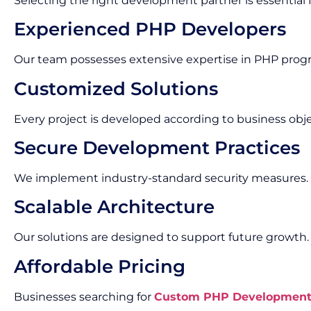
Selecting the right development partner is essential f
Experienced PHP Developers
Our team possesses extensive expertise in PHP pr
Customized Solutions
Every project is developed according to business obj
Secure Development Practices
We implement industry-standard security measures.
Scalable Architecture
Our solutions are designed to support future growth.
Affordable Pricing
Businesses searching for
Custom PHP Development S