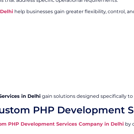
s that address specific operational requirements.
Delhi
help businesses gain greater flexibility, control, a
rvices in Delhi
gain solutions designed specifically t
ustom PHP Development Se
om PHP Development Services Company in Delhi
by d