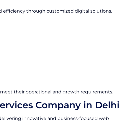
nd efficiency through customized digital solutions.
o meet their operational and growth requirements.
rvices Company in Delhi
elivering innovative and business-focused web