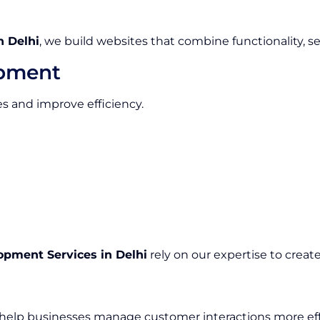
 Delhi
, we build websites that combine functionality, s
opment
 and improve efficiency.
pment Services in Delhi
rely on our expertise to creat
lp businesses manage customer interactions more effe