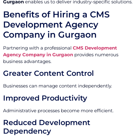
Gurgaon
enables us to deliver industry-specific solutions.
Benefits of Hiring a CMS
Development Agency
Company in Gurgaon
Partnering with a professional
CMS Development
Agency Company in Gurgaon
provides numerous
business advantages.
Greater Content Control
Businesses can manage content independently.
Improved Productivity
Administrative processes become more efficient.
Reduced Development
Dependency