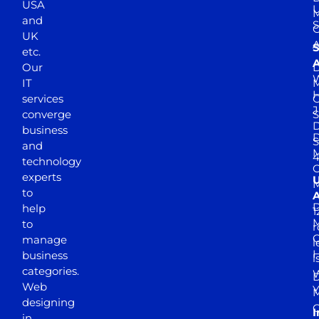
USA
U
M
and
S
UK
A
S
etc.
A
Our
D
W
IT
M
H
services
J
converge
S
D
business
D
S
and
M
4
technology
experts
to
A
D
help
1
M
to
r
manage
l
business
l
categories.
D
Web
Y
M
designing
I
in