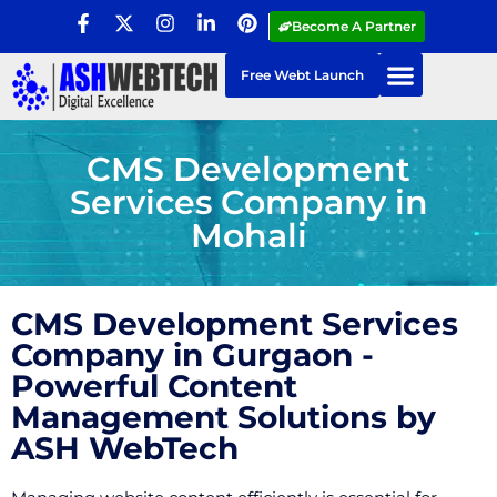
Become A Partner
Free Webt Launch
CMS Development
Services Company in
Mohali
CMS Development Services
Company in Gurgaon -
Powerful Content
Management Solutions by
ASH WebTech