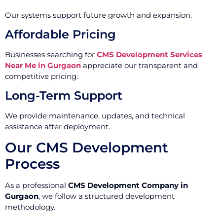
Our systems support future growth and expansion.
Affordable Pricing
Businesses searching for
CMS Development Services
Near Me in Gurgaon
appreciate our transparent and
competitive pricing.
Long-Term Support
We provide maintenance, updates, and technical
assistance after deployment.
Our CMS Development
Process
As a professional
CMS Development Company in
Gurgaon
, we follow a structured development
methodology.