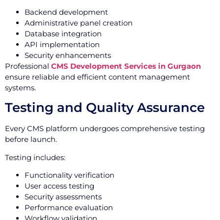
Backend development
Administrative panel creation
Database integration
API implementation
Security enhancements
Professional
CMS Development Services in Gurgaon
ensure reliable and efficient content management
systems.
Testing and Quality Assurance
Every CMS platform undergoes comprehensive testing
before launch.
Testing includes:
Functionality verification
User access testing
Security assessments
Performance evaluation
Workflow validation