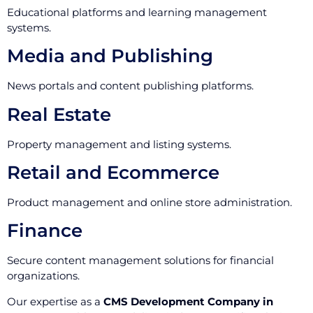
Educational platforms and learning management
systems.
Media and Publishing
News portals and content publishing platforms.
Real Estate
Property management and listing systems.
Retail and Ecommerce
Product management and online store administration.
Finance
Secure content management solutions for financial
organizations.
Our expertise as a
CMS Development Company in