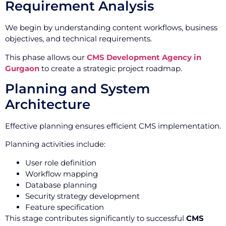
Requirement Analysis
We begin by understanding content workflows, business
objectives, and technical requirements.
This phase allows our
CMS Development Agency in
Gurgaon
to create a strategic project roadmap.
Planning and System
Architecture
Effective planning ensures efficient CMS implementation.
Planning activities include:
User role definition
Workflow mapping
Database planning
Security strategy development
Feature specification
This stage contributes significantly to successful
CMS