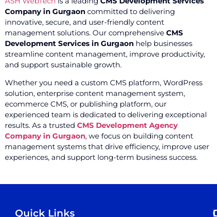
ASH WebTech
is a leading
CMS Development Services
Company in Gurgaon
committed to delivering
innovative, secure, and user-friendly content
management solutions. Our comprehensive
CMS
Development Services in Gurgaon
help businesses
streamline content management, improve productivity,
and support sustainable growth.
Whether you need a custom CMS platform, WordPress
solution, enterprise content management system,
ecommerce CMS, or publishing platform, our
experienced team is dedicated to delivering exceptional
results. As a trusted
CMS Development Agency
Company in Gurgaon
, we focus on building content
management systems that drive efficiency, improve user
experiences, and support long-term business success.
Quick Links