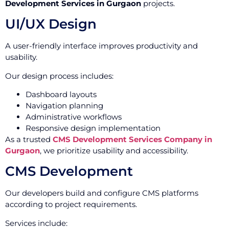
Development Services in Gurgaon
projects.
UI/UX Design
A user-friendly interface improves productivity and
usability.
Our design process includes:
Dashboard layouts
Navigation planning
Administrative workflows
Responsive design implementation
As a trusted
CMS Development Services Company in
Gurgaon
, we prioritize usability and accessibility.
CMS Development
Our developers build and configure CMS platforms
according to project requirements.
Services include: