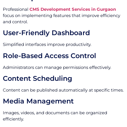
Professional
CMS Development Services in Gurgaon
focus on implementing features that improve efficiency
and control.
User-Friendly Dashboard
Simplified interfaces improve productivity.
Role-Based Access Control
Administrators can manage permissions effectively.
Content Scheduling
Content can be published automatically at specific times.
Media Management
Images, videos, and documents can be organized
efficiently.