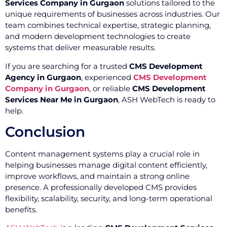
Services Company in Gurgaon
solutions tailored to the
unique requirements of businesses across industries. Our
team combines technical expertise, strategic planning,
and modern development technologies to create
systems that deliver measurable results.
If you are searching for a trusted
CMS Development
Agency in Gurgaon
, experienced
CMS Development
Company in Gurgaon
, or reliable
CMS Development
Services Near Me in Gurgaon
, ASH WebTech is ready to
help.
Conclusion
Content management systems play a crucial role in
helping businesses manage digital content efficiently,
improve workflows, and maintain a strong online
presence. A professionally developed CMS provides
flexibility, scalability, security, and long-term operational
benefits.