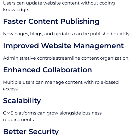
Users can update website content without coding
knowledge.
Faster Content Publishing
New pages, blogs, and updates can be published quickly.
Improved Website Management
Administrative controls streamline content organization.
Enhanced Collaboration
Multiple users can manage content with role-based
access.
Scalability
CMS platforms can grow alongside business
requirements.
Better Security