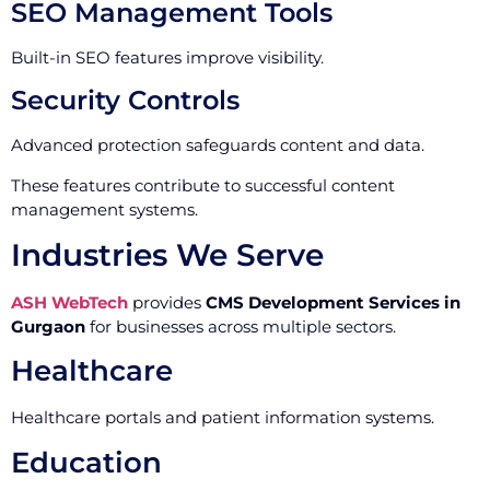
SEO Management Tools
Built-in SEO features improve visibility.
Security Controls
Advanced protection safeguards content and data.
These features contribute to successful content
management systems.
Industries We Serve
ASH WebTech
provides
CMS Development Services in
Gurgaon
for businesses across multiple sectors.
Healthcare
Healthcare portals and patient information systems.
Education