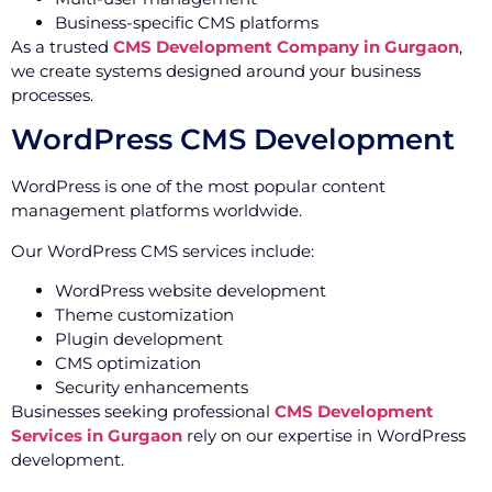
Business-specific CMS platforms
As a trusted
CMS Development Company in Gurgaon
,
we create systems designed around your business
processes.
WordPress CMS Development
WordPress is one of the most popular content
management platforms worldwide.
Our WordPress CMS services include:
WordPress website development
Theme customization
Plugin development
CMS optimization
Security enhancements
Businesses seeking professional
CMS Development
Services in Gurgaon
rely on our expertise in WordPress
development.