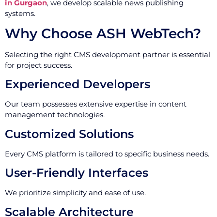
in Gurgaon
, we develop scalable news publishing
systems.
Why Choose ASH WebTech?
Selecting the right CMS development partner is essential
for project success.
Experienced Developers
Our team possesses extensive expertise in content
management technologies.
Customized Solutions
Every CMS platform is tailored to specific business needs.
User-Friendly Interfaces
We prioritize simplicity and ease of use.
Scalable Architecture