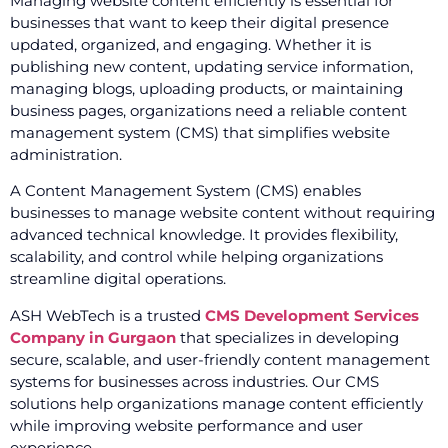
Managing website content efficiently is essential for
businesses that want to keep their digital presence
updated, organized, and engaging. Whether it is
publishing new content, updating service information,
managing blogs, uploading products, or maintaining
business pages, organizations need a reliable content
management system (CMS) that simplifies website
administration.
A Content Management System (CMS) enables
businesses to manage website content without requiring
advanced technical knowledge. It provides flexibility,
scalability, and control while helping organizations
streamline digital operations.
ASH WebTech is a trusted
CMS Development Services
Company in Gurgaon
that specializes in developing
secure, scalable, and user-friendly content management
systems for businesses across industries. Our CMS
solutions help organizations manage content efficiently
while improving website performance and user
experience.