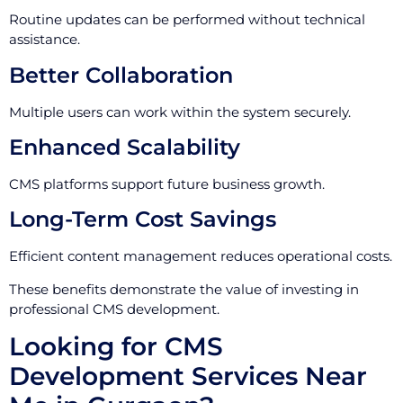
Routine updates can be performed without technical
assistance.
Better Collaboration
Multiple users can work within the system securely.
Enhanced Scalability
CMS platforms support future business growth.
Long-Term Cost Savings
Efficient content management reduces operational costs.
These benefits demonstrate the value of investing in
professional CMS development.
Looking for CMS
Development Services Near