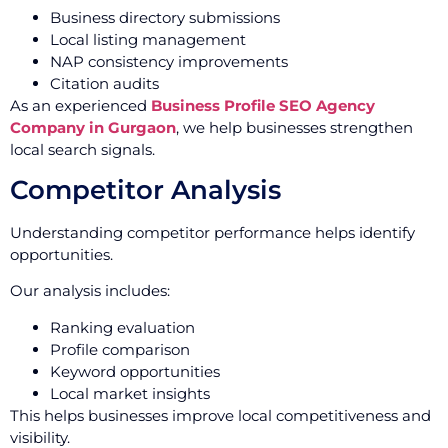
Business directory submissions
Local listing management
NAP consistency improvements
Citation audits
As an experienced
Business Profile SEO Agency
Company in Gurgaon
, we help businesses strengthen
local search signals.
Competitor Analysis
Understanding competitor performance helps identify
opportunities.
Our analysis includes:
Ranking evaluation
Profile comparison
Keyword opportunities
Local market insights
This helps businesses improve local competitiveness and
visibility.