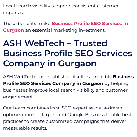
Local search visibility supports consistent customer
inquiries.
These benefits make
Business Profile SEO Services in
Gurgaon
an essential marketing investment.
ASH WebTech – Trusted
Business Profile SEO Services
Company in Gurgaon
ASH WebTech has established itself as a reliable
Business
Profile SEO Services Company in Gurgaon
by helping
businesses improve local search visibility and customer
engagement.
Our team combines local SEO expertise, data-driven
optimization strategies, and Google Business Profile best
practices to create customized campaigns that deliver
measurable results.