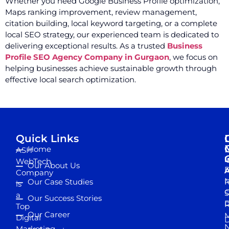
Whether you need Google Business Profile optimization,
Maps ranking improvement, review management,
citation building, local keyword targeting, or a complete
local SEO strategy, our experienced team is dedicated to
delivering exceptional results. As a trusted
Business
Profile SEO Agency Company in Gurgaon
, we focus on
helping businesses achieve sustainable growth through
effective local search optimization.
Quick Links
Home
ASH
I
WebTech
Our About Us
D
A
Company
M
Our Case Studies
R
is
S
a
Our Success Stories
D
R
Top
Our Career
M
Digital
D
N
Marketing