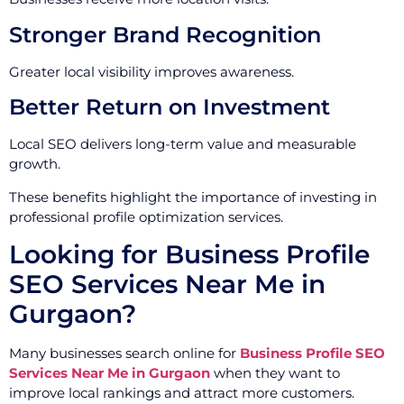
Stronger Brand Recognition
Greater local visibility improves awareness.
Better Return on Investment
Local SEO delivers long-term value and measurable
growth.
These benefits highlight the importance of investing in
professional profile optimization services.
Looking for Business Profile
SEO Services Near Me in
Gurgaon?
Many businesses search online for
Business Profile SEO
Services Near Me in Gurgaon
when they want to
improve local rankings and attract more customers.