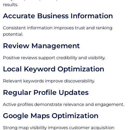
results.
Accurate Business Information
Consistent information improves trust and ranking
potential.
Review Management
Positive reviews support credibility and visibility.
Local Keyword Optimization
Relevant keywords improve discoverability.
Regular Profile Updates
Active profiles demonstrate relevance and engagement.
Google Maps Optimization
Strong map visibility improves customer acquisition