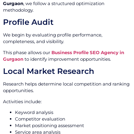
Gurgaon
, we follow a structured optimization
methodology.
Profile Audit
We begin by evaluating profile performance,
completeness, and visibility.
This phase allows our
Business Profile SEO Agency in
Gurgaon
to identify improvement opportunities.
Local Market Research
Research helps determine local competition and ranking
opportunities.
Activities include:
Keyword analysis
Competitor evaluation
Market positioning assessment
Service area analysis