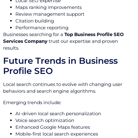
Local SEO expertise
Maps ranking improvements
Review management support
Citation building
Performance reporting
Businesses searching for a
Top Business Profile SEO
Services Company
trust our expertise and proven
results.
Future Trends in Business
Profile SEO
Local search continues to evolve with changing user
behaviors and search engine algorithms.
Emerging trends include:
AI-driven local search personalization
Voice search optimization
Enhanced Google Maps features
Mobile-first local search experiences