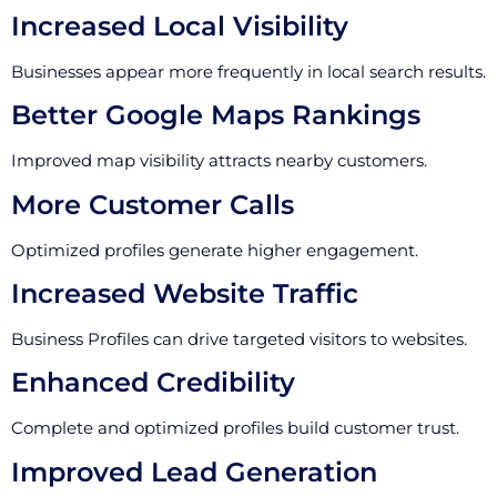
Increased Local Visibility
Businesses appear more frequently in local search results.
Better Google Maps Rankings
Improved map visibility attracts nearby customers.
More Customer Calls
Optimized profiles generate higher engagement.
Increased Website Traffic
Business Profiles can drive targeted visitors to websites.
Enhanced Credibility
Complete and optimized profiles build customer trust.
Improved Lead Generation