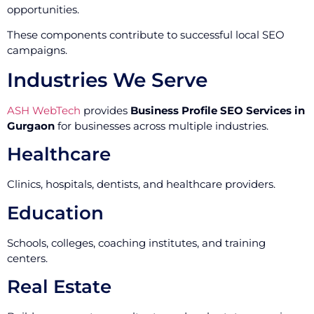
opportunities.
These components contribute to successful local SEO
campaigns.
Industries We Serve
ASH WebTech
provides
Business Profile SEO Services in
Gurgaon
for businesses across multiple industries.
Healthcare
Clinics, hospitals, dentists, and healthcare providers.
Education
Schools, colleges, coaching institutes, and training
centers.
Real Estate