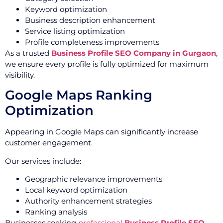
Keyword optimization
Business description enhancement
Service listing optimization
Profile completeness improvements
As a trusted
Business Profile SEO Company in Gurgaon
,
we ensure every profile is fully optimized for maximum
visibility.
Google Maps Ranking
Optimization
Appearing in Google Maps can significantly increase
customer engagement.
Our services include:
Geographic relevance improvements
Local keyword optimization
Authority enhancement strategies
Ranking analysis
Businesses seeking
professional
Business Profile SEO