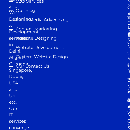
SEO Services
M
and
Our Blog
D
Web
A
1
Designing
Social Media Advertising
D
&
Content Marketing
M
Development
A
services
Website Designing
5
in
Website Development
Delhi,
D
s
Custom Website Design
Aligarh,
M
M
Gurgaon,
G
Our Contact Us
Singapore,
N
I
Dubai,
6
D
USA
U
M
and
S
UK
A
S
etc.
A
Our
D
W
IT
M
H
services
J
converge
S