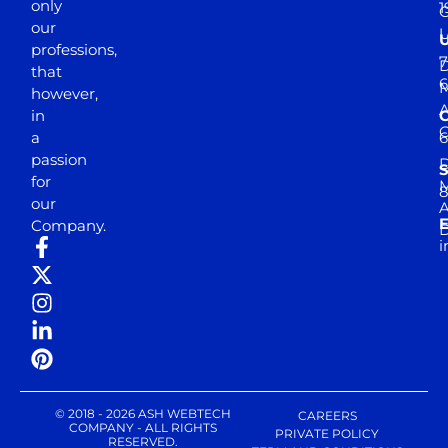
only
1
our
professions,
7
D
that
6
M
however,
in
a
passion
D
S
for
M
8
our
E
Company.
D
i
© 2018 - 2026 ASH WEBTECH
CAREERS
COMPANY - ALL RIGHTS
PRIVATE POLICY
RESERVED.