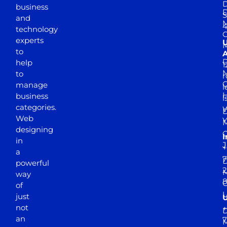
D
business
D
S
and
M
4
technology
experts
to
A
D
help
1
M
to
r
manage
l
business
l
categories.
D
Web
Y
M
designing
I
in
J
+
a
7
D
powerful
2
M
way
of
just
not
+
D
an
7
M