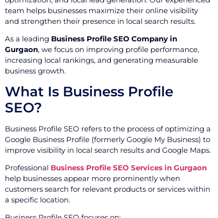
team helps businesses maximize their online visibility
and strengthen their presence in local search results.
As a leading
Business Profile SEO Company in
Gurgaon
, we focus on improving profile performance,
increasing local rankings, and generating measurable
business growth.
What Is Business Profile
SEO?
Business Profile SEO refers to the process of optimizing a
Google Business Profile (formerly Google My Business) to
improve visibility in local search results and Google Maps.
Professional
Business Profile SEO Services in Gurgaon
help businesses appear more prominently when
customers search for relevant products or services within
a specific location.
Business Profile SEO focuses on: