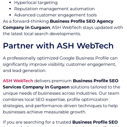
Hyperlocal targeting
Reputation management automation
Advanced customer engagement tools
As a forward-thinking
Business Profile SEO Agency
Company in Gurgaon
, ASH WebTech stays updated with
the latest local search developments.
Partner with ASH WebTech
A professionally optimized Google Business Profile can
significantly improve visibility, customer engagement,
and lead generation.
ASH WebTech
delivers premium
Business Profile SEO
Services Company in Gurgaon
solutions tailored to the
unique needs of businesses across industries. Our team
combines local SEO expertise, profile optimization
strategies, and performance-driven techniques to help
businesses achieve measurable growth.
If you are searching for a trusted
Business Profile SEO