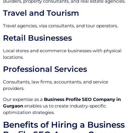
Builders, property consultants, and real estate agencies.
Travel and Tourism
Travel agencies, visa consultants, and tour operators.
Retail Businesses
Local stores and ecommerce businesses with physical
locations.
Professional Services
Consultants, law firms, accountants, and service
providers.
Our expertise as a
Business Profile SEO Company in
Gurgaon
enables us to create industry-specific
optimization strategies.
Benefits of Hiring a Business