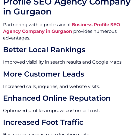
Profile SEO Agency Company
in Gurgaon
Partnering with a professional
Business Profile SEO
Agency Company in Gurgaon
provides numerous
advantages.
Better Local Rankings
Improved visibility in search results and Google Maps.
More Customer Leads
Increased calls, inquiries, and website visits.
Enhanced Online Reputation
Optimized profiles improve customer trust.
Increased Foot Traffic
Businesses receive more location visits.