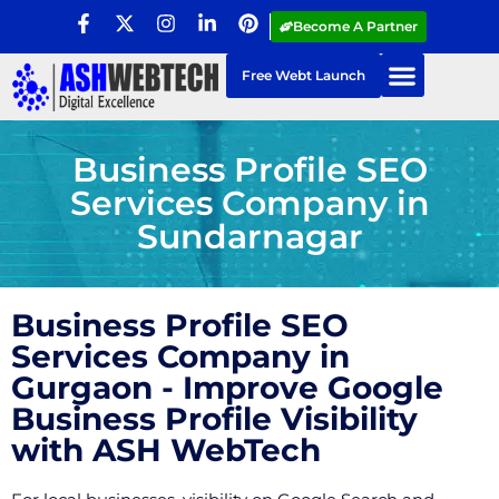
Become A Partner
Free Webt Launch
Business Profile SEO
Services Company in
Sundarnagar
Business Profile SEO
Services Company in
Gurgaon - Improve Google
Business Profile Visibility
with ASH WebTech