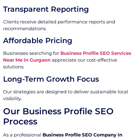
Transparent Reporting
Clients receive detailed performance reports and
recommendations.
Affordable Pricing
Businesses searching for
Business Profile SEO Services
Near Me in Gurgaon
appreciate our cost-effective
solutions.
Long-Term Growth Focus
Our strategies are designed to deliver sustainable local
visibility.
Our Business Profile SEO
Process
As a professional
Business Profile SEO Company in