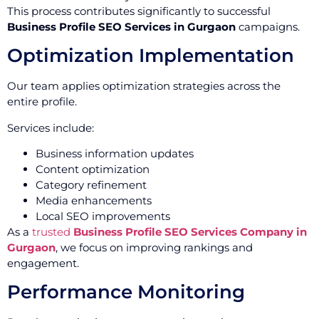
This process contributes significantly to successful
Business Profile SEO Services in Gurgaon
campaigns.
Optimization Implementation
Our team applies optimization strategies across the
entire profile.
Services include:
Business information updates
Content optimization
Category refinement
Media enhancements
Local SEO improvements
As a
trusted
Business Profile SEO Services Company in
Gurgaon
, we focus on improving rankings and
engagement.
Performance Monitoring