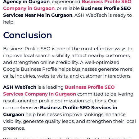
Agency in Gurgaon
, experienced
Business Profile SEO
Company in Gurgaon
, or reliable
Business Profile SEO
Services Near Me in Gurgaon
, ASH WebTech is ready to
help.
Conclusion
Business Profile SEO is one of the most effective ways to
improve local search visibility, attract nearby customers,
and strengthen online credibility. A well-optimized
Google Business Profile helps businesses generate more
calls, inquiries, website visits, and customer interactions.
ASH WebTech
is a leading
Business Profile SEO
Services Company in Gurgaon
committed to delivering
result-oriented profile optimization solutions. Our
comprehensive
Business Profile SEO Services in
Gurgaon
help businesses improve rankings, enhance
visibility, generate quality leads, and strengthen their local
presence.