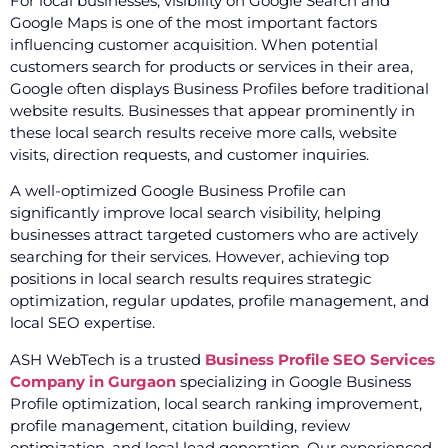
For local businesses, visibility on Google Search and
Google Maps is one of the most important factors
influencing customer acquisition. When potential
customers search for products or services in their area,
Google often displays Business Profiles before traditional
website results. Businesses that appear prominently in
these local search results receive more calls, website
visits, direction requests, and customer inquiries.
A well-optimized Google Business Profile can
significantly improve local search visibility, helping
businesses attract targeted customers who are actively
searching for their services. However, achieving top
positions in local search results requires strategic
optimization, regular updates, profile management, and
local SEO expertise.
ASH WebTech is a trusted
Business Profile SEO Services
Company in Gurgaon
specializing in Google Business
Profile optimization, local search ranking improvement,
profile management, citation building, review
optimization, and local lead generation. Our experienced