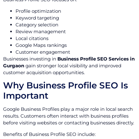
Profile optimization
Keyword targeting
Category selection
Review management
Local citations
Google Maps rankings
Customer engagement
Businesses investing in
Business Profile SEO Services in
Gurgaon
gain stronger local visibility and improved
customer acquisition opportunities.
Why Business Profile SEO Is
Important
Google Business Profiles play a major role in local search
results. Customers often interact with business profiles
before visiting websites or contacting businesses directly.
Benefits of Business Profile SEO include: