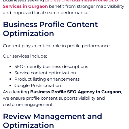
Services in Gurgaon
benefit from stronger map visibility
and improved local search performance.
Business Profile Content
Optimization
Content plays a critical role in profile performance.
Our services include:
SEO-friendly business descriptions
Service content optimization
Product listing enhancements
Google Posts creation
As a leading
Business Profile SEO Agency in Gurgaon
,
we ensure profile content supports visibility and
customer engagement.
Review Management and
Optimization