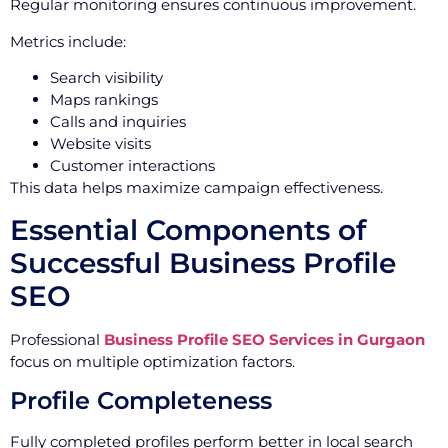
Regular monitoring ensures continuous improvement.
Metrics include:
Search visibility
Maps rankings
Calls and inquiries
Website visits
Customer interactions
This data helps maximize campaign effectiveness.
Essential Components of
Successful Business Profile
SEO
Professional
Business Profile SEO Services in Gurgaon
focus on multiple optimization factors.
Profile Completeness
Fully completed profiles perform better in local search