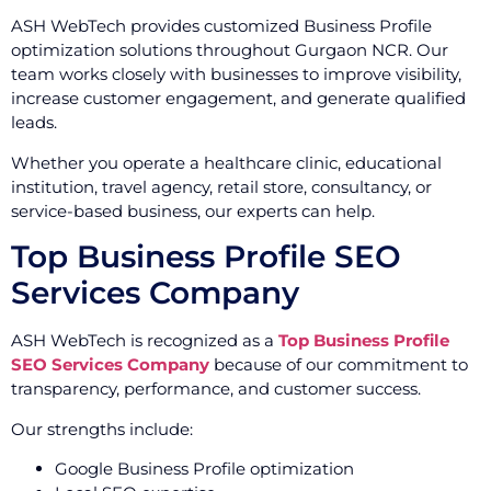
ASH WebTech provides customized Business Profile
optimization solutions throughout Gurgaon NCR. Our
team works closely with businesses to improve visibility,
increase customer engagement, and generate qualified
leads.
Whether you operate a healthcare clinic, educational
institution, travel agency, retail store, consultancy, or
service-based business, our experts can help.
Top Business Profile SEO
Services Company
ASH WebTech is recognized as a
Top Business Profile
SEO Services Company
because of our commitment to
transparency, performance, and customer success.
Our strengths include:
Google Business Profile optimization