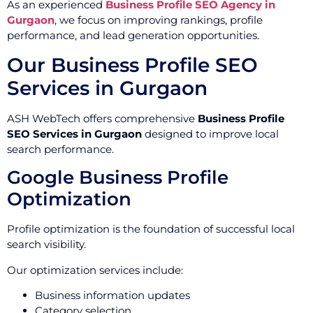
As an experienced
Business Profile SEO Agency in
Gurgaon
, we focus on improving rankings, profile
performance, and lead generation opportunities.
Our Business Profile SEO
Services in Gurgaon
ASH WebTech offers comprehensive
Business Profile
SEO Services in Gurgaon
designed to improve local
search performance.
Google Business Profile
Optimization
Profile optimization is the foundation of successful local
search visibility.
Our optimization services include:
Business information updates
Category selection