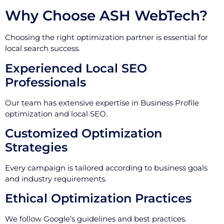
Why Choose ASH WebTech?
Choosing the right optimization partner is essential for
local search success.
Experienced Local SEO
Professionals
Our team has extensive expertise in Business Profile
optimization and local SEO.
Customized Optimization
Strategies
Every campaign is tailored according to business goals
and industry requirements.
Ethical Optimization Practices
We follow Google’s guidelines and best practices.