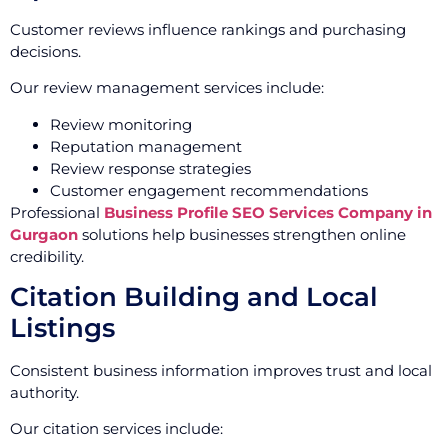
Customer reviews influence rankings and purchasing
decisions.
Our review management services include:
Review monitoring
Reputation management
Review response strategies
Customer engagement recommendations
Professional
Business Profile SEO Services Company in
Gurgaon
solutions help businesses strengthen online
credibility.
Citation Building and Local
Listings
Consistent business information improves trust and local
authority.
Our citation services include: