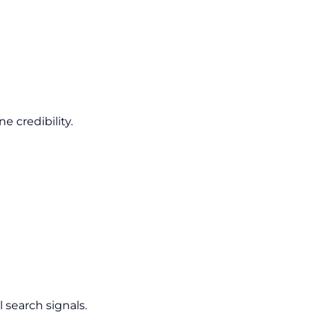
 credibility.
 search signals.