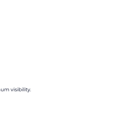
um visibility.