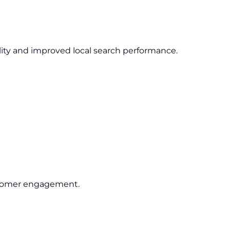
lity and improved local search performance.
ustomer engagement.