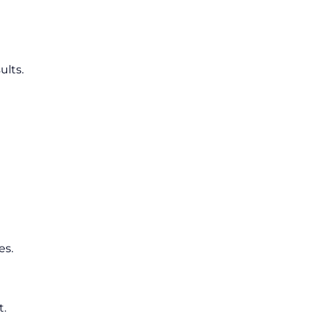
ults.
es.
t.