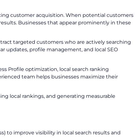
encing customer acquisition. When potential customers
e results. Businesses that appear prominently in these
 attract targeted customers who are actively searching
egular updates, profile management, and local SEO
ss Profile optimization, local search ranking
perienced team helps businesses maximize their
sing local rankings, and generating measurable
 to improve visibility in local search results and