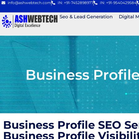
info@ashwebtech.com
IN: +91-7452898977
IN: +91-9540429584
Seo & Lead Generation
Digital 
Business Profi
Business Profile SEO S
Business Profile Visibi