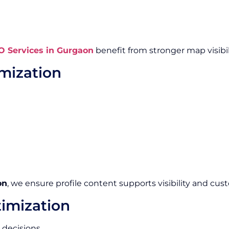
O Services in Gurgaon
benefit from stronger map visibi
imization
on
, we ensure profile content supports visibility and c
imization
decisions.