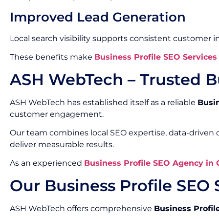
Improved Lead Generation
Local search visibility supports consistent customer in
These benefits make
Business Profile SEO Services
ASH WebTech – Trusted Bu
ASH WebTech has established itself as a reliable
Busi
customer engagement.
Our team combines local SEO expertise, data-driven o
deliver measurable results.
As an experienced
Business Profile SEO Agency in
Our Business Profile SEO 
ASH WebTech offers comprehensive
Business Profil