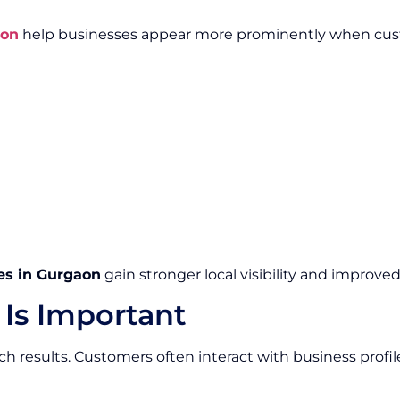
aon
help businesses appear more prominently when custo
es in Gurgaon
gain stronger local visibility and improve
 Is Important
arch results. Customers often interact with business profi