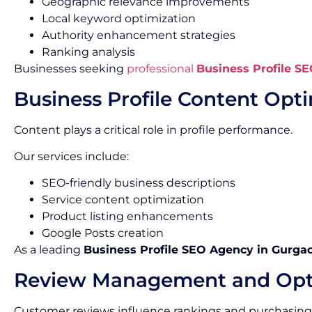
Geographic relevance improvements
Local keyword optimization
Authority enhancement strategies
Ranking analysis
Businesses seeking
professional
Business Profile SE
Business Profile Content Opt
Content plays a critical role in profile performance.
Our services include:
SEO-friendly business descriptions
Service content optimization
Product listing enhancements
Google Posts creation
As a leading
Business Profile SEO Agency in Gurga
Review Management and Opt
Customer reviews influence rankings and purchasing 