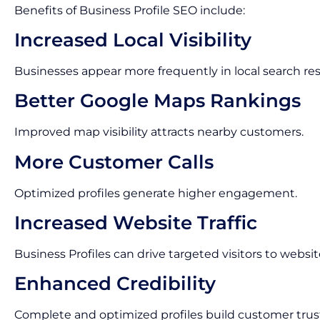
Benefits of Business Profile SEO include:
Increased Local Visibility
Businesses appear more frequently in local search res
Better Google Maps Rankings
Improved map visibility attracts nearby customers.
More Customer Calls
Optimized profiles generate higher engagement.
Increased Website Traffic
Business Profiles can drive targeted visitors to websit
Enhanced Credibility
Complete and optimized profiles build customer trus