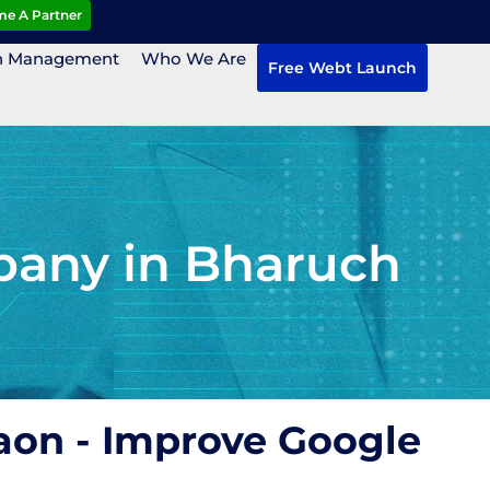
e A Partner
n Management
Who We Are
Free Webt Launch
pany in Bharuch
aon - Improve Google