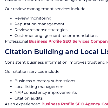
Our review management services include:
Review monitoring
Reputation management
Review response strategies
Customer engagement recommendations
Professional
Business Profile SEO Services Compan
Citation Building and Local Li
Consistent business information improves trust and lo
Our citation services include:
Business directory submissions
Local listing management
NAP consistency improvements
Citation audits
As an experienced
Business Profile SEO Agency C