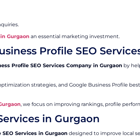
quiries.
 in Gurgaon
an essential marketing investment.
siness Profile SEO Servic
ness Profile SEO Services Company in Gurgaon
by help
ptimization strategies, and Google Business Profile bes
 Gurgaon
, we focus on improving rankings, profile perfo
Services in Gurgaon
e SEO Services in Gurgaon
designed to improve local s