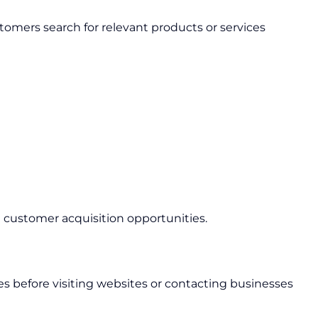
mers search for relevant products or services
d customer acquisition opportunities.
les before visiting websites or contacting businesses