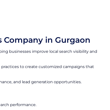
es Company in Gurgaon
ing businesses improve local search visibility and
t practices to create customized campaigns that
rmance, and lead generation opportunities.
earch performance.