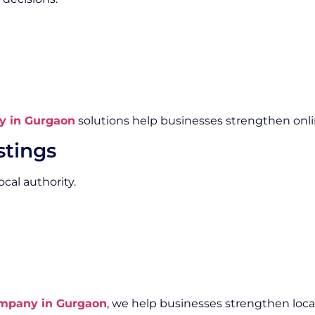
y in Gurgaon
solutions help businesses strengthen online
stings
cal authority.
ompany in Gurgaon
, we help businesses strengthen local