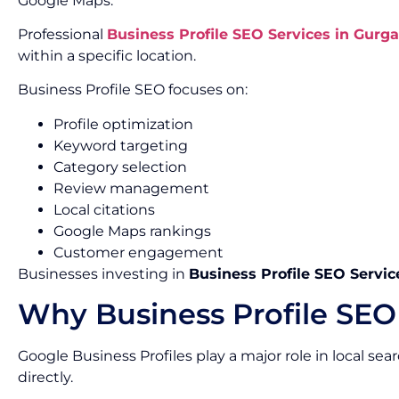
Google Maps.
Professional
Business Profile SEO Services in Gurg
within a specific location.
Business Profile SEO focuses on:
Profile optimization
Keyword targeting
Category selection
Review management
Local citations
Google Maps rankings
Customer engagement
Businesses investing in
Business Profile SEO Servic
Why Business Profile SEO
Google Business Profiles play a major role in local se
directly.