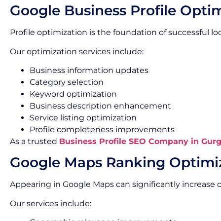
Google Business Profile Opti
Profile optimization is the foundation of successful loca
Our optimization services include:
Business information updates
Category selection
Keyword optimization
Business description enhancement
Service listing optimization
Profile completeness improvements
As a trusted
Business Profile SEO Company in Gur
Google Maps Ranking Optimi
Appearing in Google Maps can significantly increas
Our services include: