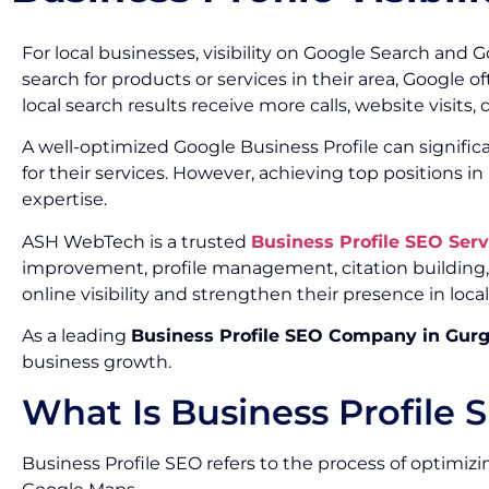
For local businesses, visibility on Google Search an
search for products or services in their area, Google 
local search results receive more calls, website visits,
A well-optimized Google Business Profile can significa
for their services. However, achieving top positions i
expertise.
ASH WebTech is a trusted
Business Profile SEO Ser
improvement, profile management, citation building,
online visibility and strengthen their presence in local
As a leading
Business Profile SEO Company in Gur
business growth.
What Is Business Profile 
Business Profile SEO refers to the process of optimizi