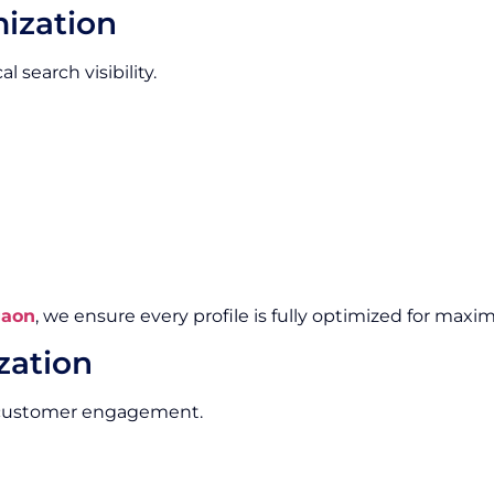
mization
l search visibility.
gaon
, we ensure every profile is fully optimized for maxim
zation
e customer engagement.