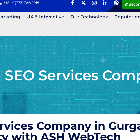
US: +1(773)786-1918
Becom
Marketing
UX & Interactive
Our Technology
Reputatio
le SEO Services Com
ervices Company in Gurg
lity with ASH WebTech