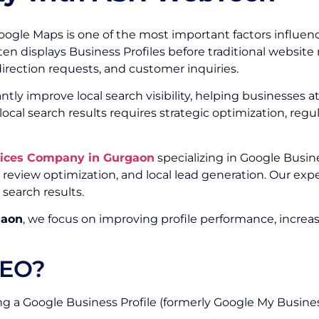
d Google Maps is one of the most important factors influ
often displays Business Profiles before traditional websit
 direction requests, and customer inquiries.
ntly improve local search visibility, helping businesses
n local search results requires strategic optimization, r
vices Company in Gurgaon
specializing in Google Busine
 review optimization, and local lead generation. Our ex
 search results.
gaon
, we focus on improving profile performance, increa
SEO?
ng a Google Business Profile (formerly Google My Business)