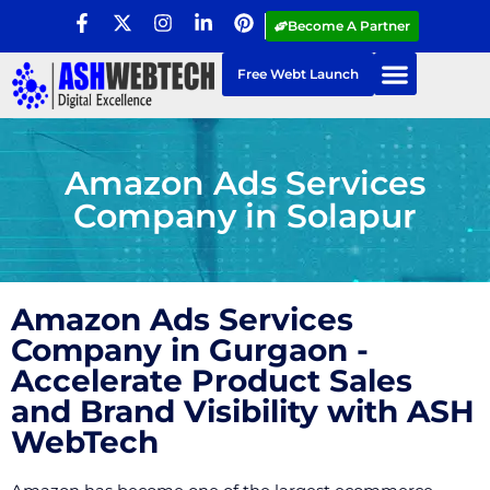
Become A Partner
Free Webt Launch
Amazon Ads Services
Company in Solapur
Amazon Ads Services
Company in Gurgaon -
Accelerate Product Sales
and Brand Visibility with ASH
WebTech