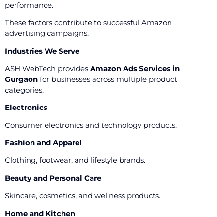
performance.
These factors contribute to successful Amazon
advertising campaigns.
Industries We Serve
ASH WebTech provides
Amazon Ads Services in
Gurgaon
for businesses across multiple product
categories.
Electronics
Consumer electronics and technology products.
Fashion and Apparel
Clothing, footwear, and lifestyle brands.
Beauty and Personal Care
Skincare, cosmetics, and wellness products.
Home and Kitchen