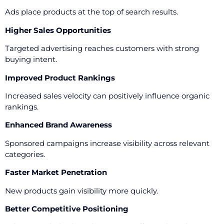
Ads place products at the top of search results.
Higher Sales Opportunities
Targeted advertising reaches customers with strong
buying intent.
Improved Product Rankings
Increased sales velocity can positively influence organic
rankings.
Enhanced Brand Awareness
Sponsored campaigns increase visibility across relevant
categories.
Faster Market Penetration
New products gain visibility more quickly.
Better Competitive Positioning