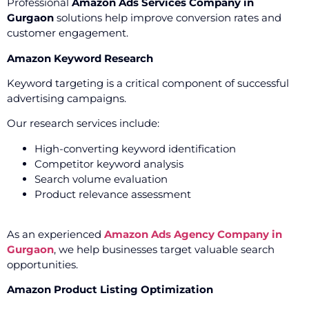
Professional
Amazon Ads Services Company in
Gurgaon
solutions help improve conversion rates and
customer engagement.
Amazon Keyword Research
Keyword targeting is a critical component of successful
advertising campaigns.
Our research services include:
High-converting keyword identification
Competitor keyword analysis
Search volume evaluation
Product relevance assessment
As an experienced
Amazon Ads Agency Company in
Gurgaon
, we help businesses target valuable search
opportunities.
Amazon Product Listing Optimization