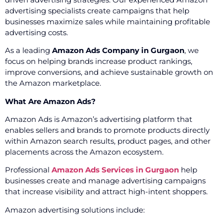
advertising specialists create campaigns that help
businesses maximize sales while maintaining profitable
advertising costs.
As a leading
Amazon Ads Company in Gurgaon
, we
focus on helping brands increase product rankings,
improve conversions, and achieve sustainable growth on
the Amazon marketplace.
What Are Amazon Ads?
Amazon Ads is Amazon’s advertising platform that
enables sellers and brands to promote products directly
within Amazon search results, product pages, and other
placements across the Amazon ecosystem.
Professional
Amazon Ads Services in Gurgaon
help
businesses create and manage advertising campaigns
that increase visibility and attract high-intent shoppers.
Amazon advertising solutions include: