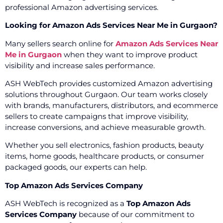
professional Amazon advertising services.
Looking for Amazon Ads Services Near Me in Gurgaon?
Many sellers search online for
Amazon Ads Services Near
Me in Gurgaon
when they want to improve product
visibility and increase sales performance.
ASH WebTech provides customized Amazon advertising
solutions throughout Gurgaon. Our team works closely
with brands, manufacturers, distributors, and ecommerce
sellers to create campaigns that improve visibility,
increase conversions, and achieve measurable growth.
Whether you sell electronics, fashion products, beauty
items, home goods, healthcare products, or consumer
packaged goods, our experts can help.
Top Amazon Ads Services Company
ASH WebTech is recognized as a
Top Amazon Ads
Services Company
because of our commitment to