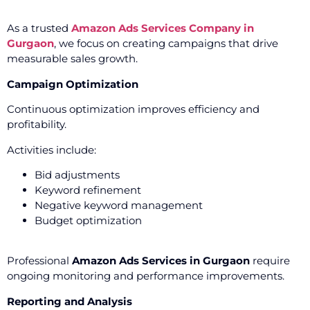
As a trusted
Amazon Ads Services Company in
Gurgaon
, we focus on creating campaigns that drive
measurable sales growth.
Campaign Optimization
Continuous optimization improves efficiency and
profitability.
Activities include:
Bid adjustments
Keyword refinement
Negative keyword management
Budget optimization
Professional
Amazon Ads Services in Gurgaon
require
ongoing monitoring and performance improvements.
Reporting and Analysis