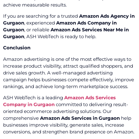
achieve measurable results.
If you are searching for a trusted
Amazon Ads Agency in
Gurgaon
, experienced
Amazon Ads Company in
Gurgaon
, or reliable
Amazon Ads Services Near Me in
Gurgaon
, ASH WebTech is ready to help.
Conclusion
Amazon advertising is one of the most effective ways to
increase product visibility, attract qualified shoppers, and
drive sales growth. A well-managed advertising
campaign helps businesses compete effectively, improve
rankings, and achieve long-term marketplace success.
ASH WebTech is a leading
Amazon Ads Services
Company in Gurgaon
committed to delivering result-
oriented ecommerce advertising solutions. Our
comprehensive
Amazon Ads Services in Gurgaon
help
businesses improve visibility, generate sales, increase
conversions, and strengthen brand presence on Amazon.