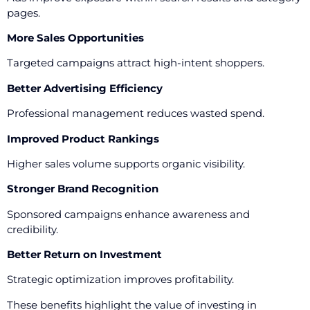
pages.
More Sales Opportunities
Targeted campaigns attract high-intent shoppers.
Better Advertising Efficiency
Professional management reduces wasted spend.
Improved Product Rankings
Higher sales volume supports organic visibility.
Stronger Brand Recognition
Sponsored campaigns enhance awareness and
credibility.
Better Return on Investment
Strategic optimization improves profitability.
These benefits highlight the value of investing in