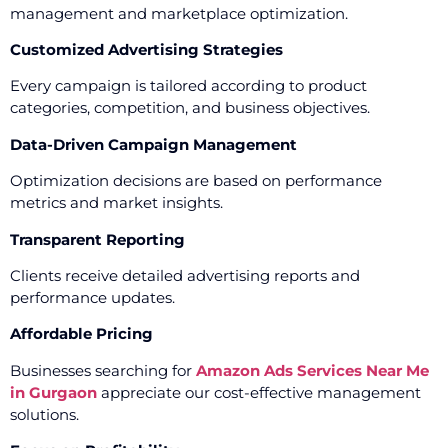
management and marketplace optimization.
Customized Advertising Strategies
Every campaign is tailored according to product
categories, competition, and business objectives.
Data-Driven Campaign Management
Optimization decisions are based on performance
metrics and market insights.
Transparent Reporting
Clients receive detailed advertising reports and
performance updates.
Affordable Pricing
Businesses searching for
Amazon Ads Services Near Me
in Gurgaon
appreciate our cost-effective management
solutions.