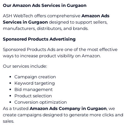
Our Amazon Ads Services in Gurgaon
ASH WebTech offers comprehensive
Amazon Ads
Services in Gurgaon
designed to support sellers,
manufacturers, distributors, and brands.
Sponsored Products Advertising
Sponsored Products Ads are one of the most effective
ways to increase product visibility on Amazon.
Our services include:
Campaign creation
Keyword targeting
Bid management
Product selection
Conversion optimization
As a trusted
Amazon Ads Company in Gurgaon
, we
create campaigns designed to generate more clicks and
sales.