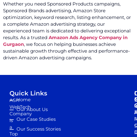
Whether you need Sponsored Products campaigns,
Sponsored Brands advertising, Amazon Store
optimization, keyword research, listing enhancement, or
a complete Amazon advertising strategy, our
experienced team is dedicated to delivering exceptional
results. As a trusted
Amazon Ads Agency Company in
Gurgaon
, we focus on helping businesses achieve
sustainable growth through effective and performance-
driven Amazon advertising campaigns.
Quick Links
Home
ASH
I
WebTech
Our About Us
D
A
Company
M
Our Case Studies
R
is
S
a
Our Success Stories
D
R
Top