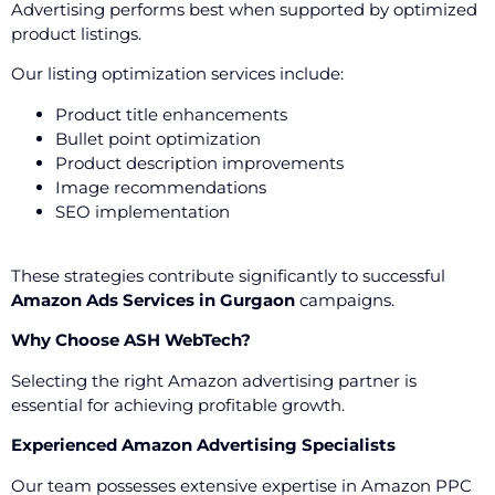
Advertising performs best when supported by optimized
product listings.
Our listing optimization services include:
Product title enhancements
Bullet point optimization
Product description improvements
Image recommendations
SEO implementation
These strategies contribute significantly to successful
Amazon Ads Services in Gurgaon
campaigns.
Why Choose ASH WebTech?
Selecting the right Amazon advertising partner is
essential for achieving profitable growth.
Experienced Amazon Advertising Specialists
Our team possesses extensive expertise in Amazon PPC