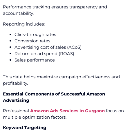
Performance tracking ensures transparency and
accountability.
Reporting includes:
Click-through rates
Conversion rates
Advertising cost of sales (ACoS)
Return on ad spend (ROAS)
Sales performance
This data helps maximize campaign effectiveness and
profitability.
Essential Components of Successful Amazon
Advertising
Professional
Amazon Ads Services in Gurgaon
focus on
multiple optimization factors.
Keyword Targeting