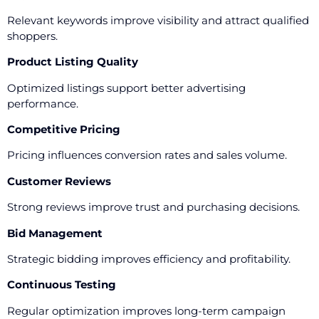
Relevant keywords improve visibility and attract qualified
shoppers.
Product Listing Quality
Optimized listings support better advertising
performance.
Competitive Pricing
Pricing influences conversion rates and sales volume.
Customer Reviews
Strong reviews improve trust and purchasing decisions.
Bid Management
Strategic bidding improves efficiency and profitability.
Continuous Testing
Regular optimization improves long-term campaign