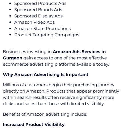
Sponsored Products Ads
Sponsored Brands Ads
Sponsored Display Ads
Amazon Video Ads
Amazon Store Promotions
Product Targeting Campaigns
Businesses investing in
Amazon Ads Services in
Gurgaon
gain access to one of the most effective
ecommerce advertising platforms available today.
Why Amazon Advertising Is Important
Millions of customers begin their purchasing journey
directly on Amazon. Products that appear prominently
within search results often receive significantly more
clicks and sales than those with limited visibility.
Benefits of Amazon advertising include:
Increased Product Visibility