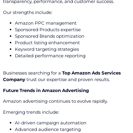
transparency, performance, and customer success.
Our strengths include:
Amazon PPC management
Sponsored Products expertise
Sponsored Brands optimization
Product listing enhancement
Keyword targeting strategies
Detailed performance reporting
Businesses searching for a
Top Amazon Ads Services
Company
trust our expertise and proven results.
Future Trends in Amazon Advertising
Amazon advertising continues to evolve rapidly.
Emerging trends include:
AI-driven campaign automation
Advanced audience targeting