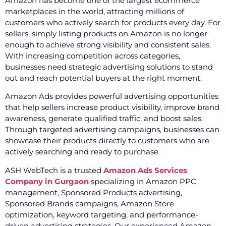
Amazon has become one of the largest ecommerce
marketplaces in the world, attracting millions of
customers who actively search for products every day. For
sellers, simply listing products on Amazon is no longer
enough to achieve strong visibility and consistent sales.
With increasing competition across categories,
businesses need strategic advertising solutions to stand
out and reach potential buyers at the right moment.
Amazon Ads provides powerful advertising opportunities
that help sellers increase product visibility, improve brand
awareness, generate qualified traffic, and boost sales.
Through targeted advertising campaigns, businesses can
showcase their products directly to customers who are
actively searching and ready to purchase.
ASH WebTech is a trusted
Amazon Ads Services
Company in Gurgaon
specializing in Amazon PPC
management, Sponsored Products advertising,
Sponsored Brands campaigns, Amazon Store
optimization, keyword targeting, and performance-
driven advertising strategies. Our experienced Amazon