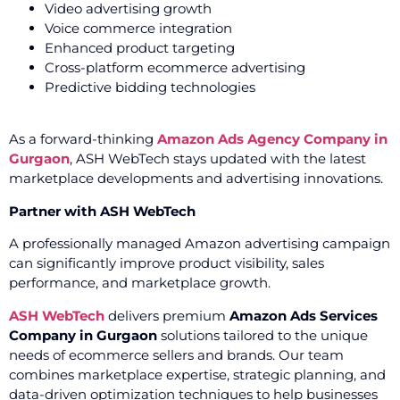
Video advertising growth
Voice commerce integration
Enhanced product targeting
Cross-platform ecommerce advertising
Predictive bidding technologies
As a forward-thinking
Amazon Ads Agency Company in
Gurgaon
, ASH WebTech stays updated with the latest
marketplace developments and advertising innovations.
Partner with ASH WebTech
A professionally managed Amazon advertising campaign
can significantly improve product visibility, sales
performance, and marketplace growth.
ASH WebTech
delivers premium
Amazon Ads Services
Company in Gurgaon
solutions tailored to the unique
needs of ecommerce sellers and brands. Our team
combines marketplace expertise, strategic planning, and
data-driven optimization techniques to help businesses