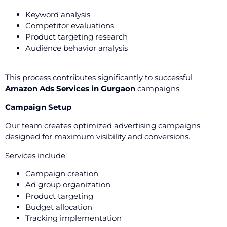
Keyword analysis
Competitor evaluations
Product targeting research
Audience behavior analysis
This process contributes significantly to successful
Amazon Ads Services in Gurgaon
campaigns.
Campaign Setup
Our team creates optimized advertising campaigns
designed for maximum visibility and conversions.
Services include:
Campaign creation
Ad group organization
Product targeting
Budget allocation
Tracking implementation