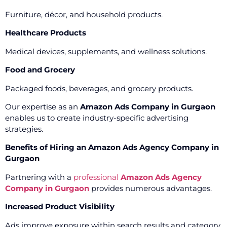
Furniture, décor, and household products.
Healthcare Products
Medical devices, supplements, and wellness solutions.
Food and Grocery
Packaged foods, beverages, and grocery products.
Our expertise as an
Amazon Ads Company in Gurgaon
enables us to create industry-specific advertising
strategies.
Benefits of Hiring an Amazon Ads Agency Company in
Gurgaon
Partnering with a
professional
Amazon Ads Agency
Company in Gurgaon
provides numerous advantages.
Increased Product Visibility
Ads improve exposure within search results and category