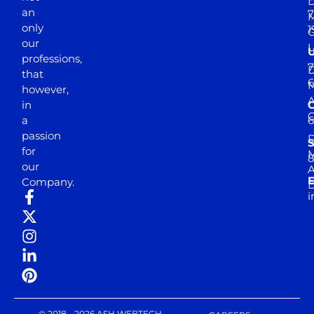
D
an
7
M
only
1
our
professions,
7
D
that
6
M
however,
in
a
passion
D
S
for
M
8
our
E
Company.
D
i
© 2018 - 2026 ASH WEBTECH