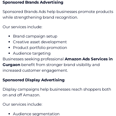
Sponsored Brands Advertising
Sponsored Brands Ads help businesses promote products
while strengthening brand recognition.
Our services include:
Brand campaign setup
Creative asset development
Product portfolio promotion
Audience targeting
Businesses seeking professional
Amazon Ads Services in
Gurgaon
benefit from stronger brand visibility and
increased customer engagement.
Sponsored Display Advertising
Display campaigns help businesses reach shoppers both
on and off Amazon.
Our services include:
Audience segmentation