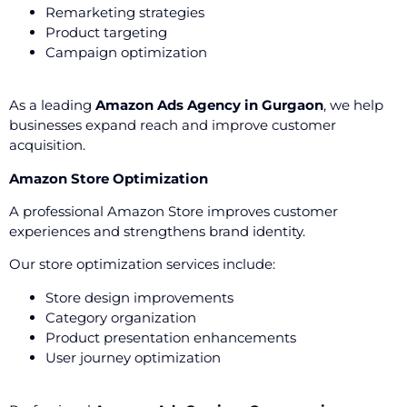
Remarketing strategies
Product targeting
Campaign optimization
As a leading
Amazon Ads Agency in Gurgaon
, we help
businesses expand reach and improve customer
acquisition.
Amazon Store Optimization
A professional Amazon Store improves customer
experiences and strengthens brand identity.
Our store optimization services include:
Store design improvements
Category organization
Product presentation enhancements
User journey optimization