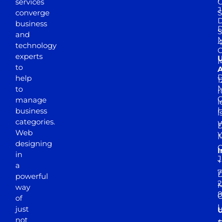
services
J
converge
S
D
business
D
S
and
M
4
technology
experts
to
A
D
help
1
M
to
r
manage
l
business
l
categories.
D
Web
Y
M
designing
I
in
J
+
a
7
D
powerful
2
M
way
of
just
not
+