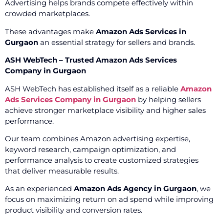
Advertising helps brands compete effectively within
crowded marketplaces.
These advantages make
Amazon Ads Services in
Gurgaon
an essential strategy for sellers and brands.
ASH WebTech – Trusted Amazon Ads Services
Company in Gurgaon
ASH WebTech has established itself as a reliable
Amazon
Ads Services Company in Gurgaon
by helping sellers
achieve stronger marketplace visibility and higher sales
performance.
Our team combines Amazon advertising expertise,
keyword research, campaign optimization, and
performance analysis to create customized strategies
that deliver measurable results.
As an experienced
Amazon Ads Agency in Gurgaon
, we
focus on maximizing return on ad spend while improving
product visibility and conversion rates.