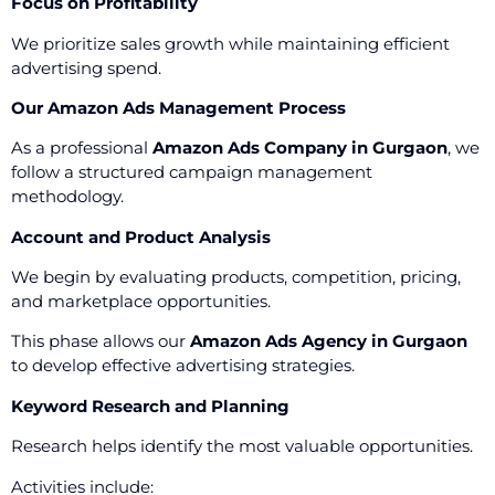
Focus on Profitability
We prioritize sales growth while maintaining efficient
advertising spend.
Our Amazon Ads Management Process
As a professional
Amazon Ads Company in Gurgaon
, we
follow a structured campaign management
methodology.
Account and Product Analysis
We begin by evaluating products, competition, pricing,
and marketplace opportunities.
This phase allows our
Amazon Ads Agency in Gurgaon
to develop effective advertising strategies.
Keyword Research and Planning
Research helps identify the most valuable opportunities.
Activities include: