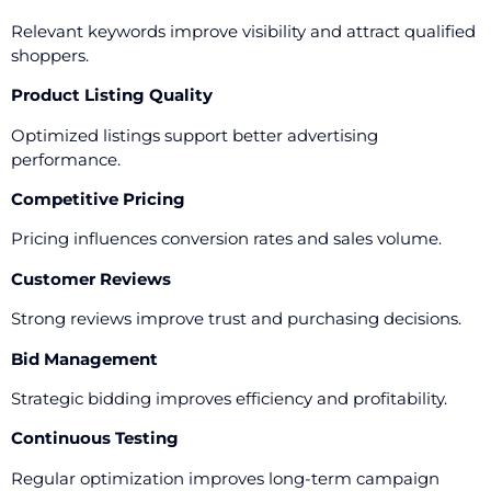
Relevant keywords improve visibility and attract qualified
shoppers.
Product Listing Quality
Optimized listings support better advertising
performance.
Competitive Pricing
Pricing influences conversion rates and sales volume.
Customer Reviews
Strong reviews improve trust and purchasing decisions.
Bid Management
Strategic bidding improves efficiency and profitability.
Continuous Testing
Regular optimization improves long-term campaign