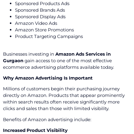
Sponsored Products Ads
Sponsored Brands Ads
Sponsored Display Ads
Amazon Video Ads
Amazon Store Promotions
Product Targeting Campaigns
Businesses investing in
Amazon Ads Services in
Gurgaon
gain access to one of the most effective
ecommerce advertising platforms available today.
Why Amazon Advertising Is Important
Millions of customers begin their purchasing journey
directly on Amazon. Products that appear prominently
within search results often receive significantly more
clicks and sales than those with limited visibility.
Benefits of Amazon advertising include:
Increased Product Visibility