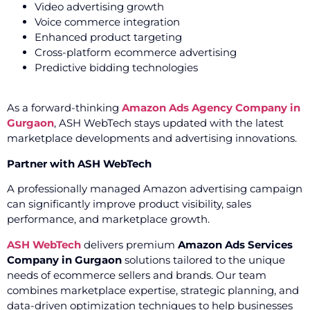
Video advertising growth
Voice commerce integration
Enhanced product targeting
Cross-platform ecommerce advertising
Predictive bidding technologies
As a forward-thinking
Amazon Ads Agency Company in
Gurgaon
, ASH WebTech stays updated with the latest
marketplace developments and advertising innovations.
Partner with ASH WebTech
A professionally managed Amazon advertising campaign
can significantly improve product visibility, sales
performance, and marketplace growth.
ASH WebTech
delivers premium
Amazon Ads Services
Company in Gurgaon
solutions tailored to the unique
needs of ecommerce sellers and brands. Our team
combines marketplace expertise, strategic planning, and
data-driven optimization techniques to help businesses