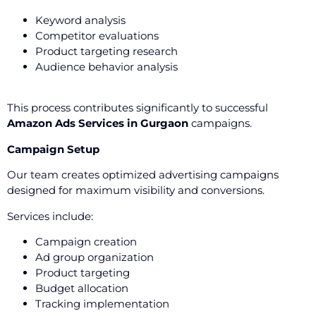
Keyword analysis
Competitor evaluations
Product targeting research
Audience behavior analysis
This process contributes significantly to successful
Amazon Ads Services in Gurgaon
campaigns.
Campaign Setup
Our team creates optimized advertising campaigns
designed for maximum visibility and conversions.
Services include:
Campaign creation
Ad group organization
Product targeting
Budget allocation
Tracking implementation