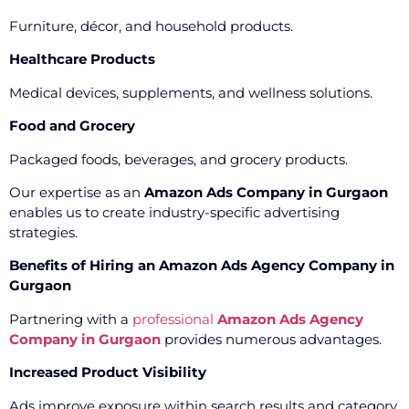
Furniture, décor, and household products.
Healthcare Products
Medical devices, supplements, and wellness solutions.
Food and Grocery
Packaged foods, beverages, and grocery products.
Our expertise as an
Amazon Ads Company in Gurgaon
enables us to create industry-specific advertising
strategies.
Benefits of Hiring an Amazon Ads Agency Company in
Gurgaon
Partnering with a
professional
Amazon Ads Agency
Company in Gurgaon
provides numerous advantages.
Increased Product Visibility
Ads improve exposure within search results and category