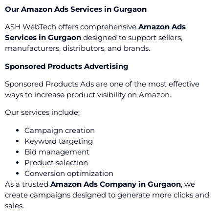
Our Amazon Ads Services in Gurgaon
ASH WebTech offers comprehensive
Amazon Ads
Services in Gurgaon
designed to support sellers,
manufacturers, distributors, and brands.
Sponsored Products Advertising
Sponsored Products Ads are one of the most effective
ways to increase product visibility on Amazon.
Our services include:
Campaign creation
Keyword targeting
Bid management
Product selection
Conversion optimization
As a trusted
Amazon Ads Company in Gurgaon
, we
create campaigns designed to generate more clicks and
sales.