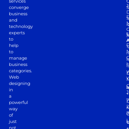
services
J
converge
S
D
business
D
S
and
M
4
technology
experts
to
A
D
help
1
M
to
r
manage
l
business
l
categories.
D
Web
Y
M
designing
I
in
J
+
a
7
D
powerful
2
M
way
of
just
not
+