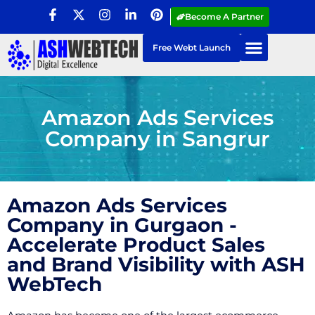
Become A Partner
Free Webt Launch
Amazon Ads Services
Company in Sangrur
Amazon Ads Services
Company in Gurgaon -
Accelerate Product Sales
and Brand Visibility with ASH
WebTech