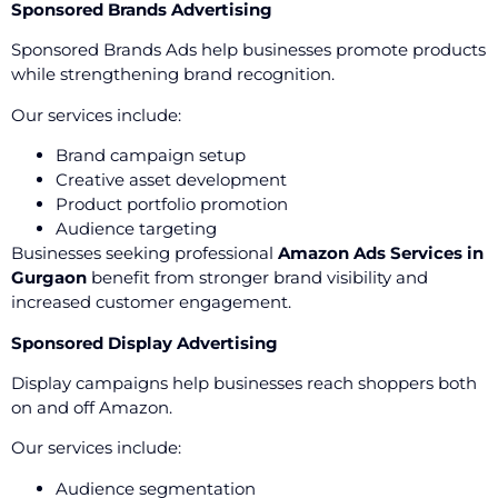
Sponsored Brands Advertising
Sponsored Brands Ads help businesses promote products
while strengthening brand recognition.
Our services include:
Brand campaign setup
Creative asset development
Product portfolio promotion
Audience targeting
Businesses seeking professional
Amazon Ads Services in
Gurgaon
benefit from stronger brand visibility and
increased customer engagement.
Sponsored Display Advertising
Display campaigns help businesses reach shoppers both
on and off Amazon.
Our services include:
Audience segmentation