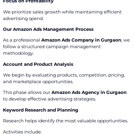
Focus on Profitability
We prioritize sales growth while maintaining efficient
advertising spend.
Our Amazon Ads Management Process
As a professional
Amazon Ads Company in Gurgaon
, we
follow a structured campaign management
methodology.
Account and Product Analysis
We begin by evaluating products, competition, pricing,
and marketplace opportunities.
This phase allows our
Amazon Ads Agency in Gurgaon
to develop effective advertising strategies.
Keyword Research and Planning
Research helps identify the most valuable opportunities.
Activities include: