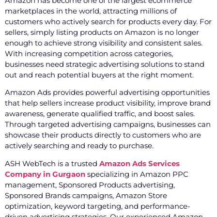
Amazon has become one of the largest ecommerce
marketplaces in the world, attracting millions of
customers who actively search for products every day. For
sellers, simply listing products on Amazon is no longer
enough to achieve strong visibility and consistent sales.
With increasing competition across categories,
businesses need strategic advertising solutions to stand
out and reach potential buyers at the right moment.
Amazon Ads provides powerful advertising opportunities
that help sellers increase product visibility, improve brand
awareness, generate qualified traffic, and boost sales.
Through targeted advertising campaigns, businesses can
showcase their products directly to customers who are
actively searching and ready to purchase.
ASH WebTech is a trusted
Amazon Ads Services
Company in Gurgaon
specializing in Amazon PPC
management, Sponsored Products advertising,
Sponsored Brands campaigns, Amazon Store
optimization, keyword targeting, and performance-
driven advertising strategies. Our experienced Amazon