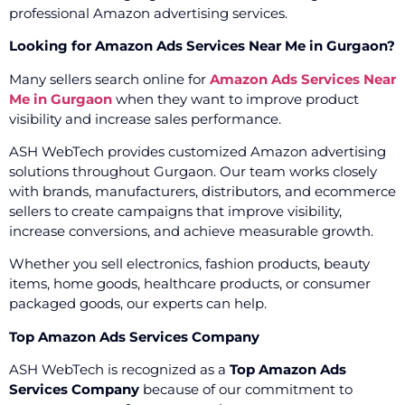
professional Amazon advertising services.
Looking for Amazon Ads Services Near Me in Gurgaon?
Many sellers search online for
Amazon Ads Services Near
Me in Gurgaon
when they want to improve product
visibility and increase sales performance.
ASH WebTech provides customized Amazon advertising
solutions throughout Gurgaon. Our team works closely
with brands, manufacturers, distributors, and ecommerce
sellers to create campaigns that improve visibility,
increase conversions, and achieve measurable growth.
Whether you sell electronics, fashion products, beauty
items, home goods, healthcare products, or consumer
packaged goods, our experts can help.
Top Amazon Ads Services Company
ASH WebTech is recognized as a
Top Amazon Ads
Services Company
because of our commitment to