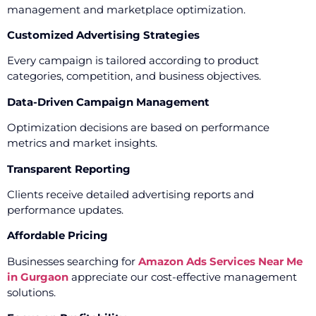
management and marketplace optimization.
Customized Advertising Strategies
Every campaign is tailored according to product
categories, competition, and business objectives.
Data-Driven Campaign Management
Optimization decisions are based on performance
metrics and market insights.
Transparent Reporting
Clients receive detailed advertising reports and
performance updates.
Affordable Pricing
Businesses searching for
Amazon Ads Services Near Me
in Gurgaon
appreciate our cost-effective management
solutions.