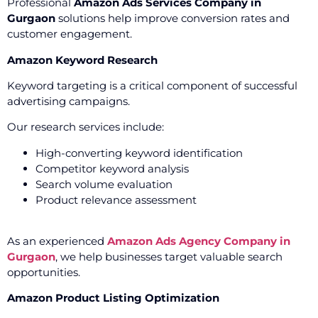
Professional
Amazon Ads Services Company in
Gurgaon
solutions help improve conversion rates and
customer engagement.
Amazon Keyword Research
Keyword targeting is a critical component of successful
advertising campaigns.
Our research services include:
High-converting keyword identification
Competitor keyword analysis
Search volume evaluation
Product relevance assessment
As an experienced
Amazon Ads Agency Company in
Gurgaon
, we help businesses target valuable search
opportunities.
Amazon Product Listing Optimization