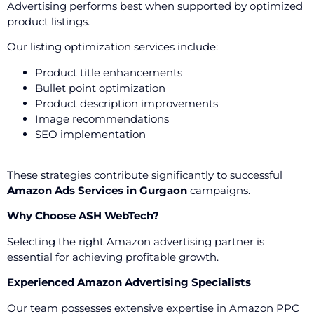
Advertising performs best when supported by optimized
product listings.
Our listing optimization services include:
Product title enhancements
Bullet point optimization
Product description improvements
Image recommendations
SEO implementation
These strategies contribute significantly to successful
Amazon Ads Services in Gurgaon
campaigns.
Why Choose ASH WebTech?
Selecting the right Amazon advertising partner is
essential for achieving profitable growth.
Experienced Amazon Advertising Specialists
Our team possesses extensive expertise in Amazon PPC