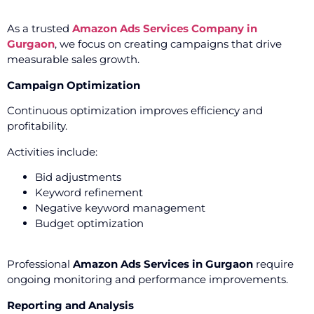
As a trusted
Amazon Ads Services Company in
Gurgaon
, we focus on creating campaigns that drive
measurable sales growth.
Campaign Optimization
Continuous optimization improves efficiency and
profitability.
Activities include:
Bid adjustments
Keyword refinement
Negative keyword management
Budget optimization
Professional
Amazon Ads Services in Gurgaon
require
ongoing monitoring and performance improvements.
Reporting and Analysis