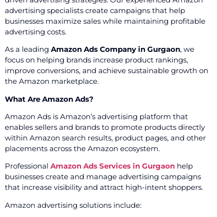
advertising specialists create campaigns that help
businesses maximize sales while maintaining profitable
advertising costs.
As a leading
Amazon Ads Company in Gurgaon
, we
focus on helping brands increase product rankings,
improve conversions, and achieve sustainable growth on
the Amazon marketplace.
What Are Amazon Ads?
Amazon Ads is Amazon’s advertising platform that
enables sellers and brands to promote products directly
within Amazon search results, product pages, and other
placements across the Amazon ecosystem.
Professional
Amazon Ads Services in Gurgaon
help
businesses create and manage advertising campaigns
that increase visibility and attract high-intent shoppers.
Amazon advertising solutions include: