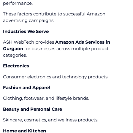
performance.
These factors contribute to successful Amazon
advertising campaigns.
Industries We Serve
ASH WebTech provides
Amazon Ads Services in
Gurgaon
for businesses across multiple product
categories.
Electronics
Consumer electronics and technology products.
Fashion and Apparel
Clothing, footwear, and lifestyle brands.
Beauty and Personal Care
Skincare, cosmetics, and wellness products.
Home and Kitchen