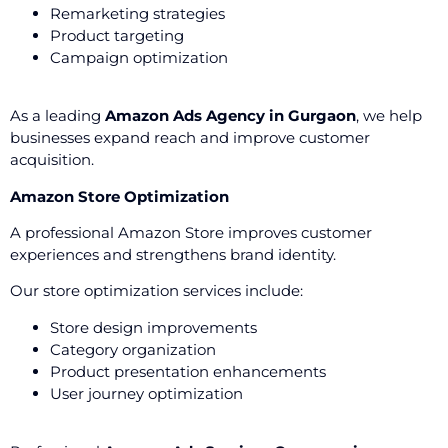
Remarketing strategies
Product targeting
Campaign optimization
As a leading
Amazon Ads Agency in Gurgaon
, we help
businesses expand reach and improve customer
acquisition.
Amazon Store Optimization
A professional Amazon Store improves customer
experiences and strengthens brand identity.
Our store optimization services include:
Store design improvements
Category organization
Product presentation enhancements
User journey optimization