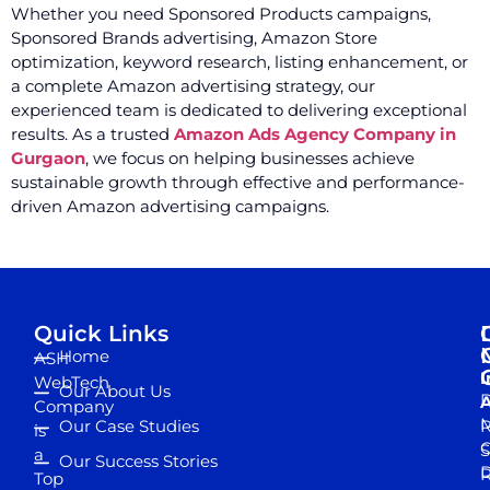
Whether you need Sponsored Products campaigns,
Sponsored Brands advertising, Amazon Store
optimization, keyword research, listing enhancement, or
a complete Amazon advertising strategy, our
experienced team is dedicated to delivering exceptional
results. As a trusted
Amazon Ads Agency Company in
Gurgaon
, we focus on helping businesses achieve
sustainable growth through effective and performance-
driven Amazon advertising campaigns.
Quick Links
Home
ASH
I
WebTech
Our About Us
D
A
Company
M
Our Case Studies
R
is
S
a
Our Success Stories
D
R
Top