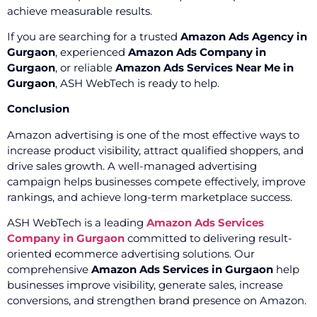
achieve measurable results.
If you are searching for a trusted
Amazon Ads Agency in
Gurgaon
, experienced
Amazon Ads Company in
Gurgaon
, or reliable
Amazon Ads Services Near Me in
Gurgaon
, ASH WebTech is ready to help.
Conclusion
Amazon advertising is one of the most effective ways to
increase product visibility, attract qualified shoppers, and
drive sales growth. A well-managed advertising
campaign helps businesses compete effectively, improve
rankings, and achieve long-term marketplace success.
ASH WebTech is a leading
Amazon Ads Services
Company in Gurgaon
committed to delivering result-
oriented ecommerce advertising solutions. Our
comprehensive
Amazon Ads Services in Gurgaon
help
businesses improve visibility, generate sales, increase
conversions, and strengthen brand presence on Amazon.