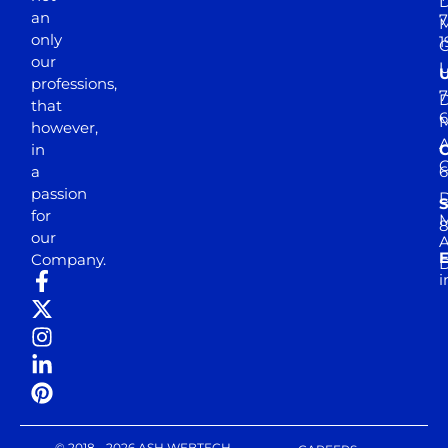
D
an
7
M
only
1
our
professions,
7
D
that
6
M
however,
in
a
passion
D
S
for
M
8
our
E
Company.
D
i
© 2018 - 2026 ASH WEBTECH