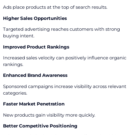
Ads place products at the top of search results.
Higher Sales Opportunities
Targeted advertising reaches customers with strong
buying intent.
Improved Product Rankings
Increased sales velocity can positively influence organic
rankings.
Enhanced Brand Awareness
Sponsored campaigns increase visibility across relevant
categories.
Faster Market Penetration
New products gain visibility more quickly.
Better Competitive Positioning