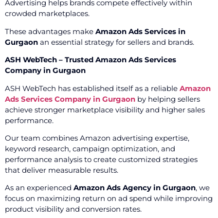
Advertising helps brands compete effectively within
crowded marketplaces.
These advantages make
Amazon Ads Services in
Gurgaon
an essential strategy for sellers and brands.
ASH WebTech – Trusted Amazon Ads Services
Company in Gurgaon
ASH WebTech has established itself as a reliable
Amazon
Ads Services Company in Gurgaon
by helping sellers
achieve stronger marketplace visibility and higher sales
performance.
Our team combines Amazon advertising expertise,
keyword research, campaign optimization, and
performance analysis to create customized strategies
that deliver measurable results.
As an experienced
Amazon Ads Agency in Gurgaon
, we
focus on maximizing return on ad spend while improving
product visibility and conversion rates.