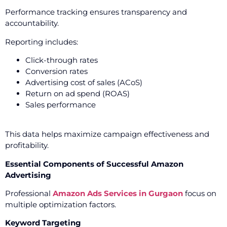
Performance tracking ensures transparency and
accountability.
Reporting includes:
Click-through rates
Conversion rates
Advertising cost of sales (ACoS)
Return on ad spend (ROAS)
Sales performance
This data helps maximize campaign effectiveness and
profitability.
Essential Components of Successful Amazon
Advertising
Professional
Amazon Ads Services in Gurgaon
focus on
multiple optimization factors.
Keyword Targeting