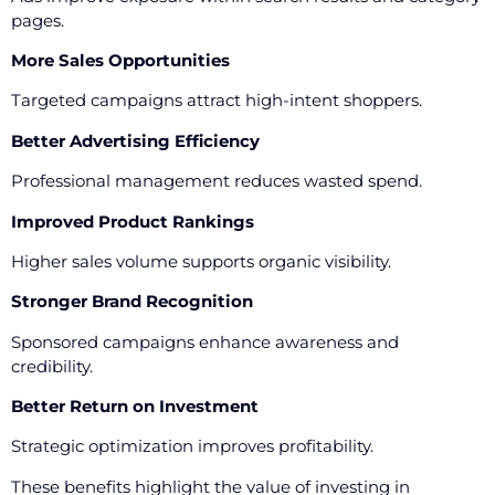
pages.
More Sales Opportunities
Targeted campaigns attract high-intent shoppers.
Better Advertising Efficiency
Professional management reduces wasted spend.
Improved Product Rankings
Higher sales volume supports organic visibility.
Stronger Brand Recognition
Sponsored campaigns enhance awareness and
credibility.
Better Return on Investment
Strategic optimization improves profitability.
These benefits highlight the value of investing in