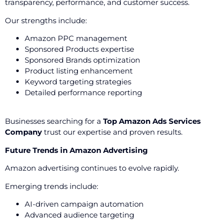
transparency, performance, and customer success.
Our strengths include:
Amazon PPC management
Sponsored Products expertise
Sponsored Brands optimization
Product listing enhancement
Keyword targeting strategies
Detailed performance reporting
Businesses searching for a
Top Amazon Ads Services
Company
trust our expertise and proven results.
Future Trends in Amazon Advertising
Amazon advertising continues to evolve rapidly.
Emerging trends include:
AI-driven campaign automation
Advanced audience targeting